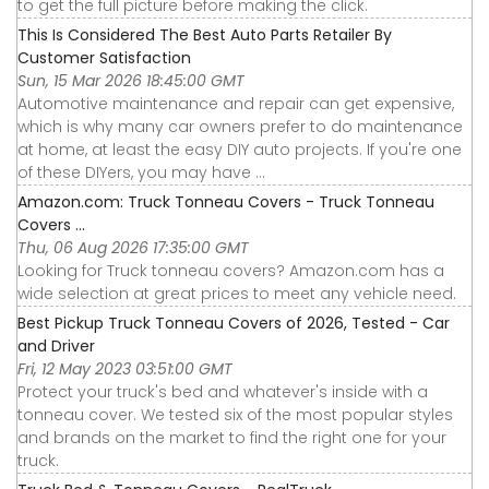
to get the full picture before making the click.
This Is Considered The Best Auto Parts Retailer By
Customer Satisfaction
Sun, 15 Mar 2026 18:45:00 GMT
Automotive maintenance and repair can get expensive,
which is why many car owners prefer to do maintenance
at home, at least the easy DIY auto projects. If you're one
of these DIYers, you may have ...
Amazon.com: Truck Tonneau Covers - Truck Tonneau
Covers ...
Thu, 06 Aug 2026 17:35:00 GMT
Looking for Truck tonneau covers? Amazon.com has a
wide selection at great prices to meet any vehicle need.
Best Pickup Truck Tonneau Covers of 2026, Tested - Car
and Driver
Fri, 12 May 2023 03:51:00 GMT
Protect your truck's bed and whatever's inside with a
tonneau cover. We tested six of the most popular styles
and brands on the market to find the right one for your
truck.