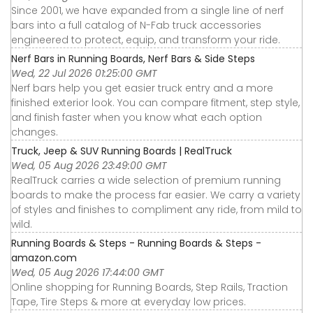
Since 2001, we have expanded from a single line of nerf
bars into a full catalog of N-Fab truck accessories
engineered to protect, equip, and transform your ride.
Nerf Bars in Running Boards, Nerf Bars & Side Steps
Wed, 22 Jul 2026 01:25:00 GMT
Nerf bars help you get easier truck entry and a more
finished exterior look. You can compare fitment, step style,
and finish faster when you know what each option
changes.
Truck, Jeep & SUV Running Boards | RealTruck
Wed, 05 Aug 2026 23:49:00 GMT
RealTruck carries a wide selection of premium running
boards to make the process far easier. We carry a variety
of styles and finishes to compliment any ride, from mild to
wild.
Running Boards & Steps - Running Boards & Steps -
amazon.com
Wed, 05 Aug 2026 17:44:00 GMT
Online shopping for Running Boards, Step Rails, Traction
Tape, Tire Steps & more at everyday low prices.