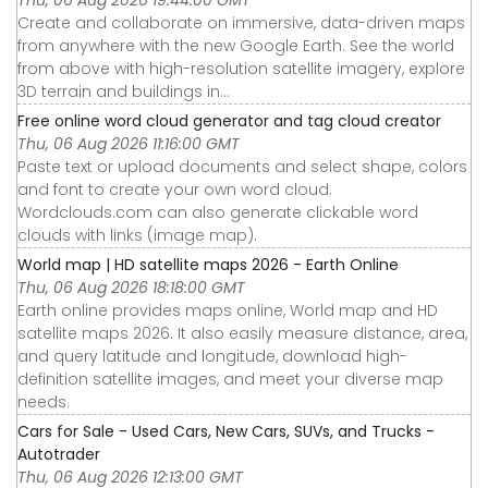
Thu, 06 Aug 2026 19:44:00 GMT
Create and collaborate on immersive, data-driven maps
from anywhere with the new Google Earth. See the world
from above with high-resolution satellite imagery, explore
3D terrain and buildings in...
Free online word cloud generator and tag cloud creator
Thu, 06 Aug 2026 11:16:00 GMT
Paste text or upload documents and select shape, colors
and font to create your own word cloud.
Wordclouds.com can also generate clickable word
clouds with links (image map).
World map | HD satellite maps 2026 - Earth Online
Thu, 06 Aug 2026 18:18:00 GMT
Earth online provides maps online, World map and HD
satellite maps 2026. It also easily measure distance, area,
and query latitude and longitude, download high-
definition satellite images, and meet your diverse map
needs.
Cars for Sale - Used Cars, New Cars, SUVs, and Trucks -
Autotrader
Thu, 06 Aug 2026 12:13:00 GMT