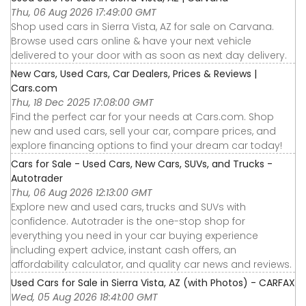
Thu, 06 Aug 2026 17:49:00 GMT
Shop used cars in Sierra Vista, AZ for sale on Carvana.
Browse used cars online & have your next vehicle
delivered to your door with as soon as next day delivery.
New Cars, Used Cars, Car Dealers, Prices & Reviews |
Cars.com
Thu, 18 Dec 2025 17:08:00 GMT
Find the perfect car for your needs at Cars.com. Shop
new and used cars, sell your car, compare prices, and
explore financing options to find your dream car today!
Cars for Sale - Used Cars, New Cars, SUVs, and Trucks -
Autotrader
Thu, 06 Aug 2026 12:13:00 GMT
Explore new and used cars, trucks and SUVs with
confidence. Autotrader is the one-stop shop for
everything you need in your car buying experience
including expert advice, instant cash offers, an
affordability calculator, and quality car news and reviews.
Used Cars for Sale in Sierra Vista, AZ (with Photos) - CARFAX
Wed, 05 Aug 2026 18:41:00 GMT