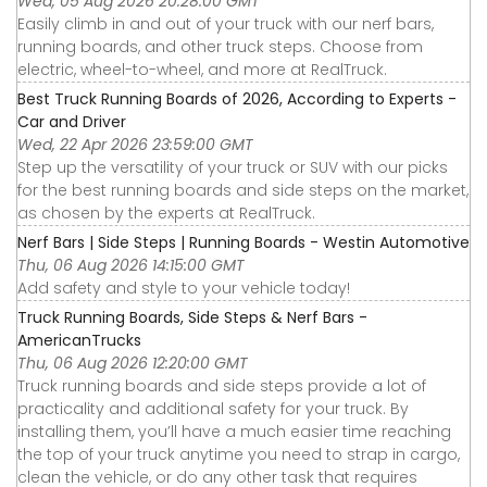
Wed, 05 Aug 2026 20:28:00 GMT
Easily climb in and out of your truck with our nerf bars,
running boards, and other truck steps. Choose from
electric, wheel-to-wheel, and more at RealTruck.
Best Truck Running Boards of 2026, According to Experts -
Car and Driver
Wed, 22 Apr 2026 23:59:00 GMT
Step up the versatility of your truck or SUV with our picks
for the best running boards and side steps on the market,
as chosen by the experts at RealTruck.
Nerf Bars | Side Steps | Running Boards - Westin Automotive
Thu, 06 Aug 2026 14:15:00 GMT
Add safety and style to your vehicle today!
Truck Running Boards, Side Steps & Nerf Bars -
AmericanTrucks
Thu, 06 Aug 2026 12:20:00 GMT
Truck running boards and side steps provide a lot of
practicality and additional safety for your truck. By
installing them, you’ll have a much easier time reaching
the top of your truck anytime you need to strap in cargo,
clean the vehicle, or do any other task that requires