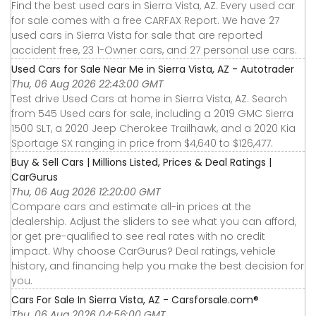
Find the best used cars in Sierra Vista, AZ. Every used car
for sale comes with a free CARFAX Report. We have 27
used cars in Sierra Vista for sale that are reported
accident free, 23 1-Owner cars, and 27 personal use cars.
Used Cars for Sale Near Me in Sierra Vista, AZ - Autotrader
Thu, 06 Aug 2026 22:43:00 GMT
Test drive Used Cars at home in Sierra Vista, AZ. Search
from 545 Used cars for sale, including a 2019 GMC Sierra
1500 SLT, a 2020 Jeep Cherokee Trailhawk, and a 2020 Kia
Sportage SX ranging in price from $4,640 to $126,477.
Buy & Sell Cars | Millions Listed, Prices & Deal Ratings |
CarGurus
Thu, 06 Aug 2026 12:20:00 GMT
Compare cars and estimate all-in prices at the
dealership. Adjust the sliders to see what you can afford,
or get pre-qualified to see real rates with no credit
impact. Why choose CarGurus? Deal ratings, vehicle
history, and financing help you make the best decision for
you.
Cars For Sale In Sierra Vista, AZ - Carsforsale.com®
Thu, 06 Aug 2026 04:56:00 GMT