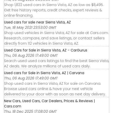
Shop 1,822 used cars in Sierra Vista, AZ as low as $8,495.
Get free history reports, credit checks, expert reviews &
online financing.
Used cars for sale near Sierra Vista, AZ
Tue, 18 May 2021 23:53:00 GMT
Shop used vehicles in Sierra Vista, AZ for sale at Cars.com.
Research, compare, and save listings, or contact sellers
directly from 112 vehicles in Sierra Vista, AZ.
Used Cars for Sale in Sierra Vista, AZ - CarGurus
Thu, 06 Aug 2026 17:49:00 GMT
Search used used cars listings to find the best Sierra Vista,
AZ deals. We analyze millions of used cars daily.
Used cars for Sale in Sierra Vista, AZ | Carvana
Thu, 06 Aug 2026 17:49:00 GMT
Shop used cars in Sierra Vista, AZ for sale on Carvana.
Browse used cars online & have your next vehicle
delivered to your door with as soon as next day delivery.
New Cars, Used Cars, Car Dealers, Prices & Reviews |
Cars.com
Thu, 18 Dec 2025 17:08:00 GMT