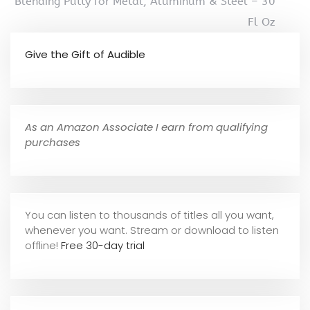
Blending Putty for Metal, Aluminum & Steel – 30
Fl Oz
Give the Gift of Audible
As an Amazon Associate I earn from qualifying
purchases
You can listen to thousands of titles all you want,
whene
ver you want. Stream or download to listen
offline!
Free 30-day trial