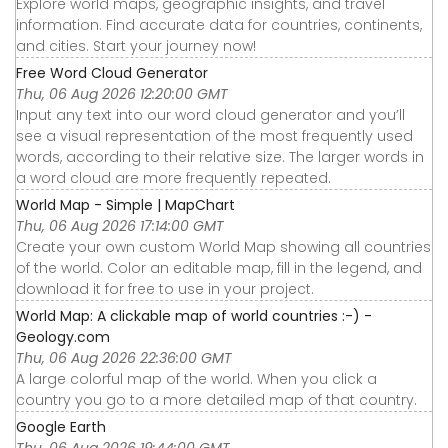
Explore world maps, geographic insights, and travel
information. Find accurate data for countries, continents,
and cities. Start your journey now!
Free Word Cloud Generator
Thu, 06 Aug 2026 12:20:00 GMT
Input any text into our word cloud generator and you’ll
see a visual representation of the most frequently used
words, according to their relative size. The larger words in
a word cloud are more frequently repeated.
World Map - Simple | MapChart
Thu, 06 Aug 2026 17:14:00 GMT
Create your own custom World Map showing all countries
of the world. Color an editable map, fill in the legend, and
download it for free to use in your project.
World Map: A clickable map of world countries :-) -
Geology.com
Thu, 06 Aug 2026 22:36:00 GMT
A large colorful map of the world. When you click a
country you go to a more detailed map of that country.
Google Earth