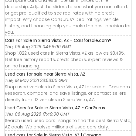
Compare cars and estimate all-in prices at the
dealership. Adjust the sliders to see what you can afford,
or get pre-qualified to see real rates with no credit
impact. Why choose CarGurus? Deal ratings, vehicle
history, and financing help you make the best decision for
you.
Cars For Sale In Sierra Vista, AZ - Carsforsale.com®
Thu, 06 Aug 2026 04:56:00 GMT
Shop 1,822 used cars in Sierra Vista, AZ as low as $8,495.
Get free history reports, credit checks, expert reviews &
online financing.
Used cars for sale near Sierra Vista, AZ
Tue, 18 May 2021 23:53:00 GMT
Shop used vehicles in Sierra Vista, AZ for sale at Cars.com.
Research, compare, and save listings, or contact sellers
directly from 112 vehicles in Sierra Vista, AZ.
Used Cars for Sale in Sierra Vista, AZ - CarGurus
Thu, 06 Aug 2026 17:49:00 GMT
Search used used cars listings to find the best Sierra Vista,
AZ deals. We analyze millions of used cars daily.
Used cars for Sale in Sierra Vista, AZ | Carvana