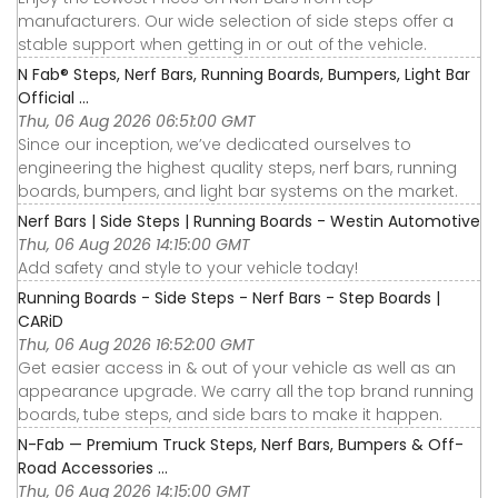
manufacturers. Our wide selection of side steps offer a
stable support when getting in or out of the vehicle.
N Fab® Steps, Nerf Bars, Running Boards, Bumpers, Light Bar
Official ...
Thu, 06 Aug 2026 06:51:00 GMT
Since our inception, we’ve dedicated ourselves to
engineering the highest quality steps, nerf bars, running
boards, bumpers, and light bar systems on the market.
Nerf Bars | Side Steps | Running Boards - Westin Automotive
Thu, 06 Aug 2026 14:15:00 GMT
Add safety and style to your vehicle today!
Running Boards - Side Steps - Nerf Bars - Step Boards |
CARiD
Thu, 06 Aug 2026 16:52:00 GMT
Get easier access in & out of your vehicle as well as an
appearance upgrade. We carry all the top brand running
boards, tube steps, and side bars to make it happen.
N-Fab — Premium Truck Steps, Nerf Bars, Bumpers & Off-
Road Accessories ...
Thu, 06 Aug 2026 14:15:00 GMT