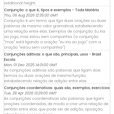
additional height.
Conjunção: o que é, tipos e exemplos - Toda Matéria
Thu, 06 Aug 2026 12:35:00 GMT
Conjunção é um termo que liga duas orações ou duas
palavras de mesmo valor gramatical, estabelecendo
uma relação entre elas. Exemplos de conjunção: Eu iria
ao jogo, mas estou sem companhia. (a conjunção
"mas" está ligando a oração "eu iria ao jogo" com a
oração "estou sem companhia")
Conjunções aditivas: o que são, principais, usos - Brasil
Escola
Mon, 01 Dec 2025 14:01:00 GMT
As conjunções aditivas são palavras que ligam dois
termos ou duas orações de mesma função,
estabelecendo relação de adição entre elas.
Conjunções coordenativas: quais são, exemplos, exercícios
Tue, 28 Apr 2026 13:29:00 GMT
As conjunções coordenativas são palavras que ligam
orações coordenadas, de modo a criar uma relação de
sentido entre elas, que pode ser de adição, oposição,