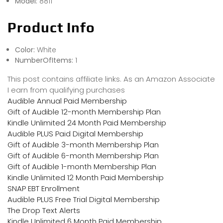
Model:
8811
Product Info
Color:
White
NumberOfItems:
1
This post contains affiliate links. As an Amazon Associate
I earn from qualifying purchases
Audible Annual Paid Membership
Gift of Audible 12-month Membership Plan
Kindle Unlimited 24 Month Paid Membership
Audible PLUS Paid Digital Membership
Gift of Audible 3-month Membership Plan
Gift of Audible 6-month Membership Plan
Gift of Audible 1-month Membership Plan
Kindle Unlimited 12 Month Paid Membership
SNAP EBT Enrollment
Audible PLUS Free Trial Digital Membership
The Drop Text Alerts
Kindle Unlimited 6 Month Paid Membership