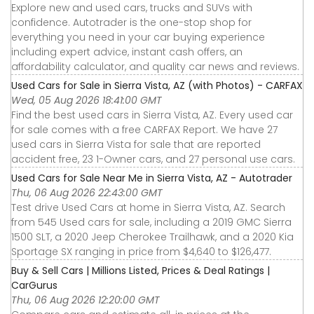
Explore new and used cars, trucks and SUVs with
confidence. Autotrader is the one-stop shop for
everything you need in your car buying experience
including expert advice, instant cash offers, an
affordability calculator, and quality car news and reviews.
Used Cars for Sale in Sierra Vista, AZ (with Photos) - CARFAX
Wed, 05 Aug 2026 18:41:00 GMT
Find the best used cars in Sierra Vista, AZ. Every used car
for sale comes with a free CARFAX Report. We have 27
used cars in Sierra Vista for sale that are reported
accident free, 23 1-Owner cars, and 27 personal use cars.
Used Cars for Sale Near Me in Sierra Vista, AZ - Autotrader
Thu, 06 Aug 2026 22:43:00 GMT
Test drive Used Cars at home in Sierra Vista, AZ. Search
from 545 Used cars for sale, including a 2019 GMC Sierra
1500 SLT, a 2020 Jeep Cherokee Trailhawk, and a 2020 Kia
Sportage SX ranging in price from $4,640 to $126,477.
Buy & Sell Cars | Millions Listed, Prices & Deal Ratings |
CarGurus
Thu, 06 Aug 2026 12:20:00 GMT