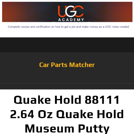
Car Parts Matcher
Quake Hold 88111
2.64 Oz Quake Hold
Museum Putty