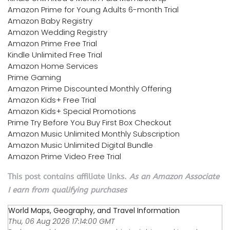
Amazon Prime for Young Adults 6-month Trial
Amazon Baby Registry
Amazon Wedding Registry
Amazon Prime Free Trial
Kindle Unlimited Free Trial
Amazon Home Services
Prime Gaming
Amazon Prime Discounted Monthly Offering
Amazon Kids+ Free Trial
Amazon Kids+ Special Promotions
Prime Try Before You Buy First Box Checkout
Amazon Music Unlimited Monthly Subscription
Amazon Music Unlimited Digital Bundle
Amazon Prime Video Free Trial
This post contains affiliate links.
As an Amazon Associate
I earn from qualifying purchases
World Maps, Geography, and Travel Information
Thu, 06 Aug 2026 17:14:00 GMT