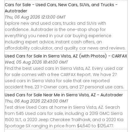
Cars for Sale - Used Cars, New Cars, SUVs, and Trucks -
Autotrader
Thu, 06 Aug 2026 12:13:00 GMT
Explore new and used cars, trucks and SUVs with
confidence. Autotrader is the one-stop shop for
everything you need in your car buying experience
including expert advice, instant cash offers, an
affordability calculator, and quality car news and reviews.
Used Cars for Sale in Sierra Vista, AZ (with Photos) - CARFAX
Wed, 05 Aug 2026 18:41:00 GMT
Find the best used cars in Sierra Vista, AZ. Every used car
for sale comes with a free CARFAX Report. We have 27
used cars in Sierra Vista for sale that are reported
accident free, 23 1-Owner cars, and 27 personal use cars.
Used Cars for Sale Near Me in Sierra Vista, AZ - Autotrader
Thu, 06 Aug 2026 22:43:00 GMT
Test drive Used Cars at home in Sierra Vista, AZ. Search
from 545 Used cars for sale, including a 2019 GMC Sierra
1500 SLT, a 2020 Jeep Cherokee Trailhawk, and a 2020 Kia
Sportage SX ranging in price from $4,640 to $126,477.