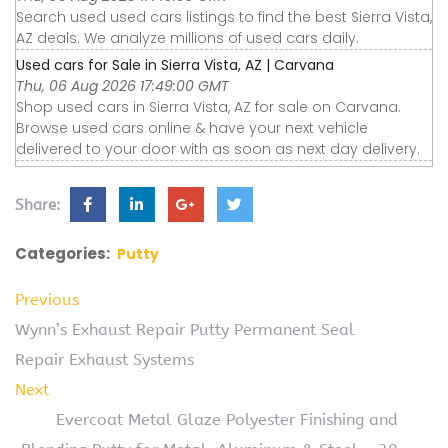
Search used used cars listings to find the best Sierra Vista,
AZ deals. We analyze millions of used cars daily.
Used cars for Sale in Sierra Vista, AZ | Carvana
Thu, 06 Aug 2026 17:49:00 GMT
Shop used cars in Sierra Vista, AZ for sale on Carvana.
Browse used cars online & have your next vehicle
delivered to your door with as soon as next day delivery.
Share:
Categories:
Putty
Previous
Wynn’s Exhaust Repair Putty Permanent Seal
Repair Exhaust Systems
Next
Evercoat Metal Glaze Polyester Finishing and