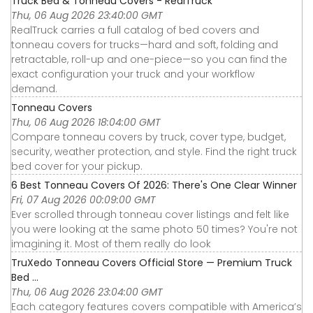
Truck Bed & Tonneau Covers - RealTruck
Thu, 06 Aug 2026 23:40:00 GMT
RealTruck carries a full catalog of bed covers and
tonneau covers for trucks—hard and soft, folding and
retractable, roll-up and one-piece—so you can find the
exact configuration your truck and your workflow
demand.
Tonneau Covers
Thu, 06 Aug 2026 18:04:00 GMT
Compare tonneau covers by truck, cover type, budget,
security, weather protection, and style. Find the right truck
bed cover for your pickup.
6 Best Tonneau Covers Of 2026: There's One Clear Winner
Fri, 07 Aug 2026 00:09:00 GMT
Ever scrolled through tonneau cover listings and felt like
you were looking at the same photo 50 times? You're not
imagining it. Most of them really do look
TruXedo Tonneau Covers Official Store — Premium Truck
Bed ...
Thu, 06 Aug 2026 23:04:00 GMT
Each category features covers compatible with America’s