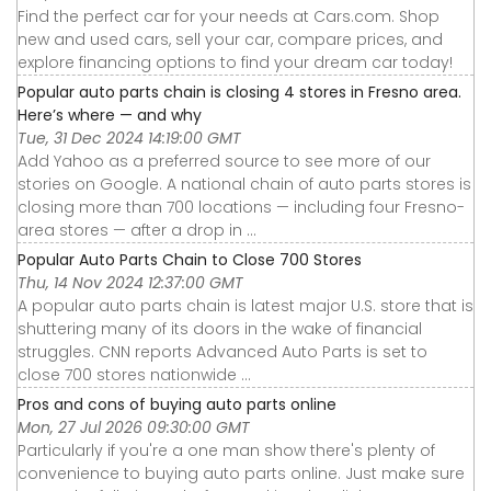
Find the perfect car for your needs at Cars.com. Shop
new and used cars, sell your car, compare prices, and
explore financing options to find your dream car today!
Popular auto parts chain is closing 4 stores in Fresno area.
Here’s where — and why
Tue, 31 Dec 2024 14:19:00 GMT
Add Yahoo as a preferred source to see more of our
stories on Google. A national chain of auto parts stores is
closing more than 700 locations — including four Fresno-
area stores — after a drop in ...
Popular Auto Parts Chain to Close 700 Stores
Thu, 14 Nov 2024 12:37:00 GMT
A popular auto parts chain is latest major U.S. store that is
shuttering many of its doors in the wake of financial
struggles. CNN reports Advanced Auto Parts is set to
close 700 stores nationwide ...
Pros and cons of buying auto parts online
Mon, 27 Jul 2026 09:30:00 GMT
Particularly if you're a one man show there's plenty of
convenience to buying auto parts online. Just make sure