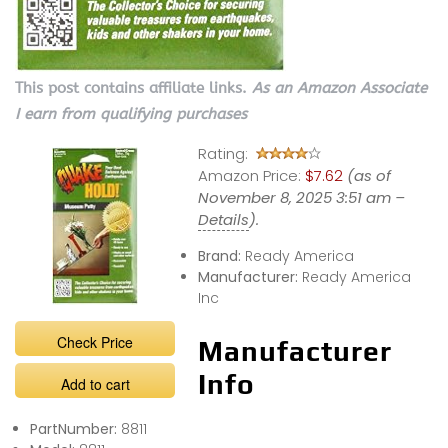
This post contains affiliate links.
As an Amazon Associate
I earn from qualifying purchases
Rating:
Amazon Price:
$7.62
(as of
November 8, 2025 3:51 am –
Details
).
Brand:
Ready America
Manufacturer:
Ready America
Inc
Check Price
Manufacturer
Info
Add to cart
PartNumber:
8811