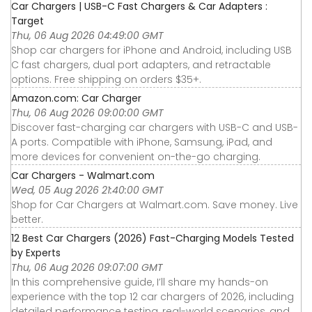
Car Chargers | USB-C Fast Chargers & Car Adapters :
Target
Thu, 06 Aug 2026 04:49:00 GMT
Shop car chargers for iPhone and Android, including USB
C fast chargers, dual port adapters, and retractable
options. Free shipping on orders $35+.
Amazon.com: Car Charger
Thu, 06 Aug 2026 09:00:00 GMT
Discover fast-charging car chargers with USB-C and USB-
A ports. Compatible with iPhone, Samsung, iPad, and
more devices for convenient on-the-go charging.
Car Chargers - Walmart.com
Wed, 05 Aug 2026 21:40:00 GMT
Shop for Car Chargers at Walmart.com. Save money. Live
better.
12 Best Car Chargers (2026) Fast-Charging Models Tested
by Experts
Thu, 06 Aug 2026 09:07:00 GMT
In this comprehensive guide, I’ll share my hands-on
experience with the top 12 car chargers of 2026, including
detailed performance testing, real-world scenarios, and