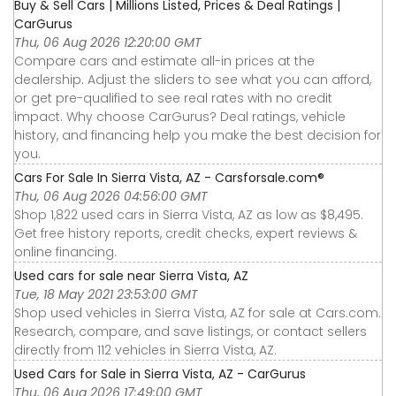
Buy & Sell Cars | Millions Listed, Prices & Deal Ratings |
CarGurus
Thu, 06 Aug 2026 12:20:00 GMT
Compare cars and estimate all-in prices at the
dealership. Adjust the sliders to see what you can afford,
or get pre-qualified to see real rates with no credit
impact. Why choose CarGurus? Deal ratings, vehicle
history, and financing help you make the best decision for
you.
Cars For Sale In Sierra Vista, AZ - Carsforsale.com®
Thu, 06 Aug 2026 04:56:00 GMT
Shop 1,822 used cars in Sierra Vista, AZ as low as $8,495.
Get free history reports, credit checks, expert reviews &
online financing.
Used cars for sale near Sierra Vista, AZ
Tue, 18 May 2021 23:53:00 GMT
Shop used vehicles in Sierra Vista, AZ for sale at Cars.com.
Research, compare, and save listings, or contact sellers
directly from 112 vehicles in Sierra Vista, AZ.
Used Cars for Sale in Sierra Vista, AZ - CarGurus
Thu, 06 Aug 2026 17:49:00 GMT