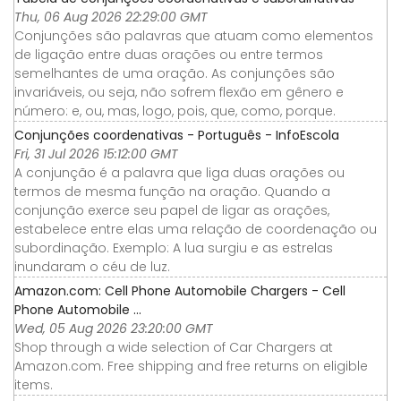
Thu, 06 Aug 2026 22:29:00 GMT
Conjunções são palavras que atuam como elementos
de ligação entre duas orações ou entre termos
semelhantes de uma oração. As conjunções são
invariáveis, ou seja, não sofrem flexão em gênero e
número: e, ou, mas, logo, pois, que, como, porque.
Conjunções coordenativas - Português - InfoEscola
Fri, 31 Jul 2026 15:12:00 GMT
A conjunção é a palavra que liga duas orações ou
termos de mesma função na oração. Quando a
conjunção exerce seu papel de ligar as orações,
estabelece entre elas uma relação de coordenação ou
subordinação. Exemplo: A lua surgiu e as estrelas
inundaram o céu de luz.
Amazon.com: Cell Phone Automobile Chargers - Cell
Phone Automobile ...
Wed, 05 Aug 2026 23:20:00 GMT
Shop through a wide selection of Car Chargers at
Amazon.com. Free shipping and free returns on eligible
items.