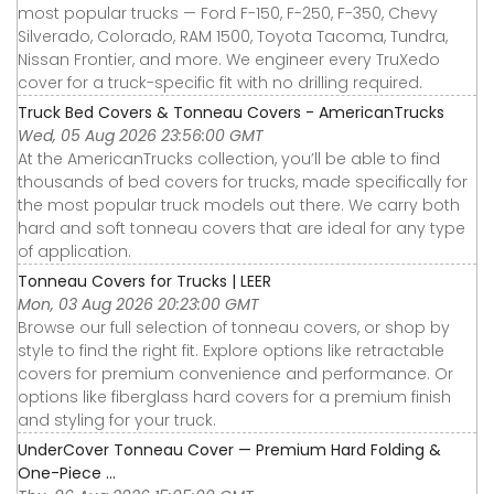
most popular trucks — Ford F-150, F-250, F-350, Chevy
Silverado, Colorado, RAM 1500, Toyota Tacoma, Tundra,
Nissan Frontier, and more. We engineer every TruXedo
cover for a truck-specific fit with no drilling required.
Truck Bed Covers & Tonneau Covers - AmericanTrucks
Wed, 05 Aug 2026 23:56:00 GMT
At the AmericanTrucks collection, you’ll be able to find
thousands of bed covers for trucks, made specifically for
the most popular truck models out there. We carry both
hard and soft tonneau covers that are ideal for any type
of application.
Tonneau Covers for Trucks | LEER
Mon, 03 Aug 2026 20:23:00 GMT
Browse our full selection of tonneau covers, or shop by
style to find the right fit. Explore options like retractable
covers for premium convenience and performance. Or
options like fiberglass hard covers for a premium finish
and styling for your truck.
UnderCover Tonneau Cover — Premium Hard Folding &
One-Piece ...