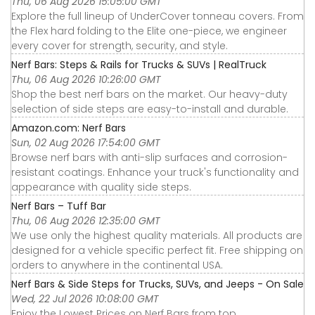
Thu, 06 Aug 2026 15:05:00 GMT
Explore the full lineup of UnderCover tonneau covers. From
the Flex hard folding to the Elite one-piece, we engineer
every cover for strength, security, and style.
Nerf Bars: Steps & Rails for Trucks & SUVs | RealTruck
Thu, 06 Aug 2026 10:26:00 GMT
Shop the best nerf bars on the market. Our heavy-duty
selection of side steps are easy-to-install and durable.
Amazon.com: Nerf Bars
Sun, 02 Aug 2026 17:54:00 GMT
Browse nerf bars with anti-slip surfaces and corrosion-
resistant coatings. Enhance your truck's functionality and
appearance with quality side steps.
Nerf Bars – Tuff Bar
Thu, 06 Aug 2026 12:35:00 GMT
We use only the highest quality materials. All products are
designed for a vehicle specific perfect fit. Free shipping on
orders to anywhere in the continental USA.
Nerf Bars & Side Steps for Trucks, SUVs, and Jeeps - On Sale
Wed, 22 Jul 2026 10:08:00 GMT
Enjoy the Lowest Prices on Nerf Bars from top