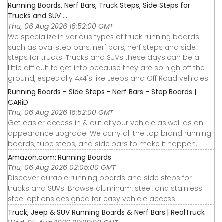
Running Boards, Nerf Bars, Truck Steps, Side Steps for
Trucks and SUV ...
Thu, 06 Aug 2026 16:52:00 GMT
We specialize in various types of truck running boards
such as oval step bars, nerf bars, nerf steps and side
steps for trucks. Trucks and SUVs these days can be a
little difficult to get into because they are so high off the
ground, especially 4x4's like Jeeps and Off Road vehicles.
Running Boards - Side Steps - Nerf Bars - Step Boards |
CARiD
Thu, 06 Aug 2026 16:52:00 GMT
Get easier access in & out of your vehicle as well as an
appearance upgrade. We carry all the top brand running
boards, tube steps, and side bars to make it happen.
Amazon.com: Running Boards
Thu, 06 Aug 2026 02:05:00 GMT
Discover durable running boards and side steps for
trucks and SUVs. Browse aluminum, steel, and stainless
steel options designed for easy vehicle access.
Truck, Jeep & SUV Running Boards & Nerf Bars | RealTruck