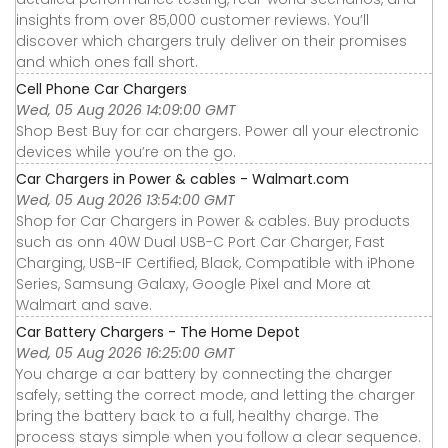
insights from over 85,000 customer reviews. You’ll
discover which chargers truly deliver on their promises
and which ones fall short.
Cell Phone Car Chargers
Wed, 05 Aug 2026 14:09:00 GMT
Shop Best Buy for car chargers. Power all your electronic
devices while you’re on the go.
Car Chargers in Power & cables - Walmart.com
Wed, 05 Aug 2026 13:54:00 GMT
Shop for Car Chargers in Power & cables. Buy products
such as onn 40W Dual USB-C Port Car Charger, Fast
Charging, USB-IF Certified, Black, Compatible with iPhone
Series, Samsung Galaxy, Google Pixel and More at
Walmart and save.
Car Battery Chargers - The Home Depot
Wed, 05 Aug 2026 16:25:00 GMT
You charge a car battery by connecting the charger
safely, setting the correct mode, and letting the charger
bring the battery back to a full, healthy charge. The
process stays simple when you follow a clear sequence.