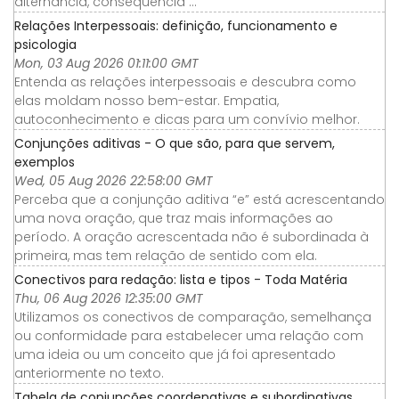
alternância, consequência ...
Relações Interpessoais: definição, funcionamento e
psicologia
Mon, 03 Aug 2026 01:11:00 GMT
Entenda as relações interpessoais e descubra como
elas moldam nosso bem-estar. Empatia,
autoconhecimento e dicas para um convívio melhor.
Conjunções aditivas - O que são, para que servem,
exemplos
Wed, 05 Aug 2026 22:58:00 GMT
Perceba que a conjunção aditiva “e” está acrescentando
uma nova oração, que traz mais informações ao
período. A oração acrescentada não é subordinada à
primeira, mas tem relação de sentido com ela.
Conectivos para redação: lista e tipos - Toda Matéria
Thu, 06 Aug 2026 12:35:00 GMT
Utilizamos os conectivos de comparação, semelhança
ou conformidade para estabelecer uma relação com
uma ideia ou um conceito que já foi apresentado
anteriormente no texto.
Tabela de conjunções coordenativas e subordinativas