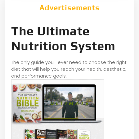
Advertisements
The Ultimate
Nutrition System
The only guide you’ll ever need to choose the right
diet that will help you reach your health, aesthetic,
and performance goals.