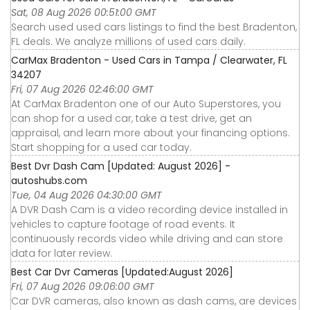
Sat, 08 Aug 2026 00:51:00 GMT
Search used used cars listings to find the best Bradenton,
FL deals. We analyze millions of used cars daily.
CarMax Bradenton - Used Cars in Tampa / Clearwater, FL
34207
Fri, 07 Aug 2026 02:46:00 GMT
At CarMax Bradenton one of our Auto Superstores, you
can shop for a used car, take a test drive, get an
appraisal, and learn more about your financing options.
Start shopping for a used car today.
Best Dvr Dash Cam [Updated: August 2026] -
autoshubs.com
Tue, 04 Aug 2026 04:30:00 GMT
A DVR Dash Cam is a video recording device installed in
vehicles to capture footage of road events. It
continuously records video while driving and can store
data for later review.
Best Car Dvr Cameras [Updated:August 2026]
Fri, 07 Aug 2026 09:06:00 GMT
Car DVR cameras, also known as dash cams, are devices