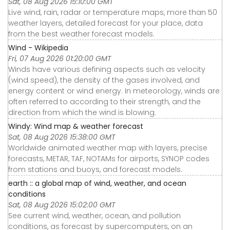
Sat, 08 Aug 2026 15:10:00 GMT
Live wind, rain, radar or temperature maps, more than 50
weather layers, detailed forecast for your place, data
from the best weather forecast models.
Wind - Wikipedia
Fri, 07 Aug 2026 01:20:00 GMT
Winds have various defining aspects such as velocity
(wind speed), the density of the gases involved, and
energy content or wind energy. In meteorology, winds are
often referred to according to their strength, and the
direction from which the wind is blowing.
Windy: Wind map & weather forecast
Sat, 08 Aug 2026 15:38:00 GMT
Worldwide animated weather map with layers, precise
forecasts, METAR, TAF, NOTAMs for airports, SYNOP codes
from stations and buoys, and forecast models.
earth :: a global map of wind, weather, and ocean
conditions
Sat, 08 Aug 2026 15:02:00 GMT
See current wind, weather, ocean, and pollution
conditions, as forecast by supercomputers, on an