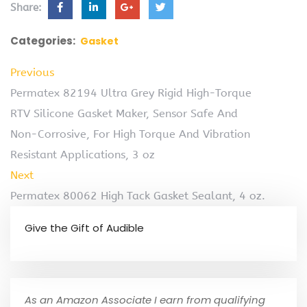
Share:
Categories:
Gasket
Previous
Permatex 82194 Ultra Grey Rigid High-Torque
RTV Silicone Gasket Maker, Sensor Safe And
Non-Corrosive, For High Torque And Vibration
Resistant Applications, 3 oz
Next
Permatex 80062 High Tack Gasket Sealant, 4 oz.
Give the Gift of Audible
As an Amazon Associate I earn from qualifying