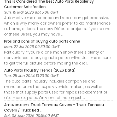
This Is Considered The Best Auto Parts Retailer By
Customer Satisfaction
Sun, 15 Mar 2026 18:45:00 GMT
Automotive maintenance and repair can get expensive,
which is why many car owners prefer to do maintenance
at home, at least the easy DIY auto projects. If you're one
of these DIYers, you may have ...
Pros and cons of buying auto parts online
Mon, 27 Jul 2026 09:30:00 GMT
Particularly if you're a one man show there's plenty of
convenience to buying auto parts online. Just make sure
to get the full picture before making the click.
Auto Parts Industry Trends (2026 Data)
Tue, 25 Jun 2024 13:23:00 GMT
The auto parts industry includes companies and
manufacturers that supply vehicle makers, as well as
those that supply parts used for repair, replacement or
aftermarket parts. Only one of the largest ...
Amazon.com: Truck Tonneau Covers - Truck Tonneau
Covers / Truck Bed ...
Sat, 08 Aug 2026 00:15:00 GMT