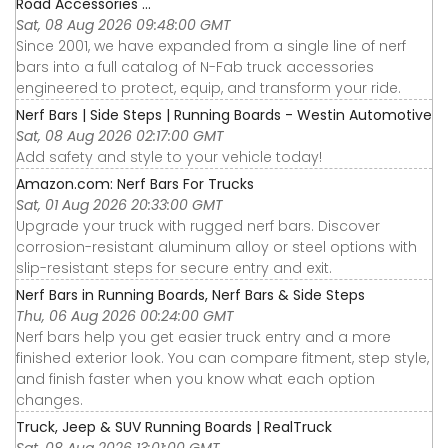
Road Accessories ...
Sat, 08 Aug 2026 09:48:00 GMT
Since 2001, we have expanded from a single line of nerf
bars into a full catalog of N-Fab truck accessories
engineered to protect, equip, and transform your ride.
Nerf Bars | Side Steps | Running Boards - Westin Automotive
Sat, 08 Aug 2026 02:17:00 GMT
Add safety and style to your vehicle today!
Amazon.com: Nerf Bars For Trucks
Sat, 01 Aug 2026 20:33:00 GMT
Upgrade your truck with rugged nerf bars. Discover
corrosion-resistant aluminum alloy or steel options with
slip-resistant steps for secure entry and exit.
Nerf Bars in Running Boards, Nerf Bars & Side Steps
Thu, 06 Aug 2026 00:24:00 GMT
Nerf bars help you get easier truck entry and a more
finished exterior look. You can compare fitment, step style,
and finish faster when you know what each option
changes.
Truck, Jeep & SUV Running Boards | RealTruck