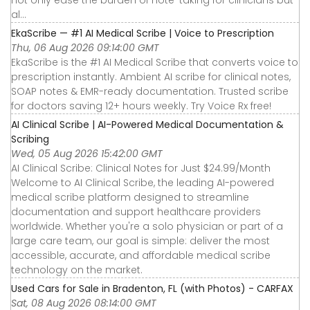
not only ease the burden of note-taking for clinicians but
al...
EkaScribe — #1 AI Medical Scribe | Voice to Prescription
Thu, 06 Aug 2026 09:14:00 GMT
EkaScribe is the #1 AI Medical Scribe that converts voice to
prescription instantly. Ambient AI scribe for clinical notes,
SOAP notes & EMR-ready documentation. Trusted scribe
for doctors saving 12+ hours weekly. Try Voice Rx free!
AI Clinical Scribe | AI-Powered Medical Documentation &
Scribing
Wed, 05 Aug 2026 15:42:00 GMT
AI Clinical Scribe: Clinical Notes for Just $24.99/Month
Welcome to AI Clinical Scribe, the leading AI-powered
medical scribe platform designed to streamline
documentation and support healthcare providers
worldwide. Whether you're a solo physician or part of a
large care team, our goal is simple: deliver the most
accessible, accurate, and affordable medical scribe
technology on the market.
Used Cars for Sale in Bradenton, FL (with Photos) - CARFAX
Sat, 08 Aug 2026 08:14:00 GMT