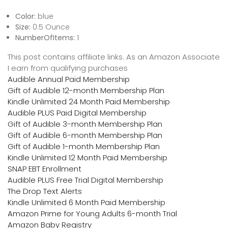
Color:
blue
Size:
0.5 Ounce
NumberOfItems:
1
This post contains affiliate links. As an Amazon Associate
I earn from qualifying purchases
Audible Annual Paid Membership
Gift of Audible 12-month Membership Plan
Kindle Unlimited 24 Month Paid Membership
Audible PLUS Paid Digital Membership
Gift of Audible 3-month Membership Plan
Gift of Audible 6-month Membership Plan
Gift of Audible 1-month Membership Plan
Kindle Unlimited 12 Month Paid Membership
SNAP EBT Enrollment
Audible PLUS Free Trial Digital Membership
The Drop Text Alerts
Kindle Unlimited 6 Month Paid Membership
Amazon Prime for Young Adults 6-month Trial
Amazon Baby Registry