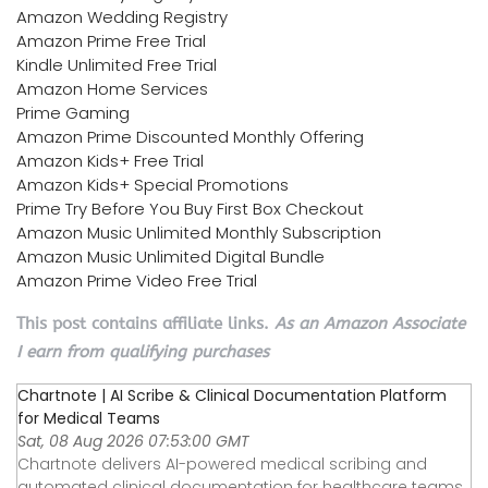
Amazon Wedding Registry
Amazon Prime Free Trial
Kindle Unlimited Free Trial
Amazon Home Services
Prime Gaming
Amazon Prime Discounted Monthly Offering
Amazon Kids+ Free Trial
Amazon Kids+ Special Promotions
Prime Try Before You Buy First Box Checkout
Amazon Music Unlimited Monthly Subscription
Amazon Music Unlimited Digital Bundle
Amazon Prime Video Free Trial
This post contains affiliate links.
As an Amazon Associate
I earn from qualifying purchases
Chartnote | AI Scribe & Clinical Documentation Platform
for Medical Teams
Sat, 08 Aug 2026 07:53:00 GMT
Chartnote delivers AI-powered medical scribing and
automated clinical documentation for healthcare teams