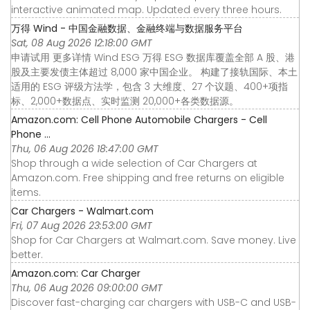
interactive animated map. Updated every three hours.
万得 Wind - 中国金融数据、金融终端与数据服务平台
Sat, 08 Aug 2026 12:18:00 GMT
申请试用 更多详情 Wind ESG 万得 ESG 数据库覆盖全部 A 股、港
股及主要发债主体超过 8,000 家中国企业。 构建了接轨国际、本土
适用的 ESG 评级方法学，包含 3 大维度、27 个议题、400+项指
标、2,000+数据点、实时监测 20,000+各类数据源。
Amazon.com: Cell Phone Automobile Chargers - Cell
Phone ...
Thu, 06 Aug 2026 18:47:00 GMT
Shop through a wide selection of Car Chargers at
Amazon.com. Free shipping and free returns on eligible
items.
Car Chargers - Walmart.com
Fri, 07 Aug 2026 23:53:00 GMT
Shop for Car Chargers at Walmart.com. Save money. Live
better.
Amazon.com: Car Charger
Thu, 06 Aug 2026 09:00:00 GMT
Discover fast-charging car chargers with USB-C and USB-