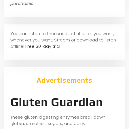
purchases
You can listen to thousands of titles all you want,
whene
ver you want. Stream or download to listen
offline!
Free 30-day trial
Advertisements
Gluten Guardian
These gluten digesting enzymes break down
gluten, starches , sugars, and dairy.