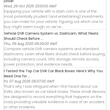
Driver
Wed, 29 Oct 2025 23:01:00 GMT
Equipping your vehicle with a dash cam is one of the
most potentially prudent (and entertaining) investments
you can make for your vehicle. Figuring out which one to
buy might seem tough, so we've...
Vehicle DVR Camera System vs. Dashcam: What Fleets
Should Check Before ...
Thu, 06 Aug 2026 06:29:00 GMT
Compare vehicle DVR camera systems and standard
dashcams. Learn what fleets should check before buying,
including camera count, GPS, storage, remote access,
power protection, and evidence needs.
I Tested the Top Car DVR Car Black Boxes: Here’s Why You
Need One for ...
Fri, 07 Aug 2026 06:07:00 GMT
That’s why I was intrigued when I first heard about car
DVRs, also known as car black boxes. These small devices
are designed to record everything that happens on the
road, providing valuable evidence in case of an accident
or other incidents.