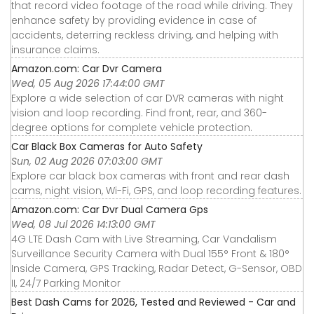
that record video footage of the road while driving. They
enhance safety by providing evidence in case of
accidents, deterring reckless driving, and helping with
insurance claims.
Amazon.com: Car Dvr Camera
Wed, 05 Aug 2026 17:44:00 GMT
Explore a wide selection of car DVR cameras with night
vision and loop recording. Find front, rear, and 360-
degree options for complete vehicle protection.
Car Black Box Cameras for Auto Safety
Sun, 02 Aug 2026 07:03:00 GMT
Explore car black box cameras with front and rear dash
cams, night vision, Wi-Fi, GPS, and loop recording features.
Amazon.com: Car Dvr Dual Camera Gps
Wed, 08 Jul 2026 14:13:00 GMT
4G LTE Dash Cam with Live Streaming, Car Vandalism
Surveillance Security Camera with Dual 155° Front & 180°
Inside Camera, GPS Tracking, Radar Detect, G-Sensor, OBD
II, 24/7 Parking Monitor
Best Dash Cams for 2026, Tested and Reviewed - Car and