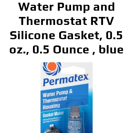
Water Pump and
Thermostat RTV
Silicone Gasket, 0.5
oz., 0.5 Ounce , blue