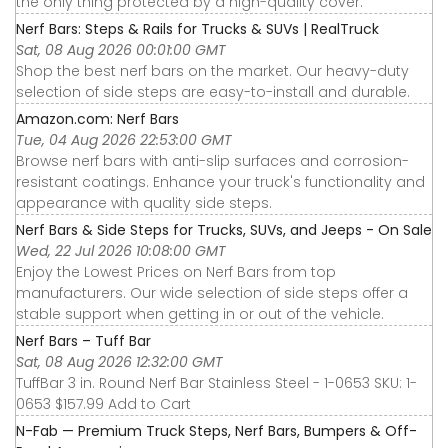
the only thing protected by a high-quality cover.
Nerf Bars: Steps & Rails for Trucks & SUVs | RealTruck
Sat, 08 Aug 2026 00:01:00 GMT
Shop the best nerf bars on the market. Our heavy-duty
selection of side steps are easy-to-install and durable.
Amazon.com: Nerf Bars
Tue, 04 Aug 2026 22:53:00 GMT
Browse nerf bars with anti-slip surfaces and corrosion-
resistant coatings. Enhance your truck's functionality and
appearance with quality side steps.
Nerf Bars & Side Steps for Trucks, SUVs, and Jeeps - On Sale
Wed, 22 Jul 2026 10:08:00 GMT
Enjoy the Lowest Prices on Nerf Bars from top
manufacturers. Our wide selection of side steps offer a
stable support when getting in or out of the vehicle.
Nerf Bars – Tuff Bar
Sat, 08 Aug 2026 12:32:00 GMT
TuffBar 3 in. Round Nerf Bar Stainless Steel - 1-0653 SKU: 1-
0653 $157.99 Add to Cart
N-Fab — Premium Truck Steps, Nerf Bars, Bumpers & Off-