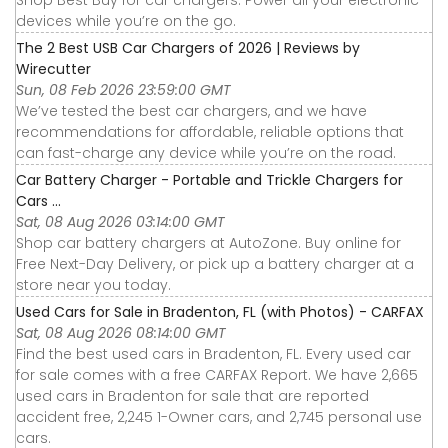
Shop Best Buy for car chargers. Power all your electronic
devices while you’re on the go.
The 2 Best USB Car Chargers of 2026 | Reviews by
Wirecutter
Sun, 08 Feb 2026 23:59:00 GMT
We’ve tested the best car chargers, and we have
recommendations for affordable, reliable options that
can fast-charge any device while you’re on the road.
Car Battery Charger - Portable and Trickle Chargers for
Cars ...
Sat, 08 Aug 2026 03:14:00 GMT
Shop car battery chargers at AutoZone. Buy online for
Free Next-Day Delivery, or pick up a battery charger at a
store near you today.
Used Cars for Sale in Bradenton, FL (with Photos) - CARFAX
Sat, 08 Aug 2026 08:14:00 GMT
Find the best used cars in Bradenton, FL. Every used car
for sale comes with a free CARFAX Report. We have 2,665
used cars in Bradenton for sale that are reported
accident free, 2,245 1-Owner cars, and 2,745 personal use
cars.