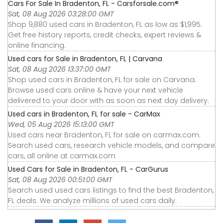
Cars For Sale In Bradenton, FL - Carsforsale.com®
Sat, 08 Aug 2026 03:28:00 GMT
Shop 9,880 used cars in Bradenton, FL as low as $1,995.
Get free history reports, credit checks, expert reviews &
online financing.
Used cars for Sale in Bradenton, FL | Carvana
Sat, 08 Aug 2026 13:37:00 GMT
Shop used cars in Bradenton, FL for sale on Carvana.
Browse used cars online & have your next vehicle
delivered to your door with as soon as next day delivery.
Used cars in Bradenton, FL for sale - CarMax
Wed, 05 Aug 2026 15:13:00 GMT
Used cars near Bradenton, FL for sale on carmax.com.
Search used cars, research vehicle models, and compare
cars, all online at carmax.com
Used Cars for Sale in Bradenton, FL - CarGurus
Sat, 08 Aug 2026 00:51:00 GMT
Search used used cars listings to find the best Bradenton,
FL deals. We analyze millions of used cars daily.