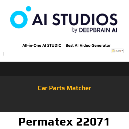
Car Parts Matcher
Permatex 22071