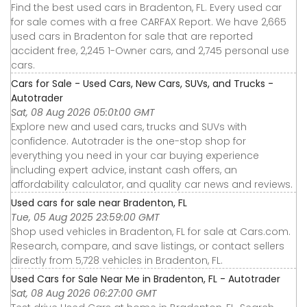
Find the best used cars in Bradenton, FL. Every used car
for sale comes with a free CARFAX Report. We have 2,665
used cars in Bradenton for sale that are reported
accident free, 2,245 1-Owner cars, and 2,745 personal use
cars.
Cars for Sale - Used Cars, New Cars, SUVs, and Trucks -
Autotrader
Sat, 08 Aug 2026 05:01:00 GMT
Explore new and used cars, trucks and SUVs with
confidence. Autotrader is the one-stop shop for
everything you need in your car buying experience
including expert advice, instant cash offers, an
affordability calculator, and quality car news and reviews.
Used cars for sale near Bradenton, FL
Tue, 05 Aug 2025 23:59:00 GMT
Shop used vehicles in Bradenton, FL for sale at Cars.com.
Research, compare, and save listings, or contact sellers
directly from 5,728 vehicles in Bradenton, FL.
Used Cars for Sale Near Me in Bradenton, FL - Autotrader
Sat, 08 Aug 2026 06:27:00 GMT