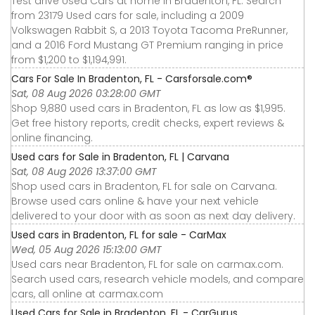
Test drive Used Cars at home in Bradenton, FL. Search
from 23179 Used cars for sale, including a 2009
Volkswagen Rabbit S, a 2013 Toyota Tacoma PreRunner,
and a 2016 Ford Mustang GT Premium ranging in price
from $1,200 to $1,194,991.
Cars For Sale In Bradenton, FL - Carsforsale.com®
Sat, 08 Aug 2026 03:28:00 GMT
Shop 9,880 used cars in Bradenton, FL as low as $1,995.
Get free history reports, credit checks, expert reviews &
online financing.
Used cars for Sale in Bradenton, FL | Carvana
Sat, 08 Aug 2026 13:37:00 GMT
Shop used cars in Bradenton, FL for sale on Carvana.
Browse used cars online & have your next vehicle
delivered to your door with as soon as next day delivery.
Used cars in Bradenton, FL for sale - CarMax
Wed, 05 Aug 2026 15:13:00 GMT
Used cars near Bradenton, FL for sale on carmax.com.
Search used cars, research vehicle models, and compare
cars, all online at carmax.com
Used Cars for Sale in Bradenton, FL - CarGurus