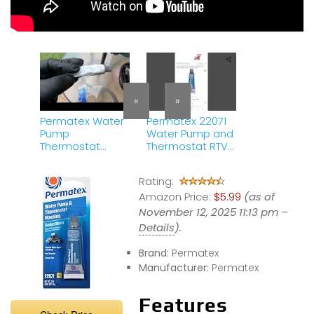
«
»
Permatex Water
Permatex 22071
Pump
Water Pump and
Thermostat
Thermostat RTV
Housing Gasket
Silicone Gasket,
Maker Silicone
0.5 oz., 0.5 Ounce
Rating:
RTV | Product
, blue
Review
Amazon Price:
$5.99
(as of
November 12, 2025 11:13 pm –
Details
).
Brand:
Permatex
Manufacturer:
Permatex
Features