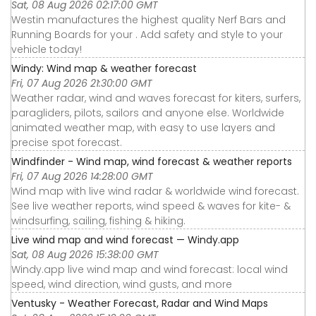
Sat, 08 Aug 2026 02:17:00 GMT
Westin manufactures the highest quality Nerf Bars and
Running Boards for your . Add safety and style to your
vehicle today!
Windy: Wind map & weather forecast
Fri, 07 Aug 2026 21:30:00 GMT
Weather radar, wind and waves forecast for kiters, surfers,
paragliders, pilots, sailors and anyone else. Worldwide
animated weather map, with easy to use layers and
precise spot forecast.
Windfinder - Wind map, wind forecast & weather reports
Fri, 07 Aug 2026 14:28:00 GMT
Wind map with live wind radar & worldwide wind forecast.
See live weather reports, wind speed & waves for kite- &
windsurfing, sailing, fishing & hiking.
Live wind map and wind forecast — Windy.app
Sat, 08 Aug 2026 15:38:00 GMT
Windy.app live wind map and wind forecast: local wind
speed, wind direction, wind gusts, and more
Ventusky - Weather Forecast, Radar and Wind Maps