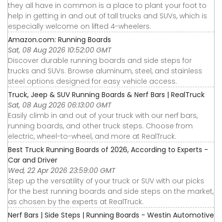
they all have in common is a place to plant your foot to
help in getting in and out of tall trucks and SUVs, which is
especially welcome on lifted 4-wheelers.
Amazon.com: Running Boards
Sat, 08 Aug 2026 10:52:00 GMT
Discover durable running boards and side steps for
trucks and SUVs. Browse aluminum, steel, and stainless
steel options designed for easy vehicle access.
Truck, Jeep & SUV Running Boards & Nerf Bars | RealTruck
Sat, 08 Aug 2026 06:13:00 GMT
Easily climb in and out of your truck with our nerf bars,
running boards, and other truck steps. Choose from
electric, wheel-to-wheel, and more at RealTruck.
Best Truck Running Boards of 2026, According to Experts -
Car and Driver
Wed, 22 Apr 2026 23:59:00 GMT
Step up the versatility of your truck or SUV with our picks
for the best running boards and side steps on the market,
as chosen by the experts at RealTruck.
Nerf Bars | Side Steps | Running Boards - Westin Automotive