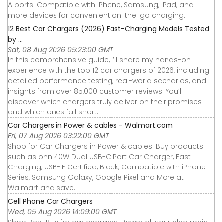
A ports. Compatible with iPhone, Samsung, iPad, and
more devices for convenient on-the-go charging.
12 Best Car Chargers (2026) Fast-Charging Models Tested
by ...
Sat, 08 Aug 2026 05:23:00 GMT
In this comprehensive guide, I’ll share my hands-on
experience with the top 12 car chargers of 2026, including
detailed performance testing, real-world scenarios, and
insights from over 85,000 customer reviews. You’ll
discover which chargers truly deliver on their promises
and which ones fall short.
Car Chargers in Power & cables - Walmart.com
Fri, 07 Aug 2026 03:22:00 GMT
Shop for Car Chargers in Power & cables. Buy products
such as onn 40W Dual USB-C Port Car Charger, Fast
Charging, USB-IF Certified, Black, Compatible with iPhone
Series, Samsung Galaxy, Google Pixel and More at
Walmart and save.
Cell Phone Car Chargers
Wed, 05 Aug 2026 14:09:00 GMT