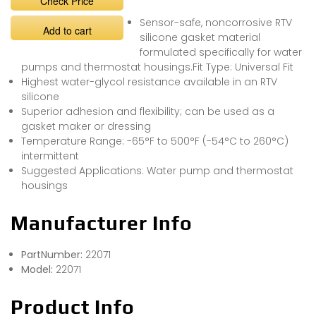
Check Price
Sensor-safe, noncorrosive RTV
Add to cart
silicone gasket material
formulated specifically for water
pumps and thermostat housings.Fit Type: Universal Fit
Highest water-glycol resistance available in an RTV
silicone
Superior adhesion and flexibility; can be used as a
gasket maker or dressing
Temperature Range: -65°F to 500°F (-54°C to 260°C)
intermittent
Suggested Applications: Water pump and thermostat
housings
Manufacturer Info
PartNumber:
22071
Model:
22071
Product Info