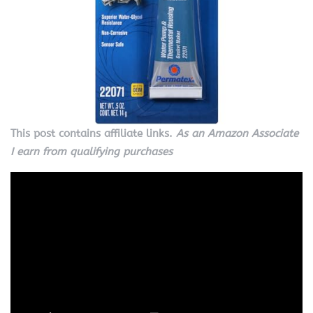
This post contains affiliate links.
As an Amazon Associate
I earn from qualifying purchases