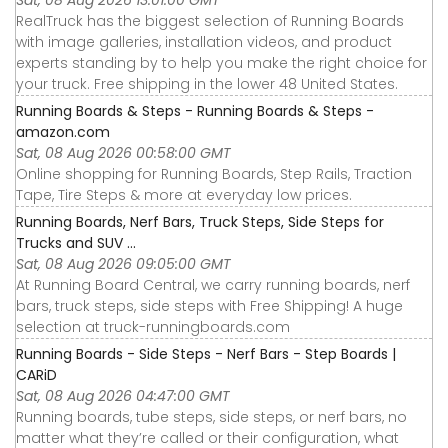
Sat, 08 Aug 2026 13:01:00 GMT
RealTruck has the biggest selection of Running Boards
with image galleries, installation videos, and product
experts standing by to help you make the right choice for
your truck. Free shipping in the lower 48 United States.
Running Boards & Steps - Running Boards & Steps -
amazon.com
Sat, 08 Aug 2026 00:58:00 GMT
Online shopping for Running Boards, Step Rails, Traction
Tape, Tire Steps & more at everyday low prices.
Running Boards, Nerf Bars, Truck Steps, Side Steps for
Trucks and SUV ...
Sat, 08 Aug 2026 09:05:00 GMT
At Running Board Central, we carry running boards, nerf
bars, truck steps, side steps with Free Shipping! A huge
selection at truck-runningboards.com
Running Boards - Side Steps - Nerf Bars - Step Boards |
CARiD
Sat, 08 Aug 2026 04:47:00 GMT
Running boards, tube steps, side steps, or nerf bars, no
matter what they’re called or their configuration, what