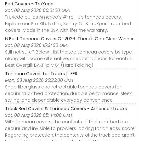
Bed Covers - TruXedo
Sat, 08 Aug 2026 00:01:00 GMT
TruXedo builds America's #1 roll-up tonneau covers.
Explore our Pro X15, Lo Pro, Sentry CT & TruXport truck bed
covers. Made in the USA with lifetime warranty.
6 Best Tonneau Covers Of 2026: There's One Clear Winner
Sat, 08 Aug 2026 15:31:00 GMT
Still not sure? Below, I list the top tonneau covers by type,
along with some alternative, cheaper options for each. 1.
Best Overall: BAKFlip MX4 (Hard Folding)
Tonneau Covers for Trucks | LEER
Mon, 03 Aug 2026 20:23:00 GMT
Shop fiberglass and retractable tonneau covers for
secure truck bed protection, durable performance, sleek
styling, and dependable everyday convenience.
Truck Bed Covers & Tonneau Covers - AmericanTrucks
Sat, 08 Aug 2026 05:44:00 GMT
With tonneau covers, the contents of the truck bed are
secure and invisible to prowlers looking for an easy score.
Regarding protection, the contents of the truck bed aren’t