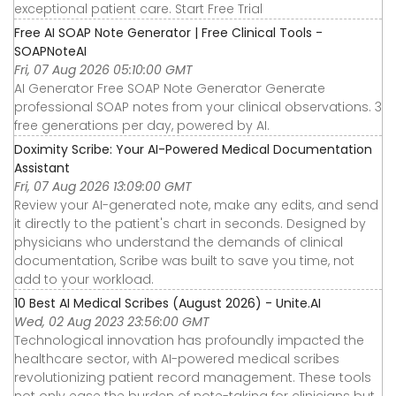
exceptional patient care. Start Free Trial
Free AI SOAP Note Generator | Free Clinical Tools -
SOAPNoteAI
Fri, 07 Aug 2026 05:10:00 GMT
AI Generator Free SOAP Note Generator Generate
professional SOAP notes from your clinical observations. 3
free generations per day, powered by AI.
Doximity Scribe: Your AI-Powered Medical Documentation
Assistant
Fri, 07 Aug 2026 13:09:00 GMT
Review your AI-generated note, make any edits, and send
it directly to the patient's chart in seconds. Designed by
physicians who understand the demands of clinical
documentation, Scribe was built to save you time, not
add to your workload.
10 Best AI Medical Scribes (August 2026) - Unite.AI
Wed, 02 Aug 2023 23:56:00 GMT
Technological innovation has profoundly impacted the
healthcare sector, with AI-powered medical scribes
revolutionizing patient record management. These tools