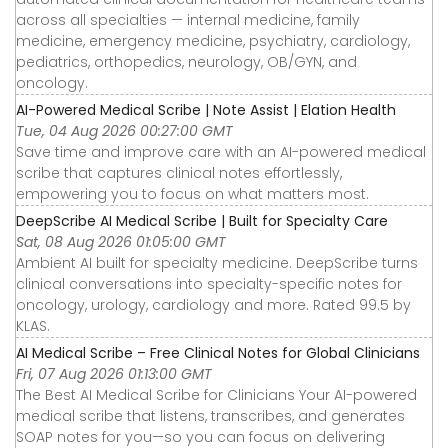
across all specialties — internal medicine, family
medicine, emergency medicine, psychiatry, cardiology,
pediatrics, orthopedics, neurology, OB/GYN, and
oncology.
AI-Powered Medical Scribe | Note Assist | Elation Health
Tue, 04 Aug 2026 00:27:00 GMT
Save time and improve care with an AI-powered medical
scribe that captures clinical notes effortlessly,
empowering you to focus on what matters most.
DeepScribe AI Medical Scribe | Built for Specialty Care
Sat, 08 Aug 2026 01:05:00 GMT
Ambient AI built for specialty medicine. DeepScribe turns
clinical conversations into specialty-specific notes for
oncology, urology, cardiology and more. Rated 99.5 by
KLAS.
AI Medical Scribe – Free Clinical Notes for Global Clinicians
Fri, 07 Aug 2026 01:13:00 GMT
The Best AI Medical Scribe for Clinicians Your AI-powered
medical scribe that listens, transcribes, and generates
SOAP notes for you—so you can focus on delivering