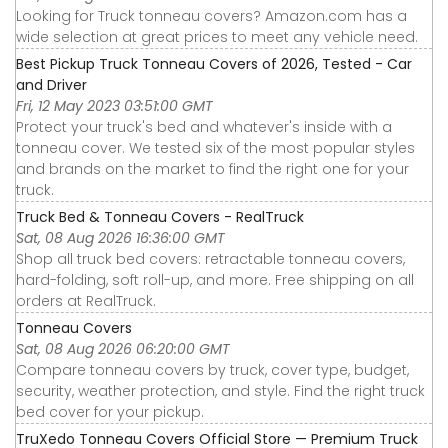
Looking for Truck tonneau covers? Amazon.com has a
wide selection at great prices to meet any vehicle need.
Best Pickup Truck Tonneau Covers of 2026, Tested - Car
and Driver
Fri, 12 May 2023 03:51:00 GMT
Protect your truck's bed and whatever's inside with a
tonneau cover. We tested six of the most popular styles
and brands on the market to find the right one for your
truck.
Truck Bed & Tonneau Covers - RealTruck
Sat, 08 Aug 2026 16:36:00 GMT
Shop all truck bed covers: retractable tonneau covers,
hard-folding, soft roll-up, and more. Free shipping on all
orders at RealTruck.
Tonneau Covers
Sat, 08 Aug 2026 06:20:00 GMT
Compare tonneau covers by truck, cover type, budget,
security, weather protection, and style. Find the right truck
bed cover for your pickup.
TruXedo Tonneau Covers Official Store — Premium Truck