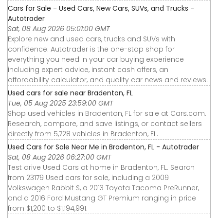
Cars for Sale - Used Cars, New Cars, SUVs, and Trucks -
Autotrader
Sat, 08 Aug 2026 05:01:00 GMT
Explore new and used cars, trucks and SUVs with
confidence. Autotrader is the one-stop shop for
everything you need in your car buying experience
including expert advice, instant cash offers, an
affordability calculator, and quality car news and reviews.
Used cars for sale near Bradenton, FL
Tue, 05 Aug 2025 23:59:00 GMT
Shop used vehicles in Bradenton, FL for sale at Cars.com.
Research, compare, and save listings, or contact sellers
directly from 5,728 vehicles in Bradenton, FL.
Used Cars for Sale Near Me in Bradenton, FL - Autotrader
Sat, 08 Aug 2026 06:27:00 GMT
Test drive Used Cars at home in Bradenton, FL. Search
from 23179 Used cars for sale, including a 2009
Volkswagen Rabbit S, a 2013 Toyota Tacoma PreRunner,
and a 2016 Ford Mustang GT Premium ranging in price
from $1,200 to $1,194,991.