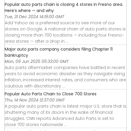
Popular auto parts chain is closing 4 stores in Fresno area.
Here’s where — and why
Tue, 31 Dec 2024 14:19:00 GMT
Add Yahoo as a preferred source to see more of our
stories on Google. A national chain of auto parts stores is
closing more than 700 locations — including four Fresno-
area stores — after a drop in ...
Major auto parts company considers filing Chapter 11
bankruptcy
Mon, 09 Jun 2025 05:33:00 GMT
Auto parts aftermarket companies have battled in recent
years to avoid economic disaster as they navigate rising
inflation, increased interest rates, and consumers who are
cautious with discretionary ...
Popular Auto Parts Chain to Close 700 Stores
Thu, 14 Nov 2024 12:37:00 GMT
A popular auto parts chain is latest major U.S. store that is
shuttering many of its doors in the wake of financial
struggles. CNN reports Advanced Auto Parts is set to
close 700 stores nationwide ...