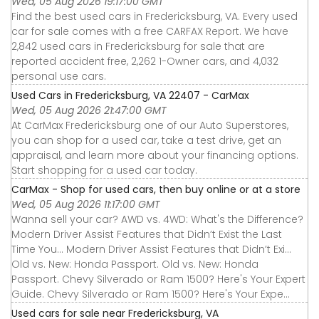
Wed, 05 Aug 2026 19:17:00 GMT
Find the best used cars in Fredericksburg, VA. Every used
car for sale comes with a free CARFAX Report. We have
2,842 used cars in Fredericksburg for sale that are
reported accident free, 2,262 1-Owner cars, and 4,032
personal use cars.
Used Cars in Fredericksburg, VA 22407 - CarMax
Wed, 05 Aug 2026 21:47:00 GMT
At CarMax Fredericksburg one of our Auto Superstores,
you can shop for a used car, take a test drive, get an
appraisal, and learn more about your financing options.
Start shopping for a used car today.
CarMax - Shop for used cars, then buy online or at a store
Wed, 05 Aug 2026 11:17:00 GMT
Wanna sell your car? AWD vs. 4WD: What's the Difference?
Modern Driver Assist Features that Didn’t Exist the Last
Time You... Modern Driver Assist Features that Didn’t Exi...
Old vs. New: Honda Passport. Old vs. New: Honda
Passport. Chevy Silverado or Ram 1500? Here's Your Expert
Guide. Chevy Silverado or Ram 1500? Here's Your Expe...
Used cars for sale near Fredericksburg, VA