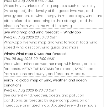
Wed, 05 Aug 2026 11:53:00 GMT
Winds have various defining aspects such as velocity
(wind speed), the density of the gases involved, and
energy content or wind energy. In meteorology, winds are
often referred to according to their strength, and the
direction from which the wind is blowing.
Live wind map and wind forecast — Windy.app
Wed, 05 Aug 2026 23:56:00 GMT
Windy.app live wind map and wind forecast: local wind
speed, wind direction, wind gusts, and more
Windy: Wind map & weather forecast
Thu, 06 Aug 2026 00:17:00 GMT
Worldwide animated weather map with layers, precise
forecasts, METAR, TAF, NOTAMs for airports, SYNOP codes
from stations and buoys, and forecast models.
earth :: a global map of wind, weather, and ocean
conditions
Wed, 05 Aug 2026 15:20:00 GMT
See current wind, weather, ocean, and pollution
conditions, as forecast by supercomputers, on an
interactive animated map. Updated every three hours.