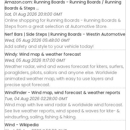
Amazon.com: Running Boards - Running Boards / Running
Boards & Steps ...
Sat, 01 Aug 2026 20:11:00 GMT
Online shopping for Running Boards - Running Boards &
Steps from a great selection at Automotive Store.
Nerf Bars | Side Steps | Running Boards - Westin Automotive
Wed, 05 Aug 2026 05:48:00 GMT
Add safety and style to your vehicle today!
Windy: Wind map & weather forecast
Wed, 05 Aug 2026 11:17:00 GMT
Weather radar, wind and waves forecast for kiters, surfers,
paragliders, pilots, sailors and anyone else. Worldwide
animated weather map, with easy to use layers and
precise spot forecast.
Windfinder - Wind map, wind forecast & weather reports
Tue, 04 Aug 2026 02:28:00 GMT
Wind map with live wind radar & worldwide wind forecast.
See live weather reports, wind speed & waves for kite- &
windsurfing, sailing, fishing & hiking.
Wind - Wikipedia