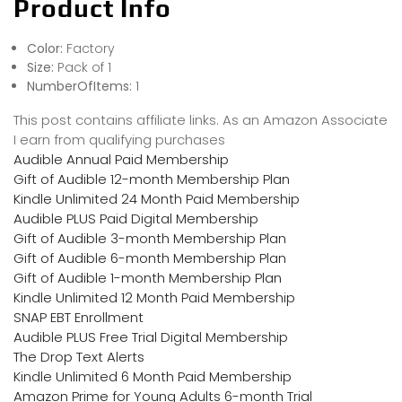
Product Info
Color:
Factory
Size:
Pack of 1
NumberOfItems:
1
This post contains affiliate links. As an Amazon Associate
I earn from qualifying purchases
Audible Annual Paid Membership
Gift of Audible 12-month Membership Plan
Kindle Unlimited 24 Month Paid Membership
Audible PLUS Paid Digital Membership
Gift of Audible 3-month Membership Plan
Gift of Audible 6-month Membership Plan
Gift of Audible 1-month Membership Plan
Kindle Unlimited 12 Month Paid Membership
SNAP EBT Enrollment
Audible PLUS Free Trial Digital Membership
The Drop Text Alerts
Kindle Unlimited 6 Month Paid Membership
Amazon Prime for Young Adults 6-month Trial