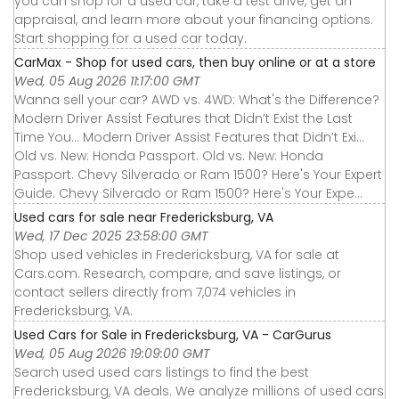
you can shop for a used car, take a test drive, get an
appraisal, and learn more about your financing options.
Start shopping for a used car today.
CarMax - Shop for used cars, then buy online or at a store
Wed, 05 Aug 2026 11:17:00 GMT
Wanna sell your car? AWD vs. 4WD: What's the Difference?
Modern Driver Assist Features that Didn’t Exist the Last
Time You... Modern Driver Assist Features that Didn’t Exi...
Old vs. New: Honda Passport. Old vs. New: Honda
Passport. Chevy Silverado or Ram 1500? Here's Your Expert
Guide. Chevy Silverado or Ram 1500? Here's Your Expe...
Used cars for sale near Fredericksburg, VA
Wed, 17 Dec 2025 23:58:00 GMT
Shop used vehicles in Fredericksburg, VA for sale at
Cars.com. Research, compare, and save listings, or
contact sellers directly from 7,074 vehicles in
Fredericksburg, VA.
Used Cars for Sale in Fredericksburg, VA - CarGurus
Wed, 05 Aug 2026 19:09:00 GMT
Search used used cars listings to find the best
Fredericksburg, VA deals. We analyze millions of used cars