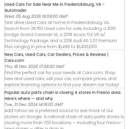
Used Cars for Sale Near Me in Fredericksburg, VA -
Autotrader
Wed, 05 Aug 2026 19:09:00 GMT
Test drive Used Cars at home in Fredericksburg, VA.
Search from 25760 Used cars for sale, including a 2010
Dodge Grand Caravan SE, a 2018 Acura TLX V6 w/
Technology Package, and a 2018 Audi A5 2.0T Premium
Plus ranging in price from $1,495 to $1,400,000.
New Cars, Used Cars, Car Dealers, Prices & Reviews |
Cars.com
Thu, 18 Dec 2025 17:08:00 GMT
Find the perfect car for your needs at Cars.com. Shop
new and used cars, sell your car, compare prices, and
explore financing options to find your dream car today!
Popular auto parts chain is closing 4 stores in Fresno area.
Here’s where — and why
Tue, 31 Dec 2024 14:19:00 GMT
Add Yahoo as a preferred source to see more of our
stories on Google. A national chain of auto parts stores is
closing more than 700 locations — including four Fresno-
area stores — after a drop in ...