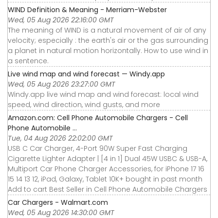
WIND Definition & Meaning - Merriam-Webster
Wed, 05 Aug 2026 22:16:00 GMT
The meaning of WIND is a natural movement of air of any
velocity; especially : the earth's air or the gas surrounding
a planet in natural motion horizontally. How to use wind in
a sentence.
Live wind map and wind forecast — Windy.app
Wed, 05 Aug 2026 23:27:00 GMT
Windy.app live wind map and wind forecast: local wind
speed, wind direction, wind gusts, and more
Amazon.com: Cell Phone Automobile Chargers - Cell
Phone Automobile ...
Tue, 04 Aug 2026 22:02:00 GMT
USB C Car Charger, 4-Port 90W Super Fast Charging
Cigarette Lighter Adapter | [4 in 1] Dual 45W USBC & USB-A,
Multiport Car Phone Charger Accessories, for iPhone 17 16
15 14 13 12, iPad, Galaxy, Tablet 10K+ bought in past month
Add to cart Best Seller in Cell Phone Automobile Chargers
Car Chargers - Walmart.com
Wed, 05 Aug 2026 14:30:00 GMT