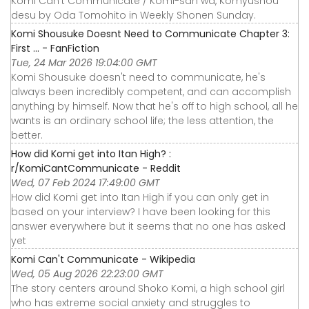
Komi Can't Communicate / Komi-san wa, Komyushou
desu by Oda Tomohito in Weekly Shonen Sunday.
Komi Shousuke Doesnt Need to Communicate Chapter 3:
First ... - FanFiction
Tue, 24 Mar 2026 19:04:00 GMT
Komi Shousuke doesn't need to communicate, he's
always been incredibly competent, and can accomplish
anything by himself. Now that he's off to high school, all he
wants is an ordinary school life; the less attention, the
better.
How did Komi get into Itan High? :
r/KomiCantCommunicate - Reddit
Wed, 07 Feb 2024 17:49:00 GMT
How did Komi get into Itan High if you can only get in
based on your interview? I have been looking for this
answer everywhere but it seems that no one has asked
yet
Komi Can't Communicate - Wikipedia
Wed, 05 Aug 2026 22:23:00 GMT
The story centers around Shoko Komi, a high school girl
who has extreme social anxiety and struggles to