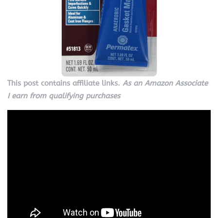
This post contains affiliate links.
As an Amazon Associate
I earn from qualifying purchases