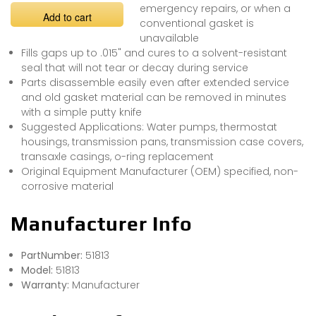
emergency repairs, or when a
Add to cart
conventional gasket is
unavailable
Fills gaps up to .015" and cures to a solvent-resistant
seal that will not tear or decay during service
Parts disassemble easily even after extended service
and old gasket material can be removed in minutes
with a simple putty knife
Suggested Applications: Water pumps, thermostat
housings, transmission pans, transmission case covers,
transaxle casings, o-ring replacement
Original Equipment Manufacturer (OEM) specified, non-
corrosive material
Manufacturer Info
PartNumber:
51813
Model:
51813
Warranty:
Manufacturer