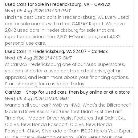
Used Cars for Sale in Fredericksburg, VA - CARFAX
Wed, 05 Aug 2026 19:17:00 GMT
Find the best used cars in Fredericksburg, VA. Every used
car for sale comes with a free CARFAX Report. We have
2,842 used cars in Fredericksburg for sale that are
reported accident free, 2,262 1-Owner cars, and 4,032
personal use cars.
Used Cars in Fredericksburg, VA 22407 - CarMax
Wed, 05 Aug 2026 21:47:00 GMT
At CarMax Fredericksburg one of our Auto Superstores,
you can shop for a used car, take a test drive, get an
appraisal, and learn more about your financing options.
Start shopping for a used car today.
CarMax - Shop for used cars, then buy online or at a store
Wed, 05 Aug 2026 11:17:00 GMT
Wanna sell your car? AWD vs. 4WD: What's the Difference?
Modern Driver Assist Features that Didn’t Exist the Last
Time You... Modern Driver Assist Features that Didn’t Exi...
Old vs. New: Honda Passport. Old vs. New: Honda
Passport. Chevy Silverado or Ram 1500? Here's Your Expert
Guide. Chevy Silverado or Ram 1500? Here's Your Expe...