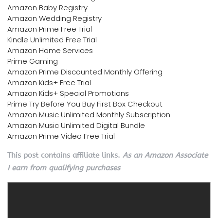
Amazon Baby Registry
Amazon Wedding Registry
Amazon Prime Free Trial
Kindle Unlimited Free Trial
Amazon Home Services
Prime Gaming
Amazon Prime Discounted Monthly Offering
Amazon Kids+ Free Trial
Amazon Kids+ Special Promotions
Prime Try Before You Buy First Box Checkout
Amazon Music Unlimited Monthly Subscription
Amazon Music Unlimited Digital Bundle
Amazon Prime Video Free Trial
This post contains affiliate links.
As an Amazon Associate
I earn from qualifying purchases