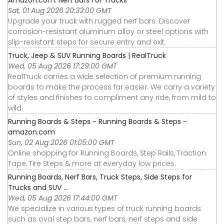
Sat, 01 Aug 2026 20:33:00 GMT
Upgrade your truck with rugged nerf bars. Discover
corrosion-resistant aluminum alloy or steel options with
slip-resistant steps for secure entry and exit.
Truck, Jeep & SUV Running Boards | RealTruck
Wed, 05 Aug 2026 17:29:00 GMT
RealTruck carries a wide selection of premium running
boards to make the process far easier. We carry a variety
of styles and finishes to compliment any ride, from mild to
wild.
Running Boards & Steps - Running Boards & Steps -
amazon.com
Sun, 02 Aug 2026 01:05:00 GMT
Online shopping for Running Boards, Step Rails, Traction
Tape, Tire Steps & more at everyday low prices.
Running Boards, Nerf Bars, Truck Steps, Side Steps for
Trucks and SUV ...
Wed, 05 Aug 2026 17:44:00 GMT
We specialize in various types of truck running boards
such as oval step bars, nerf bars, nerf steps and side