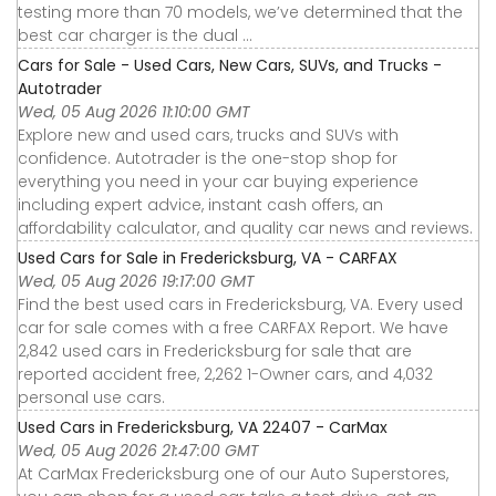
testing more than 70 models, we’ve determined that the
best car charger is the dual ...
Cars for Sale - Used Cars, New Cars, SUVs, and Trucks -
Autotrader
Wed, 05 Aug 2026 11:10:00 GMT
Explore new and used cars, trucks and SUVs with
confidence. Autotrader is the one-stop shop for
everything you need in your car buying experience
including expert advice, instant cash offers, an
affordability calculator, and quality car news and reviews.
Used Cars for Sale in Fredericksburg, VA - CARFAX
Wed, 05 Aug 2026 19:17:00 GMT
Find the best used cars in Fredericksburg, VA. Every used
car for sale comes with a free CARFAX Report. We have
2,842 used cars in Fredericksburg for sale that are
reported accident free, 2,262 1-Owner cars, and 4,032
personal use cars.
Used Cars in Fredericksburg, VA 22407 - CarMax
Wed, 05 Aug 2026 21:47:00 GMT
At CarMax Fredericksburg one of our Auto Superstores,