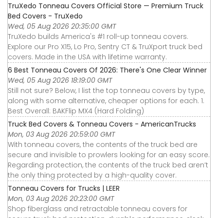
TruXedo Tonneau Covers Official Store — Premium Truck
Bed Covers - TruXedo
Wed, 05 Aug 2026 20:35:00 GMT
TruXedo builds America's #1 roll-up tonneau covers.
Explore our Pro X15, Lo Pro, Sentry CT & TruXport truck bed
covers. Made in the USA with lifetime warranty.
6 Best Tonneau Covers Of 2026: There's One Clear Winner
Wed, 05 Aug 2026 18:19:00 GMT
Still not sure? Below, I list the top tonneau covers by type,
along with some alternative, cheaper options for each. 1.
Best Overall: BAKFlip MX4 (Hard Folding)
Truck Bed Covers & Tonneau Covers - AmericanTrucks
Mon, 03 Aug 2026 20:59:00 GMT
With tonneau covers, the contents of the truck bed are
secure and invisible to prowlers looking for an easy score.
Regarding protection, the contents of the truck bed aren’t
the only thing protected by a high-quality cover.
Tonneau Covers for Trucks | LEER
Mon, 03 Aug 2026 20:23:00 GMT
Shop fiberglass and retractable tonneau covers for