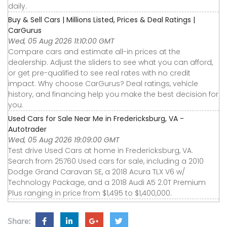
daily.
Buy & Sell Cars | Millions Listed, Prices & Deal Ratings |
CarGurus
Wed, 05 Aug 2026 11:10:00 GMT
Compare cars and estimate all-in prices at the
dealership. Adjust the sliders to see what you can afford,
or get pre-qualified to see real rates with no credit
impact. Why choose CarGurus? Deal ratings, vehicle
history, and financing help you make the best decision for
you.
Used Cars for Sale Near Me in Fredericksburg, VA -
Autotrader
Wed, 05 Aug 2026 19:09:00 GMT
Test drive Used Cars at home in Fredericksburg, VA.
Search from 25760 Used cars for sale, including a 2010
Dodge Grand Caravan SE, a 2018 Acura TLX V6 w/
Technology Package, and a 2018 Audi A5 2.0T Premium
Plus ranging in price from $1,495 to $1,400,000.
Share: