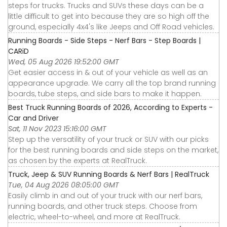
steps for trucks. Trucks and SUVs these days can be a
little difficult to get into because they are so high off the
ground, especially 4x4's like Jeeps and Off Road vehicles.
Running Boards - Side Steps - Nerf Bars - Step Boards |
CARiD
Wed, 05 Aug 2026 19:52:00 GMT
Get easier access in & out of your vehicle as well as an
appearance upgrade. We carry all the top brand running
boards, tube steps, and side bars to make it happen.
Best Truck Running Boards of 2026, According to Experts -
Car and Driver
Sat, 11 Nov 2023 15:16:00 GMT
Step up the versatility of your truck or SUV with our picks
for the best running boards and side steps on the market,
as chosen by the experts at RealTruck.
Truck, Jeep & SUV Running Boards & Nerf Bars | RealTruck
Tue, 04 Aug 2026 08:05:00 GMT
Easily climb in and out of your truck with our nerf bars,
running boards, and other truck steps. Choose from
electric, wheel-to-wheel, and more at RealTruck.