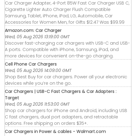
Car Charger Adapter, 4-Port 85W Fast Car Charger USB C,
Cigarette Lighter Auto Charger Flush Compatible
Samsung, Tablet, iPhone, iPad, LG, Automobile, Car
Accessories for Women Men, for Gifts $12.47 Was $99.99
Amazon.com: Car Charger
Wed, 05 Aug 2026 13:19:00 GMT
Discover fast-charging car chargers with USB-C and USB-
A ports. Compatible with iPhone, Samsung, iPad, and
more devices for convenient on-the-go charging.
Cell Phone Car Chargers
Wed, 05 Aug 2026 14:09:00 GMT
Shop Best Buy for car chargers. Power all your electronic
devices while you’re on the go.
Car Chargers | USB-C Fast Chargers & Car Adapters :
Target
Wed, 05 Aug 2026 11:53:00 GMT
Shop car chargers for iPhone and Android, including USB
C fast chargers, dual port adapters, and retractable
options. Free shipping on orders $35+.
Car Chargers in Power & cables - Walmart.com