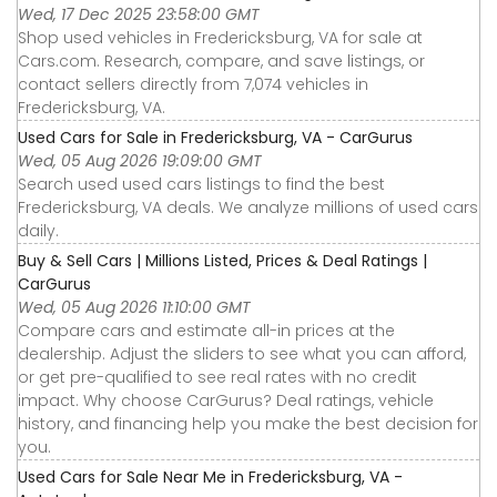
Wed, 17 Dec 2025 23:58:00 GMT
Shop used vehicles in Fredericksburg, VA for sale at
Cars.com. Research, compare, and save listings, or
contact sellers directly from 7,074 vehicles in
Fredericksburg, VA.
Used Cars for Sale in Fredericksburg, VA - CarGurus
Wed, 05 Aug 2026 19:09:00 GMT
Search used used cars listings to find the best
Fredericksburg, VA deals. We analyze millions of used cars
daily.
Buy & Sell Cars | Millions Listed, Prices & Deal Ratings |
CarGurus
Wed, 05 Aug 2026 11:10:00 GMT
Compare cars and estimate all-in prices at the
dealership. Adjust the sliders to see what you can afford,
or get pre-qualified to see real rates with no credit
impact. Why choose CarGurus? Deal ratings, vehicle
history, and financing help you make the best decision for
you.
Used Cars for Sale Near Me in Fredericksburg, VA -