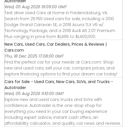
Autotrader
Wed, 05 Aug 2026 19:09:00 GMT
Test drive Used Cars at home in Fredericksburg, VA.
Search from 25760 Used cars for sale, including a 2010
Dodge Grand Caravan SE, a 2018 Acura TLX V6 w/
Technology Package, and a 2018 Audi A5 2.0T Premium
Plus ranging in price from $1,495 to $1,400,000.
New Cars, Used Cars, Car Dealers, Prices & Reviews |
Cars.com
Thu, 18 Dec 2025 17:08:00 GMT
Find the perfect car for your needs at Cars.com. Shop
new and used cars, sell your car, compare prices, and
explore financing options to find your dream car today!
Cars for Sale - Used Cars, New Cars, SUVs, and Trucks -
Autotrader
Wed, 05 Aug 2026 11:10:00 GMT
Explore new and used cars, trucks and SUVs with
confidence. Autotrader is the one-stop shop for
everything you need in your car buying experience
including expert advice, instant cash offers, an
affordability calculator, and quality car news and reviews.