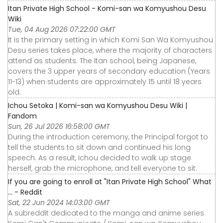
Itan Private High School - Komi-san wa Komyushou Desu
Wiki
Tue, 04 Aug 2026 07:22:00 GMT
It is the primary setting in which Komi San Wa Komyushou
Desu series takes place, where the majority of characters
attend as students. The Itan school, being Japanese,
covers the 3 upper years of secondary education (Years
11-13) when students are approximately 15 until 18 years
old.
Ichou Setoka | Komi-san wa Komyushou Desu Wiki |
Fandom
Sun, 26 Jul 2026 16:58:00 GMT
During the introduction ceremony, the Principal forgot to
tell the students to sit down and continued his long
speech. As a result, Ichou decided to walk up stage
herself, grab the microphone, and tell everyone to sit.
If you are going to enroll at "Itan Private High School" What
... - Reddit
Sat, 22 Jun 2024 14:03:00 GMT
A subreddit dedicated to the manga and anime series