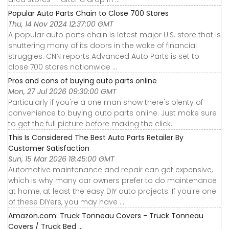
Popular Auto Parts Chain to Close 700 Stores
Thu, 14 Nov 2024 12:37:00 GMT
A popular auto parts chain is latest major U.S. store that is
shuttering many of its doors in the wake of financial
struggles. CNN reports Advanced Auto Parts is set to
close 700 stores nationwide ...
Pros and cons of buying auto parts online
Mon, 27 Jul 2026 09:30:00 GMT
Particularly if you're a one man show there's plenty of
convenience to buying auto parts online. Just make sure
to get the full picture before making the click.
This Is Considered The Best Auto Parts Retailer By
Customer Satisfaction
Sun, 15 Mar 2026 18:45:00 GMT
Automotive maintenance and repair can get expensive,
which is why many car owners prefer to do maintenance
at home, at least the easy DIY auto projects. If you're one
of these DIYers, you may have ...
Amazon.com: Truck Tonneau Covers - Truck Tonneau
Covers / Truck Bed ...