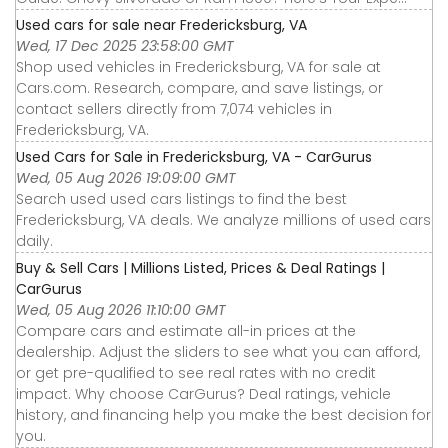
Used cars for sale near Fredericksburg, VA
Wed, 17 Dec 2025 23:58:00 GMT
Shop used vehicles in Fredericksburg, VA for sale at
Cars.com. Research, compare, and save listings, or
contact sellers directly from 7,074 vehicles in
Fredericksburg, VA.
Used Cars for Sale in Fredericksburg, VA - CarGurus
Wed, 05 Aug 2026 19:09:00 GMT
Search used used cars listings to find the best
Fredericksburg, VA deals. We analyze millions of used cars
daily.
Buy & Sell Cars | Millions Listed, Prices & Deal Ratings |
CarGurus
Wed, 05 Aug 2026 11:10:00 GMT
Compare cars and estimate all-in prices at the
dealership. Adjust the sliders to see what you can afford,
or get pre-qualified to see real rates with no credit
impact. Why choose CarGurus? Deal ratings, vehicle
history, and financing help you make the best decision for
you.