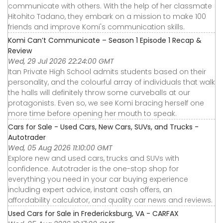
communicate with others. With the help of her classmate
Hitohito Tadano, they embark on a mission to make 100
friends and improve Komi's communication skills.
Komi Can’t Communicate – Season 1 Episode 1 Recap &
Review
Wed, 29 Jul 2026 22:24:00 GMT
Itan Private High School admits students based on their
personality, and the colourful array of individuals that walk
the halls will definitely throw some curveballs at our
protagonists. Even so, we see Komi bracing herself one
more time before opening her mouth to speak.
Cars for Sale - Used Cars, New Cars, SUVs, and Trucks -
Autotrader
Wed, 05 Aug 2026 11:10:00 GMT
Explore new and used cars, trucks and SUVs with
confidence. Autotrader is the one-stop shop for
everything you need in your car buying experience
including expert advice, instant cash offers, an
affordability calculator, and quality car news and reviews.
Used Cars for Sale in Fredericksburg, VA - CARFAX