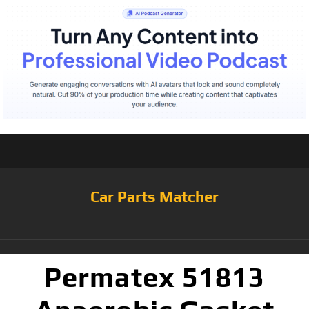
Car Parts Matcher
Permatex 51813