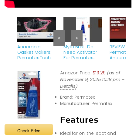
«
»
Anaerobic
Myth Bust: Do I
REVIEW (202
Gasket Makers:
Need Activator
Permatex 51
Permatex Tech
For Permatex
Anaerobic
Tip Series
Anaerobic
Gasket Mak
GASKET MAKER?
Features
Amazon Price:
$19.29
(as of
Aka Grape Jelly
November 9, 2025 10:18 pm –
51813. NO!
Details
).
Brand:
Permatex
Manufacturer:
Permatex
Features
Check Price
Ideal for on-the-spot and