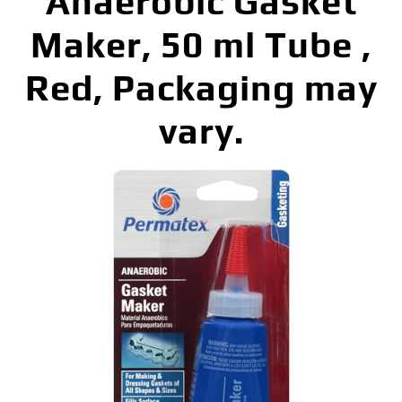
Anaerobic Gasket
Maker, 50 ml Tube ,
Red, Packaging may
vary.