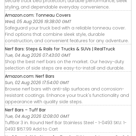
secure truck bed protection, durable performance, sleek
styling, and dependable everyday convenience.
Amazon.com: Tonneau Covers
Wed, 05 Aug 2026 19:38:00 GMT
Safeguard your truck bed with a reliable tonneau cover.
Find options that combine sleek style, durable
construction, and convenient features for any adventure.
Nerf Bars: Steps & Rails for Trucks & SUVs | RealTruck
Tue, 04 Aug 2026 07:43:00 GMT
Shop the best nerf bars on the market. Our heavy-duty
selection of side steps are easy-to-install and durable.
Amazon.com: Nerf Bars
Sun, 02 Aug 2026 17:54:00 GMT
Browse nerf bars with anti-slip surfaces and corrosion-
resistant coatings. Enhance your truck's functionality and
appearance with quality side steps.
Nerf Bars – Tuff Bar
Tue, 04 Aug 2026 12:08:00 GMT
TuffBar 3 in. Round Nerf Bar Stainless Steel - 1-0493 SKU: 1-
0493 $157.99 Add to Cart