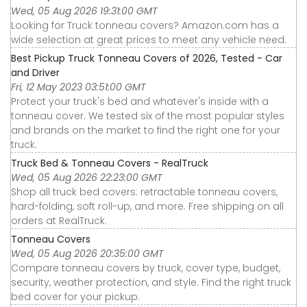
Wed, 05 Aug 2026 19:31:00 GMT
Looking for Truck tonneau covers? Amazon.com has a
wide selection at great prices to meet any vehicle need.
Best Pickup Truck Tonneau Covers of 2026, Tested - Car
and Driver
Fri, 12 May 2023 03:51:00 GMT
Protect your truck's bed and whatever's inside with a
tonneau cover. We tested six of the most popular styles
and brands on the market to find the right one for your
truck.
Truck Bed & Tonneau Covers - RealTruck
Wed, 05 Aug 2026 22:23:00 GMT
Shop all truck bed covers: retractable tonneau covers,
hard-folding, soft roll-up, and more. Free shipping on all
orders at RealTruck.
Tonneau Covers
Wed, 05 Aug 2026 20:35:00 GMT
Compare tonneau covers by truck, cover type, budget,
security, weather protection, and style. Find the right truck
bed cover for your pickup.