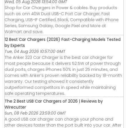
Wed, 05 Aug 2026 13:54:00 GMT
Shop for Car Chargers in Power & cables. Buy products
such as onn 40W Dual USB-C Port Car Charger, Fast
Charging, USB-IF Certified, Black, Compatible with iPhone
Series, Samsung Galaxy, Google Pixel and More at
Walmart and save.
12 Best Car Chargers (2026) Fast-Charging Models Tested
by Experts
Tue, 04 Aug 2026 10:57:00 GMT
The Anker 323 Car Charger is the best car charger for
most people because it delivers 52.5W of power through
dual ports, charges iPhones 50% in just 25 minutes, and
comes with Anker’s proven reliability backed by 18-month
warranty. Our testing showed it consistently
outperformed competitors in speed while maintaining
safe operating temperatures.
The 2 Best USB Car Chargers of 2026 | Reviews by
Wirecutter
Sun, 08 Feb 2026 23:59:00 GMT
A good USB car charger can charge your phone and
other devices faster than the port built into your car. After