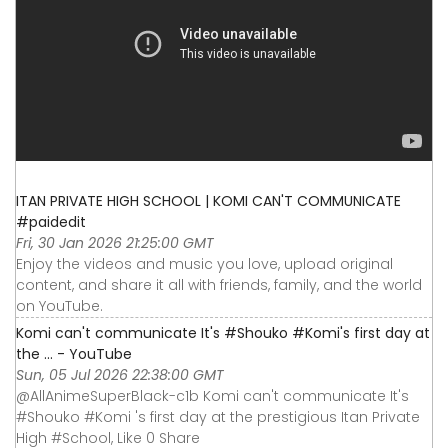
ITAN PRIVATE HIGH SCHOOL | KOMI CAN'T COMMUNICATE
#paidedit
Fri, 30 Jan 2026 21:25:00 GMT
Enjoy the videos and music you love, upload original
content, and share it all with friends, family, and the world
on YouTube.
Komi can't communicate It's #Shouko #Komi's first day at
the ... - YouTube
Sun, 05 Jul 2026 22:38:00 GMT
@AllAnimeSuperBlack-c1b Komi can't communicate It's
#Shouko #Komi 's first day at the prestigious Itan Private
High #School, Like 0 Share