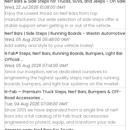
Nerf Bars & Side Steps for Trucks, SUVs, and Jeeps - On Sale
Wed, 22 Jul 2026 10:08:00 GMT
Enjoy the Lowest Prices on Nerf Bars from top
manufacturers. Our wide selection of side steps offer a
stable support when getting in or out of the vehicle.
Nerf Bars | Side Steps | Running Boards - Westin Automotive
Wed, 05 Aug 2026 05:48:00 GMT
Add safety and style to your vehicle today!
N Fab® Steps, Nerf Bars, Running Boards, Bumpers, Light Bar
Official ...
Wed, 05 Aug 2026 07:14:00 GMT
Since our inception, we’ve dedicated ourselves to
engineering the highest quality steps, nerf bars, running
boards, bumpers, and light bar systems on the market.
N-Fab — Premium Truck Steps, Nerf Bars, Bumpers & Off-
Road Accessories ...
Tue, 04 Aug 2026 07:08:00 GMT
Since 2001, we have expanded from a single line of nerf
bars into a full catalog of N-Fab truck accessories
engineered to protect, equip, and transform your ride.
Amazon.com: Nerf Bars For Trucks