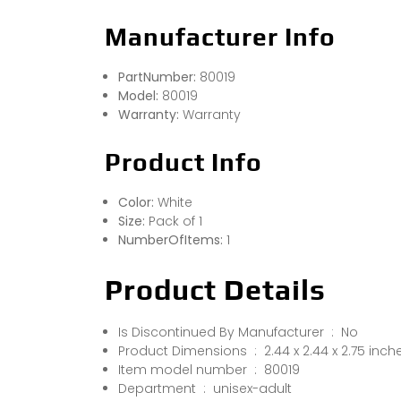
Manufacturer Info
PartNumber:
80019
Model:
80019
Warranty:
Warranty
Product Info
Color:
White
Size:
Pack of 1
NumberOfItems:
1
Product Details
Is Discontinued By Manufacturer ‏ : ‎ No
Product Dimensions ‏ : ‎ 2.44 x 2.44 x 
Item model number ‏ : ‎ 80019
Department ‏ : ‎ unisex-adult