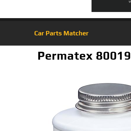
Car Parts Matcher
Permatex 80019 