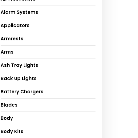
Alarm Systems
Applicators
Armrests
Arms
Ash Tray Lights
Back Up Lights
Battery Chargers
Blades
Body
Body Kits