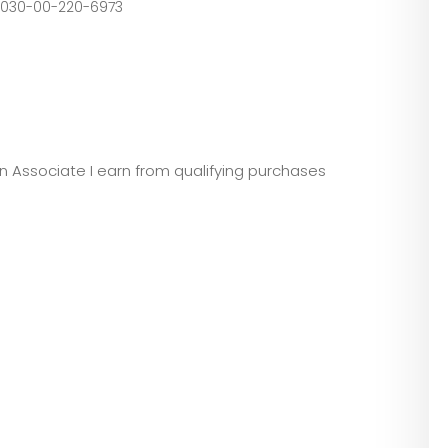
01-116-4753, 8030-00-220-6973
zon Associate I earn from qualifying purchases