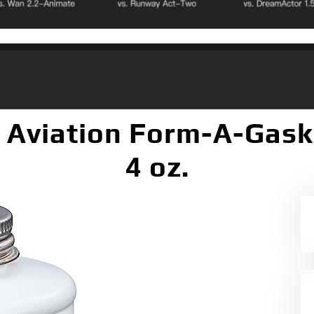
Aviation Form-A-Gaske
4 oz.