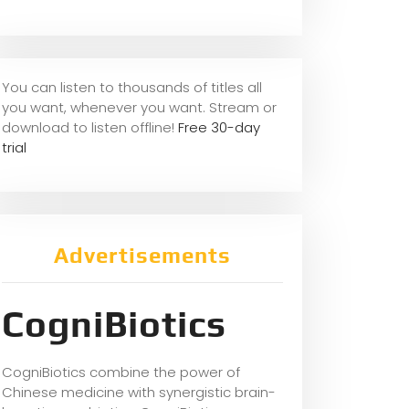
You can listen to thousands of titles all
you want, whene
ver you want. Stream or
download to listen offline!
Free 30-day
trial
Advertisements
CogniBiotics
CogniBiotics combine the power of
Chinese medicine with synergistic brain-