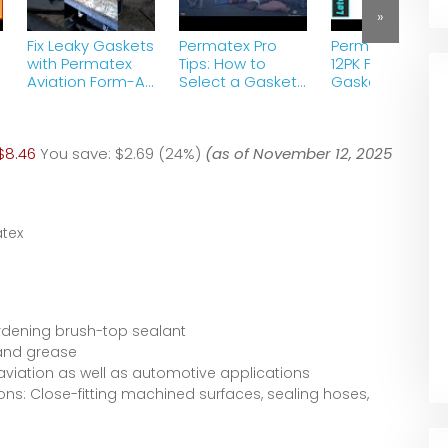
»
Fix Leaky Gaskets
Permatex Pro
Permatex 80011
-
with Permatex
Tips: How to
12PK Form A
Aviation Form-A-
Select a Gasket
Gasket #2
Gasket: DIY
Maker
Sealant – Revi
Solution&quot;
2023
s
$8.46
You save:
$2.69 (24%)
(as of November 12, 2025
tex
rdening brush-top sealant
 and grease
aviation as well as automotive applications
ns: Close-fitting machined surfaces, sealing hoses,