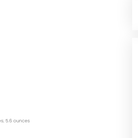
2.75 inches; 5.6 ounces