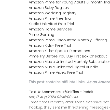
Amazon Prime for Young Adults 6-month Tria
Amazon Baby Registry
Amazon Wedding Registry
Amazon Prime Free Trial
Kindle Unlimited Free Trial
Amazon Home Services
Prime Gaming
Amazon Prime Discounted Monthly Offering
Amazon Kids+ Free Trial
Amazon Kids+ Special Promotions
Prime Try Before You Buy First Box Checkout
Amazon Music Unlimited Monthly Subscriptio
Amazon Music Unlimited Digital Bundle
Amazon Prime Video Free Trial
This post contains affiliate links.
As an Amazon
Text # Scammers : r/Sniffies - Reddit
Sat, 17 Aug 2024 03:46:00 GMT
Three times recently after some extensive hot
hookup, they sent me threatening messages