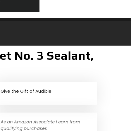
t No. 3 Sealant,
Give the Gift of Audible
As an Amazon Associate I earn from
qualifying purchases