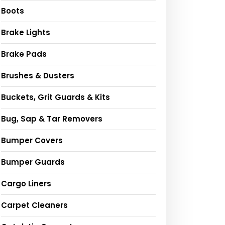
Boots
Brake Lights
Brake Pads
Brushes & Dusters
Buckets, Grit Guards & Kits
Bug, Sap & Tar Removers
Bumper Covers
Bumper Guards
Cargo Liners
Carpet Cleaners