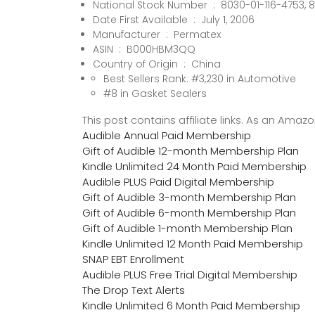
National Stock Number ‏ : ‎ 8030-
Date First Available ‏ : ‎ July 1, 2006
Manufacturer ‏ : ‎ Permatex
ASIN ‏ : ‎ B000HBM3QQ
Country of Origin ‏ : ‎ China
Best Sellers Rank: #3,230 in Automotive
#8 in Gasket Sealers
This post contains affiliate links. As an Ama
Audible Annual Paid Membership
Gift of Audible 12-month Membership Plan
Kindle Unlimited 24 Month Paid Membership
Audible PLUS Paid Digital Membership
Gift of Audible 3-month Membership Plan
Gift of Audible 6-month Membership Plan
Gift of Audible 1-month Membership Plan
Kindle Unlimited 12 Month Paid Membership
SNAP EBT Enrollment
Audible PLUS Free Trial Digital Membership
The Drop Text Alerts
Kindle Unlimited 6 Month Paid Membership