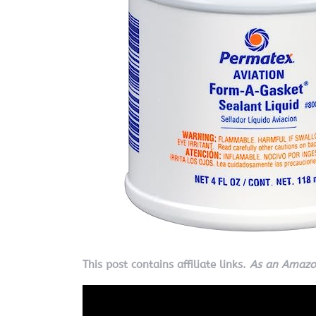
This post contains affiliate links.
As an Amazon