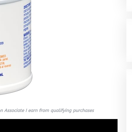
 Associate I earn from qualifying purchases