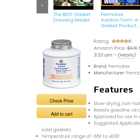
«
The BEST Gasket
Permatex
Dressing Made!!
Aviation Form-A
Gasket Product
Review | Works
Great on
Rating:
Carburetor Leak
Amazon Price:
$11.15
3:33 am –
Details
).
Brand:
Permatex
Manufacturer:
Perma
Features
Check Price
Slow-drying, non-ha
Resists gasoline, oil
Add to cart
Approved for use in 
Suggested Applicatio
solid gaskets
Temperature range of -65F to 400F