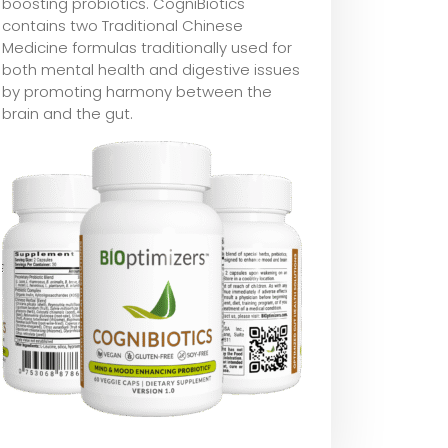
boosting probiotics. CogniBiotics
contains two Traditional Chinese
Medicine formulas traditionally used for
both mental health and digestive issues
by promoting harmony between the
brain and the gut.