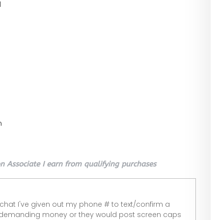
l
n
 Associate I earn from qualifying purchases
 chat I've given out my phone # to text/confirm a
 demanding money or they would post screen caps