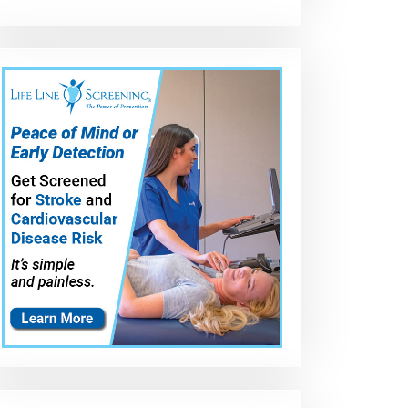
Paper seal for
Shellac,
Top 10 Gasket
water pump
Permatex
Sealers to buy 
requires this
Aviation, el mejor
USA 2021 | Pric
ew
Permatex HIGH
sellador de
&amp; Review
TACK Gasket
empaques
Sealant #80062
conocido, más
de 50 años en el
mercado.