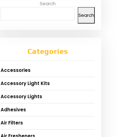
Search
Search
Categories
Accessories
Accessory Light Kits
Accessory Lights
Adhesives
Air Filters
Air Fresheners