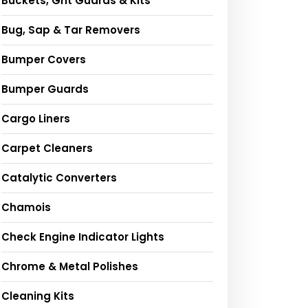
Buckets, Grit Guards & Kits
Bug, Sap & Tar Removers
Bumper Covers
Bumper Guards
Cargo Liners
Carpet Cleaners
Catalytic Converters
Chamois
Check Engine Indicator Lights
Chrome & Metal Polishes
Cleaning Kits