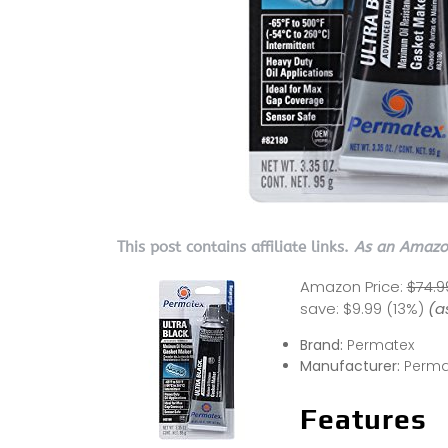
This post contains affiliate links.
As an Amazon
Amazon Price:
$74.9
save:
$9.99 (13%)
(a
Brand:
Permatex
Manufacturer:
Perma
Features