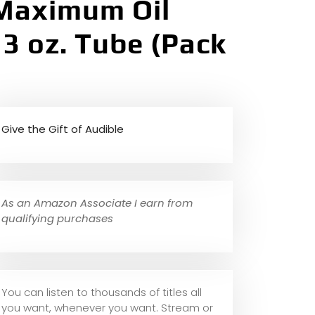
 Maximum Oil
3 oz. Tube (Pack
Give the Gift of Audible
As an Amazon Associate I earn from
qualifying purchases
You can listen to thousands of titles all
you want, whene
ver you want. Stream or