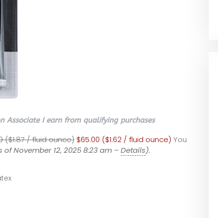
 Associate I earn from qualifying purchases
9 ($1.87 / fluid ounce)
$65.00 ($1.62 / fluid ounce)
You
s of November 12, 2025 8:23 am –
Details
).
tex