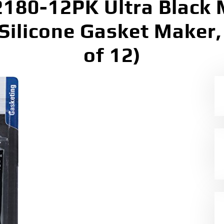
180-12PK Ultra Black
Silicone Gasket Maker, 
of 12)