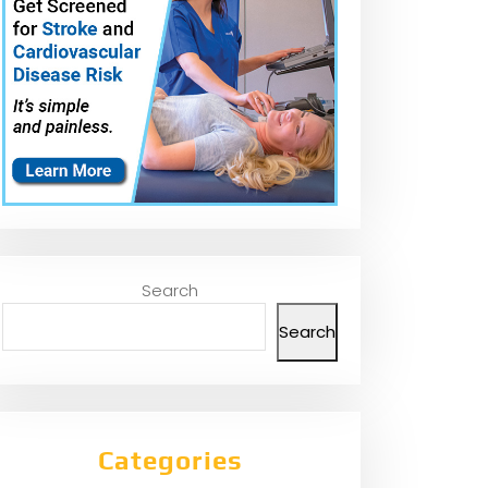
Search
Search
Categories