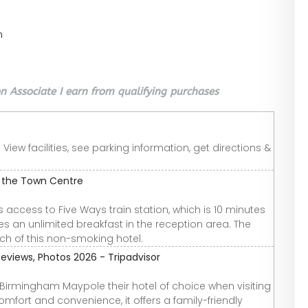
n
 Associate I earn from qualifying purchases
ew facilities, see parking information, get directions &
 the Town Centre
ccess to Five Ways train station, which is 10 minutes
s an unlimited breakfast in the reception area. The
ach of this non-smoking hotel.
iews, Photos 2026 - Tripadvisor
irmingham Maypole their hotel of choice when visiting
omfort and convenience, it offers a family-friendly