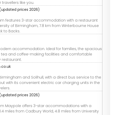
travellers like you.
(updated prices 2026)
m features 3-star accommodation with a restaurant
iversity of Birmingham, 7.8 km from Winterbourne House
k to Backs.
modern accommodation. Ideal for families, the spacious
 tea and coffee-making facilities and comfortable
 restaurant.
.co.uk
Birmingham and Solihull, with a direct bus service to the
ut with its convenient electric car charging units in the
elers.
(updated prices 2026)
am Maypole offers 3-star accommodations with a
.4 miles from Cadbury World, 4.8 miles from University