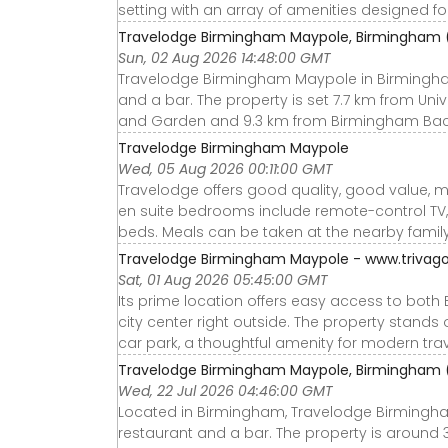
setting with an array of amenities designed for 
Travelodge Birmingham Maypole, Birmingham 
Sun, 02 Aug 2026 14:48:00 GMT
Travelodge Birmingham Maypole in Birmingha
and a bar. The property is set 7.7 km from Un
and Garden and 9.3 km from Birmingham Bac
Travelodge Birmingham Maypole
Wed, 05 Aug 2026 00:11:00 GMT
Travelodge offers good quality, good value, 
en suite bedrooms include remote-control TV,
beds. Meals can be taken at the nearby family
Travelodge Birmingham Maypole - www.trivago
Sat, 01 Aug 2026 05:45:00 GMT
Its prime location offers easy access to both 
city center right outside. The property stands o
car park, a thoughtful amenity for modern trav
Travelodge Birmingham Maypole, Birmingham 
Wed, 22 Jul 2026 04:46:00 GMT
Located in Birmingham, Travelodge Birmingh
restaurant and a bar. The property is around 3