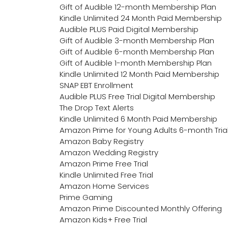
Gift of Audible 12-month Membership Plan
Kindle Unlimited 24 Month Paid Membership
Audible PLUS Paid Digital Membership
Gift of Audible 3-month Membership Plan
Gift of Audible 6-month Membership Plan
Gift of Audible 1-month Membership Plan
Kindle Unlimited 12 Month Paid Membership
SNAP EBT Enrollment
Audible PLUS Free Trial Digital Membership
The Drop Text Alerts
Kindle Unlimited 6 Month Paid Membership
Amazon Prime for Young Adults 6-month Tria
Amazon Baby Registry
Amazon Wedding Registry
Amazon Prime Free Trial
Kindle Unlimited Free Trial
Amazon Home Services
Prime Gaming
Amazon Prime Discounted Monthly Offering
Amazon Kids+ Free Trial