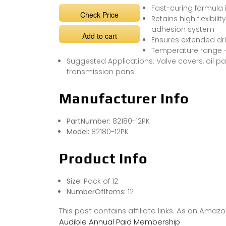
Fast-curing formula 
Check Price
Retains high flexibil
adhesion system
Add to cart
Ensures extended dr
Temperature range -6
Suggested Applications: Valve covers, oil pa
transmission pans
Manufacturer Info
PartNumber:
82180-12PK
Model:
82180-12PK
Product Info
Size:
Pack of 12
NumberOfItems:
12
This post contains affiliate links. As an Ama
Audible Annual Paid Membership