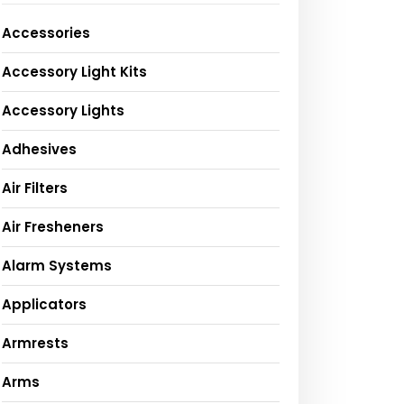
Accessories
Accessory Light Kits
Accessory Lights
Adhesives
Air Filters
Air Fresheners
Alarm Systems
Applicators
Armrests
Arms