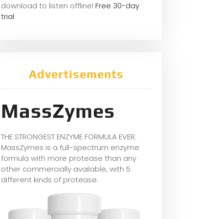
download to listen offline!
Free 30-day
trial
Advertisements
MassZymes
THE STRONGEST ENZYME FORMULA EVER:
MassZymes is a full-spectrum enzyme
formula with more protease than any
other commercially available, with 5
different kinds of protease.