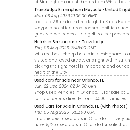
of Birmingham and 4.9 miles from Winterbou
Travelodge Birmingham Maypole • United Kin
Mon, 03 Aug 2026 10:36:00 GMT
Located 2.9 km from the delightful Kings Hea
Maypole hotel features general facilities suc
guests have access to a golf course provided a
Hotels in Birmingham - Travelodge
Thu, 06 Aug 2026 15:48:00 GMT
With the best cheap hotels in Birmingham in al
visited and loved attractions right within strik
picking the right hotel is important and our ce
heart of the City.
Used cars for sale near Orlando, FL
Sun, 22 Dec 2024 02:34:00 GMT
Shop used vehicles in Orlando, FL for sale at 
contact sellers directly from 10,000+ vehicles i
Used Cars for Sale in Orlando, FL (with Photos)
Thu, 06 Aug 2026 16:52:00 GMT
Find the best used cars in Orlando, FL. Every 
have 9,725 used cars in Orlando for sale that a