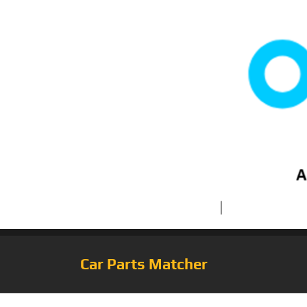
Car Parts Matcher