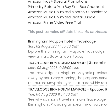
Amazon Kids+ Special Promotions
Prime Try Before You Buy First Box Checkout
Amazon Music Unlimited Monthly Subscriptio
Amazon Music Unlimited Digital Bundle
Amazon Prime Video Free Trial
This post contains affiliate links.
As an Amazon
Birmingham Maypole hotel - Travelodge
Sun, 02 Aug 2026 14:55:00 GMT
Explore the Birmingham Maypole Travelodge - Vi
view a map. Book a room today!
TRAVELODGE BIRMINGHAM MAYPOLE | 3⋆ Hotel in
Mon, 03 Aug 2026 10:36:00 GMT
The Travelodge Birmingham Maypole provides a
away by car. Every morning, the property serve
restaurant Maypole Fryer is situated within re
TRAVELODGE BIRMINGHAM MAYPOLE - Updated Rev
Tue, 04 Aug 2026 11:54:00 GMT
See why so many travellers make Travelodge B
Birmingham. Providing an ideal mix of value, c