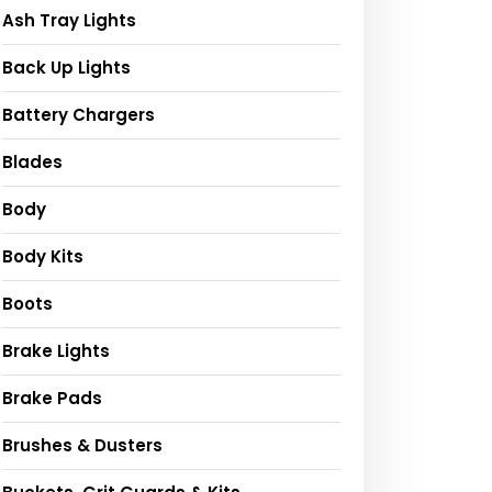
Ash Tray Lights
Back Up Lights
Battery Chargers
Blades
Body
Body Kits
Boots
Brake Lights
Brake Pads
Brushes & Dusters