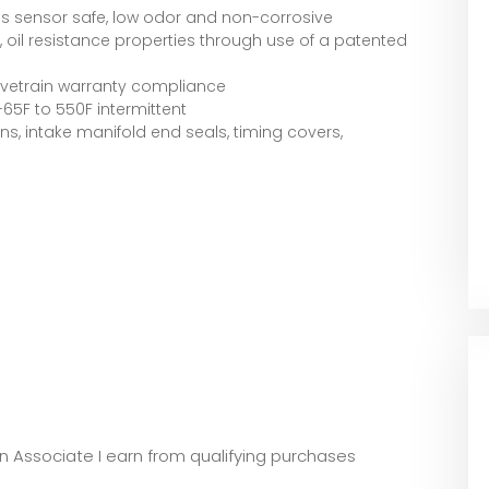
is sensor safe, low odor and non-corrosive
ity, oil resistance properties through use of a patented
ivetrain warranty compliance
5F to 550F intermittent
ns, intake manifold end seals, timing covers,
zon Associate I earn from qualifying purchases