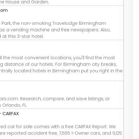
rne House and Garden.
gdom
th Park, the non-smoking Travelodge Birmingham
h as a vending machine and free newspapers. Also,
t this 3-star hotel.
l the most convenient locations, you'll find the most
ing distance of our hotels. For Birmingham city breaks,
ntrally located hotels in Birmingham put you right in the
Cars.com. Research, compare, and save listings, or
n Orlando, FL.
 - CARFAX
used car for sale comes with a free CARFAX Report. We
re reported accident free, 7,565 1-Owner cars, and 11,125