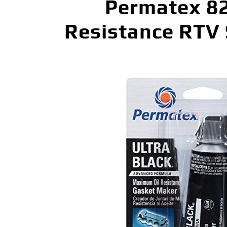
Permatex 82
Resistance RTV 