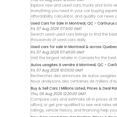
Explore new and used cars, trucks and SUVs wi
everything you need in your car buying experie
affordability calculator, and quality car news 
Used Cars for Sale in Montreal, QC - CarGurus.
Fri, 07 Aug 2026 07:11:00 GMT
Search used used cars listings to find the be
thousands of used cars daily.
Used cars for sale in Montreal & across Quebec
Fri, 07 Aug 2026 07:40:00 GMT
Visit the largest retailer in Canada for the bes
Autos usagées à vendre à Montreal, QC - CarG
Fri, 07 Aug 2026 10:03:00 GMT
Recherchez des annonces de autos usagées usa
Nous analysons des centaines de milliers d’au
Buy & Sell Cars | Millions Listed, Prices & Deal R
Thu, 06 Aug 2026 12:20:00 GMT
Compare cars and estimate all-in prices at th
afford, or get pre-qualified to see real rates
ratings, vehicle history, and financing help yo