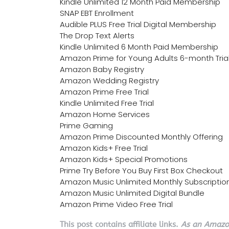
Kindle Unlimited 12 Month Paid Membership
SNAP EBT Enrollment
Audible PLUS Free Trial Digital Membership
The Drop Text Alerts
Kindle Unlimited 6 Month Paid Membership
Amazon Prime for Young Adults 6-month Tria
Amazon Baby Registry
Amazon Wedding Registry
Amazon Prime Free Trial
Kindle Unlimited Free Trial
Amazon Home Services
Prime Gaming
Amazon Prime Discounted Monthly Offering
Amazon Kids+ Free Trial
Amazon Kids+ Special Promotions
Prime Try Before You Buy First Box Checkout
Amazon Music Unlimited Monthly Subscriptio
Amazon Music Unlimited Digital Bundle
Amazon Prime Video Free Trial
This post contains affiliate links.
As an Amazon