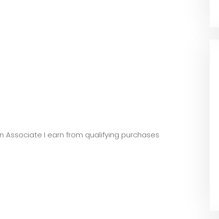
zon Associate I earn from qualifying purchases