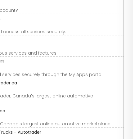
account?
m
 access all services securely.
ous services and features.
om
ervices securely through the My Apps portal.
rader.ca
rader, Canada's largest online automotive
.ca
, Canada's largest online automotive marketplace.
Trucks - Autotrader