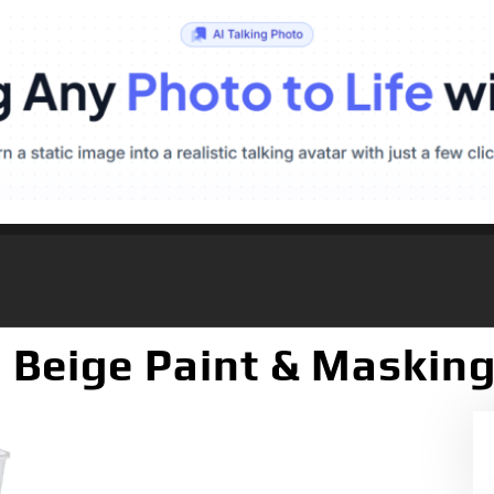
 Beige Paint & Masking