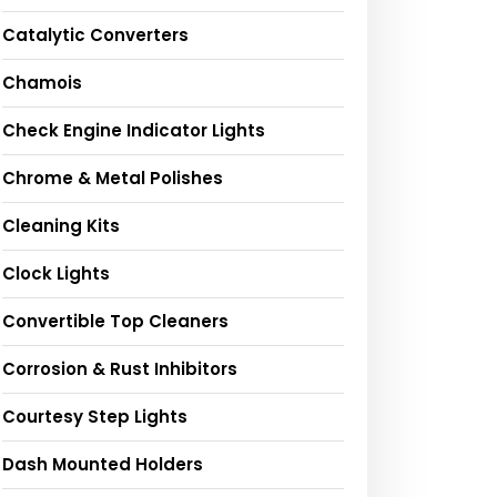
Catalytic Converters
Chamois
Check Engine Indicator Lights
Chrome & Metal Polishes
Cleaning Kits
Clock Lights
Convertible Top Cleaners
Corrosion & Rust Inhibitors
Courtesy Step Lights
Dash Mounted Holders