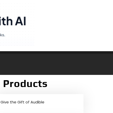
 Products
Give the Gift of Audible