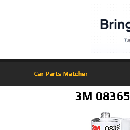
Car Parts Matcher
3M 08365