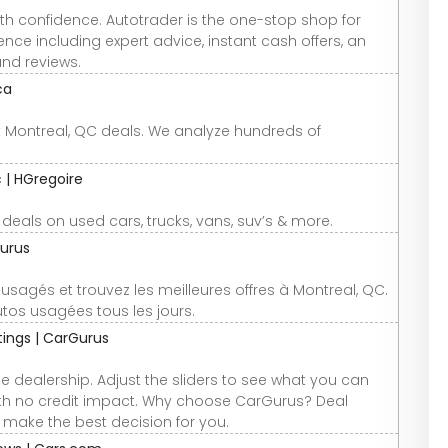
th confidence. Autotrader is the one-stop shop for
nce including expert advice, instant cash offers, an
and reviews.
ca
st Montreal, QC deals. We analyze hundreds of
 | HGregoire
t deals on used cars, trucks, vans, suv’s & more.
urus
gés et trouvez les meilleures offres à Montreal, QC.
tos usagées tous les jours.
atings | CarGurus
e dealership. Adjust the sliders to see what you can
 with no credit impact. Why choose CarGurus? Deal
u make the best decision for you.