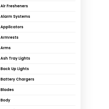
Air Fresheners
Alarm Systems
Applicators
Armrests
Arms
Ash Tray Lights
Back Up Lights
Battery Chargers
Blades
Body