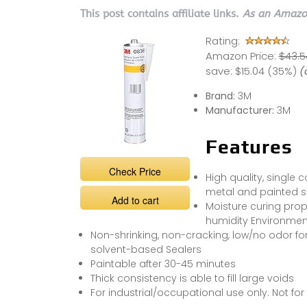
This post contains affiliate links.
As an Amazon
Rating:
Amazon Price:
$43.5
save:
$15.04 (35%)
(
Brand:
3M
Manufacturer:
3M
Features
Check Price
High quality, single
metal and painted s
Add to cart
Moisture curing prop
humidity Environmen
Non-shrinking, non-cracking, low/no odor for
solvent-based Sealers
Paintable after 30-45 minutes
Thick consistency is able to fill large voids
For industrial/occupational use only. Not fo