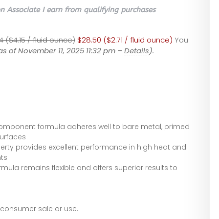
 Associate I earn from qualifying purchases
4 ($4.15 / fluid ounce)
$28.50 ($2.71 / fluid ounce)
You
as of November 11, 2025 11:32 pm –
Details
).
 component formula adheres well to bare metal, primed
urfaces
erty provides excellent performance in high heat and
ts
mula remains flexible and offers superior results to
r consumer sale or use.