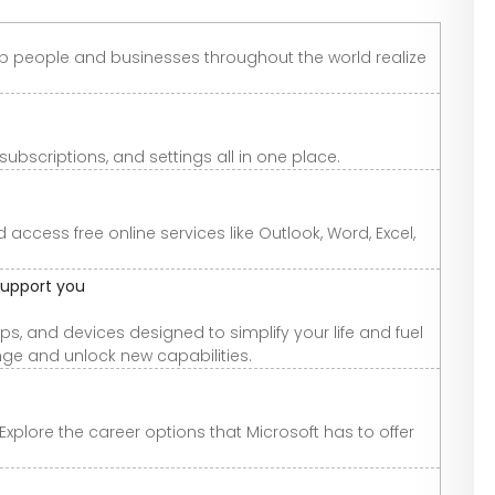
lp people and businesses throughout the world realize
scriptions, and settings all in one place.
ccess free online services like Outlook, Word, Excel,
support you
s, and devices designed to simplify your life and fuel
ge and unlock new capabilities.
Explore the career options that Microsoft has to offer