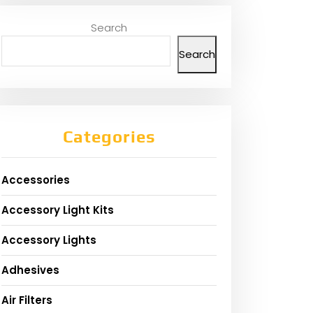
Search
Search
Categories
Accessories
Accessory Light Kits
Accessory Lights
Adhesives
Air Filters