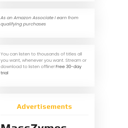
As an Amazon Associate I earn from
qualifying purchases
You can listen to thousands of titles all
you want, whene
ver you want. Stream or
download to listen offline!
Free 30-day
trial
Advertisements
MassZymes