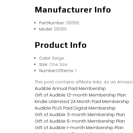
Manufacturer Info
PartNumber:
08365
Model:
08365
Product Info
Color:
Beige
Size:
One Size
NumberOfItems:
1
This post contains affiliate links. As an Ama
Audible Annual Paid Membership
Gift of Audible 12-month Membership Plan
Kindle Unlimited 24 Month Paid Membership
Audible PLUS Paid Digital Membership
Gift of Audible 3-month Membership Plan
Gift of Audible 6-month Membership Plan
Gift of Audible 1-month Membership Plan