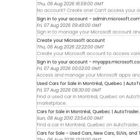
Thu, 06 Aug 2026 16:59:00 GMT
No account? Create one! Can’t access your 
Sign in to your account - admin.microsoft.co
Fri, 07 Aug 2026 09:49:00 GMT
Sign in to manage your Microsoft account and
Create your Microsoft account
Thu, 06 Aug 2026 22:22:00 GMT
Create your Microsoft account to access vari
Sign in to your account - myapps.microsoft.c
Fri, 07 Aug 2026 00:02:00 GMT
Access and manage your Microsoft apps and s
Used Cars for Sale in Montréal, Quebec | AutoT
Fri, 07 Aug 2026 08:30:00 GMT
Find a used car in Montréal, Quebec on AutoT
marketplace.
Cars for Sale in Montréal, Quebec | AutoTrader
Sun, 08 Aug 2010 23:54:00 GMT
Find a car in Montréal, Quebec on AutoTrader
Cars for Sale - Used Cars, New Cars, SUVs, and 
Thu, 06 Aug 2026 12:13:00 GMT