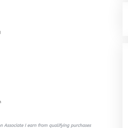
l
n
 Associate I earn from qualifying purchases