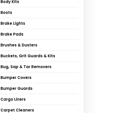
Body Kits
Boots
Brake Lights
Brake Pads
Brushes & Dusters
Buckets, Grit Guards & Kits
Bug, Sap & Tar Removers
Bumper Covers
Bumper Guards
Cargo Liners
Carpet Cleaners