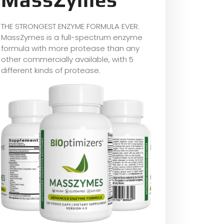
THE STRONGEST ENZYME FORMULA EVER:
MassZymes is a full-spectrum enzyme
formula with more protease than any
other commercially available, with 5
different kinds of protease.