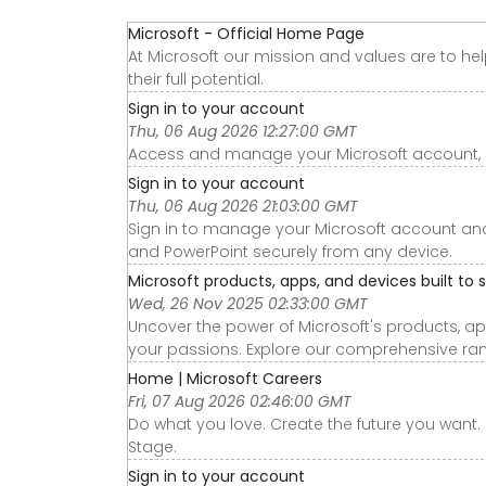
Microsoft - Official Home Page
At Microsoft our mission and values are to he
their full potential.
Sign in to your account
Thu, 06 Aug 2026 12:27:00 GMT
Access and manage your Microsoft account, sub
Sign in to your account
Thu, 06 Aug 2026 21:03:00 GMT
Sign in to manage your Microsoft account and a
and PowerPoint securely from any device.
Microsoft products, apps, and devices built to 
Wed, 26 Nov 2025 02:33:00 GMT
Uncover the power of Microsoft's products, app
your passions. Explore our comprehensive ran
Home | Microsoft Careers
Fri, 07 Aug 2026 02:46:00 GMT
Do what you love. Create the future you want. 
Stage.
Sign in to your account