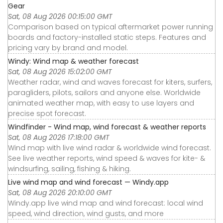
Gear
Sat, 08 Aug 2026 00:15:00 GMT
Comparison based on typical aftermarket power running
boards and factory-installed static steps. Features and
pricing vary by brand and model.
Windy: Wind map & weather forecast
Sat, 08 Aug 2026 15:02:00 GMT
Weather radar, wind and waves forecast for kiters, surfers,
paragliders, pilots, sailors and anyone else. Worldwide
animated weather map, with easy to use layers and
precise spot forecast.
Windfinder - Wind map, wind forecast & weather reports
Sat, 08 Aug 2026 17:18:00 GMT
Wind map with live wind radar & worldwide wind forecast.
See live weather reports, wind speed & waves for kite- &
windsurfing, sailing, fishing & hiking.
Live wind map and wind forecast — Windy.app
Sat, 08 Aug 2026 20:10:00 GMT
Windy.app live wind map and wind forecast: local wind
speed, wind direction, wind gusts, and more