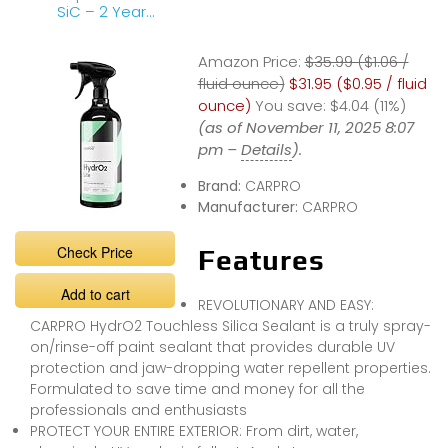
SiC – 2 Year
Longevity Review
Amazon Price:
$35.99 ($1.06 /
fluid ounce)
$31.95 ($0.95 / fluid
ounce)
You save:
$4.04 (11%)
(as of November 11, 2025 8:07
pm –
Details
).
Brand:
CARPRO
Manufacturer:
CARPRO
Check Price
Features
Add to cart
REVOLUTIONARY AND EASY:
CARPRO HydrO2 Touchless Silica Sealant is a truly spray-
on/rinse-off paint sealant that provides durable UV
protection and jaw-dropping water repellent properties.
Formulated to save time and money for all the
professionals and enthusiasts
PROTECT YOUR ENTIRE EXTERIOR: From dirt, water,