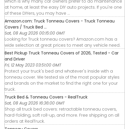
which is why many car owners prefer to do maintenance
at home, at least the easy DIY auto projects. If you're one
of these DIYers, you may have ...
Amazon.com: Truck Tonneau Covers - Truck Tonneau
Covers / Truck Bed ...
Sat, 08 Aug 2026 00:15:00 GMT
Looking for Truck tonneau covers? Amazon.com has a
wide selection at great prices to meet any vehicle need.
Best Pickup Truck Tonneau Covers of 2026, Tested - Car
and Driver
Fri, 12 May 2023 03:51:00 GMT
Protect your truck's bed and whatever's inside with a
tonneau cover. We tested six of the most popular styles
and brands on the market to find the right one for your
truck.
Truck Bed & Tonneau Covers - RealTruck
Sat, 08 Aug 2026 16:36:00 GMT
Shop all truck bed covers: retractable tonneau covers,
hard-folding, soft roll-up, and more. Free shipping on all
orders at RealTruck.
Tonneau Covers