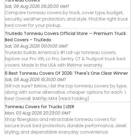
Sat, 08 Aug 2026 06:20:00 GMT
Compare tonneau covers by truck, cover type, budget,
security, weather protection, and style. Find the right truck
bed cover for your pickup.
TruXedo Tonneau Covers Official Store — Premium Truck
Bed Covers - TruXedo
Sat, 08 Aug 2026 00:01:00 GMT
TruXedo builds America's #1 roll-up tonneau covers.
Explore our Pro X15, Lo Pro, Sentry CT & TruXport truck bed
covers. Made in the USA with lifetime warranty.
6 Best Tonneau Covers Of 2026: There's One Clear Winner
Sat, 08 Aug 2026 15:31:00 GMT
Still not sure? Below, I list the top tonneau covers by type,
along with some alternative, cheaper options for each. 1.
Best Overall: BAKFlip MX4 (Hard Folding)
Tonneau Covers for Trucks | LEER
Mon, 03 Aug 2026 20:23:00 GMT
Shop fiberglass and retractable tonneau covers for
secure truck bed protection, durable performance, sleek
styling, and dependable everyday convenience.