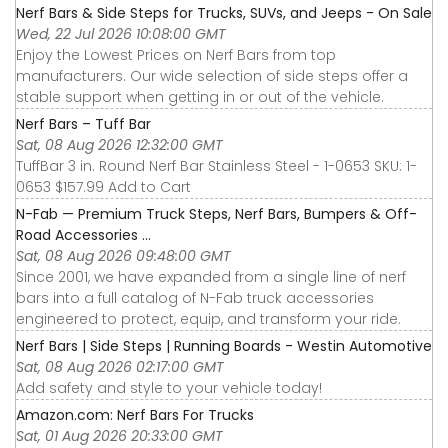
Nerf Bars & Side Steps for Trucks, SUVs, and Jeeps - On Sale
Wed, 22 Jul 2026 10:08:00 GMT
Enjoy the Lowest Prices on Nerf Bars from top
manufacturers. Our wide selection of side steps offer a
stable support when getting in or out of the vehicle.
Nerf Bars – Tuff Bar
Sat, 08 Aug 2026 12:32:00 GMT
TuffBar 3 in. Round Nerf Bar Stainless Steel - 1-0653 SKU: 1-
0653 $157.99 Add to Cart
N-Fab — Premium Truck Steps, Nerf Bars, Bumpers & Off-
Road Accessories ...
Sat, 08 Aug 2026 09:48:00 GMT
Since 2001, we have expanded from a single line of nerf
bars into a full catalog of N-Fab truck accessories
engineered to protect, equip, and transform your ride.
Nerf Bars | Side Steps | Running Boards - Westin Automotive
Sat, 08 Aug 2026 02:17:00 GMT
Add safety and style to your vehicle today!
Amazon.com: Nerf Bars For Trucks
Sat, 01 Aug 2026 20:33:00 GMT