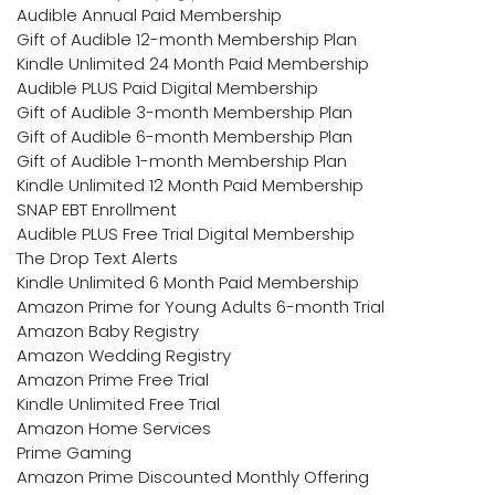
Audible Annual Paid Membership
Gift of Audible 12-month Membership Plan
Kindle Unlimited 24 Month Paid Membership
Audible PLUS Paid Digital Membership
Gift of Audible 3-month Membership Plan
Gift of Audible 6-month Membership Plan
Gift of Audible 1-month Membership Plan
Kindle Unlimited 12 Month Paid Membership
SNAP EBT Enrollment
Audible PLUS Free Trial Digital Membership
The Drop Text Alerts
Kindle Unlimited 6 Month Paid Membership
Amazon Prime for Young Adults 6-month Trial
Amazon Baby Registry
Amazon Wedding Registry
Amazon Prime Free Trial
Kindle Unlimited Free Trial
Amazon Home Services
Prime Gaming
Amazon Prime Discounted Monthly Offering