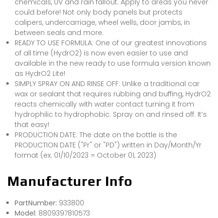
chemicals, UV and rain fallout. Apply to areas you never
could before! Not only body panels but protects
calipers, undercarriage, wheel wells, door jambs, in
between seals and more.
READY TO USE FORMULA: One of our greatest innovations
of all time (HydrO2) is now even easier to use and
available in the new ready to use formula version known
as HydrO2 Lite!
SIMPLY SPRAY ON AND RINSE OFF: Unlike a traditional car
wax or sealant that requires rubbing and buffing, HydrO2
reacts chemically with water contact turning it from
hydrophilic to hydrophobic. Spray on and rinsed off. It’s
that easy!
PRODUCTION DATE: The date on the bottle is the
PRODUCTION DATE ("Pr" or "PD") written in Day/Month/Yr
format (ex. 01/10/2023 = October 01, 2023)
Manufacturer Info
PartNumber:
933800
Model:
8809397810573