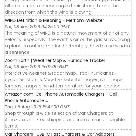
often referred to according to their strength, and the
direction from which the wind is blowing.
WIND Definition & Meaning - Merriam-Webster
Sat, 08 Aug 2026 04:25:00 GMT
The meaning of WIND is a natural movement of air of any
velocity; especially : the earth's air or the gas surrounding
a planet in natural motion horizontally. How to use wind in
a sentence.
Zoom Earth | Weather Map & Hurricane Tracker
Sat, 08 Aug 2026 15:02:00 GMT
Interactive weather & radar map. Track hurricanes,
cyclones, storms. View LIVE satellite images, rain maps,
forecast maps of wind, temperature for your location.
Amazon.com: Cell Phone Automobile Chargers - Cell
Phone Automobile ...
Thu, 06 Aug 2026 18:47:00 GMT
Shop through a wide selection of Car Chargers at
Amazon.com. Free shipping and free returns on eligible
items.
Car Chargers | USB-C Fast Chargers & Car Adapters :