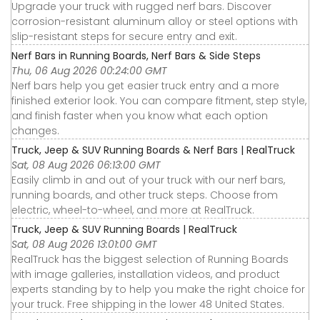
Upgrade your truck with rugged nerf bars. Discover
corrosion-resistant aluminum alloy or steel options with
slip-resistant steps for secure entry and exit.
Nerf Bars in Running Boards, Nerf Bars & Side Steps
Thu, 06 Aug 2026 00:24:00 GMT
Nerf bars help you get easier truck entry and a more
finished exterior look. You can compare fitment, step style,
and finish faster when you know what each option
changes.
Truck, Jeep & SUV Running Boards & Nerf Bars | RealTruck
Sat, 08 Aug 2026 06:13:00 GMT
Easily climb in and out of your truck with our nerf bars,
running boards, and other truck steps. Choose from
electric, wheel-to-wheel, and more at RealTruck.
Truck, Jeep & SUV Running Boards | RealTruck
Sat, 08 Aug 2026 13:01:00 GMT
RealTruck has the biggest selection of Running Boards
with image galleries, installation videos, and product
experts standing by to help you make the right choice for
your truck. Free shipping in the lower 48 United States.