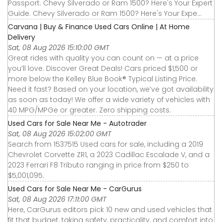
Passport. Chevy Silverado or Ram 1500? Here's Your Expert
Guide. Chevy Silverado or Ram 1500? Here's Your Expe...
Carvana | Buy & Finance Used Cars Online | At Home
Delivery
Sat, 08 Aug 2026 15:10:00 GMT
Great rides with quality you can count on — at a price
you’ll love. Discover Great Deals! Cars priced $1,500 or
more below the Kelley Blue Book® Typical Listing Price.
Need it fast? Based on your location, we’ve got availability
as soon as today! We offer a wide variety of vehicles with
40 MPG/MPGe or greater. Zero shipping costs.
Used Cars for Sale Near Me - Autotrader
Sat, 08 Aug 2026 15:02:00 GMT
Search from 1537515 Used cars for sale, including a 2019
Chevrolet Corvette ZR1, a 2023 Cadillac Escalade V, and a
2023 Ferrari F8 Tributo ranging in price from $250 to
$5,001,095.
Used Cars for Sale Near Me - CarGurus
Sat, 08 Aug 2026 17:11:00 GMT
Here, CarGurus editors pick 10 new and used vehicles that
fit that budget, taking safety, practicality, and comfort into