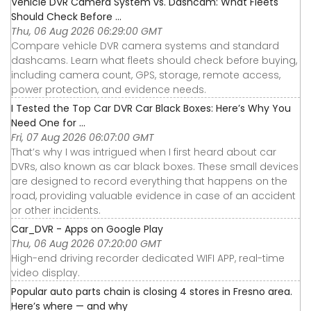
Vehicle DVR Camera System vs. Dashcam: What Fleets
Should Check Before ...
Thu, 06 Aug 2026 06:29:00 GMT
Compare vehicle DVR camera systems and standard
dashcams. Learn what fleets should check before buying,
including camera count, GPS, storage, remote access,
power protection, and evidence needs.
I Tested the Top Car DVR Car Black Boxes: Here’s Why You
Need One for ...
Fri, 07 Aug 2026 06:07:00 GMT
That’s why I was intrigued when I first heard about car
DVRs, also known as car black boxes. These small devices
are designed to record everything that happens on the
road, providing valuable evidence in case of an accident
or other incidents.
Car_DVR - Apps on Google Play
Thu, 06 Aug 2026 07:20:00 GMT
High-end driving recorder dedicated WIFI APP, real-time
video display.
Popular auto parts chain is closing 4 stores in Fresno area.
Here’s where — and why