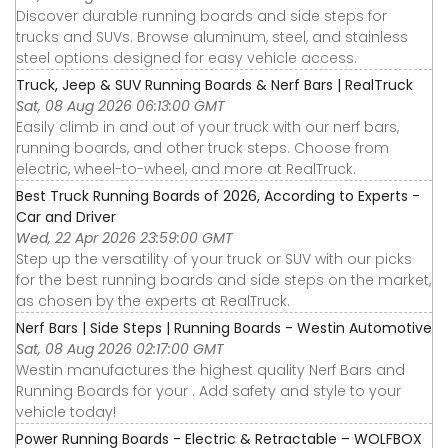
Discover durable running boards and side steps for
trucks and SUVs. Browse aluminum, steel, and stainless
steel options designed for easy vehicle access.
Truck, Jeep & SUV Running Boards & Nerf Bars | RealTruck
Sat, 08 Aug 2026 06:13:00 GMT
Easily climb in and out of your truck with our nerf bars,
running boards, and other truck steps. Choose from
electric, wheel-to-wheel, and more at RealTruck.
Best Truck Running Boards of 2026, According to Experts -
Car and Driver
Wed, 22 Apr 2026 23:59:00 GMT
Step up the versatility of your truck or SUV with our picks
for the best running boards and side steps on the market,
as chosen by the experts at RealTruck.
Nerf Bars | Side Steps | Running Boards - Westin Automotive
Sat, 08 Aug 2026 02:17:00 GMT
Westin manufactures the highest quality Nerf Bars and
Running Boards for your . Add safety and style to your
vehicle today!
Power Running Boards - Electric & Retractable – WOLFBOX