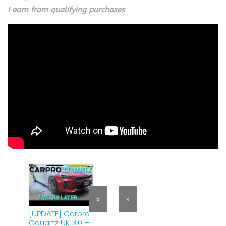
I earn from qualifying purchases
«
»
[UPDATE] Carpro
Cquartz UK 3.0 +