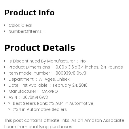
Product Info
Color:
Clear
NumberOfItems:
1
Product Details
Is Discontinued By Manufacturer ‏ : ‎ No
Product Dimensions ‏ : ‎ 9.09 x 3.6 x 3.4 inches; 2.4 Pounds
Item model number ‏ : ‎ 8809397810573
Department ‏ : ‎ All Ages, Unisex
Date First Available ‏ : ‎ February 24, 2016
Manufacturer ‏ : ‎ CARPRO
ASIN ‏ : ‎ B076KVF6W3
Best Sellers Rank: #21,934 in Automotive
#34 in Automotive Sealers
This post contains affiliate links. As an Amazon Associate
I earn from qualifying purchases