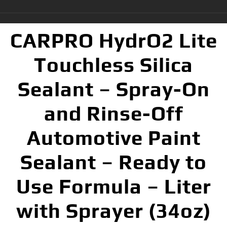
CARPRO HydrO2 Lite
Touchless Silica
Sealant – Spray-On
and Rinse-Off
Automotive Paint
Sealant – Ready to
Use Formula – Liter
with Sprayer (34oz)