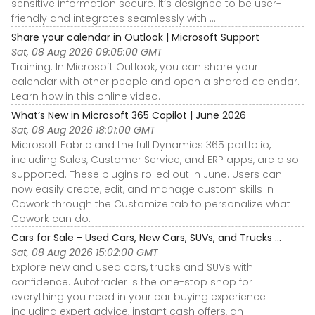
sensitive information secure. It’s designed to be user-
friendly and integrates seamlessly with ...
Share your calendar in Outlook | Microsoft Support
Sat, 08 Aug 2026 09:05:00 GMT
Training: In Microsoft Outlook, you can share your
calendar with other people and open a shared calendar.
Learn how in this online video.
What’s New in Microsoft 365 Copilot | June 2026
Sat, 08 Aug 2026 18:01:00 GMT
Microsoft Fabric and the full Dynamics 365 portfolio,
including Sales, Customer Service, and ERP apps, are also
supported. These plugins rolled out in June. Users can
now easily create, edit, and manage custom skills in
Cowork through the Customize tab to personalize what
Cowork can do.
Cars for Sale - Used Cars, New Cars, SUVs, and Trucks ...
Sat, 08 Aug 2026 15:02:00 GMT
Explore new and used cars, trucks and SUVs with
confidence. Autotrader is the one-stop shop for
everything you need in your car buying experience
including expert advice, instant cash offers, an