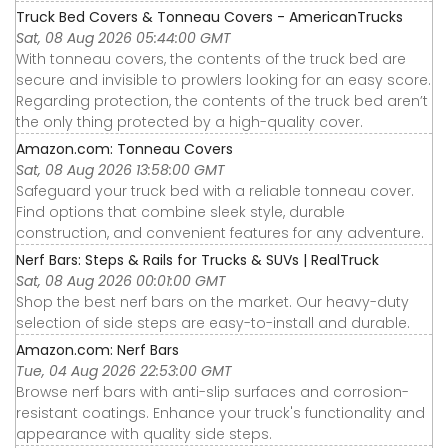
Truck Bed Covers & Tonneau Covers - AmericanTrucks
Sat, 08 Aug 2026 05:44:00 GMT
With tonneau covers, the contents of the truck bed are
secure and invisible to prowlers looking for an easy score.
Regarding protection, the contents of the truck bed aren’t
the only thing protected by a high-quality cover.
Amazon.com: Tonneau Covers
Sat, 08 Aug 2026 13:58:00 GMT
Safeguard your truck bed with a reliable tonneau cover.
Find options that combine sleek style, durable
construction, and convenient features for any adventure.
Nerf Bars: Steps & Rails for Trucks & SUVs | RealTruck
Sat, 08 Aug 2026 00:01:00 GMT
Shop the best nerf bars on the market. Our heavy-duty
selection of side steps are easy-to-install and durable.
Amazon.com: Nerf Bars
Tue, 04 Aug 2026 22:53:00 GMT
Browse nerf bars with anti-slip surfaces and corrosion-
resistant coatings. Enhance your truck's functionality and
appearance with quality side steps.