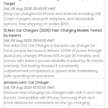
Target
Sat, 08 Aug 2026 06:49:00 GMT
Shop car chargers for iPhone and Android, including USB
C fast chargers, dual port adapters, and retractable
options. Free shipping on orders $35+.
12 Best Car Chargers (2026) Fast-Charging Models Tested
by Experts
Sat, 08 Aug 2026 08:14:00 GMT
The Anker 323 Car Charger is the best car charger for
most people because it delivers 52.5W of power through
dual ports, charges iPhones 50% in just 25 minutes, and
comes with Anker’s proven reliability backed by 18-month
warranty. Our testing showed it consistently
outperformed competitors in speed while maintaining
safe operating temperatures.
Amazon.com: Car Charger
Sat, 08 Aug 2026 16:00:00 GMT
Discover fast-charging car chargers with USB-C and USB-
A ports. Compatible with iPhone, Samsung, iPad, and
more devices for convenient on-the-go charging.