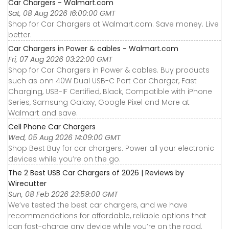
Car Chargers - Walmart.com
Sat, 08 Aug 2026 16:00:00 GMT
Shop for Car Chargers at Walmart.com. Save money. Live
better.
Car Chargers in Power & cables - Walmart.com
Fri, 07 Aug 2026 03:22:00 GMT
Shop for Car Chargers in Power & cables. Buy products
such as onn 40W Dual USB-C Port Car Charger, Fast
Charging, USB-IF Certified, Black, Compatible with iPhone
Series, Samsung Galaxy, Google Pixel and More at
Walmart and save.
Cell Phone Car Chargers
Wed, 05 Aug 2026 14:09:00 GMT
Shop Best Buy for car chargers. Power all your electronic
devices while you’re on the go.
The 2 Best USB Car Chargers of 2026 | Reviews by
Wirecutter
Sun, 08 Feb 2026 23:59:00 GMT
We’ve tested the best car chargers, and we have
recommendations for affordable, reliable options that
can fast-charge any device while you’re on the road.