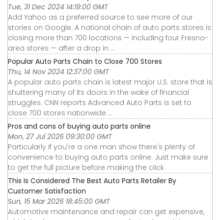
Tue, 31 Dec 2024 14:19:00 GMT
Add Yahoo as a preferred source to see more of our
stories on Google. A national chain of auto parts stores is
closing more than 700 locations — including four Fresno-
area stores — after a drop in ...
Popular Auto Parts Chain to Close 700 Stores
Thu, 14 Nov 2024 12:37:00 GMT
A popular auto parts chain is latest major U.S. store that is
shuttering many of its doors in the wake of financial
struggles. CNN reports Advanced Auto Parts is set to
close 700 stores nationwide ...
Pros and cons of buying auto parts online
Mon, 27 Jul 2026 09:30:00 GMT
Particularly if you're a one man show there's plenty of
convenience to buying auto parts online. Just make sure
to get the full picture before making the click.
This Is Considered The Best Auto Parts Retailer By
Customer Satisfaction
Sun, 15 Mar 2026 18:45:00 GMT
Automotive maintenance and repair can get expensive,