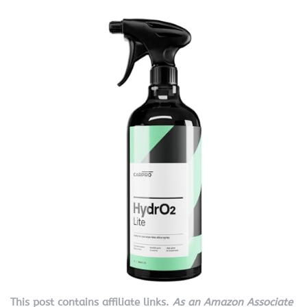
This post contains affiliate links.
As an Amazon Associate