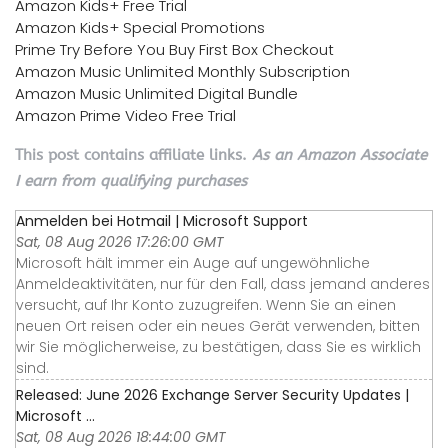
Amazon Kids+ Free Trial
Amazon Kids+ Special Promotions
Prime Try Before You Buy First Box Checkout
Amazon Music Unlimited Monthly Subscription
Amazon Music Unlimited Digital Bundle
Amazon Prime Video Free Trial
This post contains affiliate links.
As an Amazon Associate
I earn from qualifying purchases
Anmelden bei Hotmail | Microsoft Support
Sat, 08 Aug 2026 17:26:00 GMT
Microsoft hält immer ein Auge auf ungewöhnliche
Anmeldeaktivitäten, nur für den Fall, dass jemand anderes
versucht, auf Ihr Konto zuzugreifen. Wenn Sie an einen
neuen Ort reisen oder ein neues Gerät verwenden, bitten
wir Sie möglicherweise, zu bestätigen, dass Sie es wirklich
sind.
Released: June 2026 Exchange Server Security Updates |
Microsoft ...
Sat, 08 Aug 2026 18:44:00 GMT