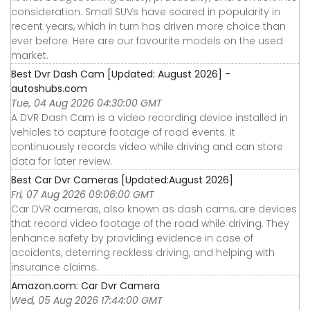
consideration. Small SUVs have soared in popularity in
recent years, which in turn has driven more choice than
ever before. Here are our favourite models on the used
market.
Best Dvr Dash Cam [Updated: August 2026] -
autoshubs.com
Tue, 04 Aug 2026 04:30:00 GMT
A DVR Dash Cam is a video recording device installed in
vehicles to capture footage of road events. It
continuously records video while driving and can store
data for later review.
Best Car Dvr Cameras [Updated:August 2026]
Fri, 07 Aug 2026 09:06:00 GMT
Car DVR cameras, also known as dash cams, are devices
that record video footage of the road while driving. They
enhance safety by providing evidence in case of
accidents, deterring reckless driving, and helping with
insurance claims.
Amazon.com: Car Dvr Camera
Wed, 05 Aug 2026 17:44:00 GMT