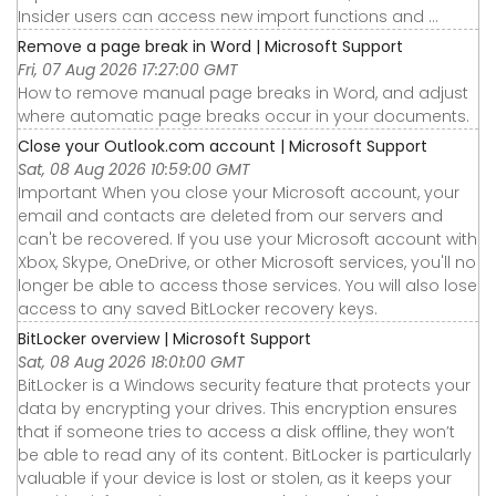
Insider users can access new import functions and ...
Remove a page break in Word | Microsoft Support
Fri, 07 Aug 2026 17:27:00 GMT
How to remove manual page breaks in Word, and adjust
where automatic page breaks occur in your documents.
Close your Outlook.com account | Microsoft Support
Sat, 08 Aug 2026 10:59:00 GMT
Important When you close your Microsoft account, your
email and contacts are deleted from our servers and
can't be recovered. If you use your Microsoft account with
Xbox, Skype, OneDrive, or other Microsoft services, you'll no
longer be able to access those services. You will also lose
access to any saved BitLocker recovery keys.
BitLocker overview | Microsoft Support
Sat, 08 Aug 2026 18:01:00 GMT
BitLocker is a Windows security feature that protects your
data by encrypting your drives. This encryption ensures
that if someone tries to access a disk offline, they won’t
be able to read any of its content. BitLocker is particularly
valuable if your device is lost or stolen, as it keeps your