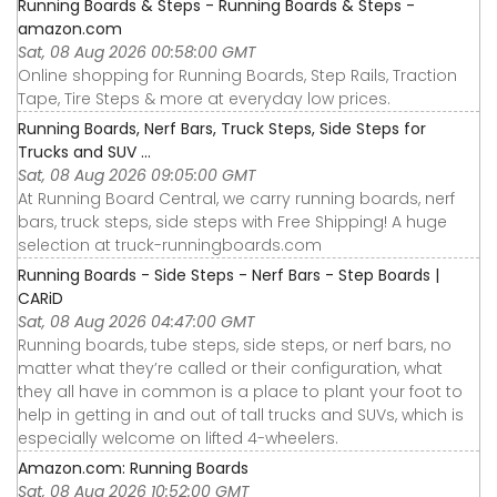
Running Boards & Steps - Running Boards & Steps -
amazon.com
Sat, 08 Aug 2026 00:58:00 GMT
Online shopping for Running Boards, Step Rails, Traction
Tape, Tire Steps & more at everyday low prices.
Running Boards, Nerf Bars, Truck Steps, Side Steps for
Trucks and SUV ...
Sat, 08 Aug 2026 09:05:00 GMT
At Running Board Central, we carry running boards, nerf
bars, truck steps, side steps with Free Shipping! A huge
selection at truck-runningboards.com
Running Boards - Side Steps - Nerf Bars - Step Boards |
CARiD
Sat, 08 Aug 2026 04:47:00 GMT
Running boards, tube steps, side steps, or nerf bars, no
matter what they’re called or their configuration, what
they all have in common is a place to plant your foot to
help in getting in and out of tall trucks and SUVs, which is
especially welcome on lifted 4-wheelers.
Amazon.com: Running Boards
Sat, 08 Aug 2026 10:52:00 GMT