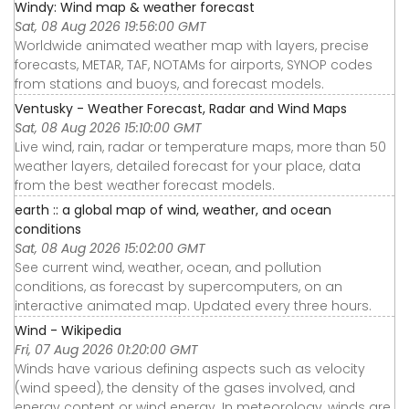
Windy: Wind map & weather forecast
Sat, 08 Aug 2026 19:56:00 GMT
Worldwide animated weather map with layers, precise
forecasts, METAR, TAF, NOTAMs for airports, SYNOP codes
from stations and buoys, and forecast models.
Ventusky - Weather Forecast, Radar and Wind Maps
Sat, 08 Aug 2026 15:10:00 GMT
Live wind, rain, radar or temperature maps, more than 50
weather layers, detailed forecast for your place, data
from the best weather forecast models.
earth :: a global map of wind, weather, and ocean
conditions
Sat, 08 Aug 2026 15:02:00 GMT
See current wind, weather, ocean, and pollution
conditions, as forecast by supercomputers, on an
interactive animated map. Updated every three hours.
Wind - Wikipedia
Fri, 07 Aug 2026 01:20:00 GMT
Winds have various defining aspects such as velocity
(wind speed), the density of the gases involved, and
energy content or wind energy. In meteorology, winds are