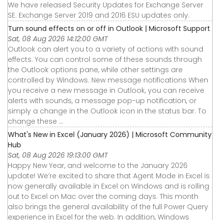
We have released Security Updates for Exchange Server
SE. Exchange Server 2019 and 2016 ESU updates only.
Turn sound effects on or off in Outlook | Microsoft Support
Sat, 08 Aug 2026 14:12:00 GMT
Outlook can alert you to a variety of actions with sound
effects. You can control some of these sounds through
the Outlook options pane, while other settings are
controlled by Windows. New message notifications When
you receive a new message in Outlook, you can receive
alerts with sounds, a message pop-up notification, or
simply a change in the Outlook icon in the status bar. To
change these ...
What's New in Excel (January 2026) | Microsoft Community
Hub
Sat, 08 Aug 2026 19:13:00 GMT
Happy New Year, and welcome to the January 2026
update! We’re excited to share that Agent Mode in Excel is
now generally available in Excel on Windows and is rolling
out to Excel on Mac over the coming days. This month
also brings the general availability of the full Power Query
experience in Excel for the web. In addition, Windows