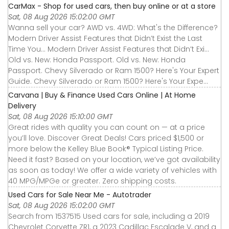
CarMax - Shop for used cars, then buy online or at a store
Sat, 08 Aug 2026 15:02:00 GMT
Wanna sell your car? AWD vs. 4WD: What's the Difference?
Modern Driver Assist Features that Didn’t Exist the Last
Time You... Modern Driver Assist Features that Didn’t Exi...
Old vs. New: Honda Passport. Old vs. New: Honda
Passport. Chevy Silverado or Ram 1500? Here's Your Expert
Guide. Chevy Silverado or Ram 1500? Here's Your Expe...
Carvana | Buy & Finance Used Cars Online | At Home
Delivery
Sat, 08 Aug 2026 15:10:00 GMT
Great rides with quality you can count on — at a price
you’ll love. Discover Great Deals! Cars priced $1,500 or
more below the Kelley Blue Book® Typical Listing Price.
Need it fast? Based on your location, we’ve got availability
as soon as today! We offer a wide variety of vehicles with
40 MPG/MPGe or greater. Zero shipping costs.
Used Cars for Sale Near Me - Autotrader
Sat, 08 Aug 2026 15:02:00 GMT
Search from 1537515 Used cars for sale, including a 2019
Chevrolet Corvette ZR1, a 2023 Cadillac Escalade V, and a