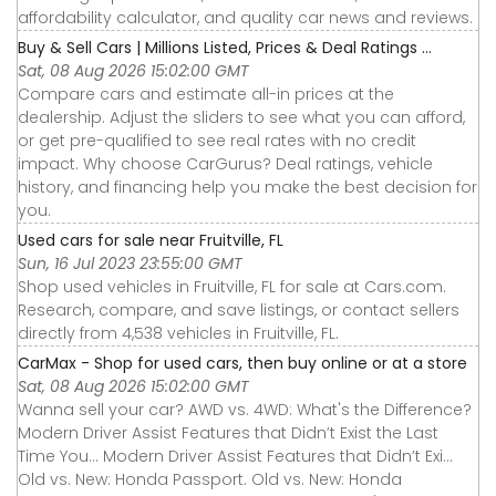
affordability calculator, and quality car news and reviews.
Buy & Sell Cars | Millions Listed, Prices & Deal Ratings ...
Sat, 08 Aug 2026 15:02:00 GMT
Compare cars and estimate all-in prices at the
dealership. Adjust the sliders to see what you can afford,
or get pre-qualified to see real rates with no credit
impact. Why choose CarGurus? Deal ratings, vehicle
history, and financing help you make the best decision for
you.
Used cars for sale near Fruitville, FL
Sun, 16 Jul 2023 23:55:00 GMT
Shop used vehicles in Fruitville, FL for sale at Cars.com.
Research, compare, and save listings, or contact sellers
directly from 4,538 vehicles in Fruitville, FL.
CarMax - Shop for used cars, then buy online or at a store
Sat, 08 Aug 2026 15:02:00 GMT
Wanna sell your car? AWD vs. 4WD: What's the Difference?
Modern Driver Assist Features that Didn’t Exist the Last
Time You... Modern Driver Assist Features that Didn’t Exi...
Old vs. New: Honda Passport. Old vs. New: Honda