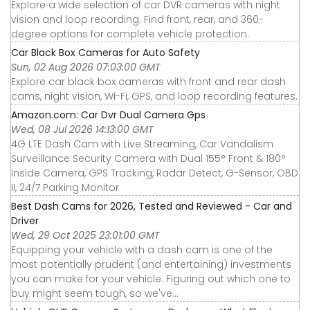
Explore a wide selection of car DVR cameras with night
vision and loop recording. Find front, rear, and 360-
degree options for complete vehicle protection.
Car Black Box Cameras for Auto Safety
Sun, 02 Aug 2026 07:03:00 GMT
Explore car black box cameras with front and rear dash
cams, night vision, Wi-Fi, GPS, and loop recording features.
Amazon.com: Car Dvr Dual Camera Gps
Wed, 08 Jul 2026 14:13:00 GMT
4G LTE Dash Cam with Live Streaming, Car Vandalism
Surveillance Security Camera with Dual 155° Front & 180°
Inside Camera, GPS Tracking, Radar Detect, G-Sensor, OBD
II, 24/7 Parking Monitor
Best Dash Cams for 2026, Tested and Reviewed - Car and
Driver
Wed, 29 Oct 2025 23:01:00 GMT
Equipping your vehicle with a dash cam is one of the
most potentially prudent (and entertaining) investments
you can make for your vehicle. Figuring out which one to
buy might seem tough, so we've...