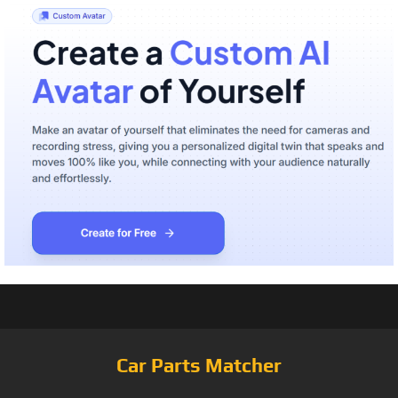
Car Parts Matcher