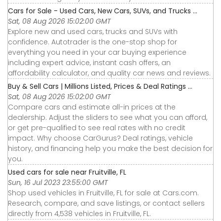
Cars for Sale - Used Cars, New Cars, SUVs, and Trucks ...
Sat, 08 Aug 2026 15:02:00 GMT
Explore new and used cars, trucks and SUVs with
confidence. Autotrader is the one-stop shop for
everything you need in your car buying experience
including expert advice, instant cash offers, an
affordability calculator, and quality car news and reviews.
Buy & Sell Cars | Millions Listed, Prices & Deal Ratings ...
Sat, 08 Aug 2026 15:02:00 GMT
Compare cars and estimate all-in prices at the
dealership. Adjust the sliders to see what you can afford,
or get pre-qualified to see real rates with no credit
impact. Why choose CarGurus? Deal ratings, vehicle
history, and financing help you make the best decision for
you.
Used cars for sale near Fruitville, FL
Sun, 16 Jul 2023 23:55:00 GMT
Shop used vehicles in Fruitville, FL for sale at Cars.com.
Research, compare, and save listings, or contact sellers
directly from 4,538 vehicles in Fruitville, FL.