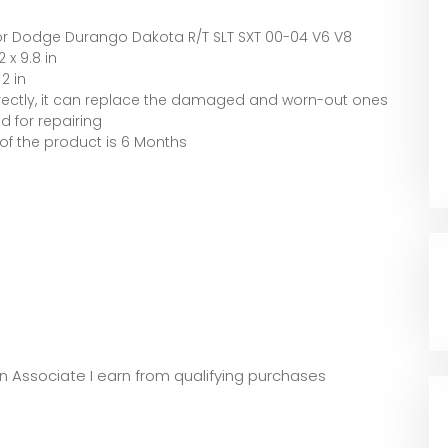
r Dodge Durango Dakota R/T SLT SXT 00-04 V6 V8
2 x 9.8 in
 2 in
directly, it can replace the damaged and worn-out ones
 for repairing
of the product is 6 Months
zon Associate I earn from qualifying purchases