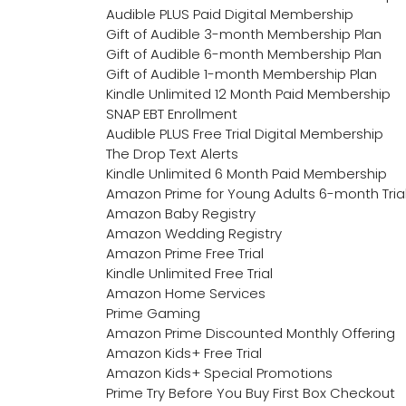
Audible PLUS Paid Digital Membership
Gift of Audible 3-month Membership Plan
Gift of Audible 6-month Membership Plan
Gift of Audible 1-month Membership Plan
Kindle Unlimited 12 Month Paid Membership
SNAP EBT Enrollment
Audible PLUS Free Trial Digital Membership
The Drop Text Alerts
Kindle Unlimited 6 Month Paid Membership
Amazon Prime for Young Adults 6-month Tria
Amazon Baby Registry
Amazon Wedding Registry
Amazon Prime Free Trial
Kindle Unlimited Free Trial
Amazon Home Services
Prime Gaming
Amazon Prime Discounted Monthly Offering
Amazon Kids+ Free Trial
Amazon Kids+ Special Promotions
Prime Try Before You Buy First Box Checkout