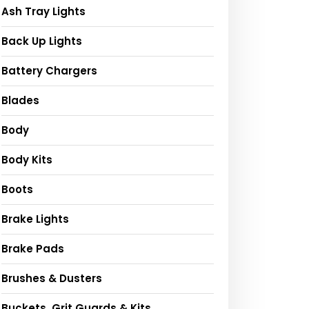
Ash Tray Lights
Back Up Lights
Battery Chargers
Blades
Body
Body Kits
Boots
Brake Lights
Brake Pads
Brushes & Dusters
Buckets, Grit Guards & Kits