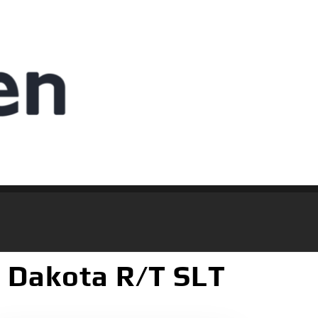
 Dakota R/T SLT