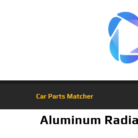
Car Parts Matcher
Aluminum Radia