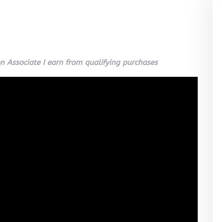
 Associate I earn from qualifying purchases