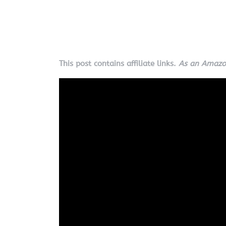
This post contains affiliate links.
As an Amazon