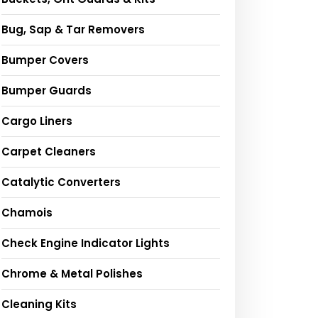
Bug, Sap & Tar Removers
Bumper Covers
Bumper Guards
Cargo Liners
Carpet Cleaners
Catalytic Converters
Chamois
Check Engine Indicator Lights
Chrome & Metal Polishes
Cleaning Kits