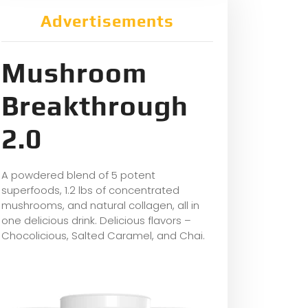
Advertisements
Mushroom
Breakthrough
2.0
A powdered blend of 5 potent
superfoods, 1.2 lbs of concentrated
mushrooms, and natural collagen, all in
one delicious drink. Delicious flavors –
Chocolicious, Salted Caramel, and Chai.