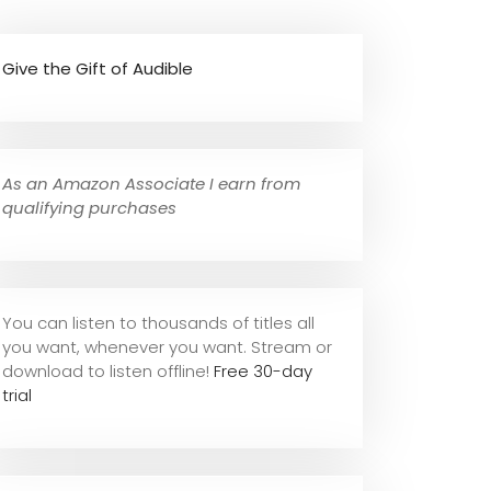
Give the Gift of Audible
As an Amazon Associate I earn from
qualifying purchases
You can listen to thousands of titles all
you want, whene
ver you want. Stream or
download to listen offline!
Free 30-day
trial