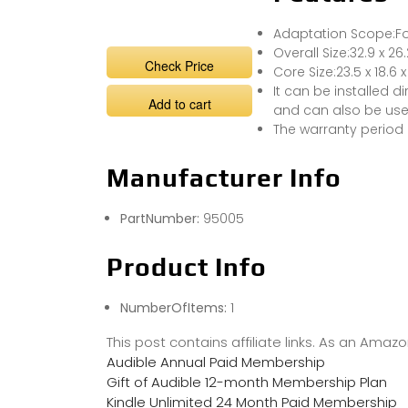
Adaptation Scope:Fo
Overall Size:32.9 x 26.
Check Price
Core Size:23.5 x 18.6 x
It can be installed 
Add to cart
and can also be used
The warranty period 
Manufacturer Info
PartNumber:
95005
Product Info
NumberOfItems:
1
This post contains affiliate links. As an Ama
Audible Annual Paid Membership
Gift of Audible 12-month Membership Plan
Kindle Unlimited 24 Month Paid Membership