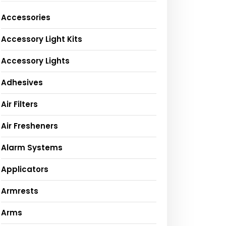
Accessories
Accessory Light Kits
Accessory Lights
Adhesives
Air Filters
Air Fresheners
Alarm Systems
Applicators
Armrests
Arms