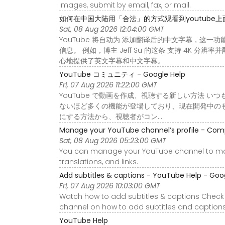
images, submit by email, fax, or mail.
如何在中国大陆用「合法」的方式观看到youtube上
Sat, 08 Aug 2026 12:04:00 GMT
YouTube 将自动为 添加翻译后的中文字幕，这一
信息。 例如，博主 Jeff Su 的这条 支持 4K
心地提供了英文字幕和中文字幕。
YouTube コミュニティ - Google Help
Fri, 07 Aug 2026 11:22:00 GMT
YouTube で動画を作成、視聴する新しい方法 いつ
ないほど多くの機能が登場しており、現在開発中の
にする方法から、視聴者がコン…
Manage your YouTube channel’s profile - Com
Sat, 08 Aug 2026 05:23:00 GMT
You can manage your YouTube channel to ma
translations, and links.
Add subtitles & captions - YouTube Help - Goo
Fri, 07 Aug 2026 10:03:00 GMT
Watch how to add subtitles & captions Check 
channel on how to add subtitles and captions
YouTube Help