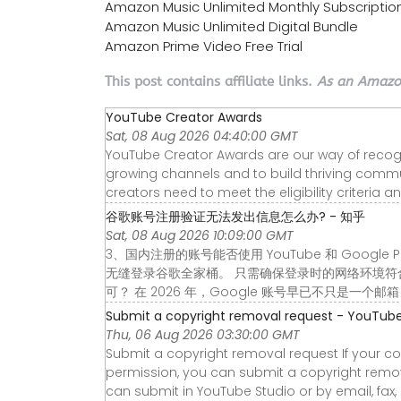
Amazon Music Unlimited Monthly Subscriptio
Amazon Music Unlimited Digital Bundle
Amazon Prime Video Free Trial
This post contains affiliate links.
As an Amazon
YouTube Creator Awards
Sat, 08 Aug 2026 04:40:00 GMT
YouTube Creator Awards are our way of recogniz
growing channels and to build thriving communi
creators need to meet the eligibility criteria a
谷歌账号注册验证无法发出信息怎么办? - 知乎
Sat, 08 Aug 2026 10:09:00 GMT
3、国内注册的账号能否使用 YouTube 和 Google
无缝登录谷歌全家桶。 只需确保登录时的网络环境符合相
可？ 在 2026 年，Google 账号早已不只是一个邮
Submit a copyright removal request - YouTube
Thu, 06 Aug 2026 03:30:00 GMT
Submit a copyright removal request If your c
permission, you can submit a copyright remova
can submit in YouTube Studio or by email, fax