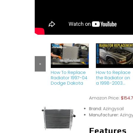
«
How To Replace
How to Replace
Radiator 1997-04
the Radiator on
Dodge Dakota
a 1998-2003
Dodge Durango
Amazon Price:
$154.
Brand:
Azingysail
Manufacturer:
Azingy
Features