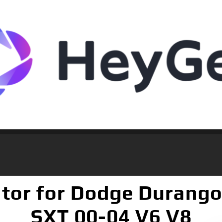
tor for Dodge Durango
SXT 00-04 V6 V8