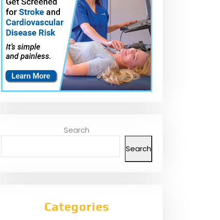
Search
Search
Categories