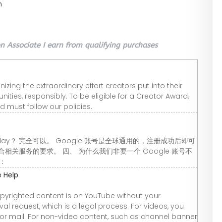
n
 Associate I earn from qualifying purchases
ing the extraordinary effort creators put into their
ties, responsibly. To be eligible for a Creator Award,
nd must follow our policies.
 Play？ 完全可以。 Google 账号是全球通用的，注册成功后即可
关服务的要求。 四、 为什么我们非要一个 Google 账号不
箱：
 Help
opyrighted content is on YouTube without your
l request, which is a legal process. For videos, you
, or mail. For non-video content, such as channel banner