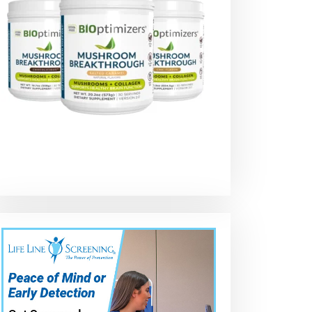
Dodge Dakota 5
Radiator
Cambio de
Minute Radiator
replacement on
radiador de
Installation –
a Dodge
dodge durang
2004
Challenger is
2019
through the
underside of the
car