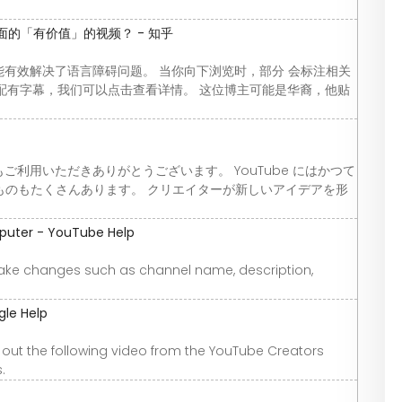
面的「有价值」的视频？ - 知乎
功能有效解决了语言障碍问题。 当你向下浏览时，部分 会标注相关
 分辨率并配有字幕，我们可以点击查看详情。 这位博主可能是华裔，他贴
もご利用いただきありがとうございます。 YouTube にはかつて
ものもたくさんあります。 クリエイターが新しいアイデアを形
puter - YouTube Help
ke changes such as channel name, description,
gle Help
out the following video from the YouTube Creators
.