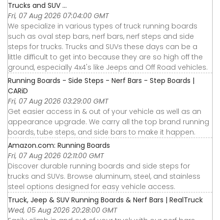
Trucks and SUV ...
Fri, 07 Aug 2026 07:04:00 GMT
We specialize in various types of truck running boards
such as oval step bars, nerf bars, nerf steps and side
steps for trucks. Trucks and SUVs these days can be a
little difficult to get into because they are so high off the
ground, especially 4x4's like Jeeps and Off Road vehicles.
Running Boards - Side Steps - Nerf Bars - Step Boards |
CARiD
Fri, 07 Aug 2026 03:29:00 GMT
Get easier access in & out of your vehicle as well as an
appearance upgrade. We carry all the top brand running
boards, tube steps, and side bars to make it happen.
Amazon.com: Running Boards
Fri, 07 Aug 2026 02:11:00 GMT
Discover durable running boards and side steps for
trucks and SUVs. Browse aluminum, steel, and stainless
steel options designed for easy vehicle access.
Truck, Jeep & SUV Running Boards & Nerf Bars | RealTruck
Wed, 05 Aug 2026 20:28:00 GMT