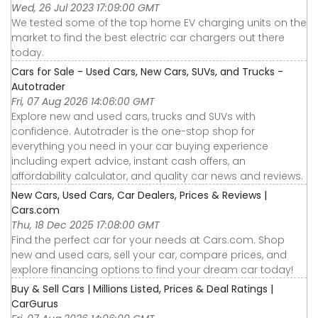
Wed, 26 Jul 2023 17:09:00 GMT
We tested some of the top home EV charging units on the
market to find the best electric car chargers out there
today.
Cars for Sale - Used Cars, New Cars, SUVs, and Trucks -
Autotrader
Fri, 07 Aug 2026 14:06:00 GMT
Explore new and used cars, trucks and SUVs with
confidence. Autotrader is the one-stop shop for
everything you need in your car buying experience
including expert advice, instant cash offers, an
affordability calculator, and quality car news and reviews.
New Cars, Used Cars, Car Dealers, Prices & Reviews |
Cars.com
Thu, 18 Dec 2025 17:08:00 GMT
Find the perfect car for your needs at Cars.com. Shop
new and used cars, sell your car, compare prices, and
explore financing options to find your dream car today!
Buy & Sell Cars | Millions Listed, Prices & Deal Ratings |
CarGurus