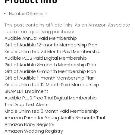
Product Info
NumberOfItems:
1
This post contains affiliate links. As an Amazon Associate
I earn from qualifying purchases
Audible Annual Paid Membership
Gift of Audible 12-month Membership Plan
Kindle Unlimited 24 Month Paid Membership
Audible PLUS Paid Digital Membership
Gift of Audible 3-month Membership Plan
Gift of Audible 6-month Membership Plan
Gift of Audible 1-month Membership Plan
Kindle Unlimited 12 Month Paid Membership
SNAP EBT Enrollment
Audible PLUS Free Trial Digital Membership
The Drop Text Alerts
Kindle Unlimited 6 Month Paid Membership
Amazon Prime for Young Adults 6-month Trial
Amazon Baby Registry
Amazon Wedding Registry