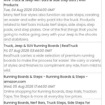
4X4 Truck & Jeep Nerf Bars & Side Step Bars | 4WP
Products
Tue, 04 Aug 2026 03:04:00 GMT
Many Nerf bar styles also function as side steps, creating
an easier and safer entry point into the truck. Products
related to Nerf bars include Nerf steps, side steps, step
pads, and step plates. One of the first things that you're
going to notice going awry with your Jeep is the shocks
and stabilizers.
Truck, Jeep & SUV Running Boards | RealTruck
Fri, 07 Aug 2026 03:44:00 GMT
RealTruck carries a wide selection of premium running
boards to make the process far easier. We carry a variety
of styles and finishes to compliment any ride, from mild to
wild.
Running Boards & Steps - Running Boards & Steps -
amazon.com
Wed, 05 Aug 2026 17:44:00 GMT
Online shopping for Running Boards, Step Rails, Traction
Tape, Tire Steps & more at everyday low prices.
Running Boards, Nerf Bars, Truck Steps, Side Steps for