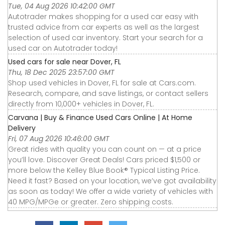
Tue, 04 Aug 2026 10:42:00 GMT
Autotrader makes shopping for a used car easy with
trusted advice from car experts as well as the largest
selection of used car inventory. Start your search for a
used car on Autotrader today!
Used cars for sale near Dover, FL
Thu, 18 Dec 2025 23:57:00 GMT
Shop used vehicles in Dover, FL for sale at Cars.com.
Research, compare, and save listings, or contact sellers
directly from 10,000+ vehicles in Dover, FL.
Carvana | Buy & Finance Used Cars Online | At Home
Delivery
Fri, 07 Aug 2026 10:46:00 GMT
Great rides with quality you can count on — at a price
you’ll love. Discover Great Deals! Cars priced $1,500 or
more below the Kelley Blue Book® Typical Listing Price.
Need it fast? Based on your location, we’ve got availability
as soon as today! We offer a wide variety of vehicles with
40 MPG/MPGe or greater. Zero shipping costs.