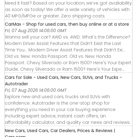
Need it fast? Based on your location, we’ve got availability
as soon as today! We offer a wide variety of vehicles with
40 MPG/MPGe or greater. Zero shipping costs.
CarMax - Shop for used cars, then buy online or at a store
Fri, 07 Aug 2026 14:06:00 GMT
Wanna sell your car? AWD vs. 4WD: What's the Difference?
Modern Driver Assist Features that Didn’t Exist the Last
Time You... Modern Driver Assist Features that Didn’t Exi...
Old vs. New: Honda Passport. Old vs. New: Honda
Passport. Chevy Silverado or Ram 1500? Here's Your Expert
Guide. Chevy Silverado or Ram 1500? Here's Your Expe...
Cars for Sale - Used Cars, New Cars, SUVs, and Trucks -
Autotrader
Fri, 07 Aug 2026 14:06:00 GMT
Explore new and used cars, trucks and SUVs with
confidence. Autotrader is the one-stop shop for
everything you need in your car buying experience
including expert advice, instant cash offers, an
affordability calculator, and quality car news and reviews.
New Cars, Used Cars, Car Dealers, Prices & Reviews |