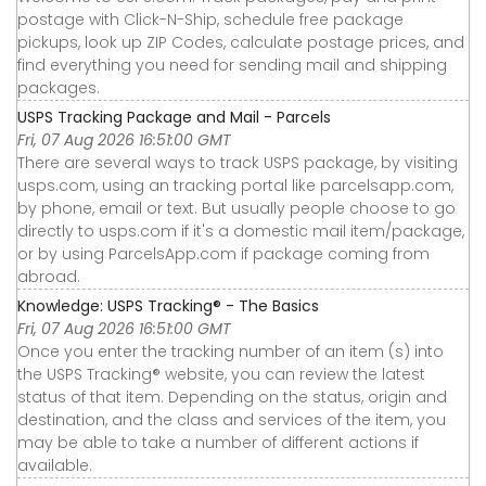
postage with Click-N-Ship, schedule free package
pickups, look up ZIP Codes, calculate postage prices, and
find everything you need for sending mail and shipping
packages.
USPS Tracking Package and Mail - Parcels
Fri, 07 Aug 2026 16:51:00 GMT
There are several ways to track USPS package, by visiting
usps.com, using an tracking portal like parcelsapp.com,
by phone, email or text. But usually people choose to go
directly to usps.com if it's a domestic mail item/package,
or by using ParcelsApp.com if package coming from
abroad.
Knowledge: USPS Tracking® - The Basics
Fri, 07 Aug 2026 16:51:00 GMT
Once you enter the tracking number of an item (s) into
the USPS Tracking® website, you can review the latest
status of that item. Depending on the status, origin and
destination, and the class and services of the item, you
may be able to take a number of different actions if
available.