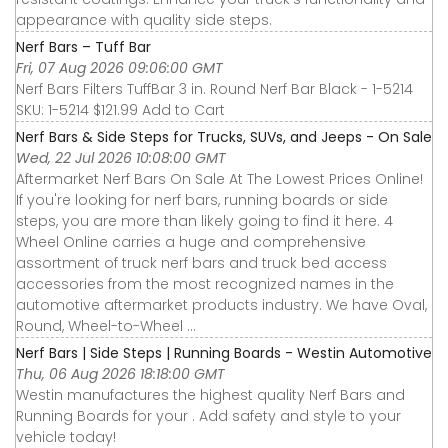
appearance with quality side steps.
Nerf Bars – Tuff Bar
Fri, 07 Aug 2026 09:06:00 GMT
Nerf Bars Filters TuffBar 3 in. Round Nerf Bar Black - 1-5214
SKU: 1-5214 $121.99 Add to Cart
Nerf Bars & Side Steps for Trucks, SUVs, and Jeeps - On Sale
Wed, 22 Jul 2026 10:08:00 GMT
Aftermarket Nerf Bars On Sale At The Lowest Prices Online!
If you're looking for nerf bars, running boards or side
steps, you are more than likely going to find it here. 4
Wheel Online carries a huge and comprehensive
assortment of truck nerf bars and truck bed access
accessories from the most recognized names in the
automotive aftermarket products industry. We have Oval,
Round, Wheel-to-Wheel ...
Nerf Bars | Side Steps | Running Boards - Westin Automotive
Thu, 06 Aug 2026 18:18:00 GMT
Westin manufactures the highest quality Nerf Bars and
Running Boards for your . Add safety and style to your
vehicle today!