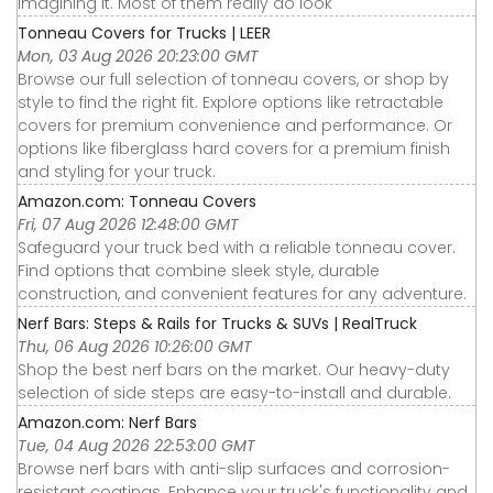
imagining it. Most of them really do look
Tonneau Covers for Trucks | LEER
Mon, 03 Aug 2026 20:23:00 GMT
Browse our full selection of tonneau covers, or shop by
style to find the right fit. Explore options like retractable
covers for premium convenience and performance. Or
options like fiberglass hard covers for a premium finish
and styling for your truck.
Amazon.com: Tonneau Covers
Fri, 07 Aug 2026 12:48:00 GMT
Safeguard your truck bed with a reliable tonneau cover.
Find options that combine sleek style, durable
construction, and convenient features for any adventure.
Nerf Bars: Steps & Rails for Trucks & SUVs | RealTruck
Thu, 06 Aug 2026 10:26:00 GMT
Shop the best nerf bars on the market. Our heavy-duty
selection of side steps are easy-to-install and durable.
Amazon.com: Nerf Bars
Tue, 04 Aug 2026 22:53:00 GMT
Browse nerf bars with anti-slip surfaces and corrosion-
resistant coatings. Enhance your truck's functionality and