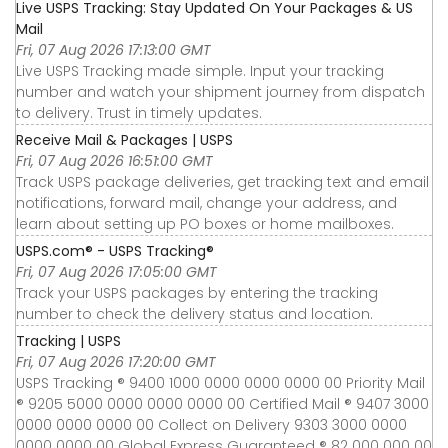
Live USPS Tracking: Stay Updated On Your Packages & US
Mail
Fri, 07 Aug 2026 17:13:00 GMT
Live USPS Tracking made simple. Input your tracking
number and watch your shipment journey from dispatch
to delivery. Trust in timely updates.
Receive Mail & Packages | USPS
Fri, 07 Aug 2026 16:51:00 GMT
Track USPS package deliveries, get tracking text and email
notifications, forward mail, change your address, and
learn about setting up PO boxes or home mailboxes.
USPS.com® - USPS Tracking®
Fri, 07 Aug 2026 17:05:00 GMT
Track your USPS packages by entering the tracking
number to check the delivery status and location.
Tracking | USPS
Fri, 07 Aug 2026 17:20:00 GMT
USPS Tracking ® 9400 1000 0000 0000 0000 00 Priority Mail
® 9205 5000 0000 0000 0000 00 Certified Mail ® 9407 3000
0000 0000 0000 00 Collect on Delivery 9303 3000 0000
0000 0000 00 Global Express Guaranteed ® 82 000 000 00