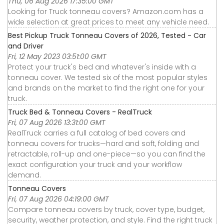
Thu, 06 Aug 2026 17:35:00 GMT
Looking for Truck tonneau covers? Amazon.com has a
wide selection at great prices to meet any vehicle need.
Best Pickup Truck Tonneau Covers of 2026, Tested - Car
and Driver
Fri, 12 May 2023 03:51:00 GMT
Protect your truck's bed and whatever's inside with a
tonneau cover. We tested six of the most popular styles
and brands on the market to find the right one for your
truck.
Truck Bed & Tonneau Covers - RealTruck
Fri, 07 Aug 2026 13:31:00 GMT
RealTruck carries a full catalog of bed covers and
tonneau covers for trucks—hard and soft, folding and
retractable, roll-up and one-piece—so you can find the
exact configuration your truck and your workflow
demand.
Tonneau Covers
Fri, 07 Aug 2026 04:19:00 GMT
Compare tonneau covers by truck, cover type, budget,
security, weather protection, and style. Find the right truck