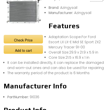
Brand:
Azingysail
Manufacturer:
Azingysail
Features
Adaptation Scope:For Ford
Check Price
Escort LX LX-E Mid SE Sport ZX2
Mercury Tracer 91-00
Add to cart
Overall Size:29.9 x 21.9 x 5.9 in
Core Size:21.5 x 16.9 x 1 in
It can be installed directly, it can replace the damaged
and worn-out ones and can also be used for repairing
The warranty period of the product is 6 Months
Manufacturer Info
PartNumber:
91036