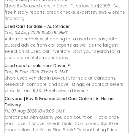
Shop 6,434 used cars in Dover, FL as low as $2,995. Get
free history reports, credit checks, expert reviews & online
financing.
Used Cars for Sale - Autotrader
Tue, 04 Aug 2026 10:42:00 GMT
Autotrader makes shopping for a used car easy with
trusted advice from car experts as well as the largest
selection of used car inventory. Start your search for a
used car on Autotrader today!
Used cars for sale near Dover, FL
Thu, 18 Dec 2025 23:57:00 GMT
Shop used vehicles in Dover, FL for sale at Cars.com.
Research, compare, and save listings, or contact sellers
directly from 10,000+ vehicles in Dover, FL.
Carvana | Buy & Finance Used Cars Online | At Home
Delivery
Fri, 07 Aug 2026 10:46:00 GMT
Great rides with quality you can count on — at a price
you’ll love. Discover Great Deals! Cars priced $1,500 or
more below the Kelley Blue Book® Typical Listing Price.