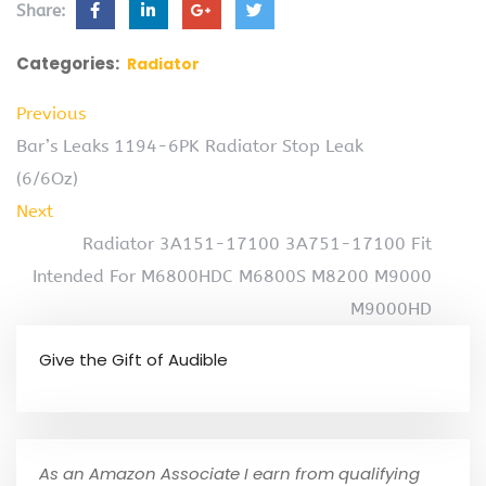
Share:
Categories:
Radiator
Previous
Bar’s Leaks 1194-6PK Radiator Stop Leak
(6/6Oz)
Next
Radiator 3A151-17100 3A751-17100 Fit
Intended For M6800HDC M6800S M8200 M9000
M9000HD
Give the Gift of Audible
As an Amazon Associate I earn from qualifying