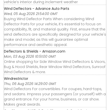
vehicle’s interior during inclement weather
Wind Deflectors - Advance Auto Parts
Wed, 05 Aug 2026 21:54:00 GMT
Buying Wind Deflector Parts When considering Wind
Deflector Parts for your vehicle, it’s essential to focus on
compatibility, fit, and material quality. First, ensure that the
wind deflectors are specifically designed for your vehicle's
make and model, as this will guarantee optimal
performance and aesthetic appeal.
Deflectors & Shields - Amazon.com
Mon, 03 Aug 2026 10:51:00 GMT
Online shopping for Side Window Wind Deflectors & Visors,
Bug & Hood Shields, Rear Window Wind Deflectors, Sunroof
Wind Deflectors & more.
Windrestrictor
Thu, 06 Aug 2026 14:29:00 GMT
Wind Deflectors For convertibles. For coupes, hard-tops,
and sedans. Impress your passengers (or yourself) with a
grand entrance. For your home, business, or car show.
Makes great awards.