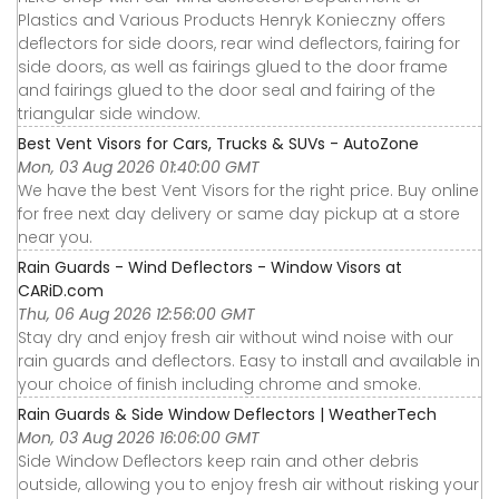
Plastics and Various Products Henryk Konieczny offers
deflectors for side doors, rear wind deflectors, fairing for
side doors, as well as fairings glued to the door frame
and fairings glued to the door seal and fairing of the
triangular side window.
Best Vent Visors for Cars, Trucks & SUVs - AutoZone
Mon, 03 Aug 2026 01:40:00 GMT
We have the best Vent Visors for the right price. Buy online
for free next day delivery or same day pickup at a store
near you.
Rain Guards - Wind Deflectors - Window Visors at
CARiD.com
Thu, 06 Aug 2026 12:56:00 GMT
Stay dry and enjoy fresh air without wind noise with our
rain guards and deflectors. Easy to install and available in
your choice of finish including chrome and smoke.
Rain Guards & Side Window Deflectors | WeatherTech
Mon, 03 Aug 2026 16:06:00 GMT
Side Window Deflectors keep rain and other debris
outside, allowing you to enjoy fresh air without risking your