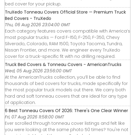
bed cover for your pickup.
TruXedo Tonneau Covers Official Store — Premium Truck
Bed Covers - TruXedo
Thu, 06 Aug 2026 23:04:00 GMT
Each category features covers compatible with America’s
most popular trucks — Ford F-150, F-250, F-350, Chevy
Silverado, Colorado, RAM 1500, Toyota Tacoma, Tundra,
Nissan Frontier, and more. We engineer every TruXedo
cover for a truck-specific fit with no drilling required.
Truck Bed Covers & Tonneau Covers - AmericanTrucks
Wed, 05 Aug 2026 23:56:00 GMT
At the AmericanTrucks collection, you’ll be able to find
thousands of bed covers for trucks, made specifically for
the most popular truck models out there. We carry both
hard and soft tonneau covers that are ideal for any type
of application.
6 Best Tonneau Covers Of 2026: There's One Clear Winner
Fri, 07 Aug 2026 11:58:00 GMT
Ever scrolled through tonneau cover listings and felt like
you were looking at the same photo 50 times? You're not