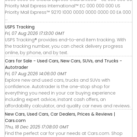
Priority Mail Express International™ EC 000 000 000 US
Priority Mail Express™ 9270 1000 0000 0000 0000 00 EA 000
...
USPS Tracking
Fri, 07 Aug 2026 17:13:00 GMT
USPS Tracking® provides end-to-end item tracking. With
the tracking number, you can check delivery progress
online, by phone, and by text.
Cars for Sale - Used Cars, New Cars, SUVs, and Trucks -
Autotrader
Fri, 07 Aug 2026 14:06:00 GMT
Explore new and used cars, trucks and SUVs with
confidence. Autotrader is the one-stop shop for
everything you need in your car buying experience
including expert advice, instant cash offers, an
affordability calculator, and quality car news and reviews.
New Cars, Used Cars, Car Dealers, Prices & Reviews |
Cars.com
Thu, 18 Dec 2025 17:08:00 GMT
Find the perfect car for your needs at Cars.com. Shop