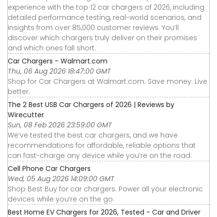
experience with the top 12 car chargers of 2026, including
detailed performance testing, real-world scenarios, and
insights from over 85,000 customer reviews. You’ll
discover which chargers truly deliver on their promises
and which ones fall short.
Car Chargers - Walmart.com
Thu, 06 Aug 2026 18:47:00 GMT
Shop for Car Chargers at Walmart.com. Save money. Live
better.
The 2 Best USB Car Chargers of 2026 | Reviews by
Wirecutter
Sun, 08 Feb 2026 23:59:00 GMT
We’ve tested the best car chargers, and we have
recommendations for affordable, reliable options that
can fast-charge any device while you’re on the road.
Cell Phone Car Chargers
Wed, 05 Aug 2026 14:09:00 GMT
Shop Best Buy for car chargers. Power all your electronic
devices while you’re on the go.
Best Home EV Chargers for 2026, Tested - Car and Driver