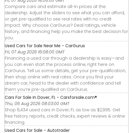
Fri, 07 Aug 2026 14:06:00 GMT
Compare cars and estimate all-in prices at the
dealership. Adjust the sliders to see what you can afford,
or get pre-qualified to see real rates with no credit
impact. Why choose CarGurus? Deal ratings, vehicle
history, and financing help you make the best decision for
you.
Used Cars for Sale Near Me - CarGurus
Fri, 07 Aug 2026 16:08:00 GMT
Financing a used car through a dealership is easy—and
you can even start the process online, right here on
CarGurus. Tell us some details, get your pre-qualification,
then shop online with real rates. Once you find your
dream car, head to the dealer with confidence and tell
them you’re pre-qualified on CarGurus.
Cars For Sale In Dover, FL - Carsforsale.com®
Thu, 06 Aug 2026 08:03:00 GMT
Shop 6,434 used cars in Dover, FL as low as $2,995. Get
free history reports, credit checks, expert reviews & online
financing.
Used Cars for Sale - Autotrader