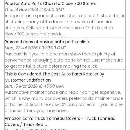
Popular Auto Parts Chain to Close 700 Stores
Thu, 14 Nov 2024 12:37:00 GMT
A popular auto parts chain is latest major U.S. store that is
shuttering many of its doors in the wake of financial
struggles. CNN reports Advanced Auto Parts is set to
close 700 stores nationwide ...
Pros and cons of buying auto parts online
Mon, 27 Jul 2026 09:30:00 GMT
Particularly if you're a one man show there's plenty of
convenience to buying auto parts online. Just make sure
to get the full picture before making the click.
This Is Considered The Best Auto Parts Retailer By
Customer Satisfaction
Sun, 15 Mar 2026 18:45:00 GMT
Automotive maintenance and repair can get expensive,
which is why many car owners prefer to do maintenance
at home, at least the easy DIY auto projects. If you're one
of these DIYers, you may have ...
Amazon.com: Truck Tonneau Covers - Truck Tonneau
Covers / Truck Bed ...