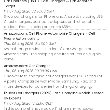
Car Chargers | USB-C Fast Chargers & Car Adapters :
Target
Fri, 07 Aug 2026 03:36:00 GMT
Shop car chargers for iPhone and Android, including USB
C fast chargers, dual port adapters, and retractable
options. Free shipping on orders $35+.
Amazon.com: Cell Phone Automobile Chargers - Cell
Phone Automobile ...
Thu, 06 Aug 2026 18:47:00 GMT
Shop through a wide selection of Car Chargers at
Amazon.com. Free shipping and free returns on eligible
items.
Amazon.com: Car Charger
Thu, 06 Aug 2026 09:00:00 GMT
Discover fast-charging car chargers with USB-C and USB-
A ports. Compatible with iPhone, Samsung, iPad, and
more devices for convenient on-the-go charging.
12 Best Car Chargers (2026) Fast-Charging Models Tested
by Experts
Fri, 07 Aug 2026 10:32:00 GMT
In this comprehensive guide, I’ll share my hands-on