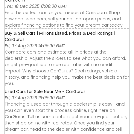
Cars.com
Thu, 18 Dec 2025 17:08:00 GMT
Find the perfect car for your needs at Cars.com. Shop
new and used cars, sell your car, compare prices, and
explore financing options to find your dream car today!
Buy & Sell Cars | Millions Listed, Prices & Deal Ratings |
CarGurus
Fri, 07 Aug 2026 14:06:00 GMT
Compare cars and estimate all-in prices at the
dealership. Adjust the sliders to see what you can afford,
or get pre-qualified to see real rates with no credit
impact. Why choose CarGurus? Deal ratings, vehicle
history, and financing help you make the best decision for
you.
Used Cars for Sale Near Me - CarGurus
Fri, 07 Aug 2026 16:08:00 GMT
Financing a used car through a dealership is easy—and
you can even start the process online, right here on
CarGurus. Tell us some details, get your pre-qualification,
then shop online with real rates. Once you find your
dream car, head to the dealer with confidence and tell