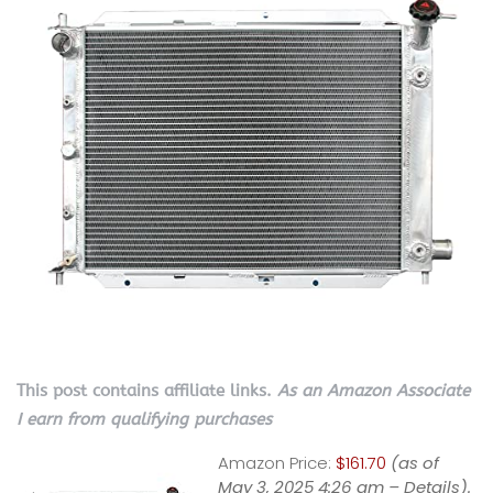
This post contains affiliate links.
As an Amazon Associate
I earn from qualifying purchases
Amazon Price:
$161.70
(as of
May 3, 2025 4:26 am –
Details
).