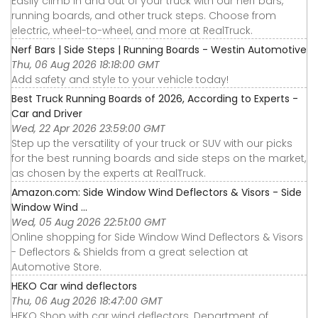
Easily climb in and out of your truck with our nerf bars,
running boards, and other truck steps. Choose from
electric, wheel-to-wheel, and more at RealTruck.
Nerf Bars | Side Steps | Running Boards - Westin Automotive
Thu, 06 Aug 2026 18:18:00 GMT
Add safety and style to your vehicle today!
Best Truck Running Boards of 2026, According to Experts -
Car and Driver
Wed, 22 Apr 2026 23:59:00 GMT
Step up the versatility of your truck or SUV with our picks
for the best running boards and side steps on the market,
as chosen by the experts at RealTruck.
Amazon.com: Side Window Wind Deflectors & Visors - Side
Window Wind ...
Wed, 05 Aug 2026 22:51:00 GMT
Online shopping for Side Window Wind Deflectors & Visors
- Deflectors & Shields from a great selection at
Automotive Store.
HEKO Car wind deflectors
Thu, 06 Aug 2026 18:47:00 GMT
HEKO Shop with car wind deflectors. Department of