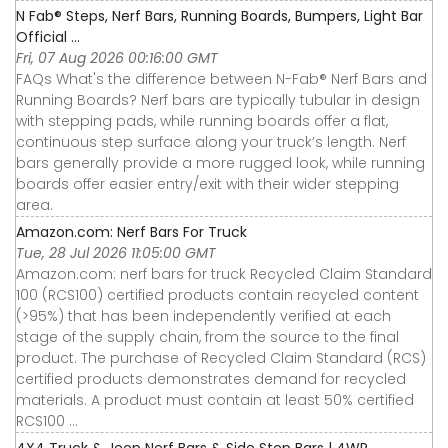
N Fab® Steps, Nerf Bars, Running Boards, Bumpers, Light Bar
Official ...
Fri, 07 Aug 2026 00:16:00 GMT
FAQs What's the difference between N-Fab® Nerf Bars and
Running Boards? Nerf bars are typically tubular in design
with stepping pads, while running boards offer a flat,
continuous step surface along your truck’s length. Nerf
bars generally provide a more rugged look, while running
boards offer easier entry/exit with their wider stepping
area.
Amazon.com: Nerf Bars For Truck
Tue, 28 Jul 2026 11:05:00 GMT
Amazon.com: nerf bars for truck Recycled Claim Standard
100 (RCS100) certified products contain recycled content
(>95%) that has been independently verified at each
stage of the supply chain, from the source to the final
product. The purchase of Recycled Claim Standard (RCS)
certified products demonstrates demand for recycled
materials. A product must contain at least 50% certified
RCS100 ...