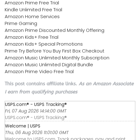
Amazon Prime Free Trial
Kindle Unlimited Free Trial
Amazon Home Services
Prime Gaming
Amazon Prime Discounted Monthly Offering
Amazon Kids+ Free Trial
Amazon Kids+ Special Promotions
Prime Try Before You Buy First Box Checkout
Amazon Music Unlimited Monthly Subscription
Amazon Music Unlimited Digital Bundle
Amazon Prime Video Free Trial
This post contains affiliate links.
As an Amazon Associate
I earn from qualifying purchases
USPS.com® - USPS Tracking®
Fri, 07 Aug 2026 14:14:00 GMT
USPS.com® - USPS Tracking®
Welcome | USPS
Thu, 06 Aug 2026 11:01:00 GMT
Welcome to USPS.com. Track packages, pay and print