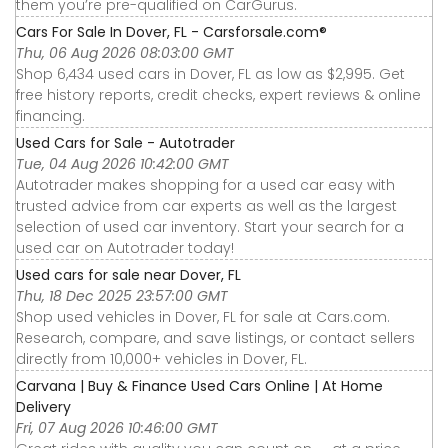
them you’re pre-qualified on CarGurus.
Cars For Sale In Dover, FL - Carsforsale.com®
Thu, 06 Aug 2026 08:03:00 GMT
Shop 6,434 used cars in Dover, FL as low as $2,995. Get
free history reports, credit checks, expert reviews & online
financing.
Used Cars for Sale - Autotrader
Tue, 04 Aug 2026 10:42:00 GMT
Autotrader makes shopping for a used car easy with
trusted advice from car experts as well as the largest
selection of used car inventory. Start your search for a
used car on Autotrader today!
Used cars for sale near Dover, FL
Thu, 18 Dec 2025 23:57:00 GMT
Shop used vehicles in Dover, FL for sale at Cars.com.
Research, compare, and save listings, or contact sellers
directly from 10,000+ vehicles in Dover, FL.
Carvana | Buy & Finance Used Cars Online | At Home
Delivery
Fri, 07 Aug 2026 10:46:00 GMT