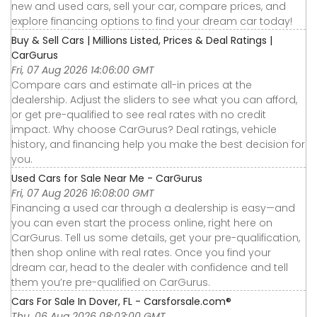
new and used cars, sell your car, compare prices, and
explore financing options to find your dream car today!
Buy & Sell Cars | Millions Listed, Prices & Deal Ratings |
CarGurus
Fri, 07 Aug 2026 14:06:00 GMT
Compare cars and estimate all-in prices at the
dealership. Adjust the sliders to see what you can afford,
or get pre-qualified to see real rates with no credit
impact. Why choose CarGurus? Deal ratings, vehicle
history, and financing help you make the best decision for
you.
Used Cars for Sale Near Me - CarGurus
Fri, 07 Aug 2026 16:08:00 GMT
Financing a used car through a dealership is easy—and
you can even start the process online, right here on
CarGurus. Tell us some details, get your pre-qualification,
then shop online with real rates. Once you find your
dream car, head to the dealer with confidence and tell
them you’re pre-qualified on CarGurus.
Cars For Sale In Dover, FL - Carsforsale.com®
Thu, 06 Aug 2026 08:03:00 GMT