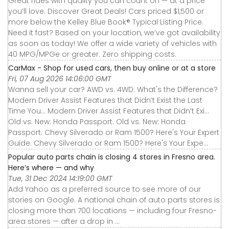
Great rides with quality you can count on — at a price
you’ll love. Discover Great Deals! Cars priced $1,500 or
more below the Kelley Blue Book® Typical Listing Price.
Need it fast? Based on your location, we’ve got availability
as soon as today! We offer a wide variety of vehicles with
40 MPG/MPGe or greater. Zero shipping costs.
CarMax - Shop for used cars, then buy online or at a store
Fri, 07 Aug 2026 14:06:00 GMT
Wanna sell your car? AWD vs. 4WD: What's the Difference?
Modern Driver Assist Features that Didn’t Exist the Last
Time You... Modern Driver Assist Features that Didn’t Exi...
Old vs. New: Honda Passport. Old vs. New: Honda
Passport. Chevy Silverado or Ram 1500? Here's Your Expert
Guide. Chevy Silverado or Ram 1500? Here's Your Expe...
Popular auto parts chain is closing 4 stores in Fresno area.
Here’s where — and why
Tue, 31 Dec 2024 14:19:00 GMT
Add Yahoo as a preferred source to see more of our
stories on Google. A national chain of auto parts stores is
closing more than 700 locations — including four Fresno-
area stores — after a drop in ...