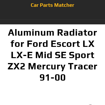
Car Parts Matcher
Aluminum Radiator
for Ford Escort LX
LX-E Mid SE Sport
ZX2 Mercury Tracer
91-00