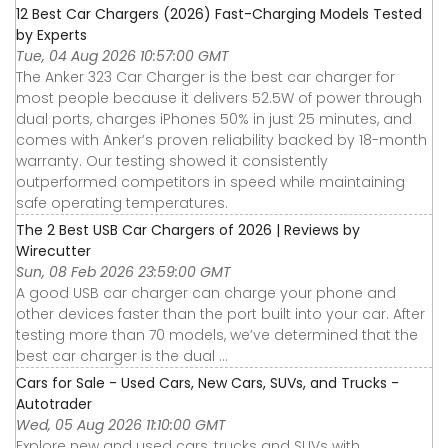
12 Best Car Chargers (2026) Fast-Charging Models Tested
by Experts
Tue, 04 Aug 2026 10:57:00 GMT
The Anker 323 Car Charger is the best car charger for
most people because it delivers 52.5W of power through
dual ports, charges iPhones 50% in just 25 minutes, and
comes with Anker’s proven reliability backed by 18-month
warranty. Our testing showed it consistently
outperformed competitors in speed while maintaining
safe operating temperatures.
The 2 Best USB Car Chargers of 2026 | Reviews by
Wirecutter
Sun, 08 Feb 2026 23:59:00 GMT
A good USB car charger can charge your phone and
other devices faster than the port built into your car. After
testing more than 70 models, we’ve determined that the
best car charger is the dual ...
Cars for Sale - Used Cars, New Cars, SUVs, and Trucks -
Autotrader
Wed, 05 Aug 2026 11:10:00 GMT
Explore new and used cars, trucks and SUVs with