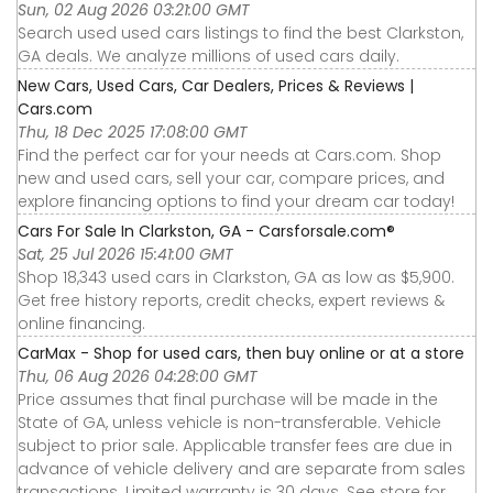
Sun, 02 Aug 2026 03:21:00 GMT
Search used used cars listings to find the best Clarkston,
GA deals. We analyze millions of used cars daily.
New Cars, Used Cars, Car Dealers, Prices & Reviews |
Cars.com
Thu, 18 Dec 2025 17:08:00 GMT
Find the perfect car for your needs at Cars.com. Shop
new and used cars, sell your car, compare prices, and
explore financing options to find your dream car today!
Cars For Sale In Clarkston, GA - Carsforsale.com®
Sat, 25 Jul 2026 15:41:00 GMT
Shop 18,343 used cars in Clarkston, GA as low as $5,900.
Get free history reports, credit checks, expert reviews &
online financing.
CarMax - Shop for used cars, then buy online or at a store
Thu, 06 Aug 2026 04:28:00 GMT
Price assumes that final purchase will be made in the
State of GA, unless vehicle is non-transferable. Vehicle
subject to prior sale. Applicable transfer fees are due in
advance of vehicle delivery and are separate from sales
transactions. Limited warranty is 30 days. See store for