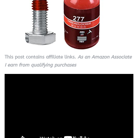
This post contains affiliate links.
As an Amazon Associate
I earn from qualifying purchases