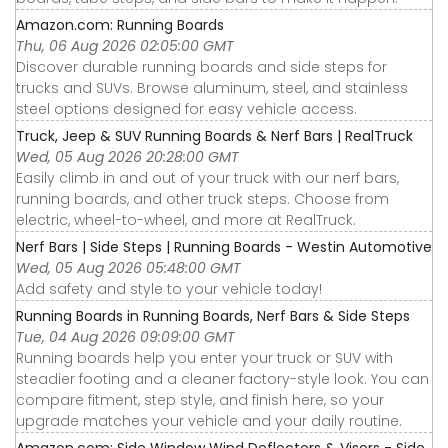
Amazon.com: Running Boards
Thu, 06 Aug 2026 02:05:00 GMT
Discover durable running boards and side steps for
trucks and SUVs. Browse aluminum, steel, and stainless
steel options designed for easy vehicle access.
Truck, Jeep & SUV Running Boards & Nerf Bars | RealTruck
Wed, 05 Aug 2026 20:28:00 GMT
Easily climb in and out of your truck with our nerf bars,
running boards, and other truck steps. Choose from
electric, wheel-to-wheel, and more at RealTruck.
Nerf Bars | Side Steps | Running Boards - Westin Automotive
Wed, 05 Aug 2026 05:48:00 GMT
Add safety and style to your vehicle today!
Running Boards in Running Boards, Nerf Bars & Side Steps
Tue, 04 Aug 2026 09:09:00 GMT
Running boards help you enter your truck or SUV with
steadier footing and a cleaner factory-style look. You can
compare fitment, step style, and finish here, so your
upgrade matches your vehicle and your daily routine.
Amazon.com: Side Window Wind Deflectors & Visors - Side