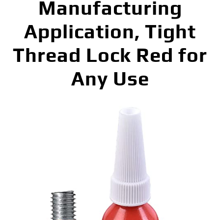
Manufacturing
Application, Tight
Thread Lock Red for
Any Use