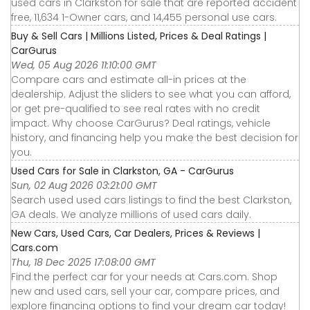
used cars in Clarkston for sale that are reported accident
free, 11,634 1-Owner cars, and 14,455 personal use cars.
Buy & Sell Cars | Millions Listed, Prices & Deal Ratings |
CarGurus
Wed, 05 Aug 2026 11:10:00 GMT
Compare cars and estimate all-in prices at the
dealership. Adjust the sliders to see what you can afford,
or get pre-qualified to see real rates with no credit
impact. Why choose CarGurus? Deal ratings, vehicle
history, and financing help you make the best decision for
you.
Used Cars for Sale in Clarkston, GA - CarGurus
Sun, 02 Aug 2026 03:21:00 GMT
Search used used cars listings to find the best Clarkston,
GA deals. We analyze millions of used cars daily.
New Cars, Used Cars, Car Dealers, Prices & Reviews |
Cars.com
Thu, 18 Dec 2025 17:08:00 GMT
Find the perfect car for your needs at Cars.com. Shop
new and used cars, sell your car, compare prices, and
explore financing options to find your dream car today!