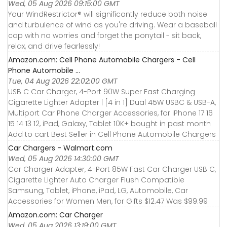
Wed, 05 Aug 2026 09:15:00 GMT
Your WindRestrictor® will significantly reduce both noise
and turbulence of wind as you're driving. Wear a baseball
cap with no worries and forget the ponytail - sit back,
relax, and drive fearlessly!
Amazon.com: Cell Phone Automobile Chargers - Cell
Phone Automobile ...
Tue, 04 Aug 2026 22:02:00 GMT
USB C Car Charger, 4-Port 90W Super Fast Charging
Cigarette Lighter Adapter | [4 in 1] Dual 45W USBC & USB-A,
Multiport Car Phone Charger Accessories, for iPhone 17 16
15 14 13 12, iPad, Galaxy, Tablet 10K+ bought in past month
Add to cart Best Seller in Cell Phone Automobile Chargers
Car Chargers - Walmart.com
Wed, 05 Aug 2026 14:30:00 GMT
Car Charger Adapter, 4-Port 85W Fast Car Charger USB C,
Cigarette Lighter Auto Charger Flush Compatible
Samsung, Tablet, iPhone, iPad, LG, Automobile, Car
Accessories for Women Men, for Gifts $12.47 Was $99.99
Amazon.com: Car Charger
Wed, 05 Aug 2026 13:19:00 GMT