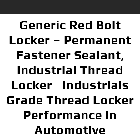
Generic Red Bolt
Locker – Permanent
Fastener Sealant,
Industrial Thread
Locker | Industrials
Grade Thread Locker
Performance in
Automotive