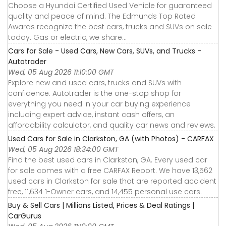
Choose a Hyundai Certified Used Vehicle for guaranteed
quality and peace of mind. The Edmunds Top Rated
Awards recognize the best cars, trucks and SUVs on sale
today. Gas or electric, we share...
Cars for Sale - Used Cars, New Cars, SUVs, and Trucks -
Autotrader
Wed, 05 Aug 2026 11:10:00 GMT
Explore new and used cars, trucks and SUVs with
confidence. Autotrader is the one-stop shop for
everything you need in your car buying experience
including expert advice, instant cash offers, an
affordability calculator, and quality car news and reviews.
Used Cars for Sale in Clarkston, GA (with Photos) - CARFAX
Wed, 05 Aug 2026 18:34:00 GMT
Find the best used cars in Clarkston, GA. Every used car
for sale comes with a free CARFAX Report. We have 13,562
used cars in Clarkston for sale that are reported accident
free, 11,634 1-Owner cars, and 14,455 personal use cars.
Buy & Sell Cars | Millions Listed, Prices & Deal Ratings |
CarGurus