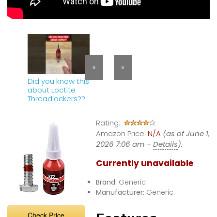
«
»
Did you know this
about Loctite
Threadlockers??
Rating:
Amazon Price:
N/A
(as of June 1,
2026 7:06 am –
Details
).
Currently unavailable
Brand:
Generic
Manufacturer:
Generic
Check Price