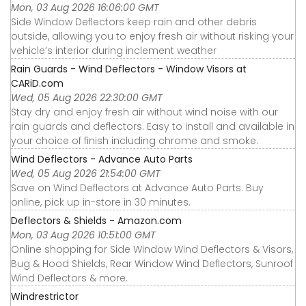
Mon, 03 Aug 2026 16:06:00 GMT
Side Window Deflectors keep rain and other debris
outside, allowing you to enjoy fresh air without risking your
vehicle’s interior during inclement weather
Rain Guards - Wind Deflectors - Window Visors at
CARiD.com
Wed, 05 Aug 2026 22:30:00 GMT
Stay dry and enjoy fresh air without wind noise with our
rain guards and deflectors. Easy to install and available in
your choice of finish including chrome and smoke.
Wind Deflectors - Advance Auto Parts
Wed, 05 Aug 2026 21:54:00 GMT
Save on Wind Deflectors at Advance Auto Parts. Buy
online, pick up in-store in 30 minutes.
Deflectors & Shields - Amazon.com
Mon, 03 Aug 2026 10:51:00 GMT
Online shopping for Side Window Wind Deflectors & Visors,
Bug & Hood Shields, Rear Window Wind Deflectors, Sunroof
Wind Deflectors & more.
Windrestrictor