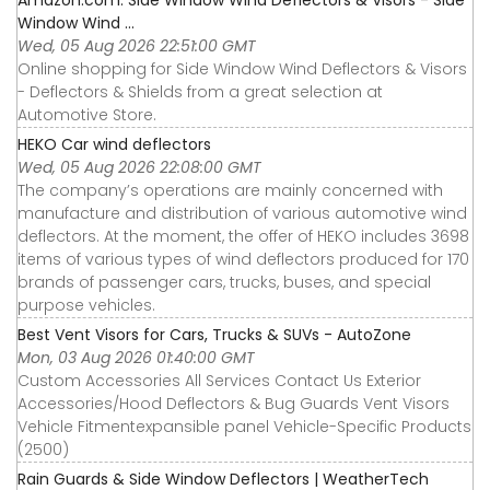
Window Wind ...
Wed, 05 Aug 2026 22:51:00 GMT
Online shopping for Side Window Wind Deflectors & Visors
- Deflectors & Shields from a great selection at
Automotive Store.
HEKO Car wind deflectors
Wed, 05 Aug 2026 22:08:00 GMT
The company’s operations are mainly concerned with
manufacture and distribution of various automotive wind
deflectors. At the moment, the offer of HEKO includes 3698
items of various types of wind deflectors produced for 170
brands of passenger cars, trucks, buses, and special
purpose vehicles.
Best Vent Visors for Cars, Trucks & SUVs - AutoZone
Mon, 03 Aug 2026 01:40:00 GMT
Custom Accessories All Services Contact Us Exterior
Accessories∕Hood Deflectors & Bug Guards Vent Visors
Vehicle Fitmentexpansible panel Vehicle-Specific Products
(2500)
Rain Guards & Side Window Deflectors | WeatherTech