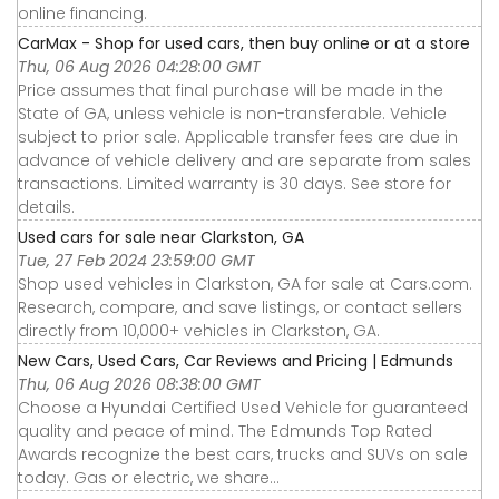
online financing.
CarMax - Shop for used cars, then buy online or at a store
Thu, 06 Aug 2026 04:28:00 GMT
Price assumes that final purchase will be made in the
State of GA, unless vehicle is non-transferable. Vehicle
subject to prior sale. Applicable transfer fees are due in
advance of vehicle delivery and are separate from sales
transactions. Limited warranty is 30 days. See store for
details.
Used cars for sale near Clarkston, GA
Tue, 27 Feb 2024 23:59:00 GMT
Shop used vehicles in Clarkston, GA for sale at Cars.com.
Research, compare, and save listings, or contact sellers
directly from 10,000+ vehicles in Clarkston, GA.
New Cars, Used Cars, Car Reviews and Pricing | Edmunds
Thu, 06 Aug 2026 08:38:00 GMT
Choose a Hyundai Certified Used Vehicle for guaranteed
quality and peace of mind. The Edmunds Top Rated
Awards recognize the best cars, trucks and SUVs on sale
today. Gas or electric, we share...