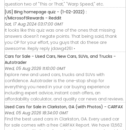
question two of "This or That," "Warp Speed," etc.
[US] Bing homepage quiz - (1-02-2022) :
r/MicrosoftRewards - Reddit
Sat, 17 Aug 2024 03:17:00 GMT
It looks like this quiz was one of the ones that missing
answers doesn't negate points. That being said, thank
you OP for your effort, you guys that do these are
awesome. Reply reply jdawg4261 •
Cars for Sale - Used Cars, New Cars, SUVs, and Trucks -
Autotrader
Wed, 05 Aug 2026 11:10:00 GMT
Explore new and used cars, trucks and SUVs with
confidence. Autotrader is the one-stop shop for
everything you need in your car buying experience
including expert advice, instant cash offers, an
affordability calculator, and quality car news and reviews.
Used Cars for Sale in Clarkston, GA (with Photos) - CARFAX
Wed, 05 Aug 2026 18:34:00 GMT
Find the best used cars in Clarkston, GA. Every used car
for sale comes with a free CARFAX Report. We have 13,562