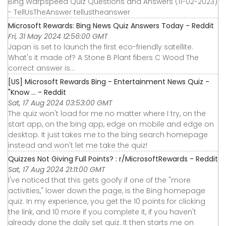
Bing Warpspeed Quiz Questions and Answers (11-02-2023)
- TellUsTheAnswer tellustheanswer
Microsoft Rewards: Bing News Quiz Answers Today - Reddit
Fri, 31 May 2024 12:56:00 GMT
Japan is set to launch the first eco-friendly satellite.
What's it made of? A Stone B Plant fibers C Wood The
correct answer is…
[US] Microsoft Rewards Bing - Entertainment News Quiz -
"Know ... - Reddit
Sat, 17 Aug 2024 03:53:00 GMT
The quiz won't load for me no matter where I try, on the
start app, on the bing app, edge on mobile and edge on
desktop. It just takes me to the bing search homepage
instead and won't let me take the quiz!
Quizzes Not Giving Full Points? : r/MicrosoftRewards - Reddit
Sat, 17 Aug 2024 21:11:00 GMT
I've noticed that this gets goofy if one of the "more
activities," lower down the page, is the Bing homepage
quiz. In my experience, you get the 10 points for clicking
the link, and 10 more if you complete it, if you haven't
already done the daily set quiz. It then starts me on