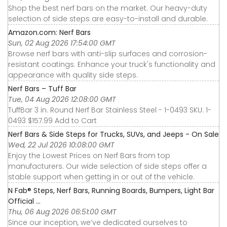
Shop the best nerf bars on the market. Our heavy-duty
selection of side steps are easy-to-install and durable.
Amazon.com: Nerf Bars
Sun, 02 Aug 2026 17:54:00 GMT
Browse nerf bars with anti-slip surfaces and corrosion-
resistant coatings. Enhance your truck's functionality and
appearance with quality side steps.
Nerf Bars – Tuff Bar
Tue, 04 Aug 2026 12:08:00 GMT
TuffBar 3 in. Round Nerf Bar Stainless Steel - 1-0493 SKU: 1-
0493 $157.99 Add to Cart
Nerf Bars & Side Steps for Trucks, SUVs, and Jeeps - On Sale
Wed, 22 Jul 2026 10:08:00 GMT
Enjoy the Lowest Prices on Nerf Bars from top
manufacturers. Our wide selection of side steps offer a
stable support when getting in or out of the vehicle.
N Fab® Steps, Nerf Bars, Running Boards, Bumpers, Light Bar
Official ...
Thu, 06 Aug 2026 06:51:00 GMT
Since our inception, we’ve dedicated ourselves to