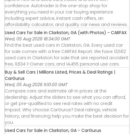
confidence. Autotrader is the one-stop shop for
everything you need in your car buying experience
including expert advice, instant cash offers, an
affordability calculator, and quality car news and reviews.
Used Cars for Sale in Clarkston, GA (with Photos) - CARFAX
Wed, 05 Aug 2026 18:34:00 GMT
Find the best used cars in Clarkston, GA. Every used car
for sale comes with a free CARFAX Report. We have 13,562
used cars in Clarkston for sale that are reported accident
free, 11,634 1-Owner cars, and 14,455 personal use cars.
Buy & Sell Cars | Millions Listed, Prices & Deal Ratings |
CarGurus
Wed, 05 Aug 2026 11:10:00 GMT
Compare cars and estimate all-in prices at the
dealership. Adjust the sliders to see what you can afford,
or get pre-qualified to see real rates with no credit
impact. Why choose CarGurus? Deal ratings, vehicle
history, and financing help you make the best decision for
you.
Used Cars for Sale in Clarkston, GA - CarGurus