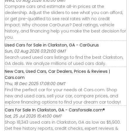
Wed, 05 Aug 2026 11:10:00 GMT
Compare cars and estimate all-in prices at the
dealership. Adjust the sliders to see what you can afford,
or get pre-qualified to see real rates with no credit
impact. Why choose CarGurus? Deal ratings, vehicle
history, and financing help you make the best decision for
you.
Used Cars for Sale in Clarkston, GA - CarGurus
Sun, 02 Aug 2026 03:21:00 GMT
Search used used cars listings to find the best Clarkston,
GA deals. We analyze millions of used cars daily.
New Cars, Used Cars, Car Dealers, Prices & Reviews |
Cars.com
Thu, 18 Dec 2025 17:08:00 GMT
Find the perfect car for your needs at Cars.com. Shop
new and used cars, sell your car, compare prices, and
explore financing options to find your dream car today!
Cars For Sale In Clarkston, GA - Carsforsale.com®
Sat, 25 Jul 2026 15:41:00 GMT
Shop 18,343 used cars in Clarkston, GA as low as $5,900.
Get free history reports, credit checks, expert reviews &