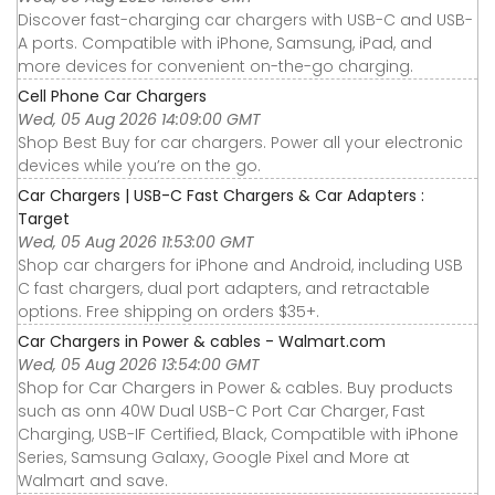
Discover fast-charging car chargers with USB-C and USB-
A ports. Compatible with iPhone, Samsung, iPad, and
more devices for convenient on-the-go charging.
Cell Phone Car Chargers
Wed, 05 Aug 2026 14:09:00 GMT
Shop Best Buy for car chargers. Power all your electronic
devices while you’re on the go.
Car Chargers | USB-C Fast Chargers & Car Adapters :
Target
Wed, 05 Aug 2026 11:53:00 GMT
Shop car chargers for iPhone and Android, including USB
C fast chargers, dual port adapters, and retractable
options. Free shipping on orders $35+.
Car Chargers in Power & cables - Walmart.com
Wed, 05 Aug 2026 13:54:00 GMT
Shop for Car Chargers in Power & cables. Buy products
such as onn 40W Dual USB-C Port Car Charger, Fast
Charging, USB-IF Certified, Black, Compatible with iPhone
Series, Samsung Galaxy, Google Pixel and More at
Walmart and save.