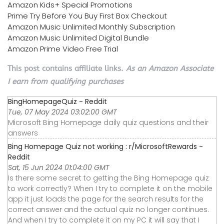
Amazon Kids+ Special Promotions
Prime Try Before You Buy First Box Checkout
Amazon Music Unlimited Monthly Subscription
Amazon Music Unlimited Digital Bundle
Amazon Prime Video Free Trial
This post contains affiliate links.
As an Amazon Associate
I earn from qualifying purchases
BingHomepageQuiz - Reddit
Tue, 07 May 2024 03:02:00 GMT
Microsoft Bing Homepage daily quiz questions and their
answers
Bing Homepage Quiz not working : r/MicrosoftRewards -
Reddit
Sat, 15 Jun 2024 01:04:00 GMT
Is there some secret to getting the Bing Homepage quiz
to work correctly? When I try to complete it on the mobile
app it just loads the page for the search results for the
correct answer and the actual quiz no longer continues.
And when I try to complete it on my PC it will say that I