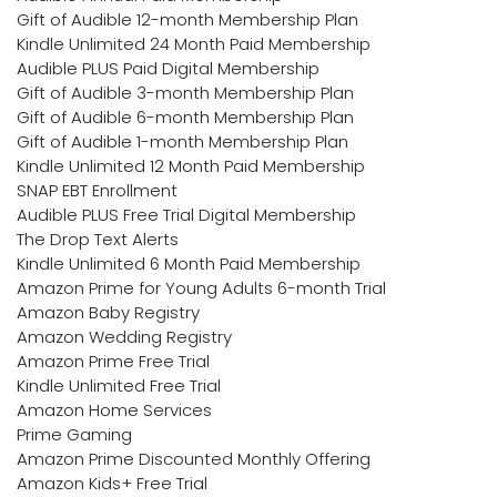
Gift of Audible 12-month Membership Plan
Kindle Unlimited 24 Month Paid Membership
Audible PLUS Paid Digital Membership
Gift of Audible 3-month Membership Plan
Gift of Audible 6-month Membership Plan
Gift of Audible 1-month Membership Plan
Kindle Unlimited 12 Month Paid Membership
SNAP EBT Enrollment
Audible PLUS Free Trial Digital Membership
The Drop Text Alerts
Kindle Unlimited 6 Month Paid Membership
Amazon Prime for Young Adults 6-month Trial
Amazon Baby Registry
Amazon Wedding Registry
Amazon Prime Free Trial
Kindle Unlimited Free Trial
Amazon Home Services
Prime Gaming
Amazon Prime Discounted Monthly Offering
Amazon Kids+ Free Trial