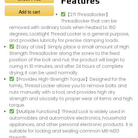
Features
Add to cart
【271 Threadlocker】
Threadlocker that can be
removed with ordinary tools when heated to 150
degrees, Locktight Thread Locker is a general purpose,
and provides lubricity for precise clamping loads.
【Easy of Use】Simply place a small amount of High
Strength Threadlocker along the screw to the fixed
position of the bolt and nut; the product will begin to
curing in 10 minutes, and after 24 hours of complete
drying, it can be used normally.
【Provides High-Strength Torque】Designed for the
family, Thread Locker allows you to remove bolts and
nuts manually with a tool, and provides high dry
strength and viscosity to proper wear of items and high
torque.
【Multiple Functions】Thread Lock is widely used in
automobiles and automotive electronics, household
appliances, and other personal electronic products. It is
suitable for locking and sealing common M6-M20
threads.