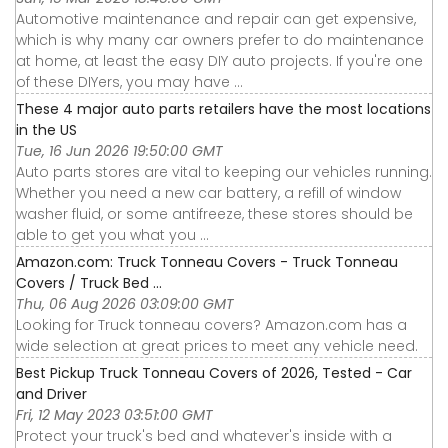
Automotive maintenance and repair can get expensive,
which is why many car owners prefer to do maintenance
at home, at least the easy DIY auto projects. If you're one
of these DIYers, you may have ...
These 4 major auto parts retailers have the most locations
in the US
Tue, 16 Jun 2026 19:50:00 GMT
Auto parts stores are vital to keeping our vehicles running.
Whether you need a new car battery, a refill of window
washer fluid, or some antifreeze, these stores should be
able to get you what you ...
Amazon.com: Truck Tonneau Covers - Truck Tonneau
Covers / Truck Bed ...
Thu, 06 Aug 2026 03:09:00 GMT
Looking for Truck tonneau covers? Amazon.com has a
wide selection at great prices to meet any vehicle need.
Best Pickup Truck Tonneau Covers of 2026, Tested - Car
and Driver
Fri, 12 May 2023 03:51:00 GMT
Protect your truck's bed and whatever's inside with a