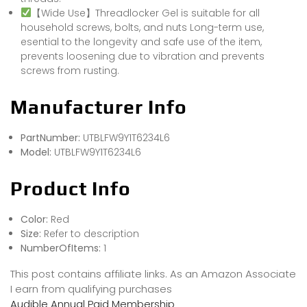
【Wide Use】Threadlocker Gel is suitable for all
household screws, bolts, and nuts Long-term use,
esential to the longevity and safe use of the item,
prevents loosening due to vibration and prevents
screws from rusting.
Manufacturer Info
PartNumber:
UTBLFW9Y1T6234L6
Model:
UTBLFW9Y1T6234L6
Product Info
Color:
Red
Size:
Refer to description
NumberOfItems:
1
This post contains affiliate links. As an Amazon Associate
I earn from qualifying purchases
Audible Annual Paid Membership