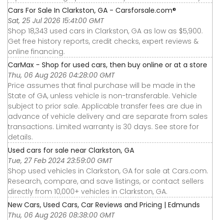
Cars For Sale In Clarkston, GA - Carsforsale.com®
Sat, 25 Jul 2026 15:41:00 GMT
Shop 18,343 used cars in Clarkston, GA as low as $5,900.
Get free history reports, credit checks, expert reviews &
online financing.
CarMax - Shop for used cars, then buy online or at a store
Thu, 06 Aug 2026 04:28:00 GMT
Price assumes that final purchase will be made in the
State of GA, unless vehicle is non-transferable. Vehicle
subject to prior sale. Applicable transfer fees are due in
advance of vehicle delivery and are separate from sales
transactions. Limited warranty is 30 days. See store for
details.
Used cars for sale near Clarkston, GA
Tue, 27 Feb 2024 23:59:00 GMT
Shop used vehicles in Clarkston, GA for sale at Cars.com.
Research, compare, and save listings, or contact sellers
directly from 10,000+ vehicles in Clarkston, GA.
New Cars, Used Cars, Car Reviews and Pricing | Edmunds
Thu, 06 Aug 2026 08:38:00 GMT