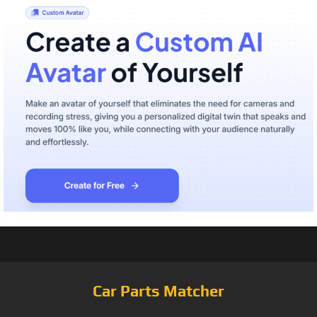
Car Parts Matcher