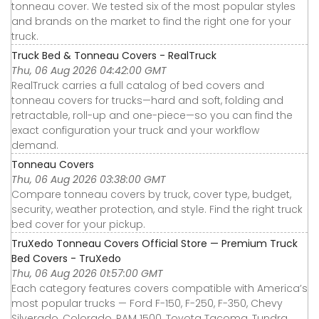
tonneau cover. We tested six of the most popular styles
and brands on the market to find the right one for your
truck.
Truck Bed & Tonneau Covers - RealTruck
Thu, 06 Aug 2026 04:42:00 GMT
RealTruck carries a full catalog of bed covers and
tonneau covers for trucks—hard and soft, folding and
retractable, roll-up and one-piece—so you can find the
exact configuration your truck and your workflow
demand.
Tonneau Covers
Thu, 06 Aug 2026 03:38:00 GMT
Compare tonneau covers by truck, cover type, budget,
security, weather protection, and style. Find the right truck
bed cover for your pickup.
TruXedo Tonneau Covers Official Store — Premium Truck
Bed Covers - TruXedo
Thu, 06 Aug 2026 01:57:00 GMT
Each category features covers compatible with America’s
most popular trucks — Ford F-150, F-250, F-350, Chevy
Silverado, Colorado, RAM 1500, Toyota Tacoma, Tundra,