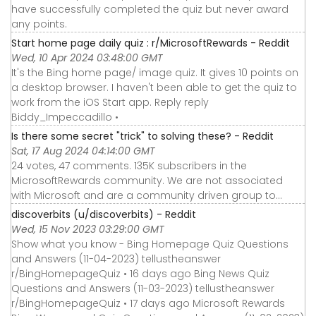
have successfully completed the quiz but never award
any points.
Start home page daily quiz : r/MicrosoftRewards - Reddit
Wed, 10 Apr 2024 03:48:00 GMT
It's the Bing home page/ image quiz. It gives 10 points on
a desktop browser. I haven't been able to get the quiz to
work from the iOS Start app. Reply reply
Biddy_Impeccadillo •
Is there some secret "trick" to solving these? - Reddit
Sat, 17 Aug 2024 04:14:00 GMT
24 votes, 47 comments. 135K subscribers in the
MicrosoftRewards community. We are not associated
with Microsoft and are a community driven group to…
discoverbits (u/discoverbits) - Reddit
Wed, 15 Nov 2023 03:29:00 GMT
Show what you know - Bing Homepage Quiz Questions
and Answers (11-04-2023) tellustheanswer
r/BingHomepageQuiz • 16 days ago Bing News Quiz
Questions and Answers (11-03-2023) tellustheanswer
r/BingHomepageQuiz • 17 days ago Microsoft Rewards