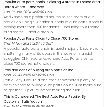
Popular auto parts chain is closing 4 stores in Fresno area.
Here’s where — and why
Tue, 31 Dec 2024 14:19:00 GMT
Add Yahoo as a preferred source to see more of our
stories on Google. A national chain of auto parts stores is
closing more than 700 locations — including four Fresno-
area stores — after a drop in ...
Popular Auto Parts Chain to Close 700 Stores
Thu, 14 Nov 2024 12:37:00 GMT
A popular auto parts chain is latest major U.S. store that is
shuttering many of its doors in the wake of financial
struggles. CNN reports Advanced Auto Parts is set to
close 700 stores nationwide ...
Pros and cons of buying auto parts online
Mon, 27 Jul 2026 09:30:00 GMT
Particularly if you're a one man show there's plenty of
convenience to buying auto parts online. Just make sure
to get the full picture before making the click.
This Is Considered The Best Auto Parts Retailer By
Customer Satisfaction
Sun, 15 Mar 2026 18:45:00 GMT