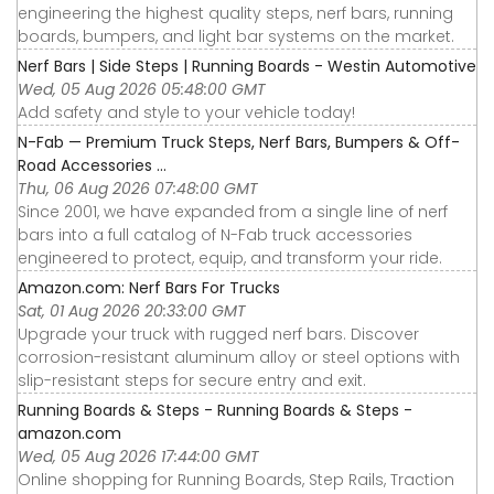
engineering the highest quality steps, nerf bars, running
boards, bumpers, and light bar systems on the market.
Nerf Bars | Side Steps | Running Boards - Westin Automotive
Wed, 05 Aug 2026 05:48:00 GMT
Add safety and style to your vehicle today!
N-Fab — Premium Truck Steps, Nerf Bars, Bumpers & Off-
Road Accessories ...
Thu, 06 Aug 2026 07:48:00 GMT
Since 2001, we have expanded from a single line of nerf
bars into a full catalog of N-Fab truck accessories
engineered to protect, equip, and transform your ride.
Amazon.com: Nerf Bars For Trucks
Sat, 01 Aug 2026 20:33:00 GMT
Upgrade your truck with rugged nerf bars. Discover
corrosion-resistant aluminum alloy or steel options with
slip-resistant steps for secure entry and exit.
Running Boards & Steps - Running Boards & Steps -
amazon.com
Wed, 05 Aug 2026 17:44:00 GMT
Online shopping for Running Boards, Step Rails, Traction