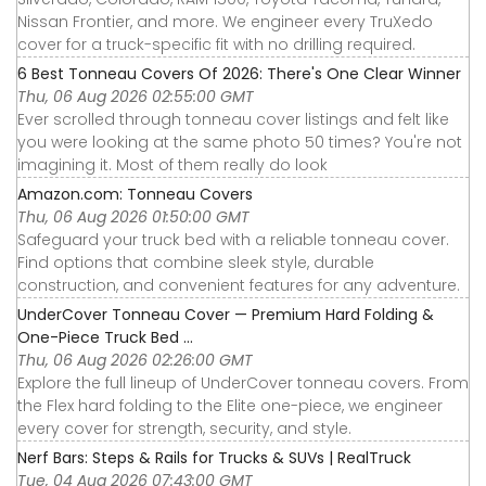
Nissan Frontier, and more. We engineer every TruXedo
cover for a truck-specific fit with no drilling required.
6 Best Tonneau Covers Of 2026: There's One Clear Winner
Thu, 06 Aug 2026 02:55:00 GMT
Ever scrolled through tonneau cover listings and felt like
you were looking at the same photo 50 times? You're not
imagining it. Most of them really do look
Amazon.com: Tonneau Covers
Thu, 06 Aug 2026 01:50:00 GMT
Safeguard your truck bed with a reliable tonneau cover.
Find options that combine sleek style, durable
construction, and convenient features for any adventure.
UnderCover Tonneau Cover — Premium Hard Folding &
One-Piece Truck Bed ...
Thu, 06 Aug 2026 02:26:00 GMT
Explore the full lineup of UnderCover tonneau covers. From
the Flex hard folding to the Elite one-piece, we engineer
every cover for strength, security, and style.
Nerf Bars: Steps & Rails for Trucks & SUVs | RealTruck
Tue, 04 Aug 2026 07:43:00 GMT