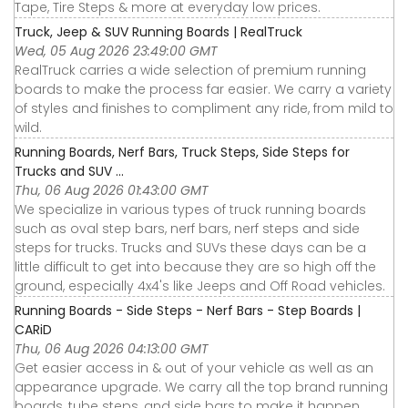
Tape, Tire Steps & more at everyday low prices.
Truck, Jeep & SUV Running Boards | RealTruck
Wed, 05 Aug 2026 23:49:00 GMT
RealTruck carries a wide selection of premium running
boards to make the process far easier. We carry a variety
of styles and finishes to compliment any ride, from mild to
wild.
Running Boards, Nerf Bars, Truck Steps, Side Steps for
Trucks and SUV ...
Thu, 06 Aug 2026 01:43:00 GMT
We specialize in various types of truck running boards
such as oval step bars, nerf bars, nerf steps and side
steps for trucks. Trucks and SUVs these days can be a
little difficult to get into because they are so high off the
ground, especially 4x4's like Jeeps and Off Road vehicles.
Running Boards - Side Steps - Nerf Bars - Step Boards |
CARiD
Thu, 06 Aug 2026 04:13:00 GMT
Get easier access in & out of your vehicle as well as an
appearance upgrade. We carry all the top brand running
boards, tube steps, and side bars to make it happen.