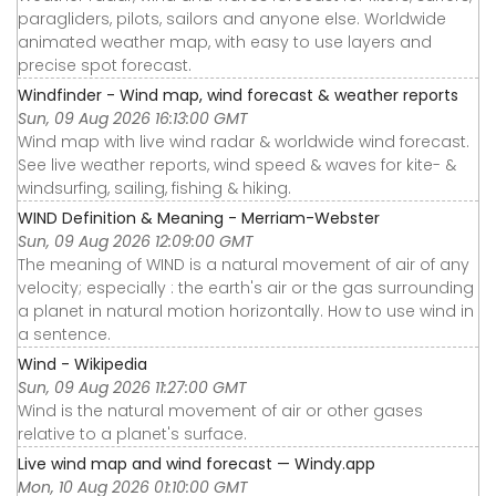
paragliders, pilots, sailors and anyone else. Worldwide
animated weather map, with easy to use layers and
precise spot forecast.
Windfinder - Wind map, wind forecast & weather reports
Sun, 09 Aug 2026 16:13:00 GMT
Wind map with live wind radar & worldwide wind forecast.
See live weather reports, wind speed & waves for kite- &
windsurfing, sailing, fishing & hiking.
WIND Definition & Meaning - Merriam-Webster
Sun, 09 Aug 2026 12:09:00 GMT
The meaning of WIND is a natural movement of air of any
velocity; especially : the earth's air or the gas surrounding
a planet in natural motion horizontally. How to use wind in
a sentence.
Wind - Wikipedia
Sun, 09 Aug 2026 11:27:00 GMT
Wind is the natural movement of air or other gases
relative to a planet's surface.
Live wind map and wind forecast — Windy.app
Mon, 10 Aug 2026 01:10:00 GMT