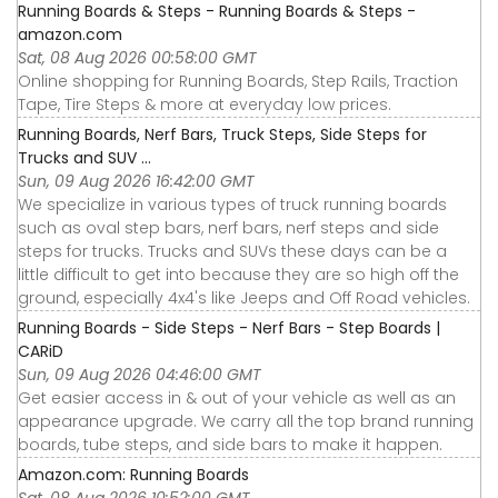
Running Boards & Steps - Running Boards & Steps -
amazon.com
Sat, 08 Aug 2026 00:58:00 GMT
Online shopping for Running Boards, Step Rails, Traction
Tape, Tire Steps & more at everyday low prices.
Running Boards, Nerf Bars, Truck Steps, Side Steps for
Trucks and SUV ...
Sun, 09 Aug 2026 16:42:00 GMT
We specialize in various types of truck running boards
such as oval step bars, nerf bars, nerf steps and side
steps for trucks. Trucks and SUVs these days can be a
little difficult to get into because they are so high off the
ground, especially 4x4's like Jeeps and Off Road vehicles.
Running Boards - Side Steps - Nerf Bars - Step Boards |
CARiD
Sun, 09 Aug 2026 04:46:00 GMT
Get easier access in & out of your vehicle as well as an
appearance upgrade. We carry all the top brand running
boards, tube steps, and side bars to make it happen.
Amazon.com: Running Boards
Sat, 08 Aug 2026 10:52:00 GMT