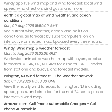
Windy.app live wind map and wind forecast: local wind
speed, wind direction, wind gusts, and more
earth :: a global map of wind, weather, and ocean
conditions
Sun, 09 Aug 2026 15:59:00 GMT
See current wind, weather, ocean, and pollution
conditions, as forecast by supercomputers, on an
interactive animated map. Updated every three hours.
Windy: Wind map & weather forecast
Mon, 10 Aug 2026 01:03:00 GMT
Worldwide animated weather map with layers, precise
forecasts, METAR, TAF, NOTAMs for airports, SYNOP codes
from stations and buoys, and forecast models.
Irvington, NJ Wind forecast - The Weather Network
Sat, 04 Jul 2026 05:50:00 GMT
View the hourly wind forecast for Irvington, NJ, including
speed, gusts, and direction for the next 24 hours, plus an
interactive wind map.
Amazon.com: Cell Phone Automobile Chargers - Cell
Phone Automobile ...