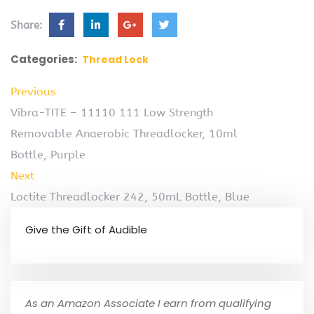
Share:
Categories:
Thread Lock
Previous
Vibra-TITE – 11110 111 Low Strength
Removable Anaerobic Threadlocker, 10ml
Bottle, Purple
Next
Loctite Threadlocker 242, 50mL Bottle, Blue
Give the Gift of Audible
As an Amazon Associate I earn from qualifying