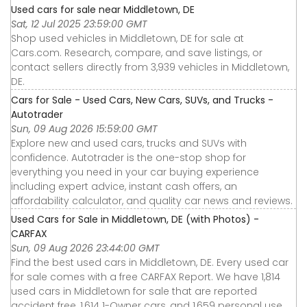
Used cars for sale near Middletown, DE
Sat, 12 Jul 2025 23:59:00 GMT
Shop used vehicles in Middletown, DE for sale at
Cars.com. Research, compare, and save listings, or
contact sellers directly from 3,939 vehicles in Middletown,
DE.
Cars for Sale - Used Cars, New Cars, SUVs, and Trucks -
Autotrader
Sun, 09 Aug 2026 15:59:00 GMT
Explore new and used cars, trucks and SUVs with
confidence. Autotrader is the one-stop shop for
everything you need in your car buying experience
including expert advice, instant cash offers, an
affordability calculator, and quality car news and reviews.
Used Cars for Sale in Middletown, DE (with Photos) -
CARFAX
Sun, 09 Aug 2026 23:44:00 GMT
Find the best used cars in Middletown, DE. Every used car
for sale comes with a free CARFAX Report. We have 1,814
used cars in Middletown for sale that are reported
accident free, 1,614 1-Owner cars, and 1,659 personal use