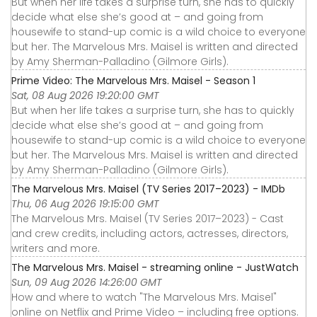
But when her life takes a surprise turn, she has to quickly
decide what else she’s good at – and going from
housewife to stand-up comic is a wild choice to everyone
but her. The Marvelous Mrs. Maisel is written and directed
by Amy Sherman-Palladino (Gilmore Girls).
Prime Video: The Marvelous Mrs. Maisel - Season 1
Sat, 08 Aug 2026 19:20:00 GMT
But when her life takes a surprise turn, she has to quickly
decide what else she’s good at – and going from
housewife to stand-up comic is a wild choice to everyone
but her. The Marvelous Mrs. Maisel is written and directed
by Amy Sherman-Palladino (Gilmore Girls).
The Marvelous Mrs. Maisel (TV Series 2017–2023) - IMDb
Thu, 06 Aug 2026 19:15:00 GMT
The Marvelous Mrs. Maisel (TV Series 2017–2023) - Cast
and crew credits, including actors, actresses, directors,
writers and more.
The Marvelous Mrs. Maisel - streaming online - JustWatch
Sun, 09 Aug 2026 14:26:00 GMT
How and where to watch "The Marvelous Mrs. Maisel"
online on Netflix and Prime Video – including free options.