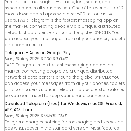
Pure instant messaging — simple, fast, secure, and
synced across all your devices. One of the world's top 10
most downloaded apps with over 500 million active
users. FAST: Telegram is the fastest messaging app on
the market, connecting people via a unique, distributed
network of data centers around the globe. SYNCED: You
can access your messages from all your phones, tablets
and computers at ...
Telegram - Apps on Google Play
Mon, 10 Aug 2026 02:00:00 GMT
FAST: Telegram is the fastest messaging app on the
market, connecting people via a unique, distributed
network of data centers around the globe. SYNCED: You
can access your messages from all your phones, tablets
and computers at once. Telegram apps are standalone,
so you don’t need to keep your phone connected.
Download Telegram (free) for Windows, macOS, Android,
APK, iOS, Linux ...
Mon, 10 Aug 2026 01:53:00 GMT
Telegram charges nothing for messaging and shows no
ads whatsoever in the standard version. Most features