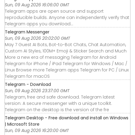
Sun, 09 Aug 2026 16:06:00 GMT
Telegram apps are open source and support
reproducible builds. Anyone can independently verify that
Telegram apps you download…
Telegram Messenger
Sun, 09 Aug 2026 20:02:00 GMT
May 7 Guest AI Bots, Bot-to-Bot Chats, Chat Automation,
Custom AI Styles, 100M+ Emoji & Sticker Search and Much
More a new era of messaging Telegram for Android
Telegram for iPhone / iPad Telegram for Windows / Mac /
Linux Browse more Telegram apps Telegram for PC / Linux
Telegram for macOS
Telegram - Download
Sun, 09 Aug 2026 23:37:00 GMT
Telegram, free and safe download. Telegram latest
version: A secure messenger with a unique toolkit.
Telegram on the desktop is the version of the fre
Telegram Desktop - Free download and install on Windows
| Microsoft Store
Sun, 09 Aug 2026 16:20:00 GMT