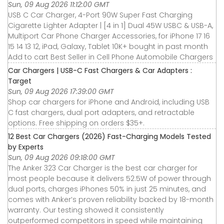
Sun, 09 Aug 2026 11:12:00 GMT
USB C Car Charger, 4-Port 90W Super Fast Charging
Cigarette Lighter Adapter | [4 in 1] Dual 45W USBC & USB-A,
Multiport Car Phone Charger Accessories, for iPhone 17 16
15 14 13 12, iPad, Galaxy, Tablet 10K+ bought in past month
Add to cart Best Seller in Cell Phone Automobile Chargers
Car Chargers | USB-C Fast Chargers & Car Adapters :
Target
Sun, 09 Aug 2026 17:39:00 GMT
Shop car chargers for iPhone and Android, including USB
C fast chargers, dual port adapters, and retractable
options. Free shipping on orders $35+.
12 Best Car Chargers (2026) Fast-Charging Models Tested
by Experts
Sun, 09 Aug 2026 09:18:00 GMT
The Anker 323 Car Charger is the best car charger for
most people because it delivers 52.5W of power through
dual ports, charges iPhones 50% in just 25 minutes, and
comes with Anker’s proven reliability backed by 18-month
warranty. Our testing showed it consistently
outperformed competitors in speed while maintaining