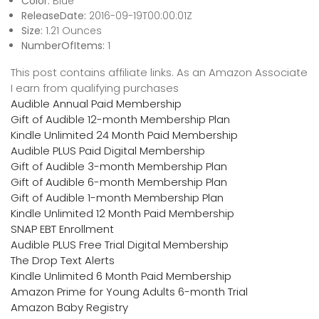
Color:
Blue
ReleaseDate:
2016-09-19T00:00:01Z
Size:
1.21 Ounces
NumberOfItems:
1
This post contains affiliate links. As an Amazon Associate
I earn from qualifying purchases
Audible Annual Paid Membership
Gift of Audible 12-month Membership Plan
Kindle Unlimited 24 Month Paid Membership
Audible PLUS Paid Digital Membership
Gift of Audible 3-month Membership Plan
Gift of Audible 6-month Membership Plan
Gift of Audible 1-month Membership Plan
Kindle Unlimited 12 Month Paid Membership
SNAP EBT Enrollment
Audible PLUS Free Trial Digital Membership
The Drop Text Alerts
Kindle Unlimited 6 Month Paid Membership
Amazon Prime for Young Adults 6-month Trial
Amazon Baby Registry