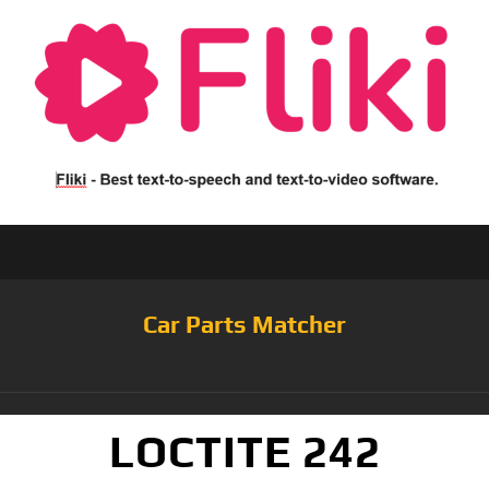
Car Parts Matcher
LOCTITE 242