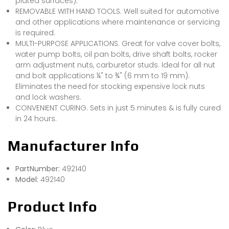
plated surfaces).
REMOVABLE WITH HAND TOOLS. Well suited for automotive
and other applications where maintenance or servicing
is required.
MULTI-PURPOSE APPLICATIONS. Great for valve cover bolts,
water pump bolts, oil pan bolts, drive shaft bolts, rocker
arm adjustment nuts, carburetor studs. Ideal for all nut
and bolt applications ¼" to ¾" (6 mm to 19 mm).
Eliminates the need for stocking expensive lock nuts
and lock washers.
CONVENIENT CURING. Sets in just 5 minutes & is fully cured
in 24 hours.
Manufacturer Info
PartNumber:
492140
Model:
492140
Product Info