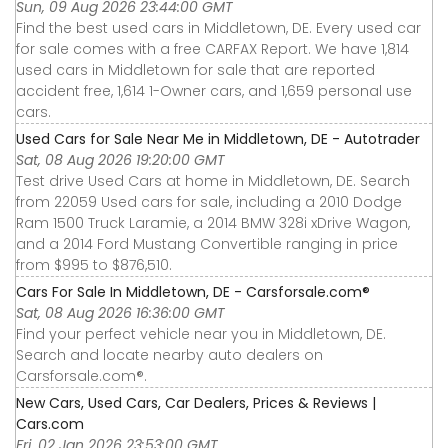
Sun, 09 Aug 2026 23:44:00 GMT
Find the best used cars in Middletown, DE. Every used car
for sale comes with a free CARFAX Report. We have 1,814
used cars in Middletown for sale that are reported
accident free, 1,614 1-Owner cars, and 1,659 personal use
cars.
Used Cars for Sale Near Me in Middletown, DE - Autotrader
Sat, 08 Aug 2026 19:20:00 GMT
Test drive Used Cars at home in Middletown, DE. Search
from 22059 Used cars for sale, including a 2010 Dodge
Ram 1500 Truck Laramie, a 2014 BMW 328i xDrive Wagon,
and a 2014 Ford Mustang Convertible ranging in price
from $995 to $876,510.
Cars For Sale In Middletown, DE - Carsforsale.com®
Sat, 08 Aug 2026 16:36:00 GMT
Find your perfect vehicle near you in Middletown, DE.
Search and locate nearby auto dealers on
Carsforsale.com®.
New Cars, Used Cars, Car Dealers, Prices & Reviews |
Cars.com
Fri, 02 Jan 2026 23:53:00 GMT