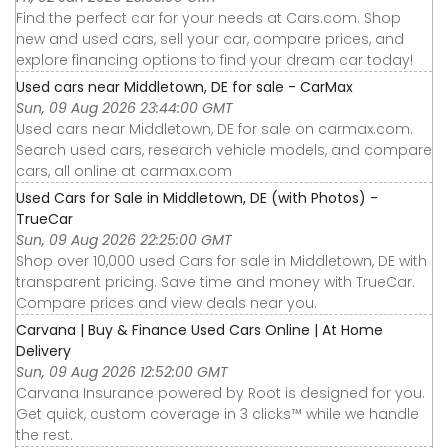
Find the perfect car for your needs at Cars.com. Shop
new and used cars, sell your car, compare prices, and
explore financing options to find your dream car today!
Used cars near Middletown, DE for sale - CarMax
Sun, 09 Aug 2026 23:44:00 GMT
Used cars near Middletown, DE for sale on carmax.com.
Search used cars, research vehicle models, and compare
cars, all online at carmax.com
Used Cars for Sale in Middletown, DE (with Photos) -
TrueCar
Sun, 09 Aug 2026 22:25:00 GMT
Shop over 10,000 used Cars for sale in Middletown, DE with
transparent pricing. Save time and money with TrueCar.
Compare prices and view deals near you.
Carvana | Buy & Finance Used Cars Online | At Home
Delivery
Sun, 09 Aug 2026 12:52:00 GMT
Carvana Insurance powered by Root is designed for you.
Get quick, custom coverage in 3 clicks™ while we handle
the rest.