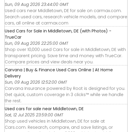
Sun, 09 Aug 2026 23:44:00 GMT
Used cars near Middletown, DE for sale on carmax.com.
Search used cars, research vehicle models, and compare
cars, all online at carmax.com
Used Cars for Sale in Middletown, DE (with Photos) -
TrueCar
Sun, 09 Aug 2026 22:25:00 GMT
Shop over 10,000 used Cars for sale in Middletown, DE with
transparent pricing. Save time and money with TrueCar.
Compare prices and view deals near you.
Carvana | Buy & Finance Used Cars Online | At Home
Delivery
Sun, 09 Aug 2026 12:52:00 GMT
Carvana Insurance powered by Root is designed for you.
Get quick, custom coverage in 3 clicks™ while we handle
the rest.
Used cars for sale near Middletown, DE
Sat, 12 Jul 2025 23:59:00 GMT
Shop used vehicles in Middletown, DE for sale at
Cars.com. Research, compare, and save listings, or