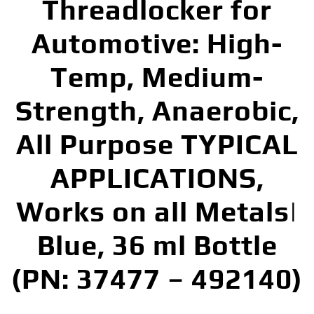
Threadlocker for
Automotive: High-
Temp, Medium-
Strength, Anaerobic,
All Purpose TYPICAL
APPLICATIONS,
Works on all Metals|
Blue, 36 ml Bottle
(PN: 37477 – 492140)