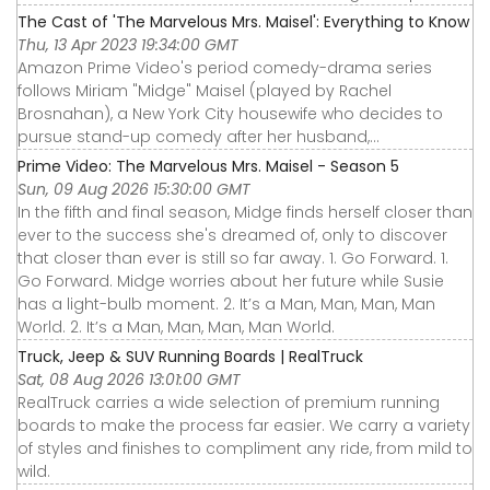
The Cast of 'The Marvelous Mrs. Maisel': Everything to Know
Thu, 13 Apr 2023 19:34:00 GMT
Amazon Prime Video's period comedy-drama series
follows Miriam "Midge" Maisel (played by Rachel
Brosnahan), a New York City housewife who decides to
pursue stand-up comedy after her husband,...
Prime Video: The Marvelous Mrs. Maisel - Season 5
Sun, 09 Aug 2026 15:30:00 GMT
In the fifth and final season, Midge finds herself closer than
ever to the success she's dreamed of, only to discover
that closer than ever is still so far away. 1. Go Forward. 1.
Go Forward. Midge worries about her future while Susie
has a light-bulb moment. 2. It’s a Man, Man, Man, Man
World. 2. It’s a Man, Man, Man, Man World.
Truck, Jeep & SUV Running Boards | RealTruck
Sat, 08 Aug 2026 13:01:00 GMT
RealTruck carries a wide selection of premium running
boards to make the process far easier. We carry a variety
of styles and finishes to compliment any ride, from mild to
wild.