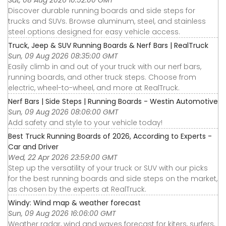
Discover durable running boards and side steps for
trucks and SUVs. Browse aluminum, steel, and stainless
steel options designed for easy vehicle access.
Truck, Jeep & SUV Running Boards & Nerf Bars | RealTruck
Sun, 09 Aug 2026 08:35:00 GMT
Easily climb in and out of your truck with our nerf bars,
running boards, and other truck steps. Choose from
electric, wheel-to-wheel, and more at RealTruck.
Nerf Bars | Side Steps | Running Boards - Westin Automotive
Sun, 09 Aug 2026 08:06:00 GMT
Add safety and style to your vehicle today!
Best Truck Running Boards of 2026, According to Experts -
Car and Driver
Wed, 22 Apr 2026 23:59:00 GMT
Step up the versatility of your truck or SUV with our picks
for the best running boards and side steps on the market,
as chosen by the experts at RealTruck.
Windy: Wind map & weather forecast
Sun, 09 Aug 2026 16:06:00 GMT
Weather radar, wind and waves forecast for kiters, surfers,