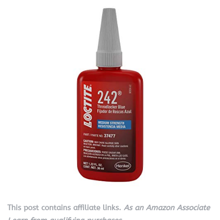
This post contains affiliate links.
As an Amazon Associate