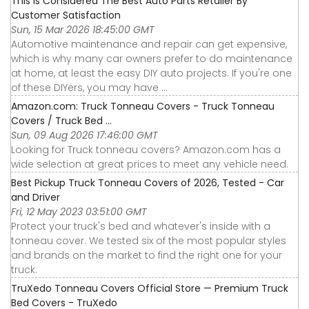
This Is Considered The Best Auto Parts Retailer By
Customer Satisfaction
Sun, 15 Mar 2026 18:45:00 GMT
Automotive maintenance and repair can get expensive,
which is why many car owners prefer to do maintenance
at home, at least the easy DIY auto projects. If you're one
of these DIYers, you may have ...
Amazon.com: Truck Tonneau Covers - Truck Tonneau
Covers / Truck Bed ...
Sun, 09 Aug 2026 17:46:00 GMT
Looking for Truck tonneau covers? Amazon.com has a
wide selection at great prices to meet any vehicle need.
Best Pickup Truck Tonneau Covers of 2026, Tested - Car
and Driver
Fri, 12 May 2023 03:51:00 GMT
Protect your truck's bed and whatever's inside with a
tonneau cover. We tested six of the most popular styles
and brands on the market to find the right one for your
truck.
TruXedo Tonneau Covers Official Store — Premium Truck
Bed Covers - TruXedo