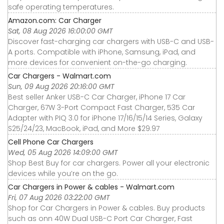
safe operating temperatures.
Amazon.com: Car Charger
Sat, 08 Aug 2026 16:00:00 GMT
Discover fast-charging car chargers with USB-C and USB-
A ports. Compatible with iPhone, Samsung, iPad, and
more devices for convenient on-the-go charging.
Car Chargers - Walmart.com
Sun, 09 Aug 2026 20:16:00 GMT
Best seller Anker USB-C Car Charger, iPhone 17 Car
Charger, 67W 3-Port Compact Fast Charger, 535 Car
Adapter with PIQ 3.0 for iPhone 17/16/15/14 Series, Galaxy
S25/24/23, MacBook, iPad, and More $29.97
Cell Phone Car Chargers
Wed, 05 Aug 2026 14:09:00 GMT
Shop Best Buy for car chargers. Power all your electronic
devices while you’re on the go.
Car Chargers in Power & cables - Walmart.com
Fri, 07 Aug 2026 03:22:00 GMT
Shop for Car Chargers in Power & cables. Buy products
such as onn 40W Dual USB-C Port Car Charger, Fast