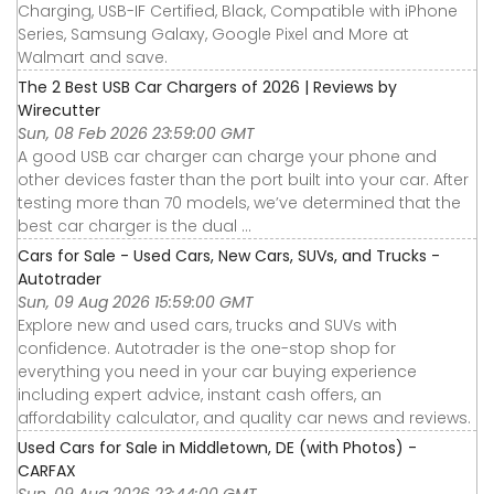
Charging, USB-IF Certified, Black, Compatible with iPhone
Series, Samsung Galaxy, Google Pixel and More at
Walmart and save.
The 2 Best USB Car Chargers of 2026 | Reviews by
Wirecutter
Sun, 08 Feb 2026 23:59:00 GMT
A good USB car charger can charge your phone and
other devices faster than the port built into your car. After
testing more than 70 models, we’ve determined that the
best car charger is the dual ...
Cars for Sale - Used Cars, New Cars, SUVs, and Trucks -
Autotrader
Sun, 09 Aug 2026 15:59:00 GMT
Explore new and used cars, trucks and SUVs with
confidence. Autotrader is the one-stop shop for
everything you need in your car buying experience
including expert advice, instant cash offers, an
affordability calculator, and quality car news and reviews.
Used Cars for Sale in Middletown, DE (with Photos) -
CARFAX
Sun, 09 Aug 2026 23:44:00 GMT