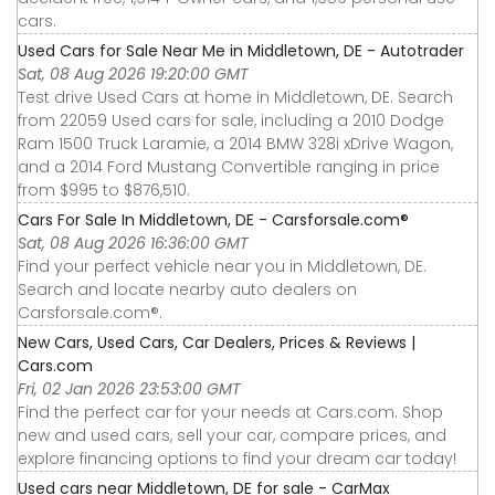
cars.
Used Cars for Sale Near Me in Middletown, DE - Autotrader
Sat, 08 Aug 2026 19:20:00 GMT
Test drive Used Cars at home in Middletown, DE. Search
from 22059 Used cars for sale, including a 2010 Dodge
Ram 1500 Truck Laramie, a 2014 BMW 328i xDrive Wagon,
and a 2014 Ford Mustang Convertible ranging in price
from $995 to $876,510.
Cars For Sale In Middletown, DE - Carsforsale.com®
Sat, 08 Aug 2026 16:36:00 GMT
Find your perfect vehicle near you in Middletown, DE.
Search and locate nearby auto dealers on
Carsforsale.com®.
New Cars, Used Cars, Car Dealers, Prices & Reviews |
Cars.com
Fri, 02 Jan 2026 23:53:00 GMT
Find the perfect car for your needs at Cars.com. Shop
new and used cars, sell your car, compare prices, and
explore financing options to find your dream car today!
Used cars near Middletown, DE for sale - CarMax