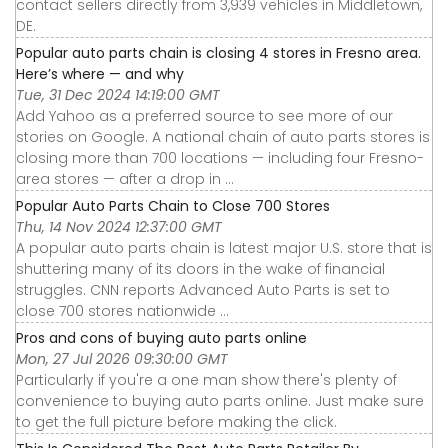
contact sellers directly from 3,939 vehicles in Middletown,
DE.
Popular auto parts chain is closing 4 stores in Fresno area.
Here’s where — and why
Tue, 31 Dec 2024 14:19:00 GMT
Add Yahoo as a preferred source to see more of our
stories on Google. A national chain of auto parts stores is
closing more than 700 locations — including four Fresno-
area stores — after a drop in ...
Popular Auto Parts Chain to Close 700 Stores
Thu, 14 Nov 2024 12:37:00 GMT
A popular auto parts chain is latest major U.S. store that is
shuttering many of its doors in the wake of financial
struggles. CNN reports Advanced Auto Parts is set to
close 700 stores nationwide ...
Pros and cons of buying auto parts online
Mon, 27 Jul 2026 09:30:00 GMT
Particularly if you're a one man show there's plenty of
convenience to buying auto parts online. Just make sure
to get the full picture before making the click.