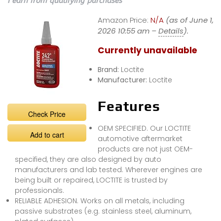
I earn from qualifying purchases
Amazon Price:
N/A
(as of June 1,
2026 10:55 am –
Details
).
Currently unavailable
Brand:
Loctite
Manufacturer:
Loctite
Features
Check Price
OEM SPECIFIED. Our LOCTITE
Add to cart
automotive aftermarket
products are not just OEM-
specified, they are also designed by auto
manufacturers and lab tested. Wherever engines are
being built or repaired, LOCTITE is trusted by
professionals.
RELIABLE ADHESION. Works on all metals, including
passive substrates (e.g. stainless steel, aluminum,