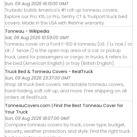
Sun, 09 Aug 2026 16:13:00 GMT
TruXedo builds America's #1 roll-up tonneau covers.
Explore our Pro X15, Lo Pro, Sentry CT & TruXport truck bed
covers. Made in the USA with lifetime warranty.
Tonneau - Wikipedia
Sat, 08 Aug 2026 10:59:00 GMT
Tonneau cover on a Ford F-150 A tonneau (US: / tʌˈnoʊ / or
UK: / ˈtɒnoʊ /) is the open-top area of a car or pickup
truck, used for passengers or cargo. In trucks, it refers to
the bed (American English) or tray (British English).
Truck Bed & Tonneau Covers - RealTruck
Sun, 09 Aug 2026 23:37:00 GMT
Shop all truck bed covers: retractable tonneau covers,
hard-folding, soft roll-up, and more. Free shipping on all
orders at RealTruck.
TonneauCovers.com | Find the Best Tonneau Cover for
Your Truck
Sun, 09 Aug 2026 18:07:00 GMT
Compare tonneau covers by truck, cover type, budget,
security, weather protection, and style. Find the right truck