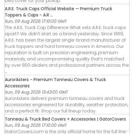
bed cover for your pickup.
A.R.E. Truck Caps Official Website — Premium Truck
Toppers & Caps - A.R ...
Sun, 09 Aug 2026 17:10:00 GMT
The A.R.E. Truck Cap Difference What sets A.R.E. truck caps
apart? We didn’t start as a brand yesterday. Since 1969,
A.R.E. has been the largest single-brand manufacturer of
truck toppers and hard tonneau covers in America. Our
reputation is built on precision engineering, premium
materials, and uncompromising quality that’s matched
by over 800 dealers and professional partners across the
...
AurorAsters - Premium Tonneau Covers & Truck
Accessories
Sun, 09 Aug 2026 13:43:00 GMT
AurorAsters delivers premium tonneau covers and truck
accessories engineered for durability, weather protection,
and a perfect fit. Shop our full lineup today.
Tonneau & Truck Bed Covers + Accessories | GatorCovers
Sun, 09 Aug 2026 17:10:00 GMT
GatorCovers.com is the only official home for the full line-