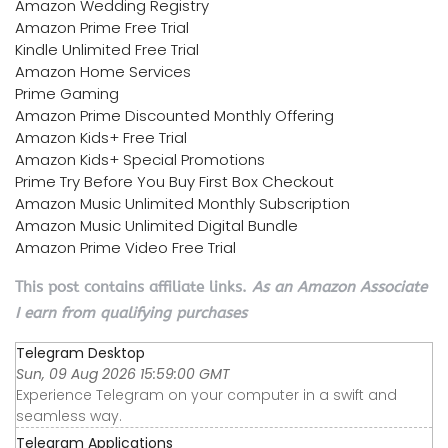
Amazon Wedding Registry
Amazon Prime Free Trial
Kindle Unlimited Free Trial
Amazon Home Services
Prime Gaming
Amazon Prime Discounted Monthly Offering
Amazon Kids+ Free Trial
Amazon Kids+ Special Promotions
Prime Try Before You Buy First Box Checkout
Amazon Music Unlimited Monthly Subscription
Amazon Music Unlimited Digital Bundle
Amazon Prime Video Free Trial
This post contains affiliate links.
As an Amazon Associate
I earn from qualifying purchases
Telegram Desktop
Sun, 09 Aug 2026 15:59:00 GMT
Experience Telegram on your computer in a swift and
seamless way.
Telegram Applications