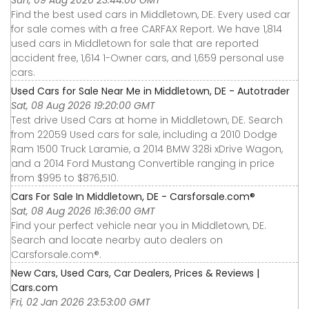
Find the best used cars in Middletown, DE. Every used car
for sale comes with a free CARFAX Report. We have 1,814
used cars in Middletown for sale that are reported
accident free, 1,614 1-Owner cars, and 1,659 personal use
cars.
Used Cars for Sale Near Me in Middletown, DE - Autotrader
Sat, 08 Aug 2026 19:20:00 GMT
Test drive Used Cars at home in Middletown, DE. Search
from 22059 Used cars for sale, including a 2010 Dodge
Ram 1500 Truck Laramie, a 2014 BMW 328i xDrive Wagon,
and a 2014 Ford Mustang Convertible ranging in price
from $995 to $876,510.
Cars For Sale In Middletown, DE - Carsforsale.com®
Sat, 08 Aug 2026 16:36:00 GMT
Find your perfect vehicle near you in Middletown, DE.
Search and locate nearby auto dealers on
Carsforsale.com®.
New Cars, Used Cars, Car Dealers, Prices & Reviews |
Cars.com
Fri, 02 Jan 2026 23:53:00 GMT