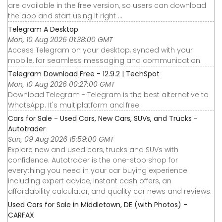
are available in the free version, so users can download
the app and start using it right ...
Telegram A Desktop
Mon, 10 Aug 2026 01:38:00 GMT
Access Telegram on your desktop, synced with your
mobile, for seamless messaging and communication.
Telegram Download Free - 12.9.2 | TechSpot
Mon, 10 Aug 2026 00:27:00 GMT
Download Telegram - Telegram is the best alternative to
WhatsApp. It's multiplatform and free.
Cars for Sale - Used Cars, New Cars, SUVs, and Trucks -
Autotrader
Sun, 09 Aug 2026 15:59:00 GMT
Explore new and used cars, trucks and SUVs with
confidence. Autotrader is the one-stop shop for
everything you need in your car buying experience
including expert advice, instant cash offers, an
affordability calculator, and quality car news and reviews.
Used Cars for Sale in Middletown, DE (with Photos) -
CARFAX