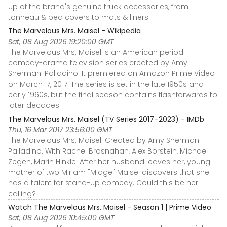
up of the brand's genuine truck accessories, from
tonneau & bed covers to mats & liners.
The Marvelous Mrs. Maisel - Wikipedia
Sat, 08 Aug 2026 19:20:00 GMT
The Marvelous Mrs. Maisel is an American period
comedy-drama television series created by Amy
Sherman-Palladino. It premiered on Amazon Prime Video
on March 17, 2017. The series is set in the late 1950s and
early 1960s, but the final season contains flashforwards to
later decades.
The Marvelous Mrs. Maisel (TV Series 2017–2023) - IMDb
Thu, 16 Mar 2017 23:56:00 GMT
The Marvelous Mrs. Maisel: Created by Amy Sherman-
Palladino. With Rachel Brosnahan, Alex Borstein, Michael
Zegen, Marin Hinkle. After her husband leaves her, young
mother of two Miriam "Midge" Maisel discovers that she
has a talent for stand-up comedy. Could this be her
calling?
Watch The Marvelous Mrs. Maisel - Season 1 | Prime Video
Sat, 08 Aug 2026 10:45:00 GMT