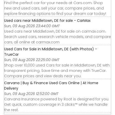
Find the perfect car for your needs at Cars.com. Shop
new and used cars, sell your car, compare prices, and
explore financing options to find your dream car today!
Used cars near Middletown, DE for sale - CarMax
Sun, 09 Aug 2026 23:44:00 GMT
Used cars near Middletown, DE for sale on carmax.com.
Search used cars, research vehicle models, and compare
cars, all online at carmax.com
Used Cars for Sale in Middletown, DE (with Photos) -
TrueCar
Sun, 09 Aug 2026 22:25:00 GMT
Shop over 10,000 used Cars for sale in Middletown, DE with
transparent pricing. Save time and money with TrueCar.
Compare prices and view deals near you.
Carvana | Buy & Finance Used Cars Online | At Home
Delivery
Sun, 09 Aug 2026 12:52:00 GMT
Carvana Insurance powered by Root is designed for you.
Get quick, custom coverage in 3 clicks™ while we handle
the rest.