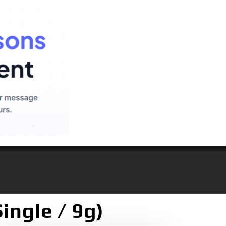
ingle / 9g)