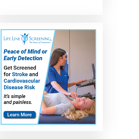
High
GM NP246 Clutch
Merchant
Performance
Pack Rebuild
Automotive
PTFE Coating of
Pump Upgrad
GM NP246
for the GM NP
Transfer Case
Transfer Case 
Parts
Pump