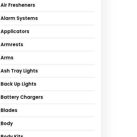
Air Fresheners
Alarm Systems
Applicators
Armrests
Arms
Ash Tray Lights
Back Up Lights
Battery Chargers
Blades
Body
Body Kits