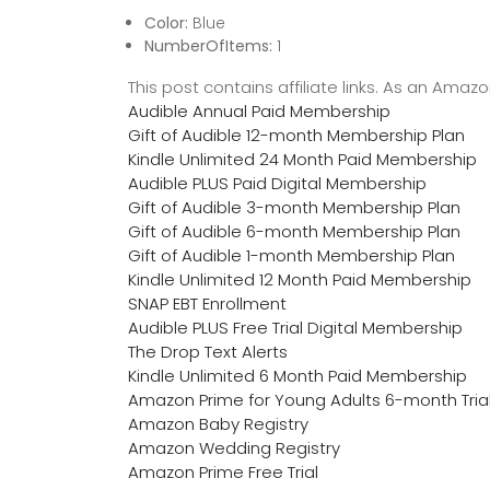
Color:
Blue
NumberOfItems:
1
This post contains affiliate links. As an Ama
Audible Annual Paid Membership
Gift of Audible 12-month Membership Plan
Kindle Unlimited 24 Month Paid Membership
Audible PLUS Paid Digital Membership
Gift of Audible 3-month Membership Plan
Gift of Audible 6-month Membership Plan
Gift of Audible 1-month Membership Plan
Kindle Unlimited 12 Month Paid Membership
SNAP EBT Enrollment
Audible PLUS Free Trial Digital Membership
The Drop Text Alerts
Kindle Unlimited 6 Month Paid Membership
Amazon Prime for Young Adults 6-month Tria
Amazon Baby Registry
Amazon Wedding Registry
Amazon Prime Free Trial