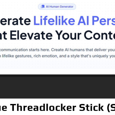
ue Threadlocker Stick (S