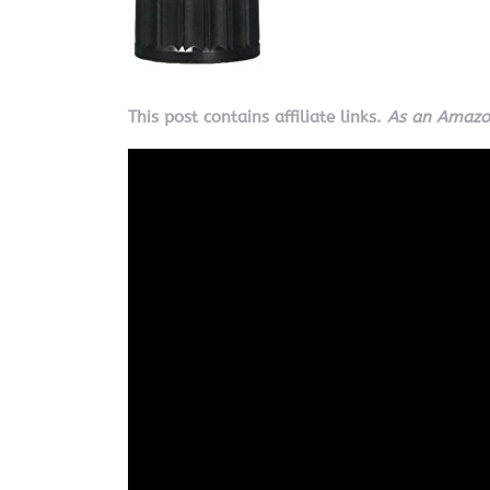
This post contains affiliate links.
As an Amazon