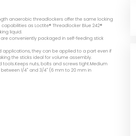
th anaerobic threadlockers offer the same locking
 capabilities as Loctite® Threadlocker Blue 242®
ing liquid.
s are conveniently packaged in self-feeding stick
ead applications, they can be applied to a part even if
aking the sticks ideal for volume assembly.
d tools.Keeps nuts, bolts and screws tight.Medium
s between 1/4" and 3/4" (6 mm to 20 mm in