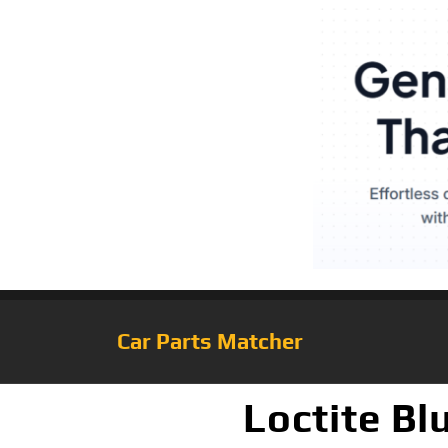
Car Parts Matcher
Loctite Bl