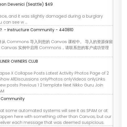
eon Devenici (Seattle) $49
 piece, and it was slightly damaged during a burglary
 can see w ...
nstructure Community - 440810
Commons 导入到您的 Canvas 课程中。 导入的资源保留
Canvas 实例中启用 Commons，请联系您的客户成功管理
YLINER OWNERS CLUB
se X Collapse Posts Latest Activity Photos Page of 2
Show AllDiscussions onlyPhotos onlyVideos onlyLinks
 new posts Previous 1 2 template Next Nikko Guru Join
 AM
re Community
t some automated systems will see it as SPAM or at
 happen here with something other than Canvas, but our
deliver each message that was deemed suspicious.