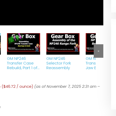
»
GM NP246
GM NP246
GM NP246
Transfer Case
Selector Fork
Transfer Case 3
Rebuild, Part 1 of
Reassembly
Jaw Bearing
2 – Bearings and
Puller
Seals
5 ($46.72 / ounce)
(as of November 7, 2025 2:31 am –
e