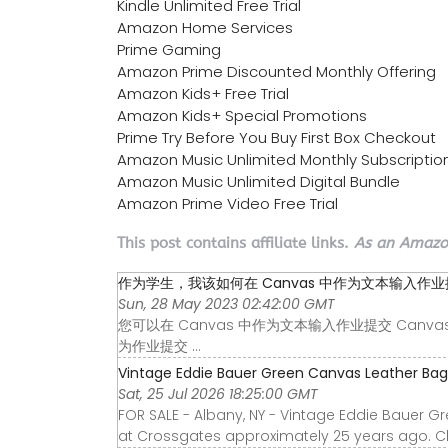
Kindle Unlimited Free Trial
Amazon Home Services
Prime Gaming
Amazon Prime Discounted Monthly Offering
Amazon Kids+ Free Trial
Amazon Kids+ Special Promotions
Prime Try Before You Buy First Box Checkout
Amazon Music Unlimited Monthly Subscriptio
Amazon Music Unlimited Digital Bundle
Amazon Prime Video Free Trial
This post contains affiliate links.
As an Amazon
作为学生，我该如何在 Canvas 中作为文本输入作业提交 
Sun, 28 May 2023 02:42:00 GMT
您可以在 Canvas 中作为文本输入作业提交 Canvas
为作业提交 ...
Vintage Eddie Bauer Green Canvas Leather Bag T
Sat, 25 Jul 2026 18:25:00 GMT
FOR SALE - Albany, NY - Vintage Eddie Bauer 
at Crossgates approximately 25 years ago. Cle