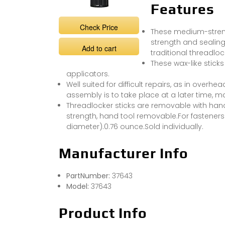
Features
Check Price
These medium-streng
strength and sealing
Add to cart
traditional threadlock
These wax-like stick
applicators.
Well suited for difficult repairs, as in overh
assembly is to take place at a later time, m
Threadlocker sticks are removable with han
strength, hand tool removable.For fastener
diameter).0.76 ounce.Sold individually.
Manufacturer Info
PartNumber:
37643
Model:
37643
Product Info