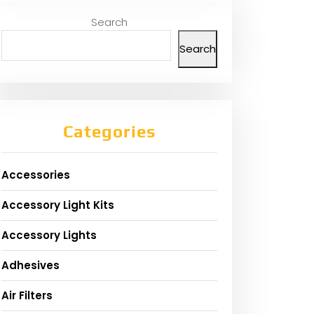
Search
Search
Categories
Accessories
Accessory Light Kits
Accessory Lights
Adhesives
Air Filters