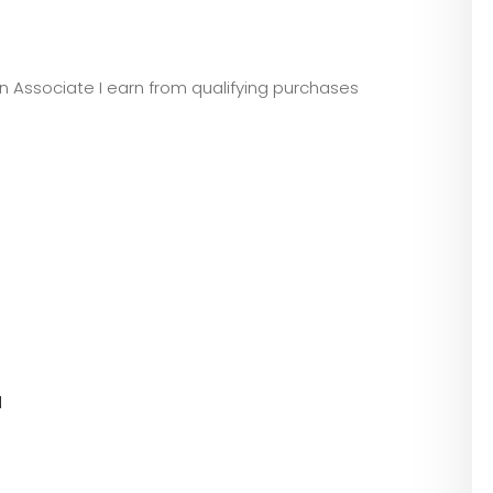
zon Associate I earn from qualifying purchases
l