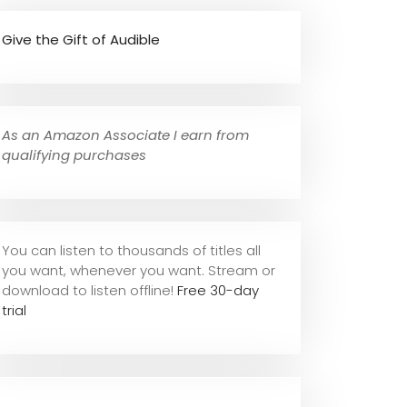
Give the Gift of Audible
As an Amazon Associate I earn from
qualifying purchases
You can listen to thousands of titles all
you want, whene
ver you want. Stream or
download to listen offline!
Free 30-day
trial