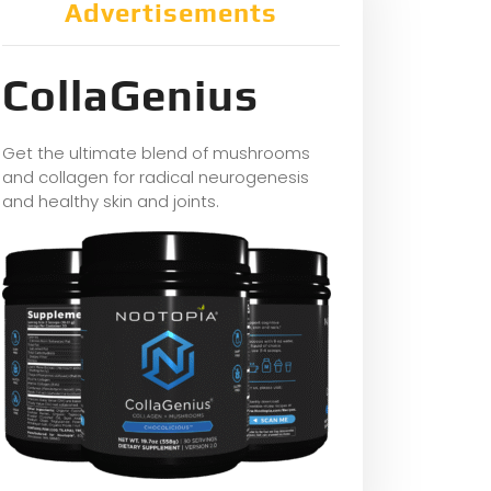
Advertisements
CollaGenius
Get the ultimate blend of mushrooms
and collagen for radical neurogenesis
and healthy skin and joints.