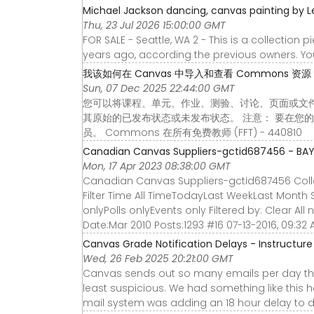
Michael Jackson dancing, canvas painting by L
Thu, 23 Jul 2026 15:00:00 GMT
FOR SALE - Seattle, WA 2 - This is a collection
years ago, according the previous owners. You
我该如何在 Canvas 中导入和查看 Commons 资源？ - I
Sun, 07 Dec 2025 22:44:00 GMT
您可以将课程、单元、作业、测验、讨论、页面或文件从 
其原始的已发布状态或未发布状态。 注意： 要在您的 
员。 Commons 在所有免费教师 (FFT) - 440810
Canadian Canvas Suppliers-gctid687456 - BA
Mon, 17 Apr 2023 08:38:00 GMT
Canadian Canvas Suppliers-gctid687456 Collap
Filter Time All TimeTodayLast WeekLast Month 
onlyPolls onlyEvents only Filtered by: Clear All
Date:Mar 2010 Posts:1293 #16 07-13-2016, 09:32
Canvas Grade Notification Delays - Instructu
Wed, 26 Feb 2025 20:21:00 GMT
Canvas sends out so many emails per day tha
least suspicious. We had something like this
mail system was adding an 18 hour delay to 