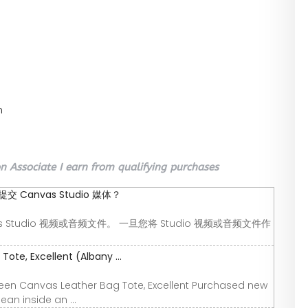
n
 Associate I earn from qualifying purchases
Canvas Studio 媒体？
 Studio 视频或音频文件。 一旦您将 Studio 视频或音频文件作
ote, Excellent (Albany ...
Green Canvas Leather Bag Tote, Excellent Purchased new
an inside an ...