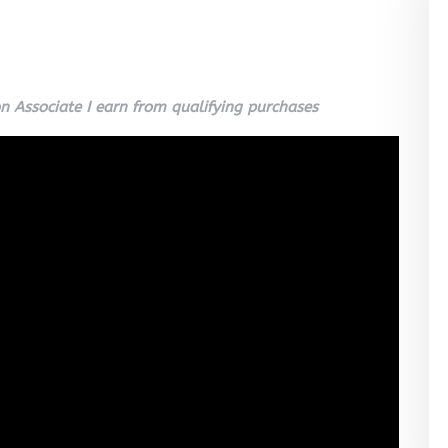
 Associate I earn from qualifying purchases