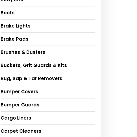
Boots
Brake Lights
Brake Pads
Brushes & Dusters
Buckets, Grit Guards & Kits
Bug, Sap & Tar Removers
Bumper Covers
Bumper Guards
Cargo Liners
Carpet Cleaners