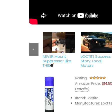
«
NEVER Mount
LOCTITE Success
Suppressor Like
Story: Local
THIS
Motors
Rating:
Amazon Price:
$14.9
Details
).
Brand:
Loctite
Manufacturer:
Loctit