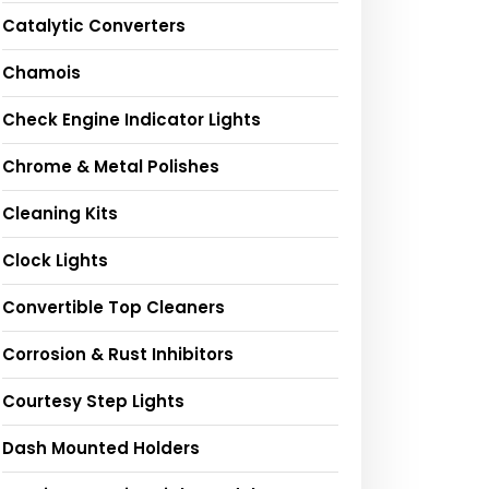
Catalytic Converters
Chamois
Check Engine Indicator Lights
Chrome & Metal Polishes
Cleaning Kits
Clock Lights
Convertible Top Cleaners
Corrosion & Rust Inhibitors
Courtesy Step Lights
Dash Mounted Holders