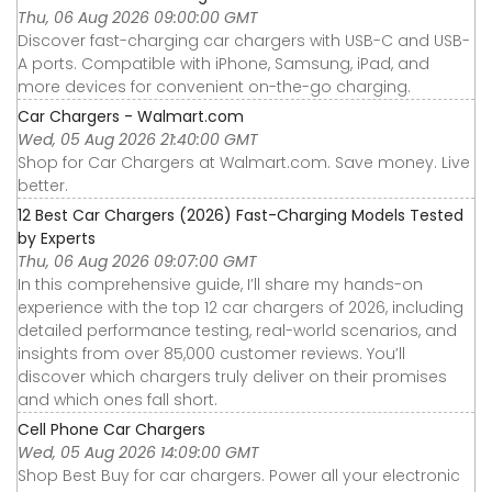
Thu, 06 Aug 2026 09:00:00 GMT
Discover fast-charging car chargers with USB-C and USB-
A ports. Compatible with iPhone, Samsung, iPad, and
more devices for convenient on-the-go charging.
Car Chargers - Walmart.com
Wed, 05 Aug 2026 21:40:00 GMT
Shop for Car Chargers at Walmart.com. Save money. Live
better.
12 Best Car Chargers (2026) Fast-Charging Models Tested
by Experts
Thu, 06 Aug 2026 09:07:00 GMT
In this comprehensive guide, I’ll share my hands-on
experience with the top 12 car chargers of 2026, including
detailed performance testing, real-world scenarios, and
insights from over 85,000 customer reviews. You’ll
discover which chargers truly deliver on their promises
and which ones fall short.
Cell Phone Car Chargers
Wed, 05 Aug 2026 14:09:00 GMT
Shop Best Buy for car chargers. Power all your electronic