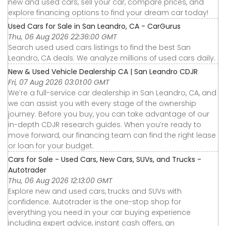
new and used cars, sell your car, compare prices, and
explore financing options to find your dream car today!
Used Cars for Sale in San Leandro, CA - CarGurus
Thu, 06 Aug 2026 22:36:00 GMT
Search used used cars listings to find the best San
Leandro, CA deals. We analyze millions of used cars daily.
New & Used Vehicle Dealership CA | San Leandro CDJR
Fri, 07 Aug 2026 03:01:00 GMT
We’re a full-service car dealership in San Leandro, CA, and
we can assist you with every stage of the ownership
journey. Before you buy, you can take advantage of our
in-depth CDJR research guides. When you’re ready to
move forward, our financing team can find the right lease
or loan for your budget.
Cars for Sale - Used Cars, New Cars, SUVs, and Trucks -
Autotrader
Thu, 06 Aug 2026 12:13:00 GMT
Explore new and used cars, trucks and SUVs with
confidence. Autotrader is the one-stop shop for
everything you need in your car buying experience
including expert advice, instant cash offers, an