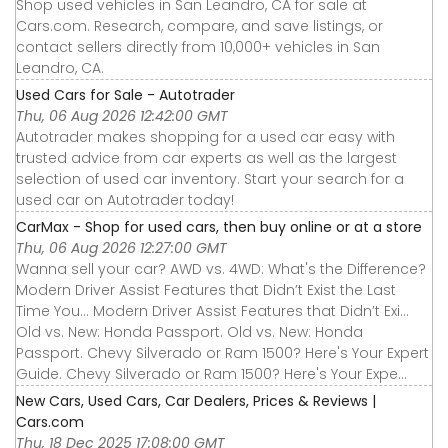
Shop used vehicles in San Leandro, CA for sale at
Cars.com. Research, compare, and save listings, or
contact sellers directly from 10,000+ vehicles in San
Leandro, CA.
Used Cars for Sale - Autotrader
Thu, 06 Aug 2026 12:42:00 GMT
Autotrader makes shopping for a used car easy with
trusted advice from car experts as well as the largest
selection of used car inventory. Start your search for a
used car on Autotrader today!
CarMax - Shop for used cars, then buy online or at a store
Thu, 06 Aug 2026 12:27:00 GMT
Wanna sell your car? AWD vs. 4WD: What's the Difference?
Modern Driver Assist Features that Didn’t Exist the Last
Time You... Modern Driver Assist Features that Didn’t Exi...
Old vs. New: Honda Passport. Old vs. New: Honda
Passport. Chevy Silverado or Ram 1500? Here's Your Expert
Guide. Chevy Silverado or Ram 1500? Here's Your Expe...
New Cars, Used Cars, Car Dealers, Prices & Reviews |
Cars.com
Thu, 18 Dec 2025 17:08:00 GMT