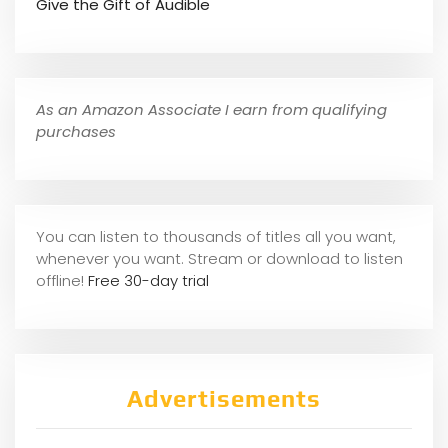
Give the Gift of Audible
As an Amazon Associate I earn from qualifying
purchases
You can listen to thousands of titles all you want,
whene
ver you want. Stream or download to listen
offline!
Free 30-day trial
Advertisements