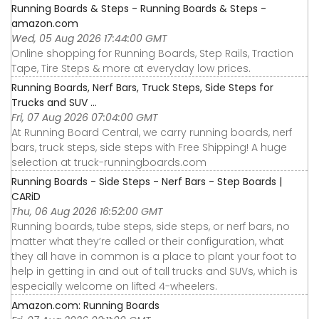
Running Boards & Steps - Running Boards & Steps -
amazon.com
Wed, 05 Aug 2026 17:44:00 GMT
Online shopping for Running Boards, Step Rails, Traction
Tape, Tire Steps & more at everyday low prices.
Running Boards, Nerf Bars, Truck Steps, Side Steps for
Trucks and SUV ...
Fri, 07 Aug 2026 07:04:00 GMT
At Running Board Central, we carry running boards, nerf
bars, truck steps, side steps with Free Shipping! A huge
selection at truck-runningboards.com
Running Boards - Side Steps - Nerf Bars - Step Boards |
CARiD
Thu, 06 Aug 2026 16:52:00 GMT
Running boards, tube steps, side steps, or nerf bars, no
matter what they’re called or their configuration, what
they all have in common is a place to plant your foot to
help in getting in and out of tall trucks and SUVs, which is
especially welcome on lifted 4-wheelers.
Amazon.com: Running Boards