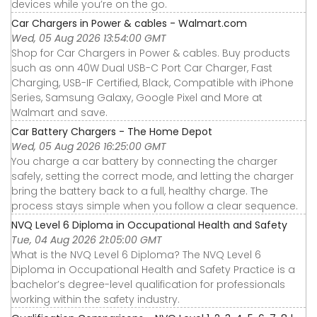
devices while you’re on the go.
Car Chargers in Power & cables - Walmart.com
Wed, 05 Aug 2026 13:54:00 GMT
Shop for Car Chargers in Power & cables. Buy products
such as onn 40W Dual USB-C Port Car Charger, Fast
Charging, USB-IF Certified, Black, Compatible with iPhone
Series, Samsung Galaxy, Google Pixel and More at
Walmart and save.
Car Battery Chargers - The Home Depot
Wed, 05 Aug 2026 16:25:00 GMT
You charge a car battery by connecting the charger
safely, setting the correct mode, and letting the charger
bring the battery back to a full, healthy charge. The
process stays simple when you follow a clear sequence.
NVQ Level 6 Diploma in Occupational Health and Safety
Tue, 04 Aug 2026 21:05:00 GMT
What is the NVQ Level 6 Diploma? The NVQ Level 6
Diploma in Occupational Health and Safety Practice is a
bachelor’s degree-level qualification for professionals
working within the safety industry.