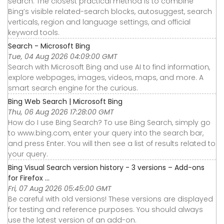
search. The closest practical method is to combine
Bing’s visible related-search blocks, autosuggest, search
verticals, region and language settings, and official
keyword tools.
Search - Microsoft Bing
Tue, 04 Aug 2026 04:09:00 GMT
Search with Microsoft Bing and use AI to find information,
explore webpages, images, videos, maps, and more. A
smart search engine for the curious.
Bing Web Search | Microsoft Bing
Thu, 06 Aug 2026 17:28:00 GMT
How do I use Bing Search? To use Bing Search, simply go
to www.bing.com, enter your query into the search bar,
and press Enter. You will then see a list of results related to
your query.
Bing Visual Search version history - 3 versions – Add-ons
for Firefox ...
Fri, 07 Aug 2026 05:45:00 GMT
Be careful with old versions! These versions are displayed
for testing and reference purposes. You should always
use the latest version of an add-on.