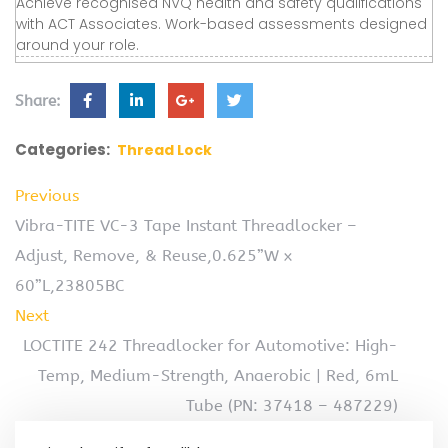
Achieve recognised NVQ health and safety qualifications
with ACT Associates. Work-based assessments designed
around your role.
Share:
Categories:
Thread Lock
Previous
Vibra-TITE VC-3 Tape Instant Threadlocker –
Adjust, Remove, & Reuse,0.625”W x
60”L,23805BC
Next
LOCTITE 242 Threadlocker for Automotive: High-
Temp, Medium-Strength, Anaerobic | Red, 6mL
Tube (PN: 37418 – 487229)