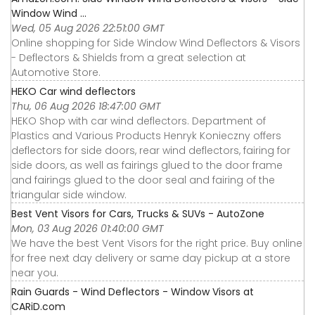
Window Wind ...
Wed, 05 Aug 2026 22:51:00 GMT
Online shopping for Side Window Wind Deflectors & Visors
- Deflectors & Shields from a great selection at
Automotive Store.
HEKO Car wind deflectors
Thu, 06 Aug 2026 18:47:00 GMT
HEKO Shop with car wind deflectors. Department of
Plastics and Various Products Henryk Konieczny offers
deflectors for side doors, rear wind deflectors, fairing for
side doors, as well as fairings glued to the door frame
and fairings glued to the door seal and fairing of the
triangular side window.
Best Vent Visors for Cars, Trucks & SUVs - AutoZone
Mon, 03 Aug 2026 01:40:00 GMT
We have the best Vent Visors for the right price. Buy online
for free next day delivery or same day pickup at a store
near you.
Rain Guards - Wind Deflectors - Window Visors at
CARiD.com