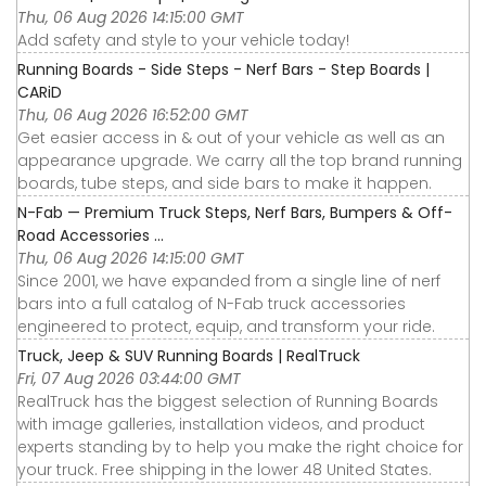
Thu, 06 Aug 2026 14:15:00 GMT
Add safety and style to your vehicle today!
Running Boards - Side Steps - Nerf Bars - Step Boards |
CARiD
Thu, 06 Aug 2026 16:52:00 GMT
Get easier access in & out of your vehicle as well as an
appearance upgrade. We carry all the top brand running
boards, tube steps, and side bars to make it happen.
N-Fab — Premium Truck Steps, Nerf Bars, Bumpers & Off-
Road Accessories ...
Thu, 06 Aug 2026 14:15:00 GMT
Since 2001, we have expanded from a single line of nerf
bars into a full catalog of N-Fab truck accessories
engineered to protect, equip, and transform your ride.
Truck, Jeep & SUV Running Boards | RealTruck
Fri, 07 Aug 2026 03:44:00 GMT
RealTruck has the biggest selection of Running Boards
with image galleries, installation videos, and product
experts standing by to help you make the right choice for
your truck. Free shipping in the lower 48 United States.