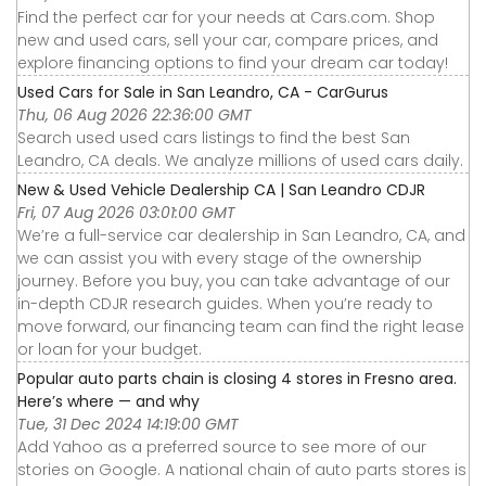
Find the perfect car for your needs at Cars.com. Shop
new and used cars, sell your car, compare prices, and
explore financing options to find your dream car today!
Used Cars for Sale in San Leandro, CA - CarGurus
Thu, 06 Aug 2026 22:36:00 GMT
Search used used cars listings to find the best San
Leandro, CA deals. We analyze millions of used cars daily.
New & Used Vehicle Dealership CA | San Leandro CDJR
Fri, 07 Aug 2026 03:01:00 GMT
We’re a full-service car dealership in San Leandro, CA, and
we can assist you with every stage of the ownership
journey. Before you buy, you can take advantage of our
in-depth CDJR research guides. When you’re ready to
move forward, our financing team can find the right lease
or loan for your budget.
Popular auto parts chain is closing 4 stores in Fresno area.
Here’s where — and why
Tue, 31 Dec 2024 14:19:00 GMT
Add Yahoo as a preferred source to see more of our
stories on Google. A national chain of auto parts stores is