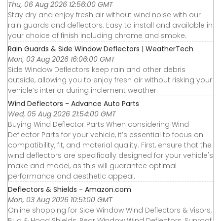
Thu, 06 Aug 2026 12:56:00 GMT
Stay dry and enjoy fresh air without wind noise with our
rain guards and deflectors. Easy to install and available in
your choice of finish including chrome and smoke.
Rain Guards & Side Window Deflectors | WeatherTech
Mon, 03 Aug 2026 16:06:00 GMT
Side Window Deflectors keep rain and other debris
outside, allowing you to enjoy fresh air without risking your
vehicle’s interior during inclement weather
Wind Deflectors - Advance Auto Parts
Wed, 05 Aug 2026 21:54:00 GMT
Buying Wind Deflector Parts When considering Wind
Deflector Parts for your vehicle, it’s essential to focus on
compatibility, fit, and material quality. First, ensure that the
wind deflectors are specifically designed for your vehicle's
make and model, as this will guarantee optimal
performance and aesthetic appeal.
Deflectors & Shields - Amazon.com
Mon, 03 Aug 2026 10:51:00 GMT
Online shopping for Side Window Wind Deflectors & Visors,
Bug & Hood Shields, Rear Window Wind Deflectors, Sunroof