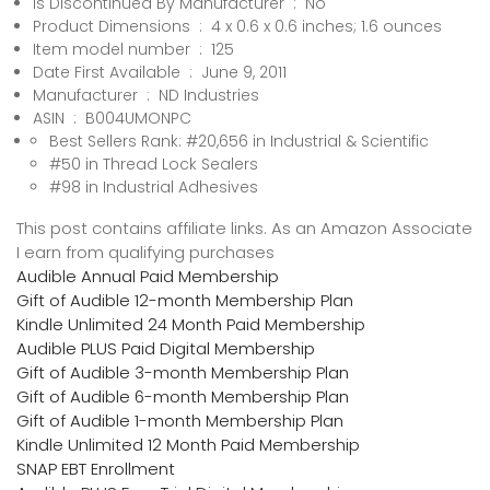
Is Discontinued By Manufacturer ‏ : ‎ No
Product Dimensions ‏ : ‎ 4 x 0.6 x 0.6 inches; 1.6 ounces
Item model number ‏ : ‎ 125
Date First Available ‏ : ‎ June 9, 2011
Manufacturer ‏ : ‎ ND Industries
ASIN ‏ : ‎ B004UMONPC
Best Sellers Rank: #20,656 in Industrial & Scientific
#50 in Thread Lock Sealers
#98 in Industrial Adhesives
This post contains affiliate links. As an Amazon Associate
I earn from qualifying purchases
Audible Annual Paid Membership
Gift of Audible 12-month Membership Plan
Kindle Unlimited 24 Month Paid Membership
Audible PLUS Paid Digital Membership
Gift of Audible 3-month Membership Plan
Gift of Audible 6-month Membership Plan
Gift of Audible 1-month Membership Plan
Kindle Unlimited 12 Month Paid Membership
SNAP EBT Enrollment