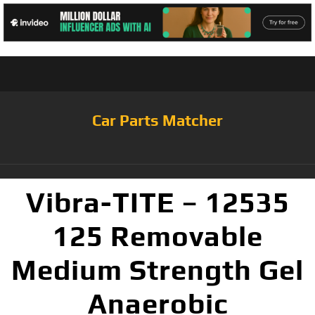
Car Parts Matcher
Vibra-TITE – 12535
125 Removable
Medium Strength Gel
Anaerobic