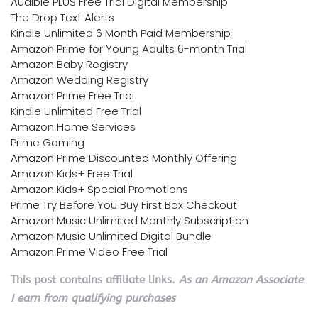
Audible PLUS Free Trial Digital Membership
The Drop Text Alerts
Kindle Unlimited 6 Month Paid Membership
Amazon Prime for Young Adults 6-month Trial
Amazon Baby Registry
Amazon Wedding Registry
Amazon Prime Free Trial
Kindle Unlimited Free Trial
Amazon Home Services
Prime Gaming
Amazon Prime Discounted Monthly Offering
Amazon Kids+ Free Trial
Amazon Kids+ Special Promotions
Prime Try Before You Buy First Box Checkout
Amazon Music Unlimited Monthly Subscription
Amazon Music Unlimited Digital Bundle
Amazon Prime Video Free Trial
This post contains affiliate links.
As an Amazon Associate
I earn from qualifying purchases