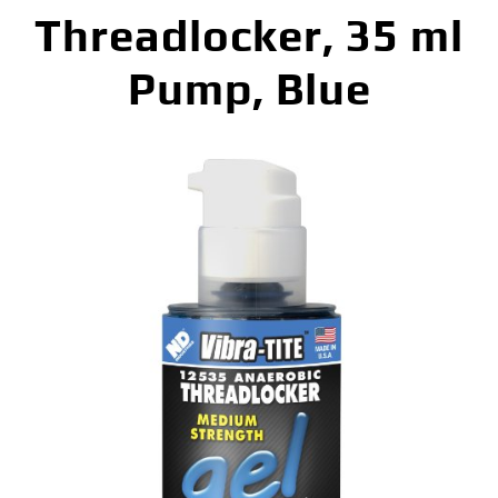
Threadlocker, 35 ml
Pump, Blue