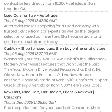
contact sellers directly from 10,000+ vehicles in San
Leandro, CA.
Used Cars for Sale - Autotrader
Thu, 06 Aug 2026 12:42:00 GMT
Autotrader makes shopping for a used car easy with
trusted advice from car experts as well as the largest
selection of used car inventory. Start your search for a
used car on Autotrader today!
CarMax - Shop for used cars, then buy online or at a store
Thu, 06 Aug 2026 12:27:00 GMT
Wanna sell your car? AWD vs. 4WD: What's the Difference?
Modern Driver Assist Features that Didn’t Exist the Last
Time You... Modern Driver Assist Features that Didn’t Exi...
Old vs. New: Honda Passport. Old vs. New: Honda
Passport. Chevy Silverado or Ram 1500? Here's Your Expert
Guide. Chevy Silverado or Ram 1500? Here's Your Expe...
New Cars, Used Cars, Car Dealers, Prices & Reviews |
Cars.com
Thu, 18 Dec 2025 17:08:00 GMT
Find the perfect car for your needs at Cars.com. Shop