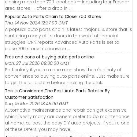
closing more than 700 locations — including four Fresno-
area stores — after a drop in ...
Popular Auto Parts Chain to Close 700 Stores
Thu, 14 Nov 2024 12:37:00 GMT
A popular auto parts chain is latest major U.S. store that is
shuttering many of its doors in the wake of financial
struggles. CNN reports Advanced Auto Parts is set to
close 700 stores nationwide ...
Pros and cons of buying auto parts online
Mon, 27 Jul 2026 09:30:00 GMT
Particularly if you're a one man show there's plenty of
convenience to buying auto parts online. Just make sure
to get the full picture before making the click.
This Is Considered The Best Auto Parts Retailer By
Customer Satisfaction
Sun, 15 Mar 2026 18:45:00 GMT
Automotive maintenance and repair can get expensive,
which is why many car owners prefer to do maintenance
at home, at least the easy DIY auto projects. If you're one
of these DIYers, you may have ...