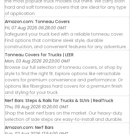
the most popular truck models out there. We carry both
hard and soft tonneau covers that are ideal for any type
of application.
Amazon.com: Tonneau Covers
Fri, 07 Aug 2026 06:28:00 GMT
Safeguard your truck bed with a reliable tonneau cover.
Find options that combine sleek style, durable
construction, and convenient features for any adventure.
Tonneau Covers for Trucks | LEER
Mon, 03 Aug 2026 20:23:00 GMT
Browse our full selection of tonneau covers, or shop by
style to find the right fit. Explore options like retractable
covers for premium convenience and performance. Or
options like fiberglass hard covers for a premium finish
and styling for your truck.
Nerf Bars: Steps & Rails for Trucks & SUVs | RealTruck
Thu, 06 Aug 2026 10:26:00 GMT
Shop the best nerf bars on the market. Our heavy-duty
selection of side steps are easy-to-install and durable.
Amazon.com: Nerf Bars
Sun, 02 Aug 2026 17:54:00 GMT