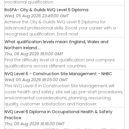
vocational qualification.
RoSPA- City & Guilds NVQ Level 6 Diploma
Wed, 05 Aug 2026 23:49:00 GMT
Achieve the City & Guilds NVQ Level 6 Diploma for
advanced professional skills. Boost your career with a
recognised qualification. Enroll now!
What qualification levels mean: England, Wales and
Northern Ireland ...
Thu, 06 Aug 2026 18:11:00 GMT
Find the difficulty level of a qualification and compare
qualifications across different countries.
NVQ Level 6 - Construction Site Management - NHBC
Wed, 05 Aug 2026 18:05:00 GMT
This NVQ Level 6 in Construction Site Management will
cover health and safety, site set up, pre-start procedures,
environmental considerations, planning, resourcing,
quality, customer satisfaction and handover.
NVQ Level 6 Diploma in Occupational Health & Safety
Practice
Thu, 06 Aug 2026 16:16:00 GMT