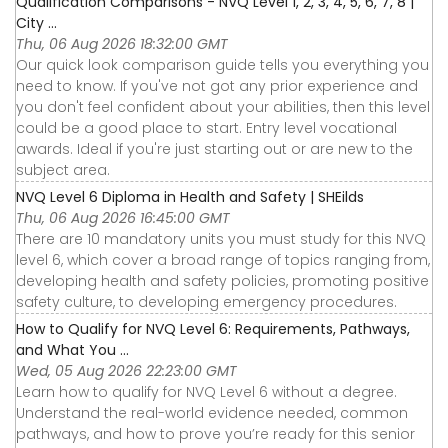
Qualification Comparisons - NVQ Level 1, 2, 3, 4, 5, 6, 7, 8 |
City ...
Thu, 06 Aug 2026 18:32:00 GMT
Our quick look comparison guide tells you everything you
need to know. If you've not got any prior experience and
you don't feel confident about your abilities, then this level
could be a good place to start. Entry level vocational
awards. Ideal if you're just starting out or are new to the
subject area.
NVQ Level 6 Diploma in Health and Safety | SHEilds
Thu, 06 Aug 2026 16:45:00 GMT
There are 10 mandatory units you must study for this NVQ
level 6, which cover a broad range of topics ranging from,
developing health and safety policies, promoting positive
safety culture, to developing emergency procedures.
How to Qualify for NVQ Level 6: Requirements, Pathways,
and What You ...
Wed, 05 Aug 2026 22:23:00 GMT
Learn how to qualify for NVQ Level 6 without a degree.
Understand the real-world evidence needed, common
pathways, and how to prove you’re ready for this senior