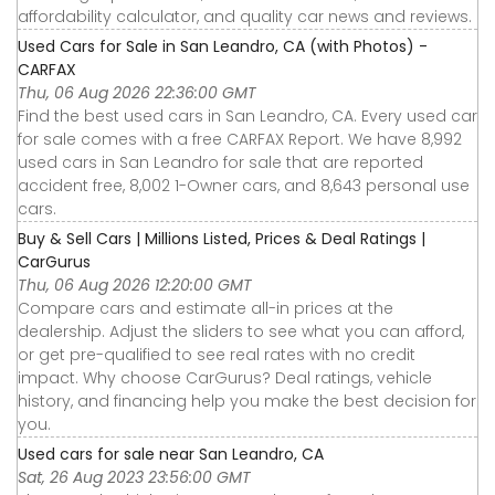
affordability calculator, and quality car news and reviews.
Used Cars for Sale in San Leandro, CA (with Photos) -
CARFAX
Thu, 06 Aug 2026 22:36:00 GMT
Find the best used cars in San Leandro, CA. Every used car
for sale comes with a free CARFAX Report. We have 8,992
used cars in San Leandro for sale that are reported
accident free, 8,002 1-Owner cars, and 8,643 personal use
cars.
Buy & Sell Cars | Millions Listed, Prices & Deal Ratings |
CarGurus
Thu, 06 Aug 2026 12:20:00 GMT
Compare cars and estimate all-in prices at the
dealership. Adjust the sliders to see what you can afford,
or get pre-qualified to see real rates with no credit
impact. Why choose CarGurus? Deal ratings, vehicle
history, and financing help you make the best decision for
you.
Used cars for sale near San Leandro, CA
Sat, 26 Aug 2023 23:56:00 GMT