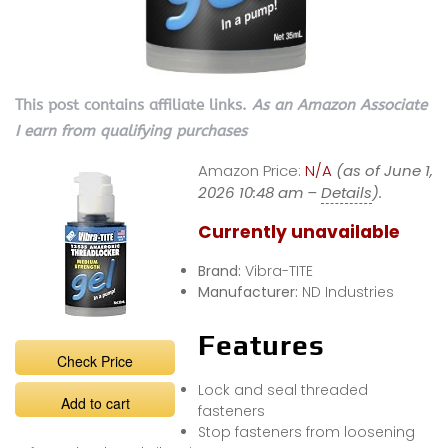
This post contains affiliate links.
As an Amazon Associate
I earn from qualifying purchases
Amazon Price:
N/A
(as of June 1,
2026 10:48 am –
Details
).
Currently unavailable
Brand:
Vibra-TITE
Manufacturer:
ND Industries
Features
Check Price
Lock and seal threaded
Add to cart
fasteners
Stop fasteners from loosening