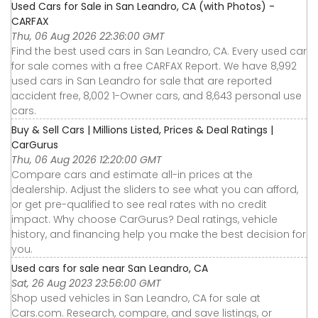
Used Cars for Sale in San Leandro, CA (with Photos) -
CARFAX
Thu, 06 Aug 2026 22:36:00 GMT
Find the best used cars in San Leandro, CA. Every used car
for sale comes with a free CARFAX Report. We have 8,992
used cars in San Leandro for sale that are reported
accident free, 8,002 1-Owner cars, and 8,643 personal use
cars.
Buy & Sell Cars | Millions Listed, Prices & Deal Ratings |
CarGurus
Thu, 06 Aug 2026 12:20:00 GMT
Compare cars and estimate all-in prices at the
dealership. Adjust the sliders to see what you can afford,
or get pre-qualified to see real rates with no credit
impact. Why choose CarGurus? Deal ratings, vehicle
history, and financing help you make the best decision for
you.
Used cars for sale near San Leandro, CA
Sat, 26 Aug 2023 23:56:00 GMT
Shop used vehicles in San Leandro, CA for sale at
Cars.com. Research, compare, and save listings, or