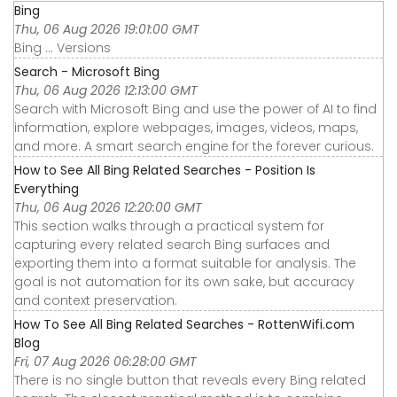
Bing
Thu, 06 Aug 2026 19:01:00 GMT
Bing ... Versions
Search - Microsoft Bing
Thu, 06 Aug 2026 12:13:00 GMT
Search with Microsoft Bing and use the power of AI to find
information, explore webpages, images, videos, maps,
and more. A smart search engine for the forever curious.
How to See All Bing Related Searches - Position Is
Everything
Thu, 06 Aug 2026 12:20:00 GMT
This section walks through a practical system for
capturing every related search Bing surfaces and
exporting them into a format suitable for analysis. The
goal is not automation for its own sake, but accuracy
and context preservation.
How To See All Bing Related Searches - RottenWifi.com
Blog
Fri, 07 Aug 2026 06:28:00 GMT
There is no single button that reveals every Bing related