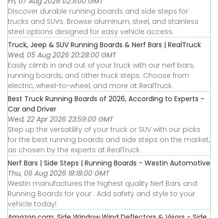
Fri, 07 Aug 2026 02:11:00 GMT
Discover durable running boards and side steps for
trucks and SUVs. Browse aluminum, steel, and stainless
steel options designed for easy vehicle access.
Truck, Jeep & SUV Running Boards & Nerf Bars | RealTruck
Wed, 05 Aug 2026 20:28:00 GMT
Easily climb in and out of your truck with our nerf bars,
running boards, and other truck steps. Choose from
electric, wheel-to-wheel, and more at RealTruck.
Best Truck Running Boards of 2026, According to Experts -
Car and Driver
Wed, 22 Apr 2026 23:59:00 GMT
Step up the versatility of your truck or SUV with our picks
for the best running boards and side steps on the market,
as chosen by the experts at RealTruck.
Nerf Bars | Side Steps | Running Boards - Westin Automotive
Thu, 06 Aug 2026 18:18:00 GMT
Westin manufactures the highest quality Nerf Bars and
Running Boards for your . Add safety and style to your
vehicle today!
Amazon.com: Side Window Wind Deflectors & Visors - Side