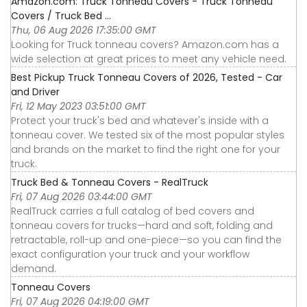
Amazon.com: Truck Tonneau Covers - Truck Tonneau
Covers / Truck Bed ...
Thu, 06 Aug 2026 17:35:00 GMT
Looking for Truck tonneau covers? Amazon.com has a
wide selection at great prices to meet any vehicle need.
Best Pickup Truck Tonneau Covers of 2026, Tested - Car
and Driver
Fri, 12 May 2023 03:51:00 GMT
Protect your truck's bed and whatever's inside with a
tonneau cover. We tested six of the most popular styles
and brands on the market to find the right one for your
truck.
Truck Bed & Tonneau Covers - RealTruck
Fri, 07 Aug 2026 03:44:00 GMT
RealTruck carries a full catalog of bed covers and
tonneau covers for trucks—hard and soft, folding and
retractable, roll-up and one-piece—so you can find the
exact configuration your truck and your workflow
demand.
Tonneau Covers
Fri, 07 Aug 2026 04:19:00 GMT