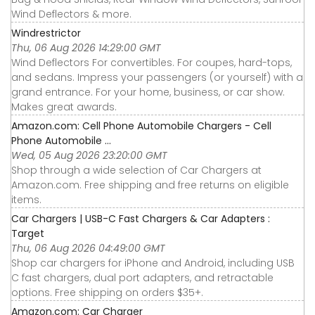
Wind Deflectors & more.
Windrestrictor
Thu, 06 Aug 2026 14:29:00 GMT
Wind Deflectors For convertibles. For coupes, hard-tops,
and sedans. Impress your passengers (or yourself) with a
grand entrance. For your home, business, or car show.
Makes great awards.
Amazon.com: Cell Phone Automobile Chargers - Cell
Phone Automobile ...
Wed, 05 Aug 2026 23:20:00 GMT
Shop through a wide selection of Car Chargers at
Amazon.com. Free shipping and free returns on eligible
items.
Car Chargers | USB-C Fast Chargers & Car Adapters :
Target
Thu, 06 Aug 2026 04:49:00 GMT
Shop car chargers for iPhone and Android, including USB
C fast chargers, dual port adapters, and retractable
options. Free shipping on orders $35+.
Amazon.com: Car Charger