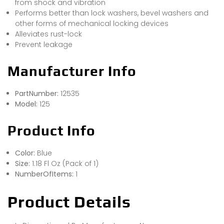
from shock and vibration
Performs better than lock washers, bevel washers and
other forms of mechanical locking devices
Alleviates rust-lock
Prevent leakage
Manufacturer Info
PartNumber:
12535
Model:
125
Product Info
Color:
Blue
Size:
1.18 Fl Oz (Pack of 1)
NumberOfItems:
1
Product Details