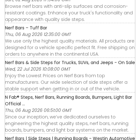
Browse nerf bars with anti-slip surfaces and corrosion-
resistant coatings. Enhance your truck's functionality and
appearance with quality side steps.
Nerf Bars – Tuff Bar
Thu, 06 Aug 2026 12:35:00 GMT
We use only the highest quality materials. All products are
designed for a vehicle specific perfect fit. Free shipping on
orders to anywhere in the continental USA.
Nerf Bars & Side Steps for Trucks, SUVs, and Jeeps - On Sale
Wed, 22 Jul 2026 10:08:00 GMT
Enjoy the Lowest Prices on Nerf Bars from top
manufacturers. Our wide selection of side steps offer a
stable support when getting in or out of the vehicle.
N Fab® Steps, Nerf Bars, Running Boards, Bumpers, Light Bar
Official ...
Thu, 06 Aug 2026 06:51:00 GMT
Since our inception, we’ve dedicated ourselves to
engineering the highest quality steps, nerf bars, running
boards, bumpers, and light bar systems on the market.
Nerf Bars | Side Steps | Running Boards - Westin Automotive