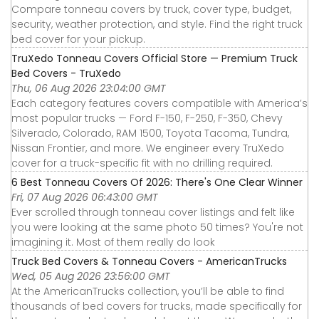
Compare tonneau covers by truck, cover type, budget,
security, weather protection, and style. Find the right truck
bed cover for your pickup.
TruXedo Tonneau Covers Official Store — Premium Truck
Bed Covers - TruXedo
Thu, 06 Aug 2026 23:04:00 GMT
Each category features covers compatible with America’s
most popular trucks — Ford F-150, F-250, F-350, Chevy
Silverado, Colorado, RAM 1500, Toyota Tacoma, Tundra,
Nissan Frontier, and more. We engineer every TruXedo
cover for a truck-specific fit with no drilling required.
6 Best Tonneau Covers Of 2026: There's One Clear Winner
Fri, 07 Aug 2026 06:43:00 GMT
Ever scrolled through tonneau cover listings and felt like
you were looking at the same photo 50 times? You're not
imagining it. Most of them really do look
Truck Bed Covers & Tonneau Covers - AmericanTrucks
Wed, 05 Aug 2026 23:56:00 GMT
At the AmericanTrucks collection, you’ll be able to find
thousands of bed covers for trucks, made specifically for