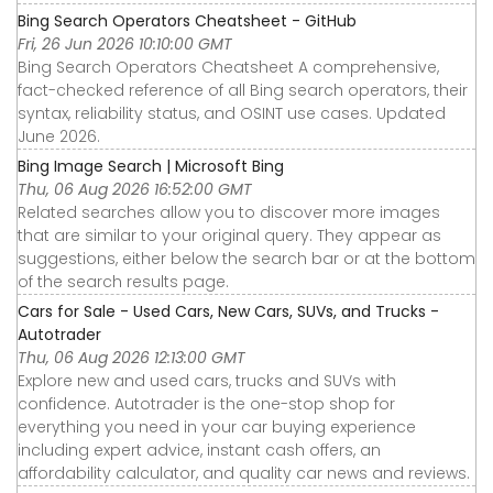
Bing Search Operators Cheatsheet - GitHub
Fri, 26 Jun 2026 10:10:00 GMT
Bing Search Operators Cheatsheet A comprehensive,
fact-checked reference of all Bing search operators, their
syntax, reliability status, and OSINT use cases. Updated
June 2026.
Bing Image Search | Microsoft Bing
Thu, 06 Aug 2026 16:52:00 GMT
Related searches allow you to discover more images
that are similar to your original query. They appear as
suggestions, either below the search bar or at the bottom
of the search results page.
Cars for Sale - Used Cars, New Cars, SUVs, and Trucks -
Autotrader
Thu, 06 Aug 2026 12:13:00 GMT
Explore new and used cars, trucks and SUVs with
confidence. Autotrader is the one-stop shop for
everything you need in your car buying experience
including expert advice, instant cash offers, an
affordability calculator, and quality car news and reviews.