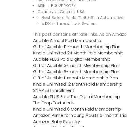
ASIN ‏ : ‎ B0025PKOEK
Country of Origin ‏ : ‎ USA
Best Sellers Rank: #260,661 in Automotive
#128 in Thread Lock Sealers
This post contains affiliate links. As an Ama
Audible Annual Paid Membership
Gift of Audible 12-month Membership Plan
Kindle Unlimited 24 Month Paid Membership
Audible PLUS Paid Digital Membership
Gift of Audible 3-month Membership Plan
Gift of Audible 6-month Membership Plan
Gift of Audible 1-month Membership Plan
Kindle Unlimited 12 Month Paid Membership
SNAP EBT Enrollment
Audible PLUS Free Trial Digital Membership
The Drop Text Alerts
Kindle Unlimited 6 Month Paid Membership
Amazon Prime for Young Adults 6-month Tria
Amazon Baby Registry