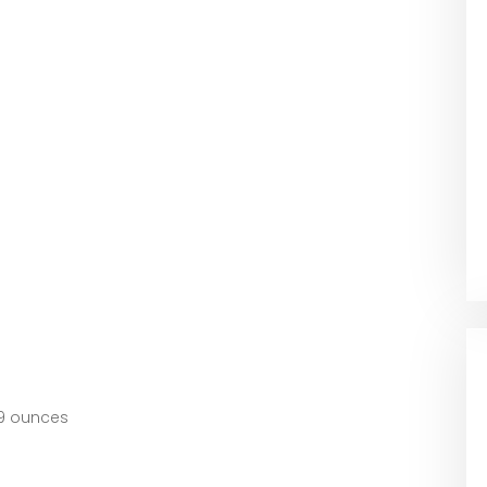
hes; 2.89 ounces