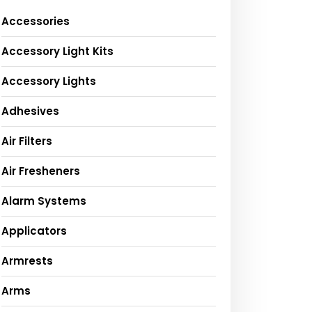
Accessories
Accessory Light Kits
Accessory Lights
Adhesives
Air Filters
Air Fresheners
Alarm Systems
Applicators
Armrests
Arms