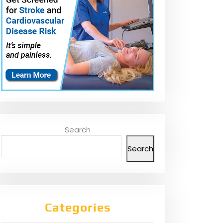
Search
Search
Categories