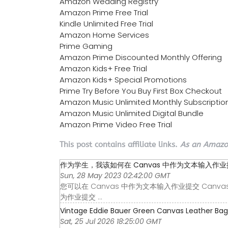
Amazon Wedding Registry
Amazon Prime Free Trial
Kindle Unlimited Free Trial
Amazon Home Services
Prime Gaming
Amazon Prime Discounted Monthly Offering
Amazon Kids+ Free Trial
Amazon Kids+ Special Promotions
Prime Try Before You Buy First Box Checkout
Amazon Music Unlimited Monthly Subscriptio
Amazon Music Unlimited Digital Bundle
Amazon Prime Video Free Trial
This post contains affiliate links.
As an Amazon
作为学生，我该如何在 Canvas 中作为文本输入作业提交 
Sun, 28 May 2023 02:42:00 GMT
您可以在 Canvas 中作为文本输入作业提交 Canvas
为作业提交 ...
Vintage Eddie Bauer Green Canvas Leather Bag T
Sat, 25 Jul 2026 18:25:00 GMT