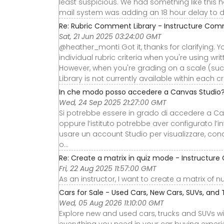
least suspicious. We had something like this
mail system was adding an 18 hour delay to 
Re: Rubric Comment Library - Instructure Co
Sat, 21 Jun 2025 03:24:00 GMT
@heather_monti Got it, thanks for clarifying. Y
individual rubric criteria when you're using wri
However, when you're grading on a scale (suc
Library is not currently available within each cri
In che modo posso accedere a Canvas Studio
Wed, 24 Sep 2025 21:27:00 GMT
Si potrebbe essere in grado di accedere a C
oppure l’istituto potrebbe aver configurato l’
usare un account Studio per visualizzare, con
o...
Re: Create a matrix in quiz mode - Instructu
Fri, 22 Aug 2025 11:57:00 GMT
As an instructor, I want to create a matrix of 
Cars for Sale - Used Cars, New Cars, SUVs, and 
Wed, 05 Aug 2026 11:10:00 GMT
Explore new and used cars, trucks and SUVs wi
everything you need in your car buying experie