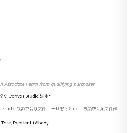
n
 Associate I earn from qualifying purchases
Canvas Studio 媒体？
 Studio 视频或音频文件。 一旦您将 Studio 视频或音频文件作
ote, Excellent (Albany ...