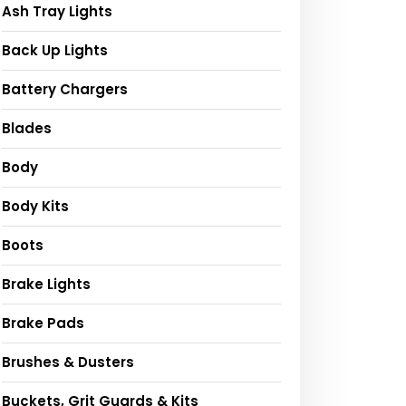
Ash Tray Lights
Back Up Lights
Battery Chargers
Blades
Body
Body Kits
Boots
Brake Lights
Brake Pads
Brushes & Dusters
Buckets, Grit Guards & Kits