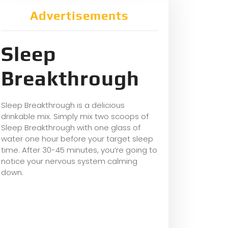
Advertisements
Sleep
Breakthrough
Sleep Breakthrough is a delicious
drinkable mix. Simply mix two scoops of
Sleep Breakthrough with one glass of
water one hour before your target sleep
time. After 30-45 minutes, you’re going to
notice your nervous system calming
down.