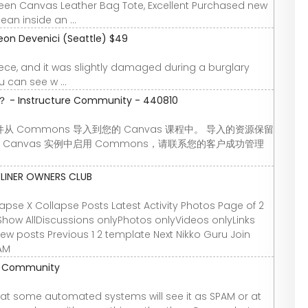
Green Canvas Leather Bag Tote, Excellent Purchased new
an inside an ...
eon Devenici (Seattle) $49
 piece, and it was slightly damaged during a burglary
 can see w ...
nstructure Community - 440810
Commons 导入到您的 Canvas 课程中。 导入的资源保留
Canvas 实例中启用 Commons，请联系您的客户成功管理
YLINER OWNERS CLUB
se X Collapse Posts Latest Activity Photos Page of 2
Show AllDiscussions onlyPhotos onlyVideos onlyLinks
 new posts Previous 1 2 template Next Nikko Guru Join
 AM
re Community
t some automated systems will see it as SPAM or at