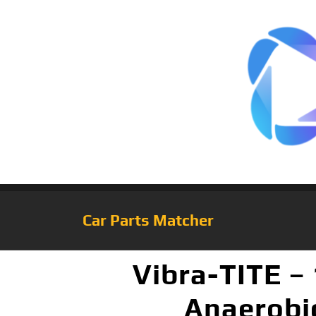
Car Parts Matcher
Vibra-TITE –
Anaerobic