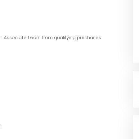
zon Associate I earn from qualifying purchases
l