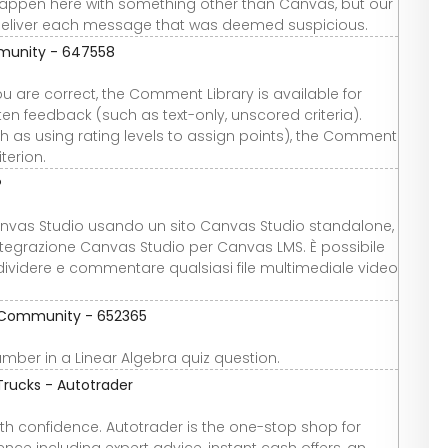
 happen here with something other than Canvas, but our
deliver each message that was deemed suspicious.
mmunity - 647558
ou are correct, the Comment Library is available for
tten feedback (such as text-only, unscored criteria).
h as using rating levels to assign points), the Comment
terion.
?
anvas Studio usando un sito Canvas Studio standalone,
integrazione Canvas Studio per Canvas LMS. È possibile
dividere e commentare qualsiasi file multimediale video
re Community - 652365
number in a Linear Algebra quiz question.
Trucks - Autotrader
th confidence. Autotrader is the one-stop shop for
nce including expert advice, instant cash offers, an