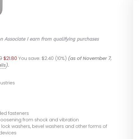
 Associate I earn from qualifying purchases
0
$21.80
You save:
$2.40 (10%)
(as of November 7,
ils
).
ustries
ded fasteners
 loosening from shock and vibration
 lock washers, bevel washers and other forms of
devices