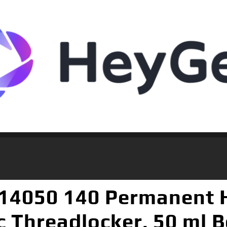
 14050 140 Permanent 
 Threadlocker, 50 ml B