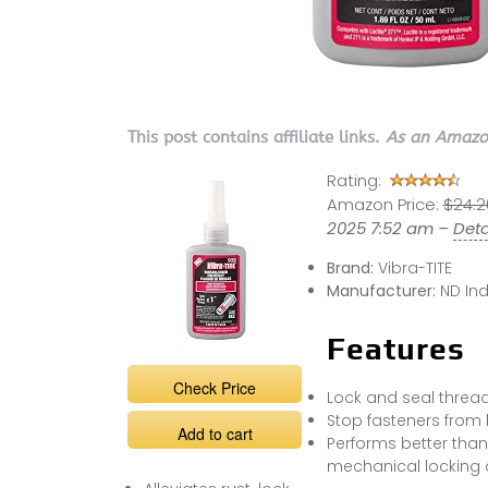
This post contains affiliate links.
As an Amazon
Rating:
Amazon Price:
$24.2
2025 7:52 am –
Deta
Brand:
Vibra-TITE
Manufacturer:
ND Ind
Features
Check Price
Lock and seal threa
Stop fasteners from
Add to cart
Performs better than
mechanical locking 