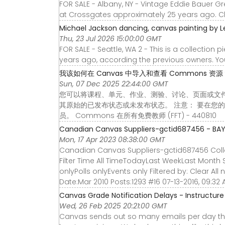
FOR SALE - Albany, NY - Vintage Eddie Bauer 
at Crossgates approximately 25 years ago. Cle
Michael Jackson dancing, canvas painting by L
Thu, 23 Jul 2026 15:00:00 GMT
FOR SALE - Seattle, WA 2 - This is a collection
years ago, according the previous owners. You
我该如何在 Canvas 中导入和查看 Commons 资源？ - I
Sun, 07 Dec 2025 22:44:00 GMT
您可以将课程、单元、作业、测验、讨论、页面或文件从 
其原始的已发布状态或未发布状态。 注意： 要在您的 
员。 Commons 在所有免费教师 (FFT) - 440810
Canadian Canvas Suppliers-gctid687456 - BA
Mon, 17 Apr 2023 08:38:00 GMT
Canadian Canvas Suppliers-gctid687456 Collap
Filter Time All TimeTodayLast WeekLast Month 
onlyPolls onlyEvents only Filtered by: Clear All
Date:Mar 2010 Posts:1293 #16 07-13-2016, 09:32
Canvas Grade Notification Delays - Instructu
Wed, 26 Feb 2025 20:21:00 GMT
Canvas sends out so many emails per day tha