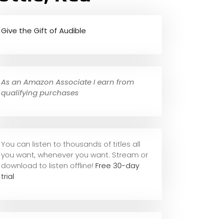
Give the Gift of Audible
As an Amazon Associate I earn from
qualifying purchases
You can listen to thousands of titles all
you want, whene
ver you want. Stream or
download to listen offline!
Free 30-day
trial