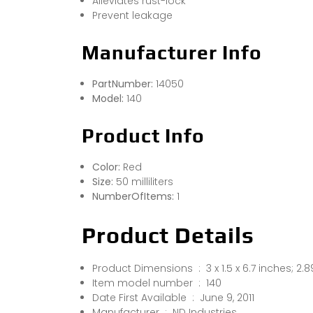
Alleviates rust-lock
Prevent leakage
Manufacturer Info
PartNumber:
14050
Model:
140
Product Info
Color:
Red
Size:
50 milliliters
NumberOfItems:
1
Product Details
Product Dimensions ‏ : ‎ 3 x 1.5 x 6.7 inc
Item model number ‏ : ‎ 140
Date First Available ‏ : ‎ June 9, 2011
Manufacturer ‏ : ‎ ND Industries