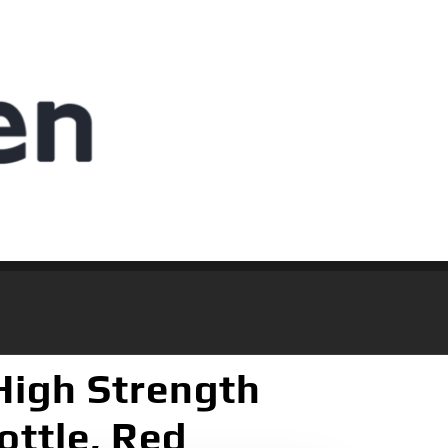
High Strength
ottle, Red