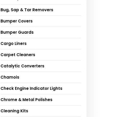
Bug, Sap & Tar Removers
Bumper Covers
Bumper Guards
Cargo Liners
Carpet Cleaners
Catalytic Converters
Chamois
Check Engine Indicator Lights
Chrome & Metal Polishes
Cleaning Kits