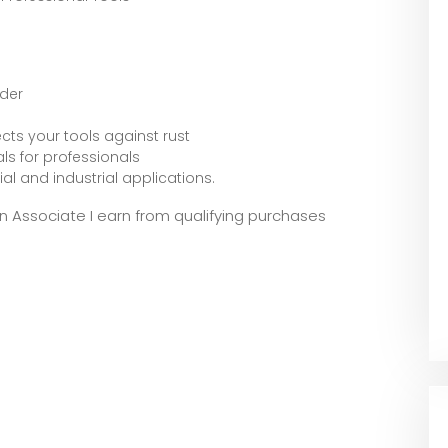
ader
cts your tools against rust
s for professionals
al and industrial applications.
zon Associate I earn from qualifying purchases