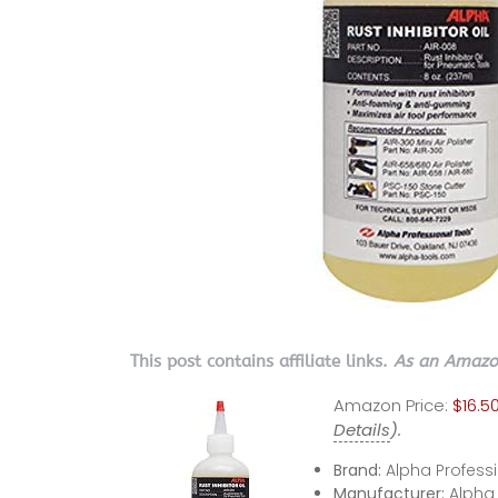
This post contains affiliate links.
As an Amazon
Amazon Price:
$16.5
Details
).
Brand:
Alpha Professi
Manufacturer:
Alpha 