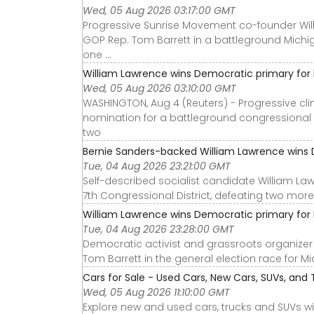
Wed, 05 Aug 2026 03:17:00 GMT
Progressive Sunrise Movement co-founder Wil
GOP Rep. Tom Barrett in a battleground Michi
one ...
William Lawrence wins Democratic primary for b
Wed, 05 Aug 2026 03:10:00 GMT
WASHINGTON, Aug 4 (Reuters) - Progressive cl
nomination for a battleground congressional di
two
Bernie Sanders-backed William Lawrence wins D
Tue, 04 Aug 2026 23:21:00 GMT
Self-described socialist candidate William L
7th Congressional District, defeating two more 
William Lawrence wins Democratic primary for M
Tue, 04 Aug 2026 23:28:00 GMT
Democratic activist and grassroots organize
Tom Barrett in the general election race for Mi
Cars for Sale - Used Cars, New Cars, SUVs, and 
Wed, 05 Aug 2026 11:10:00 GMT
Explore new and used cars, trucks and SUVs wi