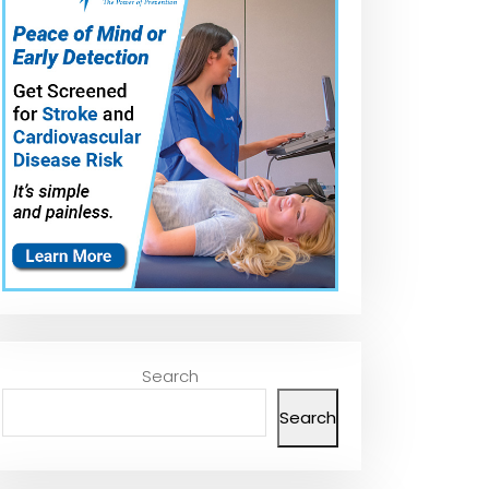
Search
Search