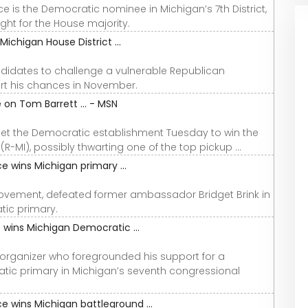
is the Democratic nominee in Michigan’s 7th District,
ght for the House majority.
ichigan House District ...
idates to challenge a vulnerable Republican
rt his chances in November.
on Tom Barrett ... - MSN
pset the Democratic establishment Tuesday to win the
R-MI), possibly thwarting one of the top pickup ...
 wins Michigan primary ...
Movement, defeated former ambassador Bridget Brink in
tic primary.
 wins Michigan Democratic ...
organizer who foregrounded his support for a
ic primary in Michigan’s seventh congressional
 wins Michigan battleground ...