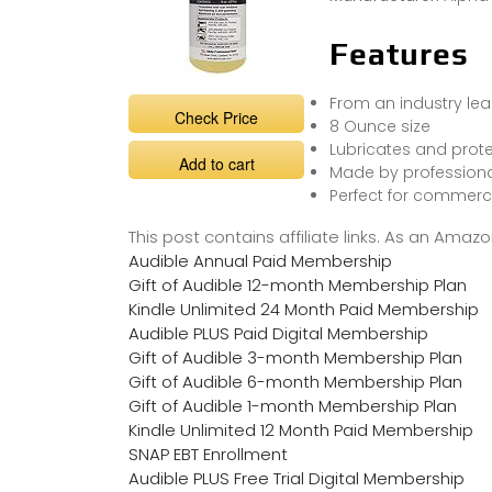
Features
From an industry le
Check Price
8 Ounce size
Lubricates and prote
Add to cart
Made by professional
Perfect for commerci
This post contains affiliate links. As an Ama
Audible Annual Paid Membership
Gift of Audible 12-month Membership Plan
Kindle Unlimited 24 Month Paid Membership
Audible PLUS Paid Digital Membership
Gift of Audible 3-month Membership Plan
Gift of Audible 6-month Membership Plan
Gift of Audible 1-month Membership Plan
Kindle Unlimited 12 Month Paid Membership
SNAP EBT Enrollment
Audible PLUS Free Trial Digital Membership