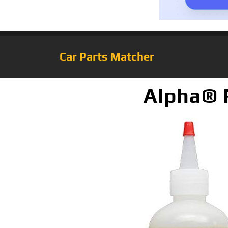
Car Parts Matcher
Alpha® R