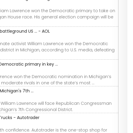
liam Lawrence won the Democratic primary to take on
gan House race. His general election campaign will be
attleground US ... - AOL
imate activist William Lawrence won the Democratic
strict in Michigan, according to U.S. media, defeating
emocratic primary in key ...
awrence won the Democratic nomination in Michigan’s
moderate rivals in one of the state’s most ...
ichigan's 7th ...
r William Lawrence will face Republican Congressman
chigan’s 7th Congressional District.
Trucks - Autotrader
th confidence. Autotrader is the one-stop shop for