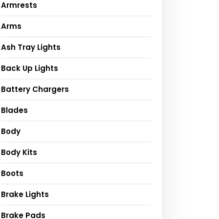
Armrests
Arms
Ash Tray Lights
Back Up Lights
Battery Chargers
Blades
Body
Body Kits
Boots
Brake Lights
Brake Pads