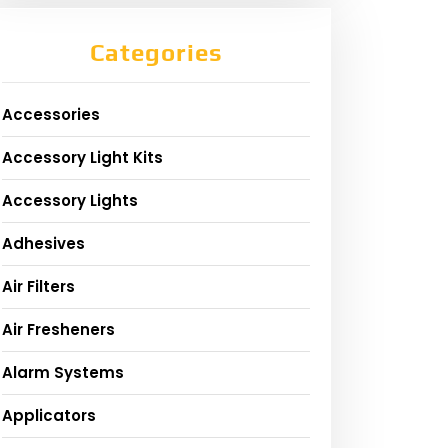
Categories
Accessories
Accessory Light Kits
Accessory Lights
Adhesives
Air Filters
Air Fresheners
Alarm Systems
Applicators