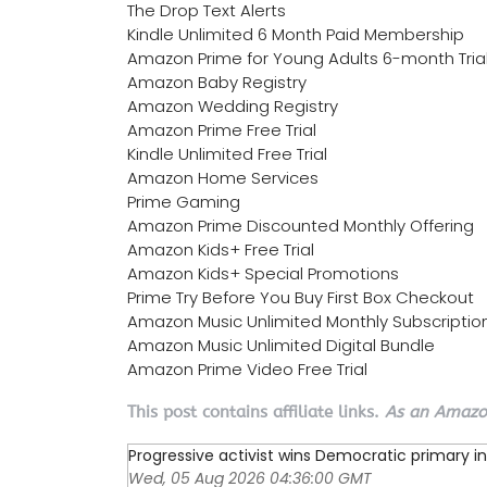
The Drop Text Alerts
Kindle Unlimited 6 Month Paid Membership
Amazon Prime for Young Adults 6-month Tria
Amazon Baby Registry
Amazon Wedding Registry
Amazon Prime Free Trial
Kindle Unlimited Free Trial
Amazon Home Services
Prime Gaming
Amazon Prime Discounted Monthly Offering
Amazon Kids+ Free Trial
Amazon Kids+ Special Promotions
Prime Try Before You Buy First Box Checkout
Amazon Music Unlimited Monthly Subscriptio
Amazon Music Unlimited Digital Bundle
Amazon Prime Video Free Trial
This post contains affiliate links.
As an Amazon
Progressive activist wins Democratic primary in 
Wed, 05 Aug 2026 04:36:00 GMT