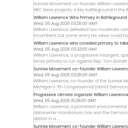
Sunrise Movement co-founder William Lawrence 
NBC News projects, a key battleground in the fi
William Lawrence Wins Primary in Battleground M
Wed, 05 Aug 2026 03:25:00 GMT
William Lawrence defeated two moderate cand
incumbent, but some worry his views could hu
William Lawrence wins crowded primary to take 
Wed, 05 Aug 2026 03:32:00 GMT
William Lawrence, a progressive insurgent, u
tense primary to run against Rep. Tom Barrett (
Sunrise Movement co-founder William Lawrence
Wed, 05 Aug 2026 03:25:00 GMT
William Lawrence, co-founder of the Sunrise 
Michigan's 7th Congressional District Democra
Progressive climate organizer William Lawrence
Wed, 05 Aug 2026 15:28:00 GMT
William Lawrence, a prominent environmental 
datacenter moratorium, has won the Democrat
district in a ...
Sunrise Movement co-founder William Lawrence