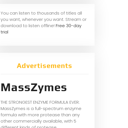
You can listen to thousands of titles all
you want, whene
ver you want. Stream or
download to listen offline!
Free 30-day
trial
Advertisements
MassZymes
THE STRONGEST ENZYME FORMULA EVER:
MassZymes is a full-spectrum enzyme
formula with more protease than any
other commercially available, with 5
different kinds of protease.