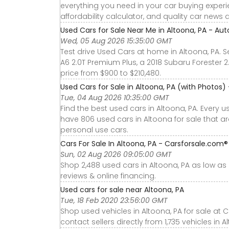
everything you need in your car buying experie
affordability calculator, and quality car news 
Used Cars for Sale Near Me in Altoona, PA - Aut
Wed, 05 Aug 2026 15:35:00 GMT
Test drive Used Cars at home in Altoona, PA. S
A6 2.0T Premium Plus, a 2018 Subaru Forester 
price from $900 to $210,480.
Used Cars for Sale in Altoona, PA (with Photos)
Tue, 04 Aug 2026 10:35:00 GMT
Find the best used cars in Altoona, PA. Every 
have 806 used cars in Altoona for sale that a
personal use cars.
Cars For Sale In Altoona, PA - Carsforsale.com®
Sun, 02 Aug 2026 09:05:00 GMT
Shop 2,488 used cars in Altoona, PA as low as $
reviews & online financing.
Used cars for sale near Altoona, PA
Tue, 18 Feb 2020 23:56:00 GMT
Shop used vehicles in Altoona, PA for sale at 
contact sellers directly from 1,735 vehicles in A