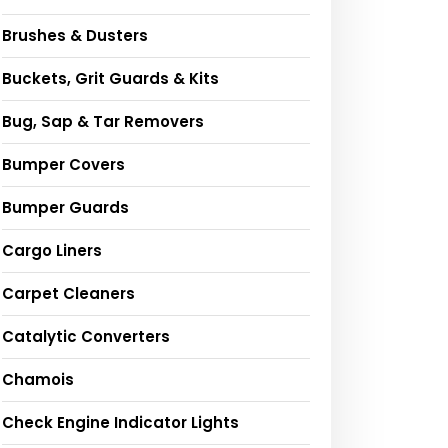
Brushes & Dusters
Buckets, Grit Guards & Kits
Bug, Sap & Tar Removers
Bumper Covers
Bumper Guards
Cargo Liners
Carpet Cleaners
Catalytic Converters
Chamois
Check Engine Indicator Lights