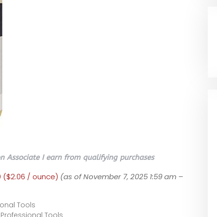
 Associate I earn from qualifying purchases
0 ($2.06 / ounce)
(as of November 7, 2025 1:59 am –
onal Tools
Professional Tools