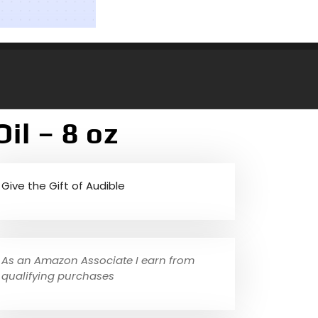
il – 8 oz
Give the Gift of Audible
As an Amazon Associate I earn from
qualifying purchases