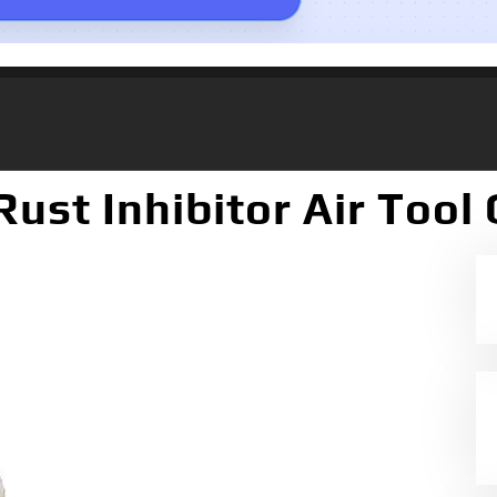
ust Inhibitor Air Tool O