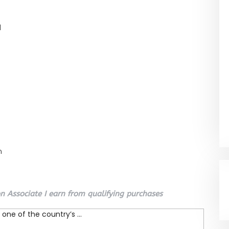
l
n
 Associate I earn from qualifying purchases
one of the country’s ...