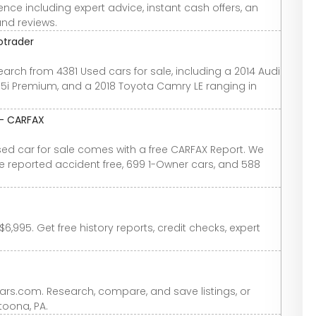
nce including expert advice, instant cash offers, an
and reviews.
otrader
earch from 4381 Used cars for sale, including a 2014 Audi
2.5i Premium, and a 2018 Toyota Camry LE ranging in
 - CARFAX
used car for sale comes with a free CARFAX Report. We
re reported accident free, 699 1-Owner cars, and 588
6,995. Get free history reports, credit checks, expert
Cars.com. Research, compare, and save listings, or
ltoona, PA.