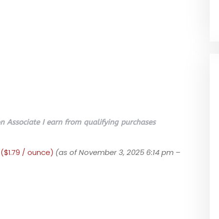
 Associate I earn from qualifying purchases
 ($1.79 / ounce)
(as of November 3, 2025 6:14 pm –