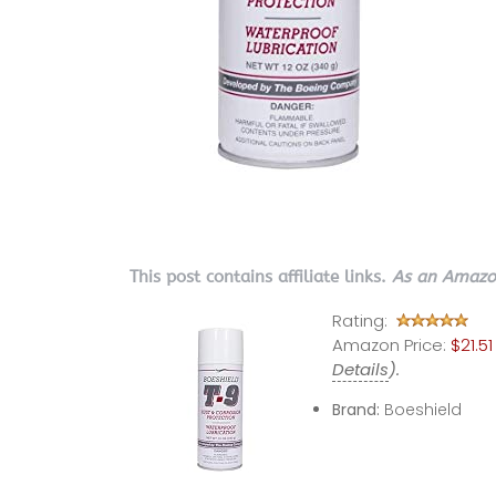
This post contains affiliate links.
As an Amazon
Rating:
Amazon Price:
$21.51
Details
).
Brand:
Boeshield