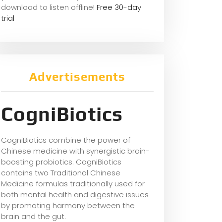
download to listen offline!
Free 30-day
trial
Advertisements
CogniBiotics
CogniBiotics combine the power of
Chinese medicine with synergistic brain-
boosting probiotics. CogniBiotics
contains two Traditional Chinese
Medicine formulas traditionally used for
both mental health and digestive issues
by promoting harmony between the
brain and the gut.