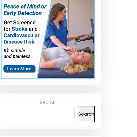
Search
Search