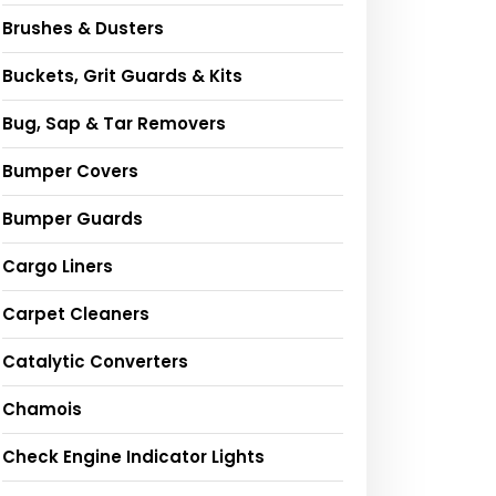
Brushes & Dusters
Buckets, Grit Guards & Kits
Bug, Sap & Tar Removers
Bumper Covers
Bumper Guards
Cargo Liners
Carpet Cleaners
Catalytic Converters
Chamois
Check Engine Indicator Lights