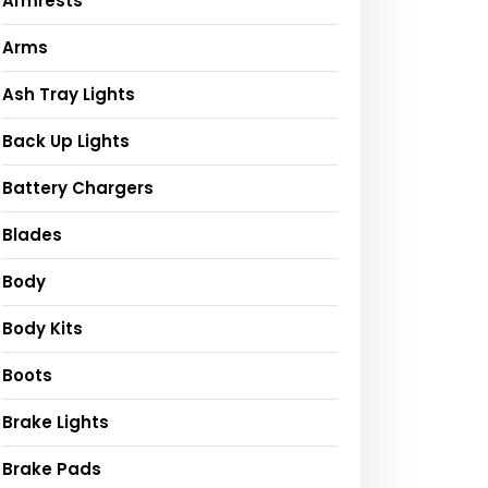
Armrests
Arms
Ash Tray Lights
Back Up Lights
Battery Chargers
Blades
Body
Body Kits
Boots
Brake Lights
Brake Pads