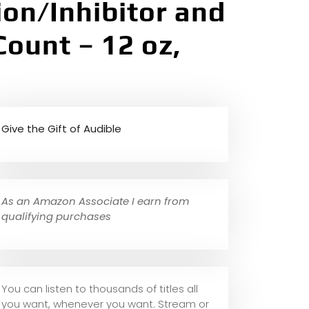
ion/Inhibitor and
Count – 12 oz,
Give the Gift of Audible
As an Amazon Associate I earn from
qualifying purchases
You can listen to thousands of titles all
you want, whene
ver you want. Stream or