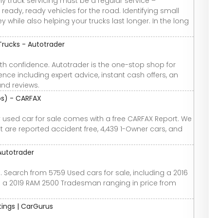
y truck servicing must be a regular service –
ready, ready vehicles for the road. Identifying small
hile also helping your trucks last longer. In the long
Trucks - Autotrader
th confidence. Autotrader is the one-stop shop for
nce including expert advice, instant cash offers, an
and reviews.
tos) - CARFAX
ry used car for sale comes with a free CARFAX Report. We
at are reported accident free, 4,439 1-Owner cars, and
Autotrader
. Search from 5759 Used cars for sale, including a 2016
 a 2019 RAM 2500 Tradesman ranging in price from
atings | CarGurus