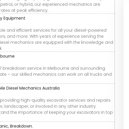
 petrol, or hybrid, our experienced mechanics are
ates at peak efficiency.
vy Equipment
ble and efficient services for all your diesel-powered
tors, and more. With years of experience serving the
diesel mechanics are equipped with the knowledge and
k.
lbourne
4/7 breakdown service in Melbourne and surrounding
nate – our skilled mechanics can work on all trucks and
le Diesel Mechanics Australia
n providing high-quality excavator services and repairs
, landscaper, or involved in any other industry
stand the importance of keeping your excavators in top
anic, Breakdown.