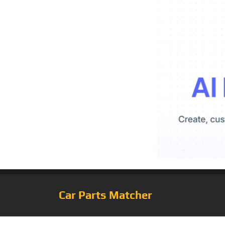
Car Parts Matcher