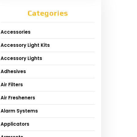
Categories
Accessories
Accessory Light Kits
Accessory Lights
Adhesives
Air Filters
Air Fresheners
Alarm Systems
Applicators