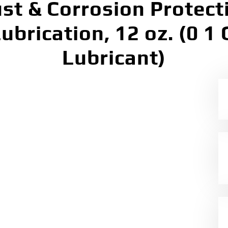
st & Corrosion Protect
brication, 12 oz. (0 1 
Lubricant)