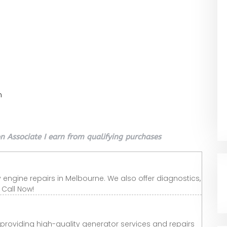
n
 Associate I earn from qualifying purchases
 engine repairs in Melbourne. We also offer diagnostics,
Call Now!
n providing high-quality generator services and repairs