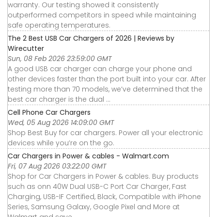
warranty. Our testing showed it consistently
outperformed competitors in speed while maintaining
safe operating temperatures.
The 2 Best USB Car Chargers of 2026 | Reviews by
Wirecutter
Sun, 08 Feb 2026 23:59:00 GMT
A good USB car charger can charge your phone and
other devices faster than the port built into your car. After
testing more than 70 models, we’ve determined that the
best car charger is the dual ...
Cell Phone Car Chargers
Wed, 05 Aug 2026 14:09:00 GMT
Shop Best Buy for car chargers. Power all your electronic
devices while you’re on the go.
Car Chargers in Power & cables - Walmart.com
Fri, 07 Aug 2026 03:22:00 GMT
Shop for Car Chargers in Power & cables. Buy products
such as onn 40W Dual USB-C Port Car Charger, Fast
Charging, USB-IF Certified, Black, Compatible with iPhone
Series, Samsung Galaxy, Google Pixel and More at