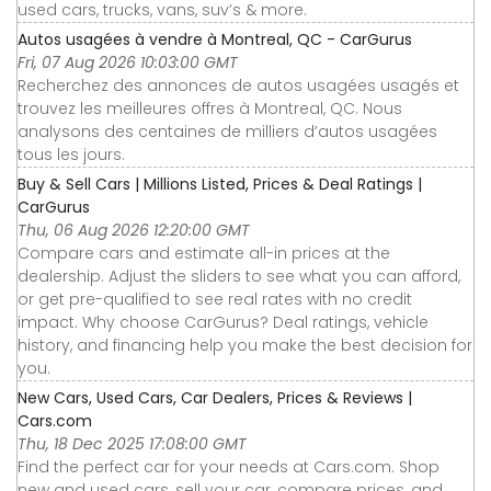
used cars, trucks, vans, suv’s & more.
Autos usagées à vendre à Montreal, QC - CarGurus
Fri, 07 Aug 2026 10:03:00 GMT
Recherchez des annonces de autos usagées usagés et
trouvez les meilleures offres à Montreal, QC. Nous
analysons des centaines de milliers d’autos usagées
tous les jours.
Buy & Sell Cars | Millions Listed, Prices & Deal Ratings |
CarGurus
Thu, 06 Aug 2026 12:20:00 GMT
Compare cars and estimate all-in prices at the
dealership. Adjust the sliders to see what you can afford,
or get pre-qualified to see real rates with no credit
impact. Why choose CarGurus? Deal ratings, vehicle
history, and financing help you make the best decision for
you.
New Cars, Used Cars, Car Dealers, Prices & Reviews |
Cars.com
Thu, 18 Dec 2025 17:08:00 GMT
Find the perfect car for your needs at Cars.com. Shop
new and used cars, sell your car, compare prices, and