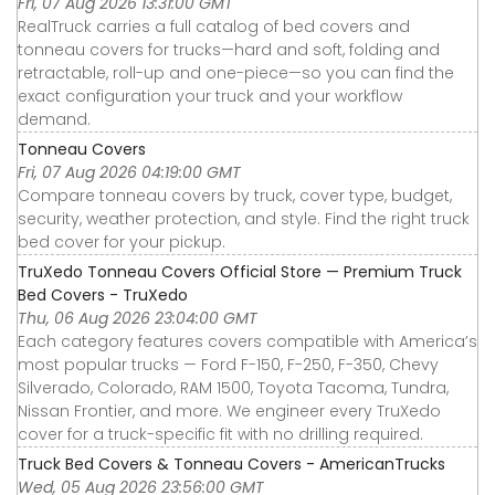
Fri, 07 Aug 2026 13:31:00 GMT
RealTruck carries a full catalog of bed covers and
tonneau covers for trucks—hard and soft, folding and
retractable, roll-up and one-piece—so you can find the
exact configuration your truck and your workflow
demand.
Tonneau Covers
Fri, 07 Aug 2026 04:19:00 GMT
Compare tonneau covers by truck, cover type, budget,
security, weather protection, and style. Find the right truck
bed cover for your pickup.
TruXedo Tonneau Covers Official Store — Premium Truck
Bed Covers - TruXedo
Thu, 06 Aug 2026 23:04:00 GMT
Each category features covers compatible with America’s
most popular trucks — Ford F-150, F-250, F-350, Chevy
Silverado, Colorado, RAM 1500, Toyota Tacoma, Tundra,
Nissan Frontier, and more. We engineer every TruXedo
cover for a truck-specific fit with no drilling required.
Truck Bed Covers & Tonneau Covers - AmericanTrucks
Wed, 05 Aug 2026 23:56:00 GMT