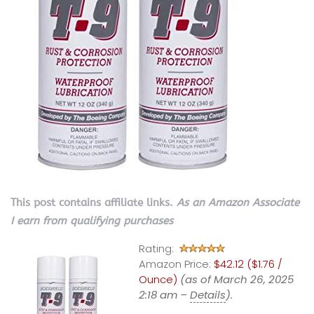
This post contains affiliate links.
As an Amazon Associate
I earn from qualifying purchases
Rating:
Amazon Price:
$42.12 ($1.76 /
Ounce)
(as of March 26, 2025
2:18 am –
Details
).