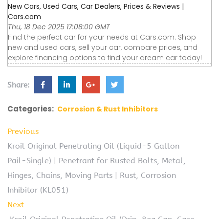
New Cars, Used Cars, Car Dealers, Prices & Reviews |
Cars.com
Thu, 18 Dec 2025 17:08:00 GMT
Find the perfect car for your needs at Cars.com. Shop
new and used cars, sell your car, compare prices, and
explore financing options to find your dream car today!
Share:
Categories:
Corrosion & Rust Inhibitors
Previous
Kroil Original Penetrating Oil (Liquid-5 Gallon
Pail-Single) | Penetrant for Rusted Bolts, Metal,
Hinges, Chains, Moving Parts | Rust, Corrosion
Inhibitor (KL051)
Next