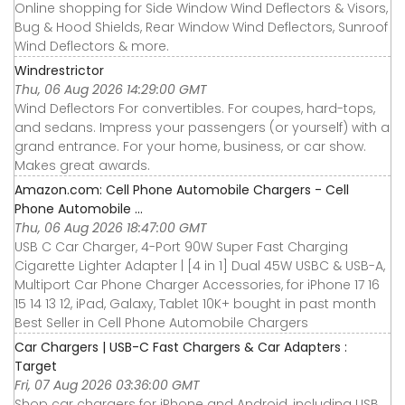
Online shopping for Side Window Wind Deflectors & Visors,
Bug & Hood Shields, Rear Window Wind Deflectors, Sunroof
Wind Deflectors & more.
Windrestrictor
Thu, 06 Aug 2026 14:29:00 GMT
Wind Deflectors For convertibles. For coupes, hard-tops,
and sedans. Impress your passengers (or yourself) with a
grand entrance. For your home, business, or car show.
Makes great awards.
Amazon.com: Cell Phone Automobile Chargers - Cell
Phone Automobile ...
Thu, 06 Aug 2026 18:47:00 GMT
USB C Car Charger, 4-Port 90W Super Fast Charging
Cigarette Lighter Adapter | [4 in 1] Dual 45W USBC & USB-A,
Multiport Car Phone Charger Accessories, for iPhone 17 16
15 14 13 12, iPad, Galaxy, Tablet 10K+ bought in past month
Best Seller in Cell Phone Automobile Chargers
Car Chargers | USB-C Fast Chargers & Car Adapters :
Target
Fri, 07 Aug 2026 03:36:00 GMT
Shop car chargers for iPhone and Android, including USB