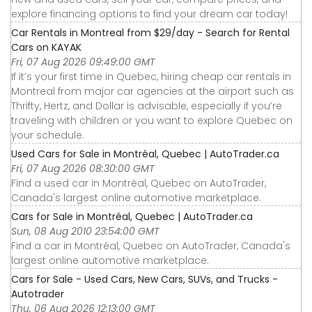
explore financing options to find your dream car today!
Car Rentals in Montreal from $29/day - Search for Rental
Cars on KAYAK
Fri, 07 Aug 2026 09:49:00 GMT
If it’s your first time in Quebec, hiring cheap car rentals in
Montreal from major car agencies at the airport such as
Thrifty, Hertz, and Dollar is advisable, especially if you’re
traveling with children or you want to explore Quebec on
your schedule.
Used Cars for Sale in Montréal, Quebec | AutoTrader.ca
Fri, 07 Aug 2026 08:30:00 GMT
Find a used car in Montréal, Quebec on AutoTrader,
Canada's largest online automotive marketplace.
Cars for Sale in Montréal, Quebec | AutoTrader.ca
Sun, 08 Aug 2010 23:54:00 GMT
Find a car in Montréal, Quebec on AutoTrader, Canada's
largest online automotive marketplace.
Cars for Sale - Used Cars, New Cars, SUVs, and Trucks -
Autotrader
Thu, 06 Aug 2026 12:13:00 GMT