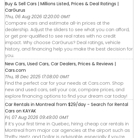
Buy & Sell Cars | Millions Listed, Prices & Deal Ratings |
CarGurus
Thu, 06 Aug 2026 12:20:00 GMT
Compare cars and estimate all-in prices at the
dealership. Adjust the sliders to see what you can afford,
or get pre-qualified to see real rates with no credit
impact. Why choose CarGurus? Deal ratings, vehicle
history, and financing help you make the best decision for
you.
New Cars, Used Cars, Car Dealers, Prices & Reviews |
Cars.com
Thu, 18 Dec 2025 17:08:00 GMT
Find the perfect car for your needs at Cars.com. Shop
new and used cars, sell your car, compare prices, and
explore financing options to find your dream car today!
Car Rentals in Montreal from $29/day - Search for Rental
Cars on KAYAK
Fri, 07 Aug 2026 09:49:00 GMT
If it’s your first time in Quebec, hiring cheap car rentals in
Montreal from major car agencies at the airport such as
Thrifty, Hertz, and Dollar is advisable, especially if you’re