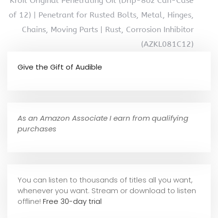
Kroil Original Penetrating Oil (Drip-8oz Can-Case
of 12) | Penetrant for Rusted Bolts, Metal, Hinges,
Chains, Moving Parts | Rust, Corrosion Inhibitor
(AZKL081C12)
Give the Gift of Audible
As an Amazon Associate I earn from qualifying
purchases
You can listen to thousands of titles all you want,
whene
ver you want. Stream or download to listen
offline!
Free 30-day trial