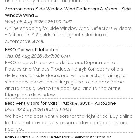
as chosen by the experts at RealTruck.
Amazon.com: Side Window Wind Deflectors & Visors - Side
Window Wind ...
Wed, 05 Aug 2026 22:51:00 GMT
Online shopping for Side Window Wind Deflectors & Visors
- Deflectors & Shields from a great selection at
Automotive Store.
HEKO Car wind deflectors
Thu, 06 Aug 2026 18:47:00 GMT
HEKO Shop with car wind deflectors. Department of
Plastics and Various Products Henryk Konieczny offers
deflectors for side doors, rear wind deflectors, fairing for
side doors, as well as fairings glued to the door frame
and fairings glued to the door seal and fairing of the
triangular side window.
Best Vent Visors for Cars, Trucks & SUVs - AutoZone
Mon, 03 Aug 2026 01:40:00 GMT
We have the best Vent Visors for the right price. Buy online
for free next day delivery or same day pickup at a store
near you.
Rain Guards - Wind Deflectors - Window Visors at