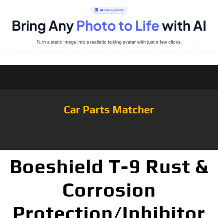
Car Parts Matcher
Boeshield T-9 Rust &
Corrosion
Protection/Inhibitor