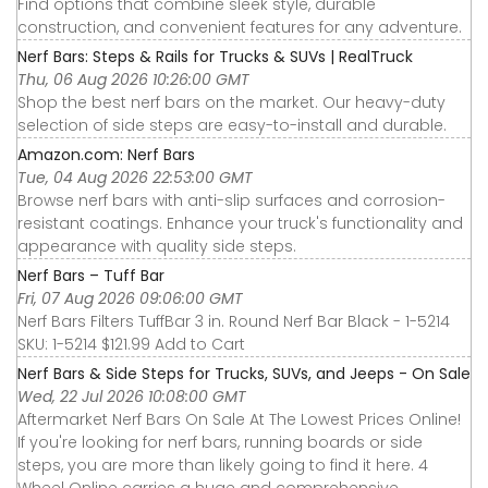
Find options that combine sleek style, durable
construction, and convenient features for any adventure.
Nerf Bars: Steps & Rails for Trucks & SUVs | RealTruck
Thu, 06 Aug 2026 10:26:00 GMT
Shop the best nerf bars on the market. Our heavy-duty
selection of side steps are easy-to-install and durable.
Amazon.com: Nerf Bars
Tue, 04 Aug 2026 22:53:00 GMT
Browse nerf bars with anti-slip surfaces and corrosion-
resistant coatings. Enhance your truck's functionality and
appearance with quality side steps.
Nerf Bars – Tuff Bar
Fri, 07 Aug 2026 09:06:00 GMT
Nerf Bars Filters TuffBar 3 in. Round Nerf Bar Black - 1-5214
SKU: 1-5214 $121.99 Add to Cart
Nerf Bars & Side Steps for Trucks, SUVs, and Jeeps - On Sale
Wed, 22 Jul 2026 10:08:00 GMT
Aftermarket Nerf Bars On Sale At The Lowest Prices Online!
If you're looking for nerf bars, running boards or side
steps, you are more than likely going to find it here. 4