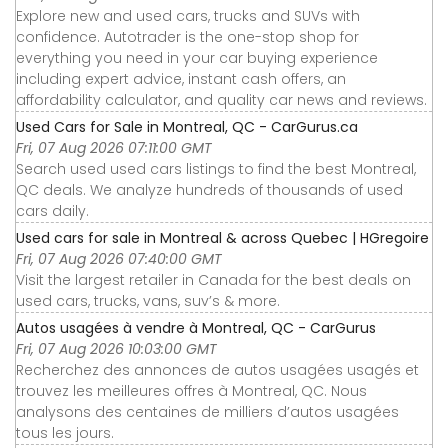
Explore new and used cars, trucks and SUVs with
confidence. Autotrader is the one-stop shop for
everything you need in your car buying experience
including expert advice, instant cash offers, an
affordability calculator, and quality car news and reviews.
Used Cars for Sale in Montreal, QC - CarGurus.ca
Fri, 07 Aug 2026 07:11:00 GMT
Search used used cars listings to find the best Montreal,
QC deals. We analyze hundreds of thousands of used
cars daily.
Used cars for sale in Montreal & across Quebec | HGregoire
Fri, 07 Aug 2026 07:40:00 GMT
Visit the largest retailer in Canada for the best deals on
used cars, trucks, vans, suv’s & more.
Autos usagées à vendre à Montreal, QC - CarGurus
Fri, 07 Aug 2026 10:03:00 GMT
Recherchez des annonces de autos usagées usagés et
trouvez les meilleures offres à Montreal, QC. Nous
analysons des centaines de milliers d’autos usagées
tous les jours.