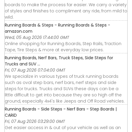
boards to make the process far easier. We carry a variety
of styles and finishes to compliment any ride, from mild to
wild.
Running Boards & Steps - Running Boards & Steps -
amazon.com
Wed, 05 Aug 2026 17:44:00 GMT
Online shopping for Running Boards, Step Rails, Traction
Tape, Tire Steps & more at everyday low prices.
Running Boards, Nerf Bars, Truck Steps, Side Steps for
Trucks and SUV ...
Fri, 07 Aug 2026 07:04:00 GMT
We specialize in various types of truck running boards
such as oval step bars, nerf bars, nerf steps and side
steps for trucks. Trucks and SUVs these days can be a
little difficult to get into because they are so high off the
ground, especially 4x4's like Jeeps and Off Road vehicles.
Running Boards - Side Steps - Nerf Bars - Step Boards |
CARiD
Fri, 07 Aug 2026 03:29:00 GMT
Get easier access in & out of your vehicle as well as an