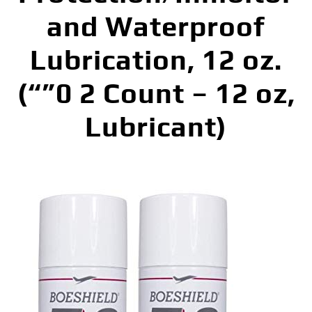
and Waterproof
Lubrication, 12 oz.
(“”0 2 Count – 12 oz,
Lubricant)