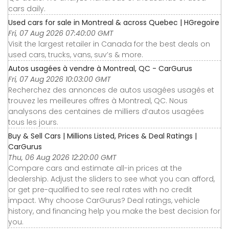
cars daily.
Used cars for sale in Montreal & across Quebec | HGregoire
Fri, 07 Aug 2026 07:40:00 GMT
Visit the largest retailer in Canada for the best deals on
used cars, trucks, vans, suv’s & more.
Autos usagées à vendre à Montreal, QC - CarGurus
Fri, 07 Aug 2026 10:03:00 GMT
Recherchez des annonces de autos usagées usagés et
trouvez les meilleures offres à Montreal, QC. Nous
analysons des centaines de milliers d’autos usagées
tous les jours.
Buy & Sell Cars | Millions Listed, Prices & Deal Ratings |
CarGurus
Thu, 06 Aug 2026 12:20:00 GMT
Compare cars and estimate all-in prices at the
dealership. Adjust the sliders to see what you can afford,
or get pre-qualified to see real rates with no credit
impact. Why choose CarGurus? Deal ratings, vehicle
history, and financing help you make the best decision for
you.