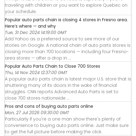
traveling with children or you want to explore Quebec on
your schedule.
Popular auto parts chain is closing 4 stores in Fresno area.
Here’s where — and why
Tue, 31 Dec 2024 14:19:00 GMT
Add Yahoo as a preferred source to see more of our
stories on Google. A national chain of auto parts stores is
closing more than 700 locations — including four Fresno-
area stores — after a drop in ...
Popular Auto Parts Chain to Close 700 Stores
Thu, 14 Nov 2024 12:37:00 GMT
A popular auto parts chain is latest major U.S. store that is
shuttering many of its doors in the wake of financial
struggles. CNN reports Advanced Auto Parts is set to
close 700 stores nationwide ...
Pros and cons of buying auto parts online
Mon, 27 Jul 2026 09:30:00 GMT
Particularly if you're a one man show there's plenty of
convenience to buying auto parts online. Just make sure
to get the full picture before making the click.