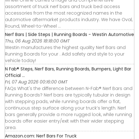
Wheel Online carries a huge and comprehensive
assortment of truck nerf bars and truck bed access
accessories from the most recognized names in the
automotive aftermarket products industry. We have Oval,
Round, Wheel-to-Wheel ...
Nerf Bars | Side Steps | Running Boards - Westin Automotive
Thu, 06 Aug 2026 18:18:00 GMT
Westin manufactures the highest quality Nerf Bars and
Running Boards for your . Add safety and style to your
vehicle today!
N Fab® Steps, Nerf Bars, Running Boards, Bumpers, Light Bar
Official ...
Fri, 07 Aug 2026 00:16:00 GMT
FAQs What's the difference between N-Fab® Nerf Bars and
Running Boards? Nerf bars are typically tubular in design
with stepping pads, while running boards offer a flat,
continuous step surface along your truck’s length. Nerf
bars generally provide a more rugged look, while running
boards offer easier entry/exit with their wider stepping
area.
Amazon.com: Nerf Bars For Truck