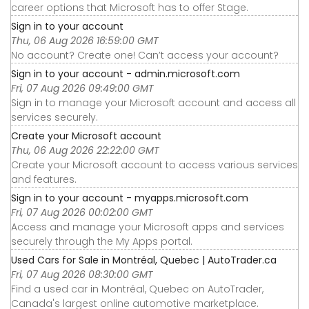
career options that Microsoft has to offer Stage.
Sign in to your account
Thu, 06 Aug 2026 16:59:00 GMT
No account? Create one! Can’t access your account?
Sign in to your account - admin.microsoft.com
Fri, 07 Aug 2026 09:49:00 GMT
Sign in to manage your Microsoft account and access all
services securely.
Create your Microsoft account
Thu, 06 Aug 2026 22:22:00 GMT
Create your Microsoft account to access various services
and features.
Sign in to your account - myapps.microsoft.com
Fri, 07 Aug 2026 00:02:00 GMT
Access and manage your Microsoft apps and services
securely through the My Apps portal.
Used Cars for Sale in Montréal, Quebec | AutoTrader.ca
Fri, 07 Aug 2026 08:30:00 GMT
Find a used car in Montréal, Quebec on AutoTrader,
Canada's largest online automotive marketplace.