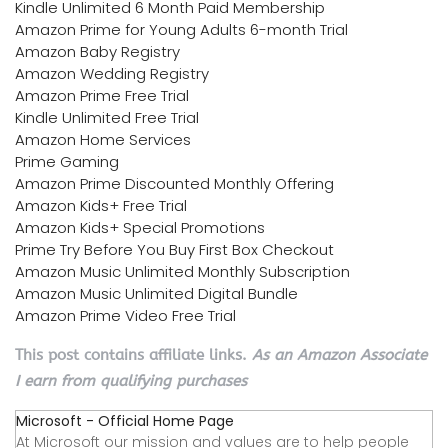
Kindle Unlimited 6 Month Paid Membership
Amazon Prime for Young Adults 6-month Trial
Amazon Baby Registry
Amazon Wedding Registry
Amazon Prime Free Trial
Kindle Unlimited Free Trial
Amazon Home Services
Prime Gaming
Amazon Prime Discounted Monthly Offering
Amazon Kids+ Free Trial
Amazon Kids+ Special Promotions
Prime Try Before You Buy First Box Checkout
Amazon Music Unlimited Monthly Subscription
Amazon Music Unlimited Digital Bundle
Amazon Prime Video Free Trial
This post contains affiliate links.
As an Amazon Associate
I earn from qualifying purchases
Microsoft - Official Home Page
At Microsoft our mission and values are to help people