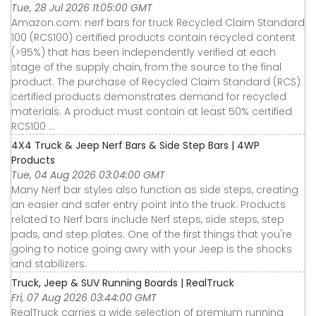
Tue, 28 Jul 2026 11:05:00 GMT
Amazon.com: nerf bars for truck Recycled Claim Standard
100 (RCS100) certified products contain recycled content
(>95%) that has been independently verified at each
stage of the supply chain, from the source to the final
product. The purchase of Recycled Claim Standard (RCS)
certified products demonstrates demand for recycled
materials. A product must contain at least 50% certified
RCS100 ...
4X4 Truck & Jeep Nerf Bars & Side Step Bars | 4WP
Products
Tue, 04 Aug 2026 03:04:00 GMT
Many Nerf bar styles also function as side steps, creating
an easier and safer entry point into the truck. Products
related to Nerf bars include Nerf steps, side steps, step
pads, and step plates. One of the first things that you're
going to notice going awry with your Jeep is the shocks
and stabilizers.
Truck, Jeep & SUV Running Boards | RealTruck
Fri, 07 Aug 2026 03:44:00 GMT
RealTruck carries a wide selection of premium running