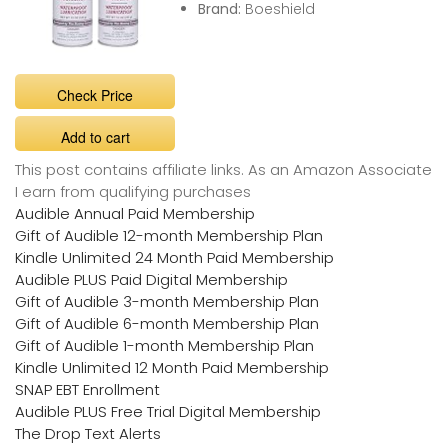
Brand:
Boeshield
Check Price
Add to cart
This post contains affiliate links. As an Amazon Associate
I earn from qualifying purchases
Audible Annual Paid Membership
Gift of Audible 12-month Membership Plan
Kindle Unlimited 24 Month Paid Membership
Audible PLUS Paid Digital Membership
Gift of Audible 3-month Membership Plan
Gift of Audible 6-month Membership Plan
Gift of Audible 1-month Membership Plan
Kindle Unlimited 12 Month Paid Membership
SNAP EBT Enrollment
Audible PLUS Free Trial Digital Membership
The Drop Text Alerts