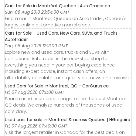
Cars for Sale in Montréal, Quebec | AutoTrader.ca
Sun, 08 Aug 2010 23:54:00 GMT
Find a car in Montréal, Quebec on AutoTrader, Canada's
largest online automotive marketplace.
Cars for Sale - Used Cars, New Cars, SUVs, and Trucks -
Autotrader
Thu, 06 Aug 2026 12:13:00 GMT
Explore new and used cars, trucks and SUVs with
confidence. Autotrader is the one-stop shop for
everything you need in your car buying experience
including expert advice, instant cash offers, an
affordability calculator, and quality car news and reviews.
Used Cars for Sale in Montreal, QC - CarGurus.ca
Fri, 07 Aug 2026 07:11:00 GMT
Search used used cars listings to find the best Montreal,
QC deals. We analyze hundreds of thousands of used
cars daily.
Used cars for sale in Montreal & across Quebec | HGregoire
Fri, 07 Aug 2026 07:40:00 GMT
Visit the largest retailer in Canada for the best deals on