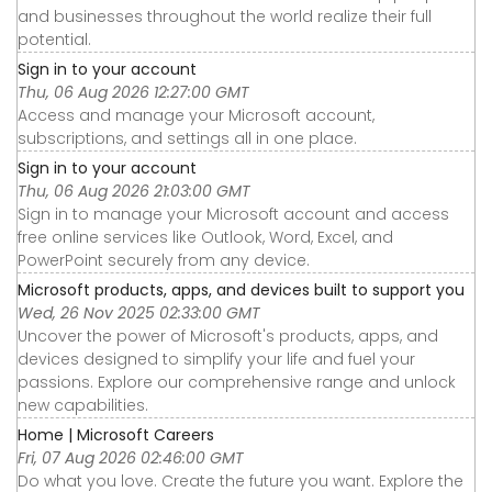
and businesses throughout the world realize their full
potential.
Sign in to your account
Thu, 06 Aug 2026 12:27:00 GMT
Access and manage your Microsoft account,
subscriptions, and settings all in one place.
Sign in to your account
Thu, 06 Aug 2026 21:03:00 GMT
Sign in to manage your Microsoft account and access
free online services like Outlook, Word, Excel, and
PowerPoint securely from any device.
Microsoft products, apps, and devices built to support you
Wed, 26 Nov 2025 02:33:00 GMT
Uncover the power of Microsoft's products, apps, and
devices designed to simplify your life and fuel your
passions. Explore our comprehensive range and unlock
new capabilities.
Home | Microsoft Careers
Fri, 07 Aug 2026 02:46:00 GMT
Do what you love. Create the future you want. Explore the