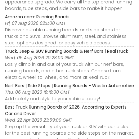
appearance upgrade. We carry all the top brand running
boards, tube steps, and side bars to make it happen.
Amazon.com: Running Boards
Fri, 07 Aug 2026 02:11:00 GMT
Discover durable running boards and side steps for
trucks and SUVs. Browse aluminum, steel, and stainless
steel options designed for easy vehicle access.
Truck, Jeep & SUV Running Boards & Nerf Bars | RealTruck
Wed, 05 Aug 2026 20:28:00 GMT
Easily climb in and out of your truck with our nerf bars,
running boards, and other truck steps. Choose from
electric, wheel-to-wheel, and more at RealTruck.
Nerf Bars | Side Steps | Running Boards - Westin Automotive
Thu, 06 Aug 2026 18:18:00 GMT
Add safety and style to your vehicle today!
Best Truck Running Boards of 2026, According to Experts -
Car and Driver
Wed, 22 Apr 2026 23:59:00 GMT
Step up the versatility of your truck or SUV with our picks
for the best running boards and side steps on the market,