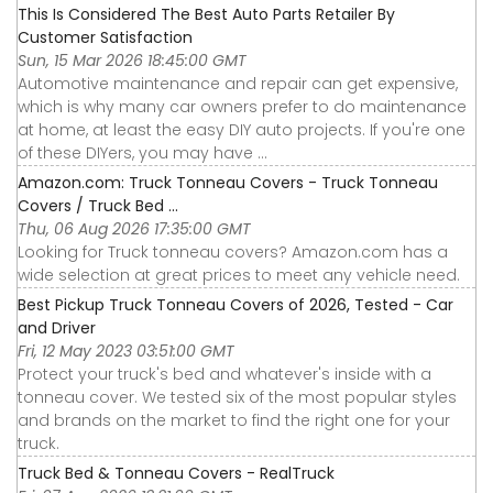
This Is Considered The Best Auto Parts Retailer By
Customer Satisfaction
Sun, 15 Mar 2026 18:45:00 GMT
Automotive maintenance and repair can get expensive,
which is why many car owners prefer to do maintenance
at home, at least the easy DIY auto projects. If you're one
of these DIYers, you may have ...
Amazon.com: Truck Tonneau Covers - Truck Tonneau
Covers / Truck Bed ...
Thu, 06 Aug 2026 17:35:00 GMT
Looking for Truck tonneau covers? Amazon.com has a
wide selection at great prices to meet any vehicle need.
Best Pickup Truck Tonneau Covers of 2026, Tested - Car
and Driver
Fri, 12 May 2023 03:51:00 GMT
Protect your truck's bed and whatever's inside with a
tonneau cover. We tested six of the most popular styles
and brands on the market to find the right one for your
truck.
Truck Bed & Tonneau Covers - RealTruck