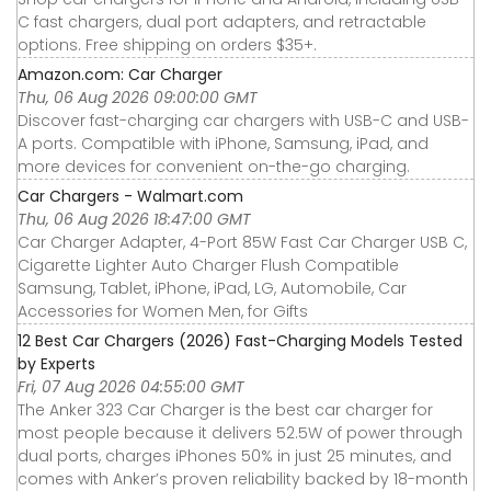
C fast chargers, dual port adapters, and retractable
options. Free shipping on orders $35+.
Amazon.com: Car Charger
Thu, 06 Aug 2026 09:00:00 GMT
Discover fast-charging car chargers with USB-C and USB-
A ports. Compatible with iPhone, Samsung, iPad, and
more devices for convenient on-the-go charging.
Car Chargers - Walmart.com
Thu, 06 Aug 2026 18:47:00 GMT
Car Charger Adapter, 4-Port 85W Fast Car Charger USB C,
Cigarette Lighter Auto Charger Flush Compatible
Samsung, Tablet, iPhone, iPad, LG, Automobile, Car
Accessories for Women Men, for Gifts
12 Best Car Chargers (2026) Fast-Charging Models Tested
by Experts
Fri, 07 Aug 2026 04:55:00 GMT
The Anker 323 Car Charger is the best car charger for
most people because it delivers 52.5W of power through
dual ports, charges iPhones 50% in just 25 minutes, and
comes with Anker’s proven reliability backed by 18-month