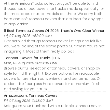
At the AmericanTrucks collection, you’ll be able to find
thousands of bed covers for trucks, made specifically for
the most popular truck models out there. We carry both
hard and soft tonneau covers that are ideal for any type
of application.
6 Best Tonneau Covers Of 2026: There's One Clear Winner
Fri, 07 Aug 2026 11:58:00 GMT
Ever scrolled through tonneau cover listings and felt like
you were looking at the same photo 50 times? You're not
imagining it. Most of them really do look
Tonneau Covers for Trucks | LEER
Mon, 03 Aug 2026 20:23:00 GMT
Browse our full selection of tonneau covers, or shop by
style to find the right fit. Explore options like retractable
covers for premium convenience and performance. Or
options like fiberglass hard covers for a premium finish
and styling for your truck.
Amazon.com: Tonneau Covers
Fri, 07 Aug 2026 12:48:00 GMT
Safeguard your truck bed with a reliable tonneau cover.