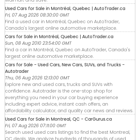
Walmart and save.
Used Cars for Sale in Montréal, Quebec | AutoTrader.ca
Fri, 07 Aug 2026 08:30:00 GMT
Find a used car in Montréal, Quebec on AutoTrader,
Canada's largest online automotive marketplace.
Cars for Sale in Montréal, Quebec | AutoTrader.ca
Sun, 08 Aug 2010 23:54:00 GMT
Find a car in Montréal, Quebec on AutoTrader, Canada's
largest online automotive marketplace.
Cars for Sale - Used Cars, New Cars, SUVs, and Trucks -
Autotrader
Thu, 06 Aug 2026 12:13:00 GMT
Explore new and used cars, trucks and SUVs with
confidence. Autotrader is the one-stop shop for
everything you need in your car buying experience
including expert advice, instant cash offers, an
affordability calculator, and quality car news and reviews.
Used Cars for Sale in Montreal, QC - CarGurus.ca
Fri, 07 Aug 2026 07:11:00 GMT
Search used used cars listings to find the best Montreal,
QC deals. We analyze hundreds of thousands of used