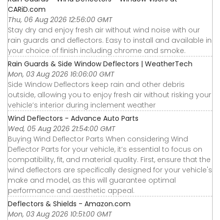
CARiD.com
Thu, 06 Aug 2026 12:56:00 GMT
Stay dry and enjoy fresh air without wind noise with our
rain guards and deflectors. Easy to install and available in
your choice of finish including chrome and smoke.
Rain Guards & Side Window Deflectors | WeatherTech
Mon, 03 Aug 2026 16:06:00 GMT
Side Window Deflectors keep rain and other debris
outside, allowing you to enjoy fresh air without risking your
vehicle’s interior during inclement weather
Wind Deflectors - Advance Auto Parts
Wed, 05 Aug 2026 21:54:00 GMT
Buying Wind Deflector Parts When considering Wind
Deflector Parts for your vehicle, it’s essential to focus on
compatibility, fit, and material quality. First, ensure that the
wind deflectors are specifically designed for your vehicle's
make and model, as this will guarantee optimal
performance and aesthetic appeal.
Deflectors & Shields - Amazon.com
Mon, 03 Aug 2026 10:51:00 GMT