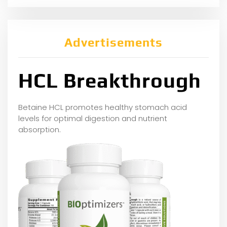
Advertisements
HCL Breakthrough
Betaine HCL promotes healthy stomach acid
levels for optimal digestion and nutrient
absorption.