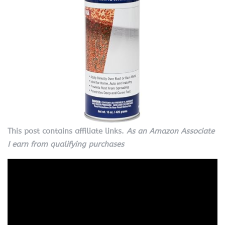
This post contains affiliate links.
As an Amazon Associate
I earn from qualifying purchases