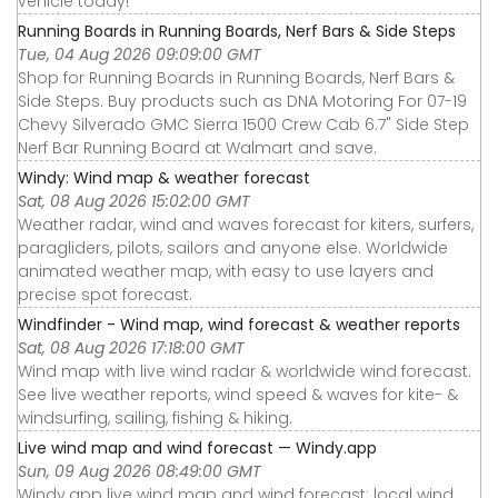
vehicle today!
Running Boards in Running Boards, Nerf Bars & Side Steps
Tue, 04 Aug 2026 09:09:00 GMT
Shop for Running Boards in Running Boards, Nerf Bars &
Side Steps. Buy products such as DNA Motoring For 07-19
Chevy Silverado GMC Sierra 1500 Crew Cab 6.7" Side Step
Nerf Bar Running Board at Walmart and save.
Windy: Wind map & weather forecast
Sat, 08 Aug 2026 15:02:00 GMT
Weather radar, wind and waves forecast for kiters, surfers,
paragliders, pilots, sailors and anyone else. Worldwide
animated weather map, with easy to use layers and
precise spot forecast.
Windfinder - Wind map, wind forecast & weather reports
Sat, 08 Aug 2026 17:18:00 GMT
Wind map with live wind radar & worldwide wind forecast.
See live weather reports, wind speed & waves for kite- &
windsurfing, sailing, fishing & hiking.
Live wind map and wind forecast — Windy.app
Sun, 09 Aug 2026 08:49:00 GMT
Windy.app live wind map and wind forecast: local wind