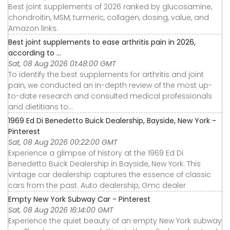
Best joint supplements of 2026 ranked by glucosamine,
chondroitin, MSM, turmeric, collagen, dosing, value, and
Amazon links.
Best joint supplements to ease arthritis pain in 2026,
according to ...
Sat, 08 Aug 2026 01:48:00 GMT
To identify the best supplements for arthritis and joint
pain, we conducted an in-depth review of the most up-
to-date research and consulted medical professionals
and dietitians to...
1969 Ed Di Benedetto Buick Dealership, Bayside, New York -
Pinterest
Sat, 08 Aug 2026 00:22:00 GMT
Experience a glimpse of history at the 1969 Ed Di
Benedetto Buick Dealership in Bayside, New York. This
vintage car dealership captures the essence of classic
cars from the past. Auto dealership, Gmc dealer
Empty New York Subway Car - Pinterest
Sat, 08 Aug 2026 16:14:00 GMT
Experience the quiet beauty of an empty New York subway