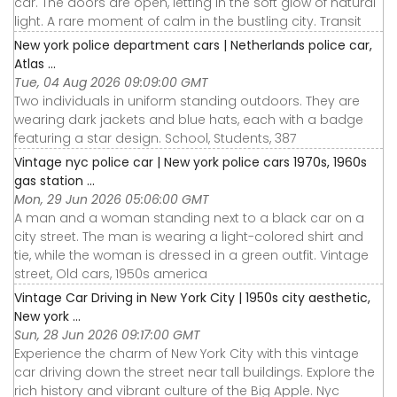
car. The doors are open, letting in the soft glow of natural
light. A rare moment of calm in the bustling city. Transit
New york police department cars | Netherlands police car,
Atlas ...
Tue, 04 Aug 2026 09:09:00 GMT
Two individuals in uniform standing outdoors. They are
wearing dark jackets and blue hats, each with a badge
featuring a star design. School, Students, 387
Vintage nyc police car | New york police cars 1970s, 1960s
gas station ...
Mon, 29 Jun 2026 05:06:00 GMT
A man and a woman standing next to a black car on a
city street. The man is wearing a light-colored shirt and
tie, while the woman is dressed in a green outfit. Vintage
street, Old cars, 1950s america
Vintage Car Driving in New York City | 1950s city aesthetic,
New york ...
Sun, 28 Jun 2026 09:17:00 GMT
Experience the charm of New York City with this vintage
car driving down the street near tall buildings. Explore the
rich history and vibrant culture of the Big Apple. Nyc