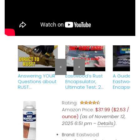
«
»
Answering YOUR
Eastwood’s Rust
A Guide to
Questions about
Encapsulator,
Eastwood R
RUST
Ultimate Test: 2
Encapsulato
ENCAPSULATOR
years Later!
Which One i
PLUS!
#eastwood
Right for Yo
Rating:
#rust #diy #test
Eastwood
Amazon Price:
$37.99 ($2.53 /
ounce)
(as of November 12,
2025 6:51 pm –
Details
).
Brand:
Eastwood