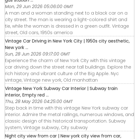
gas station ...
Mon, 29 Jun 2026 05:06:00 GMT
A man and a woman standing next to a black car on a
city street. The man is wearing a light-colored shirt and
tie, while the woman is dressed in a green outfit. Vintage
street, Old cars, 1950s america
Vintage Car Driving in New York City | 1950s city aesthetic,
New york ...
Sun, 28 Jun 2026 09:17:00 GMT
Experience the charm of New York City with this vintage
car driving down the street near tall buildings. Explore the
rich history and vibrant culture of the Big Apple. Nyc
vintage, Vintage new york, Old manhattan
Vintage New York Subway Car Interior | Subway train
interior, Empty red ...
Thu, 28 May 2026 04:25:00 GMT
Step back in time with this vintage New York subway car
interior. Admire the metal railings, numerous windows, and
classic design of this historical transportation. Subway
system, Vintage subway, City subway
Night city view from car | New york city view from car,