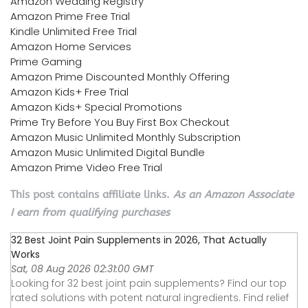
Amazon Wedding Registry
Amazon Prime Free Trial
Kindle Unlimited Free Trial
Amazon Home Services
Prime Gaming
Amazon Prime Discounted Monthly Offering
Amazon Kids+ Free Trial
Amazon Kids+ Special Promotions
Prime Try Before You Buy First Box Checkout
Amazon Music Unlimited Monthly Subscription
Amazon Music Unlimited Digital Bundle
Amazon Prime Video Free Trial
This post contains affiliate links.
As an Amazon Associate
I earn from qualifying purchases
32 Best Joint Pain Supplements in 2026, That Actually
Works
Sat, 08 Aug 2026 02:31:00 GMT
Looking for 32 best joint pain supplements? Find our top
rated solutions with potent natural ingredients. Find relief