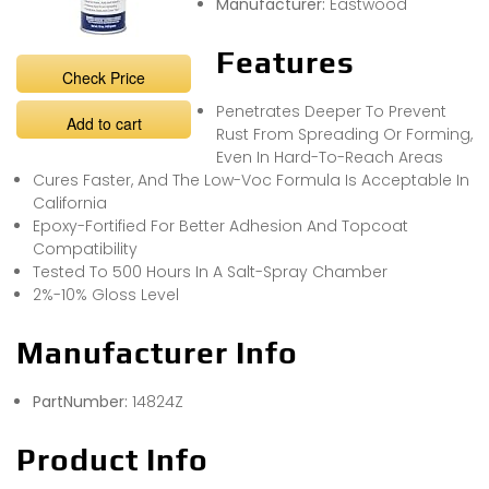
Manufacturer:
Eastwood
Features
Check Price
Penetrates Deeper To Prevent
Add to cart
Rust From Spreading Or Forming,
Even In Hard-To-Reach Areas
Cures Faster, And The Low-Voc Formula Is Acceptable In
California
Epoxy-Fortified For Better Adhesion And Topcoat
Compatibility
Tested To 500 Hours In A Salt-Spray Chamber
2%-10% Gloss Level
Manufacturer Info
PartNumber:
14824Z
Product Info