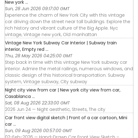
New york ...
Sun, 28 Jun 2026 09:17:00 GMT
Experience the charm of New York City with this vintage
car driving down the street near tall buildings. Explore the
rich history and vibrant culture of the Big Apple. Nyc
vintage, Vintage new york, Old manhattan
Vintage New York Subway Car Interior | Subway train
interior, Empty red ...
Thu, 28 May 2026 04:25:00 GMT
Step back in time with this vintage New York subway car
interior. Admire the metal railings, numerous windows, and
classic design of this historical transportation. Subway
system, Vintage subway, City subway
Night city view from car | New york city view from car,
Casablanca ...
Sat, 08 Aug 2026 22:33:00 GMT
2026 Jun 24 — Night aesthetic, Streets, The city
Car front view digital sketch | Front of a car cartoon, Mini
car ...
Sun, 09 Aug 2026 00:57:00 GMT
02-Feb-2026 — Hand-Drawn Car Front View Sketch –