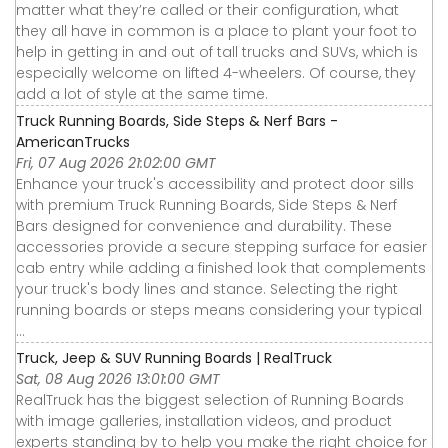
matter what they’re called or their configuration, what
they all have in common is a place to plant your foot to
help in getting in and out of tall trucks and SUVs, which is
especially welcome on lifted 4-wheelers. Of course, they
add a lot of style at the same time.
Truck Running Boards, Side Steps & Nerf Bars -
AmericanTrucks
Fri, 07 Aug 2026 21:02:00 GMT
Enhance your truck's accessibility and protect door sills
with premium Truck Running Boards, Side Steps & Nerf
Bars designed for convenience and durability. These
accessories provide a secure stepping surface for easier
cab entry while adding a finished look that complements
your truck's body lines and stance. Selecting the right
running boards or steps means considering your typical
...
Truck, Jeep & SUV Running Boards | RealTruck
Sat, 08 Aug 2026 13:01:00 GMT
RealTruck has the biggest selection of Running Boards
with image galleries, installation videos, and product
experts standing by to help you make the right choice for