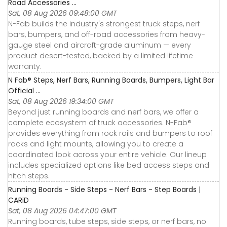
Road Accessories ...
Sat, 08 Aug 2026 09:48:00 GMT
N-Fab builds the industry's strongest truck steps, nerf
bars, bumpers, and off-road accessories from heavy-
gauge steel and aircraft-grade aluminum — every
product desert-tested, backed by a limited lifetime
warranty.
N Fab® Steps, Nerf Bars, Running Boards, Bumpers, Light Bar
Official ...
Sat, 08 Aug 2026 19:34:00 GMT
Beyond just running boards and nerf bars, we offer a
complete ecosystem of truck accessories. N-Fab®
provides everything from rock rails and bumpers to roof
racks and light mounts, allowing you to create a
coordinated look across your entire vehicle. Our lineup
includes specialized options like bed access steps and
hitch steps.
Running Boards - Side Steps - Nerf Bars - Step Boards |
CARiD
Sat, 08 Aug 2026 04:47:00 GMT
Running boards, tube steps, side steps, or nerf bars, no