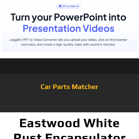
Car Parts Matcher
Eastwood White
Rust Encapsulator