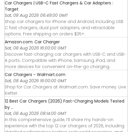
Car Chargers | USB-C Fast Chargers & Car Adapters :
Target
Sat, 08 Aug 2026 06:49:00 GMT
Shop car chargers for iPhone and Android, including USB
C fast chargers, dual port adapters, and retractable
options. Free shipping on orders $35+.
Amazon.com: Car Charger
Sat, 08 Aug 2026 16:00:00 GMT
Discover fast-charging car chargers with USB-C and USB-
A ports. Compatible with iPhone, Samsung, iPad, and
more devices for convenient on-the-go charging.
Car Chargers - Walmart.com
Sat, 08 Aug 2026 16:00:00 GMT
Shop for Car Chargers at Walmart.com. Save money. Live
better.
12 Best Car Chargers (2026) Fast-Charging Models Tested
by ...
Sat, 08 Aug 2026 08:14:00 GMT
In this comprehensive guide, I’ll share my hands-on
experience with the top 12 car chargers of 2026, including