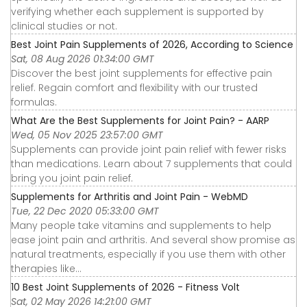
verifying whether each supplement is supported by
clinical studies or not.
Best Joint Pain Supplements of 2026, According to Science
Sat, 08 Aug 2026 01:34:00 GMT
Discover the best joint supplements for effective pain
relief. Regain comfort and flexibility with our trusted
formulas.
What Are the Best Supplements for Joint Pain? - AARP
Wed, 05 Nov 2025 23:57:00 GMT
Supplements can provide joint pain relief with fewer risks
than medications. Learn about 7 supplements that could
bring you joint pain relief.
Supplements for Arthritis and Joint Pain - WebMD
Tue, 22 Dec 2020 05:33:00 GMT
Many people take vitamins and supplements to help
ease joint pain and arthritis. And several show promise as
natural treatments, especially if you use them with other
therapies like...
10 Best Joint Supplements of 2026 - Fitness Volt
Sat, 02 May 2026 14:21:00 GMT