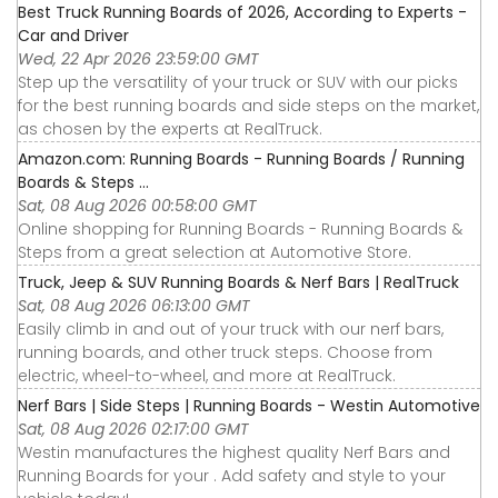
Best Truck Running Boards of 2026, According to Experts -
Car and Driver
Wed, 22 Apr 2026 23:59:00 GMT
Step up the versatility of your truck or SUV with our picks
for the best running boards and side steps on the market,
as chosen by the experts at RealTruck.
Amazon.com: Running Boards - Running Boards / Running
Boards & Steps ...
Sat, 08 Aug 2026 00:58:00 GMT
Online shopping for Running Boards - Running Boards &
Steps from a great selection at Automotive Store.
Truck, Jeep & SUV Running Boards & Nerf Bars | RealTruck
Sat, 08 Aug 2026 06:13:00 GMT
Easily climb in and out of your truck with our nerf bars,
running boards, and other truck steps. Choose from
electric, wheel-to-wheel, and more at RealTruck.
Nerf Bars | Side Steps | Running Boards - Westin Automotive
Sat, 08 Aug 2026 02:17:00 GMT
Westin manufactures the highest quality Nerf Bars and
Running Boards for your . Add safety and style to your