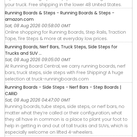
your truck. Free shipping in the lower 48 United States.
Running Boards & Steps - Running Boards & Steps -
amazon.com
Sat, 08 Aug 2026 00:58:00 GMT
Online shopping for Running Boards, Step Rails, Traction
Tape, Tire Steps & more at everyday low prices.
Running Boards, Nerf Bars, Truck Steps, Side Steps for
Trucks and SUV ...
Sat, 08 Aug 2026 09:05:00 GMT
At Running Board Central, we carry running boards, nerf
bars, truck steps, side steps with Free Shipping! A huge
selection at truck-runningboards.com
Running Boards - Side Steps - Nerf Bars - Step Boards |
CARiD
Sat, 08 Aug 2026 04:47:00 GMT
Running boards, tube steps, side steps, or nerf bars, no
matter what they’re called or their configuration, what
they all have in common is a place to plant your foot to
help in getting in and out of tall trucks and SUVs, which is
especially welcome on lifted 4-wheelers.