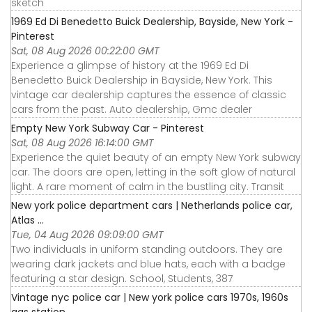
sketch
1969 Ed Di Benedetto Buick Dealership, Bayside, New York -
Pinterest
Sat, 08 Aug 2026 00:22:00 GMT
Experience a glimpse of history at the 1969 Ed Di
Benedetto Buick Dealership in Bayside, New York. This
vintage car dealership captures the essence of classic
cars from the past. Auto dealership, Gmc dealer
Empty New York Subway Car - Pinterest
Sat, 08 Aug 2026 16:14:00 GMT
Experience the quiet beauty of an empty New York subway
car. The doors are open, letting in the soft glow of natural
light. A rare moment of calm in the bustling city. Transit
New york police department cars | Netherlands police car,
Atlas ...
Tue, 04 Aug 2026 09:09:00 GMT
Two individuals in uniform standing outdoors. They are
wearing dark jackets and blue hats, each with a badge
featuring a star design. School, Students, 387
Vintage nyc police car | New york police cars 1970s, 1960s