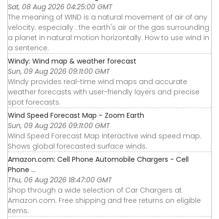
Sat, 08 Aug 2026 04:25:00 GMT
The meaning of WIND is a natural movement of air of any
velocity; especially : the earth's air or the gas surrounding
a planet in natural motion horizontally. How to use wind in
a sentence.
Windy: Wind map & weather forecast
Sun, 09 Aug 2026 09:11:00 GMT
Windy provides real-time wind maps and accurate
weather forecasts with user-friendly layers and precise
spot forecasts.
Wind Speed Forecast Map - Zoom Earth
Sun, 09 Aug 2026 09:11:00 GMT
Wind Speed Forecast Map Interactive wind speed map.
Shows global forecasted surface winds.
Amazon.com: Cell Phone Automobile Chargers - Cell
Phone ...
Thu, 06 Aug 2026 18:47:00 GMT
Shop through a wide selection of Car Chargers at
Amazon.com. Free shipping and free returns on eligible
items.