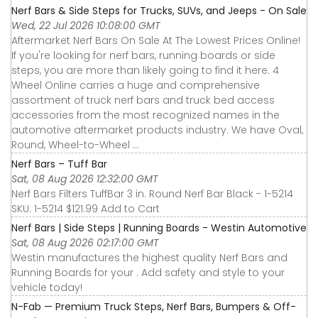
Nerf Bars & Side Steps for Trucks, SUVs, and Jeeps - On Sale
Wed, 22 Jul 2026 10:08:00 GMT
Aftermarket Nerf Bars On Sale At The Lowest Prices Online!
If you're looking for nerf bars, running boards or side
steps, you are more than likely going to find it here. 4
Wheel Online carries a huge and comprehensive
assortment of truck nerf bars and truck bed access
accessories from the most recognized names in the
automotive aftermarket products industry. We have Oval,
Round, Wheel-to-Wheel ...
Nerf Bars – Tuff Bar
Sat, 08 Aug 2026 12:32:00 GMT
Nerf Bars Filters TuffBar 3 in. Round Nerf Bar Black - 1-5214
SKU: 1-5214 $121.99 Add to Cart
Nerf Bars | Side Steps | Running Boards - Westin Automotive
Sat, 08 Aug 2026 02:17:00 GMT
Westin manufactures the highest quality Nerf Bars and
Running Boards for your . Add safety and style to your
vehicle today!
N-Fab — Premium Truck Steps, Nerf Bars, Bumpers & Off-