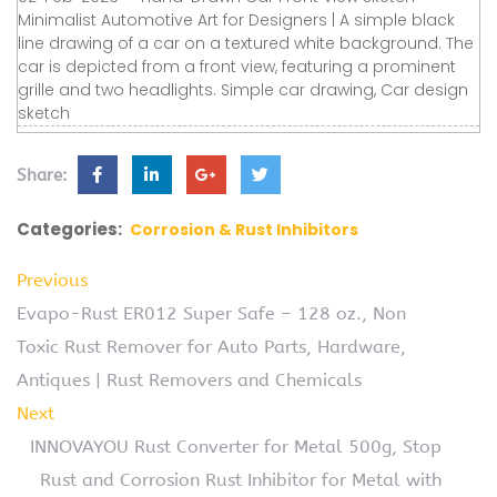
Minimalist Automotive Art for Designers | A simple black
line drawing of a car on a textured white background. The
car is depicted from a front view, featuring a prominent
grille and two headlights. Simple car drawing, Car design
sketch
Share:
Categories:
Corrosion & Rust Inhibitors
Previous
Evapo-Rust ER012 Super Safe – 128 oz., Non
Toxic Rust Remover for Auto Parts, Hardware,
Antiques | Rust Removers and Chemicals
Next
INNOVAYOU Rust Converter for Metal 500g, Stop
Rust and Corrosion Rust Inhibitor for Metal with