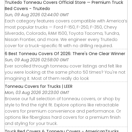
TruXedo Tonneau Covers Official Store — Premium Truck
Bed Covers - TruXedo
Sun, 09 Aug 2026 02:44:00 GMT
Each category features covers compatible with America’s
most popular trucks — Ford F-150, F-250, F-350, Chevy
Silverado, Colorado, RAM 1500, Toyota Tacoma, Tundra,
Nissan Frontier, and more. We engineer every TruXedo
cover for a truck-specific fit with no drilling required.
6 Best Tonneau Covers Of 2026: There's One Clear Winner
Sun, 09 Aug 2026 02:58:00 GMT
Ever scrolled through tonneau cover listings and felt like
you were looking at the same photo 50 times? You're not
imagining it. Most of them really do look
Tonneau Covers for Trucks | LEER
Mon, 03 Aug 2026 20:23:00 GMT
Browse our full selection of tonneau covers, or shop by
style to find the right fit. Explore options like retractable
covers for premium convenience and performance. Or
options like fiberglass hard covers for a premium finish
and styling for your truck.
Truck Bed Covers & Tonneau Covers - AmericanTrucks