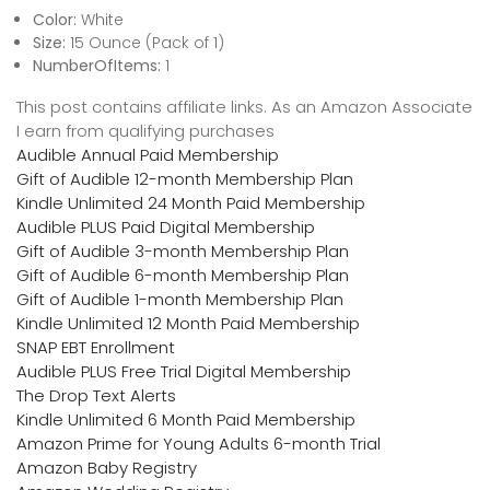
Color:
White
Size:
15 Ounce (Pack of 1)
NumberOfItems:
1
This post contains affiliate links. As an Amazon Associate
I earn from qualifying purchases
Audible Annual Paid Membership
Gift of Audible 12-month Membership Plan
Kindle Unlimited 24 Month Paid Membership
Audible PLUS Paid Digital Membership
Gift of Audible 3-month Membership Plan
Gift of Audible 6-month Membership Plan
Gift of Audible 1-month Membership Plan
Kindle Unlimited 12 Month Paid Membership
SNAP EBT Enrollment
Audible PLUS Free Trial Digital Membership
The Drop Text Alerts
Kindle Unlimited 6 Month Paid Membership
Amazon Prime for Young Adults 6-month Trial
Amazon Baby Registry