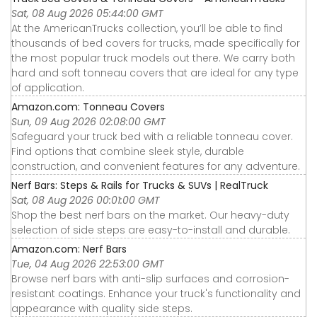
Sat, 08 Aug 2026 05:44:00 GMT
At the AmericanTrucks collection, you’ll be able to find
thousands of bed covers for trucks, made specifically for
the most popular truck models out there. We carry both
hard and soft tonneau covers that are ideal for any type
of application.
Amazon.com: Tonneau Covers
Sun, 09 Aug 2026 02:08:00 GMT
Safeguard your truck bed with a reliable tonneau cover.
Find options that combine sleek style, durable
construction, and convenient features for any adventure.
Nerf Bars: Steps & Rails for Trucks & SUVs | RealTruck
Sat, 08 Aug 2026 00:01:00 GMT
Shop the best nerf bars on the market. Our heavy-duty
selection of side steps are easy-to-install and durable.
Amazon.com: Nerf Bars
Tue, 04 Aug 2026 22:53:00 GMT
Browse nerf bars with anti-slip surfaces and corrosion-
resistant coatings. Enhance your truck's functionality and
appearance with quality side steps.