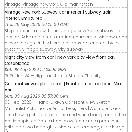
vintage, Vintage new york, Old manhattan
Vintage New York Subway Car Interior | Subway train
interior, Empty red ...
Thu, 28 May 2026 04:25:00 GMT
Step back in time with this vintage New York subway car
interior. Admire the metal railings, numerous windows, and
classic design of this historical transportation. Subway
system, Vintage subway, City subway
Night city view from car | New york city view from car,
Casablanca ...
Sat, 08 Aug 2026 22:33:00 GMT
2026 Jun 24 — Night aesthetic, Streets, The city
Car front view digital sketch | Front of a car cartoon, Mini
car ...
Sun, 09 Aug 2026 00:57:00 GMT
02-Feb-2026 — Hand-Drawn Car Front View Sketch –
Minimalist Automotive Art for Designers | A simple black
line drawing of a car on a textured white background. The
car is depicted from a front view, featuring a prominent
grille and two headlights. Simple car drawing, Car design