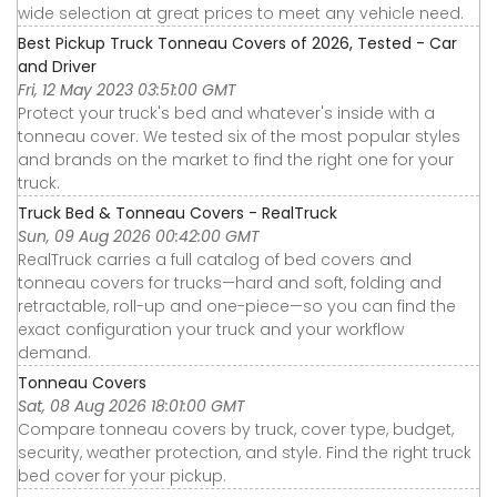
wide selection at great prices to meet any vehicle need.
Best Pickup Truck Tonneau Covers of 2026, Tested - Car
and Driver
Fri, 12 May 2023 03:51:00 GMT
Protect your truck's bed and whatever's inside with a
tonneau cover. We tested six of the most popular styles
and brands on the market to find the right one for your
truck.
Truck Bed & Tonneau Covers - RealTruck
Sun, 09 Aug 2026 00:42:00 GMT
RealTruck carries a full catalog of bed covers and
tonneau covers for trucks—hard and soft, folding and
retractable, roll-up and one-piece—so you can find the
exact configuration your truck and your workflow
demand.
Tonneau Covers
Sat, 08 Aug 2026 18:01:00 GMT
Compare tonneau covers by truck, cover type, budget,
security, weather protection, and style. Find the right truck
bed cover for your pickup.