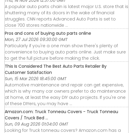
Thu, 14 Nov 2024 12:37:00 GMT
A popular auto parts chain is latest major U.S. store that is
shuttering many of its doors in the wake of financial
struggles. CNN reports Advanced Auto Parts is set to
close 700 stores nationwide ...
Pros and cons of buying auto parts online
Mon, 27 Jul 2026 09:30:00 GMT
Particularly if you're a one man show there's plenty of
convenience to buying auto parts online. Just make sure
to get the full picture before making the click.
This Is Considered The Best Auto Parts Retailer By
Customer Satisfaction
Sun, 15 Mar 2026 18:45:00 GMT
Automotive maintenance and repair can get expensive,
which is why many car owners prefer to do maintenance
at home, at least the easy DIY auto projects. If you're one
of these DIYers, you may have ...
Amazon.com: Truck Tonneau Covers - Truck Tonneau
Covers / Truck Bed ...
Sun, 09 Aug 2026 01:04:00 GMT
Looking for Truck tonneau covers? Amazon.com has a