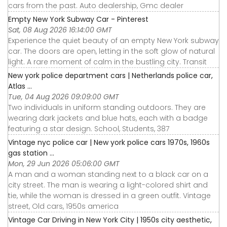
cars from the past. Auto dealership, Gmc dealer
Empty New York Subway Car - Pinterest
Sat, 08 Aug 2026 16:14:00 GMT
Experience the quiet beauty of an empty New York subway
car. The doors are open, letting in the soft glow of natural
light. A rare moment of calm in the bustling city. Transit
New york police department cars | Netherlands police car,
Atlas ...
Tue, 04 Aug 2026 09:09:00 GMT
Two individuals in uniform standing outdoors. They are
wearing dark jackets and blue hats, each with a badge
featuring a star design. School, Students, 387
Vintage nyc police car | New york police cars 1970s, 1960s
gas station ...
Mon, 29 Jun 2026 05:06:00 GMT
A man and a woman standing next to a black car on a
city street. The man is wearing a light-colored shirt and
tie, while the woman is dressed in a green outfit. Vintage
street, Old cars, 1950s america
Vintage Car Driving in New York City | 1950s city aesthetic,