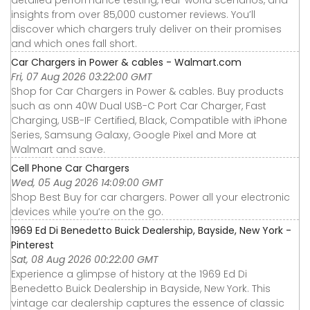
detailed performance testing, real-world scenarios, and
insights from over 85,000 customer reviews. You’ll
discover which chargers truly deliver on their promises
and which ones fall short.
Car Chargers in Power & cables - Walmart.com
Fri, 07 Aug 2026 03:22:00 GMT
Shop for Car Chargers in Power & cables. Buy products
such as onn 40W Dual USB-C Port Car Charger, Fast
Charging, USB-IF Certified, Black, Compatible with iPhone
Series, Samsung Galaxy, Google Pixel and More at
Walmart and save.
Cell Phone Car Chargers
Wed, 05 Aug 2026 14:09:00 GMT
Shop Best Buy for car chargers. Power all your electronic
devices while you’re on the go.
1969 Ed Di Benedetto Buick Dealership, Bayside, New York -
Pinterest
Sat, 08 Aug 2026 00:22:00 GMT
Experience a glimpse of history at the 1969 Ed Di
Benedetto Buick Dealership in Bayside, New York. This
vintage car dealership captures the essence of classic