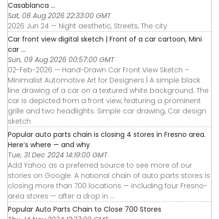
Casablanca ...
Sat, 08 Aug 2026 22:33:00 GMT
2026 Jun 24 — Night aesthetic, Streets, The city
Car front view digital sketch | Front of a car cartoon, Mini
car ...
Sun, 09 Aug 2026 00:57:00 GMT
02-Feb-2026 — Hand-Drawn Car Front View Sketch –
Minimalist Automotive Art for Designers | A simple black
line drawing of a car on a textured white background. The
car is depicted from a front view, featuring a prominent
grille and two headlights. Simple car drawing, Car design
sketch
Popular auto parts chain is closing 4 stores in Fresno area.
Here’s where — and why
Tue, 31 Dec 2024 14:19:00 GMT
Add Yahoo as a preferred source to see more of our
stories on Google. A national chain of auto parts stores is
closing more than 700 locations — including four Fresno-
area stores — after a drop in ...
Popular Auto Parts Chain to Close 700 Stores