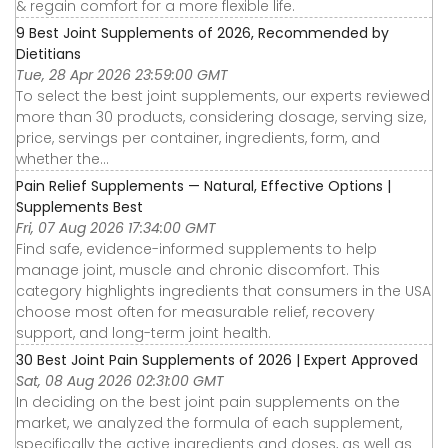
& regain comfort for a more flexible life.
9 Best Joint Supplements of 2026, Recommended by
Dietitians
Tue, 28 Apr 2026 23:59:00 GMT
To select the best joint supplements, our experts reviewed
more than 30 products, considering dosage, serving size,
price, servings per container, ingredients, form, and
whether the...
Pain Relief Supplements — Natural, Effective Options |
Supplements Best
Fri, 07 Aug 2026 17:34:00 GMT
Find safe, evidence-informed supplements to help
manage joint, muscle and chronic discomfort. This
category highlights ingredients that consumers in the USA
choose most often for measurable relief, recovery
support, and long-term joint health.
30 Best Joint Pain Supplements of 2026 | Expert Approved
Sat, 08 Aug 2026 02:31:00 GMT
In deciding on the best joint pain supplements on the
market, we analyzed the formula of each supplement,
specifically the active ingredients and doses, as well as