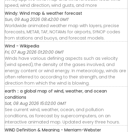
speed, wind direction, wind gusts, and more
Windy: Wind map & weather forecast
Sun, 09 Aug 2026 08:42:00 GMT
Worldwide animated weather map with layers, precise
forecasts, METAR, TAF, NOTAMs for airports, SYNOP codes
from stations and buoys, and forecast models.
Wind - Wikipedia
Fri, 07 Aug 2026 01:20:00 GMT
Winds have various defining aspects such as velocity
(wind speed), the density of the gases involved, and
energy content or wind energy. In meteorology, winds are
often referred to according to their strength, and the
direction from which the wind is blowing.
earth :: a global map of wind, weather, and ocean
conditions
Sat, 08 Aug 2026 15:02:00 GMT
See current wind, weather, ocean, and pollution
conditions, as forecast by supercomputers, on an
interactive animated map. Updated every three hours.
WIND Definition & Meaning - Merriam-Webster