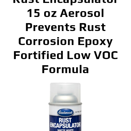
15 oz Aerosol
Prevents Rust
Corrosion Epoxy
Fortified Low VOC
Formula