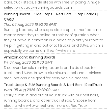
bars, truck steps, side steps with Free Shipping! A huge
selection at truck-runningboards.com
Running Boards - Side Steps - Nerf Bars - Step Boards |
CARiD
Thu, 06 Aug 2026 16:52:00 GMT
Running boards, tube steps, side steps, or nerf bars, no
matter what they’re called or their configuration, what
they all have in common is a place to plant your foot to
help in getting in and out of tall trucks and SUVs, which is
especially welcome on lifted 4-wheelers.
Amazon.com: Running Boards
Fri, 07 Aug 2026 02:11:00 GMT
Discover durable running boards and side steps for
trucks and SUVs. Browse aluminum, steel, and stainless
steel options designed for easy vehicle access.
Truck, Jeep & SUV Running Boards & Nerf Bars | RealTruck
Wed, 05 Aug 2026 20:28:00 GMT
Easily climb in and out of your truck with our nerf bars,
running boards, and other truck steps. Choose from
electric, wheel-to-wheel, and more at RealTruck.