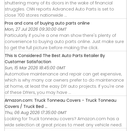
shuttering many of its doors in the wake of financial
struggles. CNN reports Advanced Auto Parts is set to
close 700 stores nationwide ...
Pros and cons of buying auto parts online
Mon, 27 Jul 2026 09:30:00 GMT
Particularly if you're a one man show there's plenty of
convenience to buying auto parts online. Just make sure
to get the full picture before making the click.
This Is Considered The Best Auto Parts Retailer By
Customer Satisfaction
Sun, 15 Mar 2026 18:45:00 GMT
Automotive maintenance and repair can get expensive,
which is why many car owners prefer to do maintenance
at home, at least the easy DIY auto projects. If you're one
of these DIYers, you may have ...
Amazon.com: Truck Tonneau Covers - Truck Tonneau
Covers / Truck Bed ...
Thu, 06 Aug 2026 17:35:00 GMT
Looking for Truck tonneau covers? Amazon.com has a
wide selection at great prices to meet any vehicle need.