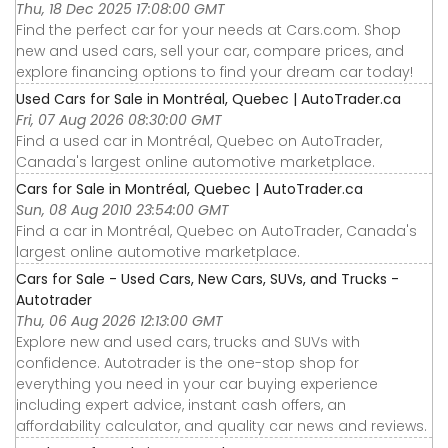
Thu, 18 Dec 2025 17:08:00 GMT
Find the perfect car for your needs at Cars.com. Shop
new and used cars, sell your car, compare prices, and
explore financing options to find your dream car today!
Used Cars for Sale in Montréal, Quebec | AutoTrader.ca
Fri, 07 Aug 2026 08:30:00 GMT
Find a used car in Montréal, Quebec on AutoTrader,
Canada's largest online automotive marketplace.
Cars for Sale in Montréal, Quebec | AutoTrader.ca
Sun, 08 Aug 2010 23:54:00 GMT
Find a car in Montréal, Quebec on AutoTrader, Canada's
largest online automotive marketplace.
Cars for Sale - Used Cars, New Cars, SUVs, and Trucks -
Autotrader
Thu, 06 Aug 2026 12:13:00 GMT
Explore new and used cars, trucks and SUVs with
confidence. Autotrader is the one-stop shop for
everything you need in your car buying experience
including expert advice, instant cash offers, an
affordability calculator, and quality car news and reviews.