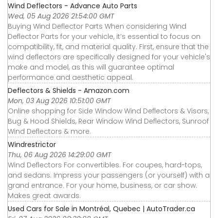
Wind Deflectors - Advance Auto Parts
Wed, 05 Aug 2026 21:54:00 GMT
Buying Wind Deflector Parts When considering Wind
Deflector Parts for your vehicle, it’s essential to focus on
compatibility, fit, and material quality. First, ensure that the
wind deflectors are specifically designed for your vehicle's
make and model, as this will guarantee optimal
performance and aesthetic appeal.
Deflectors & Shields - Amazon.com
Mon, 03 Aug 2026 10:51:00 GMT
Online shopping for Side Window Wind Deflectors & Visors,
Bug & Hood Shields, Rear Window Wind Deflectors, Sunroof
Wind Deflectors & more.
Windrestrictor
Thu, 06 Aug 2026 14:29:00 GMT
Wind Deflectors For convertibles. For coupes, hard-tops,
and sedans. Impress your passengers (or yourself) with a
grand entrance. For your home, business, or car show.
Makes great awards.
Used Cars for Sale in Montréal, Quebec | AutoTrader.ca