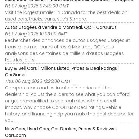
Fri, 07 Aug 2026 07:40:00 GMT
Visit the largest retailer in Canada for the best deals on
used cars, trucks, vans, suv’s & more.
Autos usagées à vendre à Montreal, QC - CarGurus
Fri, 07 Aug 2026 10:03:00 GMT
Recherchez des annonces de autos usagées usagés et
trouvez les meilleures offres à Montreal, QC. Nous
analysons des centaines de milliers d’autos usagées
tous les jours.
Buy & Sell Cars | Millions Listed, Prices & Deal Ratings |
CarGurus
Thu, 06 Aug 2026 12:20:00 GMT
Compare cars and estimate all-in prices at the
dealership. Adjust the sliders to see what you can afford,
or get pre-qualified to see real rates with no credit
impact. Why choose CarGurus? Deal ratings, vehicle
history, and financing help you make the best decision for
you.
New Cars, Used Cars, Car Dealers, Prices & Reviews |
Cars.com