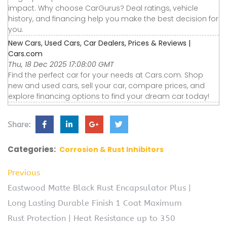
impact. Why choose CarGurus? Deal ratings, vehicle
history, and financing help you make the best decision for
you.
New Cars, Used Cars, Car Dealers, Prices & Reviews |
Cars.com
Thu, 18 Dec 2025 17:08:00 GMT
Find the perfect car for your needs at Cars.com. Shop
new and used cars, sell your car, compare prices, and
explore financing options to find your dream car today!
Share:
Categories:
Corrosion & Rust Inhibitors
Previous
Eastwood Matte Black Rust Encapsulator Plus |
Long Lasting Durable Finish 1 Coat Maximum
Rust Protection | Heat Resistance up to 350