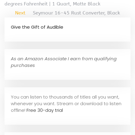
degrees Fahrenheit | 1 Quart, Matte Black
Next
Seymour 16-45 Rust Converter, Black
Give the Gift of Audible
As an Amazon Associate I earn from qualifying
purchases
You can listen to thousands of titles all you want,
whene
ver you want. Stream or download to listen
offline!
Free 30-day trial