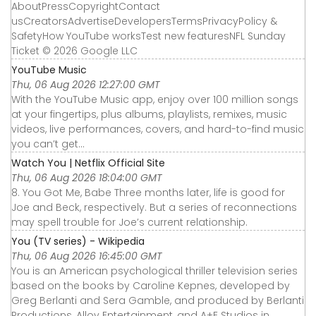
AboutPressCopyrightContact
usCreatorsAdvertiseDevelopersTermsPrivacyPolicy &
SafetyHow YouTube worksTest new featuresNFL Sunday
Ticket © 2026 Google LLC
YouTube Music
Thu, 06 Aug 2026 12:27:00 GMT
With the YouTube Music app, enjoy over 100 million songs
at your fingertips, plus albums, playlists, remixes, music
videos, live performances, covers, and hard-to-find music
you can’t get...
Watch You | Netflix Official Site
Thu, 06 Aug 2026 18:04:00 GMT
8. You Got Me, Babe Three months later, life is good for
Joe and Beck, respectively. But a series of reconnections
may spell trouble for Joe’s current relationship.
You (TV series) - Wikipedia
Thu, 06 Aug 2026 16:45:00 GMT
You is an American psychological thriller television series
based on the books by Caroline Kepnes, developed by
Greg Berlanti and Sera Gamble, and produced by Berlanti
Productions, Alloy Entertainment, and A+E Studios in