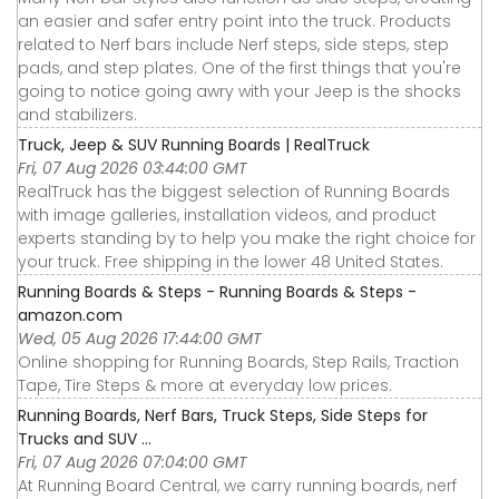
an easier and safer entry point into the truck. Products
related to Nerf bars include Nerf steps, side steps, step
pads, and step plates. One of the first things that you're
going to notice going awry with your Jeep is the shocks
and stabilizers.
Truck, Jeep & SUV Running Boards | RealTruck
Fri, 07 Aug 2026 03:44:00 GMT
RealTruck has the biggest selection of Running Boards
with image galleries, installation videos, and product
experts standing by to help you make the right choice for
your truck. Free shipping in the lower 48 United States.
Running Boards & Steps - Running Boards & Steps -
amazon.com
Wed, 05 Aug 2026 17:44:00 GMT
Online shopping for Running Boards, Step Rails, Traction
Tape, Tire Steps & more at everyday low prices.
Running Boards, Nerf Bars, Truck Steps, Side Steps for
Trucks and SUV ...
Fri, 07 Aug 2026 07:04:00 GMT
At Running Board Central, we carry running boards, nerf