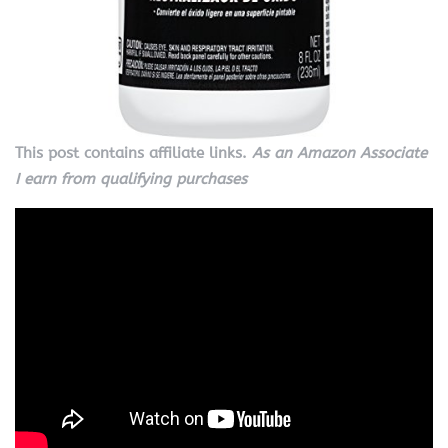
This post contains affiliate links.
As an Amazon Associate
I earn from qualifying purchases