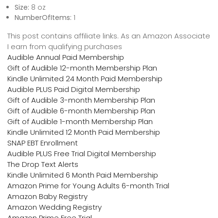
Size:
8 oz
NumberOfItems:
1
This post contains affiliate links. As an Amazon Associate
I earn from qualifying purchases
Audible Annual Paid Membership
Gift of Audible 12-month Membership Plan
Kindle Unlimited 24 Month Paid Membership
Audible PLUS Paid Digital Membership
Gift of Audible 3-month Membership Plan
Gift of Audible 6-month Membership Plan
Gift of Audible 1-month Membership Plan
Kindle Unlimited 12 Month Paid Membership
SNAP EBT Enrollment
Audible PLUS Free Trial Digital Membership
The Drop Text Alerts
Kindle Unlimited 6 Month Paid Membership
Amazon Prime for Young Adults 6-month Trial
Amazon Baby Registry
Amazon Wedding Registry
Amazon Prime Free Trial