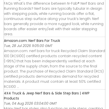
FAQs What's the difference between N-Fab® Nerf Bars and
Running Boards? Nerf bars are typically tubular in design
with stepping pads, while running boards offer a flat,
continuous step surface along your truck’s length. Nerf
bars generally provide a more rugged look, while running
boards offer easier entry/exit with their wider stepping
area.
Amazon.com: Nerf Bars For Truck
Tue, 28 Jul 2026 11:05:00 GMT
Amazon.com: nerf bars for truck Recycled Claim Standard
100 (RCS100) certified products contain recycled content
(>95%) that has been independently verified at each
stage of the supply chain, from the source to the final
product. The purchase of Recycled Claim Standard (RCS)
certified products demonstrates demand for recycled
materials. A product must contain at least 50% certified
RCS100 ...
4X4 Truck & Jeep Nerf Bars & Side Step Bars | 4WP
Products
Tue, 04 Aug 2026 03:04:00 GMT
Many Nerf bar styles also function as side steps, creating