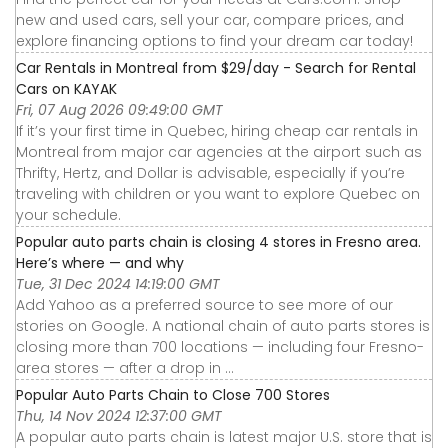
new and used cars, sell your car, compare prices, and
explore financing options to find your dream car today!
Car Rentals in Montreal from $29/day - Search for Rental
Cars on KAYAK
Fri, 07 Aug 2026 09:49:00 GMT
If it’s your first time in Quebec, hiring cheap car rentals in
Montreal from major car agencies at the airport such as
Thrifty, Hertz, and Dollar is advisable, especially if you’re
traveling with children or you want to explore Quebec on
your schedule.
Popular auto parts chain is closing 4 stores in Fresno area.
Here’s where — and why
Tue, 31 Dec 2024 14:19:00 GMT
Add Yahoo as a preferred source to see more of our
stories on Google. A national chain of auto parts stores is
closing more than 700 locations — including four Fresno-
area stores — after a drop in ...
Popular Auto Parts Chain to Close 700 Stores
Thu, 14 Nov 2024 12:37:00 GMT
A popular auto parts chain is latest major U.S. store that is