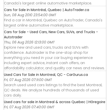
Canada's largest online automotive marketplace.
Cars for Sale in Montréal, Quebec | AutoTrader.ca
Sun, 08 Aug 2010 23:54:00 GMT
Find a car in Montréal, Quebec on AutoTrader, Canada's
largest online automotive marketplace.
Cars for Sale - Used Cars, New Cars, SUVs, and Trucks -
Autotrader
Thu, 06 Aug 2026 12:13:00 GMT
Explore new and used cars, trucks and SUVs with
confidence. Autotrader is the one-stop shop for
everything you need in your car buying experience
including expert advice, instant cash offers, an
affordability calculator, and quality car news and reviews.
Used Cars for Sale in Montreal, QC - CarGurus.ca
Fri, 07 Aug 2026 07:11:00 GMT
Search used used cars listings to find the best Montreal,
QC deals. We analyze hundreds of thousands of used
cars daily.
Used cars for sale in Montreal & across Quebec | HGregoire
Fri, 07 Aug 2026 07:40:00 GMT