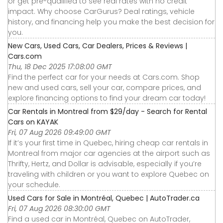
or get pre-qualified to see real rates with no credit
impact. Why choose CarGurus? Deal ratings, vehicle
history, and financing help you make the best decision for
you.
New Cars, Used Cars, Car Dealers, Prices & Reviews |
Cars.com
Thu, 18 Dec 2025 17:08:00 GMT
Find the perfect car for your needs at Cars.com. Shop
new and used cars, sell your car, compare prices, and
explore financing options to find your dream car today!
Car Rentals in Montreal from $29/day - Search for Rental
Cars on KAYAK
Fri, 07 Aug 2026 09:49:00 GMT
If it’s your first time in Quebec, hiring cheap car rentals in
Montreal from major car agencies at the airport such as
Thrifty, Hertz, and Dollar is advisable, especially if you’re
traveling with children or you want to explore Quebec on
your schedule.
Used Cars for Sale in Montréal, Quebec | AutoTrader.ca
Fri, 07 Aug 2026 08:30:00 GMT
Find a used car in Montréal, Quebec on AutoTrader,