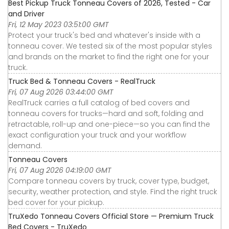
Best Pickup Truck Tonneau Covers of 2026, Tested - Car
and Driver
Fri, 12 May 2023 03:51:00 GMT
Protect your truck's bed and whatever's inside with a
tonneau cover. We tested six of the most popular styles
and brands on the market to find the right one for your
truck.
Truck Bed & Tonneau Covers - RealTruck
Fri, 07 Aug 2026 03:44:00 GMT
RealTruck carries a full catalog of bed covers and
tonneau covers for trucks—hard and soft, folding and
retractable, roll-up and one-piece—so you can find the
exact configuration your truck and your workflow
demand.
Tonneau Covers
Fri, 07 Aug 2026 04:19:00 GMT
Compare tonneau covers by truck, cover type, budget,
security, weather protection, and style. Find the right truck
bed cover for your pickup.
TruXedo Tonneau Covers Official Store — Premium Truck
Bed Covers - TruXedo