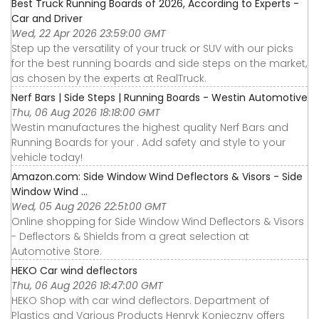
Best Truck Running Boards of 2026, According to Experts -
Car and Driver
Wed, 22 Apr 2026 23:59:00 GMT
Step up the versatility of your truck or SUV with our picks
for the best running boards and side steps on the market,
as chosen by the experts at RealTruck.
Nerf Bars | Side Steps | Running Boards - Westin Automotive
Thu, 06 Aug 2026 18:18:00 GMT
Westin manufactures the highest quality Nerf Bars and
Running Boards for your . Add safety and style to your
vehicle today!
Amazon.com: Side Window Wind Deflectors & Visors - Side
Window Wind ...
Wed, 05 Aug 2026 22:51:00 GMT
Online shopping for Side Window Wind Deflectors & Visors
- Deflectors & Shields from a great selection at
Automotive Store.
HEKO Car wind deflectors
Thu, 06 Aug 2026 18:47:00 GMT
HEKO Shop with car wind deflectors. Department of
Plastics and Various Products Henryk Konieczny offers