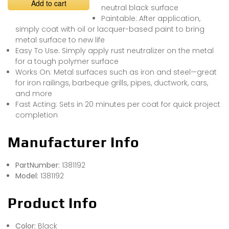
Add to cart
neutral black surface
Paintable: After application,
simply coat with oil or lacquer-based paint to bring
metal surface to new life
Easy To Use: Simply apply rust neutralizer on the metal
for a tough polymer surface
Works On: Metal surfaces such as iron and steel—great
for iron railings, barbeque grills, pipes, ductwork, cars,
and more
Fast Acting: Sets in 20 minutes per coat for quick project
completion
Manufacturer Info
PartNumber:
1381192
Model:
1381192
Product Info
Color:
Black