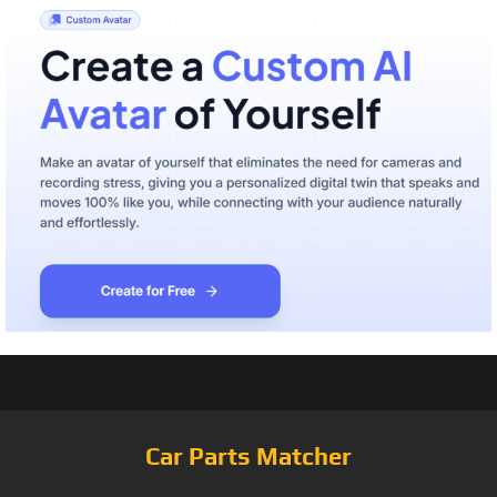
Car Parts Matcher