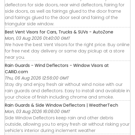
deflectors for side doors, rear wind deflectors, fairing for
side doors, as well as fairings glued to the door frame
and fairings glued to the door seal and fairing of the
triangular side window.
Best Vent Visors for Cars, Trucks & SUVs - AutoZone
Mon, 03 Aug 2026 01:40:00 GMT
We have the best Vent Visors for the right price. Buy online
for free next day delivery or same day pickup at a store
near you.
Rain Guards - Wind Deflectors - Window Visors at
CARiD.com
Thu, 06 Aug 2026 12:56:00 GMT
Stay dry and enjoy fresh air without wind noise with our
rain guards and deflectors. Easy to install and available in
your choice of finish including chrome and smoke.
Rain Guards & Side Window Deflectors | WeatherTech
Mon, 03 Aug 2026 16:06:00 GMT
Side Window Deflectors keep rain and other debris
outside, allowing you to enjoy fresh air without risking your
vehicle’s interior during inclement weather