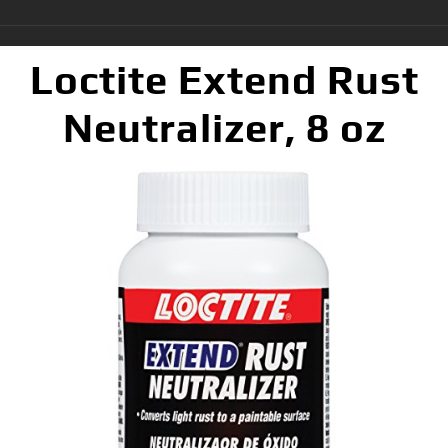
Loctite Extend Rust
Neutralizer, 8 oz