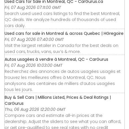
Used Cars for Sale in Montreal, QC - CarGurus.ca
Fri, 07 Aug 2026 07:11:00 GMT
Search used used cars listings to find the best Montreal,
QC deals. We analyze hundreds of thousands of used
cars daily.
Used cars for sale in Montreal & across Quebec | HGregoire
Fri, 07 Aug 2026 07:40:00 GMT
Visit the largest retailer in Canada for the best deals on
used cars, trucks, vans, suv’s & more.
Autos usagées à vendre à Montreal, QC - CarGurus
Fri, 07 Aug 2026 10:03:00 GMT
Recherchez des annonces de autos usagées usagés et
trouvez les meilleures offres à Montreal, QC. Nous
analysons des centaines de milliers d’autos usagées
tous les jours.
Buy & Sell Cars | Millions Listed, Prices & Deal Ratings |
CarGurus
Thu, 06 Aug 2026 12:20:00 GMT
Compare cars and estimate all-in prices at the
dealership. Adjust the sliders to see what you can afford,
or get pre-qualified to see real rates with no credit