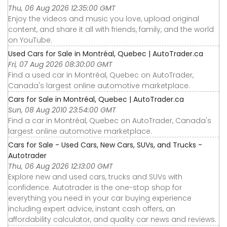
Thu, 06 Aug 2026 12:35:00 GMT
Enjoy the videos and music you love, upload original
content, and share it all with friends, family, and the world
on YouTube.
Used Cars for Sale in Montréal, Quebec | AutoTrader.ca
Fri, 07 Aug 2026 08:30:00 GMT
Find a used car in Montréal, Quebec on AutoTrader,
Canada's largest online automotive marketplace.
Cars for Sale in Montréal, Quebec | AutoTrader.ca
Sun, 08 Aug 2010 23:54:00 GMT
Find a car in Montréal, Quebec on AutoTrader, Canada's
largest online automotive marketplace.
Cars for Sale - Used Cars, New Cars, SUVs, and Trucks -
Autotrader
Thu, 06 Aug 2026 12:13:00 GMT
Explore new and used cars, trucks and SUVs with
confidence. Autotrader is the one-stop shop for
everything you need in your car buying experience
including expert advice, instant cash offers, an
affordability calculator, and quality car news and reviews.