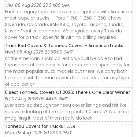
Thu, 06 Aug 2026 23:04:00 GMT
Each category features covers compatible with America’s
most popular trucks — Ford F-150, F-250, F-350, Chevy
Silverado, Colorado, RAM 1500, Toyota Tacoma, Tundra,
Nissan Frontier, and more. We engineer every TruXedo
cover for a truck-specific fit with no drilling required.
Truck Bed Covers & Tonneau Covers - AmericanTrucks
Wed, 05 Aug 2026 23:56:00 GMT
At the AmericanTrucks collection, you’ll be able to find
thousands of bed covers for trucks, made specifically for
the most popular truck models out there. We carry both
hard and soft tonneau covers that are ideal for any type
of application.
6 Best Tonneau Covers Of 2026: There's One Clear Winner
Fri, 07 Aug 2026 08:44:00 GMT
Ever scrolled through tonneau cover listings and felt like
you were looking at the same photo 50 times? You're not
imagining it. Most of them really do look
Tonneau Covers for Trucks | LEER
Mon, 03 Aug 2026 20:23:00 GMT