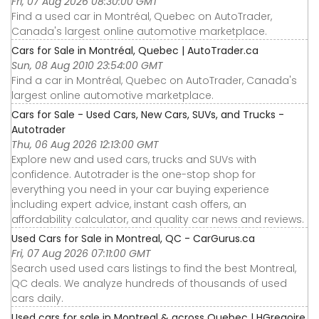
Fri, 07 Aug 2026 08:30:00 GMT
Find a used car in Montréal, Quebec on AutoTrader,
Canada's largest online automotive marketplace.
Cars for Sale in Montréal, Quebec | AutoTrader.ca
Sun, 08 Aug 2010 23:54:00 GMT
Find a car in Montréal, Quebec on AutoTrader, Canada's
largest online automotive marketplace.
Cars for Sale - Used Cars, New Cars, SUVs, and Trucks -
Autotrader
Thu, 06 Aug 2026 12:13:00 GMT
Explore new and used cars, trucks and SUVs with
confidence. Autotrader is the one-stop shop for
everything you need in your car buying experience
including expert advice, instant cash offers, an
affordability calculator, and quality car news and reviews.
Used Cars for Sale in Montreal, QC - CarGurus.ca
Fri, 07 Aug 2026 07:11:00 GMT
Search used used cars listings to find the best Montreal,
QC deals. We analyze hundreds of thousands of used
cars daily.
Used cars for sale in Montreal & across Quebec | HGregoire