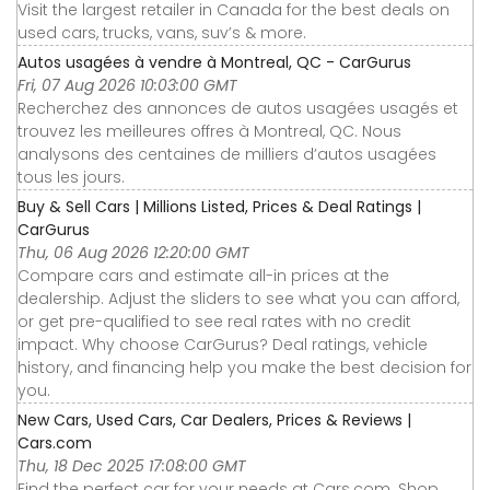
Visit the largest retailer in Canada for the best deals on
used cars, trucks, vans, suv’s & more.
Autos usagées à vendre à Montreal, QC - CarGurus
Fri, 07 Aug 2026 10:03:00 GMT
Recherchez des annonces de autos usagées usagés et
trouvez les meilleures offres à Montreal, QC. Nous
analysons des centaines de milliers d’autos usagées
tous les jours.
Buy & Sell Cars | Millions Listed, Prices & Deal Ratings |
CarGurus
Thu, 06 Aug 2026 12:20:00 GMT
Compare cars and estimate all-in prices at the
dealership. Adjust the sliders to see what you can afford,
or get pre-qualified to see real rates with no credit
impact. Why choose CarGurus? Deal ratings, vehicle
history, and financing help you make the best decision for
you.
New Cars, Used Cars, Car Dealers, Prices & Reviews |
Cars.com
Thu, 18 Dec 2025 17:08:00 GMT
Find the perfect car for your needs at Cars.com. Shop