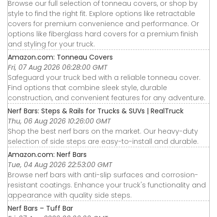
Browse our full selection of tonneau covers, or shop by
style to find the right fit. Explore options like retractable
covers for premium convenience and performance. Or
options like fiberglass hard covers for a premium finish
and styling for your truck.
Amazon.com: Tonneau Covers
Fri, 07 Aug 2026 06:28:00 GMT
Safeguard your truck bed with a reliable tonneau cover.
Find options that combine sleek style, durable
construction, and convenient features for any adventure.
Nerf Bars: Steps & Rails for Trucks & SUVs | RealTruck
Thu, 06 Aug 2026 10:26:00 GMT
Shop the best nerf bars on the market. Our heavy-duty
selection of side steps are easy-to-install and durable.
Amazon.com: Nerf Bars
Tue, 04 Aug 2026 22:53:00 GMT
Browse nerf bars with anti-slip surfaces and corrosion-
resistant coatings. Enhance your truck's functionality and
appearance with quality side steps.
Nerf Bars – Tuff Bar