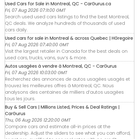
Used Cars for Sale in Montreal, QC - CarGurus.ca
Fri, 07 Aug 2026 07:11:00 GMT
Search used used cars listings to find the best Montreal,
QC deals. We analyze hundreds of thousands of used
cars daily.
Used cars for sale in Montreal & across Quebec | HGregoire
Fri, 07 Aug 2026 07:40:00 GMT
Visit the largest retailer in Canada for the best deals on
used cars, trucks, vans, suv’s & more.
Autos usagées à vendre à Montreal, QC - CarGurus
Fri, 07 Aug 2026 10:03:00 GMT
Recherchez des annonces de autos usagées usagés et
trouvez les meilleures offres à Montreal, QC. Nous
analysons des centaines de milliers d’autos usagées
tous les jours.
Buy & Sell Cars | Millions Listed, Prices & Deal Ratings |
CarGurus
Thu, 06 Aug 2026 12:20:00 GMT
Compare cars and estimate all-in prices at the
dealership. Adjust the sliders to see what you can afford,