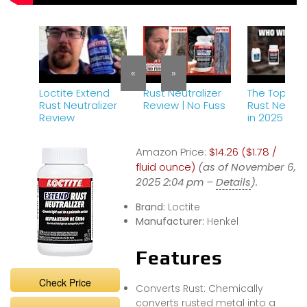
«
»
Loctite Extend
Rust Neutralizer
The Top 5 B
Rust Neutralizer
Review | No Fuss
Rust Neutral
Review
in 2025 – M
Watch Befo
Buying!
Amazon Price:
$14.26 ($1.78 /
fluid ounce)
(as of November 6,
2025 2:04 pm –
Details
).
Brand:
Loctite
Manufacturer:
Henkel
Features
Check Price
Converts Rust: Chemically
converts rusted metal into a