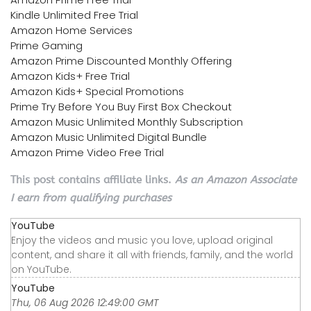
Kindle Unlimited Free Trial
Amazon Home Services
Prime Gaming
Amazon Prime Discounted Monthly Offering
Amazon Kids+ Free Trial
Amazon Kids+ Special Promotions
Prime Try Before You Buy First Box Checkout
Amazon Music Unlimited Monthly Subscription
Amazon Music Unlimited Digital Bundle
Amazon Prime Video Free Trial
This post contains affiliate links.
As an Amazon Associate
I earn from qualifying purchases
YouTube
Enjoy the videos and music you love, upload original
content, and share it all with friends, family, and the world
on YouTube.
YouTube
Thu, 06 Aug 2026 12:49:00 GMT