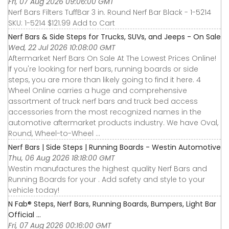
Fri, 07 Aug 2026 09:06:00 GMT
Nerf Bars Filters TuffBar 3 in. Round Nerf Bar Black - 1-5214
SKU: 1-5214 $121.99 Add to Cart
Nerf Bars & Side Steps for Trucks, SUVs, and Jeeps - On Sale
Wed, 22 Jul 2026 10:08:00 GMT
Aftermarket Nerf Bars On Sale At The Lowest Prices Online!
If you're looking for nerf bars, running boards or side
steps, you are more than likely going to find it here. 4
Wheel Online carries a huge and comprehensive
assortment of truck nerf bars and truck bed access
accessories from the most recognized names in the
automotive aftermarket products industry. We have Oval,
Round, Wheel-to-Wheel ...
Nerf Bars | Side Steps | Running Boards - Westin Automotive
Thu, 06 Aug 2026 18:18:00 GMT
Westin manufactures the highest quality Nerf Bars and
Running Boards for your . Add safety and style to your
vehicle today!
N Fab® Steps, Nerf Bars, Running Boards, Bumpers, Light Bar
Official ...
Fri, 07 Aug 2026 00:16:00 GMT