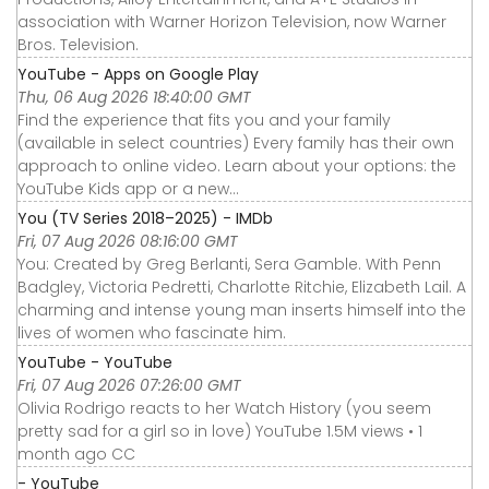
association with Warner Horizon Television, now Warner
Bros. Television.
YouTube - Apps on Google Play
Thu, 06 Aug 2026 18:40:00 GMT
Find the experience that fits you and your family
(available in select countries) Every family has their own
approach to online video. Learn about your options: the
YouTube Kids app or a new...
You (TV Series 2018–2025) - IMDb
Fri, 07 Aug 2026 08:16:00 GMT
You: Created by Greg Berlanti, Sera Gamble. With Penn
Badgley, Victoria Pedretti, Charlotte Ritchie, Elizabeth Lail. A
charming and intense young man inserts himself into the
lives of women who fascinate him.
YouTube - YouTube
Fri, 07 Aug 2026 07:26:00 GMT
Olivia Rodrigo reacts to her Watch History (you seem
pretty sad for a girl so in love) YouTube 1.5M views • 1
month ago CC
- YouTube