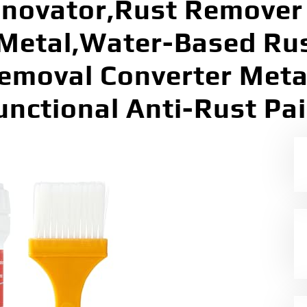
novator,Rust Remover 
 Metal,Water-Based Ru
emoval Converter Metal
unctional Anti-Rust Pai