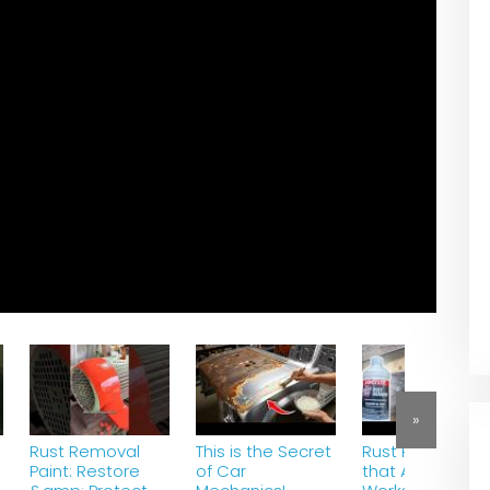
»
Rust Removal
This is the Secret
Rust Remover
Paint: Restore
of Car
that Actually