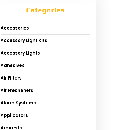
Categories
Accessories
Accessory Light Kits
Accessory Lights
Adhesives
Air Filters
Air Fresheners
Alarm Systems
Applicators
Armrests