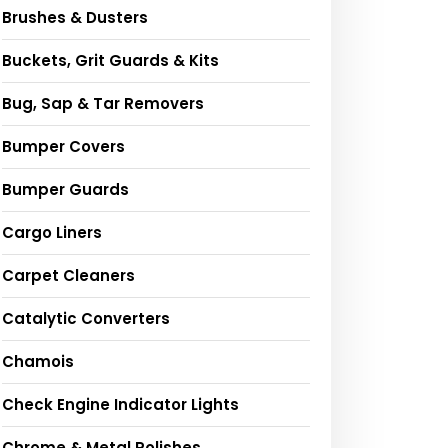
Brushes & Dusters
Buckets, Grit Guards & Kits
Bug, Sap & Tar Removers
Bumper Covers
Bumper Guards
Cargo Liners
Carpet Cleaners
Catalytic Converters
Chamois
Check Engine Indicator Lights
Chrome & Metal Polishes