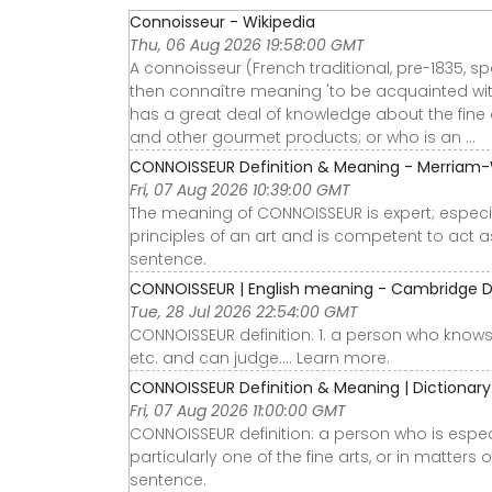
Connoisseur - Wikipedia
Thu, 06 Aug 2026 19:58:00 GMT
A connoisseur (French traditional, pre-1835, s
then connaître meaning 'to be acquainted wi
has a great deal of knowledge about the fine ar
and other gourmet products; or who is an ...
CONNOISSEUR Definition & Meaning - Merriam
Fri, 07 Aug 2026 10:39:00 GMT
The meaning of CONNOISSEUR is expert; especia
principles of an art and is competent to act a
sentence.
CONNOISSEUR | English meaning - Cambridge D
Tue, 28 Jul 2026 22:54:00 GMT
CONNOISSEUR definition: 1. a person who knows a
etc. and can judge…. Learn more.
CONNOISSEUR Definition & Meaning | Dictionar
Fri, 07 Aug 2026 11:00:00 GMT
CONNOISSEUR definition: a person who is espec
particularly one of the fine arts, or in matter
sentence.