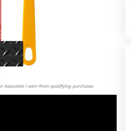
 Associate I earn from qualifying purchases