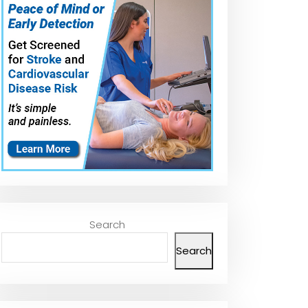
Converter Agent
for Car Wheels
Converter/Pri
#shorts
&amp; Metal
Surfaces
#shortsfeed
#diy
Search
Search