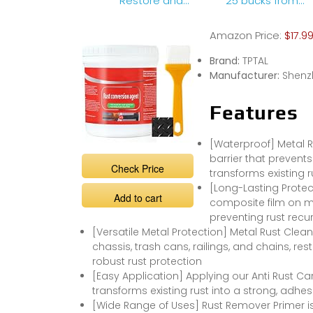
Restore and
25 bucks from
Protect Your
Walmart
Metals #shorts
Amazon Price:
$17.9
#gadgets
#RustRemoval
Brand:
TPTAL
Manufacturer:
Shenz
Features
[Waterproof] Metal R
barrier that prevents
Check Price
transforms existing 
[Long-Lasting Protect
Add to cart
composite film on met
preventing rust recu
[Versatile Metal Protection] Metal Rust Clea
chassis, trash cans, railings, and chains, re
robust rust protection
[Easy Application] Applying our Anti Rust Car 
transforms existing rust into a strong, adhes
[Wide Range of Uses] Rust Remover Primer is 