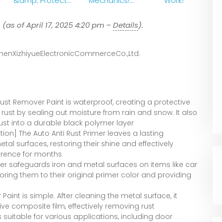
&amp; Protect
Mechanics!
Works
Metal Instantly!
Remove Rust
#shorts
With 2
9
(as of April 17, 2025 4:20 pm –
Details
).
#RustRemovalPa
Ingredients
int
henXizhiyueElectronicCommerceCo.,Ltd.
ust Remover Paint is waterproof, creating a protective
 rust by sealing out moisture from rain and snow. It also
rust into a durable black polymer layer
ion] The Auto Anti Rust Primer leaves a lasting
al surfaces, restoring their shine and effectively
rrence for months
ner safeguards iron and metal surfaces on items like car
storing them to their original primer color and providing
Paint is simple. After cleaning the metal surface, it
ive composite film, effectively removing rust
suitable for various applications, including door