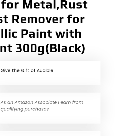
for Metal,Rust
st Remover for
lic Paint with
nt 300g(Black)
Give the Gift of Audible
As an Amazon Associate I earn from
qualifying purchases