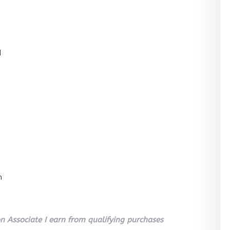
l
n
 Associate I earn from qualifying purchases