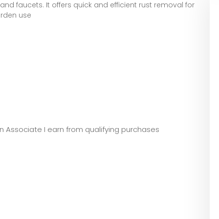
 and faucets. It offers quick and efficient rust removal for
arden use
zon Associate I earn from qualifying purchases