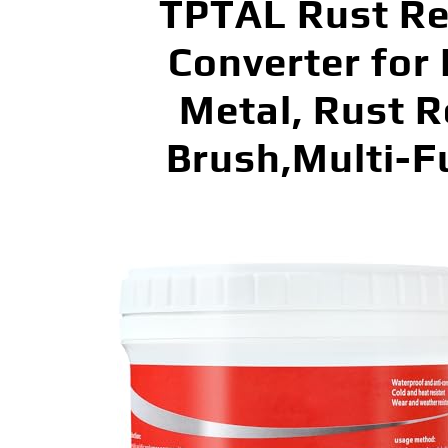
TPTAL Rust Re
Converter for
Metal, Rust R
Brush,Multi-F