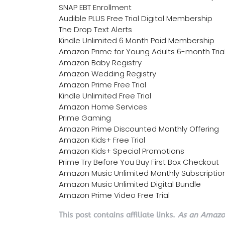
SNAP EBT Enrollment
Audible PLUS Free Trial Digital Membership
The Drop Text Alerts
Kindle Unlimited 6 Month Paid Membership
Amazon Prime for Young Adults 6-month Tria
Amazon Baby Registry
Amazon Wedding Registry
Amazon Prime Free Trial
Kindle Unlimited Free Trial
Amazon Home Services
Prime Gaming
Amazon Prime Discounted Monthly Offering
Amazon Kids+ Free Trial
Amazon Kids+ Special Promotions
Prime Try Before You Buy First Box Checkout
Amazon Music Unlimited Monthly Subscriptio
Amazon Music Unlimited Digital Bundle
Amazon Prime Video Free Trial
This post contains affiliate links.
As an Amazon