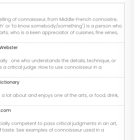
pelling of connaisseur, from Middle-French connoistre,
th' or 'to know somebody/something') is a person who
ts; who is a keen appreciator of cuisines, fine wines,
-Webster
lly : one who understands the details, technique, or
s a critical judge. How to use connoisseur in a
ictionary
 lot about and enjoys one of the arts, or food, drink,
y.com
ially competent to pass critical judgments in an art,
s of taste. See examples of connoisseur used in a