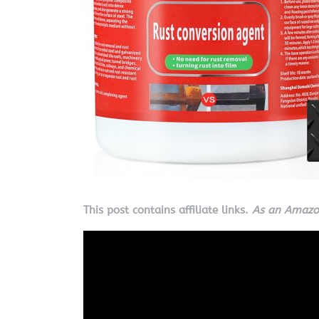
This post contains affiliate links.
As an Amazon