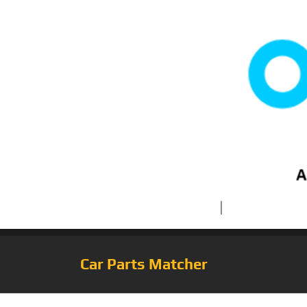
Car Parts Matcher