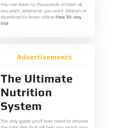
You can listen to thousands of titles all
you want, whene
ver you want. Stream or
download to listen offline!
Free 30-day
trial
Advertisements
The Ultimate
Nutrition
System
The only guide you’ll ever need to choose
the right diet that will help you reach your