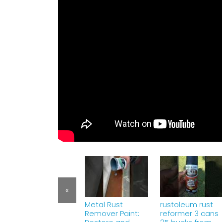
«
Metal Rust
rustoleum rust
Remover Paint:
reformer 3 cans