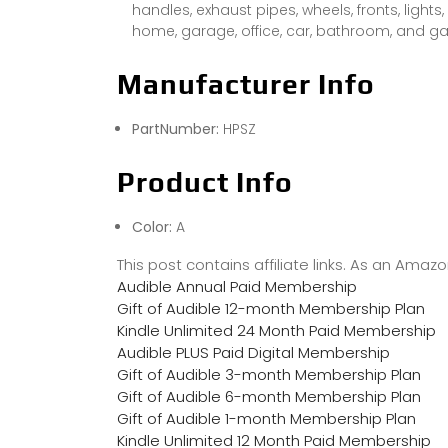
handles, exhaust pipes, wheels, fronts, lights,
home, garage, office, car, bathroom, and g
Manufacturer Info
PartNumber:
HPSZ
Product Info
Color:
A
This post contains affiliate links. As an Ama
Audible Annual Paid Membership
Gift of Audible 12-month Membership Plan
Kindle Unlimited 24 Month Paid Membership
Audible PLUS Paid Digital Membership
Gift of Audible 3-month Membership Plan
Gift of Audible 6-month Membership Plan
Gift of Audible 1-month Membership Plan
Kindle Unlimited 12 Month Paid Membership