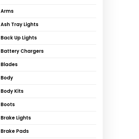
Arms
Ash Tray Lights
Back Up Lights
Battery Chargers
Blades
Body
Body Kits
Boots
Brake Lights
Brake Pads