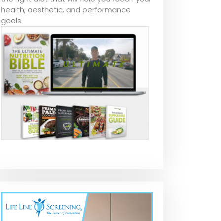
health, aesthetic, and performance
goals.
Metal Rust
Universal Rust
Rodda Paint
Remover | Rust
Remover Spray
Corroseal Rus