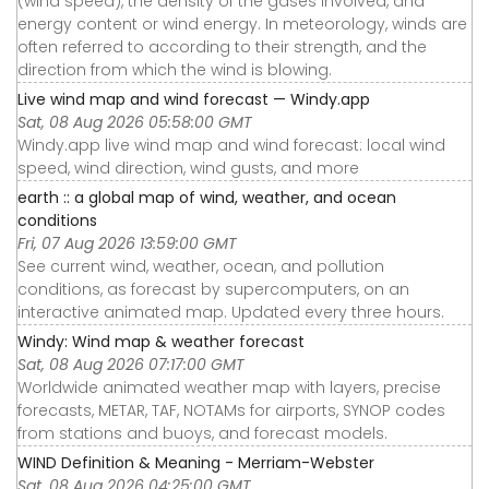
(wind speed), the density of the gases involved, and
energy content or wind energy. In meteorology, winds are
often referred to according to their strength, and the
direction from which the wind is blowing.
Live wind map and wind forecast — Windy.app
Sat, 08 Aug 2026 05:58:00 GMT
Windy.app live wind map and wind forecast: local wind
speed, wind direction, wind gusts, and more
earth :: a global map of wind, weather, and ocean
conditions
Fri, 07 Aug 2026 13:59:00 GMT
See current wind, weather, ocean, and pollution
conditions, as forecast by supercomputers, on an
interactive animated map. Updated every three hours.
Windy: Wind map & weather forecast
Sat, 08 Aug 2026 07:17:00 GMT
Worldwide animated weather map with layers, precise
forecasts, METAR, TAF, NOTAMs for airports, SYNOP codes
from stations and buoys, and forecast models.
WIND Definition & Meaning - Merriam-Webster
Sat, 08 Aug 2026 04:25:00 GMT