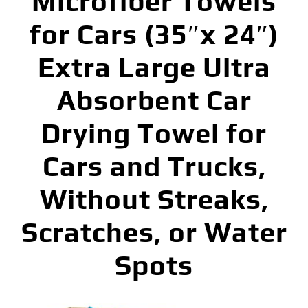
Microfiber Towels
for Cars (35″x 24″)
Extra Large Ultra
Absorbent Car
Drying Towel for
Cars and Trucks,
Without Streaks,
Scratches, or Water
Spots