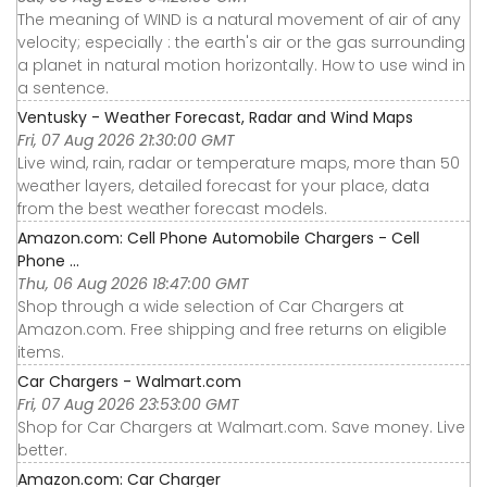
The meaning of WIND is a natural movement of air of any
velocity; especially : the earth's air or the gas surrounding
a planet in natural motion horizontally. How to use wind in
a sentence.
Ventusky - Weather Forecast, Radar and Wind Maps
Fri, 07 Aug 2026 21:30:00 GMT
Live wind, rain, radar or temperature maps, more than 50
weather layers, detailed forecast for your place, data
from the best weather forecast models.
Amazon.com: Cell Phone Automobile Chargers - Cell
Phone ...
Thu, 06 Aug 2026 18:47:00 GMT
Shop through a wide selection of Car Chargers at
Amazon.com. Free shipping and free returns on eligible
items.
Car Chargers - Walmart.com
Fri, 07 Aug 2026 23:53:00 GMT
Shop for Car Chargers at Walmart.com. Save money. Live
better.
Amazon.com: Car Charger