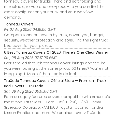
tonneau covers for trucks—hard and soft, folding and
retractable, roll-up and one-piece—so you can find the
exact configuration your truck and your workflow
demand.
Tonneau Covers
Fri, 07 Aug 2026 04:19:00 GMT
Compare tonneau covers by truck, cover type, budget,
security, weather protection, and style. Find the right truck
bed cover for your pickup.
6 Best Tonneau Covers Of 2026: There's One Clear Winner
Sat, 08 Aug 2026 07:17:00 GMT
Ever scrolled through tonneau cover listings and felt like
you were looking at the same photo 50 times? You're not
imagining it. Most of them really do look
TruXedo Tonneau Covers Official Store — Premium Truck
Bed Covers - TruXedo
Sat, 08 Aug 2026 00:01:00 GMT
Each category features covers compatible with America’s
most popular trucks — Ford F-150, F-250, F-350, Chevy
Silverado, Colorado, RAM 1500, Toyota Tacoma, Tundra,
Nissan Frontier, and more. We engineer every TruXedo