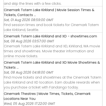
and skip the lines with a few clicks.
Cinemark Totem Lake Kirkland | Movie Session Times &
Tickets, Contacts ...
Sat, 01 Aug 2026 08:59:00 GMT
Find session times and book tickets for Cinemark Totem
Lake Kirkland, Seattle.
Cinemark Totem Lake Kirkland and XD - showtimes.com
Sat, 08 Aug 2026 03:57:00 GMT
Cinemark Totem Lake Kirkland and XD, Kirkland, WA movie
times and showtimes. Movie theater information and
online movie tickets.
Cinemark Totem Lake Kirkland and XD Movie Showtimes &
Tickets ...
Sat, 08 Aug 2026 04:18:00 GMT
Find movie tickets and showtimes at the Cinemark Totem
Lake Kirkland and XD location. Earn double rewards when
you purchase a ticket with Fandango today.
Cinemark Theatres | Movie Times, Tickets, Cinemark
Locations Near You
Wed, 05 Aug 2026 17:22:00 GMT