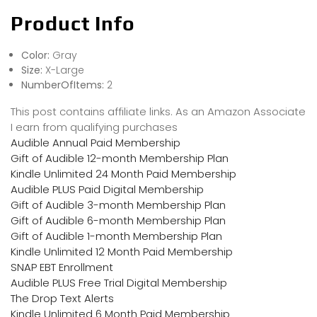
Product Info
Color:
Gray
Size:
X-Large
NumberOfItems:
2
This post contains affiliate links. As an Amazon Associate
I earn from qualifying purchases
Audible Annual Paid Membership
Gift of Audible 12-month Membership Plan
Kindle Unlimited 24 Month Paid Membership
Audible PLUS Paid Digital Membership
Gift of Audible 3-month Membership Plan
Gift of Audible 6-month Membership Plan
Gift of Audible 1-month Membership Plan
Kindle Unlimited 12 Month Paid Membership
SNAP EBT Enrollment
Audible PLUS Free Trial Digital Membership
The Drop Text Alerts
Kindle Unlimited 6 Month Paid Membership