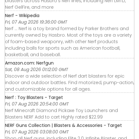
blasters across Hasbro’s Nerf lines, including Nerf LMTD,
Nerf GelFire, and more
Nerf - Wikipedia
Fri, 07 Aug 2026 19:36:00 GMT
Nerf ... Nerf is a toy brand formed by Parker Brothers and
currently owned by Hasbro. Most of the toys are a variety
of foam-based weaponry, with other Nerf products
including balls for sports such as American football,
basketball, and baseball.
Amazon.com: Nerfgun
Sat, 08 Aug 2026 01:12:00 GMT
Discover a wide selection of Nerf dart blasters for epic
indoor and outdoor battles. Find motorized, pump-action,
and customizable options for all ages.
Nerf : Toy Blasters - Target
Fri, 07 Aug 2026 20:54:00 GMT
Nerf Minecraft Diamond Pickaxe Toy Launchers and
Blasters NERF Add to cart Highly rated $22.99
NERF Guns Collection | Blasters & Accessories - Target
Fri, 07 Aug 2026 03:08:00 GMT
Shop all Nerf guns, including Elite 2.0, Infinite Blaster, and