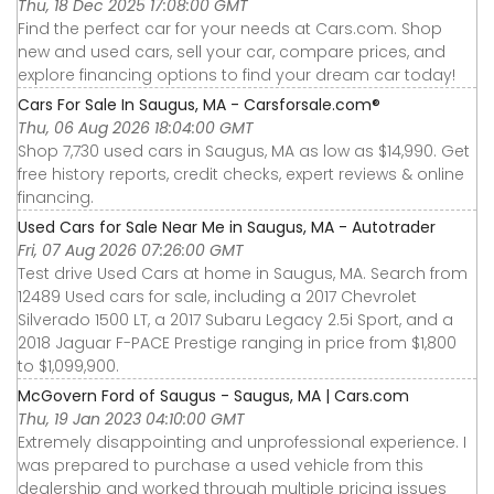
Thu, 18 Dec 2025 17:08:00 GMT
Find the perfect car for your needs at Cars.com. Shop
new and used cars, sell your car, compare prices, and
explore financing options to find your dream car today!
Cars For Sale In Saugus, MA - Carsforsale.com®
Thu, 06 Aug 2026 18:04:00 GMT
Shop 7,730 used cars in Saugus, MA as low as $14,990. Get
free history reports, credit checks, expert reviews & online
financing.
Used Cars for Sale Near Me in Saugus, MA - Autotrader
Fri, 07 Aug 2026 07:26:00 GMT
Test drive Used Cars at home in Saugus, MA. Search from
12489 Used cars for sale, including a 2017 Chevrolet
Silverado 1500 LT, a 2017 Subaru Legacy 2.5i Sport, and a
2018 Jaguar F-PACE Prestige ranging in price from $1,800
to $1,099,900.
McGovern Ford of Saugus - Saugus, MA | Cars.com
Thu, 19 Jan 2023 04:10:00 GMT
Extremely disappointing and unprofessional experience. I
was prepared to purchase a used vehicle from this
dealership and worked through multiple pricing issues