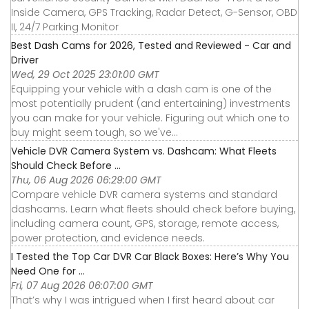
Inside Camera, GPS Tracking, Radar Detect, G-Sensor, OBD
II, 24/7 Parking Monitor
Best Dash Cams for 2026, Tested and Reviewed - Car and
Driver
Wed, 29 Oct 2025 23:01:00 GMT
Equipping your vehicle with a dash cam is one of the
most potentially prudent (and entertaining) investments
you can make for your vehicle. Figuring out which one to
buy might seem tough, so we've...
Vehicle DVR Camera System vs. Dashcam: What Fleets
Should Check Before ...
Thu, 06 Aug 2026 06:29:00 GMT
Compare vehicle DVR camera systems and standard
dashcams. Learn what fleets should check before buying,
including camera count, GPS, storage, remote access,
power protection, and evidence needs.
I Tested the Top Car DVR Car Black Boxes: Here’s Why You
Need One for ...
Fri, 07 Aug 2026 06:07:00 GMT
That’s why I was intrigued when I first heard about car