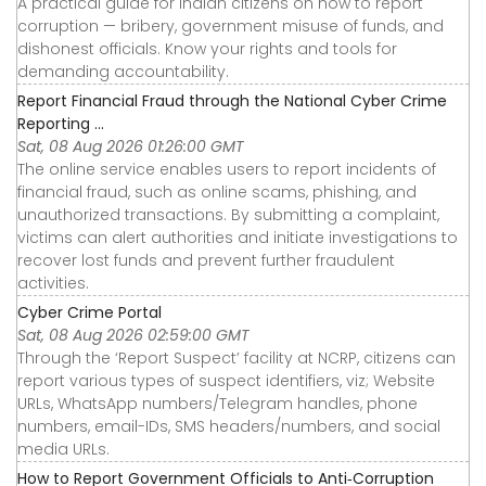
A practical guide for Indian citizens on how to report
corruption — bribery, government misuse of funds, and
dishonest officials. Know your rights and tools for
demanding accountability.
Report Financial Fraud through the National Cyber Crime
Reporting ...
Sat, 08 Aug 2026 01:26:00 GMT
The online service enables users to report incidents of
financial fraud, such as online scams, phishing, and
unauthorized transactions. By submitting a complaint,
victims can alert authorities and initiate investigations to
recover lost funds and prevent further fraudulent
activities.
Cyber Crime Portal
Sat, 08 Aug 2026 02:59:00 GMT
Through the ‘Report Suspect’ facility at NCRP, citizens can
report various types of suspect identifiers, viz; Website
URLs, WhatsApp numbers/Telegram handles, phone
numbers, email-IDs, SMS headers/numbers, and social
media URLs.
How to Report Government Officials to Anti‑Corruption