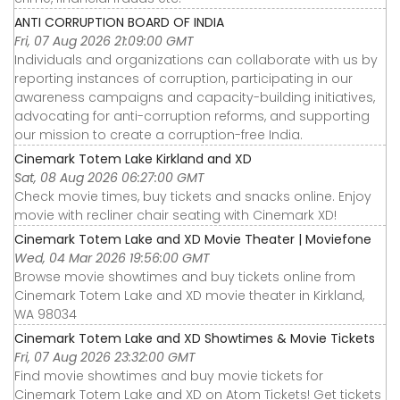
ANTI CORRUPTION BOARD OF INDIA
Fri, 07 Aug 2026 21:09:00 GMT
Individuals and organizations can collaborate with us by
reporting instances of corruption, participating in our
awareness campaigns and capacity-building initiatives,
advocating for anti-corruption reforms, and supporting
our mission to create a corruption-free India.
Cinemark Totem Lake Kirkland and XD
Sat, 08 Aug 2026 06:27:00 GMT
Check movie times, buy tickets and snacks online. Enjoy
movie with recliner chair seating with Cinemark XD!
Cinemark Totem Lake and XD Movie Theater | Moviefone
Wed, 04 Mar 2026 19:56:00 GMT
Browse movie showtimes and buy tickets online from
Cinemark Totem Lake and XD movie theater in Kirkland,
WA 98034
Cinemark Totem Lake and XD Showtimes & Movie Tickets
Fri, 07 Aug 2026 23:32:00 GMT
Find movie showtimes and buy movie tickets for
Cinemark Totem Lake and XD on Atom Tickets! Get tickets