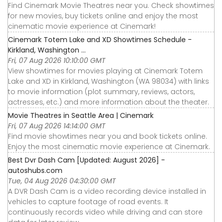
Find Cinemark Movie Theatres near you. Check showtimes
for new movies, buy tickets online and enjoy the most
cinematic movie experience at Cinemark!
Cinemark Totem Lake and XD Showtimes Schedule -
Kirkland, Washington ...
Fri, 07 Aug 2026 10:10:00 GMT
View showtimes for movies playing at Cinemark Totem
Lake and XD in Kirkland, Washington (WA 98034) with links
to movie information (plot summary, reviews, actors,
actresses, etc.) and more information about the theater.
Movie Theatres in Seattle Area | Cinemark
Fri, 07 Aug 2026 14:14:00 GMT
Find movie showtimes near you and book tickets online.
Enjoy the most cinematic movie experience at Cinemark.
Best Dvr Dash Cam [Updated: August 2026] -
autoshubs.com
Tue, 04 Aug 2026 04:30:00 GMT
A DVR Dash Cam is a video recording device installed in
vehicles to capture footage of road events. It
continuously records video while driving and can store