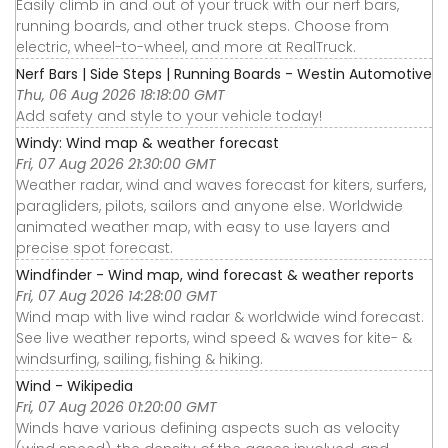
Easily climb in and out of your truck with our nerf bars,
running boards, and other truck steps. Choose from
electric, wheel-to-wheel, and more at RealTruck.
Nerf Bars | Side Steps | Running Boards - Westin Automotive
Thu, 06 Aug 2026 18:18:00 GMT
Add safety and style to your vehicle today!
Windy: Wind map & weather forecast
Fri, 07 Aug 2026 21:30:00 GMT
Weather radar, wind and waves forecast for kiters, surfers,
paragliders, pilots, sailors and anyone else. Worldwide
animated weather map, with easy to use layers and
precise spot forecast.
Windfinder - Wind map, wind forecast & weather reports
Fri, 07 Aug 2026 14:28:00 GMT
Wind map with live wind radar & worldwide wind forecast.
See live weather reports, wind speed & waves for kite- &
windsurfing, sailing, fishing & hiking.
Wind - Wikipedia
Fri, 07 Aug 2026 01:20:00 GMT
Winds have various defining aspects such as velocity