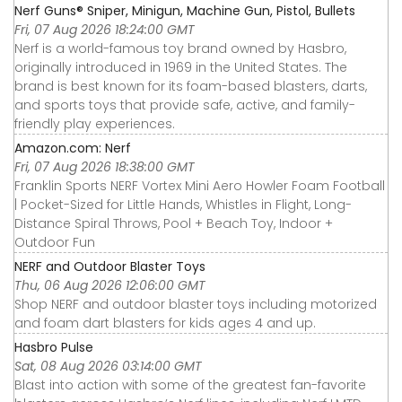
Nerf Guns® Sniper, Minigun, Machine Gun, Pistol, Bullets
Fri, 07 Aug 2026 18:24:00 GMT
Nerf is a world-famous toy brand owned by Hasbro,
originally introduced in 1969 in the United States. The
brand is best known for its foam-based blasters, darts,
and sports toys that provide safe, active, and family-
friendly play experiences.
Amazon.com: Nerf
Fri, 07 Aug 2026 18:38:00 GMT
Franklin Sports NERF Vortex Mini Aero Howler Foam Football
| Pocket-Sized for Little Hands, Whistles in Flight, Long-
Distance Spiral Throws, Pool + Beach Toy, Indoor +
Outdoor Fun
NERF and Outdoor Blaster Toys
Thu, 06 Aug 2026 12:06:00 GMT
Shop NERF and outdoor blaster toys including motorized
and foam dart blasters for kids ages 4 and up.
Hasbro Pulse
Sat, 08 Aug 2026 03:14:00 GMT
Blast into action with some of the greatest fan-favorite