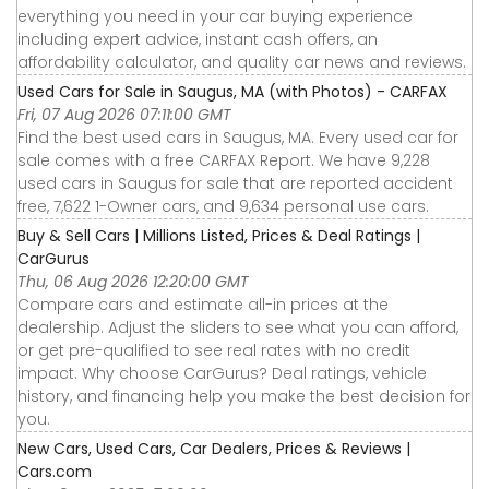
everything you need in your car buying experience
including expert advice, instant cash offers, an
affordability calculator, and quality car news and reviews.
Used Cars for Sale in Saugus, MA (with Photos) - CARFAX
Fri, 07 Aug 2026 07:11:00 GMT
Find the best used cars in Saugus, MA. Every used car for
sale comes with a free CARFAX Report. We have 9,228
used cars in Saugus for sale that are reported accident
free, 7,622 1-Owner cars, and 9,634 personal use cars.
Buy & Sell Cars | Millions Listed, Prices & Deal Ratings |
CarGurus
Thu, 06 Aug 2026 12:20:00 GMT
Compare cars and estimate all-in prices at the
dealership. Adjust the sliders to see what you can afford,
or get pre-qualified to see real rates with no credit
impact. Why choose CarGurus? Deal ratings, vehicle
history, and financing help you make the best decision for
you.
New Cars, Used Cars, Car Dealers, Prices & Reviews |
Cars.com