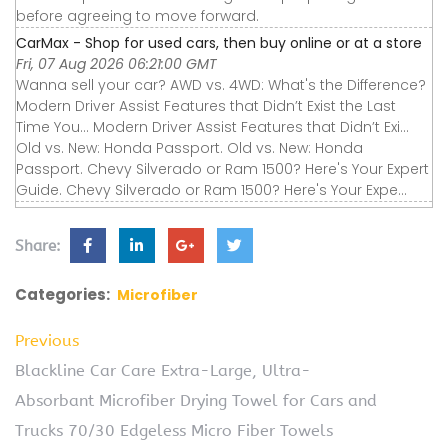
before agreeing to move forward.
CarMax - Shop for used cars, then buy online or at a store
Fri, 07 Aug 2026 06:21:00 GMT
Wanna sell your car? AWD vs. 4WD: What's the Difference?
Modern Driver Assist Features that Didn’t Exist the Last
Time You... Modern Driver Assist Features that Didn’t Exi...
Old vs. New: Honda Passport. Old vs. New: Honda
Passport. Chevy Silverado or Ram 1500? Here's Your Expert
Guide. Chevy Silverado or Ram 1500? Here's Your Expe...
Share:
Categories:
Microfiber
Previous
Blackline Car Care Extra-Large, Ultra-
Absorbant Microfiber Drying Towel for Cars and
Trucks 70/30 Edgeless Micro Fiber Towels