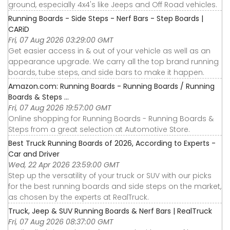
ground, especially 4x4's like Jeeps and Off Road vehicles.
Running Boards - Side Steps - Nerf Bars - Step Boards |
CARiD
Fri, 07 Aug 2026 03:29:00 GMT
Get easier access in & out of your vehicle as well as an
appearance upgrade. We carry all the top brand running
boards, tube steps, and side bars to make it happen.
Amazon.com: Running Boards - Running Boards / Running
Boards & Steps ...
Fri, 07 Aug 2026 19:57:00 GMT
Online shopping for Running Boards - Running Boards &
Steps from a great selection at Automotive Store.
Best Truck Running Boards of 2026, According to Experts -
Car and Driver
Wed, 22 Apr 2026 23:59:00 GMT
Step up the versatility of your truck or SUV with our picks
for the best running boards and side steps on the market,
as chosen by the experts at RealTruck.
Truck, Jeep & SUV Running Boards & Nerf Bars | RealTruck
Fri, 07 Aug 2026 08:37:00 GMT