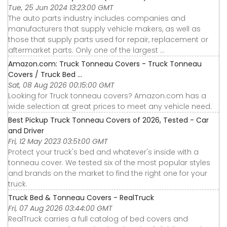
Tue, 25 Jun 2024 13:23:00 GMT
The auto parts industry includes companies and
manufacturers that supply vehicle makers, as well as
those that supply parts used for repair, replacement or
aftermarket parts. Only one of the largest ...
Amazon.com: Truck Tonneau Covers - Truck Tonneau
Covers / Truck Bed ...
Sat, 08 Aug 2026 00:15:00 GMT
Looking for Truck tonneau covers? Amazon.com has a
wide selection at great prices to meet any vehicle need.
Best Pickup Truck Tonneau Covers of 2026, Tested - Car
and Driver
Fri, 12 May 2023 03:51:00 GMT
Protect your truck's bed and whatever's inside with a
tonneau cover. We tested six of the most popular styles
and brands on the market to find the right one for your
truck.
Truck Bed & Tonneau Covers - RealTruck
Fri, 07 Aug 2026 03:44:00 GMT
RealTruck carries a full catalog of bed covers and