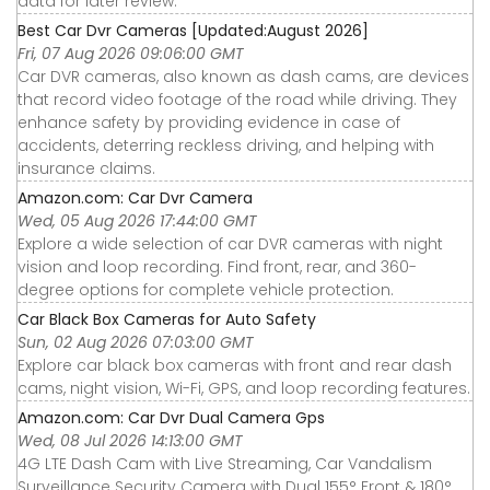
data for later review.
Best Car Dvr Cameras [Updated:August 2026]
Fri, 07 Aug 2026 09:06:00 GMT
Car DVR cameras, also known as dash cams, are devices
that record video footage of the road while driving. They
enhance safety by providing evidence in case of
accidents, deterring reckless driving, and helping with
insurance claims.
Amazon.com: Car Dvr Camera
Wed, 05 Aug 2026 17:44:00 GMT
Explore a wide selection of car DVR cameras with night
vision and loop recording. Find front, rear, and 360-
degree options for complete vehicle protection.
Car Black Box Cameras for Auto Safety
Sun, 02 Aug 2026 07:03:00 GMT
Explore car black box cameras with front and rear dash
cams, night vision, Wi-Fi, GPS, and loop recording features.
Amazon.com: Car Dvr Dual Camera Gps
Wed, 08 Jul 2026 14:13:00 GMT
4G LTE Dash Cam with Live Streaming, Car Vandalism
Surveillance Security Camera with Dual 155° Front & 180°