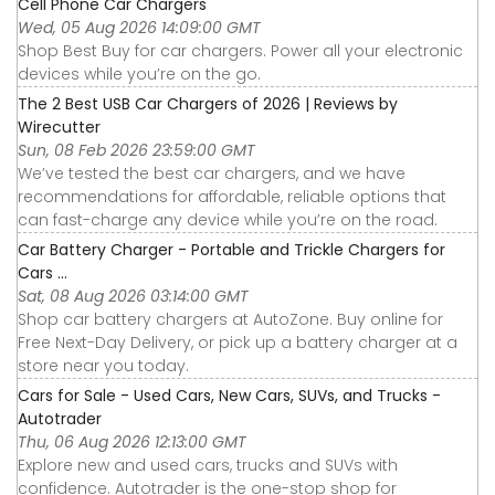
Cell Phone Car Chargers
Wed, 05 Aug 2026 14:09:00 GMT
Shop Best Buy for car chargers. Power all your electronic
devices while you’re on the go.
The 2 Best USB Car Chargers of 2026 | Reviews by
Wirecutter
Sun, 08 Feb 2026 23:59:00 GMT
We’ve tested the best car chargers, and we have
recommendations for affordable, reliable options that
can fast-charge any device while you’re on the road.
Car Battery Charger - Portable and Trickle Chargers for
Cars ...
Sat, 08 Aug 2026 03:14:00 GMT
Shop car battery chargers at AutoZone. Buy online for
Free Next-Day Delivery, or pick up a battery charger at a
store near you today.
Cars for Sale - Used Cars, New Cars, SUVs, and Trucks -
Autotrader
Thu, 06 Aug 2026 12:13:00 GMT
Explore new and used cars, trucks and SUVs with
confidence. Autotrader is the one-stop shop for