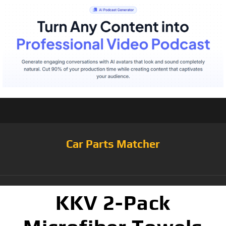
Car Parts Matcher
KKV 2-Pack