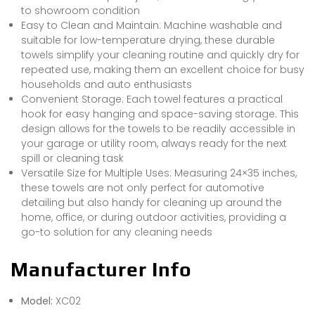
to showroom condition
Easy to Clean and Maintain: Machine washable and
suitable for low-temperature drying, these durable
towels simplify your cleaning routine and quickly dry for
repeated use, making them an excellent choice for busy
households and auto enthusiasts
Convenient Storage: Each towel features a practical
hook for easy hanging and space-saving storage. This
design allows for the towels to be readily accessible in
your garage or utility room, always ready for the next
spill or cleaning task
Versatile Size for Multiple Uses: Measuring 24×35 inches,
these towels are not only perfect for automotive
detailing but also handy for cleaning up around the
home, office, or during outdoor activities, providing a
go-to solution for any cleaning needs
Manufacturer Info
Model:
XC02