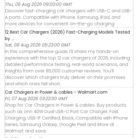
Thu, 06 Aug 2026 09:00:00 GMT
Discover fast-charging car chargers with USB-C and USB-
A ports. Compatible with iPhone, Samsung, iPad, and
more devices for convenient on-the-go charging.
12 Best Car Chargers (2026) Fast-Charging Models Tested
by ...
Sat, 08 Aug 2026 05:23:00 GMT
In this comprehensive guide, I’ll share my hands-on
experience with the top 12 car chargers of 2026, including
detailed performance testing, real-world scenarios, and
insights from over 85,000 customer reviews. You’ll
discover which chargers truly deliver on their promises
and which ones fall short.
Car Chargers in Power & cables - Walmart.com
Fri, 07 Aug 2026 03:22:00 GMT
Shop for Car Chargers in Power & cables. Buy products
such as onn 40W Dual USB-C Port Car Charger, Fast
Charging, USB-IF Certified, Black, Compatible with iPhone
Series, Samsung Galaxy, Google Pixel and More at
Walmart and save.