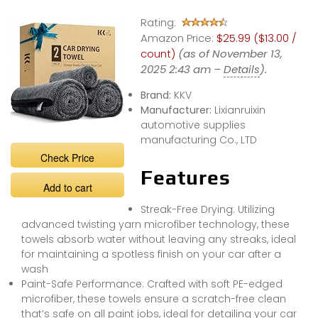
#detailing
Rating:
#carcare
Amazon Price:
$25.99 ($13.00 /
count)
(as of November 13,
2025 2:43 am –
Details
).
Brand:
KKV
Manufacturer:
Lixianruixin
automotive supplies
manufacturing Co., LTD
Check Price
Features
Add to cart
Streak-Free Drying: Utilizing
advanced twisting yarn microfiber technology, these
towels absorb water without leaving any streaks, ideal
for maintaining a spotless finish on your car after a
wash
Paint-Safe Performance: Crafted with soft PE-edged
microfiber, these towels ensure a scratch-free clean
that’s safe on all paint jobs, ideal for detailing your car