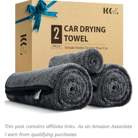
This post contains affiliate links.
As an Amazon Associate
I earn from qualifying purchases