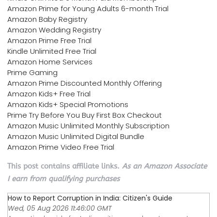
Amazon Prime for Young Adults 6-month Trial
Amazon Baby Registry
Amazon Wedding Registry
Amazon Prime Free Trial
Kindle Unlimited Free Trial
Amazon Home Services
Prime Gaming
Amazon Prime Discounted Monthly Offering
Amazon Kids+ Free Trial
Amazon Kids+ Special Promotions
Prime Try Before You Buy First Box Checkout
Amazon Music Unlimited Monthly Subscription
Amazon Music Unlimited Digital Bundle
Amazon Prime Video Free Trial
This post contains affiliate links.
As an Amazon Associate
I earn from qualifying purchases
How to Report Corruption in India: Citizen's Guide
Wed, 05 Aug 2026 11:46:00 GMT