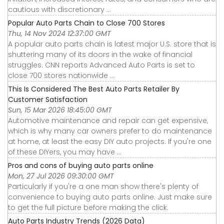
cautious with discretionary ...
Popular Auto Parts Chain to Close 700 Stores
Thu, 14 Nov 2024 12:37:00 GMT
A popular auto parts chain is latest major U.S. store that is
shuttering many of its doors in the wake of financial
struggles. CNN reports Advanced Auto Parts is set to
close 700 stores nationwide ...
This Is Considered The Best Auto Parts Retailer By
Customer Satisfaction
Sun, 15 Mar 2026 18:45:00 GMT
Automotive maintenance and repair can get expensive,
which is why many car owners prefer to do maintenance
at home, at least the easy DIY auto projects. If you're one
of these DIYers, you may have ...
Pros and cons of buying auto parts online
Mon, 27 Jul 2026 09:30:00 GMT
Particularly if you're a one man show there's plenty of
convenience to buying auto parts online. Just make sure
to get the full picture before making the click.
Auto Parts Industry Trends (2026 Data)