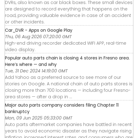
DVRs, also known as car black boxes. These small devices
are designed to record everything that happens on the
road, providing valuable evidence in case of an accident
or other incidents.
Car_DVR - Apps on Google Play
Thu, 06 Aug 2026 07:20:00 GMT
High-end driving recorder dedicated WIFI APP, real-time
video display.
Popular auto parts chain is closing 4 stores in Fresno area.
Here’s where — and why
Tue, 31 Dec 2024 14:19:00 GMT
Add Yahoo as a preferred source to see more of our
stories on Google. A national chain of auto parts stores is
closing more than 700 locations — including four Fresno-
area stores — after a drop in ...
Major auto parts company considers filing Chapter 11
bankruptcy
Mon, 09 Jun 2025 05:33:00 GMT
Auto parts aftermarket companies have battled in recent
years to avoid economic disaster as they navigate rising
inflation, increased interest rates, and consumers who are