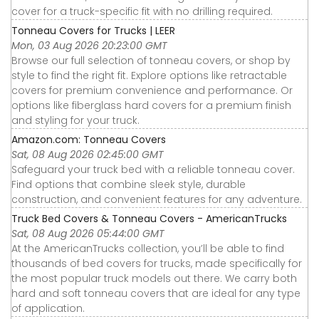
cover for a truck-specific fit with no drilling required.
Tonneau Covers for Trucks | LEER
Mon, 03 Aug 2026 20:23:00 GMT
Browse our full selection of tonneau covers, or shop by
style to find the right fit. Explore options like retractable
covers for premium convenience and performance. Or
options like fiberglass hard covers for a premium finish
and styling for your truck.
Amazon.com: Tonneau Covers
Sat, 08 Aug 2026 02:45:00 GMT
Safeguard your truck bed with a reliable tonneau cover.
Find options that combine sleek style, durable
construction, and convenient features for any adventure.
Truck Bed Covers & Tonneau Covers - AmericanTrucks
Sat, 08 Aug 2026 05:44:00 GMT
At the AmericanTrucks collection, you’ll be able to find
thousands of bed covers for trucks, made specifically for
the most popular truck models out there. We carry both
hard and soft tonneau covers that are ideal for any type
of application.