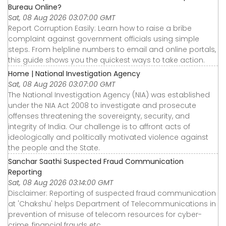
Bureau Online?
Sat, 08 Aug 2026 03:07:00 GMT
Report Corruption Easily: Learn how to raise a bribe
complaint against government officials using simple
steps. From helpline numbers to email and online portals,
this guide shows you the quickest ways to take action.
Home | National Investigation Agency
Sat, 08 Aug 2026 03:07:00 GMT
The National Investigation Agency (NIA) was established
under the NIA Act 2008 to investigate and prosecute
offenses threatening the sovereignty, security, and
integrity of India. Our challenge is to affront acts of
ideologically and politically motivated violence against
the people and the State.
Sanchar Saathi Suspected Fraud Communication
Reporting
Sat, 08 Aug 2026 03:14:00 GMT
Disclaimer: Reporting of suspected fraud communication
at 'Chakshu' helps Department of Telecommunications in
prevention of misuse of telecom resources for cyber-
crime, financial frauds etc.