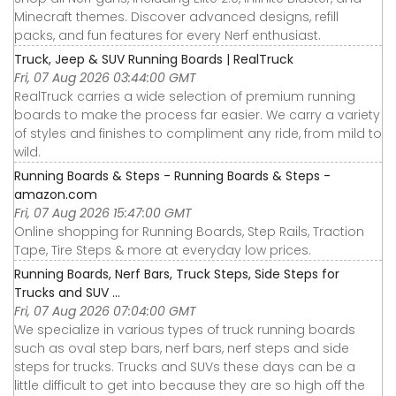
Minecraft themes. Discover advanced designs, refill
packs, and fun features for every Nerf enthusiast.
Truck, Jeep & SUV Running Boards | RealTruck
Fri, 07 Aug 2026 03:44:00 GMT
RealTruck carries a wide selection of premium running
boards to make the process far easier. We carry a variety
of styles and finishes to compliment any ride, from mild to
wild.
Running Boards & Steps - Running Boards & Steps -
amazon.com
Fri, 07 Aug 2026 15:47:00 GMT
Online shopping for Running Boards, Step Rails, Traction
Tape, Tire Steps & more at everyday low prices.
Running Boards, Nerf Bars, Truck Steps, Side Steps for
Trucks and SUV ...
Fri, 07 Aug 2026 07:04:00 GMT
We specialize in various types of truck running boards
such as oval step bars, nerf bars, nerf steps and side
steps for trucks. Trucks and SUVs these days can be a
little difficult to get into because they are so high off the