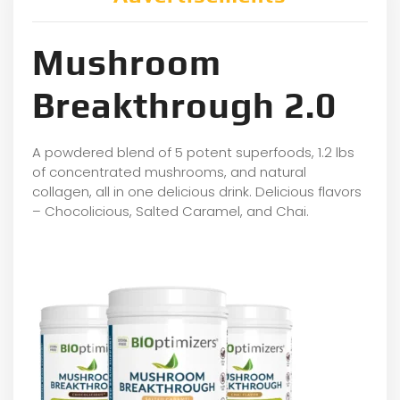
Mushroom
Breakthrough 2.0
A powdered blend of 5 potent superfoods, 1.2 lbs
of concentrated mushrooms, and natural
collagen, all in one delicious drink. Delicious flavors
– Chocolicious, Salted Caramel, and Chai.