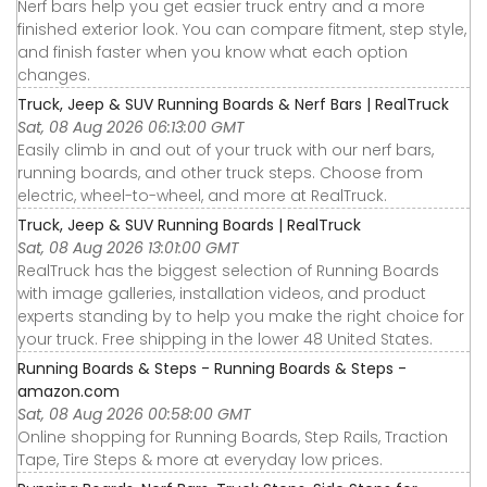
Nerf bars help you get easier truck entry and a more
finished exterior look. You can compare fitment, step style,
and finish faster when you know what each option
changes.
Truck, Jeep & SUV Running Boards & Nerf Bars | RealTruck
Sat, 08 Aug 2026 06:13:00 GMT
Easily climb in and out of your truck with our nerf bars,
running boards, and other truck steps. Choose from
electric, wheel-to-wheel, and more at RealTruck.
Truck, Jeep & SUV Running Boards | RealTruck
Sat, 08 Aug 2026 13:01:00 GMT
RealTruck has the biggest selection of Running Boards
with image galleries, installation videos, and product
experts standing by to help you make the right choice for
your truck. Free shipping in the lower 48 United States.
Running Boards & Steps - Running Boards & Steps -
amazon.com
Sat, 08 Aug 2026 00:58:00 GMT
Online shopping for Running Boards, Step Rails, Traction
Tape, Tire Steps & more at everyday low prices.