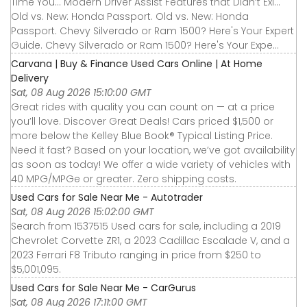
Time You... Modern Driver Assist Features that Didn’t Exi...
Old vs. New: Honda Passport. Old vs. New: Honda
Passport. Chevy Silverado or Ram 1500? Here's Your Expert
Guide. Chevy Silverado or Ram 1500? Here's Your Expe...
Carvana | Buy & Finance Used Cars Online | At Home
Delivery
Sat, 08 Aug 2026 15:10:00 GMT
Great rides with quality you can count on — at a price
you’ll love. Discover Great Deals! Cars priced $1,500 or
more below the Kelley Blue Book® Typical Listing Price.
Need it fast? Based on your location, we’ve got availability
as soon as today! We offer a wide variety of vehicles with
40 MPG/MPGe or greater. Zero shipping costs.
Used Cars for Sale Near Me - Autotrader
Sat, 08 Aug 2026 15:02:00 GMT
Search from 1537515 Used cars for sale, including a 2019
Chevrolet Corvette ZR1, a 2023 Cadillac Escalade V, and a
2023 Ferrari F8 Tributo ranging in price from $250 to
$5,001,095.
Used Cars for Sale Near Me - CarGurus
Sat, 08 Aug 2026 17:11:00 GMT