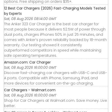
options. Free shipping on orders $35+.
12 Best Car Chargers (2026) Fast-Charging Models Tested
by Experts
Sat, 08 Aug 2026 08:14:00 GMT
The Anker 323 Car Charger is the best car charger for
most people because it delivers 52.5W of power through
dual ports, charges iPhones 50% in just 25 minutes, and
comes with Anker’s proven reliability backed by 18-month
warranty. Our testing showed it consistently
outperformed competitors in speed while maintaining
safe operating temperatures.
Amazon.com: Car Charger
Sat, 08 Aug 2026 16:00:00 GMT
Discover fast-charging car chargers with USB-C and USB-
A ports. Compatible with iPhone, Samsung, iPad, and
more devices for convenient on-the-go charging.
Car Chargers - Walmart.com
Sat, 08 Aug 2026 16:00:00 GMT
Shop for Car Chargers at Walmart.com. Save money. Live
better.