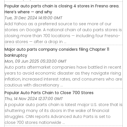
Popular auto parts chain is closing 4 stores in Fresno area.
Here’s where — and why
Tue, 31 Dec 2024 14:19:00 GMT
Add Yahoo as a preferred source to see more of our
stories on Google. A national chain of auto parts stores is
closing more than 700 locations — including four Fresno-
area stores — after a drop in ...
Major auto parts company considers filing Chapter 11
bankruptcy
Mon, 09 Jun 2025 05:33:00 GMT
Auto parts aftermarket companies have battled in recent
years to avoid economic disaster as they navigate rising
inflation, increased interest rates, and consumers who are
cautious with discretionary ...
Popular Auto Parts Chain to Close 700 Stores
Thu, 14 Nov 2024 12:37:00 GMT
A popular auto parts chain is latest major U.S. store that is
shuttering many of its doors in the wake of financial
struggles. CNN reports Advanced Auto Parts is set to
close 700 stores nationwide ...