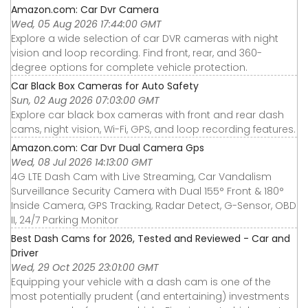
Amazon.com: Car Dvr Camera
Wed, 05 Aug 2026 17:44:00 GMT
Explore a wide selection of car DVR cameras with night
vision and loop recording. Find front, rear, and 360-
degree options for complete vehicle protection.
Car Black Box Cameras for Auto Safety
Sun, 02 Aug 2026 07:03:00 GMT
Explore car black box cameras with front and rear dash
cams, night vision, Wi-Fi, GPS, and loop recording features.
Amazon.com: Car Dvr Dual Camera Gps
Wed, 08 Jul 2026 14:13:00 GMT
4G LTE Dash Cam with Live Streaming, Car Vandalism
Surveillance Security Camera with Dual 155° Front & 180°
Inside Camera, GPS Tracking, Radar Detect, G-Sensor, OBD
II, 24/7 Parking Monitor
Best Dash Cams for 2026, Tested and Reviewed - Car and
Driver
Wed, 29 Oct 2025 23:01:00 GMT
Equipping your vehicle with a dash cam is one of the
most potentially prudent (and entertaining) investments