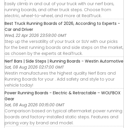
Easily climb in and out of your truck with our nerf bars,
running boards, and other truck steps. Choose from
electric, wheel-to-wheel, and more at RealTruck.
Best Truck Running Boards of 2026, According to Experts -
Car and Driver
Wed, 22 Apr 2026 23:59:00 GMT
Step up the versatility of your truck or SUV with our picks
for the best running boards and side steps on the market,
as chosen by the experts at RealTruck.
Nerf Bars | Side Steps | Running Boards - Westin Automotive
Sat, 08 Aug 2026 02:17:00 GMT
Westin manufactures the highest quality Nerf Bars and
Running Boards for your . Add safety and style to your
vehicle today!
Power Running Boards - Electric & Retractable – WOLFBOX
Gear
Sat, 08 Aug 2026 00:15:00 GMT
Comparison based on typical aftermarket power running
boards and factory-installed static steps. Features and
pricing vary by brand and model.