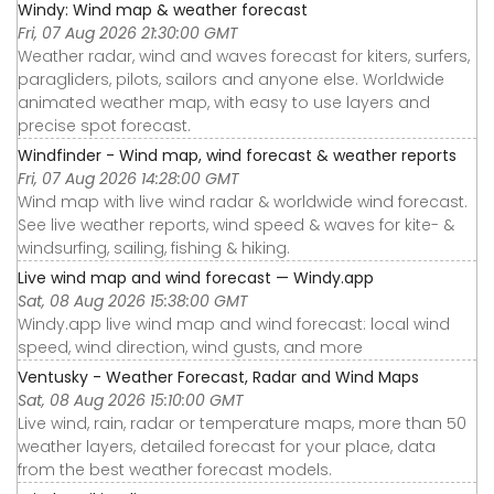
Windy: Wind map & weather forecast
Fri, 07 Aug 2026 21:30:00 GMT
Weather radar, wind and waves forecast for kiters, surfers,
paragliders, pilots, sailors and anyone else. Worldwide
animated weather map, with easy to use layers and
precise spot forecast.
Windfinder - Wind map, wind forecast & weather reports
Fri, 07 Aug 2026 14:28:00 GMT
Wind map with live wind radar & worldwide wind forecast.
See live weather reports, wind speed & waves for kite- &
windsurfing, sailing, fishing & hiking.
Live wind map and wind forecast — Windy.app
Sat, 08 Aug 2026 15:38:00 GMT
Windy.app live wind map and wind forecast: local wind
speed, wind direction, wind gusts, and more
Ventusky - Weather Forecast, Radar and Wind Maps
Sat, 08 Aug 2026 15:10:00 GMT
Live wind, rain, radar or temperature maps, more than 50
weather layers, detailed forecast for your place, data
from the best weather forecast models.