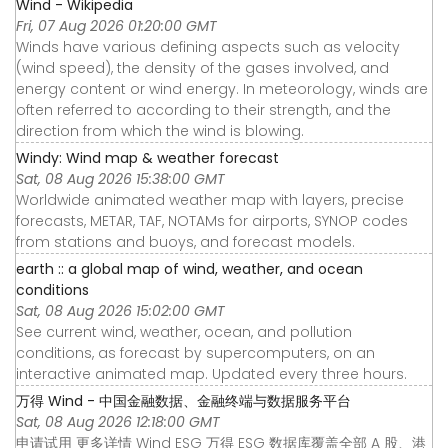
Wind - Wikipedia
Fri, 07 Aug 2026 01:20:00 GMT
Winds have various defining aspects such as velocity
(wind speed), the density of the gases involved, and
energy content or wind energy. In meteorology, winds are
often referred to according to their strength, and the
direction from which the wind is blowing.
Windy: Wind map & weather forecast
Sat, 08 Aug 2026 15:38:00 GMT
Worldwide animated weather map with layers, precise
forecasts, METAR, TAF, NOTAMs for airports, SYNOP codes
from stations and buoys, and forecast models.
earth :: a global map of wind, weather, and ocean
conditions
Sat, 08 Aug 2026 15:02:00 GMT
See current wind, weather, ocean, and pollution
conditions, as forecast by supercomputers, on an
interactive animated map. Updated every three hours.
万得 Wind - 中国金融数据、金融终端与数据服务平台
Sat, 08 Aug 2026 12:18:00 GMT
申请试用 更多详情 Wind ESG 万得 ESG 数据库覆盖全部 A 股、港