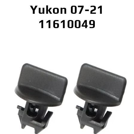
Yukon 07-21
11610049