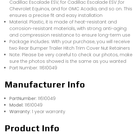
Cadillac Escalade ESV, for Cadillac Escalade ESV ,for
Chevrolet Equinox, and for GMC Acadia, and so on. This
ensures a precise fit and easy installation
Material: Plastic, it is made of heat-resistant and
corrosion-resistant materials, with strong anti-aging
and compression resistance to ensure long-term use
Package includes: With your purchase, you will receive
two Rear Bumper Trailer Hitch Trim Cover Nut Retainers
Note: Please be very careful to check our photos, make
sure the photos showed is the same as you wanted
Part Number: 11610049
Manufacturer Info
PartNumber:
11610049
Model:
11610049
Warranty:
1 year warranty
Product Info