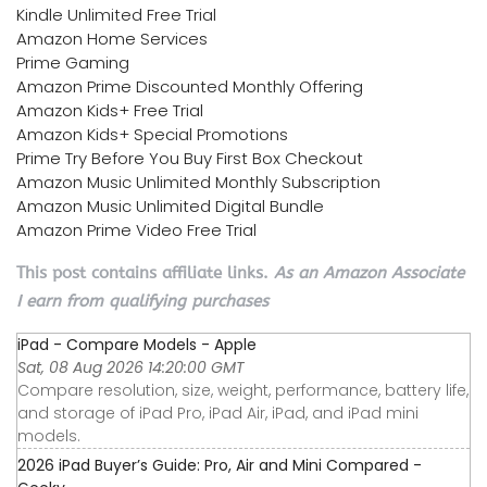
Kindle Unlimited Free Trial
Amazon Home Services
Prime Gaming
Amazon Prime Discounted Monthly Offering
Amazon Kids+ Free Trial
Amazon Kids+ Special Promotions
Prime Try Before You Buy First Box Checkout
Amazon Music Unlimited Monthly Subscription
Amazon Music Unlimited Digital Bundle
Amazon Prime Video Free Trial
This post contains affiliate links.
As an Amazon Associate
I earn from qualifying purchases
iPad - Compare Models - Apple
Sat, 08 Aug 2026 14:20:00 GMT
Compare resolution, size, weight, performance, battery life,
and storage of iPad Pro, iPad Air, iPad, and iPad mini
models.
2026 iPad Buyer’s Guide: Pro, Air and Mini Compared -