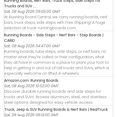
Running Boards, Nerf Bars, Truck Steps, Side Steps for
Trucks and SUV ...
Sat, 08 Aug 2026 09:05:00 GMT
At Running Board Central, we carry running boards, nerf
bars, truck steps, side steps with Free Shipping! A huge
selection at truck-runningboards.com
Running Boards - Side Steps - Nerf Bars - Step Boards |
CARiD
Sat, 08 Aug 2026 04:47:00 GMT
Running boards, tube steps, side steps, or nerf bars, no
matter what they’re called or their configuration, what
they all have in common is a place to plant your foot to
help in getting in and out of tall trucks and SUVs, which is
especially welcome on lifted 4-wheelers.
Amazon.com: Running Boards
Sat, 08 Aug 2026 10:52:00 GMT
Discover durable running boards and side steps for
trucks and SUVs. Browse aluminum, steel, and stainless
steel options designed for easy vehicle access.
Truck, Jeep & SUV Running Boards & Nerf Bars | RealTruck
Sat, 08 Aug 2026 06:13:00 GMT