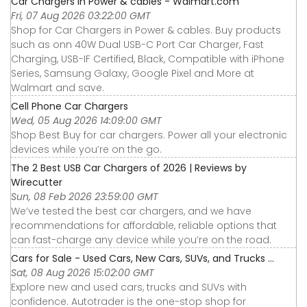
Car Chargers in Power & cables - Walmart.com
Fri, 07 Aug 2026 03:22:00 GMT
Shop for Car Chargers in Power & cables. Buy products
such as onn 40W Dual USB-C Port Car Charger, Fast
Charging, USB-IF Certified, Black, Compatible with iPhone
Series, Samsung Galaxy, Google Pixel and More at
Walmart and save.
Cell Phone Car Chargers
Wed, 05 Aug 2026 14:09:00 GMT
Shop Best Buy for car chargers. Power all your electronic
devices while you’re on the go.
The 2 Best USB Car Chargers of 2026 | Reviews by
Wirecutter
Sun, 08 Feb 2026 23:59:00 GMT
We’ve tested the best car chargers, and we have
recommendations for affordable, reliable options that
can fast-charge any device while you’re on the road.
Cars for Sale - Used Cars, New Cars, SUVs, and Trucks ...
Sat, 08 Aug 2026 15:02:00 GMT
Explore new and used cars, trucks and SUVs with
confidence. Autotrader is the one-stop shop for