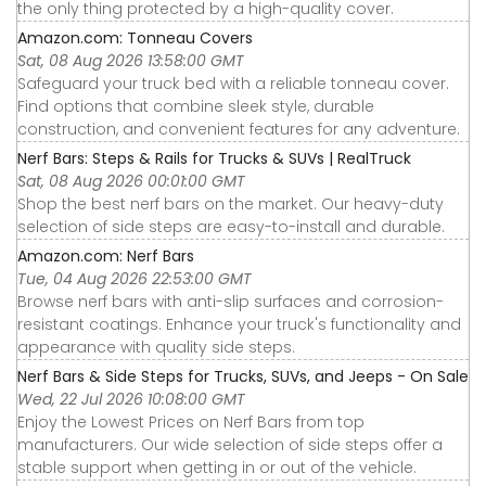
the only thing protected by a high-quality cover.
Amazon.com: Tonneau Covers
Sat, 08 Aug 2026 13:58:00 GMT
Safeguard your truck bed with a reliable tonneau cover.
Find options that combine sleek style, durable
construction, and convenient features for any adventure.
Nerf Bars: Steps & Rails for Trucks & SUVs | RealTruck
Sat, 08 Aug 2026 00:01:00 GMT
Shop the best nerf bars on the market. Our heavy-duty
selection of side steps are easy-to-install and durable.
Amazon.com: Nerf Bars
Tue, 04 Aug 2026 22:53:00 GMT
Browse nerf bars with anti-slip surfaces and corrosion-
resistant coatings. Enhance your truck's functionality and
appearance with quality side steps.
Nerf Bars & Side Steps for Trucks, SUVs, and Jeeps - On Sale
Wed, 22 Jul 2026 10:08:00 GMT
Enjoy the Lowest Prices on Nerf Bars from top
manufacturers. Our wide selection of side steps offer a
stable support when getting in or out of the vehicle.