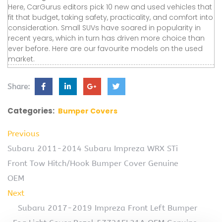
Here, CarGurus editors pick 10 new and used vehicles that
fit that budget, taking safety, practicality, and comfort into
consideration. Small SUVs have soared in popularity in
recent years, which in turn has driven more choice than
ever before. Here are our favourite models on the used
market.
Share:
Categories:
Bumper Covers
Previous
Subaru 2011-2014 Subaru Impreza WRX STi
Front Tow Hitch/Hook Bumper Cover Genuine
OEM
Next
Subaru 2017-2019 Impreza Front Left Bumper