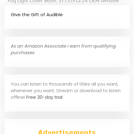
Fog Light Cover Bezel 57731FL21A OEM Genuine
Give the Gift of Audible
As an Amazon Associate I earn from qualifying
purchases
You can listen to thousands of titles all you want,
whene
ver you want. Stream or download to listen
offline!
Free 30-day trial
Advertisements