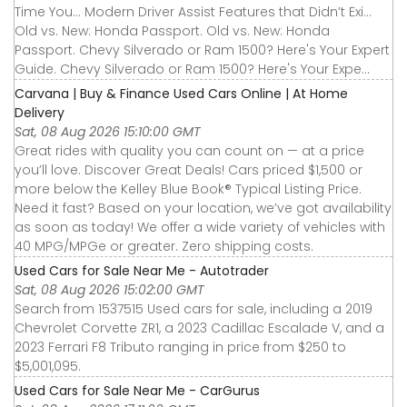
Time You... Modern Driver Assist Features that Didn’t Exi...
Old vs. New: Honda Passport. Old vs. New: Honda
Passport. Chevy Silverado or Ram 1500? Here's Your Expert
Guide. Chevy Silverado or Ram 1500? Here's Your Expe...
Carvana | Buy & Finance Used Cars Online | At Home
Delivery
Sat, 08 Aug 2026 15:10:00 GMT
Great rides with quality you can count on — at a price
you’ll love. Discover Great Deals! Cars priced $1,500 or
more below the Kelley Blue Book® Typical Listing Price.
Need it fast? Based on your location, we’ve got availability
as soon as today! We offer a wide variety of vehicles with
40 MPG/MPGe or greater. Zero shipping costs.
Used Cars for Sale Near Me - Autotrader
Sat, 08 Aug 2026 15:02:00 GMT
Search from 1537515 Used cars for sale, including a 2019
Chevrolet Corvette ZR1, a 2023 Cadillac Escalade V, and a
2023 Ferrari F8 Tributo ranging in price from $250 to
$5,001,095.
Used Cars for Sale Near Me - CarGurus