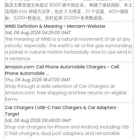
股及主要发债主体超过 8,000 家中国企业。 构建了接轨国际、本土
适用的 ESG 评级方法学，包含 3 大维度、27 个议题、400+项指
标、2,000+数据点、实时监测 20,000+各类数据源。
WIND Definition & Meaning - Merriam-Webster
Sat, 08 Aug 2026 04:25:00 GMT
The meaning of WIND is a natural movement of air of any
velocity; especially : the earth's air or the gas surrounding
a planet in natural motion horizontally. How to use wind in
a sentence.
Amazon.com: Cell Phone Automobile Chargers - Cell
Phone Automobile ...
Thu, 06 Aug 2026 18:47:00 GMT
Shop through a wide selection of Car Chargers at
Amazon.com. Free shipping and free returns on eligible
items.
Car Chargers | USB-C Fast Chargers & Car Adapters :
Target
Sat, 08 Aug 2026 06:49:00 GMT
Shop car chargers for iPhone and Android, including USB
C fast chargers, dual port adapters, and retractable