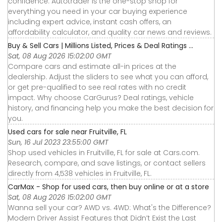
confidence. Autotrader is the one-stop shop for
everything you need in your car buying experience
including expert advice, instant cash offers, an
affordability calculator, and quality car news and reviews.
Buy & Sell Cars | Millions Listed, Prices & Deal Ratings ...
Sat, 08 Aug 2026 15:02:00 GMT
Compare cars and estimate all-in prices at the
dealership. Adjust the sliders to see what you can afford,
or get pre-qualified to see real rates with no credit
impact. Why choose CarGurus? Deal ratings, vehicle
history, and financing help you make the best decision for
you.
Used cars for sale near Fruitville, FL
Sun, 16 Jul 2023 23:55:00 GMT
Shop used vehicles in Fruitville, FL for sale at Cars.com.
Research, compare, and save listings, or contact sellers
directly from 4,538 vehicles in Fruitville, FL.
CarMax - Shop for used cars, then buy online or at a store
Sat, 08 Aug 2026 15:02:00 GMT
Wanna sell your car? AWD vs. 4WD: What's the Difference?
Modern Driver Assist Features that Didn’t Exist the Last