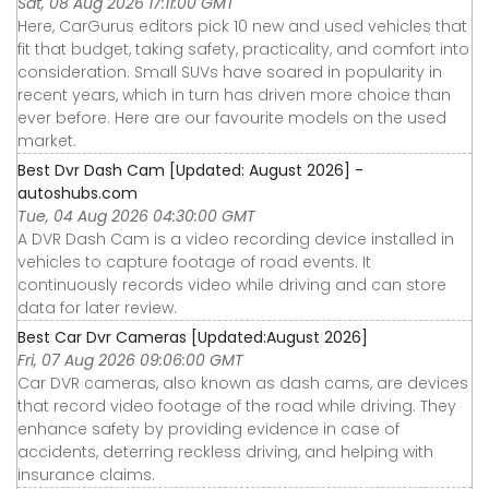
Sat, 08 Aug 2026 17:11:00 GMT
Here, CarGurus editors pick 10 new and used vehicles that
fit that budget, taking safety, practicality, and comfort into
consideration. Small SUVs have soared in popularity in
recent years, which in turn has driven more choice than
ever before. Here are our favourite models on the used
market.
Best Dvr Dash Cam [Updated: August 2026] -
autoshubs.com
Tue, 04 Aug 2026 04:30:00 GMT
A DVR Dash Cam is a video recording device installed in
vehicles to capture footage of road events. It
continuously records video while driving and can store
data for later review.
Best Car Dvr Cameras [Updated:August 2026]
Fri, 07 Aug 2026 09:06:00 GMT
Car DVR cameras, also known as dash cams, are devices
that record video footage of the road while driving. They
enhance safety by providing evidence in case of
accidents, deterring reckless driving, and helping with
insurance claims.