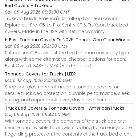
Bed Covers - TruXedo
Sat, 08 Aug 2026 00:01:00 GMT
TruXedo builds America's #1 roll-up tonneau covers.
Explore our Pro X15, Lo Pro, Sentry CT & TruXport truck bed
covers. Made in the USA with lifetime warranty.
6 Best Tonneau Covers Of 2026: There's One Clear Winner
Sat, 08 Aug 2026 15:31:00 GMT
Still not sure? Below, I list the top tonneau covers by type,
along with some alternative, cheaper options for each. 1.
Best Overall: BAKFlip MX4 (Hard Folding)
Tonneau Covers for Trucks | LEER
Mon, 03 Aug 2026 20:23:00 GMT
Shop fiberglass and retractable tonneau covers for
secure truck bed protection, durable performance, sleek
styling, and dependable everyday convenience.
Truck Bed Covers & Tonneau Covers - AmericanTrucks
Sat, 08 Aug 2026 05:44:00 GMT
With tonneau covers, the contents of the truck bed are
secure and invisible to prowlers looking for an easy score.
Regarding protection, the contents of the truck bed aren’t