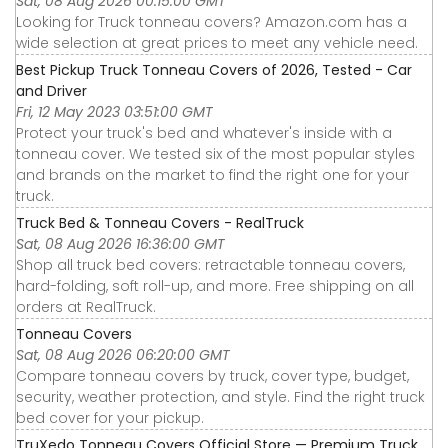
Sat, 08 Aug 2026 00:15:00 GMT
Looking for Truck tonneau covers? Amazon.com has a
wide selection at great prices to meet any vehicle need.
Best Pickup Truck Tonneau Covers of 2026, Tested - Car
and Driver
Fri, 12 May 2023 03:51:00 GMT
Protect your truck's bed and whatever's inside with a
tonneau cover. We tested six of the most popular styles
and brands on the market to find the right one for your
truck.
Truck Bed & Tonneau Covers - RealTruck
Sat, 08 Aug 2026 16:36:00 GMT
Shop all truck bed covers: retractable tonneau covers,
hard-folding, soft roll-up, and more. Free shipping on all
orders at RealTruck.
Tonneau Covers
Sat, 08 Aug 2026 06:20:00 GMT
Compare tonneau covers by truck, cover type, budget,
security, weather protection, and style. Find the right truck
bed cover for your pickup.
TruXedo Tonneau Covers Official Store — Premium Truck