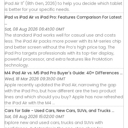
iPad Air 11" (8th Gen, 2026) to help you decide which tablet
is better for your specific needs.
iPad vs iPad Air vs iPad Pro: Features Comparison For Latest
...
Sat, 08 Aug 2026 06:41:00 GMT
The standard iPad works well for casual use and costs
less. The iPad Air packs more power with its M-series chip
and better screen without the Pro’s high price tag. The
iPad Pro targets professionals with its top-tier display,
powerful processor, and extra features like ProMotion
technology.
M4 iPad Air vs. M5 iPad Pro Buyer's Guide: 40+ Differences ...
Wed, 18 Mar 2026 09:31:00 GMT
Apple recently updated the iPad Air, narrowing the gap
with the iPad Pro, but how different are the two product
lines and which should you buy? Apple has now refreshed
the iPad Air with the M4 ...
Cars for Sale - Used Cars, New Cars, SUVs, and Trucks ...
Sat, 08 Aug 2026 15:02:00 GMT
Explore new and used cars, trucks and SUVs with