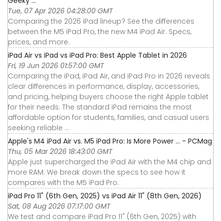
Geeky ...
Tue, 07 Apr 2026 04:28:00 GMT
Comparing the 2026 iPad lineup? See the differences
between the M5 iPad Pro, the new M4 iPad Air. Specs,
prices, and more.
iPad Air vs iPad vs iPad Pro: Best Apple Tablet in 2026
Fri, 19 Jun 2026 01:57:00 GMT
Comparing the iPad, iPad Air, and iPad Pro in 2026 reveals
clear differences in performance, display, accessories,
and pricing, helping buyers choose the right Apple tablet
for their needs. The standard iPad remains the most
affordable option for students, families, and casual users
seeking reliable ...
Apple's M4 iPad Air vs. M5 iPad Pro: Is More Power ... - PCMag
Thu, 05 Mar 2026 18:43:00 GMT
Apple just supercharged the iPad Air with the M4 chip and
more RAM. We break down the specs to see how it
compares with the M5 iPad Pro.
iPad Pro 11" (6th Gen, 2025) vs iPad Air 11" (8th Gen, 2026)
Sat, 08 Aug 2026 07:17:00 GMT
We test and compare iPad Pro 11" (6th Gen, 2025) with