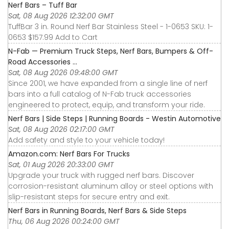
Nerf Bars – Tuff Bar
Sat, 08 Aug 2026 12:32:00 GMT
TuffBar 3 in. Round Nerf Bar Stainless Steel - 1-0653 SKU: 1-
0653 $157.99 Add to Cart
N-Fab — Premium Truck Steps, Nerf Bars, Bumpers & Off-
Road Accessories ...
Sat, 08 Aug 2026 09:48:00 GMT
Since 2001, we have expanded from a single line of nerf
bars into a full catalog of N-Fab truck accessories
engineered to protect, equip, and transform your ride.
Nerf Bars | Side Steps | Running Boards - Westin Automotive
Sat, 08 Aug 2026 02:17:00 GMT
Add safety and style to your vehicle today!
Amazon.com: Nerf Bars For Trucks
Sat, 01 Aug 2026 20:33:00 GMT
Upgrade your truck with rugged nerf bars. Discover
corrosion-resistant aluminum alloy or steel options with
slip-resistant steps for secure entry and exit.
Nerf Bars in Running Boards, Nerf Bars & Side Steps
Thu, 06 Aug 2026 00:24:00 GMT