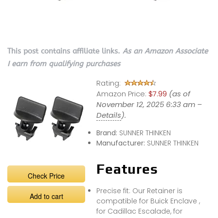
This post contains affiliate links.
As an Amazon Associate
I earn from qualifying purchases
Rating:
Amazon Price:
$7.99
(as of
November 12, 2025 6:33 am –
Details
).
Brand:
SUNNER THINKEN
Manufacturer:
SUNNER THINKEN
Features
Check Price
Precise fit: Our Retainer is
Add to cart
compatible for Buick Enclave ,
for Cadillac Escalade, for