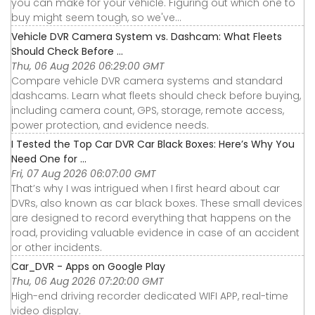
you can make for your vehicle. Figuring out which one to
buy might seem tough, so we've...
Vehicle DVR Camera System vs. Dashcam: What Fleets
Should Check Before ...
Thu, 06 Aug 2026 06:29:00 GMT
Compare vehicle DVR camera systems and standard
dashcams. Learn what fleets should check before buying,
including camera count, GPS, storage, remote access,
power protection, and evidence needs.
I Tested the Top Car DVR Car Black Boxes: Here’s Why You
Need One for ...
Fri, 07 Aug 2026 06:07:00 GMT
That’s why I was intrigued when I first heard about car
DVRs, also known as car black boxes. These small devices
are designed to record everything that happens on the
road, providing valuable evidence in case of an accident
or other incidents.
Car_DVR - Apps on Google Play
Thu, 06 Aug 2026 07:20:00 GMT
High-end driving recorder dedicated WIFI APP, real-time
video display.