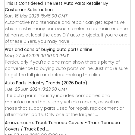
This Is Considered The Best Auto Parts Retailer By
Customer Satisfaction
Sun, 15 Mar 2026 18:45:00 GMT
Automotive maintenance and repair can get expensive,
which is why many car owners prefer to do maintenance
at home, at least the easy DIY auto projects. If you're one
of these DIYers, you may have ...
Pros and cons of buying auto parts online
Mon, 27 Jul 2026 09:30:00 GMT
Particularly if you're a one man show there's plenty of
convenience to buying auto parts online. Just make sure
to get the full picture before making the click.
Auto Parts Industry Trends (2026 Data)
Tue, 25 Jun 2024 13:23:00 GMT
The auto parts industry includes companies and
manufacturers that supply vehicle makers, as well as
those that supply parts used for repair, replacement or
aftermarket parts. Only one of the largest ...
Amazon.com: Truck Tonneau Covers - Truck Tonneau
Covers / Truck Bed ...