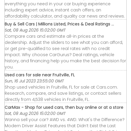
everything you need in your car buying experience
including expert advice, instant cash offers, an
affordability calculator, and quality car news and reviews.
Buy & Sell Cars | Millions Listed, Prices & Deal Ratings ...
Sat, 08 Aug 2026 15:02:00 GMT
Compare cars and estimate all-in prices at the
dealership. Adjust the sliders to see what you can afford,
or get pre-qualified to see real rates with no credit
impact. Why choose CarGurus? Deal ratings, vehicle
history, and financing help you make the best decision for
you.
Used cars for sale near Fruitville, FL
Sun, 16 Jul 2023 23:55:00 GMT
Shop used vehicles in Fruitville, FL for sale at Cars.com.
Research, compare, and save listings, or contact sellers
directly from 4,538 vehicles in Fruitville, FL.
CarMax - Shop for used cars, then buy online or at a store
Sat, 08 Aug 2026 15:02:00 GMT
Wanna sell your car? AWD vs. 4WD: What's the Difference?
Modern Driver Assist Features that Didn’t Exist the Last