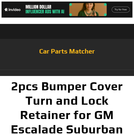
Car Parts Matcher
2pcs Bumper Cover
Turn and Lock
Retainer for GM
Escalade Suburban