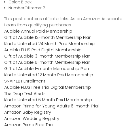
Color:
Black
NumberOfItems:
2
This post contains affiliate links. As an Amazon Associate
I earn from qualifying purchases
Audible Annual Paid Membership
Gift of Audible 12-month Membership Plan
Kindle Unlimited 24 Month Paid Membership
Audible PLUS Paid Digital Membership
Gift of Audible 3-month Membership Plan
Gift of Audible 6-month Membership Plan
Gift of Audible 1-month Membership Plan
Kindle Unlimited 12 Month Paid Membership
SNAP EBT Enrollment
Audible PLUS Free Trial Digital Membership
The Drop Text Alerts
Kindle Unlimited 6 Month Paid Membership
Amazon Prime for Young Adults 6-month Trial
Amazon Baby Registry
Amazon Wedding Registry
Amazon Prime Free Trial