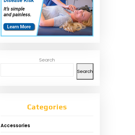
Search
Search
Categories
Accessories