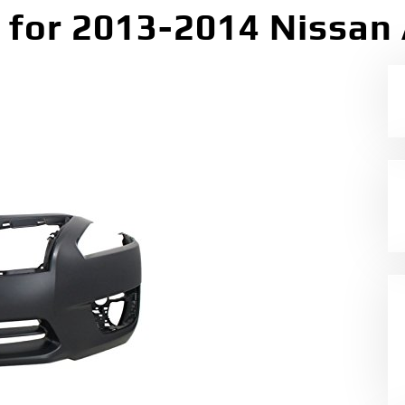
for 2013-2014 Nissan