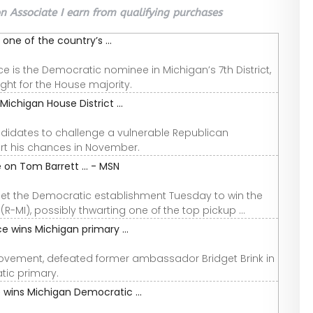
 Associate I earn from qualifying purchases
one of the country’s ...
is the Democratic nominee in Michigan’s 7th District,
ght for the House majority.
ichigan House District ...
idates to challenge a vulnerable Republican
rt his chances in November.
on Tom Barrett ... - MSN
pset the Democratic establishment Tuesday to win the
R-MI), possibly thwarting one of the top pickup ...
 wins Michigan primary ...
Movement, defeated former ambassador Bridget Brink in
tic primary.
 wins Michigan Democratic ...