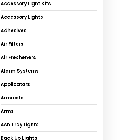
Accessory Light Kits
Accessory Lights
Adhesives
Air Filters
Air Fresheners
Alarm Systems
Applicators
Armrests
Arms
Ash Tray Lights
Back Up Lights