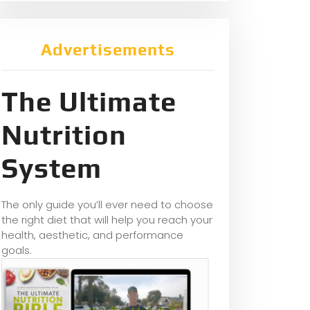
Advertisements
The Ultimate
Nutrition
System
The only guide you’ll ever need to choose
the right diet that will help you reach your
health, aesthetic, and performance
goals.