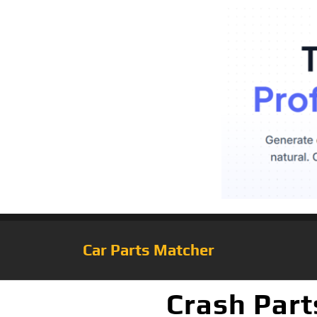
Car Parts Matcher
Crash Part