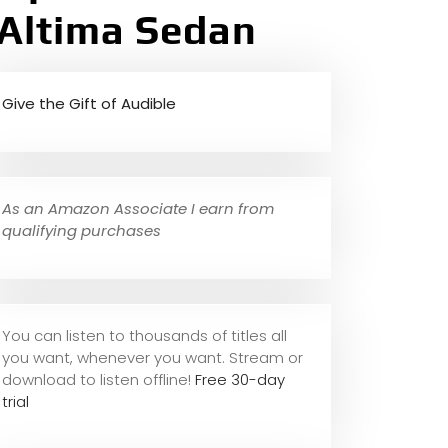
 Altima Sedan
Give the Gift of Audible
As an Amazon Associate I earn from
qualifying purchases
You can listen to thousands of titles all
you want, whene
ver you want. Stream or
download to listen offline!
Free 30-day
trial