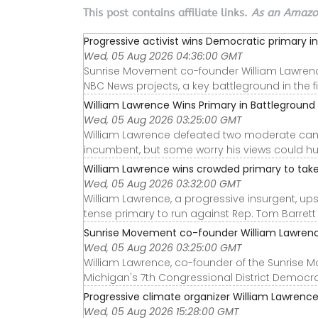
This post contains affiliate links.
As an Amazon
Progressive activist wins Democratic primary in 
Wed, 05 Aug 2026 04:36:00 GMT
Sunrise Movement co-founder William Lawrence 
NBC News projects, a key battleground in the fi
William Lawrence Wins Primary in Battleground M
Wed, 05 Aug 2026 03:25:00 GMT
William Lawrence defeated two moderate cand
incumbent, but some worry his views could hu
William Lawrence wins crowded primary to take 
Wed, 05 Aug 2026 03:32:00 GMT
William Lawrence, a progressive insurgent, u
tense primary to run against Rep. Tom Barrett (
Sunrise Movement co-founder William Lawrence
Wed, 05 Aug 2026 03:25:00 GMT
William Lawrence, co-founder of the Sunrise 
Michigan's 7th Congressional District Democra
Progressive climate organizer William Lawrence
Wed, 05 Aug 2026 15:28:00 GMT