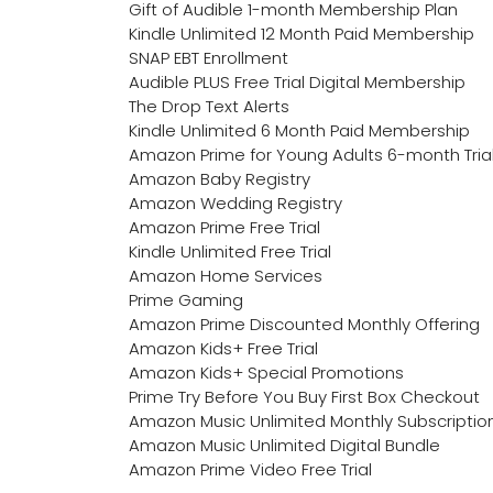
Gift of Audible 1-month Membership Plan
Kindle Unlimited 12 Month Paid Membership
SNAP EBT Enrollment
Audible PLUS Free Trial Digital Membership
The Drop Text Alerts
Kindle Unlimited 6 Month Paid Membership
Amazon Prime for Young Adults 6-month Tria
Amazon Baby Registry
Amazon Wedding Registry
Amazon Prime Free Trial
Kindle Unlimited Free Trial
Amazon Home Services
Prime Gaming
Amazon Prime Discounted Monthly Offering
Amazon Kids+ Free Trial
Amazon Kids+ Special Promotions
Prime Try Before You Buy First Box Checkout
Amazon Music Unlimited Monthly Subscriptio
Amazon Music Unlimited Digital Bundle
Amazon Prime Video Free Trial