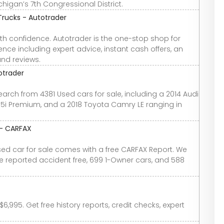
chigan’s 7th Congressional District.
Trucks - Autotrader
th confidence. Autotrader is the one-stop shop for
nce including expert advice, instant cash offers, an
and reviews.
otrader
earch from 4381 Used cars for sale, including a 2014 Audi
2.5i Premium, and a 2018 Toyota Camry LE ranging in
 - CARFAX
used car for sale comes with a free CARFAX Report. We
re reported accident free, 699 1-Owner cars, and 588
6,995. Get free history reports, credit checks, expert