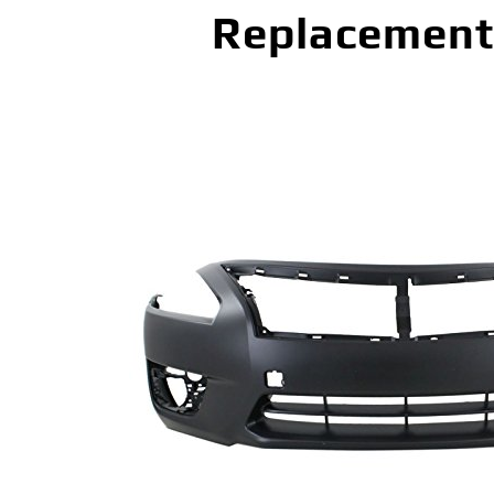
Replacement 