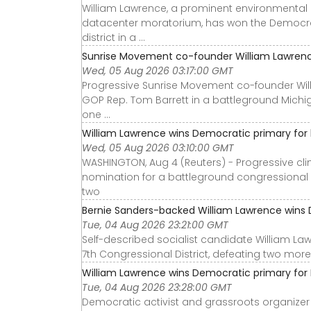
William Lawrence, a prominent environmental 
datacenter moratorium, has won the Democrat
district in a ...
Sunrise Movement co-founder William Lawrence
Wed, 05 Aug 2026 03:17:00 GMT
Progressive Sunrise Movement co-founder Wil
GOP Rep. Tom Barrett in a battleground Michi
one ...
William Lawrence wins Democratic primary for b
Wed, 05 Aug 2026 03:10:00 GMT
WASHINGTON, Aug 4 (Reuters) - Progressive cl
nomination for a battleground congressional di
two
Bernie Sanders-backed William Lawrence wins D
Tue, 04 Aug 2026 23:21:00 GMT
Self-described socialist candidate William L
7th Congressional District, defeating two more 
William Lawrence wins Democratic primary for M
Tue, 04 Aug 2026 23:28:00 GMT
Democratic activist and grassroots organize