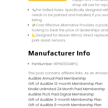
shop will use for repa
Pre-Drilled Holes: Specifically designed with
needs to be painted and installed, if you wou
listing.
Cost-Effective Alternative Provides a poc
looking to beat the price of dealerships an
Designed for Nissan Altima: Direct replac
park assist sensors.
Manufacturer Info
PartNumber:
REPN010348PQ
This post contains affiliate links. As an Ama
Audible Annual Paid Membership
Gift of Audible 12-month Membership Plan
Kindle Unlimited 24 Month Paid Membership
Audible PLUS Paid Digital Membership
Gift of Audible 3-month Membership Plan
Gift of Audible 6-month Membership Plan