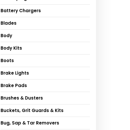
Battery Chargers
Blades
Body
Body Kits
Boots
Brake Lights
Brake Pads
Brushes & Dusters
Buckets, Grit Guards & Kits
Bug, Sap & Tar Removers