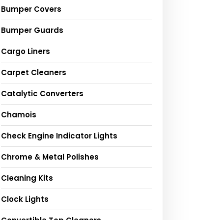
Bumper Covers
Bumper Guards
Cargo Liners
Carpet Cleaners
Catalytic Converters
Chamois
Check Engine Indicator Lights
Chrome & Metal Polishes
Cleaning Kits
Clock Lights