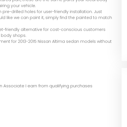
iring your vehicle.
 pre-drilled holes for user-friendly installation. Just
ld like we can paint it, simply find the painted to match
ket-friendly alternative for cost-conscious customers
d body shops.
ement for 2013-2015 Nissan Altima sedan models without
zon Associate I earn from qualifying purchases