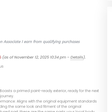
 Associate I earn from qualifying purchases
6
(as of November 12, 2025 10:34 pm –
Details
).
us
 Boasts a primed paint-ready exterior, ready for the next
journey.
ormance: Aligns with the original equipment standards
iding the same look and fitment of the original
red part, these are the same parts your local body