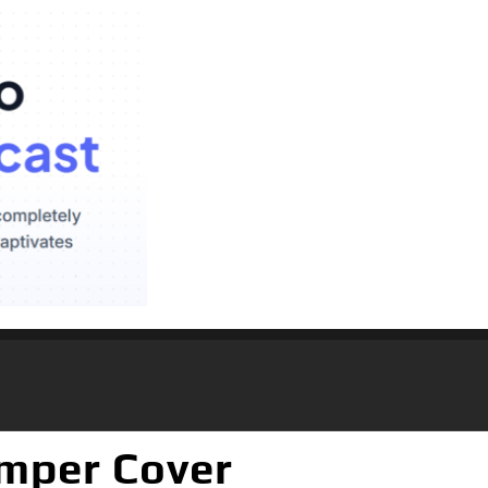
umper Cover