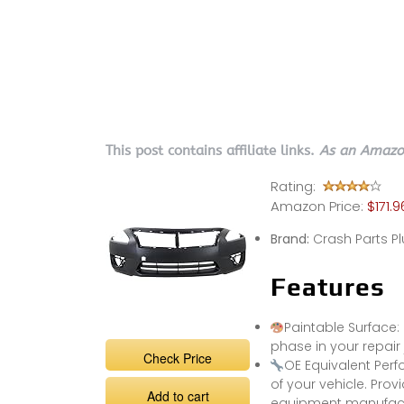
This post contains affiliate links.
As an Amazon
Rating:
Amazon Price:
$171.9
Brand:
Crash Parts Pl
Features
Paintable Surface:
phase in your repair 
Check Price
OE Equivalent Perf
of your vehicle. Prov
Add to cart
equipment manufactu