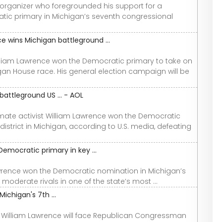
organizer who foregrounded his support for a
ic primary in Michigan’s seventh congressional
 wins Michigan battleground ...
liam Lawrence won the Democratic primary to take on
gan House race. His general election campaign will be
attleground US ... - AOL
imate activist William Lawrence won the Democratic
strict in Michigan, according to U.S. media, defeating
emocratic primary in key ...
awrence won the Democratic nomination in Michigan’s
moderate rivals in one of the state’s most ...
ichigan's 7th ...
r William Lawrence will face Republican Congressman