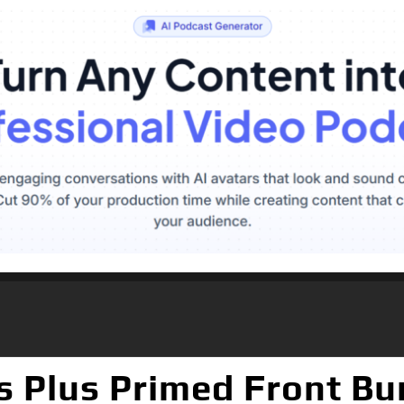
s Plus Primed Front B