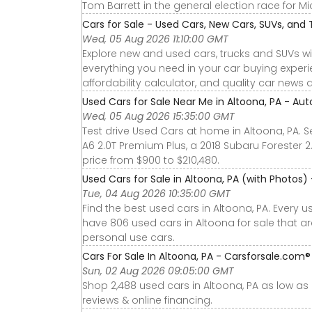
Tom Barrett in the general election race for Mi
Cars for Sale - Used Cars, New Cars, SUVs, and 
Wed, 05 Aug 2026 11:10:00 GMT
Explore new and used cars, trucks and SUVs wi
everything you need in your car buying experie
affordability calculator, and quality car news 
Used Cars for Sale Near Me in Altoona, PA - Aut
Wed, 05 Aug 2026 15:35:00 GMT
Test drive Used Cars at home in Altoona, PA. S
A6 2.0T Premium Plus, a 2018 Subaru Forester 
price from $900 to $210,480.
Used Cars for Sale in Altoona, PA (with Photos)
Tue, 04 Aug 2026 10:35:00 GMT
Find the best used cars in Altoona, PA. Every 
have 806 used cars in Altoona for sale that a
personal use cars.
Cars For Sale In Altoona, PA - Carsforsale.com®
Sun, 02 Aug 2026 09:05:00 GMT
Shop 2,488 used cars in Altoona, PA as low as $
reviews & online financing.