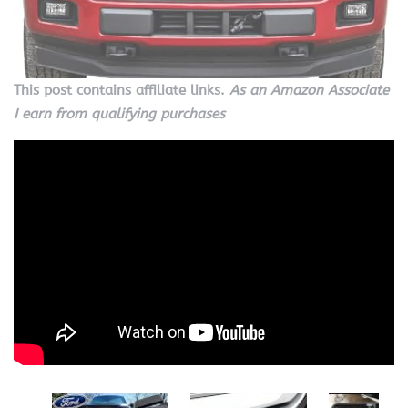
This post contains affiliate links.
As an Amazon Associate
I earn from qualifying purchases