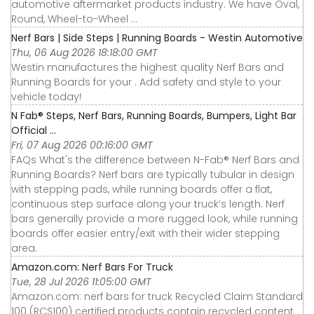
automotive aftermarket products industry. We have Oval,
Round, Wheel-to-Wheel ...
Nerf Bars | Side Steps | Running Boards - Westin Automotive
Thu, 06 Aug 2026 18:18:00 GMT
Westin manufactures the highest quality Nerf Bars and
Running Boards for your . Add safety and style to your
vehicle today!
N Fab® Steps, Nerf Bars, Running Boards, Bumpers, Light Bar
Official ...
Fri, 07 Aug 2026 00:16:00 GMT
FAQs What's the difference between N-Fab® Nerf Bars and
Running Boards? Nerf bars are typically tubular in design
with stepping pads, while running boards offer a flat,
continuous step surface along your truck’s length. Nerf
bars generally provide a more rugged look, while running
boards offer easier entry/exit with their wider stepping
area.
Amazon.com: Nerf Bars For Truck
Tue, 28 Jul 2026 11:05:00 GMT
Amazon.com: nerf bars for truck Recycled Claim Standard
100 (RCS100) certified products contain recycled content