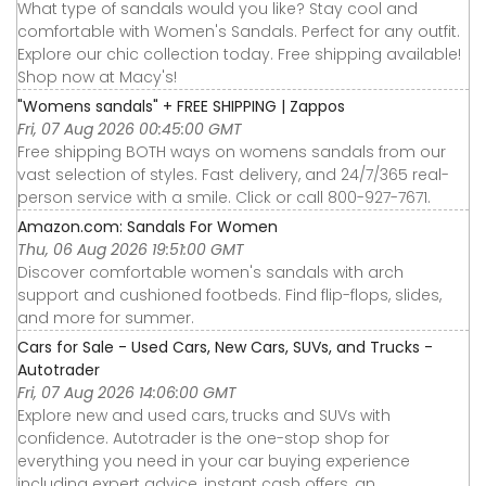
What type of sandals would you like? Stay cool and
comfortable with Women's Sandals. Perfect for any outfit.
Explore our chic collection today. Free shipping available!
Shop now at Macy's!
"Womens sandals" + FREE SHIPPING | Zappos
Fri, 07 Aug 2026 00:45:00 GMT
Free shipping BOTH ways on womens sandals from our
vast selection of styles. Fast delivery, and 24/7/365 real-
person service with a smile. Click or call 800-927-7671.
Amazon.com: Sandals For Women
Thu, 06 Aug 2026 19:51:00 GMT
Discover comfortable women's sandals with arch
support and cushioned footbeds. Find flip-flops, slides,
and more for summer.
Cars for Sale - Used Cars, New Cars, SUVs, and Trucks -
Autotrader
Fri, 07 Aug 2026 14:06:00 GMT
Explore new and used cars, trucks and SUVs with
confidence. Autotrader is the one-stop shop for
everything you need in your car buying experience
including expert advice, instant cash offers, an