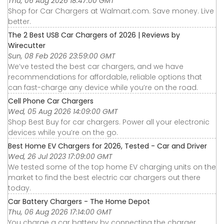
Thu, 06 Aug 2026 18:47:00 GMT
Shop for Car Chargers at Walmart.com. Save money. Live
better.
The 2 Best USB Car Chargers of 2026 | Reviews by
Wirecutter
Sun, 08 Feb 2026 23:59:00 GMT
We’ve tested the best car chargers, and we have
recommendations for affordable, reliable options that
can fast-charge any device while you’re on the road.
Cell Phone Car Chargers
Wed, 05 Aug 2026 14:09:00 GMT
Shop Best Buy for car chargers. Power all your electronic
devices while you’re on the go.
Best Home EV Chargers for 2026, Tested - Car and Driver
Wed, 26 Jul 2023 17:09:00 GMT
We tested some of the top home EV charging units on the
market to find the best electric car chargers out there
today.
Car Battery Chargers - The Home Depot
Thu, 06 Aug 2026 17:14:00 GMT
You charge a car battery by connecting the charger