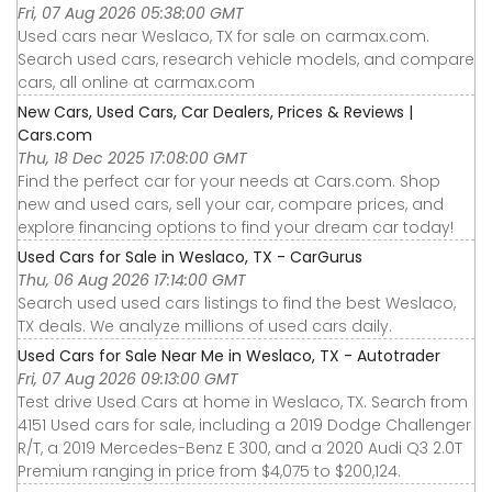
Fri, 07 Aug 2026 05:38:00 GMT
Used cars near Weslaco, TX for sale on carmax.com.
Search used cars, research vehicle models, and compare
cars, all online at carmax.com
New Cars, Used Cars, Car Dealers, Prices & Reviews |
Cars.com
Thu, 18 Dec 2025 17:08:00 GMT
Find the perfect car for your needs at Cars.com. Shop
new and used cars, sell your car, compare prices, and
explore financing options to find your dream car today!
Used Cars for Sale in Weslaco, TX - CarGurus
Thu, 06 Aug 2026 17:14:00 GMT
Search used used cars listings to find the best Weslaco,
TX deals. We analyze millions of used cars daily.
Used Cars for Sale Near Me in Weslaco, TX - Autotrader
Fri, 07 Aug 2026 09:13:00 GMT
Test drive Used Cars at home in Weslaco, TX. Search from
4151 Used cars for sale, including a 2019 Dodge Challenger
R/T, a 2019 Mercedes-Benz E 300, and a 2020 Audi Q3 2.0T
Premium ranging in price from $4,075 to $200,124.