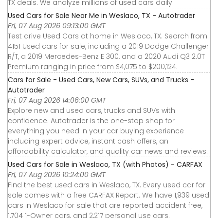
TX deals. We analyze millions of used cars daily.
Used Cars for Sale Near Me in Weslaco, TX - Autotrader
Fri, 07 Aug 2026 09:13:00 GMT
Test drive Used Cars at home in Weslaco, TX. Search from
4151 Used cars for sale, including a 2019 Dodge Challenger
R/T, a 2019 Mercedes-Benz E 300, and a 2020 Audi Q3 2.0T
Premium ranging in price from $4,075 to $200,124.
Cars for Sale - Used Cars, New Cars, SUVs, and Trucks -
Autotrader
Fri, 07 Aug 2026 14:06:00 GMT
Explore new and used cars, trucks and SUVs with
confidence. Autotrader is the one-stop shop for
everything you need in your car buying experience
including expert advice, instant cash offers, an
affordability calculator, and quality car news and reviews.
Used Cars for Sale in Weslaco, TX (with Photos) - CARFAX
Fri, 07 Aug 2026 10:24:00 GMT
Find the best used cars in Weslaco, TX. Every used car for
sale comes with a free CARFAX Report. We have 1,939 used
cars in Weslaco for sale that are reported accident free,
1,704 1-Owner cars, and 2,217 personal use cars.