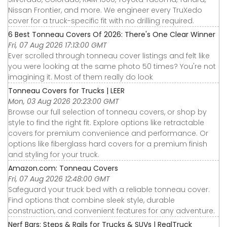
Nissan Frontier, and more. We engineer every TruXedo
cover for a truck-specific fit with no drilling required.
6 Best Tonneau Covers Of 2026: There's One Clear Winner
Fri, 07 Aug 2026 17:13:00 GMT
Ever scrolled through tonneau cover listings and felt like
you were looking at the same photo 50 times? You're not
imagining it. Most of them really do look
Tonneau Covers for Trucks | LEER
Mon, 03 Aug 2026 20:23:00 GMT
Browse our full selection of tonneau covers, or shop by
style to find the right fit. Explore options like retractable
covers for premium convenience and performance. Or
options like fiberglass hard covers for a premium finish
and styling for your truck.
Amazon.com: Tonneau Covers
Fri, 07 Aug 2026 12:48:00 GMT
Safeguard your truck bed with a reliable tonneau cover.
Find options that combine sleek style, durable
construction, and convenient features for any adventure.
Nerf Bars: Steps & Rails for Trucks & SUVs | RealTruck