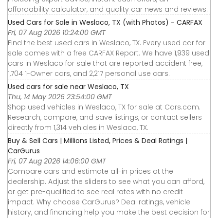
affordability calculator, and quality car news and reviews.
Used Cars for Sale in Weslaco, TX (with Photos) - CARFAX
Fri, 07 Aug 2026 10:24:00 GMT
Find the best used cars in Weslaco, TX. Every used car for
sale comes with a free CARFAX Report. We have 1,939 used
cars in Weslaco for sale that are reported accident free,
1,704 1-Owner cars, and 2,217 personal use cars.
Used cars for sale near Weslaco, TX
Thu, 14 May 2026 23:54:00 GMT
Shop used vehicles in Weslaco, TX for sale at Cars.com.
Research, compare, and save listings, or contact sellers
directly from 1,314 vehicles in Weslaco, TX.
Buy & Sell Cars | Millions Listed, Prices & Deal Ratings |
CarGurus
Fri, 07 Aug 2026 14:06:00 GMT
Compare cars and estimate all-in prices at the
dealership. Adjust the sliders to see what you can afford,
or get pre-qualified to see real rates with no credit
impact. Why choose CarGurus? Deal ratings, vehicle
history, and financing help you make the best decision for