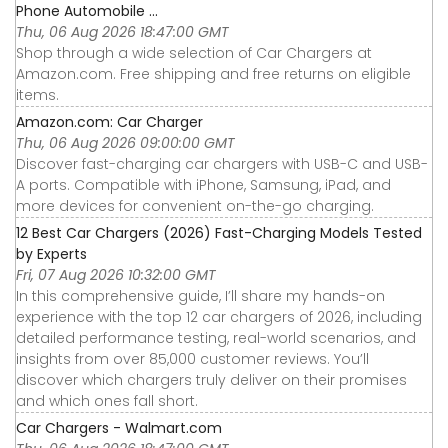
Phone Automobile ...
Thu, 06 Aug 2026 18:47:00 GMT
Shop through a wide selection of Car Chargers at
Amazon.com. Free shipping and free returns on eligible
items.
Amazon.com: Car Charger
Thu, 06 Aug 2026 09:00:00 GMT
Discover fast-charging car chargers with USB-C and USB-
A ports. Compatible with iPhone, Samsung, iPad, and
more devices for convenient on-the-go charging.
12 Best Car Chargers (2026) Fast-Charging Models Tested
by Experts
Fri, 07 Aug 2026 10:32:00 GMT
In this comprehensive guide, I’ll share my hands-on
experience with the top 12 car chargers of 2026, including
detailed performance testing, real-world scenarios, and
insights from over 85,000 customer reviews. You’ll
discover which chargers truly deliver on their promises
and which ones fall short.
Car Chargers - Walmart.com