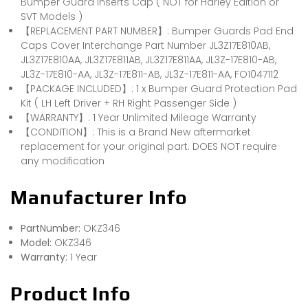
Bumper Guard Inserts Cap ( NOT for Harley Edition or
SVT Models )
【REPLACEMENT PART NUMBER】: Bumper Guards Pad End
Caps Cover Interchange Part Number JL3Z17E810AB,
JL3Z17E810AA, JL3Z17E811AB, JL3Z17E811AA, JL3Z-17E810-AB,
JL3Z-17E810-AA, JL3Z-17E811-AB, JL3Z-17E811-AA, FO1047112
【PACKAGE INCLUDED】: 1 x Bumper Guard Protection Pad
Kit ( LH Left Driver + RH Right Passenger Side )
【WARRANTY】: 1 Year Unlimited Mileage Warranty
【CONDITION】: This is a Brand New aftermarket
replacement for your original part. DOES NOT require
any modification
Manufacturer Info
PartNumber:
OKZ346
Model:
OKZ346
Warranty:
1 Year
Product Info