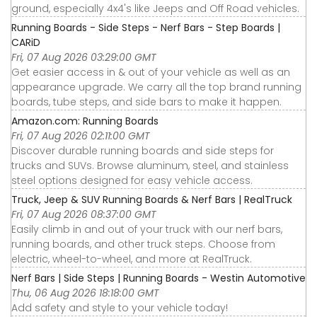
ground, especially 4x4's like Jeeps and Off Road vehicles.
Running Boards - Side Steps - Nerf Bars - Step Boards |
CARiD
Fri, 07 Aug 2026 03:29:00 GMT
Get easier access in & out of your vehicle as well as an
appearance upgrade. We carry all the top brand running
boards, tube steps, and side bars to make it happen.
Amazon.com: Running Boards
Fri, 07 Aug 2026 02:11:00 GMT
Discover durable running boards and side steps for
trucks and SUVs. Browse aluminum, steel, and stainless
steel options designed for easy vehicle access.
Truck, Jeep & SUV Running Boards & Nerf Bars | RealTruck
Fri, 07 Aug 2026 08:37:00 GMT
Easily climb in and out of your truck with our nerf bars,
running boards, and other truck steps. Choose from
electric, wheel-to-wheel, and more at RealTruck.
Nerf Bars | Side Steps | Running Boards - Westin Automotive
Thu, 06 Aug 2026 18:18:00 GMT
Add safety and style to your vehicle today!