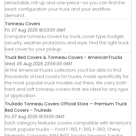
retractable, roll-up and one-piece—so you can find the
exact configuration your truck and your workflow
demand.
Tonneau Covers
Fri, 07 Aug 2026 18:03:00 GMT
Compare tonneau covers by truck, cover type, budget,
security, weather protection, and style. Find the right truck
bed cover for your pickup.
Truck Bed Covers & Tonneau Covers - AmericanTrucks
Wed, 05 Aug 2026 23:56:00 GMT
At the AmericanTrucks collection, you’ll be able to find
thousands of bed covers for trucks, made specifically for
the most popular truck models out there. We carry both
hard and soft tonneau covers that are ideal for any type
of application.
TruXedo Tonneau Covers Official Store — Premium Truck
Bed Covers - TruXedo
Fri, 07 Aug 2026 16:51:00 GMT
Each category features covers compatible with America’s
most popular trucks — Ford F-150, F-250, F-350, Chevy
Silverado, Colorado, RAM 1500, Toyota Tacoma, Tundra,