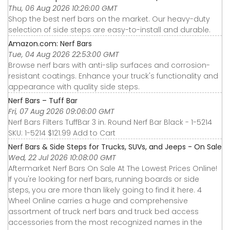
Thu, 06 Aug 2026 10:26:00 GMT
Shop the best nerf bars on the market. Our heavy-duty
selection of side steps are easy-to-install and durable.
Amazon.com: Nerf Bars
Tue, 04 Aug 2026 22:53:00 GMT
Browse nerf bars with anti-slip surfaces and corrosion-
resistant coatings. Enhance your truck's functionality and
appearance with quality side steps.
Nerf Bars – Tuff Bar
Fri, 07 Aug 2026 09:06:00 GMT
Nerf Bars Filters TuffBar 3 in. Round Nerf Bar Black - 1-5214
SKU: 1-5214 $121.99 Add to Cart
Nerf Bars & Side Steps for Trucks, SUVs, and Jeeps - On Sale
Wed, 22 Jul 2026 10:08:00 GMT
Aftermarket Nerf Bars On Sale At The Lowest Prices Online!
If you're looking for nerf bars, running boards or side
steps, you are more than likely going to find it here. 4
Wheel Online carries a huge and comprehensive
assortment of truck nerf bars and truck bed access
accessories from the most recognized names in the