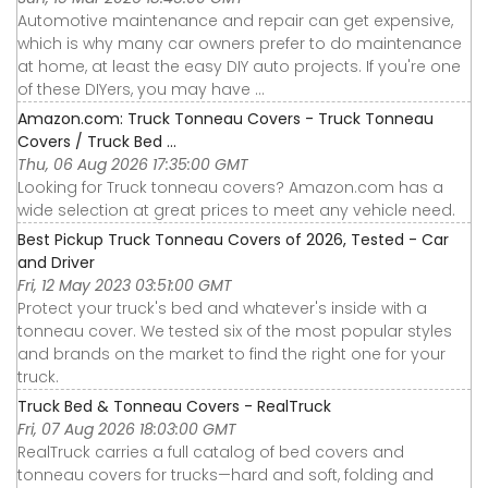
Automotive maintenance and repair can get expensive,
which is why many car owners prefer to do maintenance
at home, at least the easy DIY auto projects. If you're one
of these DIYers, you may have ...
Amazon.com: Truck Tonneau Covers - Truck Tonneau
Covers / Truck Bed ...
Thu, 06 Aug 2026 17:35:00 GMT
Looking for Truck tonneau covers? Amazon.com has a
wide selection at great prices to meet any vehicle need.
Best Pickup Truck Tonneau Covers of 2026, Tested - Car
and Driver
Fri, 12 May 2023 03:51:00 GMT
Protect your truck's bed and whatever's inside with a
tonneau cover. We tested six of the most popular styles
and brands on the market to find the right one for your
truck.
Truck Bed & Tonneau Covers - RealTruck
Fri, 07 Aug 2026 18:03:00 GMT
RealTruck carries a full catalog of bed covers and
tonneau covers for trucks—hard and soft, folding and