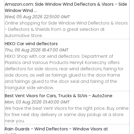
Amazon.com: Side Window Wind Deflectors & Visors - Side
Window Wind ...
Wed, 05 Aug 2026 22:51:00 GMT
Online shopping for Side Window Wind Deflectors & Visors
- Deflectors & Shields from a great selection at
Automotive Store.
HEKO Car wind deflectors
Thu, 06 Aug 2026 18:47:00 GMT
HEKO Shop with car wind deflectors. Department of
Plastics and Various Products Henryk Konieczny offers
deflectors for side doors, rear wind deflectors, fairing for
side doors, as well as fairings glued to the door frame
and fairings glued to the door seal and fairing of the
triangular side window.
Best Vent Visors for Cars, Trucks & SUVs - AutoZone
Mon, 03 Aug 2026 01:40:00 GMT
We have the best Vent Visors for the right price. Buy online
for free next day delivery or same day pickup at a store
near you.
Rain Guards - Wind Deflectors - Window Visors at