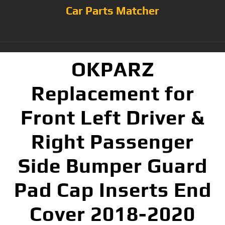
Car Parts Matcher
OKPARZ
Replacement for
Front Left Driver &
Right Passenger
Side Bumper Guard
Pad Cap Inserts End
Cover 2018-2020