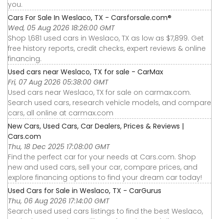
you.
Cars For Sale In Weslaco, TX - Carsforsale.com®
Wed, 05 Aug 2026 18:26:00 GMT
Shop 1,681 used cars in Weslaco, TX as low as $7,899. Get
free history reports, credit checks, expert reviews & online
financing.
Used cars near Weslaco, TX for sale - CarMax
Fri, 07 Aug 2026 05:38:00 GMT
Used cars near Weslaco, TX for sale on carmax.com.
Search used cars, research vehicle models, and compare
cars, all online at carmax.com
New Cars, Used Cars, Car Dealers, Prices & Reviews |
Cars.com
Thu, 18 Dec 2025 17:08:00 GMT
Find the perfect car for your needs at Cars.com. Shop
new and used cars, sell your car, compare prices, and
explore financing options to find your dream car today!
Used Cars for Sale in Weslaco, TX - CarGurus
Thu, 06 Aug 2026 17:14:00 GMT
Search used used cars listings to find the best Weslaco,