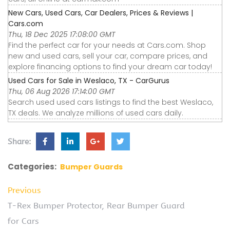
New Cars, Used Cars, Car Dealers, Prices & Reviews |
Cars.com
Thu, 18 Dec 2025 17:08:00 GMT
Find the perfect car for your needs at Cars.com. Shop
new and used cars, sell your car, compare prices, and
explore financing options to find your dream car today!
Used Cars for Sale in Weslaco, TX - CarGurus
Thu, 06 Aug 2026 17:14:00 GMT
Search used used cars listings to find the best Weslaco,
TX deals. We analyze millions of used cars daily.
Share:
Categories:
Bumper Guards
Previous
T-Rex Bumper Protector, Rear Bumper Guard
for Cars