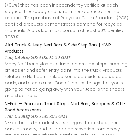
(>95%) that has been independently verified at each
stage of the supply chain, from the source to the final
product. The purchase of Recycled Claim Standard (RCS)
certified products demonstrates demand for recycled
materials. A product must contain at least 50% certified
RCS100 ...
4X4 Truck & Jeep Nerf Bars & Side Step Bars | 4WP
Products
Tue, 04 Aug 2026 03:04:00 GMT
Many Nerf bar styles also function as side steps, creating
an easier and safer entry point into the truck. Products
related to Nerf bars include Nerf steps, side steps, step
pads, and step plates. One of the first things that you're
going to notice going awry with your Jeep is the shocks
and stabilizers.
N-Fab — Premium Truck Steps, Nerf Bars, Bumpers & Off-
Road Accessories ...
Thu, 06 Aug 2026 14:15:00 GMT
N-Fab builds the industry's strongest truck steps, nerf
bars, bumpers, and off-road accessories from heavy-