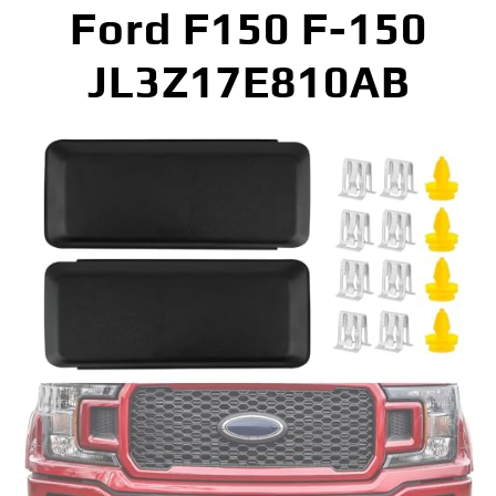
Ford F150 F-150
JL3Z17E810AB