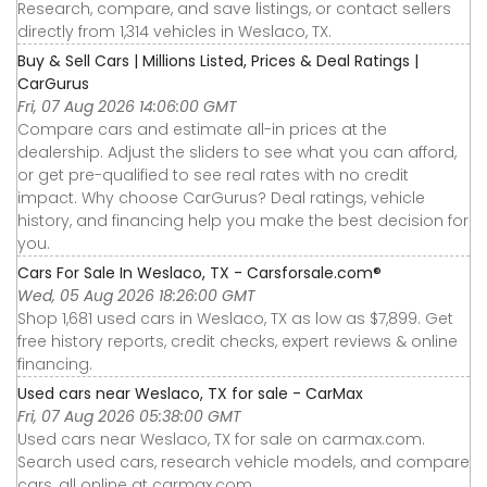
Research, compare, and save listings, or contact sellers
directly from 1,314 vehicles in Weslaco, TX.
Buy & Sell Cars | Millions Listed, Prices & Deal Ratings |
CarGurus
Fri, 07 Aug 2026 14:06:00 GMT
Compare cars and estimate all-in prices at the
dealership. Adjust the sliders to see what you can afford,
or get pre-qualified to see real rates with no credit
impact. Why choose CarGurus? Deal ratings, vehicle
history, and financing help you make the best decision for
you.
Cars For Sale In Weslaco, TX - Carsforsale.com®
Wed, 05 Aug 2026 18:26:00 GMT
Shop 1,681 used cars in Weslaco, TX as low as $7,899. Get
free history reports, credit checks, expert reviews & online
financing.
Used cars near Weslaco, TX for sale - CarMax
Fri, 07 Aug 2026 05:38:00 GMT
Used cars near Weslaco, TX for sale on carmax.com.
Search used cars, research vehicle models, and compare
cars, all online at carmax.com