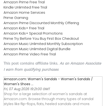
Amazon Prime Free Trial
Kindle Unlimited Free Trial
Amazon Home Services
Prime Gaming
Amazon Prime Discounted Monthly Offering
Amazon Kids+ Free Trial
Amazon Kids+ Special Promotions
Prime Try Before You Buy First Box Checkout
Amazon Music Unlimited Monthly Subscription
Amazon Music Unlimited Digital Bundle
Amazon Prime Video Free Trial
This post contains affiliate links.
As an Amazon Associate
I earn from qualifying purchases
Amazon.com: Women's Sandals - Women's Sandals /
Women's Shoes ...
Fri, 07 Aug 2026 19:21:00 GMT
Shop for a large selection of women's sandals at
Amazon.com. Browse through many types of sandal
styles like flip-flops, flats, heeled sandals and more.