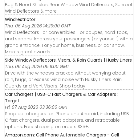
Bug & Hood Shields, Rear Window Wind Deflectors, Sunroof
Wind Deflectors & more.
Windrestrictor
Thu, 06 Aug 2026 14:29:00 GMT
Wind Deflectors For convertibles. For coupes, hard-tops,
and sedans. Impress your passengers (or yourself) with a
grand entrance. For your home, business, or car show.
Makes great awards.
Side Window Deflectors, Visors, & Rain Guards | Husky Liners
Thu, 06 Aug 2026 05:11:00 GMT
Drive with the windows cracked without worrying about
rain, bugs, or excess wind noise with Husky Liners Rain
Guards and Vent Visors. Shop today.
Car Chargers | USB-C Fast Chargers & Car Adapters :
Target
Fri, 07 Aug 2026 03:36:00 GMT
Shop car chargers for iPhone and Android, including USB
C fast chargers, dual port adapters, and retractable
options. Free shipping on orders $35+.
Amazon.com: Cell Phone Automobile Chargers - Cell