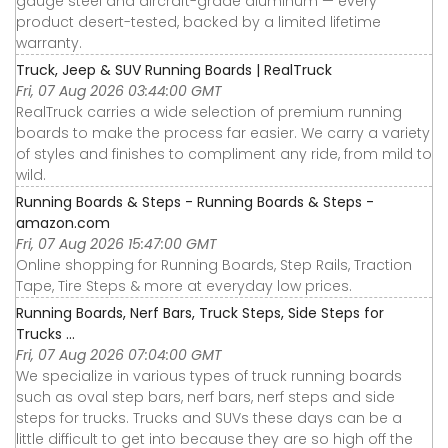
gauge steel and aircraft-grade aluminum — every
product desert-tested, backed by a limited lifetime
warranty.
Truck, Jeep & SUV Running Boards | RealTruck
Fri, 07 Aug 2026 03:44:00 GMT
RealTruck carries a wide selection of premium running
boards to make the process far easier. We carry a variety
of styles and finishes to compliment any ride, from mild to
wild.
Running Boards & Steps - Running Boards & Steps -
amazon.com
Fri, 07 Aug 2026 15:47:00 GMT
Online shopping for Running Boards, Step Rails, Traction
Tape, Tire Steps & more at everyday low prices.
Running Boards, Nerf Bars, Truck Steps, Side Steps for
Trucks ...
Fri, 07 Aug 2026 07:04:00 GMT
We specialize in various types of truck running boards
such as oval step bars, nerf bars, nerf steps and side
steps for trucks. Trucks and SUVs these days can be a
little difficult to get into because they are so high off the