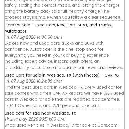
safely, setting the correct mode, and letting the charger
bring the battery back to a full, healthy charge. The
process stays simple when you follow a clear sequence.
Cars for Sale - Used Cars, New Cars, SUVs, and Trucks -
Autotrader
Fri, 07 Aug 2026 14:06:00 GMT
Explore new and used cars, trucks and SUVs with
confidence. Autotrader is the one-stop shop for
everything you need in your car buying experience
including expert advice, instant cash offers, an
affordability calculator, and quality car news and reviews.
Used Cars for Sale in Weslaco, TX (with Photos) - CARFAX
Fri, 07 Aug 2026 10:24:00 GMT
Find the best used cars in Weslaco, TX. Every used car for
sale comes with a free CARFAX Report. We have 1,939 used
cars in Weslaco for sale that are reported accident free,
1,704 1-Owner cars, and 2,217 personal use cars.
Used cars for sale near Weslaco, TX
Thu, 14 May 2026 23:54:00 GMT
Shop used vehicles in Weslaco, TX for sale at Cars.com.