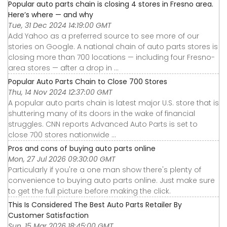
Popular auto parts chain is closing 4 stores in Fresno area.
Here’s where — and why
Tue, 31 Dec 2024 14:19:00 GMT
Add Yahoo as a preferred source to see more of our
stories on Google. A national chain of auto parts stores is
closing more than 700 locations — including four Fresno-
area stores — after a drop in ...
Popular Auto Parts Chain to Close 700 Stores
Thu, 14 Nov 2024 12:37:00 GMT
A popular auto parts chain is latest major U.S. store that is
shuttering many of its doors in the wake of financial
struggles. CNN reports Advanced Auto Parts is set to
close 700 stores nationwide ...
Pros and cons of buying auto parts online
Mon, 27 Jul 2026 09:30:00 GMT
Particularly if you're a one man show there's plenty of
convenience to buying auto parts online. Just make sure
to get the full picture before making the click.
This Is Considered The Best Auto Parts Retailer By
Customer Satisfaction
Sun, 15 Mar 2026 18:45:00 GMT