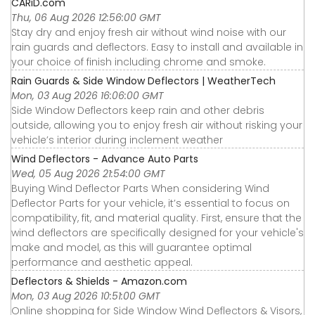
CARiD.com
Thu, 06 Aug 2026 12:56:00 GMT
Stay dry and enjoy fresh air without wind noise with our
rain guards and deflectors. Easy to install and available in
your choice of finish including chrome and smoke.
Rain Guards & Side Window Deflectors | WeatherTech
Mon, 03 Aug 2026 16:06:00 GMT
Side Window Deflectors keep rain and other debris
outside, allowing you to enjoy fresh air without risking your
vehicle’s interior during inclement weather
Wind Deflectors - Advance Auto Parts
Wed, 05 Aug 2026 21:54:00 GMT
Buying Wind Deflector Parts When considering Wind
Deflector Parts for your vehicle, it’s essential to focus on
compatibility, fit, and material quality. First, ensure that the
wind deflectors are specifically designed for your vehicle's
make and model, as this will guarantee optimal
performance and aesthetic appeal.
Deflectors & Shields - Amazon.com
Mon, 03 Aug 2026 10:51:00 GMT
Online shopping for Side Window Wind Deflectors & Visors,