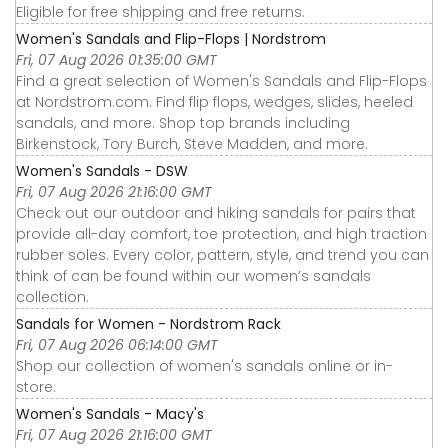
Eligible for free shipping and free returns.
Women's Sandals and Flip-Flops | Nordstrom
Fri, 07 Aug 2026 01:35:00 GMT
Find a great selection of Women's Sandals and Flip-Flops
at Nordstrom.com. Find flip flops, wedges, slides, heeled
sandals, and more. Shop top brands including
Birkenstock, Tory Burch, Steve Madden, and more.
Women's Sandals - DSW
Fri, 07 Aug 2026 21:16:00 GMT
Check out our outdoor and hiking sandals for pairs that
provide all-day comfort, toe protection, and high traction
rubber soles. Every color, pattern, style, and trend you can
think of can be found within our women’s sandals
collection.
Sandals for Women - Nordstrom Rack
Fri, 07 Aug 2026 06:14:00 GMT
Shop our collection of women's sandals online or in-
store.
Women's Sandals - Macy's
Fri, 07 Aug 2026 21:16:00 GMT