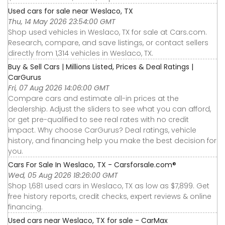
Used cars for sale near Weslaco, TX
Thu, 14 May 2026 23:54:00 GMT
Shop used vehicles in Weslaco, TX for sale at Cars.com.
Research, compare, and save listings, or contact sellers
directly from 1,314 vehicles in Weslaco, TX.
Buy & Sell Cars | Millions Listed, Prices & Deal Ratings |
CarGurus
Fri, 07 Aug 2026 14:06:00 GMT
Compare cars and estimate all-in prices at the
dealership. Adjust the sliders to see what you can afford,
or get pre-qualified to see real rates with no credit
impact. Why choose CarGurus? Deal ratings, vehicle
history, and financing help you make the best decision for
you.
Cars For Sale In Weslaco, TX - Carsforsale.com®
Wed, 05 Aug 2026 18:26:00 GMT
Shop 1,681 used cars in Weslaco, TX as low as $7,899. Get
free history reports, credit checks, expert reviews & online
financing.
Used cars near Weslaco, TX for sale - CarMax