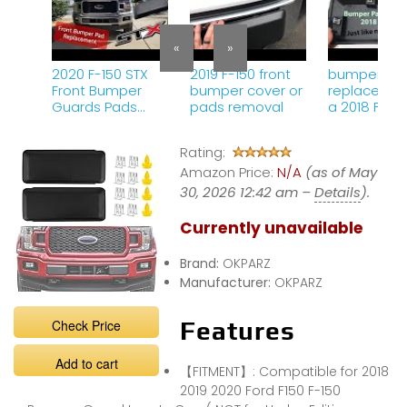
«
»
2020 F-150 STX
2019 F-150 front
bumper pa
Front Bumper
bumper cover or
replacemen
Guards Pads
pads removal
a 2018 F 150
Insert removal
and
Rating:
replacement.
Amazon Price:
N/A
(as of May
30, 2026 12:42 am –
Details
).
Currently unavailable
Brand:
OKPARZ
Manufacturer:
OKPARZ
Check Price
Features
Add to cart
【FITMENT】: Compatible for 2018
2019 2020 Ford F150 F-150