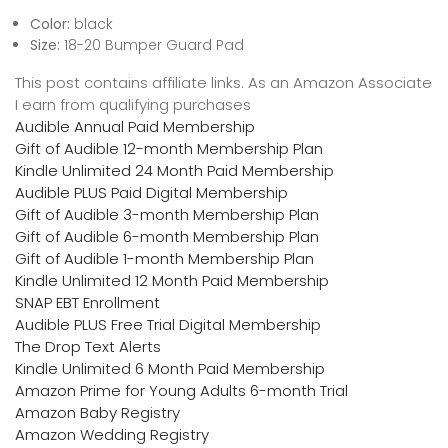
Color:
black
Size:
18-20 Bumper Guard Pad
This post contains affiliate links. As an Amazon Associate
I earn from qualifying purchases
Audible Annual Paid Membership
Gift of Audible 12-month Membership Plan
Kindle Unlimited 24 Month Paid Membership
Audible PLUS Paid Digital Membership
Gift of Audible 3-month Membership Plan
Gift of Audible 6-month Membership Plan
Gift of Audible 1-month Membership Plan
Kindle Unlimited 12 Month Paid Membership
SNAP EBT Enrollment
Audible PLUS Free Trial Digital Membership
The Drop Text Alerts
Kindle Unlimited 6 Month Paid Membership
Amazon Prime for Young Adults 6-month Trial
Amazon Baby Registry
Amazon Wedding Registry