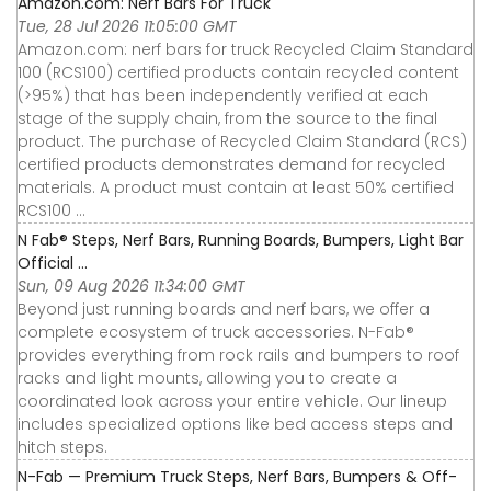
Amazon.com: Nerf Bars For Truck
Tue, 28 Jul 2026 11:05:00 GMT
Amazon.com: nerf bars for truck Recycled Claim Standard
100 (RCS100) certified products contain recycled content
(>95%) that has been independently verified at each
stage of the supply chain, from the source to the final
product. The purchase of Recycled Claim Standard (RCS)
certified products demonstrates demand for recycled
materials. A product must contain at least 50% certified
RCS100 ...
N Fab® Steps, Nerf Bars, Running Boards, Bumpers, Light Bar
Official ...
Sun, 09 Aug 2026 11:34:00 GMT
Beyond just running boards and nerf bars, we offer a
complete ecosystem of truck accessories. N-Fab®
provides everything from rock rails and bumpers to roof
racks and light mounts, allowing you to create a
coordinated look across your entire vehicle. Our lineup
includes specialized options like bed access steps and
hitch steps.
N-Fab — Premium Truck Steps, Nerf Bars, Bumpers & Off-