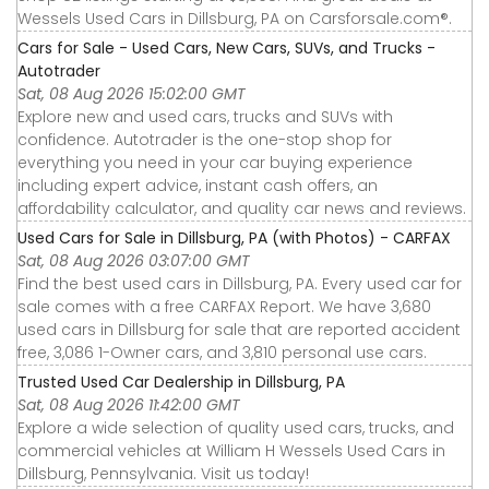
Wessels Used Cars in Dillsburg, PA on Carsforsale.com®.
Cars for Sale - Used Cars, New Cars, SUVs, and Trucks -
Autotrader
Sat, 08 Aug 2026 15:02:00 GMT
Explore new and used cars, trucks and SUVs with
confidence. Autotrader is the one-stop shop for
everything you need in your car buying experience
including expert advice, instant cash offers, an
affordability calculator, and quality car news and reviews.
Used Cars for Sale in Dillsburg, PA (with Photos) - CARFAX
Sat, 08 Aug 2026 03:07:00 GMT
Find the best used cars in Dillsburg, PA. Every used car for
sale comes with a free CARFAX Report. We have 3,680
used cars in Dillsburg for sale that are reported accident
free, 3,086 1-Owner cars, and 3,810 personal use cars.
Trusted Used Car Dealership in Dillsburg, PA
Sat, 08 Aug 2026 11:42:00 GMT
Explore a wide selection of quality used cars, trucks, and
commercial vehicles at William H Wessels Used Cars in
Dillsburg, Pennsylvania. Visit us today!