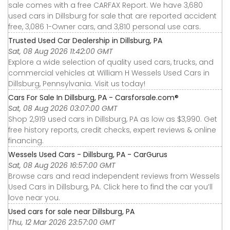
sale comes with a free CARFAX Report. We have 3,680
used cars in Dillsburg for sale that are reported accident
free, 3,086 1-Owner cars, and 3,810 personal use cars.
Trusted Used Car Dealership in Dillsburg, PA
Sat, 08 Aug 2026 11:42:00 GMT
Explore a wide selection of quality used cars, trucks, and
commercial vehicles at William H Wessels Used Cars in
Dillsburg, Pennsylvania. Visit us today!
Cars For Sale In Dillsburg, PA - Carsforsale.com®
Sat, 08 Aug 2026 03:07:00 GMT
Shop 2,919 used cars in Dillsburg, PA as low as $3,990. Get
free history reports, credit checks, expert reviews & online
financing.
Wessels Used Cars - Dillsburg, PA - CarGurus
Sat, 08 Aug 2026 16:57:00 GMT
Browse cars and read independent reviews from Wessels
Used Cars in Dillsburg, PA. Click here to find the car you’ll
love near you.
Used cars for sale near Dillsburg, PA
Thu, 12 Mar 2026 23:57:00 GMT