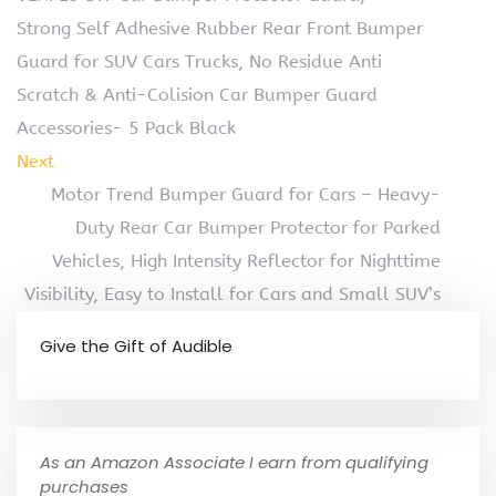
Strong Self Adhesive Rubber Rear Front Bumper
Guard for SUV Cars Trucks, No Residue Anti
Scratch & Anti-Colision Car Bumper Guard
Accessories- 5 Pack Black
Next
Motor Trend Bumper Guard for Cars – Heavy-
Duty Rear Car Bumper Protector for Parked
Vehicles, High Intensity Reflector for Nighttime
Visibility, Easy to Install for Cars and Small SUV’s
Give the Gift of Audible
As an Amazon Associate I earn from qualifying
purchases