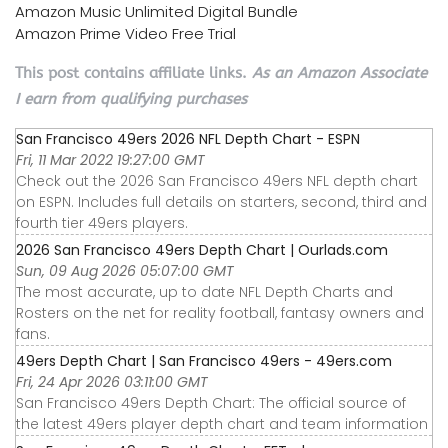
Amazon Music Unlimited Digital Bundle
Amazon Prime Video Free Trial
This post contains affiliate links.
As an Amazon Associate
I earn from qualifying purchases
San Francisco 49ers 2026 NFL Depth Chart - ESPN
Fri, 11 Mar 2022 19:27:00 GMT
Check out the 2026 San Francisco 49ers NFL depth chart
on ESPN. Includes full details on starters, second, third and
fourth tier 49ers players.
2026 San Francisco 49ers Depth Chart | Ourlads.com
Sun, 09 Aug 2026 05:07:00 GMT
The most accurate, up to date NFL Depth Charts and
Rosters on the net for reality football, fantasy owners and
fans.
49ers Depth Chart | San Francisco 49ers - 49ers.com
Fri, 24 Apr 2026 03:11:00 GMT
San Francisco 49ers Depth Chart: The official source of
the latest 49ers player depth chart and team information