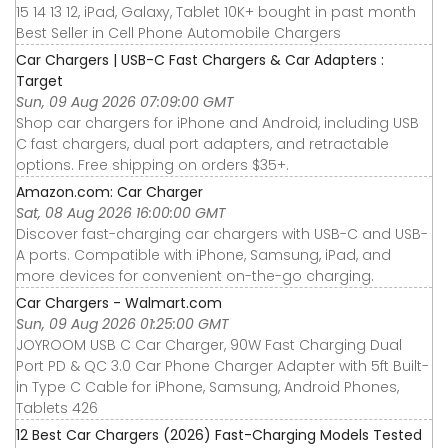
15 14 13 12, iPad, Galaxy, Tablet 10K+ bought in past month
Best Seller in Cell Phone Automobile Chargers
Car Chargers | USB-C Fast Chargers & Car Adapters :
Target
Sun, 09 Aug 2026 07:09:00 GMT
Shop car chargers for iPhone and Android, including USB
C fast chargers, dual port adapters, and retractable
options. Free shipping on orders $35+.
Amazon.com: Car Charger
Sat, 08 Aug 2026 16:00:00 GMT
Discover fast-charging car chargers with USB-C and USB-
A ports. Compatible with iPhone, Samsung, iPad, and
more devices for convenient on-the-go charging.
Car Chargers - Walmart.com
Sun, 09 Aug 2026 01:25:00 GMT
JOYROOM USB C Car Charger, 90W Fast Charging Dual
Port PD & QC 3.0 Car Phone Charger Adapter with 5ft Built-
in Type C Cable for iPhone, Samsung, Android Phones,
Tablets 426
12 Best Car Chargers (2026) Fast-Charging Models Tested