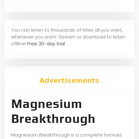
You can listen to thousands of titles all you want,
whene
ver you want. Stream or download to listen
offline!
Free 30-day trial
Advertisements
Magnesium
Breakthrough
Magnesium Breakthrough is a complete formula