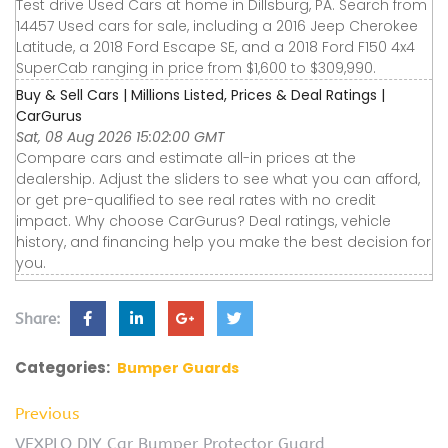
Test drive Used Cars at home in Dillsburg, PA. Search from
14457 Used cars for sale, including a 2016 Jeep Cherokee
Latitude, a 2018 Ford Escape SE, and a 2018 Ford F150 4x4
SuperCab ranging in price from $1,600 to $309,990.
Buy & Sell Cars | Millions Listed, Prices & Deal Ratings |
CarGurus
Sat, 08 Aug 2026 15:02:00 GMT
Compare cars and estimate all-in prices at the
dealership. Adjust the sliders to see what you can afford,
or get pre-qualified to see real rates with no credit
impact. Why choose CarGurus? Deal ratings, vehicle
history, and financing help you make the best decision for
you.
Share:
Categories:
Bumper Guards
Previous
VEXPLO DIY Car Bumper Protector Guard,