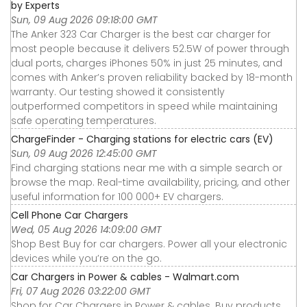
by Experts
Sun, 09 Aug 2026 09:18:00 GMT
The Anker 323 Car Charger is the best car charger for
most people because it delivers 52.5W of power through
dual ports, charges iPhones 50% in just 25 minutes, and
comes with Anker’s proven reliability backed by 18-month
warranty. Our testing showed it consistently
outperformed competitors in speed while maintaining
safe operating temperatures.
ChargeFinder - Charging stations for electric cars (EV)
Sun, 09 Aug 2026 12:45:00 GMT
Find charging stations near me with a simple search or
browse the map. Real-time availability, pricing, and other
useful information for 100 000+ EV chargers.
Cell Phone Car Chargers
Wed, 05 Aug 2026 14:09:00 GMT
Shop Best Buy for car chargers. Power all your electronic
devices while you’re on the go.
Car Chargers in Power & cables - Walmart.com
Fri, 07 Aug 2026 03:22:00 GMT
Shop for Car Chargers in Power & cables. Buy products