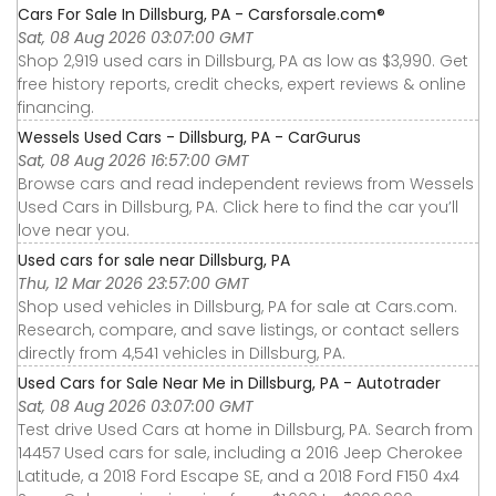
Cars For Sale In Dillsburg, PA - Carsforsale.com®
Sat, 08 Aug 2026 03:07:00 GMT
Shop 2,919 used cars in Dillsburg, PA as low as $3,990. Get
free history reports, credit checks, expert reviews & online
financing.
Wessels Used Cars - Dillsburg, PA - CarGurus
Sat, 08 Aug 2026 16:57:00 GMT
Browse cars and read independent reviews from Wessels
Used Cars in Dillsburg, PA. Click here to find the car you’ll
love near you.
Used cars for sale near Dillsburg, PA
Thu, 12 Mar 2026 23:57:00 GMT
Shop used vehicles in Dillsburg, PA for sale at Cars.com.
Research, compare, and save listings, or contact sellers
directly from 4,541 vehicles in Dillsburg, PA.
Used Cars for Sale Near Me in Dillsburg, PA - Autotrader
Sat, 08 Aug 2026 03:07:00 GMT
Test drive Used Cars at home in Dillsburg, PA. Search from
14457 Used cars for sale, including a 2016 Jeep Cherokee
Latitude, a 2018 Ford Escape SE, and a 2018 Ford F150 4x4