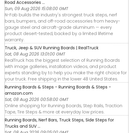
Road Accessories ...
Sun, 09 Aug 2026 15:08:00 GMT
N-Fab builds the industry's strongest truck steps, nerf
bars, bumpers, and off-road accessories from heavy-
gauge steel and aircraft-grade aluminum — every
product desert-tested, backed by a limited lifetime
warranty.
Truck, Jeep & SUV Running Boards | RealTruck
Sat, 08 Aug 2026 13:01:00 GMT
RealTruck has the biggest selection of Running Boards
with image galleries, installation videos, and product
experts standing by to help you make the right choice for
your truck. Free shipping in the lower 48 United States.
Running Boards & Steps - Running Boards & Steps -
amazon.com
Sat, 08 Aug 2026 00:58:00 GMT
Online shopping for Running Boards, Step Rails, Traction
Tape, Tire Steps & more at everyday low prices.
Running Boards, Nerf Bars, Truck Steps, Side Steps for
Trucks and SUV ...
Sat, 08 Aug 2026 09:05:00 GMT