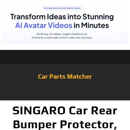
Car Parts Matcher
SINGARO Car Rear
Bumper Protector,