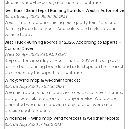
electric, wheel-to-wheel, and more at RealTruck.
Nerf Bars | Side Steps | Running Boards - Westin Automotive
Sun, 09 Aug 2026 08:06:00 GMT
Westin manufactures the highest quality Nerf Bars and
Running Boards for your . Add safety and style to your
vehicle today!
Best Truck Running Boards of 2026, According to Experts -
Car and Driver
Wed, 22 Apr 2026 23:59:00 GMT
Step up the versatility of your truck or SUV with our picks
for the best running boards and side steps on the market,
as chosen by the experts at RealTruck.
Windy: Wind map & weather forecast
Sat, 08 Aug 2026 15:02:00 GMT
Weather radar, wind and waves forecast for kiters, surfers,
paragliders, pilots, sailors and anyone else. Worldwide
animated weather map, with easy to use layers and
precise spot forecast.
Windfinder - Wind map, wind forecast & weather reports
Sat, 08 Aug 2026 17:18:00 GMT