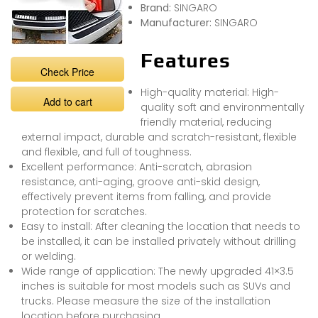
Brand:
SINGARO
Manufacturer:
SINGARO
Features
Check Price
High-quality material: High-
Add to cart
quality soft and environmentally
friendly material, reducing
external impact, durable and scratch-resistant, flexible
and flexible, and full of toughness.
Excellent performance: Anti-scratch, abrasion
resistance, anti-aging, groove anti-skid design,
effectively prevent items from falling, and provide
protection for scratches.
Easy to install: After cleaning the location that needs to
be installed, it can be installed privately without drilling
or welding.
Wide range of application: The newly upgraded 41×3.5
inches is suitable for most models such as SUVs and
trucks. Please measure the size of the installation
location before purchasing.