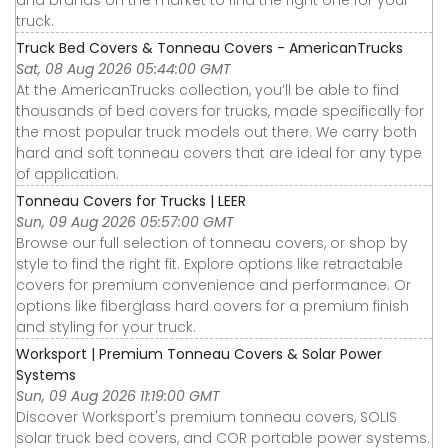
truck.
Truck Bed Covers & Tonneau Covers - AmericanTrucks
Sat, 08 Aug 2026 05:44:00 GMT
At the AmericanTrucks collection, you’ll be able to find
thousands of bed covers for trucks, made specifically for
the most popular truck models out there. We carry both
hard and soft tonneau covers that are ideal for any type
of application.
Tonneau Covers for Trucks | LEER
Sun, 09 Aug 2026 05:57:00 GMT
Browse our full selection of tonneau covers, or shop by
style to find the right fit. Explore options like retractable
covers for premium convenience and performance. Or
options like fiberglass hard covers for a premium finish
and styling for your truck.
Worksport | Premium Tonneau Covers & Solar Power
Systems
Sun, 09 Aug 2026 11:19:00 GMT
Discover Worksport's premium tonneau covers, SOLIS
solar truck bed covers, and COR portable power systems.