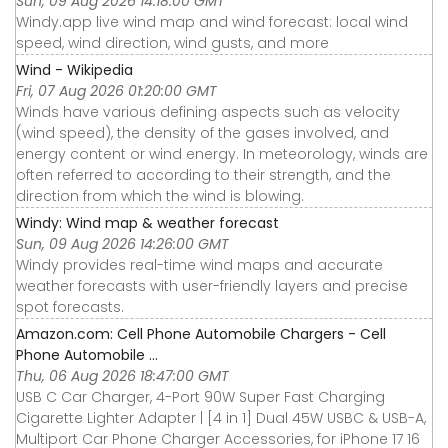
Sun, 09 Aug 2026 14:18:00 GMT
Windy.app live wind map and wind forecast: local wind
speed, wind direction, wind gusts, and more
Wind - Wikipedia
Fri, 07 Aug 2026 01:20:00 GMT
Winds have various defining aspects such as velocity
(wind speed), the density of the gases involved, and
energy content or wind energy. In meteorology, winds are
often referred to according to their strength, and the
direction from which the wind is blowing.
Windy: Wind map & weather forecast
Sun, 09 Aug 2026 14:26:00 GMT
Windy provides real-time wind maps and accurate
weather forecasts with user-friendly layers and precise
spot forecasts.
Amazon.com: Cell Phone Automobile Chargers - Cell
Phone Automobile ...
Thu, 06 Aug 2026 18:47:00 GMT
USB C Car Charger, 4-Port 90W Super Fast Charging
Cigarette Lighter Adapter | [4 in 1] Dual 45W USBC & USB-A,
Multiport Car Phone Charger Accessories, for iPhone 17 16