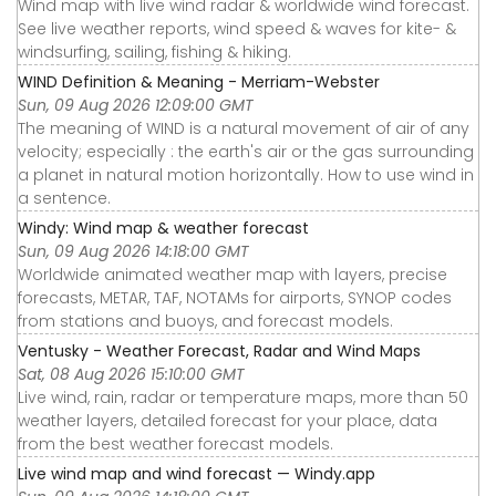
Wind map with live wind radar & worldwide wind forecast.
See live weather reports, wind speed & waves for kite- &
windsurfing, sailing, fishing & hiking.
WIND Definition & Meaning - Merriam-Webster
Sun, 09 Aug 2026 12:09:00 GMT
The meaning of WIND is a natural movement of air of any
velocity; especially : the earth's air or the gas surrounding
a planet in natural motion horizontally. How to use wind in
a sentence.
Windy: Wind map & weather forecast
Sun, 09 Aug 2026 14:18:00 GMT
Worldwide animated weather map with layers, precise
forecasts, METAR, TAF, NOTAMs for airports, SYNOP codes
from stations and buoys, and forecast models.
Ventusky - Weather Forecast, Radar and Wind Maps
Sat, 08 Aug 2026 15:10:00 GMT
Live wind, rain, radar or temperature maps, more than 50
weather layers, detailed forecast for your place, data
from the best weather forecast models.
Live wind map and wind forecast — Windy.app