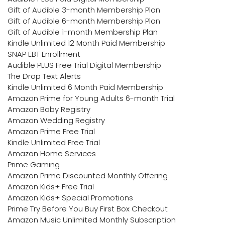
Gift of Audible 3-month Membership Plan
Gift of Audible 6-month Membership Plan
Gift of Audible 1-month Membership Plan
Kindle Unlimited 12 Month Paid Membership
SNAP EBT Enrollment
Audible PLUS Free Trial Digital Membership
The Drop Text Alerts
Kindle Unlimited 6 Month Paid Membership
Amazon Prime for Young Adults 6-month Trial
Amazon Baby Registry
Amazon Wedding Registry
Amazon Prime Free Trial
Kindle Unlimited Free Trial
Amazon Home Services
Prime Gaming
Amazon Prime Discounted Monthly Offering
Amazon Kids+ Free Trial
Amazon Kids+ Special Promotions
Prime Try Before You Buy First Box Checkout
Amazon Music Unlimited Monthly Subscription