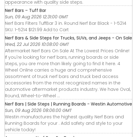
appearance with quality side steps.
Nerf Bars – Tuff Bar
Sun, 09 Aug 2026 12:31:00 GMT
Nerf Bars Filters TuffBar 3 in. Round Nerf Bar Black - 1-5214
SKU: 1-5214 $121.99 Add to Cart
Nerf Bars & Side Steps for Trucks, SUVs, and Jeeps - On Sale
Wed, 22 Jul 2026 10:08:00 GMT
Aftermarket Nerf Bars On Sale At The Lowest Prices Online!
If you're looking for nerf bars, running boards or side
steps, you are more than likely going to find it here. 4
Wheel Online carries a huge and comprehensive
assortment of truck nerf bars and truck bed access
accessories from the most recognized names in the
automotive aftermarket products industry. We have Oval,
Round, Wheel-to-Wheel ...
Nerf Bars | Side Steps | Running Boards - Westin Automotive
Sun, 09 Aug 2026 08:06:00 GMT
Westin manufactures the highest quality Nerf Bars and
Running Boards for your . Add safety and style to your
vehicle today!