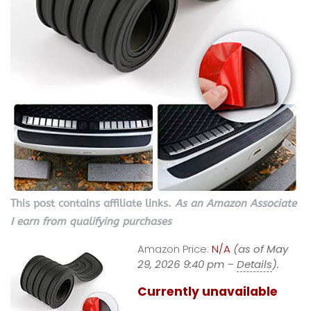
This post contains affiliate links.
As an Amazon Associate
I earn from qualifying purchases
Amazon Price:
N/A
(as of May
29, 2026 9:40 pm –
Details
).
Currently unavailable