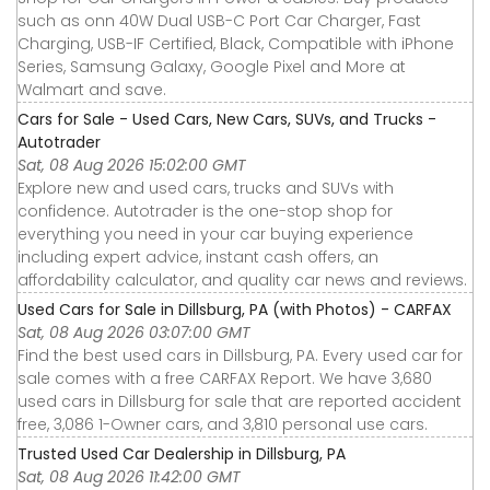
such as onn 40W Dual USB-C Port Car Charger, Fast
Charging, USB-IF Certified, Black, Compatible with iPhone
Series, Samsung Galaxy, Google Pixel and More at
Walmart and save.
Cars for Sale - Used Cars, New Cars, SUVs, and Trucks -
Autotrader
Sat, 08 Aug 2026 15:02:00 GMT
Explore new and used cars, trucks and SUVs with
confidence. Autotrader is the one-stop shop for
everything you need in your car buying experience
including expert advice, instant cash offers, an
affordability calculator, and quality car news and reviews.
Used Cars for Sale in Dillsburg, PA (with Photos) - CARFAX
Sat, 08 Aug 2026 03:07:00 GMT
Find the best used cars in Dillsburg, PA. Every used car for
sale comes with a free CARFAX Report. We have 3,680
used cars in Dillsburg for sale that are reported accident
free, 3,086 1-Owner cars, and 3,810 personal use cars.
Trusted Used Car Dealership in Dillsburg, PA
Sat, 08 Aug 2026 11:42:00 GMT