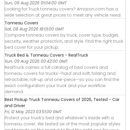
Sun, 09 Aug 2026 01:04:00 GMT
Looking for Truck tonneau covers? Amazon.com has a
wide selection at great prices to meet any vehicle need.
Tonneau Covers
Sat, 08 Aug 2026 18:01:00 GMT
Compare tonneau covers by truck, cover type, budget,
security, weather protection, and style. Find the right truck
bed cover for your pickup.
Truck Bed & Tonneau Covers - RealTruck
Sun, 09 Aug 2026 00:42:00 GMT
RealTruck carries a full catalog of bed covers and
tonneau covers for trucks—hard and soft, folding and
retractable, roll-up and one-piece—so you can find the
exact configuration your truck and your workflow
demand.
Best Pickup Truck Tonneau Covers of 2026, Tested - Car
and Driver
Fri, 12 May 2023 03:51:00 GMT
Protect your truck's bed and whatever's inside with a
tonneau cover. We tested six of the most popular styles
and brands on the market to find the right one for your