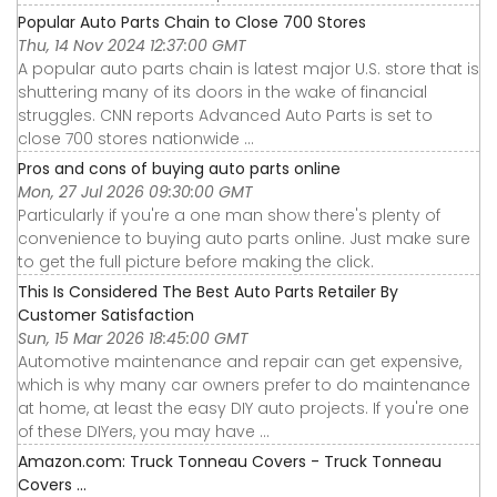
Popular Auto Parts Chain to Close 700 Stores
Thu, 14 Nov 2024 12:37:00 GMT
A popular auto parts chain is latest major U.S. store that is
shuttering many of its doors in the wake of financial
struggles. CNN reports Advanced Auto Parts is set to
close 700 stores nationwide ...
Pros and cons of buying auto parts online
Mon, 27 Jul 2026 09:30:00 GMT
Particularly if you're a one man show there's plenty of
convenience to buying auto parts online. Just make sure
to get the full picture before making the click.
This Is Considered The Best Auto Parts Retailer By
Customer Satisfaction
Sun, 15 Mar 2026 18:45:00 GMT
Automotive maintenance and repair can get expensive,
which is why many car owners prefer to do maintenance
at home, at least the easy DIY auto projects. If you're one
of these DIYers, you may have ...
Amazon.com: Truck Tonneau Covers - Truck Tonneau
Covers ...