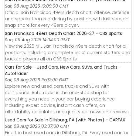
Sat, 08 Aug 2026 10:09:00 GMT
Official San Francisco 49ers depth chart: offense, defense
and special teams ordering by position, with last season
snap share for every 49ers player.
San Francisco 49ers Depth Chart 2026-27 - CBS Sports
Sun, 09 Aug 2026 14:04:00 GMT
View the 2026 NFL San Francisco 49ers depth chart for all
positions, including a complete list of current starters and
backup players all on CBS Sports.
Cars for Sale - Used Cars, New Cars, SUVs, and Trucks -
Autotrader
Sat, 08 Aug 2026 15:02:00 GMT
Explore new and used cars, trucks and SUVs with
confidence. Autotrader is the one-stop shop for
everything you need in your car buying experience
including expert advice, instant cash offers, an
affordability calculator, and quality car news and reviews.
Used Cars for Sale in Dillsburg, PA (with Photos) - CARFAX
Sat, 08 Aug 2026 03:07:00 GMT
Find the best used cars in Dillsburg, PA. Every used car for