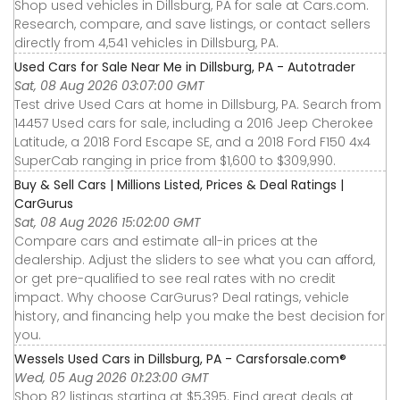
Shop used vehicles in Dillsburg, PA for sale at Cars.com.
Research, compare, and save listings, or contact sellers
directly from 4,541 vehicles in Dillsburg, PA.
Used Cars for Sale Near Me in Dillsburg, PA - Autotrader
Sat, 08 Aug 2026 03:07:00 GMT
Test drive Used Cars at home in Dillsburg, PA. Search from
14457 Used cars for sale, including a 2016 Jeep Cherokee
Latitude, a 2018 Ford Escape SE, and a 2018 Ford F150 4x4
SuperCab ranging in price from $1,600 to $309,990.
Buy & Sell Cars | Millions Listed, Prices & Deal Ratings |
CarGurus
Sat, 08 Aug 2026 15:02:00 GMT
Compare cars and estimate all-in prices at the
dealership. Adjust the sliders to see what you can afford,
or get pre-qualified to see real rates with no credit
impact. Why choose CarGurus? Deal ratings, vehicle
history, and financing help you make the best decision for
you.
Wessels Used Cars in Dillsburg, PA - Carsforsale.com®
Wed, 05 Aug 2026 01:23:00 GMT
Shop 82 listings starting at $5,395. Find great deals at