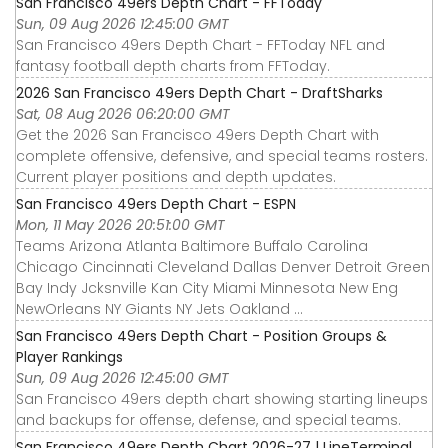
San Francisco 49ers Depth Chart - FFToday
Sun, 09 Aug 2026 12:45:00 GMT
San Francisco 49ers Depth Chart - FFToday NFL and
fantasy football depth charts from FFToday.
2026 San Francisco 49ers Depth Chart - DraftSharks
Sat, 08 Aug 2026 06:20:00 GMT
Get the 2026 San Francisco 49ers Depth Chart with
complete offensive, defensive, and special teams rosters.
Current player positions and depth updates.
San Francisco 49ers Depth Chart - ESPN
Mon, 11 May 2026 20:51:00 GMT
Teams Arizona Atlanta Baltimore Buffalo Carolina
Chicago Cincinnati Cleveland Dallas Denver Detroit Green
Bay Indy Jcksnville Kan City Miami Minnesota New Eng
NewOrleans NY Giants NY Jets Oakland ...
San Francisco 49ers Depth Chart - Position Groups &
Player Rankings
Sun, 09 Aug 2026 12:45:00 GMT
San Francisco 49ers depth chart showing starting lineups
and backups for offense, defense, and special teams.
San Francisco 49ers Depth Chart 2026-27 | LineTerminal