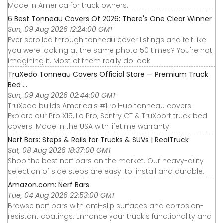
Made in America for truck owners.
6 Best Tonneau Covers Of 2026: There's One Clear Winner
Sun, 09 Aug 2026 12:24:00 GMT
Ever scrolled through tonneau cover listings and felt like
you were looking at the same photo 50 times? You're not
imagining it. Most of them really do look
TruXedo Tonneau Covers Official Store — Premium Truck
Bed ...
Sun, 09 Aug 2026 02:44:00 GMT
TruXedo builds America's #1 roll-up tonneau covers.
Explore our Pro X15, Lo Pro, Sentry CT & TruXport truck bed
covers. Made in the USA with lifetime warranty.
Nerf Bars: Steps & Rails for Trucks & SUVs | RealTruck
Sat, 08 Aug 2026 18:37:00 GMT
Shop the best nerf bars on the market. Our heavy-duty
selection of side steps are easy-to-install and durable.
Amazon.com: Nerf Bars
Tue, 04 Aug 2026 22:53:00 GMT
Browse nerf bars with anti-slip surfaces and corrosion-
resistant coatings. Enhance your truck's functionality and