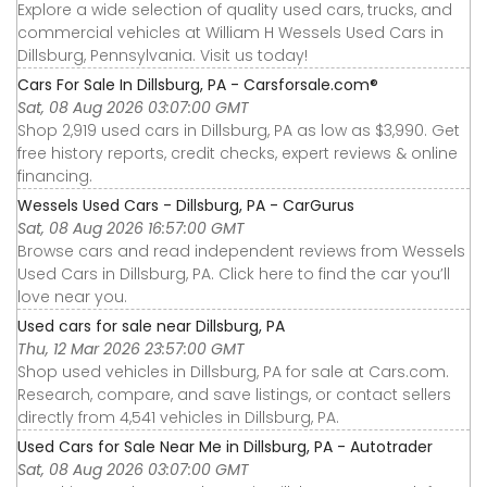
Explore a wide selection of quality used cars, trucks, and
commercial vehicles at William H Wessels Used Cars in
Dillsburg, Pennsylvania. Visit us today!
Cars For Sale In Dillsburg, PA - Carsforsale.com®
Sat, 08 Aug 2026 03:07:00 GMT
Shop 2,919 used cars in Dillsburg, PA as low as $3,990. Get
free history reports, credit checks, expert reviews & online
financing.
Wessels Used Cars - Dillsburg, PA - CarGurus
Sat, 08 Aug 2026 16:57:00 GMT
Browse cars and read independent reviews from Wessels
Used Cars in Dillsburg, PA. Click here to find the car you’ll
love near you.
Used cars for sale near Dillsburg, PA
Thu, 12 Mar 2026 23:57:00 GMT
Shop used vehicles in Dillsburg, PA for sale at Cars.com.
Research, compare, and save listings, or contact sellers
directly from 4,541 vehicles in Dillsburg, PA.
Used Cars for Sale Near Me in Dillsburg, PA - Autotrader
Sat, 08 Aug 2026 03:07:00 GMT