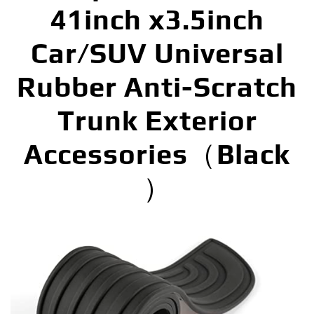
41inch x3.5inch
Car/SUV Universal
Rubber Anti-Scratch
Trunk Exterior
Accessories（Black
）