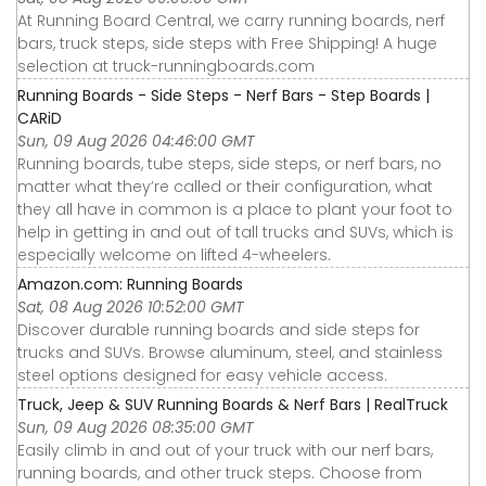
At Running Board Central, we carry running boards, nerf
bars, truck steps, side steps with Free Shipping! A huge
selection at truck-runningboards.com
Running Boards - Side Steps - Nerf Bars - Step Boards |
CARiD
Sun, 09 Aug 2026 04:46:00 GMT
Running boards, tube steps, side steps, or nerf bars, no
matter what they’re called or their configuration, what
they all have in common is a place to plant your foot to
help in getting in and out of tall trucks and SUVs, which is
especially welcome on lifted 4-wheelers.
Amazon.com: Running Boards
Sat, 08 Aug 2026 10:52:00 GMT
Discover durable running boards and side steps for
trucks and SUVs. Browse aluminum, steel, and stainless
steel options designed for easy vehicle access.
Truck, Jeep & SUV Running Boards & Nerf Bars | RealTruck
Sun, 09 Aug 2026 08:35:00 GMT
Easily climb in and out of your truck with our nerf bars,
running boards, and other truck steps. Choose from