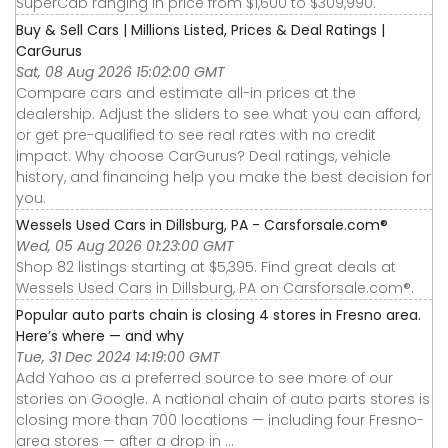
SuperCab ranging in price from $1,600 to $309,990.
Buy & Sell Cars | Millions Listed, Prices & Deal Ratings |
CarGurus
Sat, 08 Aug 2026 15:02:00 GMT
Compare cars and estimate all-in prices at the
dealership. Adjust the sliders to see what you can afford,
or get pre-qualified to see real rates with no credit
impact. Why choose CarGurus? Deal ratings, vehicle
history, and financing help you make the best decision for
you.
Wessels Used Cars in Dillsburg, PA - Carsforsale.com®
Wed, 05 Aug 2026 01:23:00 GMT
Shop 82 listings starting at $5,395. Find great deals at
Wessels Used Cars in Dillsburg, PA on Carsforsale.com®.
Popular auto parts chain is closing 4 stores in Fresno area.
Here’s where — and why
Tue, 31 Dec 2024 14:19:00 GMT
Add Yahoo as a preferred source to see more of our
stories on Google. A national chain of auto parts stores is
closing more than 700 locations — including four Fresno-
area stores — after a drop in ...