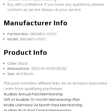
Buy with confidence: If you have any questions, please
contact us, we are always at your service.
Manufacturer Info
PartNumber:
‎SINGARO-GVSC
Model:
‎SINGARO-GVSC
Product Info
Color:
Black
ReleaseDate:
2024-01-01T00:00:01Z
Size:
41×3.5inch
This post contains affiliate links. As an Amazon Associate
I earn from qualifying purchases
Audible Annual Paid Membership
Gift of Audible 12-month Membership Plan
Kindle Unlimited 24 Month Paid Membership
Audible PLUS Paid Digital Membership