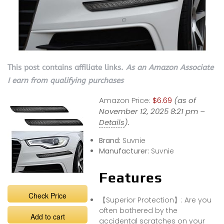
This post contains affiliate links.
As an Amazon Associate
I earn from qualifying purchases
Amazon Price:
$6.69
(as of
November 12, 2025 8:21 pm –
Details
).
Brand:
Suvnie
Manufacturer:
Suvnie
Features
Check Price
【Superior Protection】: Are you
often bothered by the
Add to cart
accidental scratches on your