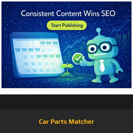
Car Parts Matcher