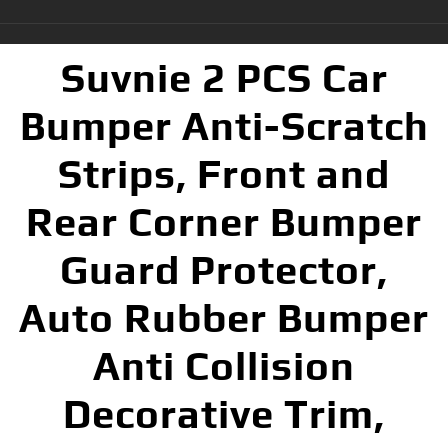
Suvnie 2 PCS Car
Bumper Anti-Scratch
Strips, Front and
Rear Corner Bumper
Guard Protector,
Auto Rubber Bumper
Anti Collision
Decorative Trim,