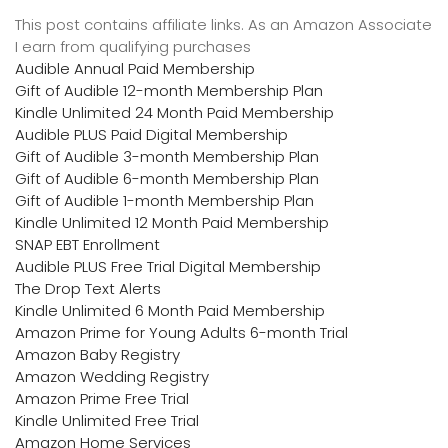
This post contains affiliate links. As an Amazon Associate
I earn from qualifying purchases
Audible Annual Paid Membership
Gift of Audible 12-month Membership Plan
Kindle Unlimited 24 Month Paid Membership
Audible PLUS Paid Digital Membership
Gift of Audible 3-month Membership Plan
Gift of Audible 6-month Membership Plan
Gift of Audible 1-month Membership Plan
Kindle Unlimited 12 Month Paid Membership
SNAP EBT Enrollment
Audible PLUS Free Trial Digital Membership
The Drop Text Alerts
Kindle Unlimited 6 Month Paid Membership
Amazon Prime for Young Adults 6-month Trial
Amazon Baby Registry
Amazon Wedding Registry
Amazon Prime Free Trial
Kindle Unlimited Free Trial
Amazon Home Services