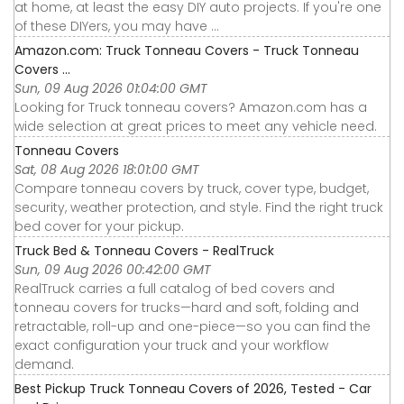
at home, at least the easy DIY auto projects. If you're one
of these DIYers, you may have ...
Amazon.com: Truck Tonneau Covers - Truck Tonneau
Covers ...
Sun, 09 Aug 2026 01:04:00 GMT
Looking for Truck tonneau covers? Amazon.com has a
wide selection at great prices to meet any vehicle need.
Tonneau Covers
Sat, 08 Aug 2026 18:01:00 GMT
Compare tonneau covers by truck, cover type, budget,
security, weather protection, and style. Find the right truck
bed cover for your pickup.
Truck Bed & Tonneau Covers - RealTruck
Sun, 09 Aug 2026 00:42:00 GMT
RealTruck carries a full catalog of bed covers and
tonneau covers for trucks—hard and soft, folding and
retractable, roll-up and one-piece—so you can find the
exact configuration your truck and your workflow
demand.
Best Pickup Truck Tonneau Covers of 2026, Tested - Car