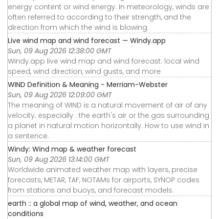
energy content or wind energy. In meteorology, winds are
often referred to according to their strength, and the
direction from which the wind is blowing.
Live wind map and wind forecast — Windy.app
Sun, 09 Aug 2026 12:38:00 GMT
Windy.app live wind map and wind forecast: local wind
speed, wind direction, wind gusts, and more
WIND Definition & Meaning - Merriam-Webster
Sun, 09 Aug 2026 12:09:00 GMT
The meaning of WIND is a natural movement of air of any
velocity; especially : the earth's air or the gas surrounding
a planet in natural motion horizontally. How to use wind in
a sentence.
Windy: Wind map & weather forecast
Sun, 09 Aug 2026 13:14:00 GMT
Worldwide animated weather map with layers, precise
forecasts, METAR, TAF, NOTAMs for airports, SYNOP codes
from stations and buoys, and forecast models.
earth :: a global map of wind, weather, and ocean
conditions