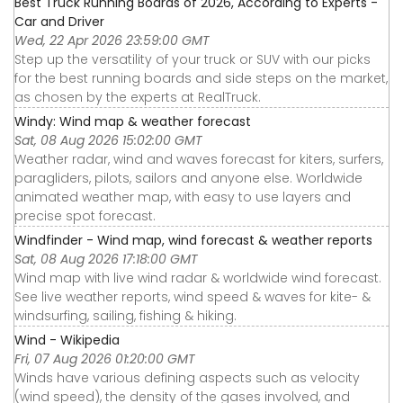
Best Truck Running Boards of 2026, According to Experts -
Car and Driver
Wed, 22 Apr 2026 23:59:00 GMT
Step up the versatility of your truck or SUV with our picks
for the best running boards and side steps on the market,
as chosen by the experts at RealTruck.
Windy: Wind map & weather forecast
Sat, 08 Aug 2026 15:02:00 GMT
Weather radar, wind and waves forecast for kiters, surfers,
paragliders, pilots, sailors and anyone else. Worldwide
animated weather map, with easy to use layers and
precise spot forecast.
Windfinder - Wind map, wind forecast & weather reports
Sat, 08 Aug 2026 17:18:00 GMT
Wind map with live wind radar & worldwide wind forecast.
See live weather reports, wind speed & waves for kite- &
windsurfing, sailing, fishing & hiking.
Wind - Wikipedia
Fri, 07 Aug 2026 01:20:00 GMT
Winds have various defining aspects such as velocity
(wind speed), the density of the gases involved, and