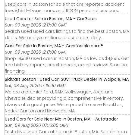
used cars in Boston for sale that are reported accident
free, 8,551 1-Owner cars, and 10,879 personal use cars.
Used Cars for Sale in Boston, MA - CarGurus
Sun, 09 Aug 2026 12:17:00 GMT
Search used used cars listings to find the best Boston, MA
deals. We analyze millions of used cars daily.
Cars For Sale In Boston, MA - Carsforsale.com®
Sun, 09 Aug 2026 12:17:00 GMT
Shop 19,900 used cars in Boston, MA as low as $4,995. Get
free history reports, credit checks, expert reviews & online
financing.
BidCars Boston | Used Car, SUV, Truck Dealer in Walpole, MA
Sat, 08 Aug 2026 17:18:00 GMT
We are a premier Ford, RAM, Volkswagen, Jeep and
Chevrolet dealer providing a comprehensive inventory,
always at a great price. We're proud to serve Brockton,
Natick, Canton and Norwood, MA.
Used Cars for Sale Near Me in Boston, MA - Autotrader
Sun, 09 Aug 2026 07:16:00 GMT
Test drive Used Cars at home in Boston, MA. Search from