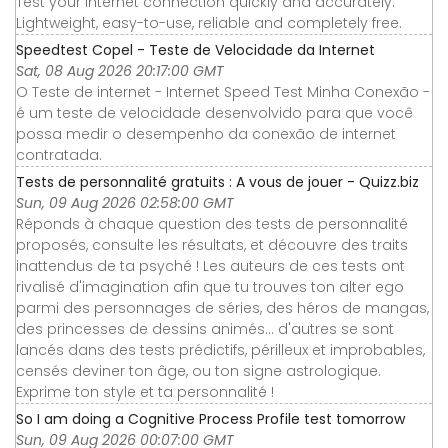
Test your Internet connection quickly and accurately.
Lightweight, easy-to-use, reliable and completely free.
Speedtest Copel - Teste de Velocidade da Internet
Sat, 08 Aug 2026 20:17:00 GMT
O Teste de internet - Internet Speed Test Minha Conexão -
é um teste de velocidade desenvolvido para que você
possa medir o desempenho da conexão de internet
contratada.
Tests de personnalité gratuits : A vous de jouer - Quizz.biz
Sun, 09 Aug 2026 02:58:00 GMT
Réponds à chaque question des tests de personnalité
proposés, consulte les résultats, et découvre des traits
inattendus de ta psyché ! Les auteurs de ces tests ont
rivalisé d'imagination afin que tu trouves ton alter ego
parmi des personnages de séries, des héros de mangas,
des princesses de dessins animés... d'autres se sont
lancés dans des tests prédictifs, périlleux et improbables,
censés deviner ton âge, ou ton signe astrologique.
Exprime ton style et ta personnalité !
So I am doing a Cognitive Process Profile test tomorrow
Sun, 09 Aug 2026 00:07:00 GMT