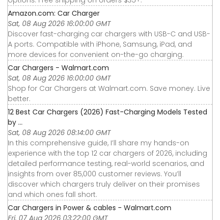
Amazon.com: Car Charger
Sat, 08 Aug 2026 16:00:00 GMT
Discover fast-charging car chargers with USB-C and USB-
A ports. Compatible with iPhone, Samsung, iPad, and
more devices for convenient on-the-go charging.
Car Chargers - Walmart.com
Sat, 08 Aug 2026 16:00:00 GMT
Shop for Car Chargers at Walmart.com. Save money. Live
better.
12 Best Car Chargers (2026) Fast-Charging Models Tested
by ...
Sat, 08 Aug 2026 08:14:00 GMT
In this comprehensive guide, I’ll share my hands-on
experience with the top 12 car chargers of 2026, including
detailed performance testing, real-world scenarios, and
insights from over 85,000 customer reviews. You’ll
discover which chargers truly deliver on their promises
and which ones fall short.
Car Chargers in Power & cables - Walmart.com
Fri, 07 Aug 2026 03:22:00 GMT