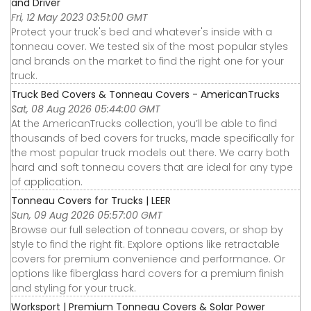
and Driver
Fri, 12 May 2023 03:51:00 GMT
Protect your truck's bed and whatever's inside with a
tonneau cover. We tested six of the most popular styles
and brands on the market to find the right one for your
truck.
Truck Bed Covers & Tonneau Covers - AmericanTrucks
Sat, 08 Aug 2026 05:44:00 GMT
At the AmericanTrucks collection, you’ll be able to find
thousands of bed covers for trucks, made specifically for
the most popular truck models out there. We carry both
hard and soft tonneau covers that are ideal for any type
of application.
Tonneau Covers for Trucks | LEER
Sun, 09 Aug 2026 05:57:00 GMT
Browse our full selection of tonneau covers, or shop by
style to find the right fit. Explore options like retractable
covers for premium convenience and performance. Or
options like fiberglass hard covers for a premium finish
and styling for your truck.
Worksport | Premium Tonneau Covers & Solar Power