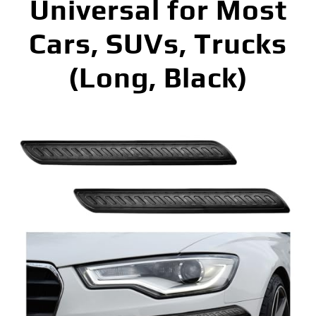
Universal for Most
Cars, SUVs, Trucks
(Long, Black)