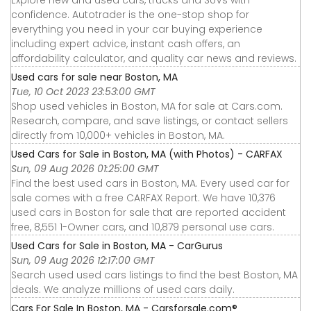
confidence. Autotrader is the one-stop shop for
everything you need in your car buying experience
including expert advice, instant cash offers, an
affordability calculator, and quality car news and reviews.
Used cars for sale near Boston, MA
Tue, 10 Oct 2023 23:53:00 GMT
Shop used vehicles in Boston, MA for sale at Cars.com.
Research, compare, and save listings, or contact sellers
directly from 10,000+ vehicles in Boston, MA.
Used Cars for Sale in Boston, MA (with Photos) - CARFAX
Sun, 09 Aug 2026 01:25:00 GMT
Find the best used cars in Boston, MA. Every used car for
sale comes with a free CARFAX Report. We have 10,376
used cars in Boston for sale that are reported accident
free, 8,551 1-Owner cars, and 10,879 personal use cars.
Used Cars for Sale in Boston, MA - CarGurus
Sun, 09 Aug 2026 12:17:00 GMT
Search used used cars listings to find the best Boston, MA
deals. We analyze millions of used cars daily.
Cars For Sale In Boston, MA - Carsforsale.com®