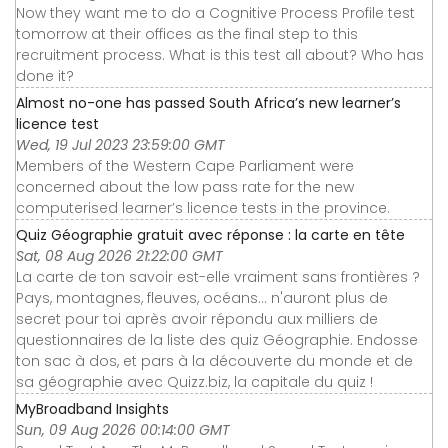
Now they want me to do a Cognitive Process Profile test
tomorrow at their offices as the final step to this
recruitment process. What is this test all about? Who has
done it?
Almost no-one has passed South Africa’s new learner’s
licence test
Wed, 19 Jul 2023 23:59:00 GMT
Members of the Western Cape Parliament were
concerned about the low pass rate for the new
computerised learner’s licence tests in the province.
Quiz Géographie gratuit avec réponse : la carte en tête
Sat, 08 Aug 2026 21:22:00 GMT
La carte de ton savoir est-elle vraiment sans frontières ?
Pays, montagnes, fleuves, océans... n'auront plus de
secret pour toi après avoir répondu aux milliers de
questionnaires de la liste des quiz Géographie. Endosse
ton sac à dos, et pars à la découverte du monde et de
sa géographie avec Quizz.biz, la capitale du quiz !
MyBroadband Insights
Sun, 09 Aug 2026 00:14:00 GMT