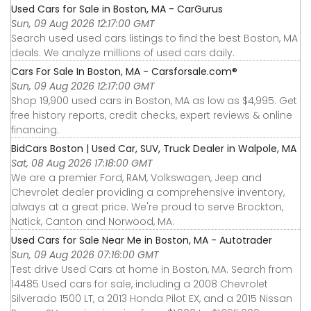
Used Cars for Sale in Boston, MA - CarGurus
Sun, 09 Aug 2026 12:17:00 GMT
Search used used cars listings to find the best Boston, MA
deals. We analyze millions of used cars daily.
Cars For Sale In Boston, MA - Carsforsale.com®
Sun, 09 Aug 2026 12:17:00 GMT
Shop 19,900 used cars in Boston, MA as low as $4,995. Get
free history reports, credit checks, expert reviews & online
financing.
BidCars Boston | Used Car, SUV, Truck Dealer in Walpole, MA
Sat, 08 Aug 2026 17:18:00 GMT
We are a premier Ford, RAM, Volkswagen, Jeep and
Chevrolet dealer providing a comprehensive inventory,
always at a great price. We're proud to serve Brockton,
Natick, Canton and Norwood, MA.
Used Cars for Sale Near Me in Boston, MA - Autotrader
Sun, 09 Aug 2026 07:16:00 GMT
Test drive Used Cars at home in Boston, MA. Search from
14485 Used cars for sale, including a 2008 Chevrolet
Silverado 1500 LT, a 2013 Honda Pilot EX, and a 2015 Nissan