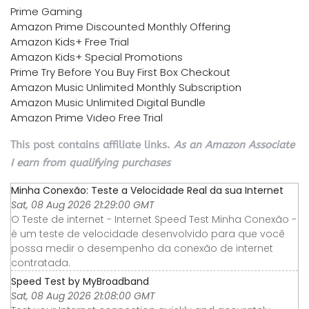
Prime Gaming
Amazon Prime Discounted Monthly Offering
Amazon Kids+ Free Trial
Amazon Kids+ Special Promotions
Prime Try Before You Buy First Box Checkout
Amazon Music Unlimited Monthly Subscription
Amazon Music Unlimited Digital Bundle
Amazon Prime Video Free Trial
This post contains affiliate links.
As an Amazon Associate
I earn from qualifying purchases
Minha Conexão: Teste a Velocidade Real da sua Internet
Sat, 08 Aug 2026 21:29:00 GMT
O Teste de internet - Internet Speed Test Minha Conexão -
é um teste de velocidade desenvolvido para que você
possa medir o desempenho da conexão de internet
contratada.
Speed Test by MyBroadband
Sat, 08 Aug 2026 21:08:00 GMT