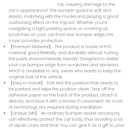
car, causing damage to the
car’s appearance? The bumper guard is soft and
elastic, matching with the model and playing a good
cushioning effect on the impact. Whether you’re
navigating a tight parking space, or covering up
scratches on your car front rear bumper edge, this
cover provides protection.
【Premium Material】: The product is made of PVC
material, good flexibility and durability without hurting
the paint, environmentally friendly. Designed to shield
your car bumper edge from scratches and abrasion,
which is available to any owner who wants to keep the
original look of the vehicle.
【Easy to Install】: First test the position that needs to
be pasted, and wipe the position clean. Tear off the
adhesive paper on the back of the product, attach it
directly, and blow it with a blower if convenient. No tools
or technology are required during installation.
【Unique Gift】: An ordinary bumper sticker accessory
can effectively protect the car body, thus avoiding a lot
of repair costs and time. You can give it as a gift to your