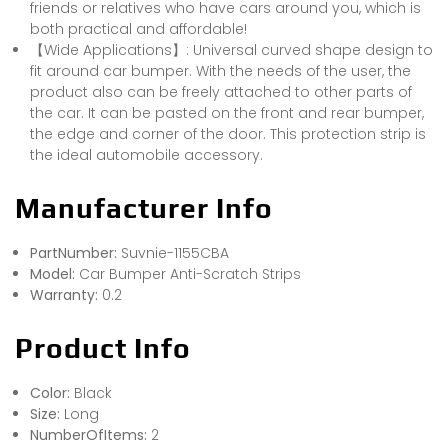
friends or relatives who have cars around you, which is
both practical and affordable!
【Wide Applications】: Universal curved shape design to
fit around car bumper. With the needs of the user, the
product also can be freely attached to other parts of
the car. It can be pasted on the front and rear bumper,
the edge and corner of the door. This protection strip is
the ideal automobile accessory.
Manufacturer Info
PartNumber:
Suvnie-1155CBA
Model:
Car Bumper Anti-Scratch Strips
Warranty:
0.2
Product Info
Color:
Black
Size:
Long
NumberOfItems:
2