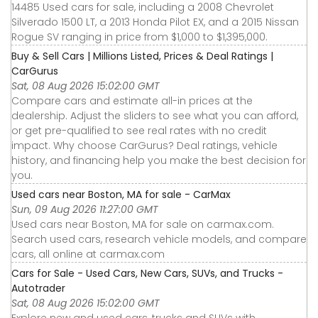
14485 Used cars for sale, including a 2008 Chevrolet
Silverado 1500 LT, a 2013 Honda Pilot EX, and a 2015 Nissan
Rogue SV ranging in price from $1,000 to $1,395,000.
Buy & Sell Cars | Millions Listed, Prices & Deal Ratings |
CarGurus
Sat, 08 Aug 2026 15:02:00 GMT
Compare cars and estimate all-in prices at the
dealership. Adjust the sliders to see what you can afford,
or get pre-qualified to see real rates with no credit
impact. Why choose CarGurus? Deal ratings, vehicle
history, and financing help you make the best decision for
you.
Used cars near Boston, MA for sale - CarMax
Sun, 09 Aug 2026 11:27:00 GMT
Used cars near Boston, MA for sale on carmax.com.
Search used cars, research vehicle models, and compare
cars, all online at carmax.com
Cars for Sale - Used Cars, New Cars, SUVs, and Trucks -
Autotrader
Sat, 08 Aug 2026 15:02:00 GMT
Explore new and used cars, trucks and SUVs with