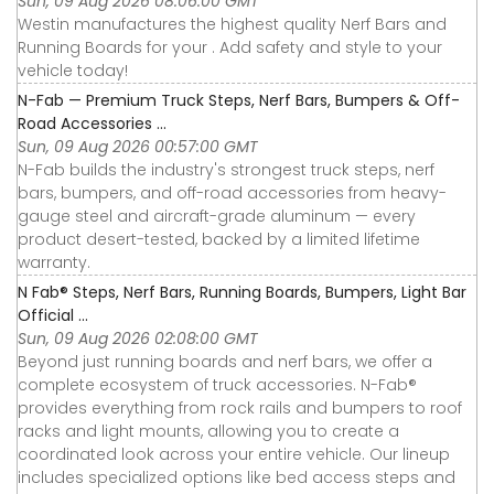
Sun, 09 Aug 2026 08:06:00 GMT
Westin manufactures the highest quality Nerf Bars and
Running Boards for your . Add safety and style to your
vehicle today!
N-Fab — Premium Truck Steps, Nerf Bars, Bumpers & Off-
Road Accessories ...
Sun, 09 Aug 2026 00:57:00 GMT
N-Fab builds the industry's strongest truck steps, nerf
bars, bumpers, and off-road accessories from heavy-
gauge steel and aircraft-grade aluminum — every
product desert-tested, backed by a limited lifetime
warranty.
N Fab® Steps, Nerf Bars, Running Boards, Bumpers, Light Bar
Official ...
Sun, 09 Aug 2026 02:08:00 GMT
Beyond just running boards and nerf bars, we offer a
complete ecosystem of truck accessories. N-Fab®
provides everything from rock rails and bumpers to roof
racks and light mounts, allowing you to create a
coordinated look across your entire vehicle. Our lineup
includes specialized options like bed access steps and