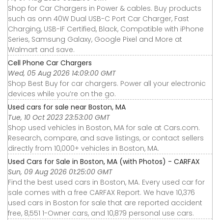
Shop for Car Chargers in Power & cables. Buy products
such as onn 40W Dual USB-C Port Car Charger, Fast
Charging, USB-IF Certified, Black, Compatible with iPhone
Series, Samsung Galaxy, Google Pixel and More at
Walmart and save.
Cell Phone Car Chargers
Wed, 05 Aug 2026 14:09:00 GMT
Shop Best Buy for car chargers. Power all your electronic
devices while you’re on the go.
Used cars for sale near Boston, MA
Tue, 10 Oct 2023 23:53:00 GMT
Shop used vehicles in Boston, MA for sale at Cars.com.
Research, compare, and save listings, or contact sellers
directly from 10,000+ vehicles in Boston, MA.
Used Cars for Sale in Boston, MA (with Photos) - CARFAX
Sun, 09 Aug 2026 01:25:00 GMT
Find the best used cars in Boston, MA. Every used car for
sale comes with a free CARFAX Report. We have 10,376
used cars in Boston for sale that are reported accident
free, 8,551 1-Owner cars, and 10,879 personal use cars.