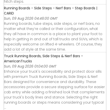
hitch steps.
Running Boards - Side Steps - Nerf Bars - Step Boards |
CARiD
Sun, 09 Aug 2026 04:46:00 GMT
Running boards, tube steps, side steps, or nerf bars, no
matter what they’re called or their configuration, what
they all have in common is a place to plant your foot to
help in getting in and out of tall trucks and SUVs, which is
especially welcome on lifted 4-wheelers. Of course, they
add a lot of style at the same time.
Truck Running Boards, Side Steps & Nerf Bars -
AmericanTrucks
Sun, 09 Aug 2026 01:04:00 GMT
Enhance your truck's accessibility and protect door sills
with premium Truck Running Boards, Side Steps & Nerf
Bars designed for convenience and durability. These
accessories provide a secure stepping surface for easier
cab entry while adding a finished look that complements
your truck's body lines and stance. Selecting the right
running boards or steps means considering your typical
...