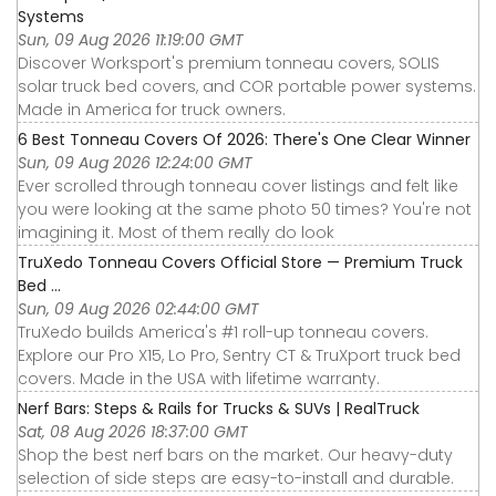
Systems
Sun, 09 Aug 2026 11:19:00 GMT
Discover Worksport's premium tonneau covers, SOLIS
solar truck bed covers, and COR portable power systems.
Made in America for truck owners.
6 Best Tonneau Covers Of 2026: There's One Clear Winner
Sun, 09 Aug 2026 12:24:00 GMT
Ever scrolled through tonneau cover listings and felt like
you were looking at the same photo 50 times? You're not
imagining it. Most of them really do look
TruXedo Tonneau Covers Official Store — Premium Truck
Bed ...
Sun, 09 Aug 2026 02:44:00 GMT
TruXedo builds America's #1 roll-up tonneau covers.
Explore our Pro X15, Lo Pro, Sentry CT & TruXport truck bed
covers. Made in the USA with lifetime warranty.
Nerf Bars: Steps & Rails for Trucks & SUVs | RealTruck
Sat, 08 Aug 2026 18:37:00 GMT
Shop the best nerf bars on the market. Our heavy-duty
selection of side steps are easy-to-install and durable.