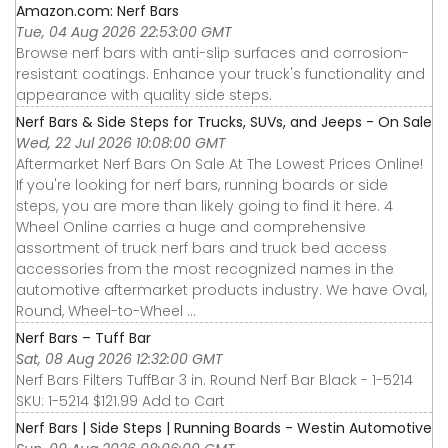
Amazon.com: Nerf Bars
Tue, 04 Aug 2026 22:53:00 GMT
Browse nerf bars with anti-slip surfaces and corrosion-
resistant coatings. Enhance your truck's functionality and
appearance with quality side steps.
Nerf Bars & Side Steps for Trucks, SUVs, and Jeeps - On Sale
Wed, 22 Jul 2026 10:08:00 GMT
Aftermarket Nerf Bars On Sale At The Lowest Prices Online!
If you're looking for nerf bars, running boards or side
steps, you are more than likely going to find it here. 4
Wheel Online carries a huge and comprehensive
assortment of truck nerf bars and truck bed access
accessories from the most recognized names in the
automotive aftermarket products industry. We have Oval,
Round, Wheel-to-Wheel ...
Nerf Bars – Tuff Bar
Sat, 08 Aug 2026 12:32:00 GMT
Nerf Bars Filters TuffBar 3 in. Round Nerf Bar Black - 1-5214
SKU: 1-5214 $121.99 Add to Cart
Nerf Bars | Side Steps | Running Boards - Westin Automotive