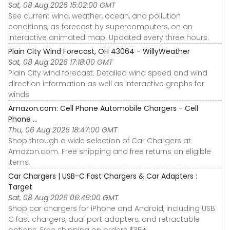
Sat, 08 Aug 2026 15:02:00 GMT
See current wind, weather, ocean, and pollution
conditions, as forecast by supercomputers, on an
interactive animated map. Updated every three hours.
Plain City Wind Forecast, OH 43064 - WillyWeather
Sat, 08 Aug 2026 17:18:00 GMT
Plain City wind forecast. Detailed wind speed and wind
direction information as well as interactive graphs for
winds
Amazon.com: Cell Phone Automobile Chargers - Cell
Phone ...
Thu, 06 Aug 2026 18:47:00 GMT
Shop through a wide selection of Car Chargers at
Amazon.com. Free shipping and free returns on eligible
items.
Car Chargers | USB-C Fast Chargers & Car Adapters :
Target
Sat, 08 Aug 2026 06:49:00 GMT
Shop car chargers for iPhone and Android, including USB
C fast chargers, dual port adapters, and retractable
options. Free shipping on orders $35+.