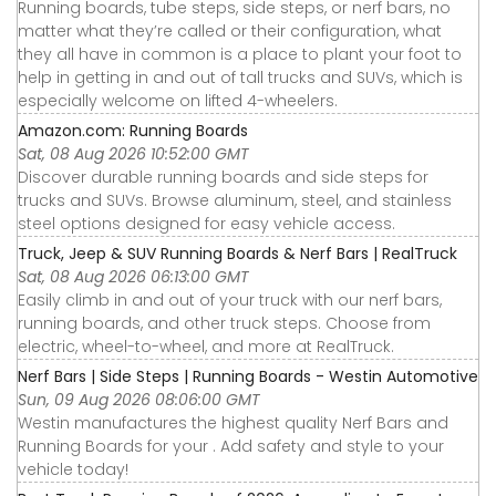
Running boards, tube steps, side steps, or nerf bars, no
matter what they’re called or their configuration, what
they all have in common is a place to plant your foot to
help in getting in and out of tall trucks and SUVs, which is
especially welcome on lifted 4-wheelers.
Amazon.com: Running Boards
Sat, 08 Aug 2026 10:52:00 GMT
Discover durable running boards and side steps for
trucks and SUVs. Browse aluminum, steel, and stainless
steel options designed for easy vehicle access.
Truck, Jeep & SUV Running Boards & Nerf Bars | RealTruck
Sat, 08 Aug 2026 06:13:00 GMT
Easily climb in and out of your truck with our nerf bars,
running boards, and other truck steps. Choose from
electric, wheel-to-wheel, and more at RealTruck.
Nerf Bars | Side Steps | Running Boards - Westin Automotive
Sun, 09 Aug 2026 08:06:00 GMT
Westin manufactures the highest quality Nerf Bars and
Running Boards for your . Add safety and style to your
vehicle today!