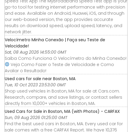
Speed Test App The MyBroadband Speed Test app is your
go-to tool for testing internet performance with precision
and ease. Available on Android, Huawei, iOS, and through
our web-based version, the app provides accurate
results on download speed, upload speed, latency, and
network jitter.
Velocímetro Minha Conexão | Faça seu Teste de
Velocidade!
Sat, 08 Aug 2026 14:55:00 GMT
Saiba Como Funciona O Velocímetro do Minha Conexão!
Veja Como Fazer o Teste de Velocidade e Como
Avaliar o Resultado!
Used cars for sale near Boston, MA
Tue, 10 Oct 2023 23:53:00 GMT
Shop used vehicles in Boston, MA for sale at Cars.com.
Research, compare, and save listings, or contact sellers
directly from 10,000+ vehicles in Boston, MA.
Used Cars for Sale in Boston, MA (with Photos) - CARFAX
Sun, 09 Aug 2026 01:25:00 GMT
Find the best used cars in Boston, MA. Every used car for
sale comes with a free CARFAX Report. We have 10,376