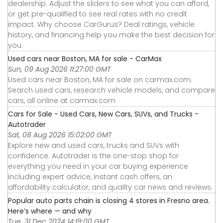
dealership. Adjust the sliders to see what you can afford,
or get pre-qualified to see real rates with no credit
impact. Why choose CarGurus? Deal ratings, vehicle
history, and financing help you make the best decision for
you.
Used cars near Boston, MA for sale - CarMax
Sun, 09 Aug 2026 11:27:00 GMT
Used cars near Boston, MA for sale on carmax.com.
Search used cars, research vehicle models, and compare
cars, all online at carmax.com
Cars for Sale - Used Cars, New Cars, SUVs, and Trucks -
Autotrader
Sat, 08 Aug 2026 15:02:00 GMT
Explore new and used cars, trucks and SUVs with
confidence. Autotrader is the one-stop shop for
everything you need in your car buying experience
including expert advice, instant cash offers, an
affordability calculator, and quality car news and reviews.
Popular auto parts chain is closing 4 stores in Fresno area.
Here’s where — and why
Tue, 31 Dec 2024 14:19:00 GMT