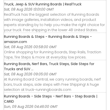
Truck, Jeep & SUV Running Boards | RealTruck
Sat, 08 Aug 2026 13:01:00 GMT
RealTruck has the biggest selection of Running Boards
with image galleries, installation videos, and product
experts standing by to help you make the right choice for
your truck. Free shipping in the lower 48 United States.
Running Boards & Steps - Running Boards & Steps -
amazon.com
Sat, 08 Aug 2026 00:58:00 GMT
Online shopping for Running Boards, Step Rails, Traction
Tape, Tire Steps & more at everyday low prices.
Running Boards, Nerf Bars, Truck Steps, Side Steps for
Trucks and SUV ...
Sat, 08 Aug 2026 09:05:00 GMT
At Running Board Central, we carry running boards, nerf
bars, truck steps, side steps with Free Shipping! A huge
selection at truck-runningboards.com
Running Boards - Side Steps - Nerf Bars - Step Boards |
CARiD
Sun, 09 Aug 2026 04:46:00 GMT