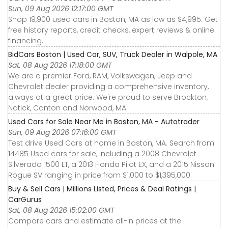
Sun, 09 Aug 2026 12:17:00 GMT
Shop 19,900 used cars in Boston, MA as low as $4,995. Get
free history reports, credit checks, expert reviews & online
financing.
BidCars Boston | Used Car, SUV, Truck Dealer in Walpole, MA
Sat, 08 Aug 2026 17:18:00 GMT
We are a premier Ford, RAM, Volkswagen, Jeep and
Chevrolet dealer providing a comprehensive inventory,
always at a great price. We're proud to serve Brockton,
Natick, Canton and Norwood, MA.
Used Cars for Sale Near Me in Boston, MA - Autotrader
Sun, 09 Aug 2026 07:16:00 GMT
Test drive Used Cars at home in Boston, MA. Search from
14485 Used cars for sale, including a 2008 Chevrolet
Silverado 1500 LT, a 2013 Honda Pilot EX, and a 2015 Nissan
Rogue SV ranging in price from $1,000 to $1,395,000.
Buy & Sell Cars | Millions Listed, Prices & Deal Ratings |
CarGurus
Sat, 08 Aug 2026 15:02:00 GMT
Compare cars and estimate all-in prices at the