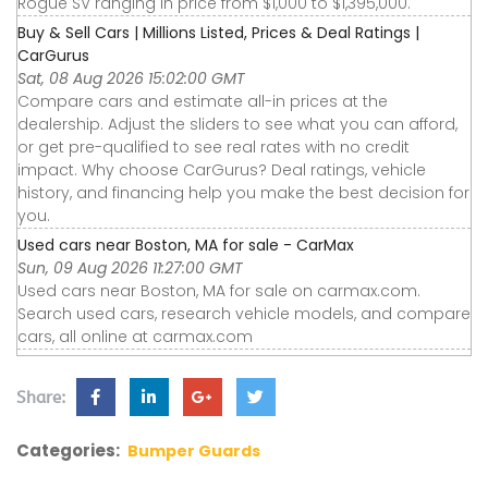
Rogue SV ranging in price from $1,000 to $1,395,000.
Buy & Sell Cars | Millions Listed, Prices & Deal Ratings |
CarGurus
Sat, 08 Aug 2026 15:02:00 GMT
Compare cars and estimate all-in prices at the
dealership. Adjust the sliders to see what you can afford,
or get pre-qualified to see real rates with no credit
impact. Why choose CarGurus? Deal ratings, vehicle
history, and financing help you make the best decision for
you.
Used cars near Boston, MA for sale - CarMax
Sun, 09 Aug 2026 11:27:00 GMT
Used cars near Boston, MA for sale on carmax.com.
Search used cars, research vehicle models, and compare
cars, all online at carmax.com
Share:
Categories:
Bumper Guards