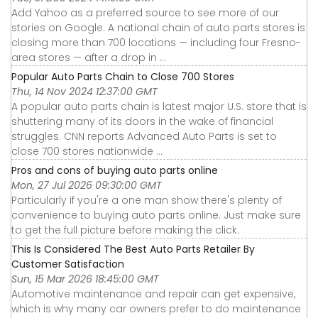
Add Yahoo as a preferred source to see more of our
stories on Google. A national chain of auto parts stores is
closing more than 700 locations — including four Fresno-
area stores — after a drop in ...
Popular Auto Parts Chain to Close 700 Stores
Thu, 14 Nov 2024 12:37:00 GMT
A popular auto parts chain is latest major U.S. store that is
shuttering many of its doors in the wake of financial
struggles. CNN reports Advanced Auto Parts is set to
close 700 stores nationwide ...
Pros and cons of buying auto parts online
Mon, 27 Jul 2026 09:30:00 GMT
Particularly if you're a one man show there's plenty of
convenience to buying auto parts online. Just make sure
to get the full picture before making the click.
This Is Considered The Best Auto Parts Retailer By
Customer Satisfaction
Sun, 15 Mar 2026 18:45:00 GMT
Automotive maintenance and repair can get expensive,
which is why many car owners prefer to do maintenance