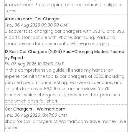
Amazon.com. Free shipping and free returns on eligible
items.
Amazon.com: Car Charger
Thu, 06 Aug 2026 09:00:00 GMT
Discover fast-charging car chargers with USB-C and USB-
A ports. Compatible with iPhone, Samsung, iPad, and
more devices for convenient on-the-go charging.
12 Best Car Chargers (2026) Fast-Charging Models Tested
by Experts
Fri, 07 Aug 2026 10:32:00 GMT
In this comprehensive guide, I’ll share my hands-on
experience with the top 12 car chargers of 2026, including
detailed performance testing, real-world scenarios, and
insights from over 85,000 customer reviews. You’ll
discover which chargers truly deliver on their promises
and which ones fall short.
Car Chargers - Walmart.com
Thu, 06 Aug 2026 18:47:00 GMT
Shop for Car Chargers at Walmart.com. Save money. Live
better.