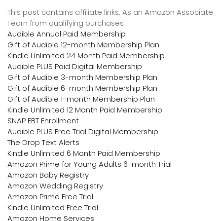
This post contains affiliate links. As an Amazon Associate
I earn from qualifying purchases
Audible Annual Paid Membership
Gift of Audible 12-month Membership Plan
Kindle Unlimited 24 Month Paid Membership
Audible PLUS Paid Digital Membership
Gift of Audible 3-month Membership Plan
Gift of Audible 6-month Membership Plan
Gift of Audible 1-month Membership Plan
Kindle Unlimited 12 Month Paid Membership
SNAP EBT Enrollment
Audible PLUS Free Trial Digital Membership
The Drop Text Alerts
Kindle Unlimited 6 Month Paid Membership
Amazon Prime for Young Adults 6-month Trial
Amazon Baby Registry
Amazon Wedding Registry
Amazon Prime Free Trial
Kindle Unlimited Free Trial
Amazon Home Services