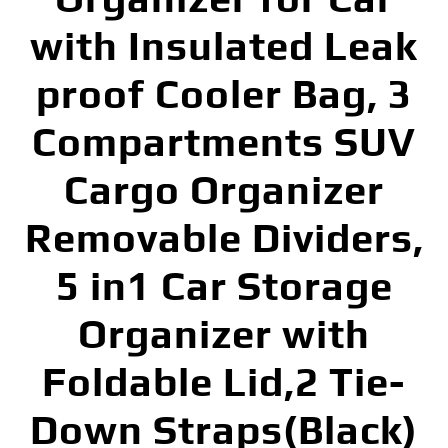
with Insulated Leak
proof Cooler Bag, 3
Compartments SUV
Cargo Organizer
Removable Dividers,
5 in1 Car Storage
Organizer with
Foldable Lid,2 Tie-
Down Straps(Black)