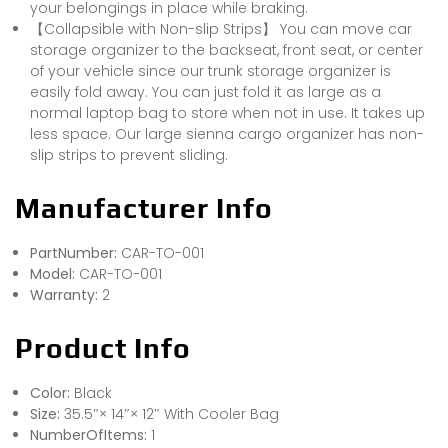
your belongings in place while braking.
【Collapsible with Non-slip Strips】 You can move car
storage organizer to the backseat, front seat, or center
of your vehicle since our trunk storage organizer is
easily fold away. You can just fold it as large as a
normal laptop bag to store when not in use. It takes up
less space. Our large sienna cargo organizer has non-
slip strips to prevent sliding.
Manufacturer Info
PartNumber:
CAR-TO-001
Model:
CAR-TO-001
Warranty:
2
Product Info
Color:
Black
Size:
35.5″× 14″× 12″ With Cooler Bag
NumberOfItems:
1