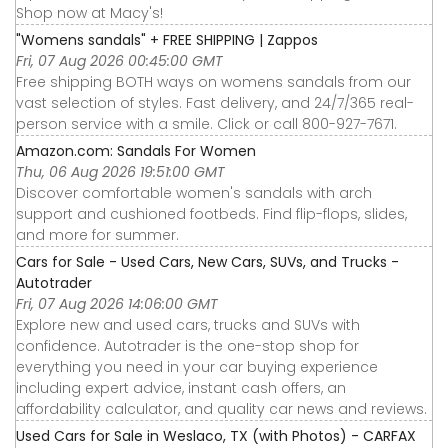
Shop now at Macy's!
"Womens sandals" + FREE SHIPPING | Zappos
Fri, 07 Aug 2026 00:45:00 GMT
Free shipping BOTH ways on womens sandals from our
vast selection of styles. Fast delivery, and 24/7/365 real-
person service with a smile. Click or call 800-927-7671.
Amazon.com: Sandals For Women
Thu, 06 Aug 2026 19:51:00 GMT
Discover comfortable women's sandals with arch
support and cushioned footbeds. Find flip-flops, slides,
and more for summer.
Cars for Sale - Used Cars, New Cars, SUVs, and Trucks -
Autotrader
Fri, 07 Aug 2026 14:06:00 GMT
Explore new and used cars, trucks and SUVs with
confidence. Autotrader is the one-stop shop for
everything you need in your car buying experience
including expert advice, instant cash offers, an
affordability calculator, and quality car news and reviews.
Used Cars for Sale in Weslaco, TX (with Photos) - CARFAX