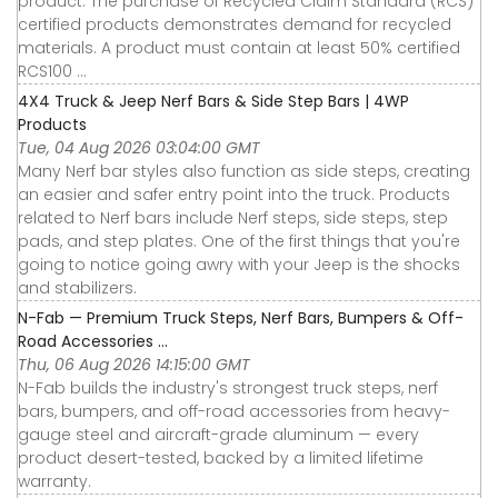
product. The purchase of Recycled Claim Standard (RCS)
certified products demonstrates demand for recycled
materials. A product must contain at least 50% certified
RCS100 ...
4X4 Truck & Jeep Nerf Bars & Side Step Bars | 4WP
Products
Tue, 04 Aug 2026 03:04:00 GMT
Many Nerf bar styles also function as side steps, creating
an easier and safer entry point into the truck. Products
related to Nerf bars include Nerf steps, side steps, step
pads, and step plates. One of the first things that you're
going to notice going awry with your Jeep is the shocks
and stabilizers.
N-Fab — Premium Truck Steps, Nerf Bars, Bumpers & Off-
Road Accessories ...
Thu, 06 Aug 2026 14:15:00 GMT
N-Fab builds the industry's strongest truck steps, nerf
bars, bumpers, and off-road accessories from heavy-
gauge steel and aircraft-grade aluminum — every
product desert-tested, backed by a limited lifetime
warranty.