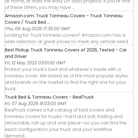
at home, at least the easy DIY auto projects. If you're one
of these DIYers, you may have ...
Amazon.com: Truck Tonneau Covers - Truck Tonneau
Covers / Truck Bed ...
Thu, 06 Aug 2026 17:35:00 GMT
Looking for Truck tonneau covers? Amazon.com has a
wide selection at great prices to meet any vehicle need.
Best Pickup Truck Tonneau Covers of 2026, Tested - Car
and Driver
Fri, 12 May 2023 03:51:00 GMT
Protect your truck's bed and whatever's inside with a
tonneau cover. We tested six of the most popular styles
and brands on the market to find the right one for your
truck.
Truck Bed & Tonneau Covers - RealTruck
Fri, 07 Aug 2026 18:03:00 GMT
RealTruck carries a full catalog of bed covers and
tonneau covers for trucks—hard and soft, folding and
retractable, roll-up and one-piece—so you can find the
exact configuration your truck and your workflow
demand.