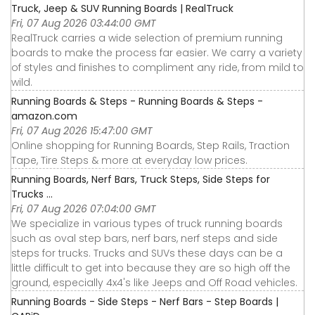
Truck, Jeep & SUV Running Boards | RealTruck
Fri, 07 Aug 2026 03:44:00 GMT
RealTruck carries a wide selection of premium running
boards to make the process far easier. We carry a variety
of styles and finishes to compliment any ride, from mild to
wild.
Running Boards & Steps - Running Boards & Steps -
amazon.com
Fri, 07 Aug 2026 15:47:00 GMT
Online shopping for Running Boards, Step Rails, Traction
Tape, Tire Steps & more at everyday low prices.
Running Boards, Nerf Bars, Truck Steps, Side Steps for
Trucks ...
Fri, 07 Aug 2026 07:04:00 GMT
We specialize in various types of truck running boards
such as oval step bars, nerf bars, nerf steps and side
steps for trucks. Trucks and SUVs these days can be a
little difficult to get into because they are so high off the
ground, especially 4x4's like Jeeps and Off Road vehicles.
Running Boards - Side Steps - Nerf Bars - Step Boards |