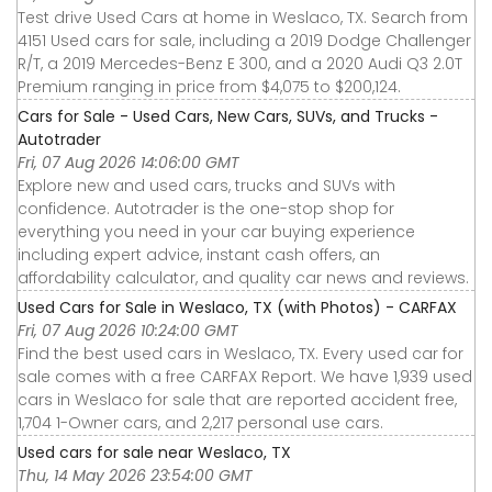
Test drive Used Cars at home in Weslaco, TX. Search from
4151 Used cars for sale, including a 2019 Dodge Challenger
R/T, a 2019 Mercedes-Benz E 300, and a 2020 Audi Q3 2.0T
Premium ranging in price from $4,075 to $200,124.
Cars for Sale - Used Cars, New Cars, SUVs, and Trucks -
Autotrader
Fri, 07 Aug 2026 14:06:00 GMT
Explore new and used cars, trucks and SUVs with
confidence. Autotrader is the one-stop shop for
everything you need in your car buying experience
including expert advice, instant cash offers, an
affordability calculator, and quality car news and reviews.
Used Cars for Sale in Weslaco, TX (with Photos) - CARFAX
Fri, 07 Aug 2026 10:24:00 GMT
Find the best used cars in Weslaco, TX. Every used car for
sale comes with a free CARFAX Report. We have 1,939 used
cars in Weslaco for sale that are reported accident free,
1,704 1-Owner cars, and 2,217 personal use cars.
Used cars for sale near Weslaco, TX
Thu, 14 May 2026 23:54:00 GMT