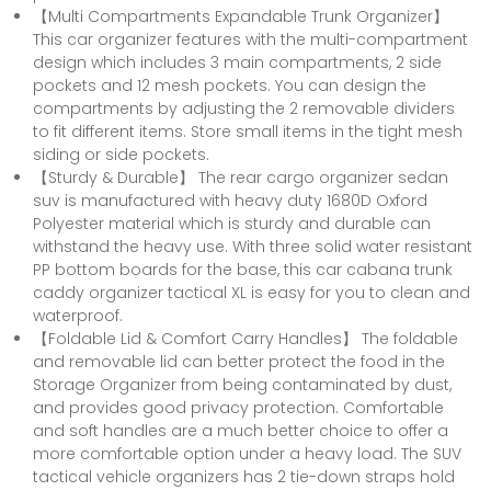
【Multi Compartments Expandable Trunk Organizer】
This car organizer features with the multi-compartment
design which includes 3 main compartments, 2 side
pockets and 12 mesh pockets. You can design the
compartments by adjusting the 2 removable dividers
to fit different items. Store small items in the tight mesh
siding or side pockets.
【Sturdy & Durable】 The rear cargo organizer sedan
suv is manufactured with heavy duty 1680D Oxford
Polyester material which is sturdy and durable can
withstand the heavy use. With three solid water resistant
PP bottom boards for the base, this car cabana trunk
caddy organizer tactical XL is easy for you to clean and
waterproof.
【Foldable Lid & Comfort Carry Handles】 The foldable
and removable lid can better protect the food in the
Storage Organizer from being contaminated by dust,
and provides good privacy protection. Comfortable
and soft handles are a much better choice to offer a
more comfortable option under a heavy load. The SUV
tactical vehicle organizers has 2 tie-down straps hold