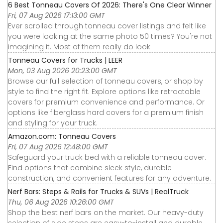
6 Best Tonneau Covers Of 2026: There's One Clear Winner
Fri, 07 Aug 2026 17:13:00 GMT
Ever scrolled through tonneau cover listings and felt like
you were looking at the same photo 50 times? You're not
imagining it. Most of them really do look
Tonneau Covers for Trucks | LEER
Mon, 03 Aug 2026 20:23:00 GMT
Browse our full selection of tonneau covers, or shop by
style to find the right fit. Explore options like retractable
covers for premium convenience and performance. Or
options like fiberglass hard covers for a premium finish
and styling for your truck.
Amazon.com: Tonneau Covers
Fri, 07 Aug 2026 12:48:00 GMT
Safeguard your truck bed with a reliable tonneau cover.
Find options that combine sleek style, durable
construction, and convenient features for any adventure.
Nerf Bars: Steps & Rails for Trucks & SUVs | RealTruck
Thu, 06 Aug 2026 10:26:00 GMT
Shop the best nerf bars on the market. Our heavy-duty