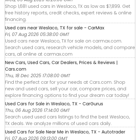
Shop 1,681 used cars in Weslaco, TX as low as $7,899. Get
free history reports, credit checks, expert reviews & online
financing.
Used cars near Weslaco, TX for sale - CarMax
Fri, 07 Aug 2026 05:38:00 GMT
Used cars near Weslaco, TX for sale on carmax.com.
Search used cars, research vehicle models, and compare
cars, all online at carmax.com
New Cars, Used Cars, Car Dealers, Prices & Reviews |
Cars.com
Thu, 18 Dec 2025 17:08:00 GMT
Find the perfect car for your needs at Cars.com. Shop
new and used cars, sell your car, compare prices, and
explore financing options to find your dream car today!
Used Cars for Sale in Weslaco, TX - CarGurus
Thu, 06 Aug 2026 17:14:00 GMT
Search used used cars listings to find the best Weslaco,
TX deals. We analyze millions of used cars daily.
Used Cars for Sale Near Me in Weslaco, TX - Autotrader
Fri, 07 Aug 2026 09:13:00 GMT