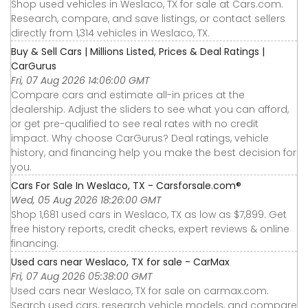
Shop used vehicles in Weslaco, TX for sale at Cars.com.
Research, compare, and save listings, or contact sellers
directly from 1,314 vehicles in Weslaco, TX.
Buy & Sell Cars | Millions Listed, Prices & Deal Ratings |
CarGurus
Fri, 07 Aug 2026 14:06:00 GMT
Compare cars and estimate all-in prices at the
dealership. Adjust the sliders to see what you can afford,
or get pre-qualified to see real rates with no credit
impact. Why choose CarGurus? Deal ratings, vehicle
history, and financing help you make the best decision for
you.
Cars For Sale In Weslaco, TX - Carsforsale.com®
Wed, 05 Aug 2026 18:26:00 GMT
Shop 1,681 used cars in Weslaco, TX as low as $7,899. Get
free history reports, credit checks, expert reviews & online
financing.
Used cars near Weslaco, TX for sale - CarMax
Fri, 07 Aug 2026 05:38:00 GMT
Used cars near Weslaco, TX for sale on carmax.com.
Search used cars, research vehicle models, and compare