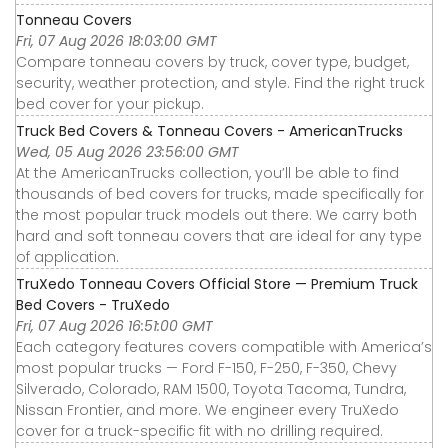
Tonneau Covers
Fri, 07 Aug 2026 18:03:00 GMT
Compare tonneau covers by truck, cover type, budget,
security, weather protection, and style. Find the right truck
bed cover for your pickup.
Truck Bed Covers & Tonneau Covers - AmericanTrucks
Wed, 05 Aug 2026 23:56:00 GMT
At the AmericanTrucks collection, you’ll be able to find
thousands of bed covers for trucks, made specifically for
the most popular truck models out there. We carry both
hard and soft tonneau covers that are ideal for any type
of application.
TruXedo Tonneau Covers Official Store — Premium Truck
Bed Covers - TruXedo
Fri, 07 Aug 2026 16:51:00 GMT
Each category features covers compatible with America’s
most popular trucks — Ford F-150, F-250, F-350, Chevy
Silverado, Colorado, RAM 1500, Toyota Tacoma, Tundra,
Nissan Frontier, and more. We engineer every TruXedo
cover for a truck-specific fit with no drilling required.