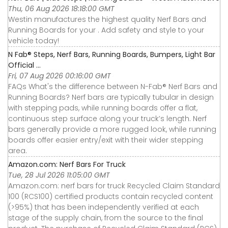
Thu, 06 Aug 2026 18:18:00 GMT
Westin manufactures the highest quality Nerf Bars and
Running Boards for your . Add safety and style to your
vehicle today!
N Fab® Steps, Nerf Bars, Running Boards, Bumpers, Light Bar
Official ...
Fri, 07 Aug 2026 00:16:00 GMT
FAQs What's the difference between N-Fab® Nerf Bars and
Running Boards? Nerf bars are typically tubular in design
with stepping pads, while running boards offer a flat,
continuous step surface along your truck’s length. Nerf
bars generally provide a more rugged look, while running
boards offer easier entry/exit with their wider stepping
area.
Amazon.com: Nerf Bars For Truck
Tue, 28 Jul 2026 11:05:00 GMT
Amazon.com: nerf bars for truck Recycled Claim Standard
100 (RCS100) certified products contain recycled content
(>95%) that has been independently verified at each
stage of the supply chain, from the source to the final