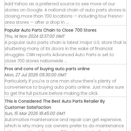
Add Yahoo as a preferred source to see more of our
stories on Google. A national chain of auto parts stores is
closing more than 700 locations — including four Fresno-
area stores — after a drop in ...
Popular Auto Parts Chain to Close 700 Stores
Thu, 14 Nov 2024 12:37:00 GMT
A popular auto parts chain is latest major U.S. store that is
shuttering many of its doors in the wake of financial
struggles. CNN reports Advanced Auto Parts is set to
close 700 stores nationwide ...
Pros and cons of buying auto parts online
Mon, 27 Jul 2026 09:30:00 GMT
Particularly if you're a one man show there's plenty of
convenience to buying auto parts online. Just make sure
to get the full picture before making the click.
This Is Considered The Best Auto Parts Retailer By
Customer Satisfaction
Sun, 15 Mar 2026 18:45:00 GMT
Automotive maintenance and repair can get expensive,
which is why many car owners prefer to do maintenance