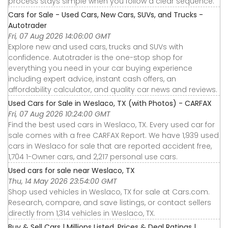
process stays simple when you follow a clear sequence.
Cars for Sale - Used Cars, New Cars, SUVs, and Trucks -
Autotrader
Fri, 07 Aug 2026 14:06:00 GMT
Explore new and used cars, trucks and SUVs with
confidence. Autotrader is the one-stop shop for
everything you need in your car buying experience
including expert advice, instant cash offers, an
affordability calculator, and quality car news and reviews.
Used Cars for Sale in Weslaco, TX (with Photos) - CARFAX
Fri, 07 Aug 2026 10:24:00 GMT
Find the best used cars in Weslaco, TX. Every used car for
sale comes with a free CARFAX Report. We have 1,939 used
cars in Weslaco for sale that are reported accident free,
1,704 1-Owner cars, and 2,217 personal use cars.
Used cars for sale near Weslaco, TX
Thu, 14 May 2026 23:54:00 GMT
Shop used vehicles in Weslaco, TX for sale at Cars.com.
Research, compare, and save listings, or contact sellers
directly from 1,314 vehicles in Weslaco, TX.
Buy & Sell Cars | Millions Listed, Prices & Deal Ratings |