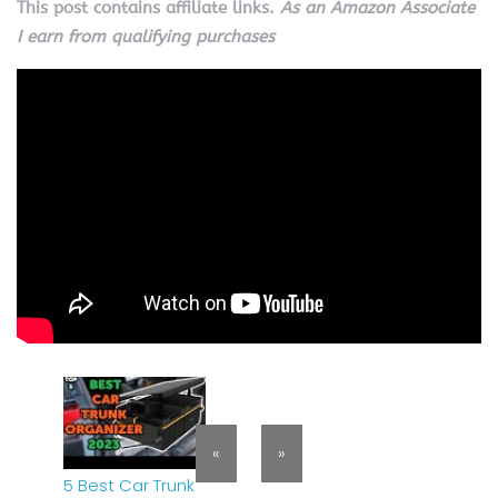
This post contains affiliate links.
As an Amazon Associate
I earn from qualifying purchases
«
»
5 Best Car Trunk