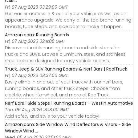
CARiD
Fri, 07 Aug 2026 03:29:00 GMT
Get easier access in & out of your vehicle as well as an
appearance upgrade. We carry all the top brand running
boards, tube steps, and side bars to make it happen.
Amazon.com: Running Boards
Fri, 07 Aug 2026 02:11:00 GMT
Discover durable running boards and side steps for
trucks and SUVs. Browse aluminum, steel, and stainless
steel options designed for easy vehicle access.
Truck, Jeep & SUV Running Boards & Nerf Bars | RealTruck
Fri, 07 Aug 2026 08:37:00 GMT
Easily climb in and out of your truck with our nerf bars,
running boards, and other truck steps. Choose from
electric, wheel-to-wheel, and more at RealTruck.
Nerf Bars | Side Steps | Running Boards - Westin Automotive
Thu, 06 Aug 2026 18:18:00 GMT
Add safety and style to your vehicle today!
Amazon.com: Side Window Wind Deflectors & Visors - Side
Window Wind ...
Wed, 05 Aug 2026 22:51:00 GMT