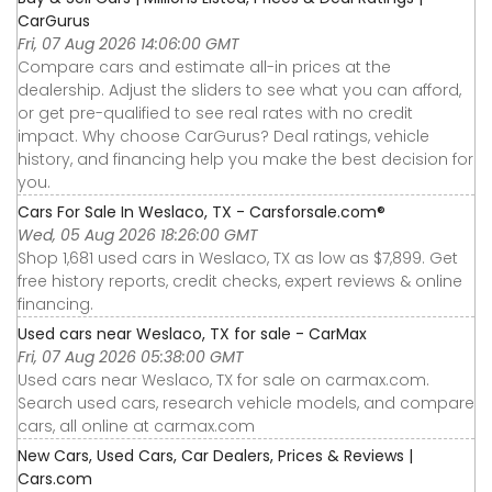
CarGurus
Fri, 07 Aug 2026 14:06:00 GMT
Compare cars and estimate all-in prices at the
dealership. Adjust the sliders to see what you can afford,
or get pre-qualified to see real rates with no credit
impact. Why choose CarGurus? Deal ratings, vehicle
history, and financing help you make the best decision for
you.
Cars For Sale In Weslaco, TX - Carsforsale.com®
Wed, 05 Aug 2026 18:26:00 GMT
Shop 1,681 used cars in Weslaco, TX as low as $7,899. Get
free history reports, credit checks, expert reviews & online
financing.
Used cars near Weslaco, TX for sale - CarMax
Fri, 07 Aug 2026 05:38:00 GMT
Used cars near Weslaco, TX for sale on carmax.com.
Search used cars, research vehicle models, and compare
cars, all online at carmax.com
New Cars, Used Cars, Car Dealers, Prices & Reviews |
Cars.com