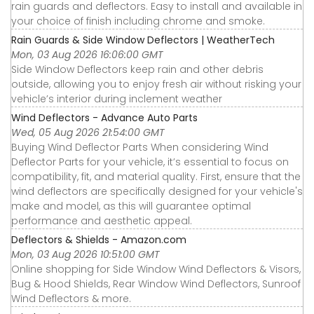
rain guards and deflectors. Easy to install and available in
your choice of finish including chrome and smoke.
Rain Guards & Side Window Deflectors | WeatherTech
Mon, 03 Aug 2026 16:06:00 GMT
Side Window Deflectors keep rain and other debris
outside, allowing you to enjoy fresh air without risking your
vehicle’s interior during inclement weather
Wind Deflectors - Advance Auto Parts
Wed, 05 Aug 2026 21:54:00 GMT
Buying Wind Deflector Parts When considering Wind
Deflector Parts for your vehicle, it’s essential to focus on
compatibility, fit, and material quality. First, ensure that the
wind deflectors are specifically designed for your vehicle's
make and model, as this will guarantee optimal
performance and aesthetic appeal.
Deflectors & Shields - Amazon.com
Mon, 03 Aug 2026 10:51:00 GMT
Online shopping for Side Window Wind Deflectors & Visors,
Bug & Hood Shields, Rear Window Wind Deflectors, Sunroof
Wind Deflectors & more.