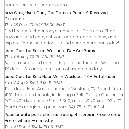
cars, all online at carmax.com
New Cars, Used Cars, Car Dealers, Prices & Reviews |
Cars.com
Thu, 18 Dec 2025 17:08:00 GMT
Find the perfect car for your needs at Cars.com. Shop
new and used cars, sell your car, compare prices, and
explore financing options to find your dream car today!
Used Cars for Sale in Weslaco, TX - CarGurus
Thu, 06 Aug 2026 17:14:00 GMT
Search used used cars listings to find the best Weslaco,
TX deals. We analyze millions of used cars daily.
Used Cars for Sale Near Me in Weslaco, TX - Autotrader
Fri, 07 Aug 2026 09:13:00 GMT
Test drive Used Cars at home in Weslaco, TX. Search from
4151 Used cars for sale, including a 2019 Dodge Challenger
R/T, a 2019 Mercedes-Benz E 300, and a 2020 Audi Q3 2.0T
Premium ranging in price from $4,075 to $200,124.
Popular auto parts chain is closing 4 stores in Fresno area.
Here’s where — and why
Tue, 31 Dec 2024 14:19:00 GMT