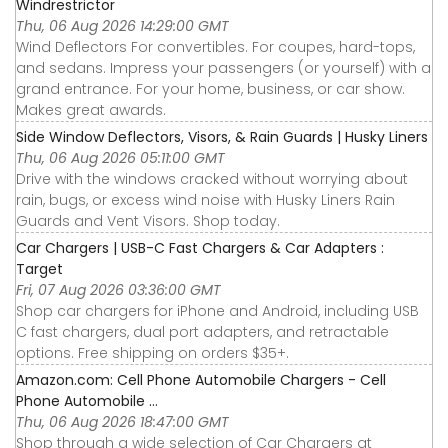
Windrestrictor
Thu, 06 Aug 2026 14:29:00 GMT
Wind Deflectors For convertibles. For coupes, hard-tops,
and sedans. Impress your passengers (or yourself) with a
grand entrance. For your home, business, or car show.
Makes great awards.
Side Window Deflectors, Visors, & Rain Guards | Husky Liners
Thu, 06 Aug 2026 05:11:00 GMT
Drive with the windows cracked without worrying about
rain, bugs, or excess wind noise with Husky Liners Rain
Guards and Vent Visors. Shop today.
Car Chargers | USB-C Fast Chargers & Car Adapters :
Target
Fri, 07 Aug 2026 03:36:00 GMT
Shop car chargers for iPhone and Android, including USB
C fast chargers, dual port adapters, and retractable
options. Free shipping on orders $35+.
Amazon.com: Cell Phone Automobile Chargers - Cell
Phone Automobile ...
Thu, 06 Aug 2026 18:47:00 GMT
Shop through a wide selection of Car Chargers at