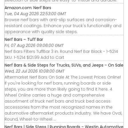
selection of side steps are easy-to-install and durable.
Amazon.com: Nerf Bars
Tue, 04 Aug 2026 22:53:00 GMT
Browse nerf bars with anti-slip surfaces and corrosion-
resistant coatings. Enhance your truck's functionality and
appearance with quality side steps.
Nerf Bars – Tuff Bar
Fri, 07 Aug 2026 09:06:00 GMT
Nerf Bars Filters TuffBar 3 in. Round Nerf Bar Black - 1-5214
SKU: 1-5214 $121.99 Add to Cart
Nerf Bars & Side Steps for Trucks, SUVs, and Jeeps - On Sale
Wed, 22 Jul 2026 10:08:00 GMT
Aftermarket Nerf Bars On Sale At The Lowest Prices Online!
If you're looking for nerf bars, running boards or side
steps, you are more than likely going to find it here. 4
Wheel Online carries a huge and comprehensive
assortment of truck nerf bars and truck bed access
accessories from the most recognized names in the
automotive aftermarket products industry. We have Oval,
Round, Wheel-to-Wheel ...
Nerf Bars | Side Steps | Running Boards - Westin Automotive