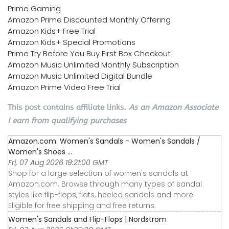
Prime Gaming
Amazon Prime Discounted Monthly Offering
Amazon Kids+ Free Trial
Amazon Kids+ Special Promotions
Prime Try Before You Buy First Box Checkout
Amazon Music Unlimited Monthly Subscription
Amazon Music Unlimited Digital Bundle
Amazon Prime Video Free Trial
This post contains affiliate links.
As an Amazon Associate
I earn from qualifying purchases
Amazon.com: Women's Sandals - Women's Sandals /
Women's Shoes ...
Fri, 07 Aug 2026 19:21:00 GMT
Shop for a large selection of women's sandals at
Amazon.com. Browse through many types of sandal
styles like flip-flops, flats, heeled sandals and more.
Eligible for free shipping and free returns.
Women's Sandals and Flip-Flops | Nordstrom