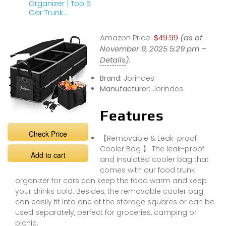
Organizer | Top 5
Car Trunk
Storage
Organizers in
Amazon Price:
$49.99
(as of
2023
November 9, 2025 5:29 pm –
Details
).
Brand:
Jorindes
Manufacturer:
Jorindes
Features
Check Price
【Removable & Leak-proof
Cooler Bag 】 The leak-proof
Add to cart
and insulated cooler bag that
comes with our food trunk
organizer for cars can keep the food warm and keep
your drinks cold. Besides, the removable cooler bag
can easily fit into one of the storage squares or can be
used separately, perfect for groceries, camping or
picnic.