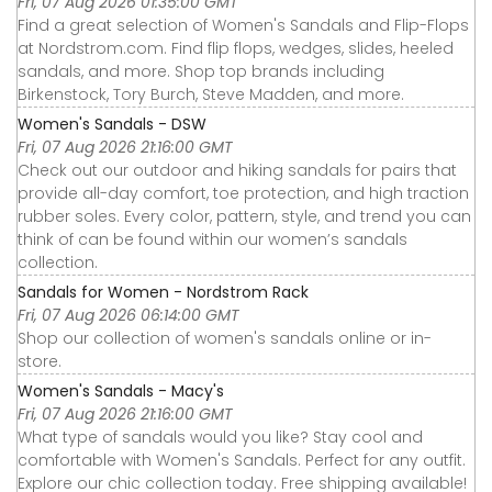
Fri, 07 Aug 2026 01:35:00 GMT
Find a great selection of Women's Sandals and Flip-Flops
at Nordstrom.com. Find flip flops, wedges, slides, heeled
sandals, and more. Shop top brands including
Birkenstock, Tory Burch, Steve Madden, and more.
Women's Sandals - DSW
Fri, 07 Aug 2026 21:16:00 GMT
Check out our outdoor and hiking sandals for pairs that
provide all-day comfort, toe protection, and high traction
rubber soles. Every color, pattern, style, and trend you can
think of can be found within our women’s sandals
collection.
Sandals for Women - Nordstrom Rack
Fri, 07 Aug 2026 06:14:00 GMT
Shop our collection of women's sandals online or in-
store.
Women's Sandals - Macy's
Fri, 07 Aug 2026 21:16:00 GMT
What type of sandals would you like? Stay cool and
comfortable with Women's Sandals. Perfect for any outfit.
Explore our chic collection today. Free shipping available!