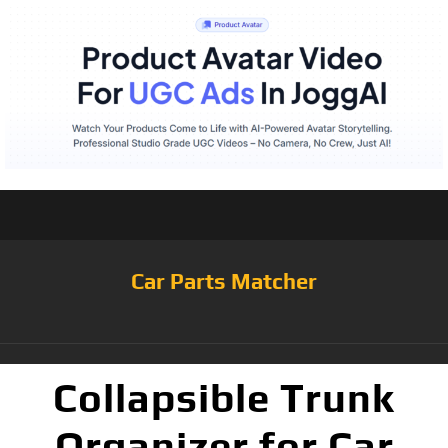
Car Parts Matcher
Collapsible Trunk
Organizer for Car