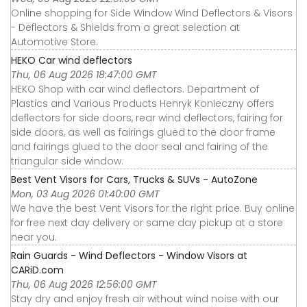
Online shopping for Side Window Wind Deflectors & Visors
- Deflectors & Shields from a great selection at
Automotive Store.
HEKO Car wind deflectors
Thu, 06 Aug 2026 18:47:00 GMT
HEKO Shop with car wind deflectors. Department of
Plastics and Various Products Henryk Konieczny offers
deflectors for side doors, rear wind deflectors, fairing for
side doors, as well as fairings glued to the door frame
and fairings glued to the door seal and fairing of the
triangular side window.
Best Vent Visors for Cars, Trucks & SUVs - AutoZone
Mon, 03 Aug 2026 01:40:00 GMT
We have the best Vent Visors for the right price. Buy online
for free next day delivery or same day pickup at a store
near you.
Rain Guards - Wind Deflectors - Window Visors at
CARiD.com
Thu, 06 Aug 2026 12:56:00 GMT
Stay dry and enjoy fresh air without wind noise with our