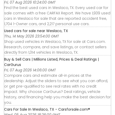
Fri, 07 Aug 2026 10:24:00 GMT
Find the best used cars in Weslaco, TX. Every used car for
sale comes with a free CARFAX Report. We have 1,939 used
cars in Weslaco for sale that are reported accident free,
1,704 1-Owner cars, and 2,217 personal use cars.
Used cars for sale near Weslaco, TX
Thu, 14 May 2026 23:54:00 GMT
Shop used vehicles in Weslaco, TX for sale at Cars.com.
Research, compare, and save listings, or contact sellers
directly from 1,314 vehicles in Weslaco, TX.
Buy & Sell Cars | Millions Listed, Prices & Deal Ratings |
CarGurus
Fri, 07 Aug 2026 14:06:00 GMT
Compare cars and estimate all-in prices at the
dealership. Adjust the sliders to see what you can afford,
or get pre-qualified to see real rates with no credit
impact. Why choose CarGurus? Deal ratings, vehicle
history, and financing help you make the best decision for
you.
Cars For Sale In Weslaco, TX - Carsforsale.com®
Wed, 05 Aug 2026 18:26:00 GMT