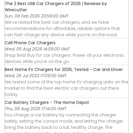
The 2 Best USB Car Chargers of 2026 | Reviews by
Wirecutter
Sun, 08 Feb 2026 23:59:00 GMT
We’ve tested the best car chargers, and we have
recommendations for affordable, reliable options that
can fast-charge any device while you’re on the road.
Cell Phone Car Chargers
Wed, 05 Aug 2026 14:09:00 GMT
Shop Best Buy for car chargers. Power all your electronic
devices while you’re on the go.
Best Home EV Chargers for 2026, Tested - Car and Driver
Wed, 26 Jul 2023 17:09:00 GMT
We tested some of the top home EV charging units on the
market to find the best electric car chargers out there
today.
Car Battery Chargers - The Home Depot
Thu, 06 Aug 2026 17:14:00 GMT
You charge a car battery by connecting the charger
safely, setting the correct mode, and letting the charger
bring the battery back to a full, healthy charge. The