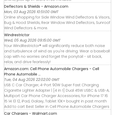
Deflectors & Shields - Amazon.com
Mon, 03 Aug 2026 10:51:00 GMT
Online shopping for Side Window Wind Deflectors & Visors,
Bug & Hood Shields, Rear Window Wind Deflectors, Sunroof
Wind Deflectors & more.
Windrestrictor
Wed, 05 Aug 2026 09:15:00 GMT
Your WindRestrictor® will significantly reduce both noise
and turbulence of wind as you're driving. Wear a baseball
cap with no worries and forget the ponytail - sit back,
relax, and drive fearlessly!
Amazon.com: Cell Phone Automobile Chargers - Cell
Phone Automobile ...
Tue, 04 Aug 2026 22:02:00 GMT
USB C Car Charger, 4-Port 90W Super Fast Charging
Cigarette Lighter Adapter | [4 in 1] Dual 45W USBC & USB-A,
Multiport Car Phone Charger Accessories, for iPhone 17 16
15 14 13 12, iPad, Galaxy, Tablet 10K+ bought in past month
Add to cart Best Seller in Cell Phone Automobile Chargers
Car Chargers - Walmart.com