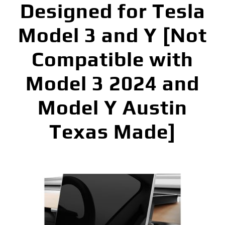
Designed for Tesla
Model 3 and Y [Not
Compatible with
Model 3 2024 and
Model Y Austin
Texas Made]