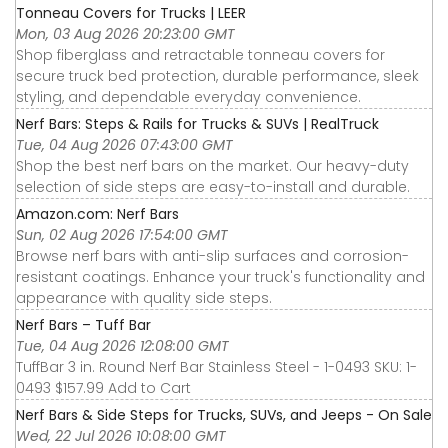
Tonneau Covers for Trucks | LEER
Mon, 03 Aug 2026 20:23:00 GMT
Shop fiberglass and retractable tonneau covers for
secure truck bed protection, durable performance, sleek
styling, and dependable everyday convenience.
Nerf Bars: Steps & Rails for Trucks & SUVs | RealTruck
Tue, 04 Aug 2026 07:43:00 GMT
Shop the best nerf bars on the market. Our heavy-duty
selection of side steps are easy-to-install and durable.
Amazon.com: Nerf Bars
Sun, 02 Aug 2026 17:54:00 GMT
Browse nerf bars with anti-slip surfaces and corrosion-
resistant coatings. Enhance your truck's functionality and
appearance with quality side steps.
Nerf Bars – Tuff Bar
Tue, 04 Aug 2026 12:08:00 GMT
TuffBar 3 in. Round Nerf Bar Stainless Steel - 1-0493 SKU: 1-
0493 $157.99 Add to Cart
Nerf Bars & Side Steps for Trucks, SUVs, and Jeeps - On Sale
Wed, 22 Jul 2026 10:08:00 GMT