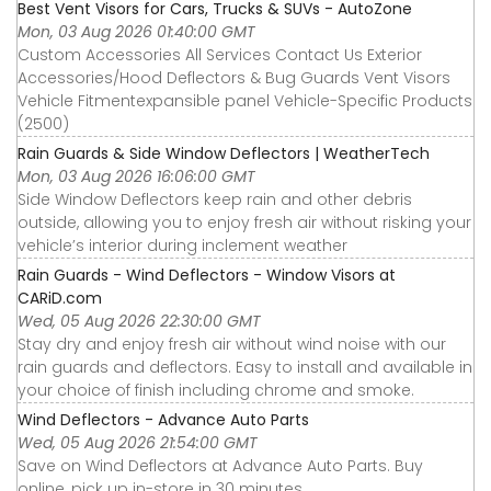
Best Vent Visors for Cars, Trucks & SUVs - AutoZone
Mon, 03 Aug 2026 01:40:00 GMT
Custom Accessories All Services Contact Us Exterior
Accessories∕Hood Deflectors & Bug Guards Vent Visors
Vehicle Fitmentexpansible panel Vehicle-Specific Products
(2500)
Rain Guards & Side Window Deflectors | WeatherTech
Mon, 03 Aug 2026 16:06:00 GMT
Side Window Deflectors keep rain and other debris
outside, allowing you to enjoy fresh air without risking your
vehicle’s interior during inclement weather
Rain Guards - Wind Deflectors - Window Visors at
CARiD.com
Wed, 05 Aug 2026 22:30:00 GMT
Stay dry and enjoy fresh air without wind noise with our
rain guards and deflectors. Easy to install and available in
your choice of finish including chrome and smoke.
Wind Deflectors - Advance Auto Parts
Wed, 05 Aug 2026 21:54:00 GMT
Save on Wind Deflectors at Advance Auto Parts. Buy
online, pick up in-store in 30 minutes.