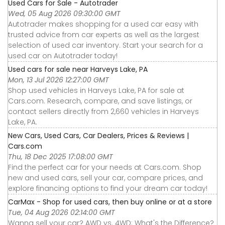
Used Cars for Sale - Autotrader
Wed, 05 Aug 2026 09:30:00 GMT
Autotrader makes shopping for a used car easy with
trusted advice from car experts as well as the largest
selection of used car inventory. Start your search for a
used car on Autotrader today!
Used cars for sale near Harveys Lake, PA
Mon, 13 Jul 2026 12:27:00 GMT
Shop used vehicles in Harveys Lake, PA for sale at
Cars.com. Research, compare, and save listings, or
contact sellers directly from 2,660 vehicles in Harveys
Lake, PA.
New Cars, Used Cars, Car Dealers, Prices & Reviews |
Cars.com
Thu, 18 Dec 2025 17:08:00 GMT
Find the perfect car for your needs at Cars.com. Shop
new and used cars, sell your car, compare prices, and
explore financing options to find your dream car today!
CarMax - Shop for used cars, then buy online or at a store
Tue, 04 Aug 2026 02:14:00 GMT
Wanna sell your car? AWD vs. 4WD: What's the Difference?