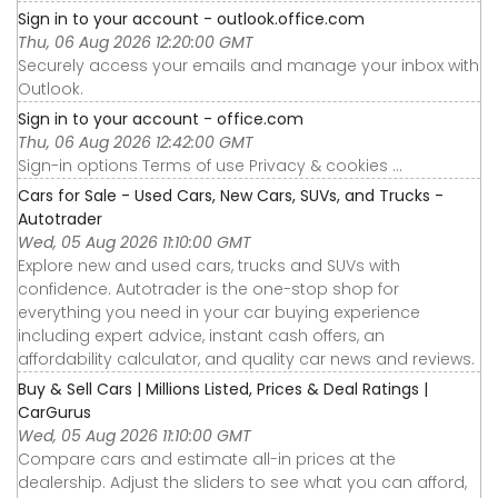
Sign in to your account - outlook.office.com
Thu, 06 Aug 2026 12:20:00 GMT
Securely access your emails and manage your inbox with
Outlook.
Sign in to your account - office.com
Thu, 06 Aug 2026 12:42:00 GMT
Sign-in options Terms of use Privacy & cookies ...
Cars for Sale - Used Cars, New Cars, SUVs, and Trucks -
Autotrader
Wed, 05 Aug 2026 11:10:00 GMT
Explore new and used cars, trucks and SUVs with
confidence. Autotrader is the one-stop shop for
everything you need in your car buying experience
including expert advice, instant cash offers, an
affordability calculator, and quality car news and reviews.
Buy & Sell Cars | Millions Listed, Prices & Deal Ratings |
CarGurus
Wed, 05 Aug 2026 11:10:00 GMT
Compare cars and estimate all-in prices at the
dealership. Adjust the sliders to see what you can afford,