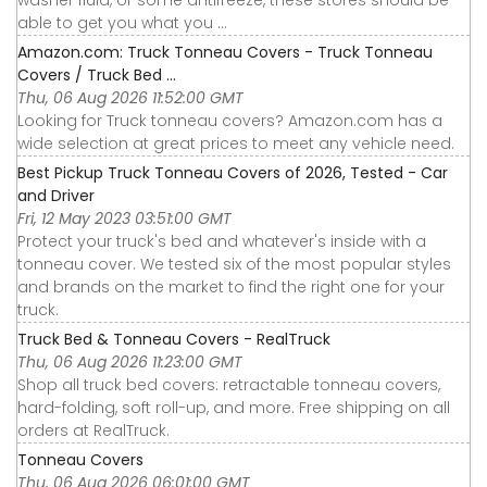
able to get you what you ...
Amazon.com: Truck Tonneau Covers - Truck Tonneau
Covers / Truck Bed ...
Thu, 06 Aug 2026 11:52:00 GMT
Looking for Truck tonneau covers? Amazon.com has a
wide selection at great prices to meet any vehicle need.
Best Pickup Truck Tonneau Covers of 2026, Tested - Car
and Driver
Fri, 12 May 2023 03:51:00 GMT
Protect your truck's bed and whatever's inside with a
tonneau cover. We tested six of the most popular styles
and brands on the market to find the right one for your
truck.
Truck Bed & Tonneau Covers - RealTruck
Thu, 06 Aug 2026 11:23:00 GMT
Shop all truck bed covers: retractable tonneau covers,
hard-folding, soft roll-up, and more. Free shipping on all
orders at RealTruck.
Tonneau Covers
Thu, 06 Aug 2026 06:01:00 GMT