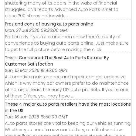
shuttering many of its doors in the wake of financial
struggles. CNN reports Advanced Auto Parts is set to
close 700 stores nationwide ...
Pros and cons of buying auto parts online
Mon, 27 Jul 2026 09:30:00 GMT
Particularly if you're a one man show there's plenty of
convenience to buying auto parts online. Just make sure
to get the full picture before making the click.
This Is Considered The Best Auto Parts Retailer By
Customer Satisfaction
Sun, 15 Mar 2026 18:45:00 GMT
Automotive maintenance and repair can get expensive,
which is why many car owners prefer to do maintenance
at home, at least the easy DIY auto projects. If you're one
of these DIYers, you may have ...
These 4 major auto parts retailers have the most locations
in the US
Tue, 16 Jun 2026 19:50:00 GMT
Auto parts stores are vital to keeping our vehicles running.
Whether you need a new car battery, a refill of window
washer fluid, or some antifreeze, these stores should be