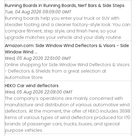
Running Boards in Running Boards, Nerf Bars & Side Steps
Tue, 04 Aug 2026 09:09:00 GMT
Running boards help you enter your truck or SUV with
steadier footing and a cleaner factory-style look. You can
compare fitment, step style, and finish here, so your
upgrade matches your vehicle and your daily routine.
Amazon.com: Side Window Wind Deflectors & Visors - Side
Window Wind ...
Wed, 05 Aug 2026 22:51:00 GMT
Online shopping for Side Window Wind Deflectors & Visors
- Deflectors & Shields from a great selection at
Automotive Store.
HEKO Car wind deflectors
Wed, 05 Aug 2026 22:08:00 GMT
The company’s operations are mainly concerned with
manufacture and distribution of various automotive wind
deflectors. At the moment, the offer of HEKO includes 3698
items of various types of wind deflectors produced for 170
brands of passenger cars, trucks, buses, and special
purpose vehicles.