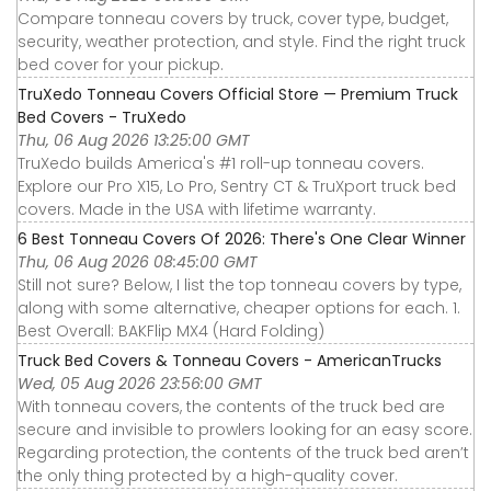
Compare tonneau covers by truck, cover type, budget,
security, weather protection, and style. Find the right truck
bed cover for your pickup.
TruXedo Tonneau Covers Official Store — Premium Truck
Bed Covers - TruXedo
Thu, 06 Aug 2026 13:25:00 GMT
TruXedo builds America's #1 roll-up tonneau covers.
Explore our Pro X15, Lo Pro, Sentry CT & TruXport truck bed
covers. Made in the USA with lifetime warranty.
6 Best Tonneau Covers Of 2026: There's One Clear Winner
Thu, 06 Aug 2026 08:45:00 GMT
Still not sure? Below, I list the top tonneau covers by type,
along with some alternative, cheaper options for each. 1.
Best Overall: BAKFlip MX4 (Hard Folding)
Truck Bed Covers & Tonneau Covers - AmericanTrucks
Wed, 05 Aug 2026 23:56:00 GMT
With tonneau covers, the contents of the truck bed are
secure and invisible to prowlers looking for an easy score.
Regarding protection, the contents of the truck bed aren’t
the only thing protected by a high-quality cover.