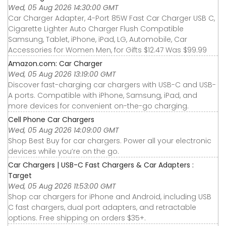
Wed, 05 Aug 2026 14:30:00 GMT
Car Charger Adapter, 4-Port 85W Fast Car Charger USB C,
Cigarette Lighter Auto Charger Flush Compatible
Samsung, Tablet, iPhone, iPad, LG, Automobile, Car
Accessories for Women Men, for Gifts $12.47 Was $99.99
Amazon.com: Car Charger
Wed, 05 Aug 2026 13:19:00 GMT
Discover fast-charging car chargers with USB-C and USB-
A ports. Compatible with iPhone, Samsung, iPad, and
more devices for convenient on-the-go charging.
Cell Phone Car Chargers
Wed, 05 Aug 2026 14:09:00 GMT
Shop Best Buy for car chargers. Power all your electronic
devices while you’re on the go.
Car Chargers | USB-C Fast Chargers & Car Adapters :
Target
Wed, 05 Aug 2026 11:53:00 GMT
Shop car chargers for iPhone and Android, including USB
C fast chargers, dual port adapters, and retractable
options. Free shipping on orders $35+.