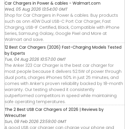
Car Chargers in Power & cables - Walmart.com
Wed, 05 Aug 2026 13:54:00 GMT
Shop for Car Chargers in Power & cables. Buy products
such as onn 40W Dual USB-C Port Car Charger, Fast
Charging, USB-IF Certified, Black, Compatible with iPhone
Series, Samsung Galaxy, Google Pixel and More at
Walmart and save.
12 Best Car Chargers (2026) Fast-Charging Models Tested
by Experts
Tue, 04 Aug 2026 10:57:00 GMT
The Anker 323 Car Charger is the best car charger for
most people because it delivers 52.5W of power through
dual ports, charges iPhones 50% in just 25 minutes, and
comes with Anker’s proven reliability backed by 18-month
warranty. Our testing showed it consistently
outperformed competitors in speed while maintaining
safe operating temperatures.
The 2 Best USB Car Chargers of 2026 | Reviews by
Wirecutter
Sun, 08 Feb 2026 23:59:00 GMT
A good USB car charger can charge your phone and