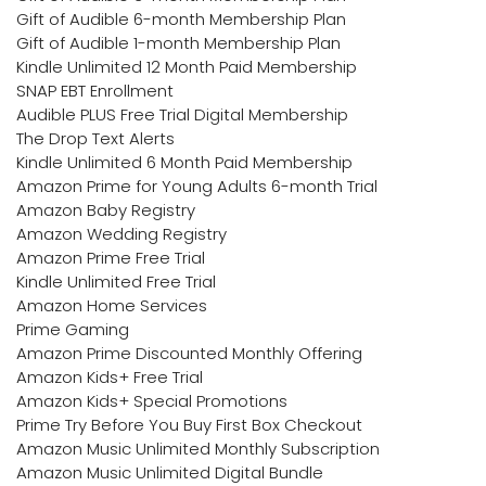
Gift of Audible 6-month Membership Plan
Gift of Audible 1-month Membership Plan
Kindle Unlimited 12 Month Paid Membership
SNAP EBT Enrollment
Audible PLUS Free Trial Digital Membership
The Drop Text Alerts
Kindle Unlimited 6 Month Paid Membership
Amazon Prime for Young Adults 6-month Trial
Amazon Baby Registry
Amazon Wedding Registry
Amazon Prime Free Trial
Kindle Unlimited Free Trial
Amazon Home Services
Prime Gaming
Amazon Prime Discounted Monthly Offering
Amazon Kids+ Free Trial
Amazon Kids+ Special Promotions
Prime Try Before You Buy First Box Checkout
Amazon Music Unlimited Monthly Subscription
Amazon Music Unlimited Digital Bundle