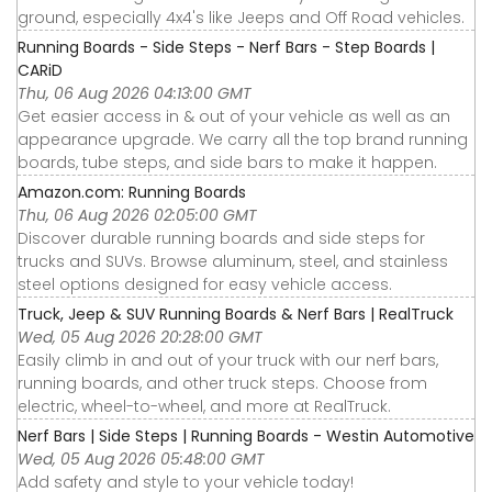
ground, especially 4x4's like Jeeps and Off Road vehicles.
Running Boards - Side Steps - Nerf Bars - Step Boards |
CARiD
Thu, 06 Aug 2026 04:13:00 GMT
Get easier access in & out of your vehicle as well as an
appearance upgrade. We carry all the top brand running
boards, tube steps, and side bars to make it happen.
Amazon.com: Running Boards
Thu, 06 Aug 2026 02:05:00 GMT
Discover durable running boards and side steps for
trucks and SUVs. Browse aluminum, steel, and stainless
steel options designed for easy vehicle access.
Truck, Jeep & SUV Running Boards & Nerf Bars | RealTruck
Wed, 05 Aug 2026 20:28:00 GMT
Easily climb in and out of your truck with our nerf bars,
running boards, and other truck steps. Choose from
electric, wheel-to-wheel, and more at RealTruck.
Nerf Bars | Side Steps | Running Boards - Westin Automotive
Wed, 05 Aug 2026 05:48:00 GMT
Add safety and style to your vehicle today!