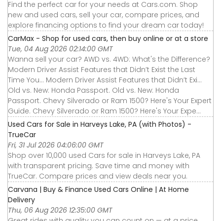
Find the perfect car for your needs at Cars.com. Shop
new and used cars, sell your car, compare prices, and
explore financing options to find your dream car today!
CarMax - Shop for used cars, then buy online or at a store
Tue, 04 Aug 2026 02:14:00 GMT
Wanna sell your car? AWD vs. 4WD: What's the Difference?
Modern Driver Assist Features that Didn’t Exist the Last
Time You... Modern Driver Assist Features that Didn’t Exi...
Old vs. New: Honda Passport. Old vs. New: Honda
Passport. Chevy Silverado or Ram 1500? Here's Your Expert
Guide. Chevy Silverado or Ram 1500? Here's Your Expe...
Used Cars for Sale in Harveys Lake, PA (with Photos) -
TrueCar
Fri, 31 Jul 2026 04:06:00 GMT
Shop over 10,000 used Cars for sale in Harveys Lake, PA
with transparent pricing. Save time and money with
TrueCar. Compare prices and view deals near you.
Carvana | Buy & Finance Used Cars Online | At Home
Delivery
Thu, 06 Aug 2026 12:35:00 GMT
Great rides with quality you can count on — at a price