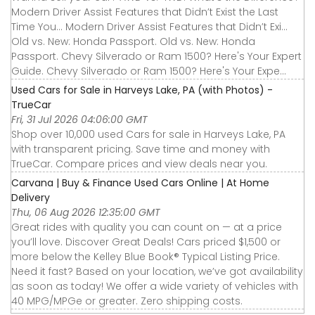
Modern Driver Assist Features that Didn’t Exist the Last
Time You... Modern Driver Assist Features that Didn’t Exi...
Old vs. New: Honda Passport. Old vs. New: Honda
Passport. Chevy Silverado or Ram 1500? Here's Your Expert
Guide. Chevy Silverado or Ram 1500? Here's Your Expe...
Used Cars for Sale in Harveys Lake, PA (with Photos) -
TrueCar
Fri, 31 Jul 2026 04:06:00 GMT
Shop over 10,000 used Cars for sale in Harveys Lake, PA
with transparent pricing. Save time and money with
TrueCar. Compare prices and view deals near you.
Carvana | Buy & Finance Used Cars Online | At Home
Delivery
Thu, 06 Aug 2026 12:35:00 GMT
Great rides with quality you can count on — at a price
you’ll love. Discover Great Deals! Cars priced $1,500 or
more below the Kelley Blue Book® Typical Listing Price.
Need it fast? Based on your location, we’ve got availability
as soon as today! We offer a wide variety of vehicles with
40 MPG/MPGe or greater. Zero shipping costs.