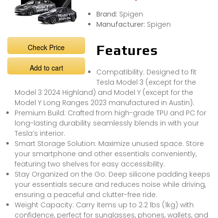
Brand:
Spigen
Manufacturer:
Spigen
Check Price
Features
Add to cart
Compatibility: Designed to fit
Tesla Model 3 (except for the
Model 3 2024 Highland) and Model Y (except for the
Model Y Long Ranges 2023 manufactured in Austin).
Premium Build: Crafted from high-grade TPU and PC for
long-lasting durability seamlessly blends in with your
Tesla’s interior.
Smart Storage Solution: Maximize unused space. Store
your smartphone and other essentials conveniently,
featuring two shelves for easy accessibility.
Stay Organized on the Go: Deep silicone padding keeps
your essentials secure and reduces noise while driving,
ensuring a peaceful and clutter-free ride.
Weight Capacity: Carry items up to 2.2 lbs (1kg) with
confidence, perfect for sunglasses, phones, wallets, and