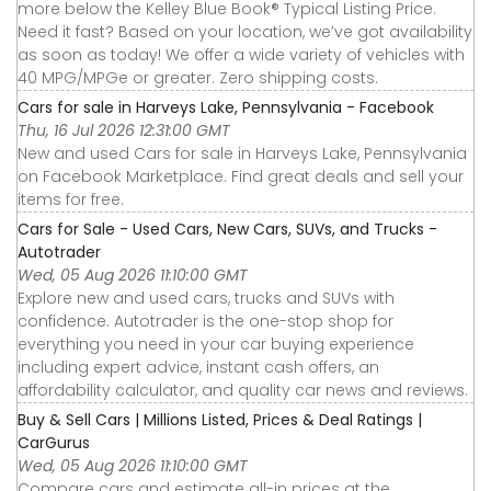
more below the Kelley Blue Book® Typical Listing Price.
Need it fast? Based on your location, we’ve got availability
as soon as today! We offer a wide variety of vehicles with
40 MPG/MPGe or greater. Zero shipping costs.
Cars for sale in Harveys Lake, Pennsylvania - Facebook
Thu, 16 Jul 2026 12:31:00 GMT
New and used Cars for sale in Harveys Lake, Pennsylvania
on Facebook Marketplace. Find great deals and sell your
items for free.
Cars for Sale - Used Cars, New Cars, SUVs, and Trucks -
Autotrader
Wed, 05 Aug 2026 11:10:00 GMT
Explore new and used cars, trucks and SUVs with
confidence. Autotrader is the one-stop shop for
everything you need in your car buying experience
including expert advice, instant cash offers, an
affordability calculator, and quality car news and reviews.
Buy & Sell Cars | Millions Listed, Prices & Deal Ratings |
CarGurus
Wed, 05 Aug 2026 11:10:00 GMT
Compare cars and estimate all-in prices at the