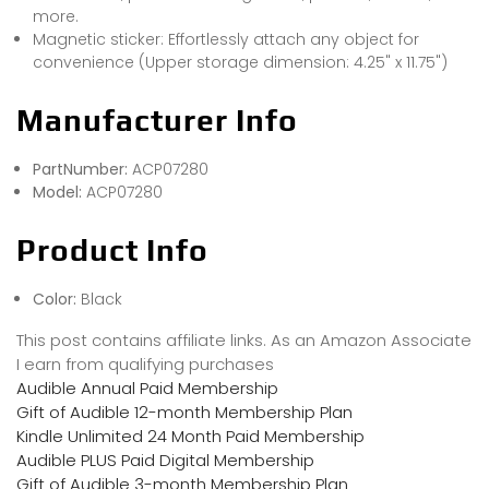
more.
Magnetic sticker: Effortlessly attach any object for
convenience (Upper storage dimension: 4.25" x 11.75")
Manufacturer Info
PartNumber:
ACP07280
Model:
ACP07280
Product Info
Color:
Black
This post contains affiliate links. As an Amazon Associate
I earn from qualifying purchases
Audible Annual Paid Membership
Gift of Audible 12-month Membership Plan
Kindle Unlimited 24 Month Paid Membership
Audible PLUS Paid Digital Membership
Gift of Audible 3-month Membership Plan