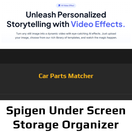
Car Parts Matcher
Spigen Under Screen
Storage Organizer