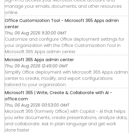
manage your emails, documents, and other resources
online.
Office Customization Tool - Microsoft 365 Apps admin
center
Thu, 06 Aug 2026 11:30:00 GMT
Customize and configure Office deployment settings for
your organization with the Office Customization Tool in
Microsoft 365 Apps admin center.
Microsoft 365 Apps admin center
Thu, 06 Aug 2026 12:49:00 GMT
Simplify Office deployment with Microsoft 365 Apps admin
center to create, modify, and export configurations
tailored to your organization.
Microsoft 365 | Write, Create & Collaborate with AI -
office.com
Thu, 06 Aug 2026 00:53:00 GMT
Microsoft 365 (formerly Office) with Copilot - AI that helps
you write documents, create presentations, analyze data,
and collaborate. Ask in plain language and get work
done faster