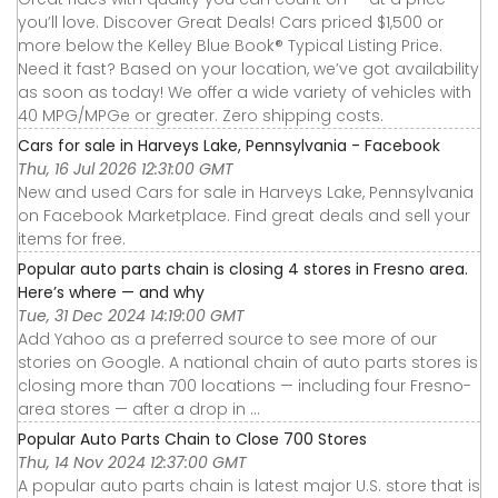
you’ll love. Discover Great Deals! Cars priced $1,500 or
more below the Kelley Blue Book® Typical Listing Price.
Need it fast? Based on your location, we’ve got availability
as soon as today! We offer a wide variety of vehicles with
40 MPG/MPGe or greater. Zero shipping costs.
Cars for sale in Harveys Lake, Pennsylvania - Facebook
Thu, 16 Jul 2026 12:31:00 GMT
New and used Cars for sale in Harveys Lake, Pennsylvania
on Facebook Marketplace. Find great deals and sell your
items for free.
Popular auto parts chain is closing 4 stores in Fresno area.
Here’s where — and why
Tue, 31 Dec 2024 14:19:00 GMT
Add Yahoo as a preferred source to see more of our
stories on Google. A national chain of auto parts stores is
closing more than 700 locations — including four Fresno-
area stores — after a drop in ...
Popular Auto Parts Chain to Close 700 Stores
Thu, 14 Nov 2024 12:37:00 GMT
A popular auto parts chain is latest major U.S. store that is