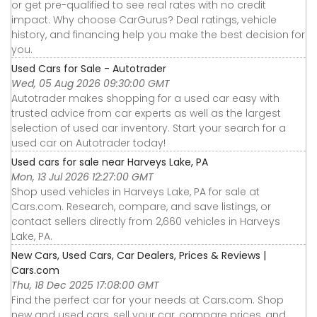
or get pre-qualified to see real rates with no credit
impact. Why choose CarGurus? Deal ratings, vehicle
history, and financing help you make the best decision for
you.
Used Cars for Sale - Autotrader
Wed, 05 Aug 2026 09:30:00 GMT
Autotrader makes shopping for a used car easy with
trusted advice from car experts as well as the largest
selection of used car inventory. Start your search for a
used car on Autotrader today!
Used cars for sale near Harveys Lake, PA
Mon, 13 Jul 2026 12:27:00 GMT
Shop used vehicles in Harveys Lake, PA for sale at
Cars.com. Research, compare, and save listings, or
contact sellers directly from 2,660 vehicles in Harveys
Lake, PA.
New Cars, Used Cars, Car Dealers, Prices & Reviews |
Cars.com
Thu, 18 Dec 2025 17:08:00 GMT
Find the perfect car for your needs at Cars.com. Shop
new and used cars, sell your car, compare prices, and