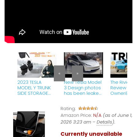
«
»
2023 TESLA
New Tesla Model
The Rivian R1
MODEL Y TRUNK
3 Design photos
Review | A T
SIDE STORAGE
has been leaked
Owner&#39
BINS AUSTIN BUILD
and you
Perspective
MY
won&#39;t
Rating:
believe how cool
Amazon Price:
it looks!
N/A
(as of June 1,
2026 3:23 am –
Details
).
Currently unavailable