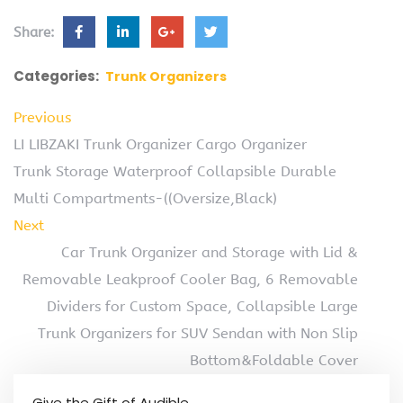
Share:
Categories:
Trunk Organizers
Previous
LI LIBZAKI Trunk Organizer Cargo Organizer
Trunk Storage Waterproof Collapsible Durable
Multi Compartments-((Oversize,Black)
Next
Car Trunk Organizer and Storage with Lid &
Removable Leakproof Cooler Bag, 6 Removable
Dividers for Custom Space, Collapsible Large
Trunk Organizers for SUV Sendan with Non Slip
Bottom&Foldable Cover
Give the Gift of Audible