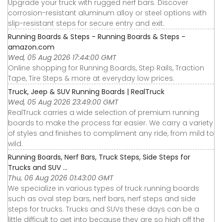
Upgrade your truck with rugged nerf bars. Discover
corrosion-resistant aluminum alloy or steel options with
slip-resistant steps for secure entry and exit.
Running Boards & Steps - Running Boards & Steps -
amazon.com
Wed, 05 Aug 2026 17:44:00 GMT
Online shopping for Running Boards, Step Rails, Traction
Tape, Tire Steps & more at everyday low prices.
Truck, Jeep & SUV Running Boards | RealTruck
Wed, 05 Aug 2026 23:49:00 GMT
RealTruck carries a wide selection of premium running
boards to make the process far easier. We carry a variety
of styles and finishes to compliment any ride, from mild to
wild.
Running Boards, Nerf Bars, Truck Steps, Side Steps for
Trucks and SUV ...
Thu, 06 Aug 2026 01:43:00 GMT
We specialize in various types of truck running boards
such as oval step bars, nerf bars, nerf steps and side
steps for trucks. Trucks and SUVs these days can be a
little difficult to get into because they are so high off the