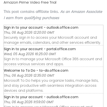
Amazon Prime Video Free Trial
This post contains affiliate links.
As an Amazon Associate
I earn from qualifying purchases
Sign in to your account - outlook.office.com
Thu, 06 Aug 2026 12:20:00 GMT
Securely sign in to access your Microsoft account and
manage emails, calendars, and other services efficiently.
Sign in to your account - portal.office.com
Wed, 05 Aug 2026 16:25:00 GMT
Sign in to manage your Microsoft Office 365 account and
access various services and apps.
Welcome to To Do - to-do.office.com
Thu, 06 Aug 2026 12:35:00 GMT
Microsoft To Do helps you organize tasks, manage lists,
and stay productive with seamless integration across
devices and platforms.
Sign in to your account - outlook.office.com
Thu, 06 Aug 2026 11:59:00 GMT
Sign in to access your Microsoft Office account and