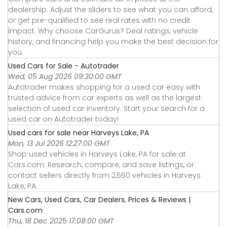
dealership. Adjust the sliders to see what you can afford,
or get pre-qualified to see real rates with no credit
impact. Why choose CarGurus? Deal ratings, vehicle
history, and financing help you make the best decision for
you.
Used Cars for Sale - Autotrader
Wed, 05 Aug 2026 09:30:00 GMT
Autotrader makes shopping for a used car easy with
trusted advice from car experts as well as the largest
selection of used car inventory. Start your search for a
used car on Autotrader today!
Used cars for sale near Harveys Lake, PA
Mon, 13 Jul 2026 12:27:00 GMT
Shop used vehicles in Harveys Lake, PA for sale at
Cars.com. Research, compare, and save listings, or
contact sellers directly from 2,660 vehicles in Harveys
Lake, PA.
New Cars, Used Cars, Car Dealers, Prices & Reviews |
Cars.com
Thu, 18 Dec 2025 17:08:00 GMT