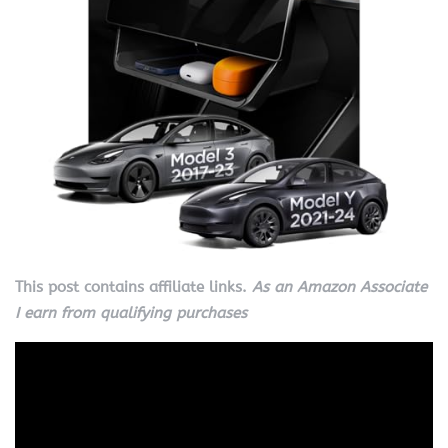
This post contains affiliate links.
As an Amazon Associate
I earn from qualifying purchases