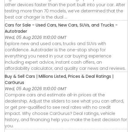
other devices faster than the port built into your car. After
testing more than 70 models, we’ve determined that the
best car charger is the dual ...
Cars for Sale - Used Cars, New Cars, SUVs, and Trucks -
Autotrader
Wed, 05 Aug 2026 11:10:00 GMT
Explore new and used cars, trucks and SUVs with
confidence. Autotrader is the one-stop shop for
everything you need in your car buying experience
including expert advice, instant cash offers, an
affordability calculator, and quality car news and reviews.
Buy & Sell Cars | Millions Listed, Prices & Deal Ratings |
CarGurus
Wed, 05 Aug 2026 11:10:00 GMT
Compare cars and estimate all-in prices at the
dealership. Adjust the sliders to see what you can afford,
or get pre-qualified to see real rates with no credit
impact. Why choose CarGurus? Deal ratings, vehicle
history, and financing help you make the best decision for
you.