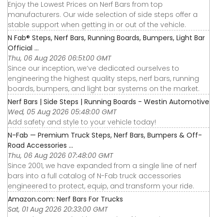
Enjoy the Lowest Prices on Nerf Bars from top
manufacturers. Our wide selection of side steps offer a
stable support when getting in or out of the vehicle.
N Fab® Steps, Nerf Bars, Running Boards, Bumpers, Light Bar
Official ...
Thu, 06 Aug 2026 06:51:00 GMT
Since our inception, we’ve dedicated ourselves to
engineering the highest quality steps, nerf bars, running
boards, bumpers, and light bar systems on the market.
Nerf Bars | Side Steps | Running Boards - Westin Automotive
Wed, 05 Aug 2026 05:48:00 GMT
Add safety and style to your vehicle today!
N-Fab — Premium Truck Steps, Nerf Bars, Bumpers & Off-
Road Accessories ...
Thu, 06 Aug 2026 07:48:00 GMT
Since 2001, we have expanded from a single line of nerf
bars into a full catalog of N-Fab truck accessories
engineered to protect, equip, and transform your ride.
Amazon.com: Nerf Bars For Trucks
Sat, 01 Aug 2026 20:33:00 GMT