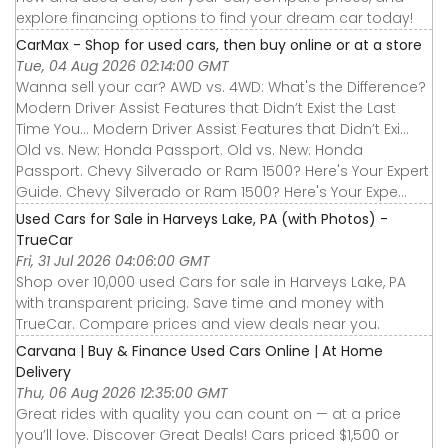
explore financing options to find your dream car today!
CarMax - Shop for used cars, then buy online or at a store
Tue, 04 Aug 2026 02:14:00 GMT
Wanna sell your car? AWD vs. 4WD: What's the Difference?
Modern Driver Assist Features that Didn’t Exist the Last
Time You... Modern Driver Assist Features that Didn’t Exi...
Old vs. New: Honda Passport. Old vs. New: Honda
Passport. Chevy Silverado or Ram 1500? Here's Your Expert
Guide. Chevy Silverado or Ram 1500? Here's Your Expe...
Used Cars for Sale in Harveys Lake, PA (with Photos) -
TrueCar
Fri, 31 Jul 2026 04:06:00 GMT
Shop over 10,000 used Cars for sale in Harveys Lake, PA
with transparent pricing. Save time and money with
TrueCar. Compare prices and view deals near you.
Carvana | Buy & Finance Used Cars Online | At Home
Delivery
Thu, 06 Aug 2026 12:35:00 GMT
Great rides with quality you can count on — at a price
you’ll love. Discover Great Deals! Cars priced $1,500 or