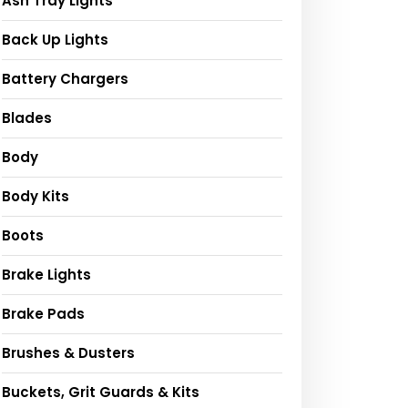
Ash Tray Lights
Back Up Lights
Battery Chargers
Blades
Body
Body Kits
Boots
Brake Lights
Brake Pads
Brushes & Dusters
Buckets, Grit Guards & Kits