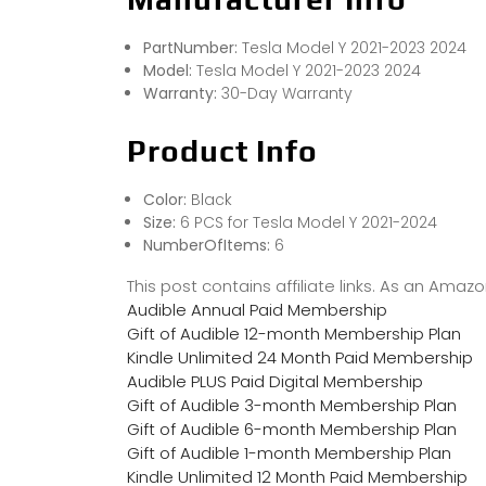
PartNumber:
Tesla Model Y 2021-2023 2024
Model:
Tesla Model Y 2021-2023 2024
Warranty:
30-Day Warranty
Product Info
Color:
Black
Size:
6 PCS for Tesla Model Y 2021-2024
NumberOfItems:
6
This post contains affiliate links. As an Ama
Audible Annual Paid Membership
Gift of Audible 12-month Membership Plan
Kindle Unlimited 24 Month Paid Membership
Audible PLUS Paid Digital Membership
Gift of Audible 3-month Membership Plan
Gift of Audible 6-month Membership Plan
Gift of Audible 1-month Membership Plan
Kindle Unlimited 12 Month Paid Membership