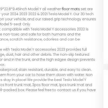
1.9*22.8*9.45inch Model Y all weather
floor mats
set are
r your 2024 2023 2022 & 2021 Tesla Model Y. Our 3D tech
t on your vehicle, and our raised grip technology ensures
 Model 5-seat Only
t compatible with Tesla Model Y accessories 2022 is
are non-toxic and safe for both humans and the
tance, scratch resistance, odorless and can be
le with Tesla Model Y accessories 2023 provides full
 dust, hair and other debris. The non-slip textured
or and in the trunk, and the high edgee design prevents
or.
aterproof, stain resistant, durable, and easy to clean.
 them from your car to hose them down with water. Non
ts stay in place! We provide the best Tesla Model Y
cs front trunk mat, 3pcs floor mat, 1pcs trunk mat and
ll-packed box. Please feel free to contact us if you have