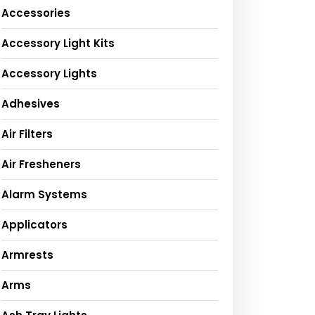
Accessories
Accessory Light Kits
Accessory Lights
Adhesives
Air Filters
Air Fresheners
Alarm Systems
Applicators
Armrests
Arms