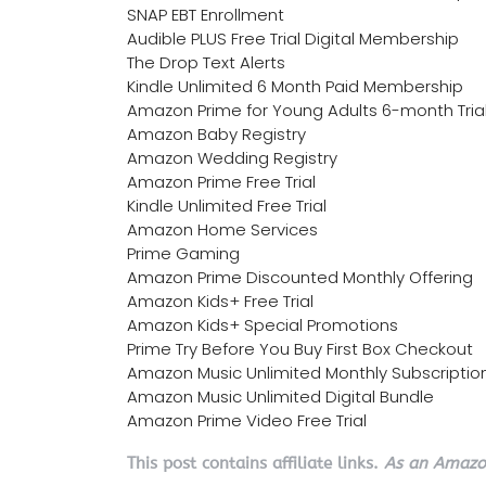
SNAP EBT Enrollment
Audible PLUS Free Trial Digital Membership
The Drop Text Alerts
Kindle Unlimited 6 Month Paid Membership
Amazon Prime for Young Adults 6-month Tria
Amazon Baby Registry
Amazon Wedding Registry
Amazon Prime Free Trial
Kindle Unlimited Free Trial
Amazon Home Services
Prime Gaming
Amazon Prime Discounted Monthly Offering
Amazon Kids+ Free Trial
Amazon Kids+ Special Promotions
Prime Try Before You Buy First Box Checkout
Amazon Music Unlimited Monthly Subscriptio
Amazon Music Unlimited Digital Bundle
Amazon Prime Video Free Trial
This post contains affiliate links.
As an Amazon