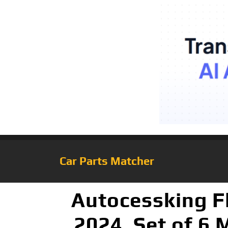
Car Parts Matcher
Autocessking F
2024, Set of 6