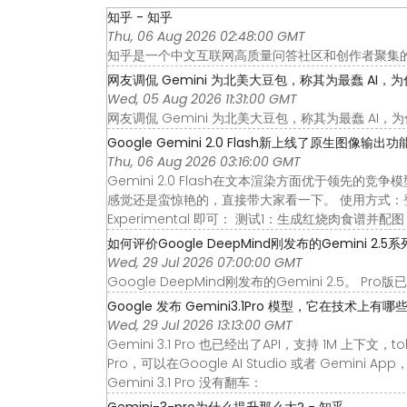
知乎 - 知乎
Thu, 06 Aug 2026 02:48:00 GMT
知乎是一个中文互联网高质量问答社区和创作者聚集
网友调侃 Gemini 为北美大豆包，称其为最蠢 AI，为什么
Wed, 05 Aug 2026 11:31:00 GMT
网友调侃 Gemini 为北美大豆包，称其为最蠢 A
Google Gemini 2.0 Flash新上线了原生图像输出功能
Thu, 06 Aug 2026 03:16:00 GMT
Gemini 2.0 Flash在文本渲染方面优于领先
感觉还是蛮惊艳的，直接带大家看一下。 使用方式：登录 Goog
Experimental 即可： 测试1：生成红烧肉食谱并配图
如何评价Google DeepMind刚发布的Gemini 2.5系列
Wed, 29 Jul 2026 07:00:00 GMT
Google DeepMind刚发布的Gemini 2.5。 Pro
Google 发布 Gemini3.1Pro 模型，它在技术上有哪些亮
Wed, 29 Jul 2026 13:13:00 GMT
Gemini 3.1 Pro 也已经出了API，支持 1M 上下文，t
Pro，可以在Google AI Studio 或者 Gemi
Gemini 3.1 Pro 没有翻车：
Gemini-3-pro为什么提升那么大? - 知乎