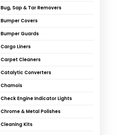
Bug, Sap & Tar Removers
Bumper Covers
Bumper Guards
Cargo Liners
Carpet Cleaners
Catalytic Converters
Chamois
Check Engine Indicator Lights
Chrome & Metal Polishes
Cleaning Kits