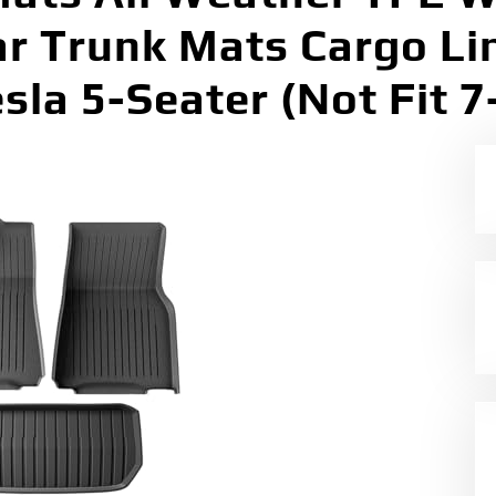
ar Trunk Mats Cargo Li
esla 5-Seater (Not Fit 7