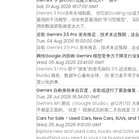
Sat, 01 Aug 2026 18:17:00 GMT
Gemini 3 Pro没有全域制霸。 但它的Scali
最强的干活模型，但依然是最强的“学习型模型”。 实际上
用的数据获取难度太大了。
谷歌 Gemini 3.5 Pro 发布推迟，技术未达预期，这会给 A
Tue, 04 Aug 2026 15:00:00 GMT
谷歌 Gemini 3.5 Pro 发布推迟，技术未达预期，
网传Google 内部称 Gemini 模型竞争力下降至行业第四
Wed, 05 Aug 2026 23:41:00 GMT
Gemini 3.1 Pro 那个"摸鱼"的老毛病到 3.5 还
Nvidia 脸色、数据中心遍布全球。 但 算力多不等
度zz化的事。
Gemini 自称身份来自百度，谷歌或进行了紧急修复 ..
Tue, 28 Jul 2026 16:34:00 GMT
Gemini API 测试（Google Studio）@12
乎都是正面的。 但是！ 我测试完的第二天也就是 12 月 
Cars for Sale - Used Cars, New Cars, SUVs, and 
Wed, 05 Aug 2026 11:10:00 GMT
Explore new and used cars, trucks and SUVs wi
everything you need in your car buying experie