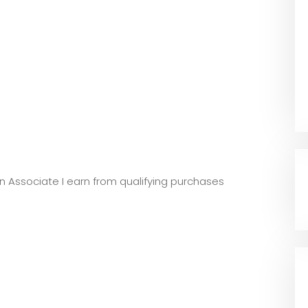
zon Associate I earn from qualifying purchases