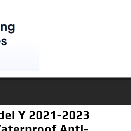
del Y 2021-2023
aterproof Anti-