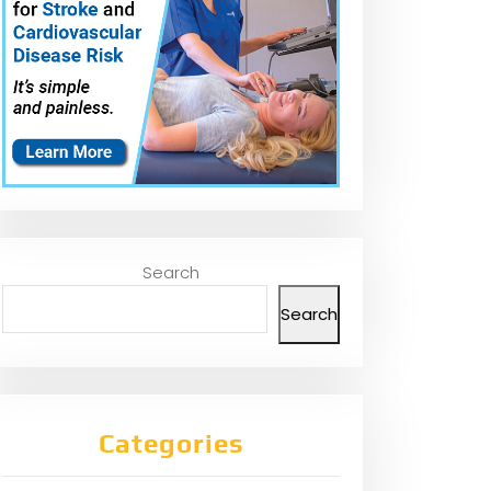
Search
Search
Categories