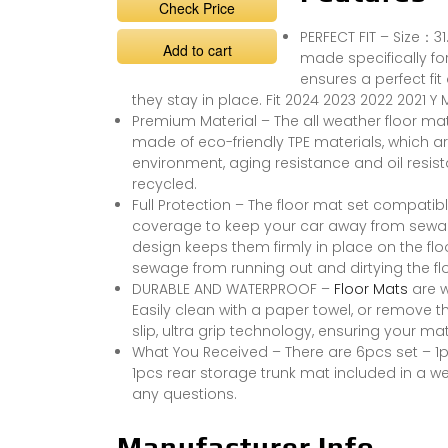
Check Price
PERFECT FIT – Size：3
Add to cart
made specifically fo
ensures a perfect fi
they stay in place. Fit 2024 2023 2022 2021 Y
Premium Material – The all weather floor ma
made of eco-friendly TPE materials, which 
environment, aging resistance and oil resis
recycled.
Full Protection – The floor mat set compatib
coverage to keep your car away from sewage,
design keeps them firmly in place on the flo
sewage from running out and dirtying the flo
DURABLE AND WATERPROOF –
Floor Mats
are w
Easily clean with a paper towel, or remove
slip, ultra grip technology, ensuring your ma
What You Received – There are 6pcs set – 1p
1pcs rear storage trunk mat included in a we
any questions.
Manufacturer Info