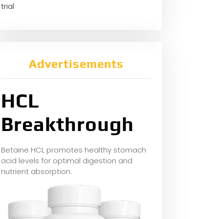
trial
Advertisements
HCL
Breakthrough
Betaine HCL promotes healthy stomach
acid levels for optimal digestion and
nutrient absorption.