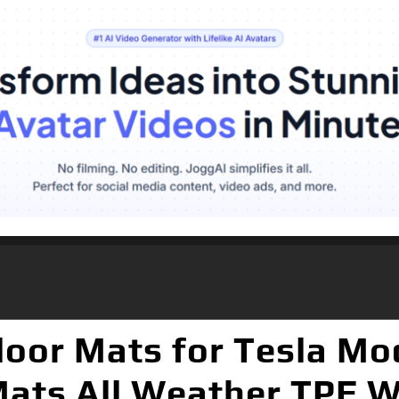
loor Mats for Tesla Mo
 Mats All Weather TPE W