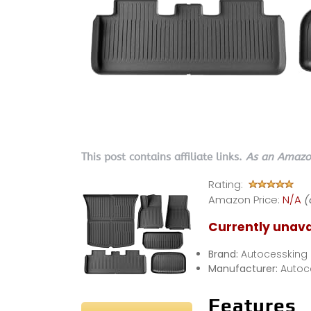
This post contains affiliate links.
As an Amazon
Rating:
Amazon Price:
N/A
(
Currently unava
Brand:
Autocessking
Manufacturer:
Autoc
Features