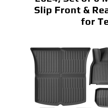
Slip Front & Re
for T