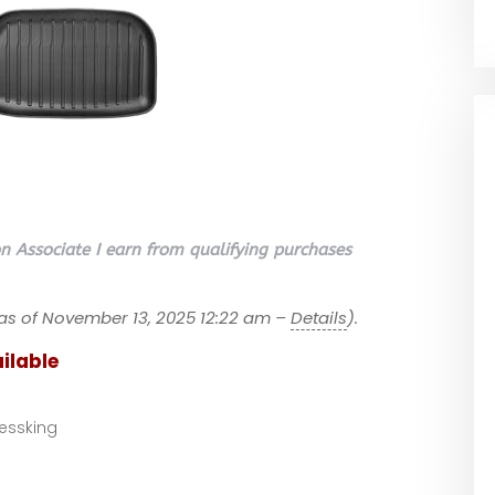
 Associate I earn from qualifying purchases
as of November 13, 2025 12:22 am –
Details
).
ilable
essking