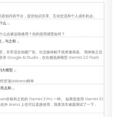
的原创内容平台，提供知识共享、互动交流和个人成长机会。
 ...
I，为什么会被诟病难用？你的使用感受如何？
，与之前 ...
的竞争模型，非常适合创建广告、社交媒体帖子或者邀请函。 我体验之后
le AI Studio，在右侧选择模型 Gemini 2.0 Flash
大模型 ...
版已经登顶LMArena榜单
点和 ...
oken价格和之前的 Gemini 3 Pro 一样。 如果想使用 Gemini 3.1
ni App，此外 Arena 上也可以直接使用，我拿洗车难题测试了一下，