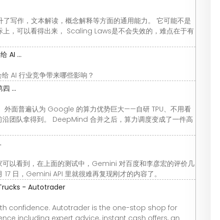
ng Up提升了写作，文本解读，概念解释等方面的通用能力。 它可能不是
，可以看得出来， Scaling Laws是不会失效的，难点在于有
I ...
这会给 AI 行业竞争带来哪些影响？
 ...
没根治。 外面普遍认为 Google 的算力优势巨大——自研 TPU、不用看
于前沿团队拿得到。 DeepMind 合并之后，算力调度变成了一件高
.
月17日 大家可以看到，在上面的测试中，Gemini 对百度和李彦宏的评价几
17 日，Gemini API 里就很难再复现刚才的内容了。
Trucks - Autotrader
th confidence. Autotrader is the one-stop shop for
nce including expert advice, instant cash offers, an