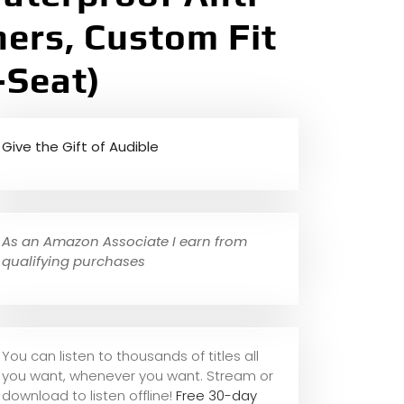
ners, Custom Fit
-Seat)
Give the Gift of Audible
As an Amazon Associate I earn from
qualifying purchases
You can listen to thousands of titles all
you want, whene
ver you want. Stream or
download to listen offline!
Free 30-day