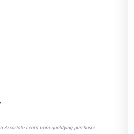
l
n
 Associate I earn from qualifying purchases