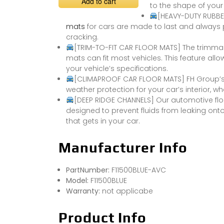
Add to cart
to the shape of your 
[HEAVY-DUTY RUBBER
mats
for cars are made to last and always p
cracking.
[TRIM-TO-FIT CAR FLOOR MATS] The trimmab
mats can fit most vehicles. This feature all
your vehicle’s specifications.
[CLIMAPROOF CAR FLOOR MATS] FH Group’s 
weather protection for your car’s interior, wh
[DEEP RIDGE CHANNELS] Our automotive flo
designed to prevent fluids from leaking ont
that gets in your car.
Manufacturer Info
PartNumber:
F11500BLUE-AVC
Model:
F11500BLUE
Warranty:
not applicabe
Product Info