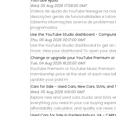
YouTube Ajuda
Wed, 05 Aug 2026 17:58:00 GMT
Vídeos de ajuda do YouTube Navegue na nossa
descrições gerais de funcionalidades e tut
Obtenha informações acerca de problemas 
programados.
Use the YouTube Studio dashboard - Compute
Thu, 06 Aug 2026 00:17:00 GMT
Use the YouTube Studio dashboard to get an 
more. View your dashboard To open your dash
Change or upgrade your YouTube Premium or 
Tue, 04 Aug 2026 18:20:00 GMT
YouTube Premium or YouTube Music Premium 
membership price at the start of each new bil
update your paid m
Cars for Sale - Used Cars, New Cars, SUVs, and 
Wed, 05 Aug 2026 11:10:00 GMT
Explore new and used cars, trucks and SUVs wi
everything you need in your car buying experie
affordability calculator, and quality car news 
Used Cars for Sale in Fredericksburg, VA - CARF