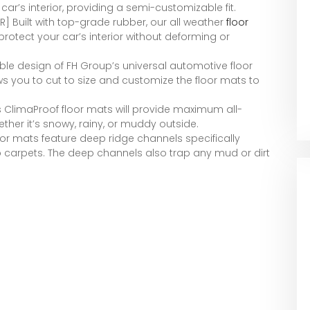
car’s interior, providing a semi-customizable fit.
] Built with top-grade rubber, our all weather
floor
rotect your car’s interior without deforming or
le design of FH Group’s universal automotive floor
ows you to cut to size and customize the floor mats to
ClimaProof floor mats will provide maximum all-
ether it’s snowy, rainy, or muddy outside.
or mats feature deep ridge channels specifically
o carpets. The deep channels also trap any mud or dirt