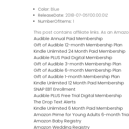
Color:
Blue
ReleaseDate:
2018-07-05T00:00:01Z
NumberOfItems:
1
This post contains affiliate links. As an Ama
Audible Annual Paid Membership
Gift of Audible 12-month Membership Plan
Kindle Unlimited 24 Month Paid Membership
Audible PLUS Paid Digital Membership
Gift of Audible 3-month Membership Plan
Gift of Audible 6-month Membership Plan
Gift of Audible 1-month Membership Plan
Kindle Unlimited 12 Month Paid Membership
SNAP EBT Enrollment
Audible PLUS Free Trial Digital Membership
The Drop Text Alerts
Kindle Unlimited 6 Month Paid Membership
Amazon Prime for Young Adults 6-month Tria
Amazon Baby Registry
Amazon Wedding Registry