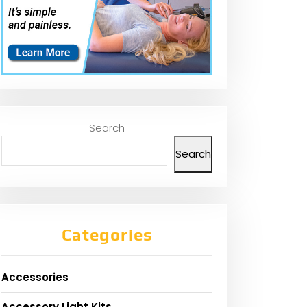
Search
Search
Categories
Accessories
Accessory Light Kits