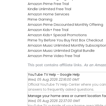
Amazon Prime Free Trial
Kindle Unlimited Free Trial
Amazon Home Services
Prime Gaming
Amazon Prime Discounted Monthly Offering
Amazon Kids+ Free Trial
Amazon Kids+ Special Promotions
Prime Try Before You Buy First Box Checkout
Amazon Music Unlimited Monthly Subscriptio
Amazon Music Unlimited Digital Bundle
Amazon Prime Video Free Trial
This post contains affiliate links.
As an Amazon
YouTube TV Help - Google Help
Wed, 05 Aug 2026 22:16:00 GMT
Official YouTube TV Help Center where you can
answers to frequently asked questions.
Manage your home area or current location f
Wed, 05 Aug 2026 22:37:00 GMT
YouTube TV outside of your home area While 