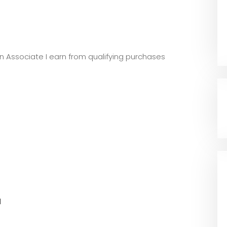
zon Associate I earn from qualifying purchases
l