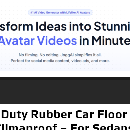
Duty Rubber Car Floor 
Climaproof – For Sedan