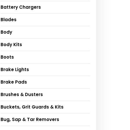
Battery Chargers
Blades
Body
Body Kits
Boots
Brake Lights
Brake Pads
Brushes & Dusters
Buckets, Grit Guards & Kits
Bug, Sap & Tar Removers