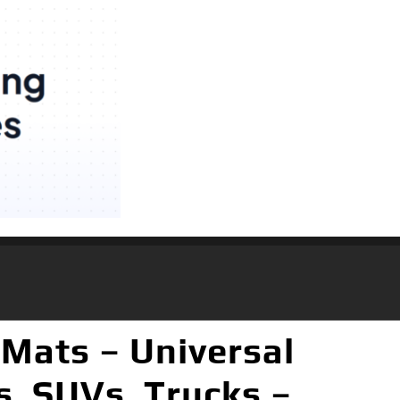
Mats – Universal
s, SUVs, Trucks –