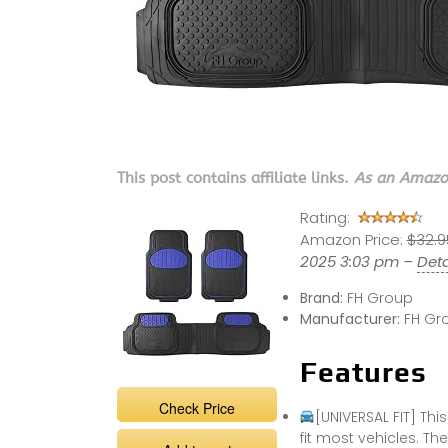
This post contains affiliate links.
As an Amazon
Rating:
Amazon Price:
$32.9
2025 3:03 pm –
Deta
Brand:
FH Group
Manufacturer:
FH Gr
Features
Check Price
[UNIVERSAL FIT] Thi
fit most vehicles. Th