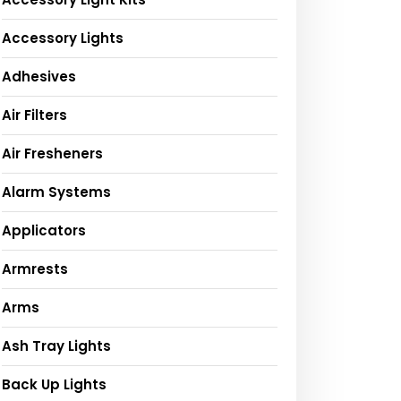
Accessory Lights
Adhesives
Air Filters
Air Fresheners
Alarm Systems
Applicators
Armrests
Arms
Ash Tray Lights
Back Up Lights