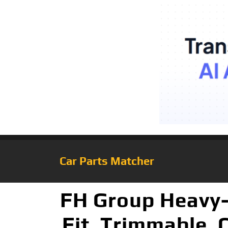
Car Parts Matcher
FH Group Heavy-
Fit, Trimmable, 