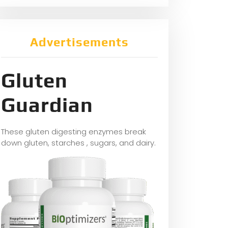
Advertisements
Gluten
Guardian
These gluten digesting enzymes break
down gluten, starches , sugars, and dairy.