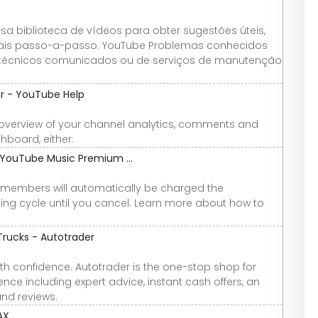
 biblioteca de vídeos para obter sugestões úteis,
oriais passo-a-passo. YouTube Problemas conhecidos
técnicos comunicados ou de serviços de manutenção
r - YouTube Help
overview of your channel analytics, comments and
board, either:
YouTube Music Premium ...
members will automatically be charged the
ling cycle until you cancel. Learn more about how to
Trucks - Autotrader
th confidence. Autotrader is the one-stop shop for
nce including expert advice, instant cash offers, an
and reviews.
AX