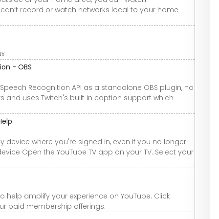
can’t record or watch networks local to your home
ux
ion - OBS
Speech Recognition API as a standalone OBS plugin, no
wers and uses Twitch's built in caption support which
Help
y device where you're signed in, even if you no longer
device Open the YouTube TV app on your TV. Select your
 help amplify your experience on YouTube. Click
our paid membership offerings.