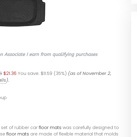
 Associate I earn from qualifying purchases
5
$21.36
You save:
$11.59 (35%)
(as of November 2,
ils
).
oup
s set of rubber car
floor mats
was carefully designed to
ese
floor mats
are made of flexible material that molds