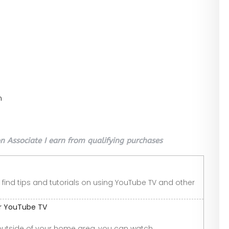
n
 Associate I earn from qualifying purchases
 find tips and tutorials on using YouTube TV and other
or YouTube TV
outside of your home area, you can watch