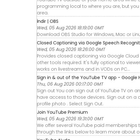
programming local to where you are, but you 
area.
İndir | OBS
Wed, 05 Aug 2026 18:19:00 GMT
Download OBS Studio for Windows, Mac or Lin
Closed Captioning via Google Speech Recognit
Wed, 05 Aug 2026 18:26:00 GMT
Provides closed captioning via Google Cloud 
other tools required. It's fully optional to vie
works on livestreams and in VODs on PC...
Sign in & out of the YouTube TV app - Google 
Thu, 06 Aug 2026 00:17:00 GMT
Sign out You can sign out of YouTube TV on an
have access to those devices. Sign out on a 
profile photo . Select Sign Out.
Join YouTube Premium
Wed, 05 Aug 2026 19:31:00 GMT
We offer several YouTube paid memberships to
through the links below to learn more about 