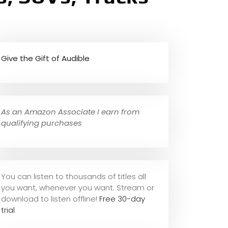
Give the Gift of Audible
As an Amazon Associate I earn from
qualifying purchases
You can listen to thousands of titles all
you want, whene
ver you want. Stream or
download to listen offline!
Free 30-day
trial