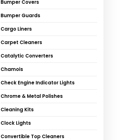
Bumper Covers
Bumper Guards
Cargo Liners
Carpet Cleaners
Catalytic Converters
Chamois
Check Engine Indicator Lights
Chrome & Metal Polishes
Cleaning Kits
Clock Lights
Convertible Top Cleaners