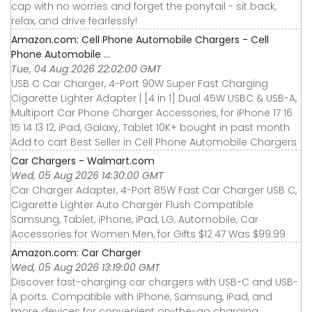
cap with no worries and forget the ponytail - sit back,
relax, and drive fearlessly!
Amazon.com: Cell Phone Automobile Chargers - Cell
Phone Automobile ...
Tue, 04 Aug 2026 22:02:00 GMT
USB C Car Charger, 4-Port 90W Super Fast Charging
Cigarette Lighter Adapter | [4 in 1] Dual 45W USBC & USB-A,
Multiport Car Phone Charger Accessories, for iPhone 17 16
15 14 13 12, iPad, Galaxy, Tablet 10K+ bought in past month
Add to cart Best Seller in Cell Phone Automobile Chargers
Car Chargers - Walmart.com
Wed, 05 Aug 2026 14:30:00 GMT
Car Charger Adapter, 4-Port 85W Fast Car Charger USB C,
Cigarette Lighter Auto Charger Flush Compatible
Samsung, Tablet, iPhone, iPad, LG, Automobile, Car
Accessories for Women Men, for Gifts $12.47 Was $99.99
Amazon.com: Car Charger
Wed, 05 Aug 2026 13:19:00 GMT
Discover fast-charging car chargers with USB-C and USB-
A ports. Compatible with iPhone, Samsung, iPad, and
more devices for convenient on-the-go charging.