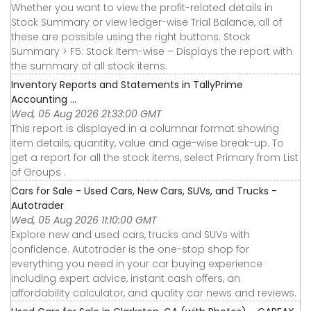
Whether you want to view the profit-related details in
Stock Summary or view ledger-wise Trial Balance, all of
these are possible using the right buttons. Stock
Summary > F5: Stock Item-wise – Displays the report with
the summary of all stock items.
Inventory Reports and Statements in TallyPrime
Accounting ...
Wed, 05 Aug 2026 21:33:00 GMT
This report is displayed in a columnar format showing
item details, quantity, value and age-wise break-up. To
get a report for all the stock items, select Primary from List
of Groups .
Cars for Sale - Used Cars, New Cars, SUVs, and Trucks -
Autotrader
Wed, 05 Aug 2026 11:10:00 GMT
Explore new and used cars, trucks and SUVs with
confidence. Autotrader is the one-stop shop for
everything you need in your car buying experience
including expert advice, instant cash offers, an
affordability calculator, and quality car news and reviews.