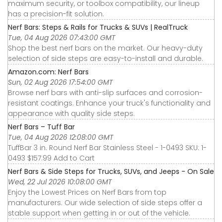
maximum security, or toolbox compatibility, our lineup
has a precision-fit solution.
Nerf Bars: Steps & Rails for Trucks & SUVs | RealTruck
Tue, 04 Aug 2026 07:43:00 GMT
Shop the best nerf bars on the market. Our heavy-duty
selection of side steps are easy-to-install and durable.
Amazon.com: Nerf Bars
Sun, 02 Aug 2026 17:54:00 GMT
Browse nerf bars with anti-slip surfaces and corrosion-
resistant coatings. Enhance your truck's functionality and
appearance with quality side steps.
Nerf Bars – Tuff Bar
Tue, 04 Aug 2026 12:08:00 GMT
TuffBar 3 in. Round Nerf Bar Stainless Steel - 1-0493 SKU: 1-
0493 $157.99 Add to Cart
Nerf Bars & Side Steps for Trucks, SUVs, and Jeeps - On Sale
Wed, 22 Jul 2026 10:08:00 GMT
Enjoy the Lowest Prices on Nerf Bars from top
manufacturers. Our wide selection of side steps offer a
stable support when getting in or out of the vehicle.