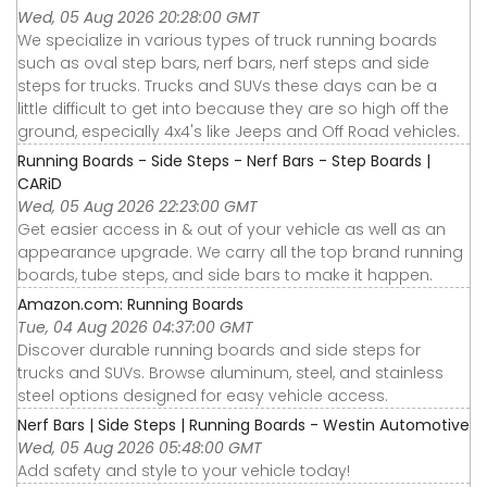
Wed, 05 Aug 2026 20:28:00 GMT
We specialize in various types of truck running boards
such as oval step bars, nerf bars, nerf steps and side
steps for trucks. Trucks and SUVs these days can be a
little difficult to get into because they are so high off the
ground, especially 4x4's like Jeeps and Off Road vehicles.
Running Boards - Side Steps - Nerf Bars - Step Boards |
CARiD
Wed, 05 Aug 2026 22:23:00 GMT
Get easier access in & out of your vehicle as well as an
appearance upgrade. We carry all the top brand running
boards, tube steps, and side bars to make it happen.
Amazon.com: Running Boards
Tue, 04 Aug 2026 04:37:00 GMT
Discover durable running boards and side steps for
trucks and SUVs. Browse aluminum, steel, and stainless
steel options designed for easy vehicle access.
Nerf Bars | Side Steps | Running Boards - Westin Automotive
Wed, 05 Aug 2026 05:48:00 GMT
Add safety and style to your vehicle today!