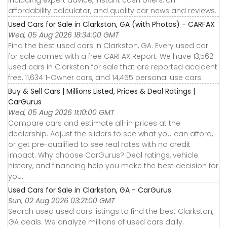
affordability calculator, and quality car news and reviews.
Used Cars for Sale in Clarkston, GA (with Photos) - CARFAX
Wed, 05 Aug 2026 18:34:00 GMT
Find the best used cars in Clarkston, GA. Every used car
for sale comes with a free CARFAX Report. We have 13,562
used cars in Clarkston for sale that are reported accident
free, 11,634 1-Owner cars, and 14,455 personal use cars.
Buy & Sell Cars | Millions Listed, Prices & Deal Ratings |
CarGurus
Wed, 05 Aug 2026 11:10:00 GMT
Compare cars and estimate all-in prices at the
dealership. Adjust the sliders to see what you can afford,
or get pre-qualified to see real rates with no credit
impact. Why choose CarGurus? Deal ratings, vehicle
history, and financing help you make the best decision for
you.
Used Cars for Sale in Clarkston, GA - CarGurus
Sun, 02 Aug 2026 03:21:00 GMT
Search used used cars listings to find the best Clarkston,
GA deals. We analyze millions of used cars daily.