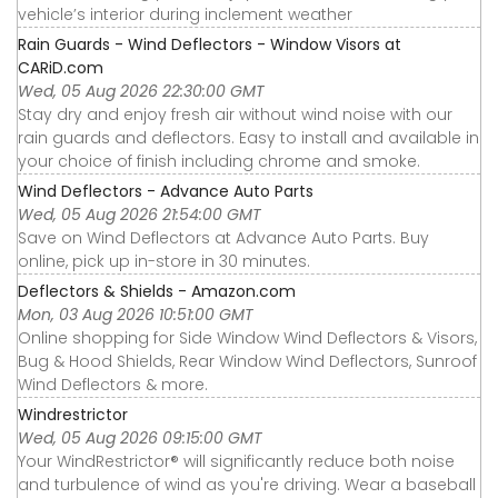
vehicle’s interior during inclement weather
Rain Guards - Wind Deflectors - Window Visors at
CARiD.com
Wed, 05 Aug 2026 22:30:00 GMT
Stay dry and enjoy fresh air without wind noise with our
rain guards and deflectors. Easy to install and available in
your choice of finish including chrome and smoke.
Wind Deflectors - Advance Auto Parts
Wed, 05 Aug 2026 21:54:00 GMT
Save on Wind Deflectors at Advance Auto Parts. Buy
online, pick up in-store in 30 minutes.
Deflectors & Shields - Amazon.com
Mon, 03 Aug 2026 10:51:00 GMT
Online shopping for Side Window Wind Deflectors & Visors,
Bug & Hood Shields, Rear Window Wind Deflectors, Sunroof
Wind Deflectors & more.
Windrestrictor
Wed, 05 Aug 2026 09:15:00 GMT
Your WindRestrictor® will significantly reduce both noise
and turbulence of wind as you're driving. Wear a baseball