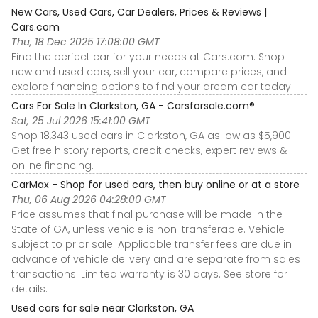
New Cars, Used Cars, Car Dealers, Prices & Reviews |
Cars.com
Thu, 18 Dec 2025 17:08:00 GMT
Find the perfect car for your needs at Cars.com. Shop
new and used cars, sell your car, compare prices, and
explore financing options to find your dream car today!
Cars For Sale In Clarkston, GA - Carsforsale.com®
Sat, 25 Jul 2026 15:41:00 GMT
Shop 18,343 used cars in Clarkston, GA as low as $5,900.
Get free history reports, credit checks, expert reviews &
online financing.
CarMax - Shop for used cars, then buy online or at a store
Thu, 06 Aug 2026 04:28:00 GMT
Price assumes that final purchase will be made in the
State of GA, unless vehicle is non-transferable. Vehicle
subject to prior sale. Applicable transfer fees are due in
advance of vehicle delivery and are separate from sales
transactions. Limited warranty is 30 days. See store for
details.
Used cars for sale near Clarkston, GA