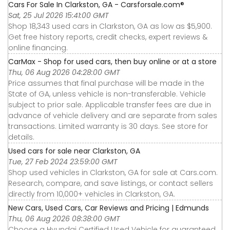
Cars For Sale In Clarkston, GA - Carsforsale.com®
Sat, 25 Jul 2026 15:41:00 GMT
Shop 18,343 used cars in Clarkston, GA as low as $5,900.
Get free history reports, credit checks, expert reviews &
online financing.
CarMax - Shop for used cars, then buy online or at a store
Thu, 06 Aug 2026 04:28:00 GMT
Price assumes that final purchase will be made in the
State of GA, unless vehicle is non-transferable. Vehicle
subject to prior sale. Applicable transfer fees are due in
advance of vehicle delivery and are separate from sales
transactions. Limited warranty is 30 days. See store for
details.
Used cars for sale near Clarkston, GA
Tue, 27 Feb 2024 23:59:00 GMT
Shop used vehicles in Clarkston, GA for sale at Cars.com.
Research, compare, and save listings, or contact sellers
directly from 10,000+ vehicles in Clarkston, GA.
New Cars, Used Cars, Car Reviews and Pricing | Edmunds
Thu, 06 Aug 2026 08:38:00 GMT
Choose a Hyundai Certified Used Vehicle for guaranteed