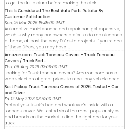
to get the full picture before making the click.
This Is Considered The Best Auto Parts Retailer By
Customer Satisfaction
Sun, 15 Mar 2026 18:45:00 GMT
Automotive maintenance and repair can get expensive,
which is why many car owners prefer to do maintenance
at home, at least the easy DIY auto projects. If you're one
of these DIYers, you may have ...
Amazon.com: Truck Tonneau Covers - Truck Tonneau
Covers / Truck Bed ...
Thu, 06 Aug 2026 03:09:00 GMT
Looking for Truck tonneau covers? Amazon.com has a
wide selection at great prices to meet any vehicle need.
Best Pickup Truck Tonneau Covers of 2026, Tested - Car
and Driver
Fri, 12 May 2023 03:51:00 GMT
Protect your truck's bed and whatever's inside with a
tonneau cover. We tested six of the most popular styles
and brands on the market to find the right one for your
truck.