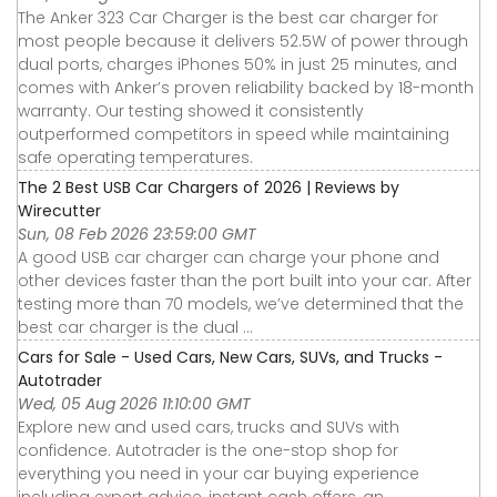
The Anker 323 Car Charger is the best car charger for
most people because it delivers 52.5W of power through
dual ports, charges iPhones 50% in just 25 minutes, and
comes with Anker’s proven reliability backed by 18-month
warranty. Our testing showed it consistently
outperformed competitors in speed while maintaining
safe operating temperatures.
The 2 Best USB Car Chargers of 2026 | Reviews by
Wirecutter
Sun, 08 Feb 2026 23:59:00 GMT
A good USB car charger can charge your phone and
other devices faster than the port built into your car. After
testing more than 70 models, we’ve determined that the
best car charger is the dual ...
Cars for Sale - Used Cars, New Cars, SUVs, and Trucks -
Autotrader
Wed, 05 Aug 2026 11:10:00 GMT
Explore new and used cars, trucks and SUVs with
confidence. Autotrader is the one-stop shop for
everything you need in your car buying experience
including expert advice, instant cash offers, an