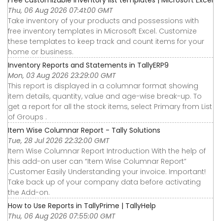
Thu, 06 Aug 2026 07:41:00 GMT
Take inventory of your products and possessions with
free inventory templates in Microsoft Excel. Customize
these templates to keep track and count items for your
home or business.
Inventory Reports and Statements in TallyERP9
Mon, 03 Aug 2026 23:29:00 GMT
This report is displayed in a columnar format showing
item details, quantity, value and age-wise break-up. To
get a report for all the stock items, select Primary from List
of Groups .
Item Wise Columnar Report - Tally Solutions
Tue, 28 Jul 2026 22:32:00 GMT
Item Wise Columnar Report Introduction With the help of
this add-on user can “Item Wise Columnar Report”
.Customer Easily Understanding your invoice. Important!
Take back up of your company data before activating
the Add-on.
How to Use Reports in TallyPrime | TallyHelp
Thu, 06 Aug 2026 07:55:00 GMT