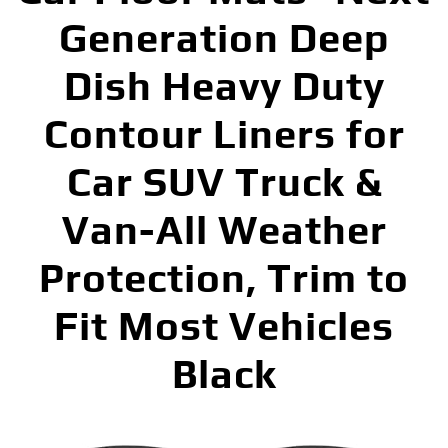
Generation Deep
Dish Heavy Duty
Contour Liners for
Car SUV Truck &
Van-All Weather
Protection, Trim to
Fit Most Vehicles
Black