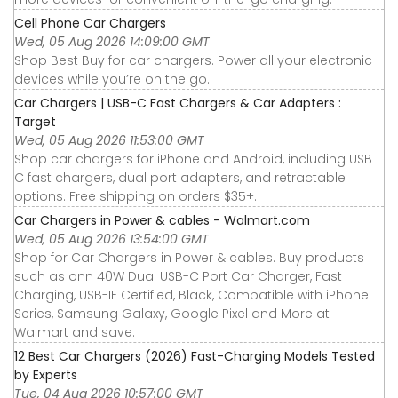
Cell Phone Car Chargers
Wed, 05 Aug 2026 14:09:00 GMT
Shop Best Buy for car chargers. Power all your electronic
devices while you’re on the go.
Car Chargers | USB-C Fast Chargers & Car Adapters :
Target
Wed, 05 Aug 2026 11:53:00 GMT
Shop car chargers for iPhone and Android, including USB
C fast chargers, dual port adapters, and retractable
options. Free shipping on orders $35+.
Car Chargers in Power & cables - Walmart.com
Wed, 05 Aug 2026 13:54:00 GMT
Shop for Car Chargers in Power & cables. Buy products
such as onn 40W Dual USB-C Port Car Charger, Fast
Charging, USB-IF Certified, Black, Compatible with iPhone
Series, Samsung Galaxy, Google Pixel and More at
Walmart and save.
12 Best Car Chargers (2026) Fast-Charging Models Tested
by Experts
Tue, 04 Aug 2026 10:57:00 GMT