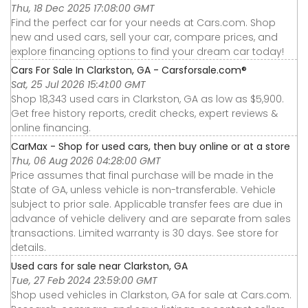
Thu, 18 Dec 2025 17:08:00 GMT
Find the perfect car for your needs at Cars.com. Shop
new and used cars, sell your car, compare prices, and
explore financing options to find your dream car today!
Cars For Sale In Clarkston, GA - Carsforsale.com®
Sat, 25 Jul 2026 15:41:00 GMT
Shop 18,343 used cars in Clarkston, GA as low as $5,900.
Get free history reports, credit checks, expert reviews &
online financing.
CarMax - Shop for used cars, then buy online or at a store
Thu, 06 Aug 2026 04:28:00 GMT
Price assumes that final purchase will be made in the
State of GA, unless vehicle is non-transferable. Vehicle
subject to prior sale. Applicable transfer fees are due in
advance of vehicle delivery and are separate from sales
transactions. Limited warranty is 30 days. See store for
details.
Used cars for sale near Clarkston, GA
Tue, 27 Feb 2024 23:59:00 GMT
Shop used vehicles in Clarkston, GA for sale at Cars.com.