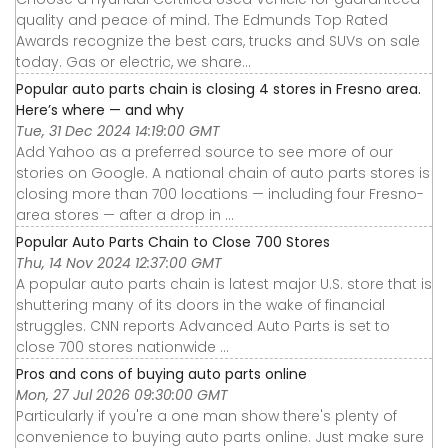
quality and peace of mind. The Edmunds Top Rated
Awards recognize the best cars, trucks and SUVs on sale
today. Gas or electric, we share...
Popular auto parts chain is closing 4 stores in Fresno area.
Here’s where — and why
Tue, 31 Dec 2024 14:19:00 GMT
Add Yahoo as a preferred source to see more of our
stories on Google. A national chain of auto parts stores is
closing more than 700 locations — including four Fresno-
area stores — after a drop in ...
Popular Auto Parts Chain to Close 700 Stores
Thu, 14 Nov 2024 12:37:00 GMT
A popular auto parts chain is latest major U.S. store that is
shuttering many of its doors in the wake of financial
struggles. CNN reports Advanced Auto Parts is set to
close 700 stores nationwide ...
Pros and cons of buying auto parts online
Mon, 27 Jul 2026 09:30:00 GMT
Particularly if you're a one man show there's plenty of
convenience to buying auto parts online. Just make sure