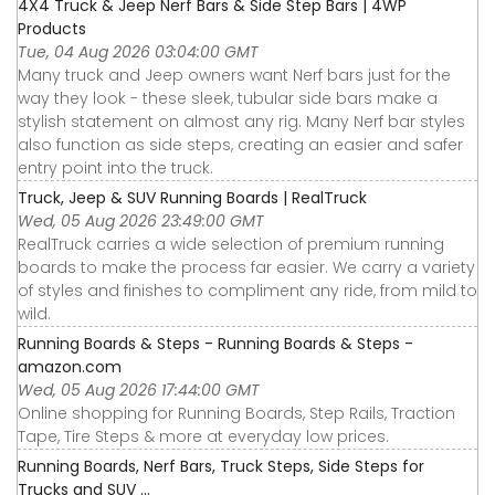
4X4 Truck & Jeep Nerf Bars & Side Step Bars | 4WP
Products
Tue, 04 Aug 2026 03:04:00 GMT
Many truck and Jeep owners want Nerf bars just for the
way they look - these sleek, tubular side bars make a
stylish statement on almost any rig. Many Nerf bar styles
also function as side steps, creating an easier and safer
entry point into the truck.
Truck, Jeep & SUV Running Boards | RealTruck
Wed, 05 Aug 2026 23:49:00 GMT
RealTruck carries a wide selection of premium running
boards to make the process far easier. We carry a variety
of styles and finishes to compliment any ride, from mild to
wild.
Running Boards & Steps - Running Boards & Steps -
amazon.com
Wed, 05 Aug 2026 17:44:00 GMT
Online shopping for Running Boards, Step Rails, Traction
Tape, Tire Steps & more at everyday low prices.
Running Boards, Nerf Bars, Truck Steps, Side Steps for
Trucks and SUV ...