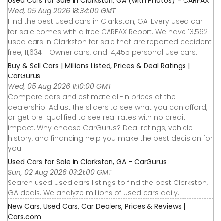
Used Cars for Sale in Clarkston, GA (with Photos) - CARFAX
Wed, 05 Aug 2026 18:34:00 GMT
Find the best used cars in Clarkston, GA. Every used car
for sale comes with a free CARFAX Report. We have 13,562
used cars in Clarkston for sale that are reported accident
free, 11,634 1-Owner cars, and 14,455 personal use cars.
Buy & Sell Cars | Millions Listed, Prices & Deal Ratings |
CarGurus
Wed, 05 Aug 2026 11:10:00 GMT
Compare cars and estimate all-in prices at the
dealership. Adjust the sliders to see what you can afford,
or get pre-qualified to see real rates with no credit
impact. Why choose CarGurus? Deal ratings, vehicle
history, and financing help you make the best decision for
you.
Used Cars for Sale in Clarkston, GA - CarGurus
Sun, 02 Aug 2026 03:21:00 GMT
Search used used cars listings to find the best Clarkston,
GA deals. We analyze millions of used cars daily.
New Cars, Used Cars, Car Dealers, Prices & Reviews |
Cars.com