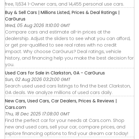
free, 11,634 1-Owner cars, and 14,455 personal use cars.
Buy & Sell Cars | Millions Listed, Prices & Deal Ratings |
CarGurus
Wed, 05 Aug 2026 11:10:00 GMT
Compare cars and estimate all-in prices at the
dealership. Adjust the sliders to see what you can afford,
or get pre-qualified to see real rates with no credit
impact. Why choose CarGurus? Deal ratings, vehicle
history, and financing help you make the best decision for
you.
Used Cars for Sale in Clarkston, GA - CarGurus
Sun, 02 Aug 2026 03:21:00 GMT
Search used used cars listings to find the best Clarkston,
GA deals. We analyze millions of used cars daily.
New Cars, Used Cars, Car Dealers, Prices & Reviews |
Cars.com
Thu, 18 Dec 2025 17:08:00 GMT
Find the perfect car for your needs at Cars.com. Shop
new and used cars, sell your car, compare prices, and
explore financing options to find your dream car today!