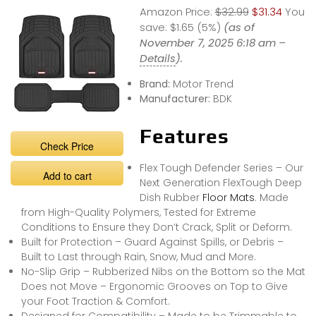
Amazon Price:
$32.99
$31.34
You
save:
$1.65 (5%)
(as of
November 7, 2025 6:18 am –
Details
).
Brand:
Motor Trend
Manufacturer:
BDK
Features
Check Price
Flex Tough Defender Series – Our
Add to cart
Next Generation FlexTough Deep
Dish Rubber
Floor Mats
. Made
from High-Quality Polymers, Tested for Extreme
Conditions to Ensure they Don’t Crack, Split or Deform.
Built for Protection – Guard Against Spills, or Debris –
Built to Last through Rain, Snow, Mud and More.
No-Slip Grip – Rubberized Nibs on the Bottom so the Mat
Does not Move – Ergonomic Grooves on Top to Give
your Foot Traction & Comfort.
Designed for Compatibility – Made to be Trimmable to