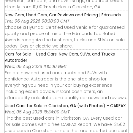
Research, compare, and save listings, or contact sellers
directly from 10,000+ vehicles in Clarkston, GA.
New Cars, Used Cars, Car Reviews and Pricing | Edmunds
Thu, 06 Aug 2026 08:38:00 GMT
Choose a Hyundai Certified Used Vehicle for guaranteed
quality and peace of mind. The Edmunds Top Rated
Awards recognize the best cars, trucks and SUVs on sale
today. Gas or electric, we share...
Cars for Sale - Used Cars, New Cars, SUVs, and Trucks -
Autotrader
Wed, 05 Aug 2026 11:10:00 GMT
Explore new and used cars, trucks and SUVs with
confidence. Autotrader is the one-stop shop for
everything you need in your car buying experience
including expert advice, instant cash offers, an
affordability calculator, and quality car news and reviews.
Used Cars for Sale in Clarkston, GA (with Photos) - CARFAX
Wed, 05 Aug 2026 18:34:00 GMT
Find the best used cars in Clarkston, GA. Every used car
for sale comes with a free CARFAX Report. We have 13,562
used cars in Clarkston for sale that are reported accident