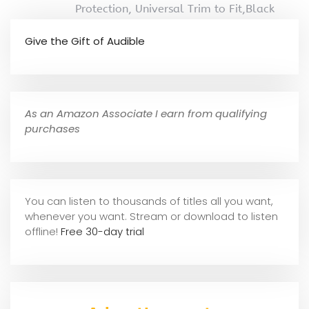
Protection, Universal Trim to Fit,Black
Give the Gift of Audible
As an Amazon Associate I earn from qualifying
purchases
You can listen to thousands of titles all you want,
whene
ver you want. Stream or download to listen
offline!
Free 30-day trial