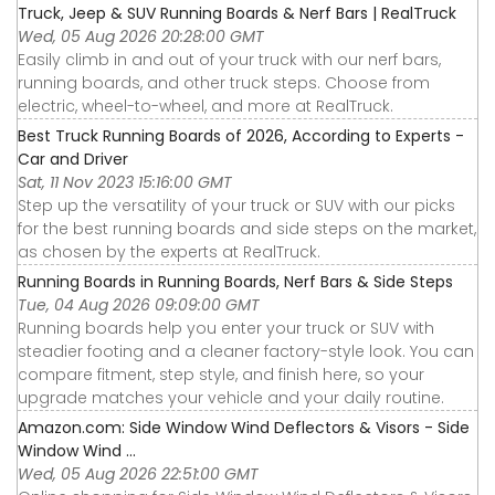
Truck, Jeep & SUV Running Boards & Nerf Bars | RealTruck
Wed, 05 Aug 2026 20:28:00 GMT
Easily climb in and out of your truck with our nerf bars,
running boards, and other truck steps. Choose from
electric, wheel-to-wheel, and more at RealTruck.
Best Truck Running Boards of 2026, According to Experts -
Car and Driver
Sat, 11 Nov 2023 15:16:00 GMT
Step up the versatility of your truck or SUV with our picks
for the best running boards and side steps on the market,
as chosen by the experts at RealTruck.
Running Boards in Running Boards, Nerf Bars & Side Steps
Tue, 04 Aug 2026 09:09:00 GMT
Running boards help you enter your truck or SUV with
steadier footing and a cleaner factory-style look. You can
compare fitment, step style, and finish here, so your
upgrade matches your vehicle and your daily routine.
Amazon.com: Side Window Wind Deflectors & Visors - Side
Window Wind ...
Wed, 05 Aug 2026 22:51:00 GMT