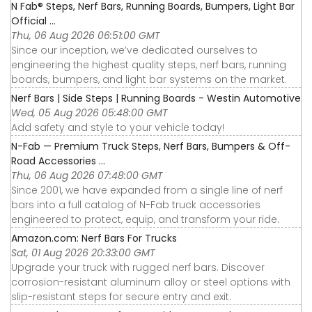
N Fab® Steps, Nerf Bars, Running Boards, Bumpers, Light Bar
Official ...
Thu, 06 Aug 2026 06:51:00 GMT
Since our inception, we’ve dedicated ourselves to
engineering the highest quality steps, nerf bars, running
boards, bumpers, and light bar systems on the market.
Nerf Bars | Side Steps | Running Boards - Westin Automotive
Wed, 05 Aug 2026 05:48:00 GMT
Add safety and style to your vehicle today!
N-Fab — Premium Truck Steps, Nerf Bars, Bumpers & Off-
Road Accessories ...
Thu, 06 Aug 2026 07:48:00 GMT
Since 2001, we have expanded from a single line of nerf
bars into a full catalog of N-Fab truck accessories
engineered to protect, equip, and transform your ride.
Amazon.com: Nerf Bars For Trucks
Sat, 01 Aug 2026 20:33:00 GMT
Upgrade your truck with rugged nerf bars. Discover
corrosion-resistant aluminum alloy or steel options with
slip-resistant steps for secure entry and exit.