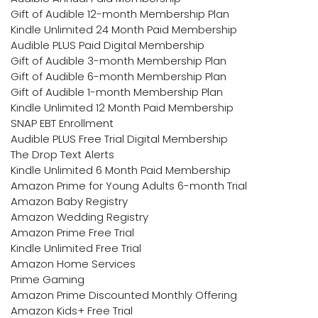
Gift of Audible 12-month Membership Plan
Kindle Unlimited 24 Month Paid Membership
Audible PLUS Paid Digital Membership
Gift of Audible 3-month Membership Plan
Gift of Audible 6-month Membership Plan
Gift of Audible 1-month Membership Plan
Kindle Unlimited 12 Month Paid Membership
SNAP EBT Enrollment
Audible PLUS Free Trial Digital Membership
The Drop Text Alerts
Kindle Unlimited 6 Month Paid Membership
Amazon Prime for Young Adults 6-month Trial
Amazon Baby Registry
Amazon Wedding Registry
Amazon Prime Free Trial
Kindle Unlimited Free Trial
Amazon Home Services
Prime Gaming
Amazon Prime Discounted Monthly Offering
Amazon Kids+ Free Trial