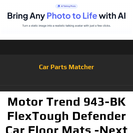
Car Parts Matcher
Motor Trend 943-BK
FlexTough Defender
Car Floor Mats -Next