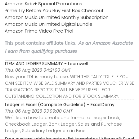
Amazon Kids+ Special Promotions
Prime Try Before You Buy First Box Checkout
Amazon Music Unlimited Monthly Subscription
Amazon Music Unlimited Digital Bundle
Amazon Prime Video Free Trial
This post contains affiliate links.
As an Amazon Associate
I earn from qualifying purchases
ITEM AND LEDGER SUMMARY - Learnwell
Thu, 06 Aug 2026 04:21:00 GMT
Now your TDL is ready to use. WITH THIS TALLY TDL FILE YOU
CAN SEE ITEM WISE SALE SUMMARY AND PARTIES VOUCHER WISE
TRANSACTION REPORTS. IT WILL BE VERY USEFUL FOR
OUTSTANDING COLLECTION AND FOR STOCK SUMMARY.
Ledger in Excel (Complete Guideline) - ExcelDemy
Thu, 06 Aug 2026 03:09:00 GMT
We'll learn how to create and format a Ledger book,
Checkbook Ledger, Bank Ledger, Sales and Purchase
Ledger, Subsidiary Ledger etc in Excel.
Free customizable inventory list templates | Microsoft Excel