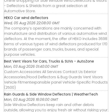
Online shopping for Side Window Wind Deflectors & Visors
- Deflectors & Shields from a great selection at
Automotive Store.
HEKO Car wind deflectors
Wed, 05 Aug 2026 22:08:00 GMT
The company’s operations are mainly concerned with
manufacture and distribution of various automotive wind
deflectors. At the moment, the offer of HEKO includes 3698
items of various types of wind deflectors produced for 170
brands of passenger cars, trucks, buses, and special
purpose vehicles.
Best Vent Visors for Cars, Trucks & SUVs - AutoZone
Mon, 03 Aug 2026 01:40:00 GMT
Custom Accessories All Services Contact Us Exterior
Accessories∕Hood Deflectors & Bug Guards Vent Visors
Vehicle Fitmentexpansible panel Vehicle-Specific Products
(2500)
Rain Guards & Side Window Deflectors | WeatherTech
Mon, 03 Aug 2026 16:06:00 GMT
Side Window Deflectors keep rain and other debris
outside, allowing you to enjoy fresh air without risking your