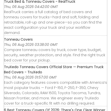
Truck Bed & Tonneau Covers - RealTruck
Thu, 06 Aug 2026 04:42:00 GMT
RealTruck carries a full catalog of bed covers and
tonneau covers for trucks—hard and soft, folding and
retractable, roll-up and one-piece—so you can find the
exact configuration your truck and your workflow
demand.
Tonneau Covers
Thu, 06 Aug 2026 03:38:00 GMT
Compare tonneau covers by truck, cover type, budget,
security, weather protection, and style. Find the right truck
bed cover for your pickup.
TruXedo Tonneau Covers Official Store — Premium Truck
Bed Covers - TruXedo
Thu, 06 Aug 2026 01:57:00 GMT
Each category features covers compatible with America’s
most popular trucks — Ford F-150, F-250, F-350, Chevy
Silverado, Colorado, RAM 1500, Toyota Tacoma, Tundra,
Nissan Frontier, and more. We engineer every TruXedo
cover for a truck-specific fit with no drilling required.
6 Best Tonneau Covers Of 2026: There's One Clear Winner