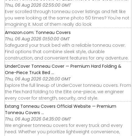
Thu, 06 Aug 2026 02:55:00 GMT
Ever scrolled through tonneau cover listings and felt like
you were looking at the same photo 50 times? You're not
imagining it. Most of them really do look
Amazon.com: Tonneau Covers
Thu, 06 Aug 2026 01:50:00 GMT
Safeguard your truck bed with a reliable tonneau cover.
Find options that combine sleek style, durable
construction, and convenient features for any adventure.
UnderCover Tonneau Cover — Premium Hard Folding &
One-Piece Truck Bed ...
Thu, 06 Aug 2026 02:26:00 GMT
Explore the full lineup of UnderCover tonneau covers. From
the Flex hard folding to the Elite one-piece, we engineer
every cover for strength, security, and style.
Extang Tonneau Covers Official Website — Premium
Tonneau Covers ...
Thu, 06 Aug 2026 04:35:00 GMT
We engineer tonneau covers for every truck and every
need. Whether you prioritize lightweight convenience,