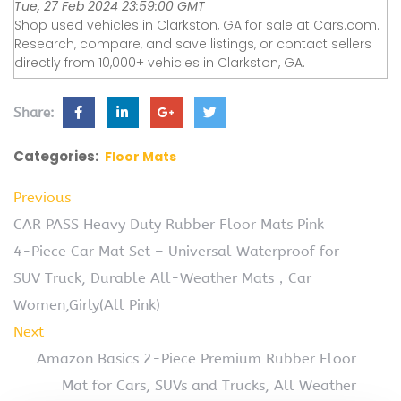
Tue, 27 Feb 2024 23:59:00 GMT
Shop used vehicles in Clarkston, GA for sale at Cars.com.
Research, compare, and save listings, or contact sellers
directly from 10,000+ vehicles in Clarkston, GA.
Share:
Categories:
Floor Mats
Previous
CAR PASS Heavy Duty Rubber Floor Mats Pink
4-Piece Car Mat Set – Universal Waterproof for
SUV Truck, Durable All-Weather Mats，Car
Women,Girly(All Pink)
Next
Amazon Basics 2-Piece Premium Rubber Floor
Mat for Cars, SUVs and Trucks, All Weather