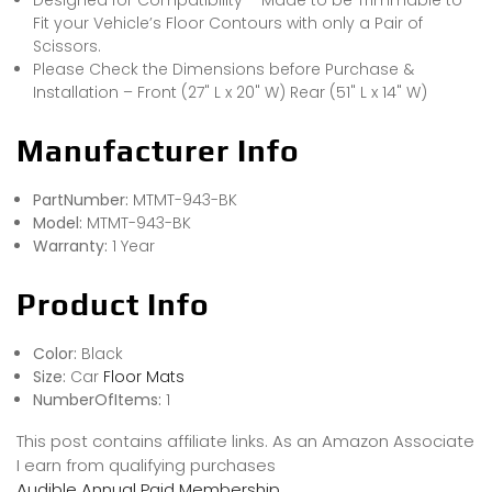
Fit your Vehicle’s Floor Contours with only a Pair of
Scissors.
Please Check the Dimensions before Purchase &
Installation – Front (27" L x 20" W) Rear (51" L x 14" W)
Manufacturer Info
PartNumber:
MTMT-943-BK
Model:
MTMT-943-BK
Warranty:
1 Year
Product Info
Color:
Black
Size:
Car
Floor Mats
NumberOfItems:
1
This post contains affiliate links. As an Amazon Associate
I earn from qualifying purchases
Audible Annual Paid Membership