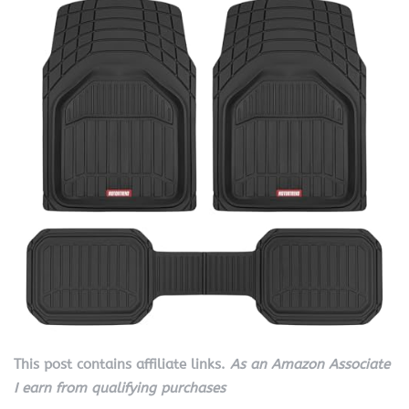
This post contains affiliate links.
As an Amazon Associate
I earn from qualifying purchases