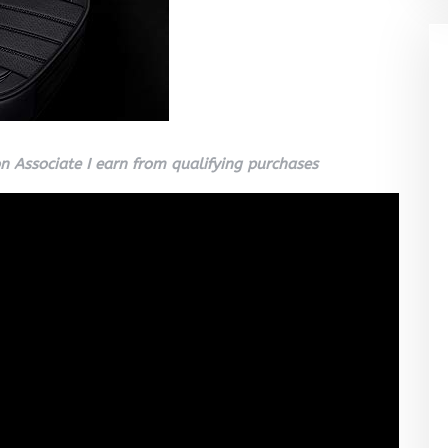
 Associate I earn from qualifying purchases