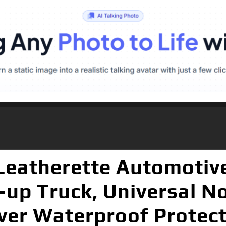
eatherette Automotive
-up Truck, Universal No
er Waterproof Protect