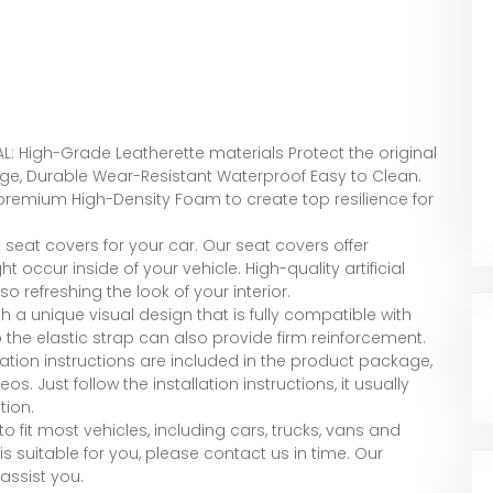
G
L: High-Grade Leatherette materials Protect the original
e, Durable Wear-Resistant Waterproof Easy to Clean.
 premium High-Density Foam to create top resilience for
seat covers for your car. Our seat covers offer
t occur inside of your vehicle. High-quality artificial
 refreshing the look of your interior.
th a unique visual design that is fully compatible with
 the elastic strap can also provide firm reinforcement.
lation instructions are included in the product package,
s. Just follow the installation instructions, it usually
tion.
o fit most vehicles, including cars, trucks, vans and
is suitable for you, please contact us in time. Our
assist you.