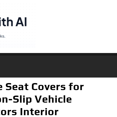
 Seat Covers for
n-Slip Vehicle
ors Interior