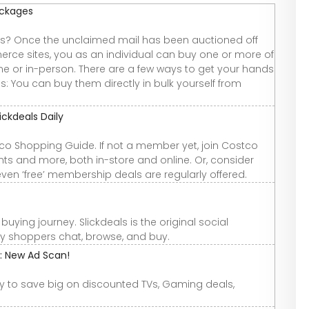
ackages
 Once the unclaimed mail has been auctioned off
rce sites, you as an individual can buy one or more of
e or in-person. There are a few ways to get your hands
 You can buy them directly in bulk yourself from
ckdeals Daily
tco Shopping Guide. If not a member yet, join Costco
ts and more, both in-store and online. Or, consider
ven ‘free’ membership deals are regularly offered.
uying journey. Slickdeals is the original social
ly shoppers chat, browse, and buy.
e: New Ad Scan!
dy to save big on discounted TVs, Gaming deals,