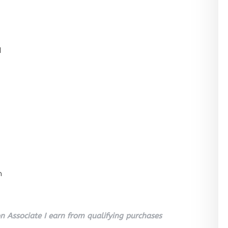
l
n
 Associate I earn from qualifying purchases