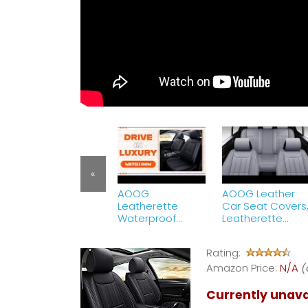
«
AOOG
AOOG Leather
Leatherette
Car Seat Covers
Waterproof
Leatherette
Automotive Seat
Automotive
Covers Review |
Vehicle Cover fo
Rating:
Universal Non-
Cars SUV Pick-u
Slip Vehicle
Amazon Price:
Truck
N/A
(
Cushion Cover
Currently unava