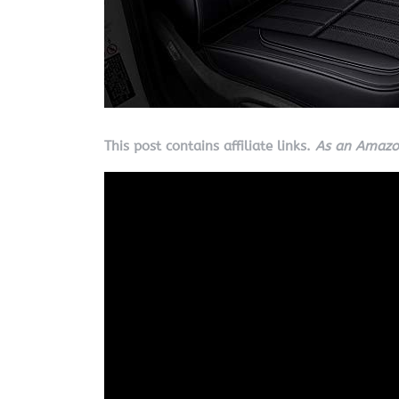
This post contains affiliate links.
As an Amazon