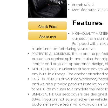
Brand:
AOOG
Manufacturer:
AOO
Features
Check Price
HIGH-QUALITY MATERIA
Add to cart
car seat from damag
Equipped with thick,
maximum comfort during your drive.
PROTECTS & LUXURIOUS: These are the perfect 
protection against spills and stains that migh
leather and excellent appearance design, also
STYLE DESIGN: Our universal fit seat covers wi
any built-in airbags. The anchor attached to
EASY TO INSTALL: For your convenience, instal
and we also provide product installation video
takes 10-20 minutes to complete the installa
UNIVERSAL FIT: Our seat covers are designed t
SUVs. If you are not sure whether the vehicle 
customer service team will always online to 