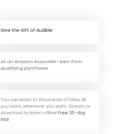
Give the Gift of Audible
As an Amazon Associate I earn from
qualifying purchases
You can listen to thousands of titles all
you want, whene
ver you want. Stream or
download to listen offline!
Free 30-day
trial