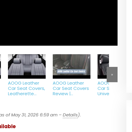
»
AOOG Leather
AOOG Leather
AOOG Leather
,
Car Seat Covers,
Car Seat Covers
Car Seat Cover
Leatherette
Review |
Universal Non-
Automotive
Universal Non-
Slip Vehicle
r
Vehicle Cover for
Slip Vehicle
Cushion Cover
p
Cars SUV Pick-up
Cushion Cover
for amazon
as of May 31, 2026 6:59 am –
Truck – Gray
Details
).
gadgets onlain
Av
ilable