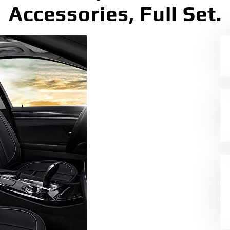
Accessories, Full Set.