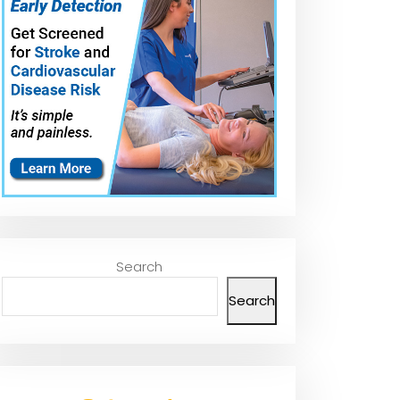
Search
Search