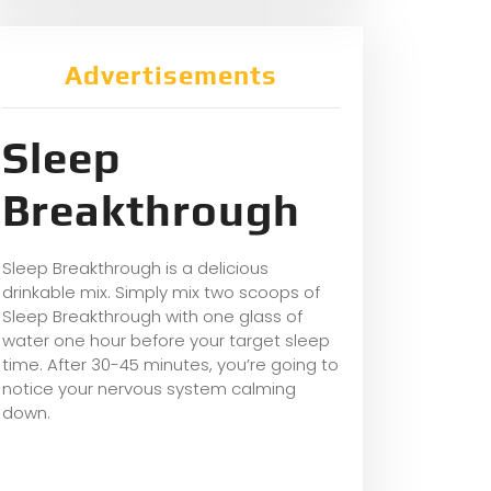
Advertisements
Sleep
Breakthrough
Sleep Breakthrough is a delicious
drinkable mix. Simply mix two scoops of
Sleep Breakthrough with one glass of
water one hour before your target sleep
time. After 30-45 minutes, you’re going to
notice your nervous system calming
down.