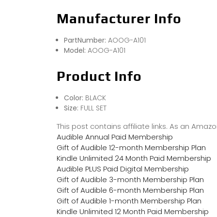
Manufacturer Info
PartNumber:
AOOG-A101
Model:
AOOG-A101
Product Info
Color:
BLACK
Size:
FULL SET
This post contains affiliate links. As an Ama
Audible Annual Paid Membership
Gift of Audible 12-month Membership Plan
Kindle Unlimited 24 Month Paid Membership
Audible PLUS Paid Digital Membership
Gift of Audible 3-month Membership Plan
Gift of Audible 6-month Membership Plan
Gift of Audible 1-month Membership Plan
Kindle Unlimited 12 Month Paid Membership