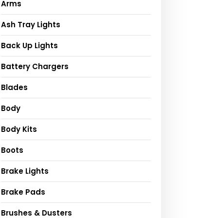
Arms
Ash Tray Lights
Back Up Lights
Battery Chargers
Blades
Body
Body Kits
Boots
Brake Lights
Brake Pads
Brushes & Dusters