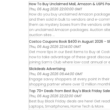
How To Buy Unclaimed Mail, Amazon & USPS P
Thu, 06 Aug 2026 22:00:00 GMT
How do you buy unclaimed Amazon packages?
and then sold in bulk to vendors and e-comme
them as mystery boxes from the vendors onlin
on unclaimed Amazon packages: Auction sites:
auction sites ...
Costco Coupons Book $400 in August 2026 - Sli
Thu, 06 Aug 2026 22:14:00 GMT
Get more tips in our Best Items to Buy at Cos
now to take advantage of these great discoun
joining Sam’s Club where low-cost annual or e
Slickdeals Advertising
Thu, 06 Aug 2026 06:44:00 GMT
Engage savvy shoppers at every point in their b
shopping partner where over 12 million month
Top 70+ Deals from Best Buy's Black Friday Sal
Thu, 06 Aug 2026 22:22:00 GMT
Best Buy Black Friday deals are here! Get rea
Laptops, Smartphones, Home Tech & More.