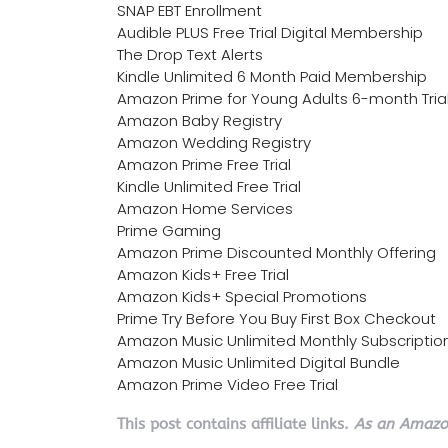
SNAP EBT Enrollment
Audible PLUS Free Trial Digital Membership
The Drop Text Alerts
Kindle Unlimited 6 Month Paid Membership
Amazon Prime for Young Adults 6-month Tria
Amazon Baby Registry
Amazon Wedding Registry
Amazon Prime Free Trial
Kindle Unlimited Free Trial
Amazon Home Services
Prime Gaming
Amazon Prime Discounted Monthly Offering
Amazon Kids+ Free Trial
Amazon Kids+ Special Promotions
Prime Try Before You Buy First Box Checkout
Amazon Music Unlimited Monthly Subscriptio
Amazon Music Unlimited Digital Bundle
Amazon Prime Video Free Trial
This post contains affiliate links.
As an Amazon