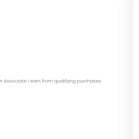
zon Associate I earn from qualifying purchases