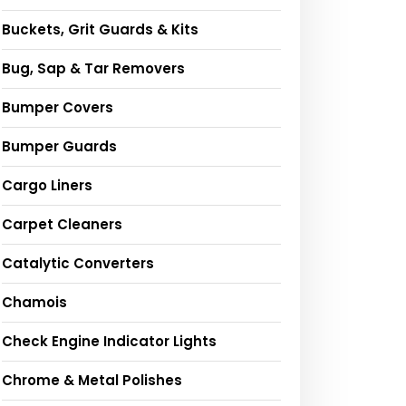
Buckets, Grit Guards & Kits
Bug, Sap & Tar Removers
Bumper Covers
Bumper Guards
Cargo Liners
Carpet Cleaners
Catalytic Converters
Chamois
Check Engine Indicator Lights
Chrome & Metal Polishes