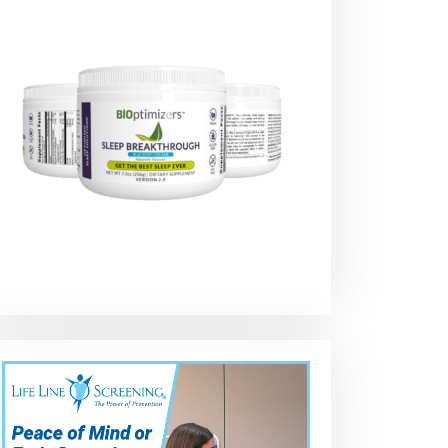
Review AOOG
Top 10 Best Car
AOOG Leather
s,
Leather
Seat Covers in
Car Seat Cove
Automotive Car
2021 on Amazon
Leatherette
Seat Covers,
Automotive
Leatherette for
Vehicle Cover 
Cars SUV Pick-up
Cars SUV Pick
e
Truck, Universal
Truck
No