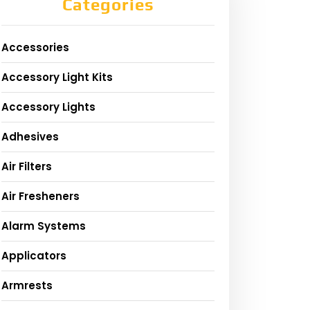
Categories
Accessories
Accessory Light Kits
Accessory Lights
Adhesives
Air Filters
Air Fresheners
Alarm Systems
Applicators
Armrests