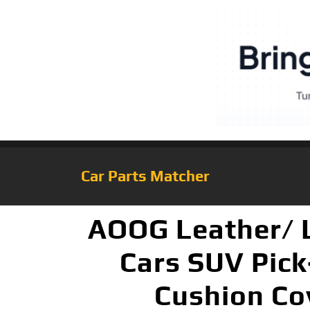
Car Parts Matcher
AOOG Leather/ L
Cars SUV Pick
Cushion Cov