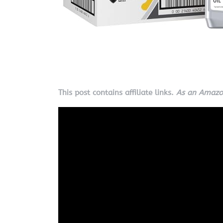
This post contains affiliate links.
As an Amazon