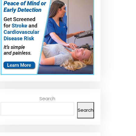
Search
Search