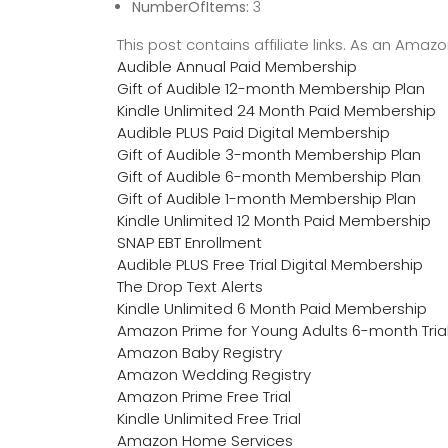
NumberOfItems:
3
This post contains affiliate links. As an Ama
Audible Annual Paid Membership
Gift of Audible 12-month Membership Plan
Kindle Unlimited 24 Month Paid Membership
Audible PLUS Paid Digital Membership
Gift of Audible 3-month Membership Plan
Gift of Audible 6-month Membership Plan
Gift of Audible 1-month Membership Plan
Kindle Unlimited 12 Month Paid Membership
SNAP EBT Enrollment
Audible PLUS Free Trial Digital Membership
The Drop Text Alerts
Kindle Unlimited 6 Month Paid Membership
Amazon Prime for Young Adults 6-month Tria
Amazon Baby Registry
Amazon Wedding Registry
Amazon Prime Free Trial
Kindle Unlimited Free Trial
Amazon Home Services