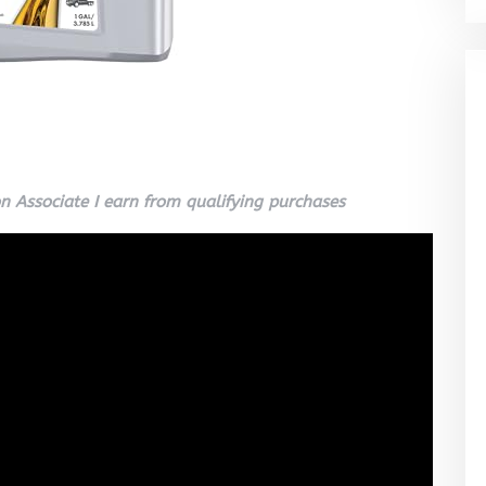
 Associate I earn from qualifying purchases