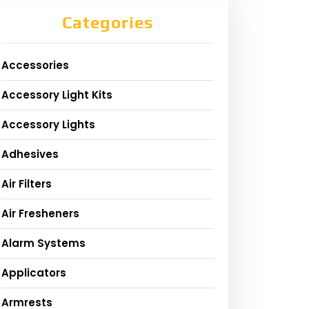
Categories
Accessories
Accessory Light Kits
Accessory Lights
Adhesives
Air Filters
Air Fresheners
Alarm Systems
Applicators
Armrests