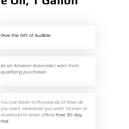
 Oil, 1 Gallon
Give the Gift of Audible
As an Amazon Associate I earn from
qualifying purchases
You can listen to thousands of titles all
you want, whene
ver you want. Stream or
download to listen offline!
Free 30-day
trial