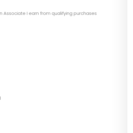
zon Associate I earn from qualifying purchases
l