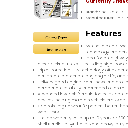
Currently unava
Brand:
Shell Rotella
Manufacturer:
Shell 
Features
Check Price
Synthetic blend 15W-4
Add to cart
technology protects
Ideal for on-highway 
diesel pickup trucks — including high-power 
Triple Protection Plus technology offers bett
equipment protection, long engine life, and
Delivers good engine cleanliness and prote
component reliability at extended oil drain i
Advanced low-ash formulation helps control
devices, helping maintain vehicle emission 
Controls engine wear 37 percent better tha
wear tests
Limited warranty valid up to 10 years or 300,
Shell Rotella T5 Synthetic Blend heavy-duty e