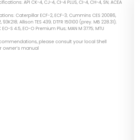
ications: API CK-4, CJ-4, CI-4 PLUS, CI-4, CH-4, SN; ACEA
ations: Caterpillar ECF-2, ECF-3; Cummins CES 20086,
, 93K218; Allison TES 439; DTFR 150100 (prey. MB 228.31);
CK EO-S 4.5, EO-O Premium Plus; MAN M 3775; MTU
recommendations, please consult your local Shell
ur owner’s manual