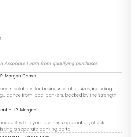
n
 Associate I earn from qualifying purchases
J.P. Morgan Chase
ments solutions for businesses of all sizes, including
 guidance from local bankers, backed by the strength
t - J.P. Morgan
k account within your business application, check
isiting a separate banking portal.