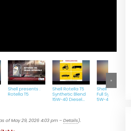
»
Shell presents :
Shell Rotella T5
Shell Rotella T6
Rotella T5
Synthetic Blend
Full Synthetic
15W-40 Diesel
5W-40 Diesel
Engine Oil (1-
Engine Oil (1-
Gallon, Case of
Gallon, Case of
3) review
3) review
as of May 29, 2026 4:03 pm –
Details
).