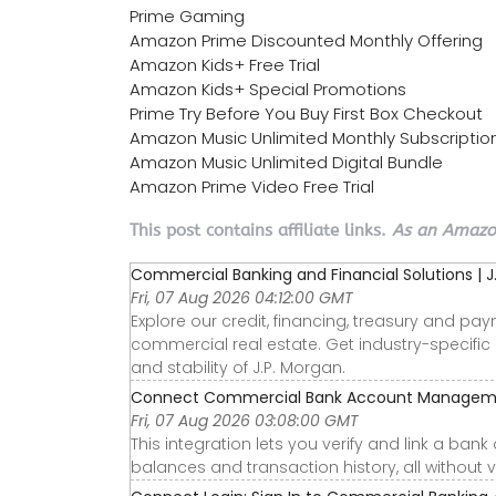
Prime Gaming
Amazon Prime Discounted Monthly Offering
Amazon Kids+ Free Trial
Amazon Kids+ Special Promotions
Prime Try Before You Buy First Box Checkout
Amazon Music Unlimited Monthly Subscriptio
Amazon Music Unlimited Digital Bundle
Amazon Prime Video Free Trial
This post contains affiliate links.
As an Amazon
Commercial Banking and Financial Solutions | 
Fri, 07 Aug 2026 04:12:00 GMT
Explore our credit, financing, treasury and pay
commercial real estate. Get industry-specific
and stability of J.P. Morgan.
Connect Commercial Bank Account Managemen
Fri, 07 Aug 2026 03:08:00 GMT
This integration lets you verify and link a ban
balances and transaction history, all without v