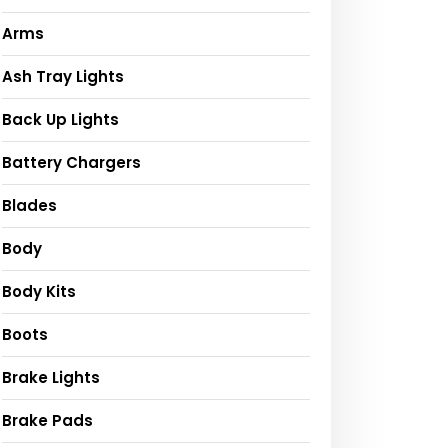
Arms
Ash Tray Lights
Back Up Lights
Battery Chargers
Blades
Body
Body Kits
Boots
Brake Lights
Brake Pads