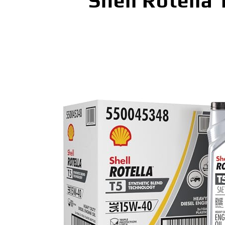
Shell Rotella