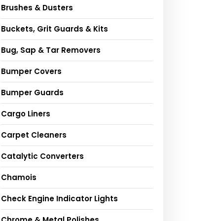
Brushes & Dusters
Buckets, Grit Guards & Kits
Bug, Sap & Tar Removers
Bumper Covers
Bumper Guards
Cargo Liners
Carpet Cleaners
Catalytic Converters
Chamois
Check Engine Indicator Lights
Chrome & Metal Polishes