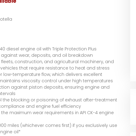
ilable
Rotella
0 diesel engine oil with Triple Protection Plus
 against wear, deposits, and oil breakdown
fleets, construction, and agricultural machinery, and
vehicles that require resistance to heat and stress
er low-temperature flow, which delivers excellent
 maintains viscosity control under high temperatures
ction against piston deposits, ensuring engine and
ntervals
 the blocking or poisoning of exhaust after-treatment
compliance and engine fuel efficiency
n the maximum wear requirements in API CK-4 engine
000 miles (whichever comes first) if you exclusively use
ngine oil*