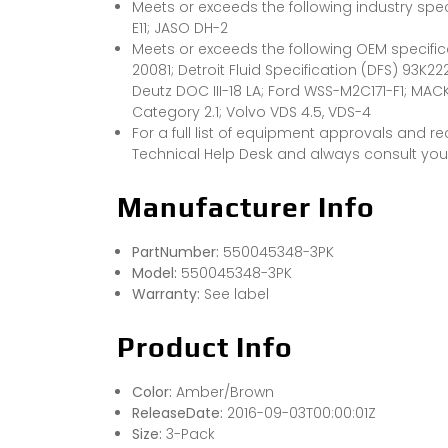
Meets or exceeds the following industry specif
E11; JASO DH-2
Meets or exceeds the following OEM specific
20081; Detroit Fluid Specification (DFS) 93K222
Deutz DOC III-18 LA; Ford WSS-M2C171-F1; MA
Category 2.1; Volvo VDS 4.5, VDS-4
For a full list of equipment approvals and 
Technical Help Desk and always consult yo
Manufacturer Info
PartNumber:
550045348-3PK
Model:
550045348-3PK
Warranty:
See label
Product Info
Color:
Amber/Brown
ReleaseDate:
2016-09-03T00:00:01Z
Size:
3-Pack