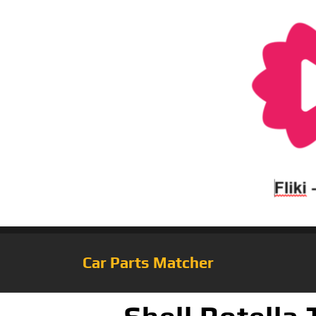
Car Parts Matcher