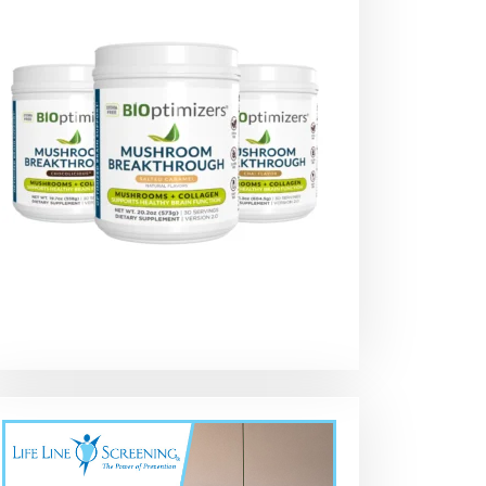
Shell Presents :
LETS CHECK SOME
DIESEL Oil vs
Rotella T6 Full
VALVES !! Running
GASOLINE Oil –
synthetic
SHELL Rotella
Did You Know?
synthetic Blend
#motoroil
T5 15-40w !! DIY
#automobile
OverHead
#mechanic
adjustment
#diesel #diy