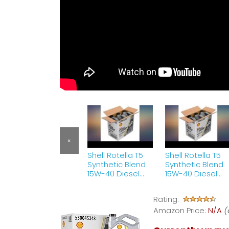
«
Shell Rotella T5
Shell Rotella T5
Synthetic Blend
Synthetic Blend
15W-40 Diesel
15W-40 Diesel
Engine Oil (1
Engine Oil (1
Gallon, Case of
Gallon, Case of
Rating:
3) review
3) review
Amazon Price:
N/A
(