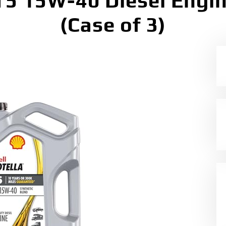
 T5 15W-40 Diesel Engine
(Case of 3)