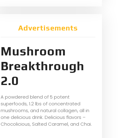
Advertisements
Mushroom
Breakthrough
2.0
A powdered blend of 5 potent
superfoods, 1.2 lbs of concentrated
mushrooms, and natural collagen, all in
one delicious drink. Delicious flavors –
Chocolicious, Salted Caramel, and Chai.