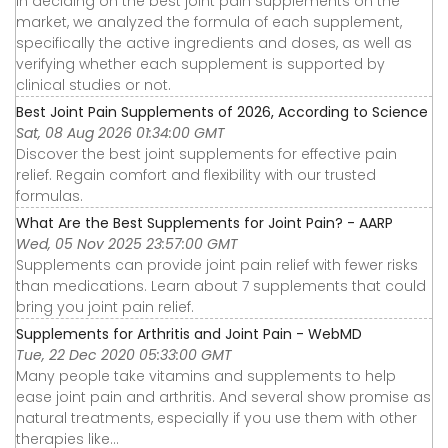
In deciding on the best joint pain supplements on the
market, we analyzed the formula of each supplement,
specifically the active ingredients and doses, as well as
verifying whether each supplement is supported by
clinical studies or not.
Best Joint Pain Supplements of 2026, According to Science
Sat, 08 Aug 2026 01:34:00 GMT
Discover the best joint supplements for effective pain
relief. Regain comfort and flexibility with our trusted
formulas.
What Are the Best Supplements for Joint Pain? - AARP
Wed, 05 Nov 2025 23:57:00 GMT
Supplements can provide joint pain relief with fewer risks
than medications. Learn about 7 supplements that could
bring you joint pain relief.
Supplements for Arthritis and Joint Pain - WebMD
Tue, 22 Dec 2020 05:33:00 GMT
Many people take vitamins and supplements to help
ease joint pain and arthritis. And several show promise as
natural treatments, especially if you use them with other
therapies like...