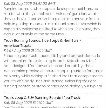
Sat, 08 Aug 2026 04:47:00 GMT
Running boards, tube steps, side steps, or nerf bars, no
matter what they’re called or their configuration, what
they all have in common is a place to plant your foot to
help in getting in and out of tall trucks and SUVs, which is
especially welcome on lifted 4-wheelers. Of course, they
add a lot of style at the same time.
Truck Running Boards, Side Steps & Nerf Bars -
AmericanTrucks
Fri, 07 Aug 2026 21:02:00 GMT
Enhance your truck's accessibility and protect door sills
with premium Truck Running Boards, Side Steps & Nerf
Bars designed for convenience and durability. These
accessories provide a secure stepping surface for easier
cab entry while adding a finished look that complements
your truck's body lines and stance. Selecting the right
running boards or steps means considering your typical
...
Truck, Jeep & SUV Running Boards | RealTruck
Sat, 08 Aug 2026 13:01:00 GMT
RealTruck has the biggest selection of Running Boards