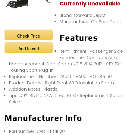
Currently unavailable
Brand:
CarPartsDepot
Manufacturer:
CarPartsDepot
Check Price
Features
Add to cart
Item Fitment : Passenger Side
Fender Liner Compatible For
Honda Accord 4-Door Sedan 2015 2014 2013 LX EX EX-L
Touring Sport Plug-In
Replacement Number : 74100T2AA00 ; HO1249150
Product Details : Right Front W/O Insulation Foam
Addition Notes : Plastic
Tips:100% Brand NEW Direct Fit OE Replacement Splash
Shield
Manufacturer Info
PartNumber:
CPD-21-81020