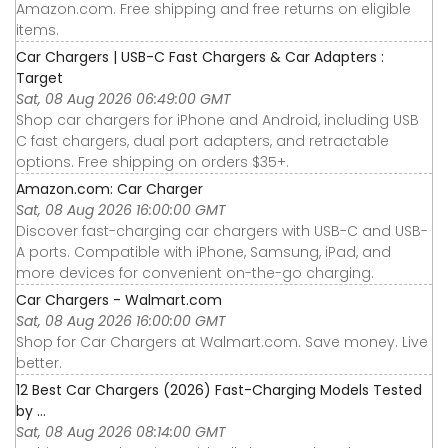
Amazon.com. Free shipping and free returns on eligible
items.
Car Chargers | USB-C Fast Chargers & Car Adapters :
Target
Sat, 08 Aug 2026 06:49:00 GMT
Shop car chargers for iPhone and Android, including USB
C fast chargers, dual port adapters, and retractable
options. Free shipping on orders $35+.
Amazon.com: Car Charger
Sat, 08 Aug 2026 16:00:00 GMT
Discover fast-charging car chargers with USB-C and USB-
A ports. Compatible with iPhone, Samsung, iPad, and
more devices for convenient on-the-go charging.
Car Chargers - Walmart.com
Sat, 08 Aug 2026 16:00:00 GMT
Shop for Car Chargers at Walmart.com. Save money. Live
better.
12 Best Car Chargers (2026) Fast-Charging Models Tested
by ...
Sat, 08 Aug 2026 08:14:00 GMT