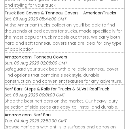
and styling for your truck.
Truck Bed Covers & Tonneau Covers - AmericanTrucks
Sat, 08 Aug 2026 05:44:00 GMT
At the AmericanTrucks collection, you’ll be able to find
thousands of bed covers for trucks, made specifically for
the most popular truck models out there. We carry both
hard and soft tonneau covers that are ideal for any type
of application.
Amazon.com: Tonneau Covers
Sun, 09 Aug 2026 02:08:00 GMT
Safeguard your truck bed with a reliable tonneau cover.
Find options that combine sleek style, durable
construction, and convenient features for any adventure.
Nerf Bars: Steps & Rails for Trucks & SUVs | RealTruck
Sat, 08 Aug 2026 00:01:00 GMT
Shop the best nerf bars on the market. Our heavy-duty
selection of side steps are easy-to-install and durable.
Amazon.com: Nerf Bars
Tue, 04 Aug 2026 22:53:00 GMT
Browse nerf bars with anti-slip surfaces and corrosion-