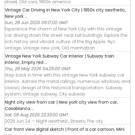
street, Old cars, 1950s america
Vintage Car Driving in New York City | 1950s city aesthetic,
New york ...
Sun, 28 Jun 2026 09:17:00 GMT
Experience the charm of New York City with this vintage
car driving down the street near tall buildings. Explore the
rich history and vibrant culture of the Big Apple. Nyc
vintage, Vintage new york, Old manhattan
Vintage New York Subway Car Interior | Subway train
interior, Empty red ...
Thu, 28 May 2026 04:25:00 GMT
Step back in time with this vintage New York subway car
interior. Admire the metal railings, numerous windows, and
classic design of this historical transportation. Subway
system, Vintage subway, City subway
Night city view from car | New york city view from car,
Casablanca ...
Sat, 08 Aug 2026 22:33:00 GMT
2026 Jun 24 — Night aesthetic, Streets, The city
Car front view digital sketch | Front of a car cartoon, Mini