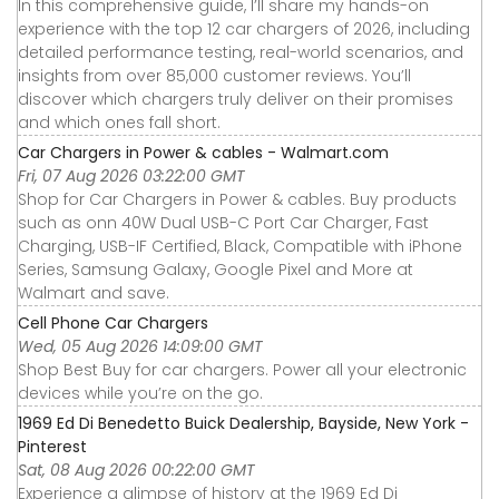
In this comprehensive guide, I’ll share my hands-on
experience with the top 12 car chargers of 2026, including
detailed performance testing, real-world scenarios, and
insights from over 85,000 customer reviews. You’ll
discover which chargers truly deliver on their promises
and which ones fall short.
Car Chargers in Power & cables - Walmart.com
Fri, 07 Aug 2026 03:22:00 GMT
Shop for Car Chargers in Power & cables. Buy products
such as onn 40W Dual USB-C Port Car Charger, Fast
Charging, USB-IF Certified, Black, Compatible with iPhone
Series, Samsung Galaxy, Google Pixel and More at
Walmart and save.
Cell Phone Car Chargers
Wed, 05 Aug 2026 14:09:00 GMT
Shop Best Buy for car chargers. Power all your electronic
devices while you’re on the go.
1969 Ed Di Benedetto Buick Dealership, Bayside, New York -
Pinterest
Sat, 08 Aug 2026 00:22:00 GMT
Experience a glimpse of history at the 1969 Ed Di