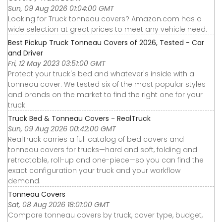
Sun, 09 Aug 2026 01:04:00 GMT
Looking for Truck tonneau covers? Amazon.com has a
wide selection at great prices to meet any vehicle need.
Best Pickup Truck Tonneau Covers of 2026, Tested - Car
and Driver
Fri, 12 May 2023 03:51:00 GMT
Protect your truck's bed and whatever's inside with a
tonneau cover. We tested six of the most popular styles
and brands on the market to find the right one for your
truck.
Truck Bed & Tonneau Covers - RealTruck
Sun, 09 Aug 2026 00:42:00 GMT
RealTruck carries a full catalog of bed covers and
tonneau covers for trucks—hard and soft, folding and
retractable, roll-up and one-piece—so you can find the
exact configuration your truck and your workflow
demand.
Tonneau Covers
Sat, 08 Aug 2026 18:01:00 GMT
Compare tonneau covers by truck, cover type, budget,