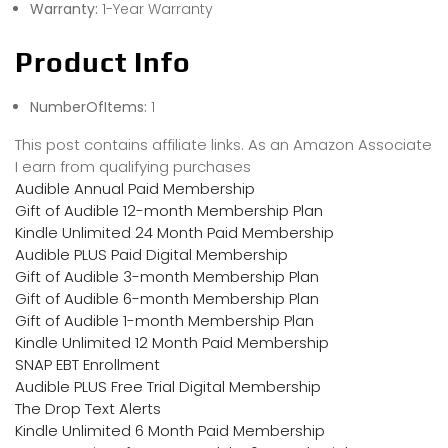
Warranty:
1-Year Warranty
Product Info
NumberOfItems:
1
This post contains affiliate links. As an Amazon Associate
I earn from qualifying purchases
Audible Annual Paid Membership
Gift of Audible 12-month Membership Plan
Kindle Unlimited 24 Month Paid Membership
Audible PLUS Paid Digital Membership
Gift of Audible 3-month Membership Plan
Gift of Audible 6-month Membership Plan
Gift of Audible 1-month Membership Plan
Kindle Unlimited 12 Month Paid Membership
SNAP EBT Enrollment
Audible PLUS Free Trial Digital Membership
The Drop Text Alerts
Kindle Unlimited 6 Month Paid Membership