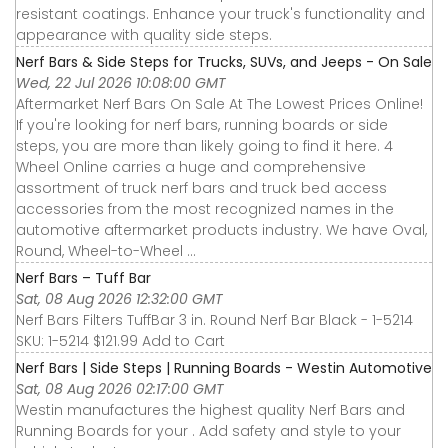
resistant coatings. Enhance your truck's functionality and
appearance with quality side steps.
Nerf Bars & Side Steps for Trucks, SUVs, and Jeeps - On Sale
Wed, 22 Jul 2026 10:08:00 GMT
Aftermarket Nerf Bars On Sale At The Lowest Prices Online!
If you're looking for nerf bars, running boards or side
steps, you are more than likely going to find it here. 4
Wheel Online carries a huge and comprehensive
assortment of truck nerf bars and truck bed access
accessories from the most recognized names in the
automotive aftermarket products industry. We have Oval,
Round, Wheel-to-Wheel ...
Nerf Bars – Tuff Bar
Sat, 08 Aug 2026 12:32:00 GMT
Nerf Bars Filters TuffBar 3 in. Round Nerf Bar Black - 1-5214
SKU: 1-5214 $121.99 Add to Cart
Nerf Bars | Side Steps | Running Boards - Westin Automotive
Sat, 08 Aug 2026 02:17:00 GMT
Westin manufactures the highest quality Nerf Bars and
Running Boards for your . Add safety and style to your