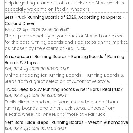
help in getting in and out of tall trucks and SUVs, which is
especially welcome on lifted 4-wheelers.
Best Truck Running Boards of 2026, According to Experts -
Car and Driver
Wed, 22 Apr 2026 23:59:00 GMT
Step up the versatility of your truck or SUV with our picks
for the best running boards and side steps on the market,
as chosen by the experts at RealTruck.
Amazon.com: Running Boards - Running Boards / Running
Boards & Steps ...
Sat, 08 Aug 2026 00:58:00 GMT
Online shopping for Running Boards - Running Boards &
Steps from a great selection at Automotive Store.
Truck, Jeep & SUV Running Boards & Nerf Bars | RealTruck
Sat, 08 Aug 2026 06:13:00 GMT
Easily climb in and out of your truck with our nerf bars,
running boards, and other truck steps. Choose from
electric, wheel-to-wheel, and more at RealTruck.
Nerf Bars | Side Steps | Running Boards - Westin Automotive
Sat, 08 Aug 2026 02:17:00 GMT