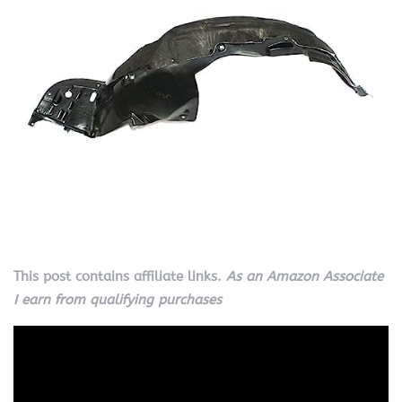
This post contains affiliate links.
As an Amazon Associate
I earn from qualifying purchases