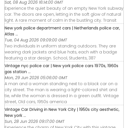
Sat, 08 Aug 2026 16:14:00 GMT
Experience the quiet beauty of an empty New York subway
car. The doors are open, letting in the soft glow of natural
light. A rare moment of calm in the bustling city. Transit
New york police department cars | Netherlands police car,
Atlas ...
Tue, 04 Aug 2026 09:09:00 GMT
Two individuals in uniform standing outdoors. They are
wearing dark jackets and blue hats, each with a badge
featuring a star design. School, Students, 387
Vintage nyc police car | New york police cars 1970s, 1960s
gas station ...
Mon, 29 Jun 2026 05:06:00 GMT
A man and a woman standing next to a black car on a
city street. The man is wearing a light-colored shirt and
tie, while the woman is dressed in a green outfit. Vintage
street, Old cars, 1950s america
Vintage Car Driving in New York City | 1950s city aesthetic,
New york ...
Sun, 28 Jun 2026 09:17:00 GMT
Experience the charm of New York City with this vintage