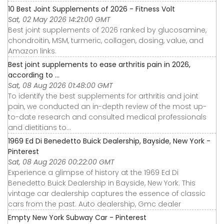
10 Best Joint Supplements of 2026 - Fitness Volt
Sat, 02 May 2026 14:21:00 GMT
Best joint supplements of 2026 ranked by glucosamine,
chondroitin, MSM, turmeric, collagen, dosing, value, and
Amazon links.
Best joint supplements to ease arthritis pain in 2026,
according to ...
Sat, 08 Aug 2026 01:48:00 GMT
To identify the best supplements for arthritis and joint
pain, we conducted an in-depth review of the most up-
to-date research and consulted medical professionals
and dietitians to...
1969 Ed Di Benedetto Buick Dealership, Bayside, New York -
Pinterest
Sat, 08 Aug 2026 00:22:00 GMT
Experience a glimpse of history at the 1969 Ed Di
Benedetto Buick Dealership in Bayside, New York. This
vintage car dealership captures the essence of classic
cars from the past. Auto dealership, Gmc dealer
Empty New York Subway Car - Pinterest