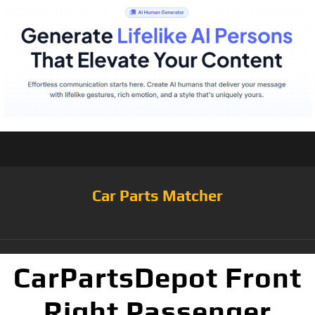
Car Parts Matcher
CarPartsDepot Front
Right Passenger