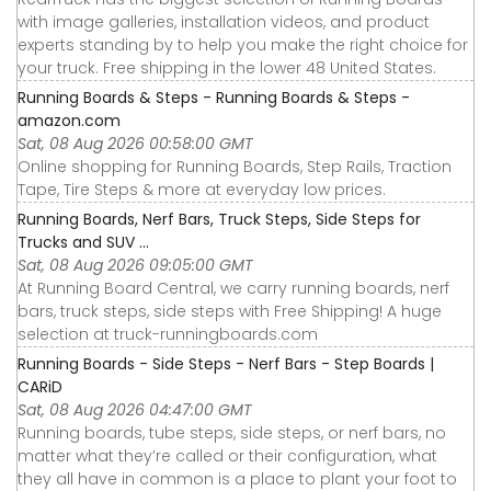
with image galleries, installation videos, and product
experts standing by to help you make the right choice for
your truck. Free shipping in the lower 48 United States.
Running Boards & Steps - Running Boards & Steps -
amazon.com
Sat, 08 Aug 2026 00:58:00 GMT
Online shopping for Running Boards, Step Rails, Traction
Tape, Tire Steps & more at everyday low prices.
Running Boards, Nerf Bars, Truck Steps, Side Steps for
Trucks and SUV ...
Sat, 08 Aug 2026 09:05:00 GMT
At Running Board Central, we carry running boards, nerf
bars, truck steps, side steps with Free Shipping! A huge
selection at truck-runningboards.com
Running Boards - Side Steps - Nerf Bars - Step Boards |
CARiD
Sat, 08 Aug 2026 04:47:00 GMT
Running boards, tube steps, side steps, or nerf bars, no
matter what they’re called or their configuration, what
they all have in common is a place to plant your foot to