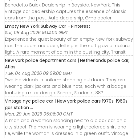
Benedetto Buick Dealership in Bayside, New York. This
vintage car dealership captures the essence of classic
cars from the past. Auto dealership, Gmc dealer
Empty New York Subway Car - Pinterest
Sat, 08 Aug 2026 16:14:00 GMT
Experience the quiet beauty of an empty New York subway
car. The doors are open, letting in the soft glow of natural
light. A rare moment of calm in the bustling city. Transit
New york police department cars | Netherlands police car,
Atlas ...
Tue, 04 Aug 2026 09:09:00 GMT
Two individuals in uniform standing outdoors. They are
wearing dark jackets and blue hats, each with a badge
featuring a star design. School, Students, 387
Vintage nyc police car | New york police cars 1970s, 1960s
gas station ...
Mon, 29 Jun 2026 05:06:00 GMT
A man and a woman standing next to a black car on a
city street. The man is wearing a light-colored shirt and
tie, while the woman is dressed in a green outfit. Vintage