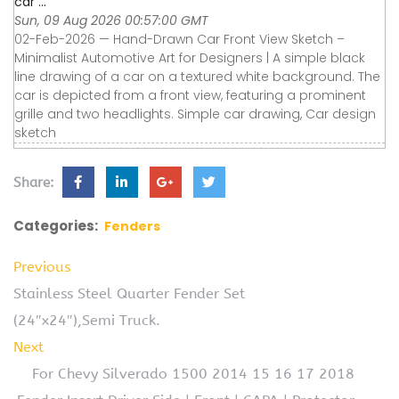
car ...
Sun, 09 Aug 2026 00:57:00 GMT
02-Feb-2026 — Hand-Drawn Car Front View Sketch –
Minimalist Automotive Art for Designers | A simple black
line drawing of a car on a textured white background. The
car is depicted from a front view, featuring a prominent
grille and two headlights. Simple car drawing, Car design
sketch
Share:
Categories:
Fenders
Previous
Stainless Steel Quarter Fender Set
(24″x24″),Semi Truck.
Next
For Chevy Silverado 1500 2014 15 16 17 2018