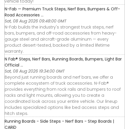
vehicle today!
N-Fab — Premium Truck Steps, Nerf Bars, Bumpers & Off-
Road Accessories ...
Sat, 08 Aug 2026 09:48:00 GMT
N-Fab builds the industry's strongest truck steps, nerf
bars, bumpers, and off-road accessories from heavy-
gauge steel and aircraft-grade aluminum — every
product desert-tested, backed by a limited lifetime
warranty.
N Fab® Steps, Nerf Bars, Running Boards, Bumpers, Light Bar
Official ...
Sat, 08 Aug 2026 19:34:00 GMT
Beyond just running boards and nerf bars, we offer a
complete ecosystem of truck accessories. N-Fab®
provides everything from rock rails and bumpers to roof
racks and light mounts, allowing you to create a
coordinated look across your entire vehicle. Our lineup
includes specialized options like bed access steps and
hitch steps.
Running Boards - Side Steps - Nerf Bars - Step Boards |
CARiD