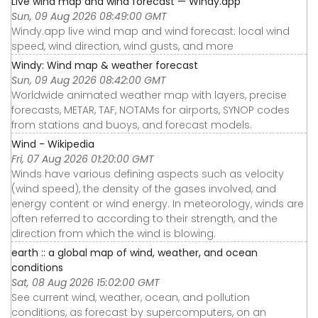
Live wind map and wind forecast — Windy.app
Sun, 09 Aug 2026 08:49:00 GMT
Windy.app live wind map and wind forecast: local wind
speed, wind direction, wind gusts, and more
Windy: Wind map & weather forecast
Sun, 09 Aug 2026 08:42:00 GMT
Worldwide animated weather map with layers, precise
forecasts, METAR, TAF, NOTAMs for airports, SYNOP codes
from stations and buoys, and forecast models.
Wind - Wikipedia
Fri, 07 Aug 2026 01:20:00 GMT
Winds have various defining aspects such as velocity
(wind speed), the density of the gases involved, and
energy content or wind energy. In meteorology, winds are
often referred to according to their strength, and the
direction from which the wind is blowing.
earth :: a global map of wind, weather, and ocean
conditions
Sat, 08 Aug 2026 15:02:00 GMT
See current wind, weather, ocean, and pollution
conditions, as forecast by supercomputers, on an