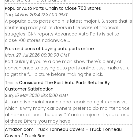
Popular Auto Parts Chain to Close 700 Stores
Thu, 14 Nov 2024 12:37:00 GMT
A popular auto parts chain is latest major U.S. store that is
shuttering many of its doors in the wake of financial
struggles. CNN reports Advanced Auto Parts is set to
close 700 stores nationwide ...
Pros and cons of buying auto parts online
Mon, 27 Jul 2026 09:30:00 GMT
Particularly if you're a one man show there's plenty of
convenience to buying auto parts online. Just make sure
to get the full picture before making the click.
This Is Considered The Best Auto Parts Retailer By
Customer Satisfaction
Sun, 15 Mar 2026 18:45:00 GMT
Automotive maintenance and repair can get expensive,
which is why many car owners prefer to do maintenance
at home, at least the easy DIY auto projects. If you're one
of these DIYers, you may have ...
Amazon.com: Truck Tonneau Covers - Truck Tonneau
Covers / Truck Bed ...