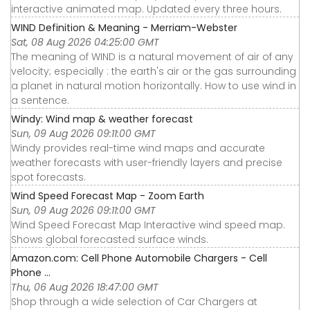
interactive animated map. Updated every three hours.
WIND Definition & Meaning - Merriam-Webster
Sat, 08 Aug 2026 04:25:00 GMT
The meaning of WIND is a natural movement of air of any
velocity; especially : the earth's air or the gas surrounding
a planet in natural motion horizontally. How to use wind in
a sentence.
Windy: Wind map & weather forecast
Sun, 09 Aug 2026 09:11:00 GMT
Windy provides real-time wind maps and accurate
weather forecasts with user-friendly layers and precise
spot forecasts.
Wind Speed Forecast Map - Zoom Earth
Sun, 09 Aug 2026 09:11:00 GMT
Wind Speed Forecast Map Interactive wind speed map.
Shows global forecasted surface winds.
Amazon.com: Cell Phone Automobile Chargers - Cell
Phone ...
Thu, 06 Aug 2026 18:47:00 GMT
Shop through a wide selection of Car Chargers at