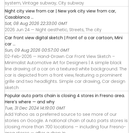
system, Vintage subway, City subway
Night city view from car | New york city view from car,
Casablanca ...
Sat, 08 Aug 2026 22:33:00 GMT
2026 Jun 24 — Night aesthetic, Streets, The city
Car front view digital sketch | Front of a car cartoon, Mini
car ...
Sun, 09 Aug 2026 00:57:00 GMT
02-Feb-2026 — Hand-Drawn Car Front View Sketch –
Minimalist Automotive Art for Designers | A simple black
line drawing of a car on a textured white background. The
car is depicted from a front view, featuring a prominent
grille and two headlights. Simple car drawing, Car design
sketch
Popular auto parts chain is closing 4 stores in Fresno area.
Here’s where — and why
Tue, 31 Dec 2024 14:19:00 GMT
Add Yahoo as a preferred source to see more of our
stories on Google. A national chain of auto parts stores is
closing more than 700 locations — including four Fresno-
area stores — after a drop in ...