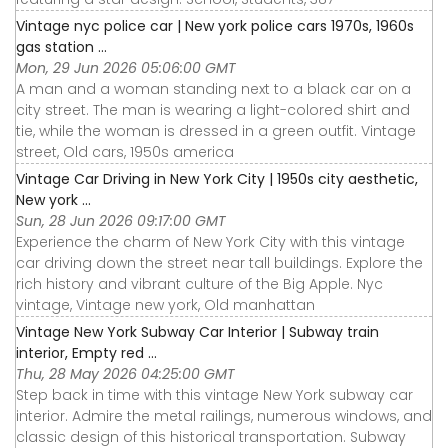
Vintage nyc police car | New york police cars 1970s, 1960s
gas station ...
Mon, 29 Jun 2026 05:06:00 GMT
A man and a woman standing next to a black car on a
city street. The man is wearing a light-colored shirt and
tie, while the woman is dressed in a green outfit. Vintage
street, Old cars, 1950s america
Vintage Car Driving in New York City | 1950s city aesthetic,
New york ...
Sun, 28 Jun 2026 09:17:00 GMT
Experience the charm of New York City with this vintage
car driving down the street near tall buildings. Explore the
rich history and vibrant culture of the Big Apple. Nyc
vintage, Vintage new york, Old manhattan
Vintage New York Subway Car Interior | Subway train
interior, Empty red ...
Thu, 28 May 2026 04:25:00 GMT
Step back in time with this vintage New York subway car
interior. Admire the metal railings, numerous windows, and
classic design of this historical transportation. Subway