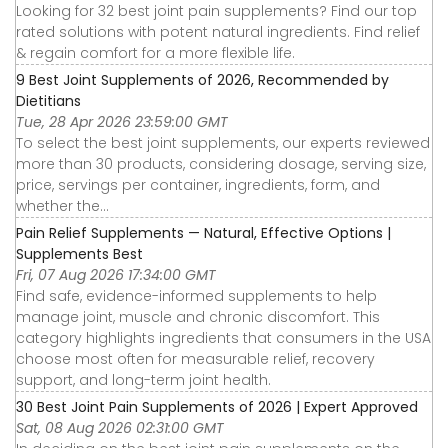
Looking for 32 best joint pain supplements? Find our top
rated solutions with potent natural ingredients. Find relief
& regain comfort for a more flexible life.
9 Best Joint Supplements of 2026, Recommended by
Dietitians
Tue, 28 Apr 2026 23:59:00 GMT
To select the best joint supplements, our experts reviewed
more than 30 products, considering dosage, serving size,
price, servings per container, ingredients, form, and
whether the...
Pain Relief Supplements — Natural, Effective Options |
Supplements Best
Fri, 07 Aug 2026 17:34:00 GMT
Find safe, evidence-informed supplements to help
manage joint, muscle and chronic discomfort. This
category highlights ingredients that consumers in the USA
choose most often for measurable relief, recovery
support, and long-term joint health.
30 Best Joint Pain Supplements of 2026 | Expert Approved
Sat, 08 Aug 2026 02:31:00 GMT