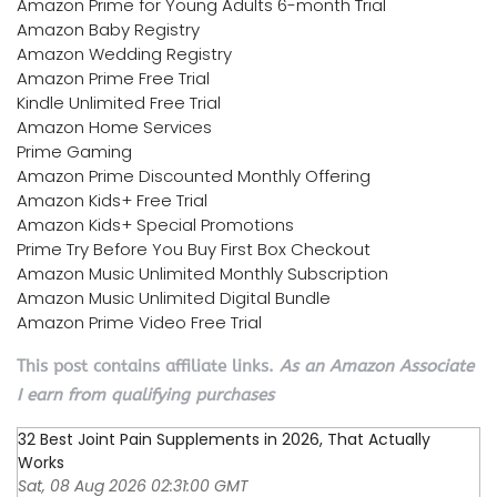
Amazon Prime for Young Adults 6-month Trial
Amazon Baby Registry
Amazon Wedding Registry
Amazon Prime Free Trial
Kindle Unlimited Free Trial
Amazon Home Services
Prime Gaming
Amazon Prime Discounted Monthly Offering
Amazon Kids+ Free Trial
Amazon Kids+ Special Promotions
Prime Try Before You Buy First Box Checkout
Amazon Music Unlimited Monthly Subscription
Amazon Music Unlimited Digital Bundle
Amazon Prime Video Free Trial
This post contains affiliate links.
As an Amazon Associate
I earn from qualifying purchases
32 Best Joint Pain Supplements in 2026, That Actually
Works
Sat, 08 Aug 2026 02:31:00 GMT