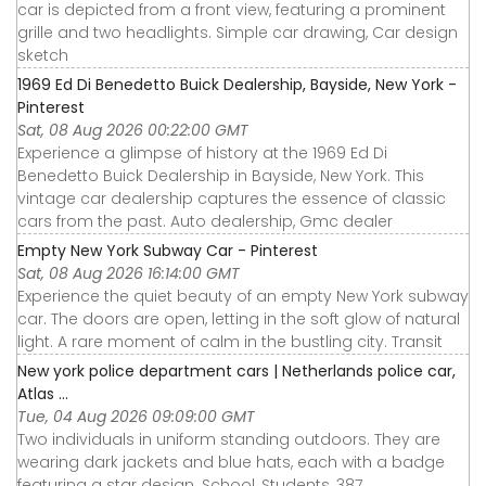
car is depicted from a front view, featuring a prominent
grille and two headlights. Simple car drawing, Car design
sketch
1969 Ed Di Benedetto Buick Dealership, Bayside, New York -
Pinterest
Sat, 08 Aug 2026 00:22:00 GMT
Experience a glimpse of history at the 1969 Ed Di
Benedetto Buick Dealership in Bayside, New York. This
vintage car dealership captures the essence of classic
cars from the past. Auto dealership, Gmc dealer
Empty New York Subway Car - Pinterest
Sat, 08 Aug 2026 16:14:00 GMT
Experience the quiet beauty of an empty New York subway
car. The doors are open, letting in the soft glow of natural
light. A rare moment of calm in the bustling city. Transit
New york police department cars | Netherlands police car,
Atlas ...
Tue, 04 Aug 2026 09:09:00 GMT
Two individuals in uniform standing outdoors. They are
wearing dark jackets and blue hats, each with a badge
featuring a star design. School, Students, 387