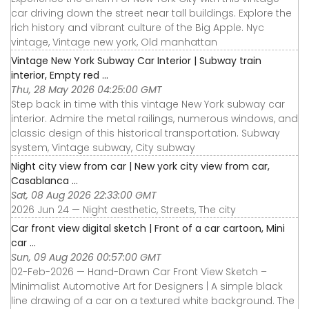
car driving down the street near tall buildings. Explore the
rich history and vibrant culture of the Big Apple. Nyc
vintage, Vintage new york, Old manhattan
Vintage New York Subway Car Interior | Subway train
interior, Empty red ...
Thu, 28 May 2026 04:25:00 GMT
Step back in time with this vintage New York subway car
interior. Admire the metal railings, numerous windows, and
classic design of this historical transportation. Subway
system, Vintage subway, City subway
Night city view from car | New york city view from car,
Casablanca ...
Sat, 08 Aug 2026 22:33:00 GMT
2026 Jun 24 — Night aesthetic, Streets, The city
Car front view digital sketch | Front of a car cartoon, Mini
car ...
Sun, 09 Aug 2026 00:57:00 GMT
02-Feb-2026 — Hand-Drawn Car Front View Sketch –
Minimalist Automotive Art for Designers | A simple black
line drawing of a car on a textured white background. The