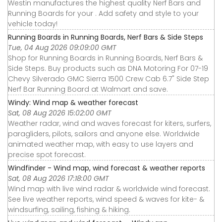
Westin manufactures the highest quality Nerf Bars and
Running Boards for your . Add safety and style to your
vehicle today!
Running Boards in Running Boards, Nerf Bars & Side Steps
Tue, 04 Aug 2026 09:09:00 GMT
Shop for Running Boards in Running Boards, Nerf Bars &
Side Steps. Buy products such as DNA Motoring For 07-19
Chevy Silverado GMC Sierra 1500 Crew Cab 6.7" Side Step
Nerf Bar Running Board at Walmart and save.
Windy: Wind map & weather forecast
Sat, 08 Aug 2026 15:02:00 GMT
Weather radar, wind and waves forecast for kiters, surfers,
paragliders, pilots, sailors and anyone else. Worldwide
animated weather map, with easy to use layers and
precise spot forecast.
Windfinder - Wind map, wind forecast & weather reports
Sat, 08 Aug 2026 17:18:00 GMT
Wind map with live wind radar & worldwide wind forecast.
See live weather reports, wind speed & waves for kite- &
windsurfing, sailing, fishing & hiking.