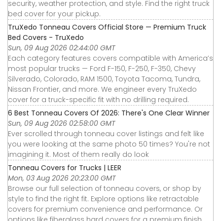
security, weather protection, and style. Find the right truck
bed cover for your pickup.
TruXedo Tonneau Covers Official Store — Premium Truck
Bed Covers - TruXedo
Sun, 09 Aug 2026 02:44:00 GMT
Each category features covers compatible with America’s
most popular trucks — Ford F-150, F-250, F-350, Chevy
Silverado, Colorado, RAM 1500, Toyota Tacoma, Tundra,
Nissan Frontier, and more. We engineer every TruXedo
cover for a truck-specific fit with no drilling required.
6 Best Tonneau Covers Of 2026: There's One Clear Winner
Sun, 09 Aug 2026 02:58:00 GMT
Ever scrolled through tonneau cover listings and felt like
you were looking at the same photo 50 times? You're not
imagining it. Most of them really do look
Tonneau Covers for Trucks | LEER
Mon, 03 Aug 2026 20:23:00 GMT
Browse our full selection of tonneau covers, or shop by
style to find the right fit. Explore options like retractable
covers for premium convenience and performance. Or
options like fiberglass hard covers for a premium finish