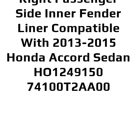
Side Inner Fender
Liner Compatible
With 2013-2015
Honda Accord Sedan
HO1249150
74100T2AA00