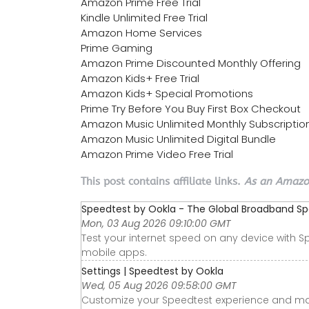
Amazon Prime Free Trial
Kindle Unlimited Free Trial
Amazon Home Services
Prime Gaming
Amazon Prime Discounted Monthly Offering
Amazon Kids+ Free Trial
Amazon Kids+ Special Promotions
Prime Try Before You Buy First Box Checkout
Amazon Music Unlimited Monthly Subscriptio
Amazon Music Unlimited Digital Bundle
Amazon Prime Video Free Trial
This post contains affiliate links.
As an Amazon
Speedtest by Ookla - The Global Broadband S
Mon, 03 Aug 2026 09:10:00 GMT
Test your internet speed on any device with S
mobile apps.
Settings | Speedtest by Ookla
Wed, 05 Aug 2026 09:58:00 GMT
Customize your Speedtest experience and ma