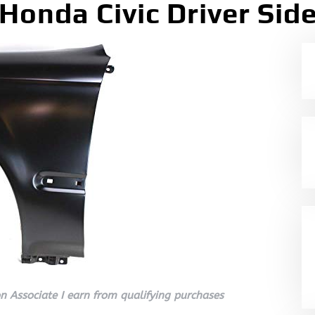
Honda Civic Driver Sid
 Associate I earn from qualifying purchases