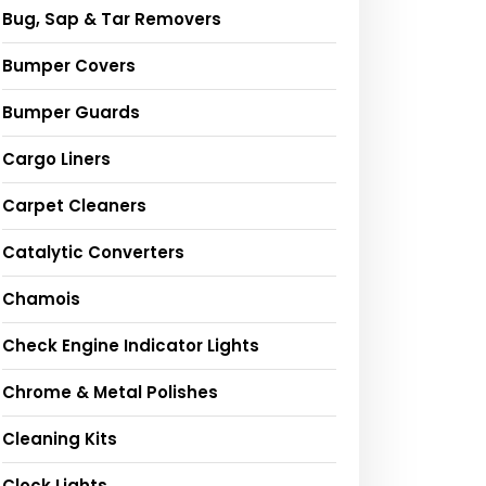
Bug, Sap & Tar Removers
Bumper Covers
Bumper Guards
Cargo Liners
Carpet Cleaners
Catalytic Converters
Chamois
Check Engine Indicator Lights
Chrome & Metal Polishes
Cleaning Kits
Clock Lights