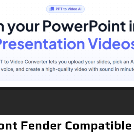
ront Fender Compatible