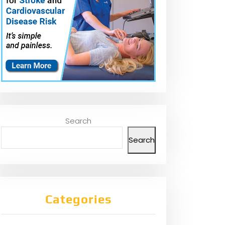
Search
Search
Categories