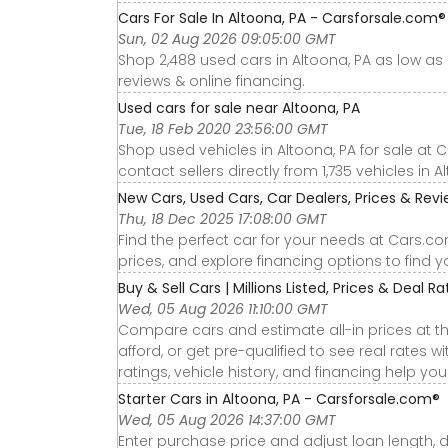
Cars For Sale In Altoona, PA - Carsforsale.com®
Sun, 02 Aug 2026 09:05:00 GMT
Shop 2,488 used cars in Altoona, PA as low as $
reviews & online financing.
Used cars for sale near Altoona, PA
Tue, 18 Feb 2020 23:56:00 GMT
Shop used vehicles in Altoona, PA for sale at 
contact sellers directly from 1,735 vehicles in A
New Cars, Used Cars, Car Dealers, Prices & Rev
Thu, 18 Dec 2025 17:08:00 GMT
Find the perfect car for your needs at Cars.c
prices, and explore financing options to find 
Buy & Sell Cars | Millions Listed, Prices & Deal R
Wed, 05 Aug 2026 11:10:00 GMT
Compare cars and estimate all-in prices at th
afford, or get pre-qualified to see real rates
ratings, vehicle history, and financing help yo
Starter Cars in Altoona, PA - Carsforsale.com®
Wed, 05 Aug 2026 14:37:00 GMT
Enter purchase price and adjust loan length, 