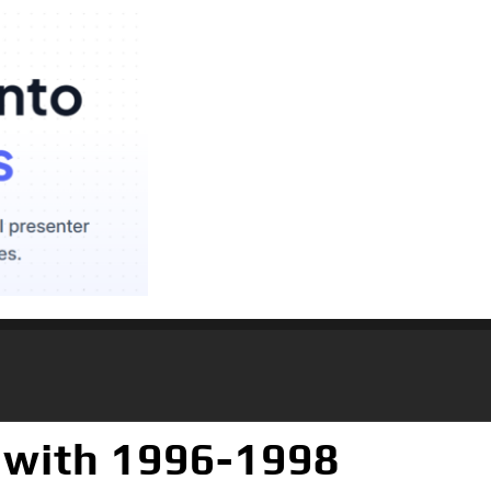
 with 1996-1998