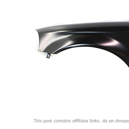
This post contains affiliate links.
As an Amazon