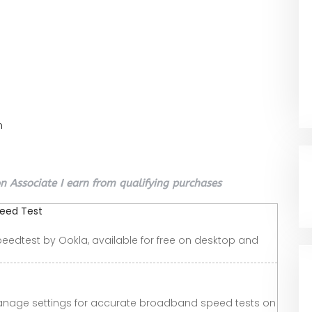
n
 Associate I earn from qualifying purchases
peed Test
peedtest by Ookla, available for free on desktop and
nage settings for accurate broadband speed tests on