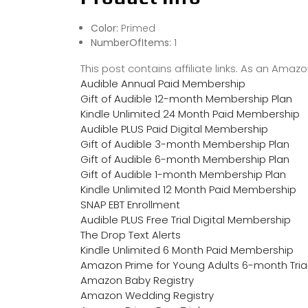
Color:
Primed
NumberOfItems:
1
This post contains affiliate links. As an Ama
Audible Annual Paid Membership
Gift of Audible 12-month Membership Plan
Kindle Unlimited 24 Month Paid Membership
Audible PLUS Paid Digital Membership
Gift of Audible 3-month Membership Plan
Gift of Audible 6-month Membership Plan
Gift of Audible 1-month Membership Plan
Kindle Unlimited 12 Month Paid Membership
SNAP EBT Enrollment
Audible PLUS Free Trial Digital Membership
The Drop Text Alerts
Kindle Unlimited 6 Month Paid Membership
Amazon Prime for Young Adults 6-month Tria
Amazon Baby Registry
Amazon Wedding Registry