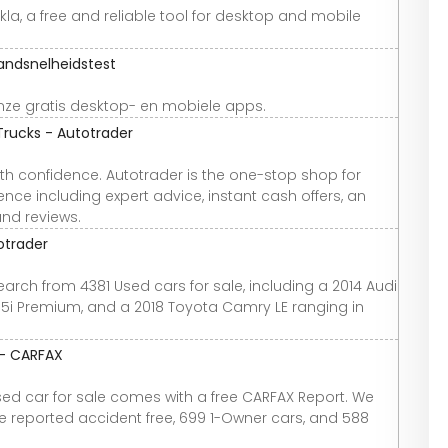
la, a free and reliable tool for desktop and mobile
andsnelheidstest
ze gratis desktop- en mobiele apps.
Trucks - Autotrader
th confidence. Autotrader is the one-stop shop for
nce including expert advice, instant cash offers, an
and reviews.
otrader
earch from 4381 Used cars for sale, including a 2014 Audi
2.5i Premium, and a 2018 Toyota Camry LE ranging in
 - CARFAX
used car for sale comes with a free CARFAX Report. We
re reported accident free, 699 1-Owner cars, and 588