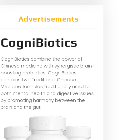
Advertisements
CogniBiotics
CogniBiotics combine the power of
Chinese medicine with synergistic brain-
boosting probiotics. CogniBiotics
contains two Traditional Chinese
Medicine formulas traditionally used for
both mental health and digestive issues
by promoting harmony between the
brain and the gut.