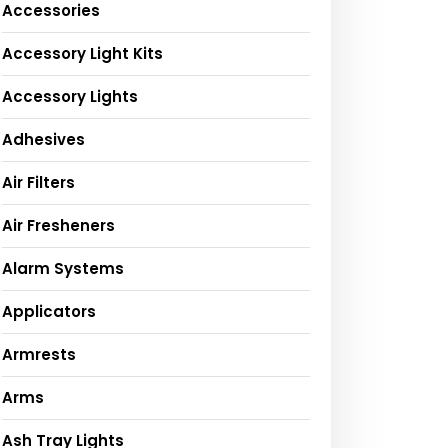
Accessories
Accessory Light Kits
Accessory Lights
Adhesives
Air Filters
Air Fresheners
Alarm Systems
Applicators
Armrests
Arms
Ash Tray Lights