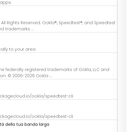
 apps.
 All Rights Reserved. Ookla®, Speedtest®, and Speedtest
ed trademarks ...
cally to your area.
 federally registered trademarks of Ookla, LLC and
ion. © 2006-2026 Ookla ...
ackagecloud.io/ookla/speedtest-cli
ackagecloud.io/ookla/speedtest-cli
ità della tua banda larga