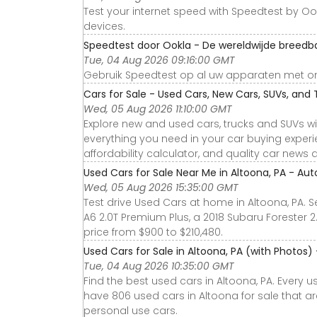
Test your internet speed with Speedtest by Ook
devices.
Speedtest door Ookla - De wereldwijde breedb
Tue, 04 Aug 2026 09:16:00 GMT
Gebruik Speedtest op al uw apparaten met on
Cars for Sale - Used Cars, New Cars, SUVs, and 
Wed, 05 Aug 2026 11:10:00 GMT
Explore new and used cars, trucks and SUVs wi
everything you need in your car buying experie
affordability calculator, and quality car news 
Used Cars for Sale Near Me in Altoona, PA - Aut
Wed, 05 Aug 2026 15:35:00 GMT
Test drive Used Cars at home in Altoona, PA. S
A6 2.0T Premium Plus, a 2018 Subaru Forester 
price from $900 to $210,480.
Used Cars for Sale in Altoona, PA (with Photos)
Tue, 04 Aug 2026 10:35:00 GMT
Find the best used cars in Altoona, PA. Every 
have 806 used cars in Altoona for sale that a
personal use cars.