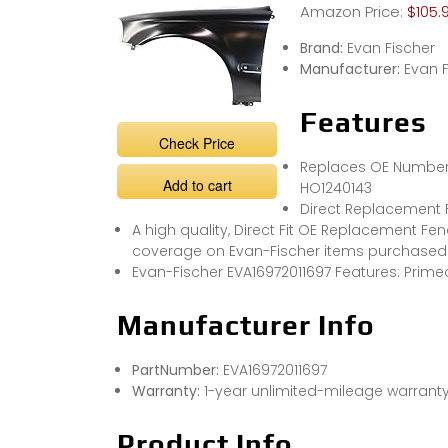
Amazon Price:
$105.
Brand:
Evan Fischer
Manufacturer:
Evan F
Features
Check Price
Replaces OE Number:
Add to cart
HO1240143
Direct Replacement 
A high quality, Direct Fit OE Replacement Fen
coverage on Evan-Fischer items purchased 
Evan-Fischer EVA16972011697 Features: Primed
Manufacturer Info
PartNumber:
EVA16972011697
Warranty:
1-year unlimited-mileage warrant
Product Info