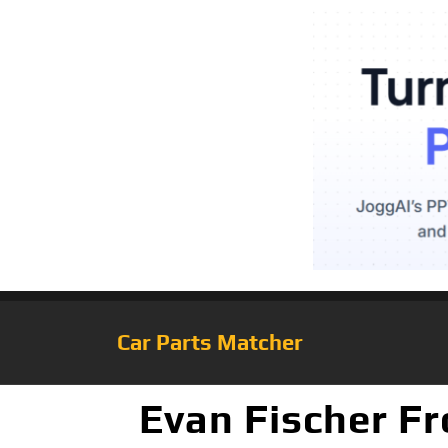
Car Parts Matcher
Evan Fischer F