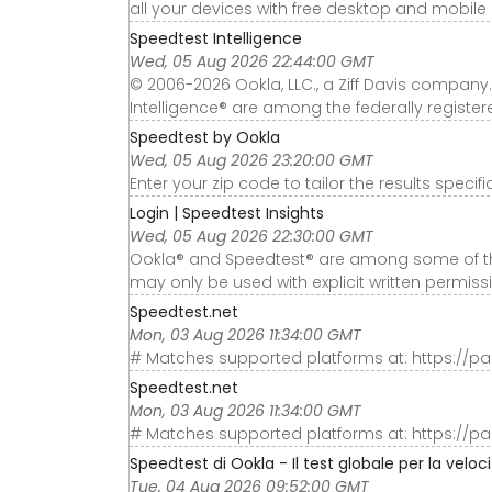
all your devices with free desktop and mobile
Speedtest Intelligence
Wed, 05 Aug 2026 22:44:00 GMT
© 2006-2026 Ookla, LLC., a Ziff Davis company.
Intelligence® are among the federally register
Speedtest by Ookla
Wed, 05 Aug 2026 23:20:00 GMT
Enter your zip code to tailor the results specifi
Login | Speedtest Insights
Wed, 05 Aug 2026 22:30:00 GMT
Ookla® and Speedtest® are among some of the
may only be used with explicit written permiss
Speedtest.net
Mon, 03 Aug 2026 11:34:00 GMT
# Matches supported platforms at: https://p
Speedtest.net
Mon, 03 Aug 2026 11:34:00 GMT
# Matches supported platforms at: https://p
Speedtest di Ookla - Il test globale per la veloc
Tue, 04 Aug 2026 09:52:00 GMT