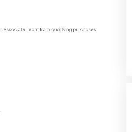
zon Associate I earn from qualifying purchases
l