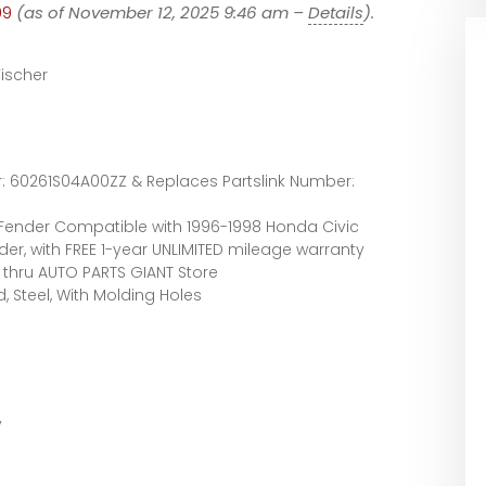
99
(as of November 12, 2025 9:46 am –
Details
).
ischer
 60261S04A00ZZ & Replaces Partslink Number:
Fender Compatible with 1996-1998 Honda Civic
der, with FREE 1-year UNLIMITED mileage warranty
thru AUTO PARTS GIANT Store
, Steel, With Molding Holes
y