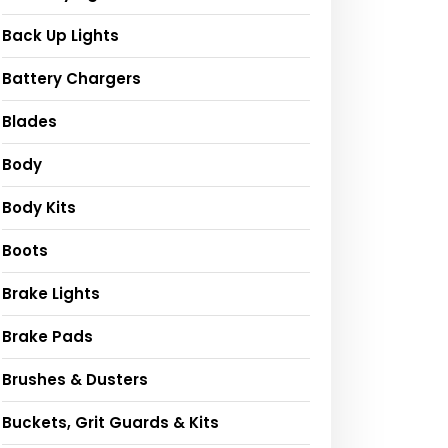
Back Up Lights
Battery Chargers
Blades
Body
Body Kits
Boots
Brake Lights
Brake Pads
Brushes & Dusters
Buckets, Grit Guards & Kits