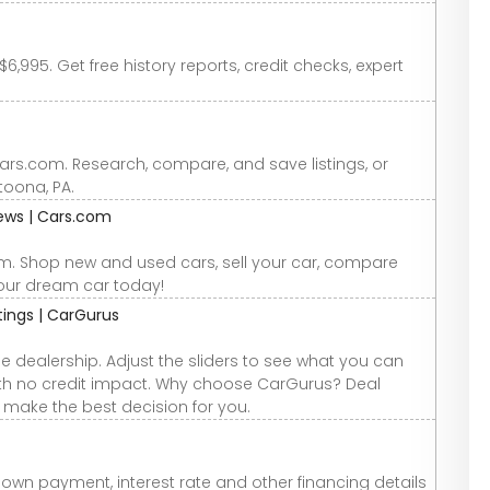
6,995. Get free history reports, credit checks, expert
Cars.com. Research, compare, and save listings, or
ltoona, PA.
iews | Cars.com
om. Shop new and used cars, sell your car, compare
your dream car today!
atings | CarGurus
e dealership. Adjust the sliders to see what you can
 with no credit impact. Why choose CarGurus? Deal
u make the best decision for you.
down payment, interest rate and other financing details