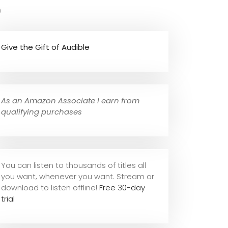
e
Give the Gift of Audible
As an Amazon Associate I earn from
qualifying purchases
You can listen to thousands of titles all
you want, whene
ver you want. Stream or
download to listen offline!
Free 30-day
trial