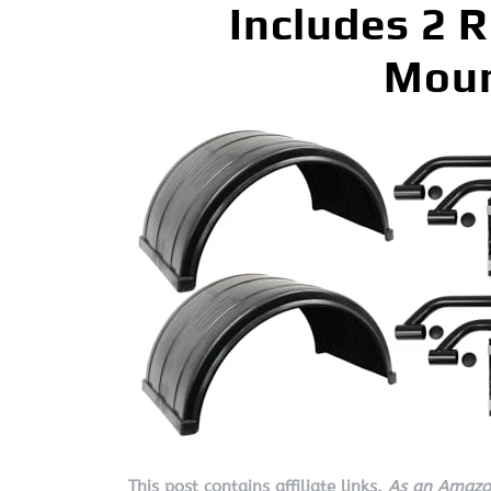
Includes 2 
Moun
This post contains affiliate links.
As an Amazon