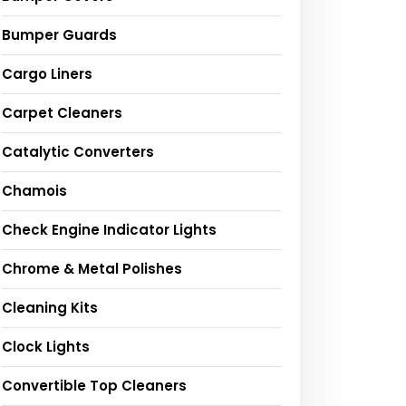
Bumper Guards
Cargo Liners
Carpet Cleaners
Catalytic Converters
Chamois
Check Engine Indicator Lights
Chrome & Metal Polishes
Cleaning Kits
Clock Lights
Convertible Top Cleaners