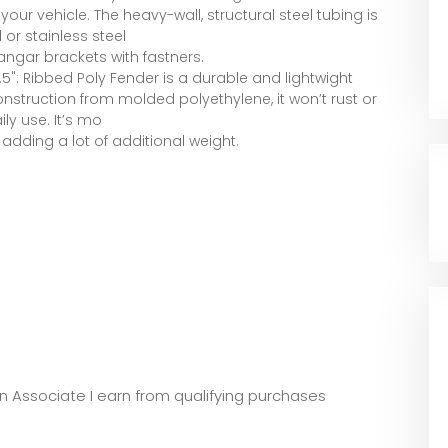
ur vehicle. The heavy-wall, structural steel tubing is
or stainless steel
hangar brackets with fastners.
.5": Ribbed Poly Fender is a durable and lightwight
Construction from molded polyethylene, it won’t rust or
y use. It’s mo
t adding a lot of additional weight.
zon Associate I earn from qualifying purchases