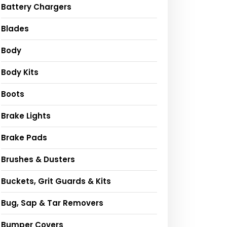
Battery Chargers
Blades
Body
Body Kits
Boots
Brake Lights
Brake Pads
Brushes & Dusters
Buckets, Grit Guards & Kits
Bug, Sap & Tar Removers
Bumper Covers