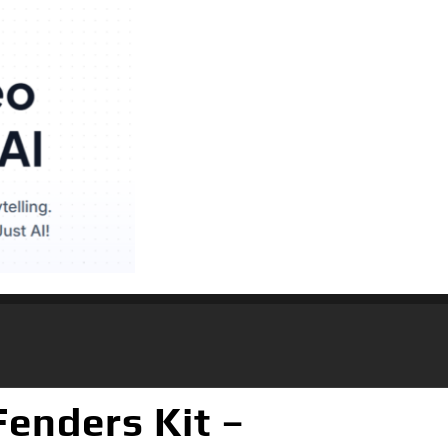
enders Kit –