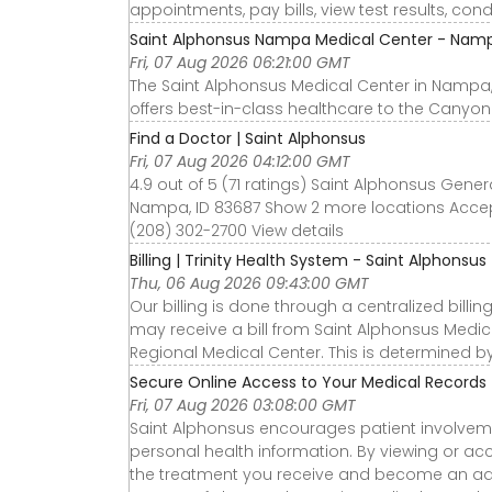
appointments, pay bills, view test results, con
Saint Alphonsus Nampa Medical Center - Namp
Fri, 07 Aug 2026 06:21:00 GMT
The Saint Alphonsus Medical Center in Nampa, 
offers best-in-class healthcare to the Canyon
Find a Doctor | Saint Alphonsus
Fri, 07 Aug 2026 04:12:00 GMT
4.9 out of 5 (71 ratings) Saint Alphonsus Gene
Nampa, ID 83687 Show 2 more locations Accep
(208) 302-2700 View details
Billing | Trinity Health System - Saint Alphonsus
Thu, 06 Aug 2026 09:43:00 GMT
Our billing is done through a centralized bill
may receive a bill from Saint Alphonsus Medic
Regional Medical Center. This is determined by
Secure Online Access to Your Medical Records 
Fri, 07 Aug 2026 03:08:00 GMT
Saint Alphonsus encourages patient involvemen
personal health information. By viewing or a
the treatment you receive and become an adv