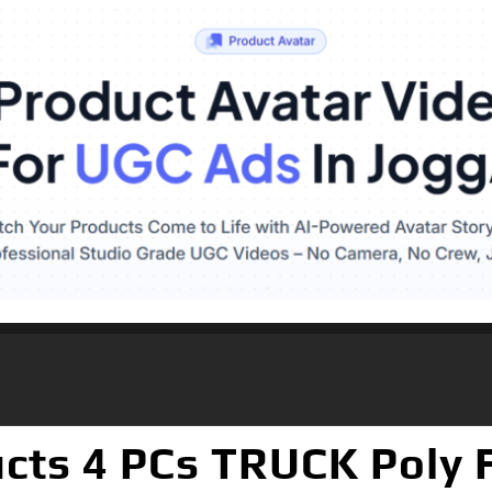
cts 4 PCs TRUCK Poly F