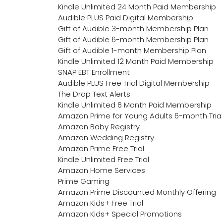
Kindle Unlimited 24 Month Paid Membership
Audible PLUS Paid Digital Membership
Gift of Audible 3-month Membership Plan
Gift of Audible 6-month Membership Plan
Gift of Audible 1-month Membership Plan
Kindle Unlimited 12 Month Paid Membership
SNAP EBT Enrollment
Audible PLUS Free Trial Digital Membership
The Drop Text Alerts
Kindle Unlimited 6 Month Paid Membership
Amazon Prime for Young Adults 6-month Tria
Amazon Baby Registry
Amazon Wedding Registry
Amazon Prime Free Trial
Kindle Unlimited Free Trial
Amazon Home Services
Prime Gaming
Amazon Prime Discounted Monthly Offering
Amazon Kids+ Free Trial
Amazon Kids+ Special Promotions