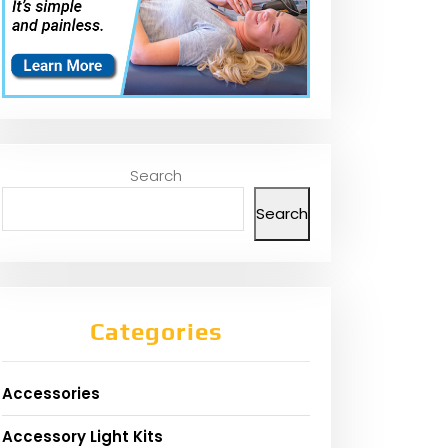
Search
Search
Categories
Accessories
Accessory Light Kits