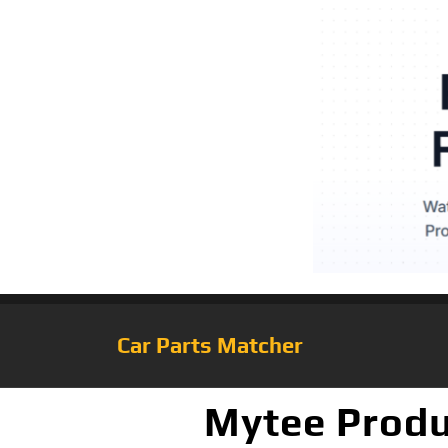
Car Parts Matcher
Mytee Produ