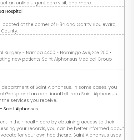
duct an online urgent care visit, and more.
a Hospital
located at the corner of I-84 and Garrity Boulevard,
 County.
ral Surgery - Nampa 4400 E Flamingo Ave, Ste 200 •
ting new patients Saint Alphonsus Medical Group
ing department of Saint Alphonsus. In some cases, you
al Group and an additional bill from Saint Alphonsus
 the services you receive.
- Saint Alphonsus
t in their health care by obtaining access to their
ccessing your records, you can be better informed about
ocate for your own healthcare. Saint Alphonsus uses