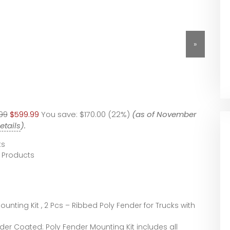
»
99
$599.99
You save:
$170.00 (22%)
(as of November
etails
).
ts
 Products
ounting Kit , 2 Pcs – Ribbed Poly Fender for Trucks with
der Coated: Poly Fender Mounting Kit includes all