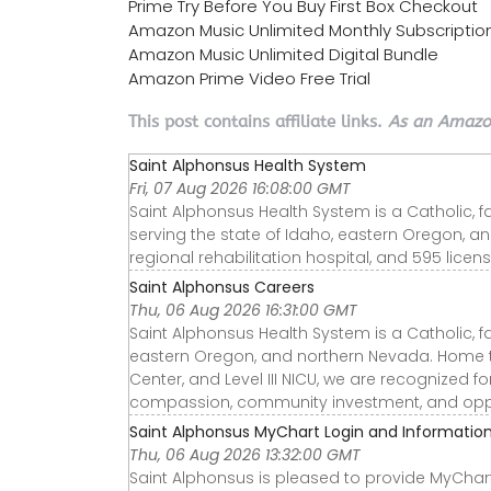
Prime Try Before You Buy First Box Checkout
Amazon Music Unlimited Monthly Subscriptio
Amazon Music Unlimited Digital Bundle
Amazon Prime Video Free Trial
This post contains affiliate links.
As an Amazon
Saint Alphonsus Health System
Fri, 07 Aug 2026 16:08:00 GMT
Saint Alphonsus Health System is a Catholic, f
serving the state of Idaho, eastern Oregon, a
regional rehabilitation hospital, and 595 licen
Saint Alphonsus Careers
Thu, 06 Aug 2026 16:31:00 GMT
Saint Alphonsus Health System is a Catholic, f
eastern Oregon, and northern Nevada. Home to t
Center, and Level III NICU, we are recognized f
compassion, community investment, and oppo
Saint Alphonsus MyChart Login and Informatio
Thu, 06 Aug 2026 13:32:00 GMT
Saint Alphonsus is pleased to provide MyChart,