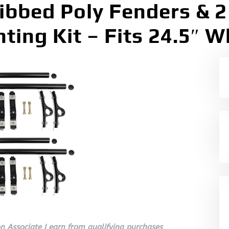
Ribbed Poly Fenders & 2
ting Kit – Fits 24.5″ W
 Associate I earn from qualifying purchases