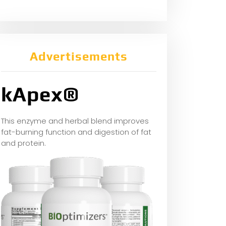
Advertisements
kApex®
This enzyme and herbal blend improves
fat-burning function and digestion of fat
and protein.