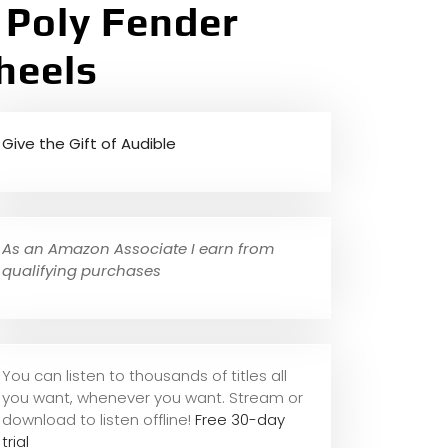
 Poly Fender
heels
Give the Gift of Audible
As an Amazon Associate I earn from
qualifying purchases
You can listen to thousands of titles all
you want, whene
ver you want. Stream or
download to listen offline!
Free 30-day
trial