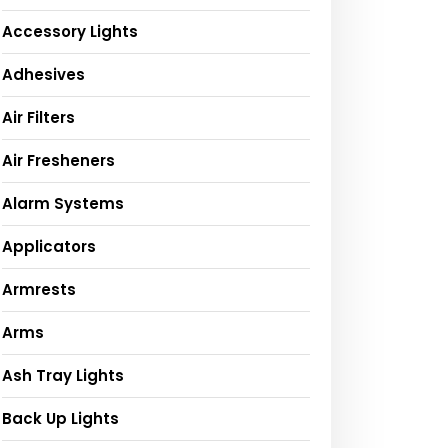
Accessory Lights
Adhesives
Air Filters
Air Fresheners
Alarm Systems
Applicators
Armrests
Arms
Ash Tray Lights
Back Up Lights