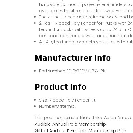
hardware to mount polyethylene fenders to yo
available with either a black powder-coated 
The kit includes brackets, frame bolts, and 
2 Pcs – Ribbed Poly Fender for Trucks with 24
fender for trucks with wheels up to 24.5 in. 
dent and can handle wear and tear from dail
At 14lb, the fender protects your tires withou
Manufacturer Info
PartNumber:
PF-Rx2PFMK-Bx2-PK
Product Info
Size:
Ribbed Poly Fender Kit
NumberOfItems:
1
This post contains affiliate links. As an Ama
Audible Annual Paid Membership
Gift of Audible 12-month Membership Plan