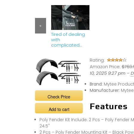
«
Tired of dealing
with
complicated
Fender
installations?
Rating:
Amazon Price:
$769.
10, 2025 9:27 pm –
D
Brand:
Mytee Produc
Manufacturer:
Mytee
Check Price
Features
Add to cart
Poly Fender Kit Include: 2 Pcs – Poly Fender M
24.5"
2 Pcs – Poly Fender Mounting Kit – Black Pow