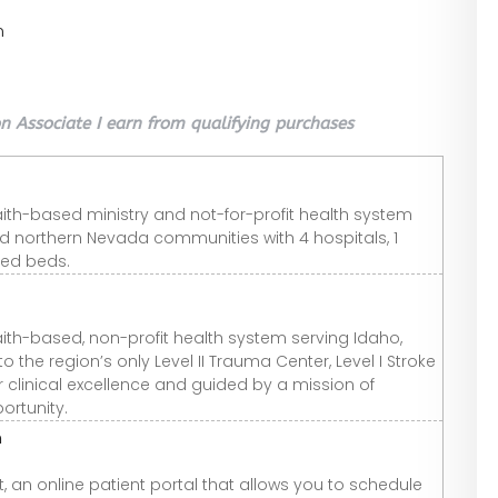
n
 Associate I earn from qualifying purchases
aith-based ministry and not-for-profit health system
nd northern Nevada communities with 4 hospitals, 1
sed beds.
aith-based, non-profit health system serving Idaho,
he region’s only Level II Trauma Center, Level I Stroke
or clinical excellence and guided by a mission of
rtunity.
n
 an online patient portal that allows you to schedule