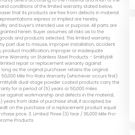
and conditions of the limited warranty stated below,
chaser that its products are free from defects in material
representations express or implied are hereby
ility and buyer’s intended use or purpose. All parts are
s granted herein. Buyer assumes all risks as to the
l goods and products selected. This limited warranty
 part due to misuse, improper installation, accident
s, product modification, improper or inadequate
time Warranty on Stainless Steel Products – Smittybilt
 limited repair or replacement warranty against
ong as the original purchaser retains the original
r / 50,000 Mile Pro-Rata Warranty (whichever occurs first)
mittybilt dual-stage powder coated products carry the
anty for a period of (5) years or 50,000 miles
ase against workmanship and defects in the material,
) years from date of purchase shall, if accepted, be
 credit on the purchase of a replacement product equal
rchase price. 3. Limited Three (3) Year / 36,000 Mile Pro-
Chrome Products