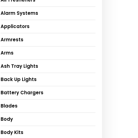
Alarm Systems
Applicators
Armrests
Arms
Ash Tray Lights
Back Up Lights
Battery Chargers
Blades
Body
Body Kits