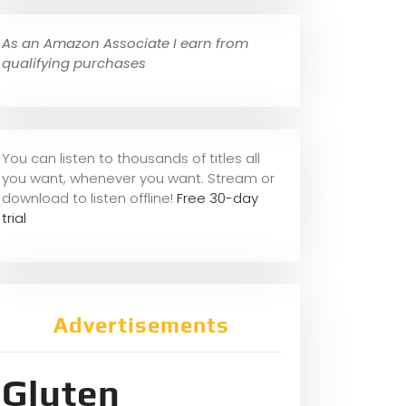
As an Amazon Associate I earn from
qualifying purchases
You can listen to thousands of titles all
you want, whene
ver you want. Stream or
download to listen offline!
Free 30-day
trial
Advertisements
Gluten