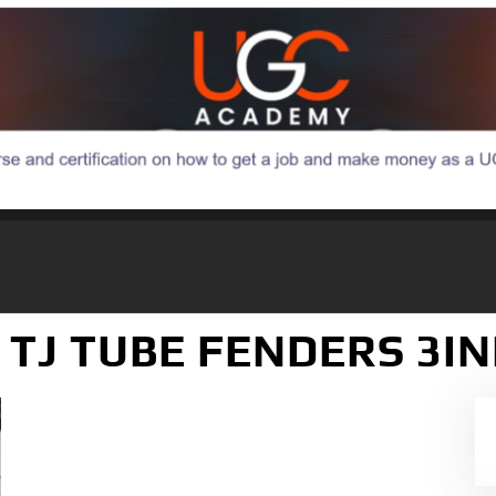
C TJ TUBE FENDERS 3I