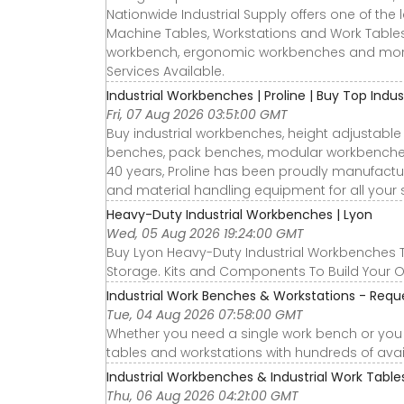
Nationwide Industrial Supply offers one of the 
Machine Tables, Workstations and Work Tables
workbench, ergonomic workbenches and more
Services Available.
Industrial Workbenches | Proline | Buy Top Indus
Fri, 07 Aug 2026 03:51:00 GMT
Buy industrial workbenches, height adjustable
benches, pack benches, modular workbenches a
40 years, Proline has been proudly manufactu
and material handling equipment for all your 
Heavy-Duty Industrial Workbenches | Lyon
Wed, 05 Aug 2026 19:24:00 GMT
Buy Lyon Heavy-Duty Industrial Workbenches
Storage. Kits and Components To Build Your O
Industrial Work Benches & Workstations - Requ
Tue, 04 Aug 2026 07:58:00 GMT
Whether you need a single work bench or you n
tables and workstations with hundreds of avai
Industrial Workbenches & Industrial Work Tables 
Thu, 06 Aug 2026 04:21:00 GMT