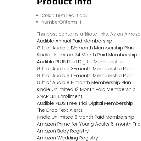
Product Info
Color:
Textured Black
NumberOfItems:
1
This post contains affiliate links. As an Ama
Audible Annual Paid Membership
Gift of Audible 12-month Membership Plan
Kindle Unlimited 24 Month Paid Membership
Audible PLUS Paid Digital Membership
Gift of Audible 3-month Membership Plan
Gift of Audible 6-month Membership Plan
Gift of Audible 1-month Membership Plan
Kindle Unlimited 12 Month Paid Membership
SNAP EBT Enrollment
Audible PLUS Free Trial Digital Membership
The Drop Text Alerts
Kindle Unlimited 6 Month Paid Membership
Amazon Prime for Young Adults 6-month Tria
Amazon Baby Registry
Amazon Wedding Registry