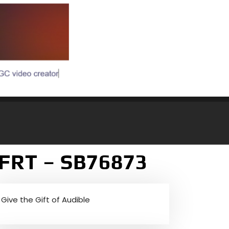
NFRT – SB76873
Give the Gift of Audible