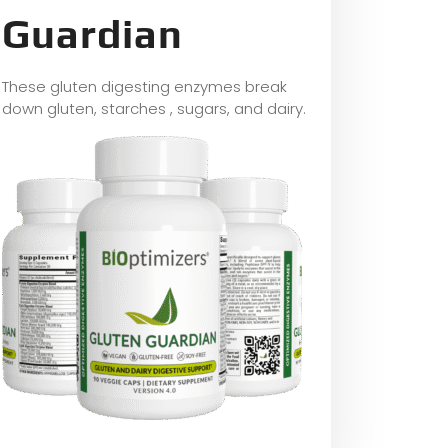
Guardian
These gluten digesting enzymes break
down gluten, starches , sugars, and dairy.