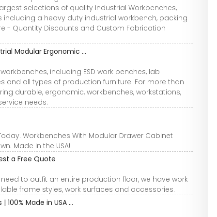
largest selections of quality Industrial Workbenches,
 including a heavy duty industrial workbench, packing
 - Quantity Discounts and Custom Fabrication
trial Modular Ergonomic ...
 workbenches, including ESD work benches, lab
nd all types of production furniture. For more than
ring durable, ergonomic, workbenches, workstations,
service needs.
 Today. Workbenches With Modular Drawer Cabinet
wn. Made in the USA!
est a Free Quote
eed to outfit an entire production floor, we have work
lable frame styles, work surfaces and accessories.
| 100% Made in USA ...