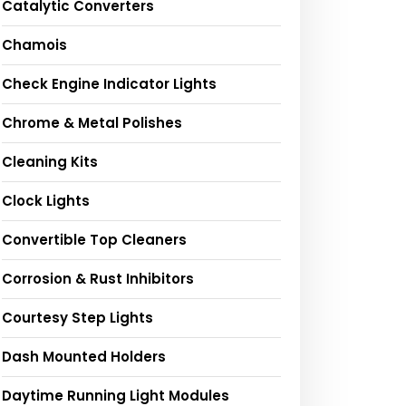
Catalytic Converters
Chamois
Check Engine Indicator Lights
Chrome & Metal Polishes
Cleaning Kits
Clock Lights
Convertible Top Cleaners
Corrosion & Rust Inhibitors
Courtesy Step Lights
Dash Mounted Holders
Daytime Running Light Modules