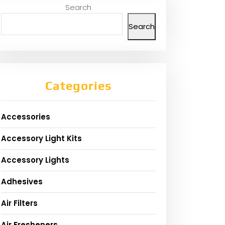
Search
Search
Categories
Accessories
Accessory Light Kits
Accessory Lights
Adhesives
Air Filters
Air Fresheners