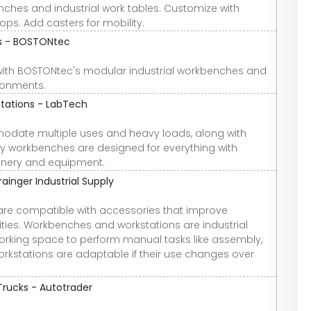
hes and industrial work tables. Customize with
tops. Add casters for mobility.
ns - BOSTONtec
with BOSTONtec's modular industrial workbenches and
ronments.
tations - LabTech
mmodate multiple uses and heavy loads, along with
y workbenches are designed for everything with
inery and equipment.
inger Industrial Supply
re compatible with accessories that improve
ties. Workbenches and workstations are industrial
 working space to perform manual tasks like assembly,
rkstations are adaptable if their use changes over
Trucks - Autotrader