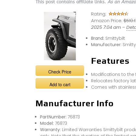
This post contains affiliate links.
As an Amazon
Rating:
Amazon Price:
$510.1
2025 7:04 am –
Deta
Brand:
Smittybilt
Manufacturer:
Smitty
Features
Check Price
Modifications to the 
Relocates factory lat
Add to cart
Comes with stainles
Manufacturer Info
PartNumber:
76873
Model:
76873
Warranty:
Limited Warranties Smittybilt prod
only. Note that the duration of the limited wa