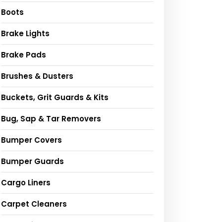
Boots
Brake Lights
Brake Pads
Brushes & Dusters
Buckets, Grit Guards & Kits
Bug, Sap & Tar Removers
Bumper Covers
Bumper Guards
Cargo Liners
Carpet Cleaners