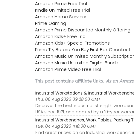
Amazon Prime Free Trial
Kindle Unlimited Free Trial
Amazon Home Services
Prime Gaming
Amazon Prime Discounted Monthly Offering
Amazon Kids+ Free Trial
Amazon Kids+ Special Promotions
Prime Try Before You Buy First Box Checkout
Amazon Music Unlimited Monthly Subscriptio
Amazon Music Unlimited Digital Bundle
Amazon Prime Video Free Trial
This post contains affiliate links.
As an Amazon
Industrial Workstations & Industrial Workbenches
Thu, 06 Aug 2026 09:28:00 GMT
Discover the best industrial strength workbe
USA since 1971, and backed by a 10-year warran
Industrial Workbenches, Work Tables, Packing Ta
Tue, 04 Aug 2026 11:18:00 GMT
Find great prices on an Industrial workbench, 