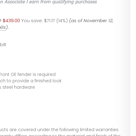
 Associate I earn from qualifying purchases
7
$439.00
You save:
$71.17 (14%)
(as of November 12,
ils
).
bilt
front OE fender is required
ch to provide a finished look
s steel hardware
ucts are covered under the following limited warranties
rranty differs according to the material and finish of the