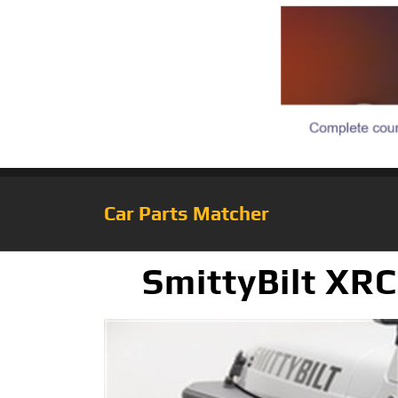
Car Parts Matcher
SmittyBilt XR