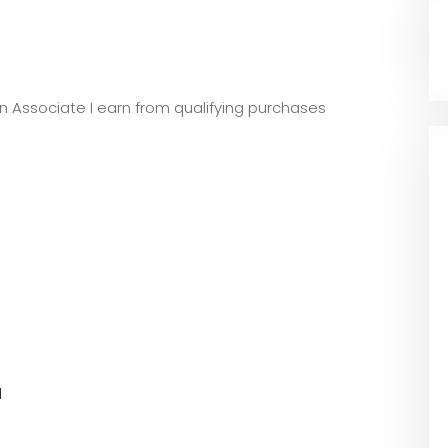
zon Associate I earn from qualifying purchases
l