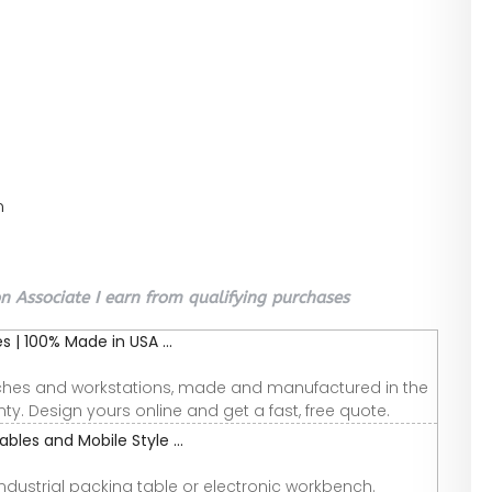
n
 Associate I earn from qualifying purchases
 | 100% Made in USA ...
nches and workstations, made and manufactured in the
ty. Design yours online and get a fast, free quote.
bles and Mobile Style ...
industrial packing table or electronic workbench.