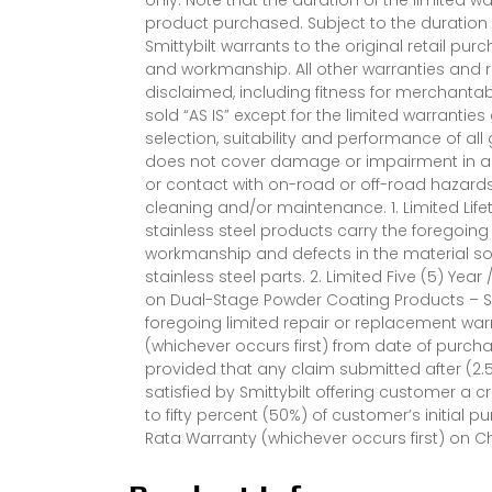
product purchased. Subject to the duration 
Smittybilt warrants to the original retail pur
and workmanship. All other warranties and 
disclaimed, including fitness for merchantab
sold “AS IS” except for the limited warrantie
selection, suitability and performance of al
does not cover damage or impairment in any
or contact with on-road or off-road hazard
cleaning and/or maintenance. 1. Limited Life
stainless steel products carry the foregoing
workmanship and defects in the material so l
stainless steel parts. 2. Limited Five (5) Yea
on Dual-Stage Powder Coating Products – S
foregoing limited repair or replacement warr
(whichever occurs first) from date of purch
provided that any claim submitted after (2.5
satisfied by Smittybilt offering customer a
to fifty percent (50%) of customer’s initial pu
Rata Warranty (whichever occurs first) on 