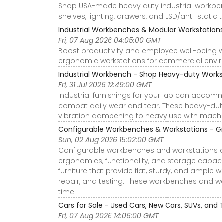
Shop USA-made heavy duty industrial workbenc
shelves, lighting, drawers, and ESD/anti-static 
Industrial Workbenches & Modular Workstatio
Fri, 07 Aug 2026 04:05:00 GMT
Boost productivity and employee well-being 
ergonomic workstations for commercial envi
Industrial Workbench - Shop Heavy-duty Works
Fri, 31 Jul 2026 12:49:00 GMT
Industrial furnishings for your lab can acco
combat daily wear and tear. These heavy-dut
vibration dampening to heavy use with mach
Configurable Workbenches & Workstations - Gra
Sun, 02 Aug 2026 15:02:00 GMT
Configurable workbenches and workstations a
ergonomics, functionality, and storage capaci
furniture that provide flat, sturdy, and ample
repair, and testing. These workbenches and wo
time.
Cars for Sale - Used Cars, New Cars, SUVs, and 
Fri, 07 Aug 2026 14:06:00 GMT