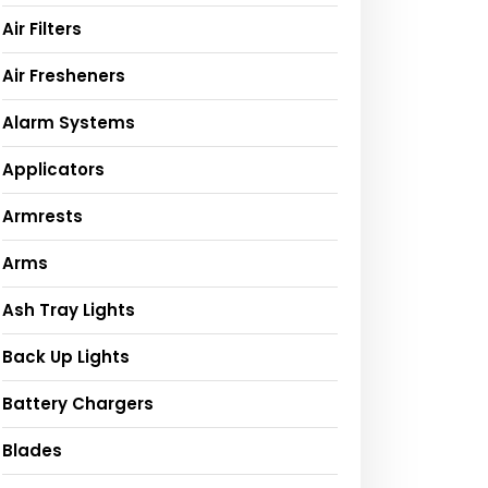
Air Filters
Air Fresheners
Alarm Systems
Applicators
Armrests
Arms
Ash Tray Lights
Back Up Lights
Battery Chargers
Blades