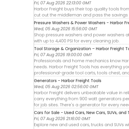
Fri, 07 Aug 2026 22:13:00 GMT
Harbor Freight buys their top quality tools fr
cut out the middleman and pass the savings 
Pressure Washers & Power Washers - Harbor Fr
Wed, 05 Aug 2026 15:56:00 GMT
Shop pressure washers and power washers at H
with up to 4,400 PSI for every cleaning job.
Tool Storage & Organization – Harbor Freight T
Fri, 07 Aug 2026 19:00:00 GMT
Professionals and home mechanics know Harbor 
needs. Harbor Freight Tools has everything you
professional-grade tool carts, tools chest, an
Generators - Harbor Freight Tools
Wed, 05 Aug 2026 02:56:00 GMT
Harbor Freight delivers unbeatable value in re
carry everything from 900 watt generators perf
for job sites. There's a generator for every n
Cars for Sale - Used Cars, New Cars, SUVs, and 
Fri, 07 Aug 2026 21:16:00 GMT
Explore new and used cars, trucks and SUVs wi