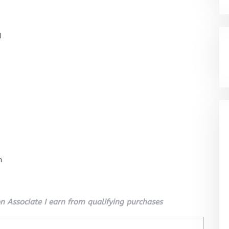
l
n
 Associate I earn from qualifying purchases