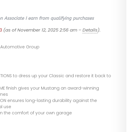
 Associate I earn from qualifying purchases
3
(as of November 12, 2025 2:56 am –
Details
).
 Automotive Group
NS to dress up your Classic and restore it back to
 finish gives your Mustang an award-winning
imes
N ensures long-lasting durability against the
l use
rom the comfort of your own garage