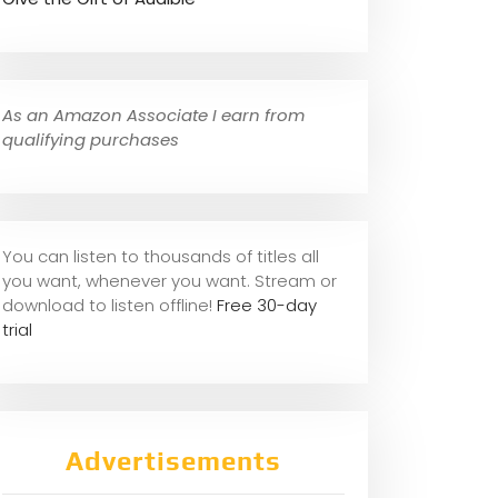
As an Amazon Associate I earn from
qualifying purchases
You can listen to thousands of titles all
you want, whene
ver you want. Stream or
download to listen offline!
Free 30-day
trial
Advertisements