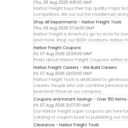
Thu, 06 Aug 2026 11:16:00 GMT
Harbor Freight buys their top quality major b
competitors. We cut out the middleman and p
Shop All Departments - Harbor Freight Tools
Thu, 06 Aug 2026 07:41:00 GMT
Harbor Freight is America's go-to store for low
and more. Shop our 1600+ locations. Harbor Frei
Harbor Freight Coupons
Fri, 07 Aug 2026 22:56:00 GMT
Posts about Harbor Freight Coupons written b
Harbor Freight Careers - We Build Careers
Fri, 07 Aug 2026 23:03:00 GMT
Harbor Freight Tools is dedicated to genero
careers. People who can combine personal a
teamwork thrive at our company.
Coupons and Instant Savings – Over 150 Items on
Fri, 07 Aug 2026 21:37:00 GMT
Our Harbor Freight super coupons are here fo
catalog or coupon book to publishing our mon
Clearance - Harbor Freight Tools