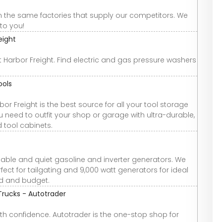
om the same factories that supply our competitors. We
to you!
eight
arbor Freight. Find electric and gas pressure washers
ools
Freight is the best source for all your tool storage
 need to outfit your shop or garage with ultra-durable,
d tool cabinets.
liable and quiet gasoline and inverter generators. We
ect for tailgating and 9,000 watt generators for ideal
eed and budget.
Trucks - Autotrader
th confidence. Autotrader is the one-stop shop for