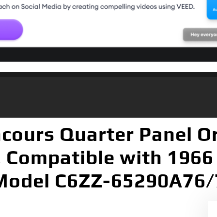
cours Quarter Panel O
, Compatible with 1966
Model C6ZZ-65290A76/