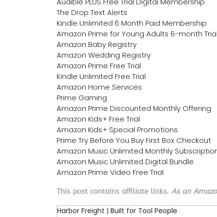
Audible PLUS Free Trial Digital Membership
The Drop Text Alerts
Kindle Unlimited 6 Month Paid Membership
Amazon Prime for Young Adults 6-month Tria
Amazon Baby Registry
Amazon Wedding Registry
Amazon Prime Free Trial
Kindle Unlimited Free Trial
Amazon Home Services
Prime Gaming
Amazon Prime Discounted Monthly Offering
Amazon Kids+ Free Trial
Amazon Kids+ Special Promotions
Prime Try Before You Buy First Box Checkout
Amazon Music Unlimited Monthly Subscriptio
Amazon Music Unlimited Digital Bundle
Amazon Prime Video Free Trial
This post contains affiliate links.
As an Amazon
Harbor Freight | Built for Tool People