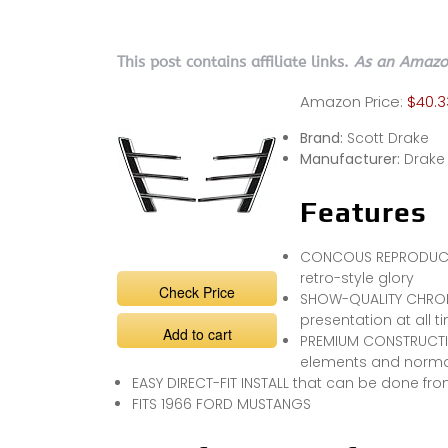
This post contains affiliate links.
As an Amazon
Amazon Price:
$40.3
Brand:
Scott Drake
Manufacturer:
Drake
Features
CONCOUS REPRODUCTIO
retro-style glory
Check Price
SHOW-QUALITY CHROME
presentation at all t
Add to cart
PREMIUM CONSTRUCTIO
elements and norma
EASY DIRECT-FIT INSTALL that can be done f
FITS 1966 FORD MUSTANGS