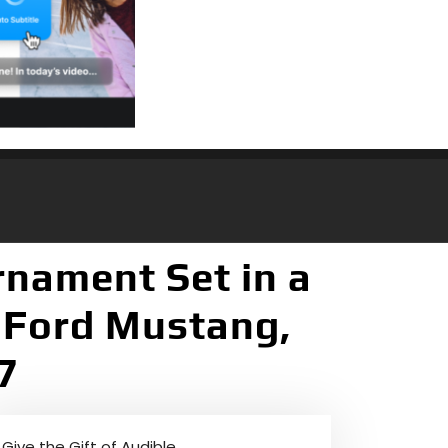
rnament Set in a
 Ford Mustang,
7
Give the Gift of Audible