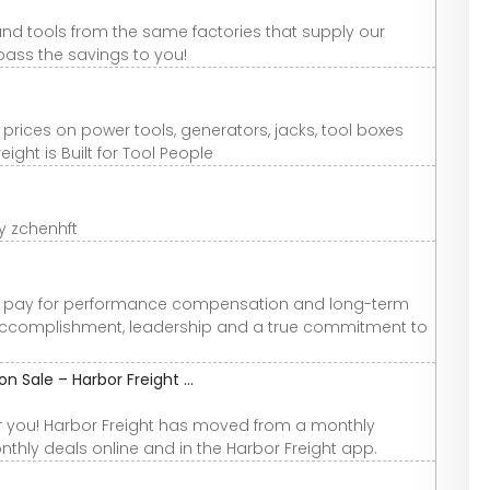
rand tools from the same factories that supply our
ass the savings to you!
 prices on power tools, generators, jacks, tool boxes
ght is Built for Tool People
y zchenhft
us pay for performance compensation and long-term
ccomplishment, leadership and a true commitment to
 Sale – Harbor Freight ...
r you! Harbor Freight has moved from a monthly
thly deals online and in the Harbor Freight app.