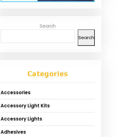
Search
Search
Categories
Accessories
Accessory Light Kits
Accessory Lights
Adhesives