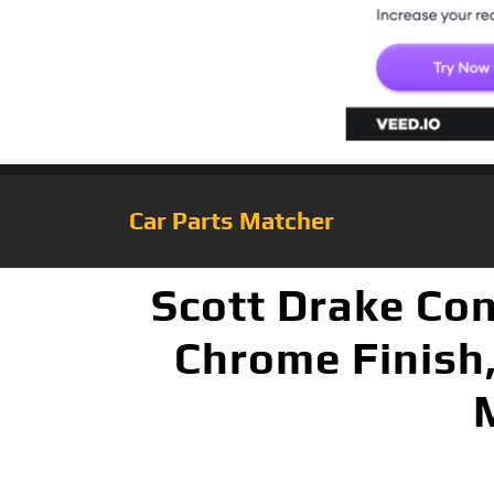
Car Parts Matcher
Scott Drake Con
Chrome Finish