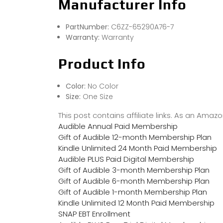
Manufacturer Info
PartNumber:
C6ZZ-65290A76-7
Warranty:
Warranty
Product Info
Color:
No Color
Size:
One Size
This post contains affiliate links. As an Ama
Audible Annual Paid Membership
Gift of Audible 12-month Membership Plan
Kindle Unlimited 24 Month Paid Membership
Audible PLUS Paid Digital Membership
Gift of Audible 3-month Membership Plan
Gift of Audible 6-month Membership Plan
Gift of Audible 1-month Membership Plan
Kindle Unlimited 12 Month Paid Membership
SNAP EBT Enrollment