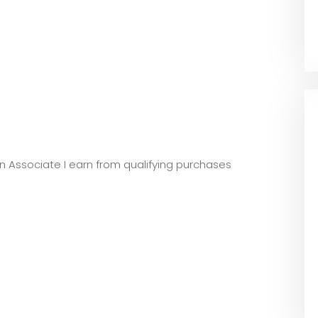
zon Associate I earn from qualifying purchases