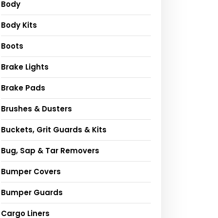
Body
Body Kits
Boots
Brake Lights
Brake Pads
Brushes & Dusters
Buckets, Grit Guards & Kits
Bug, Sap & Tar Removers
Bumper Covers
Bumper Guards
Cargo Liners