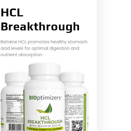
HCL
Breakthrough
Betaine HCL promotes healthy stomach
acid levels for optimal digestion and
nutrient absorption.