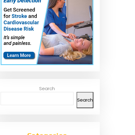
Search
Search