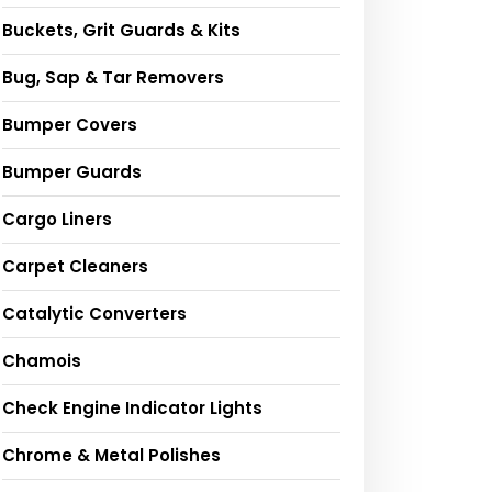
Buckets, Grit Guards & Kits
Bug, Sap & Tar Removers
Bumper Covers
Bumper Guards
Cargo Liners
Carpet Cleaners
Catalytic Converters
Chamois
Check Engine Indicator Lights
Chrome & Metal Polishes