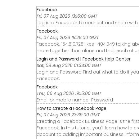
Facebook
Fri, 07 Aug 2026 13:16:00 GMT
Log into Facebook to connect and share with f
Facebook
Fri, 07 Aug 2026 19:29:00 GMT
Facebook. 154,810,728 likes · 404,049 talking
more together than alone and that each of us p
Login and Password | Facebook Help Center
Sat, 08 Aug 2026 01:34:00 GMT
Login and Password Find out what to do if you'
Facebook.
Facebook
Thu, 06 Aug 2026 19:15:00 GMT
Email or mobile number Password
How to Create a Facebook Page
Fri, 07 Aug 2026 23:39:00 GMT
Creating a Facebook Business Page is the firs
Facebook. In this tutorial, you'll learn how to
account to adding important business informa