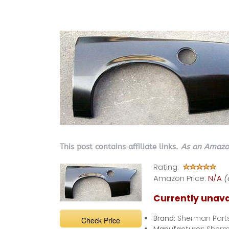
This post contains affiliate links.
As an Amazon
Rating:
Amazon Price:
N/A
(
Currently unava
Brand:
Sherman Part
Check Price