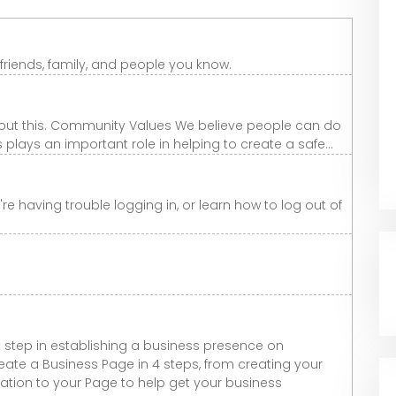
riends, family, and people you know.
 about this. Community Values We believe people can do
lays an important role in helping to create a safe...
re having trouble logging in, or learn how to log out of
t step in establishing a business presence on
 create a Business Page in 4 steps, from creating your
tion to your Page to help get your business