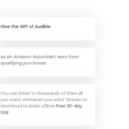
Give the Gift of Audible
As an Amazon Associate I earn from
qualifying purchases
You can listen to thousands of titles all
you want, whene
ver you want. Stream or
download to listen offline!
Free 30-day
trial