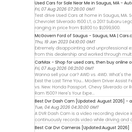
Used Cars for Sale Near Me in Saugus, MA - Aut
Fri, 07 Aug 2026 07:26:00 GMT
Test drive Used Cars at home in Saugus, MA. Se
Chevrolet Silverado 1500 LT, a 2017 Subaru Leg
ranging in price from $1,800 to $1,099,900.
McGovern Ford of Saugus - Saugus, MA | Cars
Thu, 19 Jan 2023 04:10:00 GMT
Extremely disappointing and unprofessional e
from this dealership and worked through multi
CarMax - Shop for used cars, then buy online or
Fri, 07 Aug 2026 06:21:00 GMT
Wanna sell your car? AWD vs. 4WD: What's the D
Exist the Last Time You... Modern Driver Assist F
vs. New: Honda Passport. Chevy Silverado or R
Ram 1500? Here's Your Expe...
Best Dvr Dash Cam [Updated: August 2026] -
Tue, 04 Aug 2026 04:30:00 GMT
A DVR Dash Cam is a video recording device ins
continuously records video while driving and c
Best Car Dvr Cameras [Updated:August 2026]