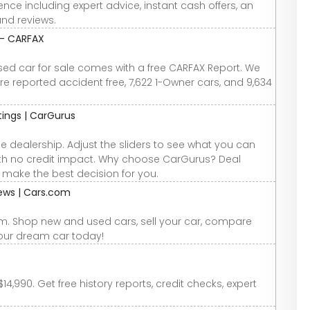
nce including expert advice, instant cash offers, an
and reviews.
 - CARFAX
used car for sale comes with a free CARFAX Report. We
re reported accident free, 7,622 1-Owner cars, and 9,634
atings | CarGurus
e dealership. Adjust the sliders to see what you can
 with no credit impact. Why choose CarGurus? Deal
u make the best decision for you.
iews | Cars.com
om. Shop new and used cars, sell your car, compare
your dream car today!
4,990. Get free history reports, credit checks, expert