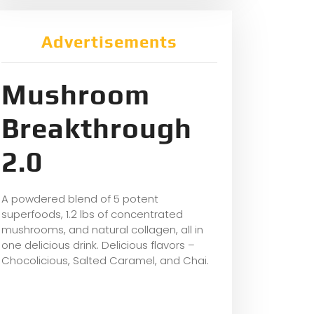
Advertisements
Mushroom
Breakthrough
2.0
A powdered blend of 5 potent
superfoods, 1.2 lbs of concentrated
mushrooms, and natural collagen, all in
one delicious drink. Delicious flavors –
Chocolicious, Salted Caramel, and Chai.