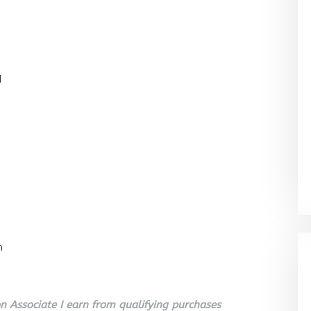
l
n
 Associate I earn from qualifying purchases