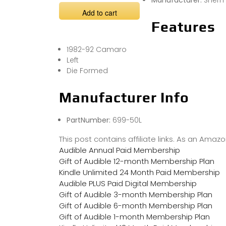
Manufacturer:
Sherm
Add to cart
Features
1982-92 Camaro
Left
Die Formed
Manufacturer Info
PartNumber:
699-50L
This post contains affiliate links. As an Ama
Audible Annual Paid Membership
Gift of Audible 12-month Membership Plan
Kindle Unlimited 24 Month Paid Membership
Audible PLUS Paid Digital Membership
Gift of Audible 3-month Membership Plan
Gift of Audible 6-month Membership Plan
Gift of Audible 1-month Membership Plan