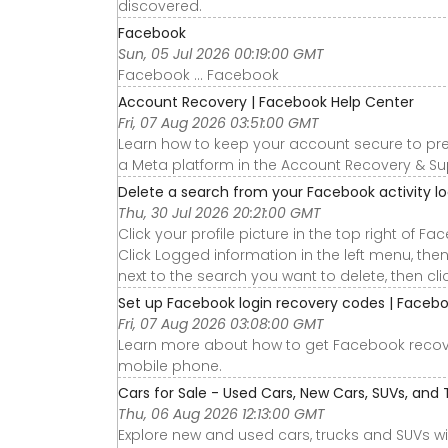
discovered.
Facebook
Sun, 05 Jul 2026 00:19:00 GMT
Facebook ... Facebook
Account Recovery | Facebook Help Center
Fri, 07 Aug 2026 03:51:00 GMT
Learn how to keep your account secure to pre
a Meta platform in the Account Recovery & Su
Delete a search from your Facebook activity l
Thu, 30 Jul 2026 20:21:00 GMT
Click your profile picture in the top right of Fa
Click Logged information in the left menu, then
next to the search you want to delete, then clic
Set up Facebook login recovery codes | Faceb
Fri, 07 Aug 2026 03:08:00 GMT
Learn more about how to get Facebook recove
mobile phone.
Cars for Sale - Used Cars, New Cars, SUVs, and 
Thu, 06 Aug 2026 12:13:00 GMT
Explore new and used cars, trucks and SUVs wi