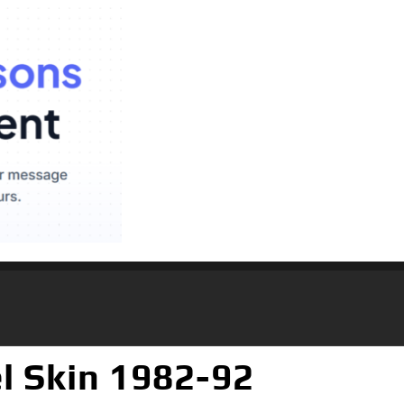
l Skin 1982-92