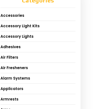
Categories
Accessories
Accessory Light Kits
Accessory Lights
Adhesives
Air Filters
Air Fresheners
Alarm Systems
Applicators
Armrests