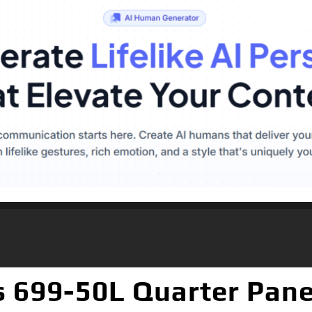
 699-50L Quarter Pane