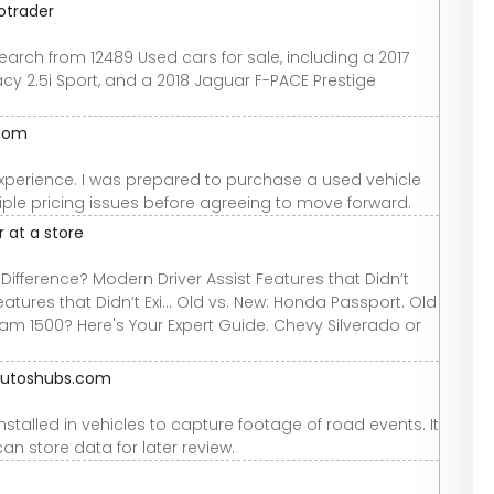
otrader
arch from 12489 Used cars for sale, including a 2017
acy 2.5i Sport, and a 2018 Jaguar F-PACE Prestige
.com
xperience. I was prepared to purchase a used vehicle
ple pricing issues before agreeing to move forward.
 at a store
ifference? Modern Driver Assist Features that Didn’t
eatures that Didn’t Exi... Old vs. New: Honda Passport. Old
am 1500? Here's Your Expert Guide. Chevy Silverado or
 autoshubs.com
talled in vehicles to capture footage of road events. It
an store data for later review.