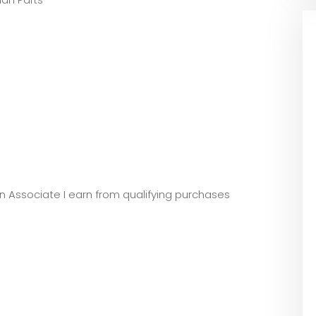
an Parts
zon Associate I earn from qualifying purchases