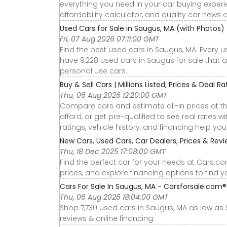
everything you need in your car buying experie
affordability calculator, and quality car news 
Used Cars for Sale in Saugus, MA (with Photos)
Fri, 07 Aug 2026 07:11:00 GMT
Find the best used cars in Saugus, MA. Every 
have 9,228 used cars in Saugus for sale that a
personal use cars.
Buy & Sell Cars | Millions Listed, Prices & Deal R
Thu, 06 Aug 2026 12:20:00 GMT
Compare cars and estimate all-in prices at th
afford, or get pre-qualified to see real rates
ratings, vehicle history, and financing help yo
New Cars, Used Cars, Car Dealers, Prices & Rev
Thu, 18 Dec 2025 17:08:00 GMT
Find the perfect car for your needs at Cars.c
prices, and explore financing options to find 
Cars For Sale In Saugus, MA - Carsforsale.com®
Thu, 06 Aug 2026 18:04:00 GMT
Shop 7,730 used cars in Saugus, MA as low as $1
reviews & online financing.