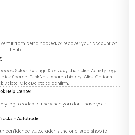
vent it from being hacked, or recover your account on
pport Hub.
og
cebook. Select Settings & privacy, then click Activity Log.
 click Search. Click Your search history. Click Options
k Delete. Click Delete to confirm.
ook Help Center
ry login codes to use when you don't have your
Trucks - Autotrader
th confidence. Autotrader is the one-stop shop for