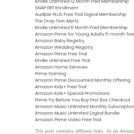
Kindle Unlimited 12 Month Paid Membership
SNAP EBT Enrollment
Audible PLUS Free Trial Digital Membership
The Drop Text Alerts
Kindle Unlimited 6 Month Paid Membership
Amazon Prime for Young Adults 6-month Tria
Amazon Baby Registry
Amazon Wedding Registry
Amazon Prime Free Trial
Kindle Unlimited Free Trial
Amazon Home Services
Prime Gaming
Amazon Prime Discounted Monthly Offering
Amazon Kids+ Free Trial
Amazon Kids+ Special Promotions
Prime Try Before You Buy First Box Checkout
Amazon Music Unlimited Monthly Subscriptio
Amazon Music Unlimited Digital Bundle
Amazon Prime Video Free Trial
This post contains affiliate links.
As an Amazon