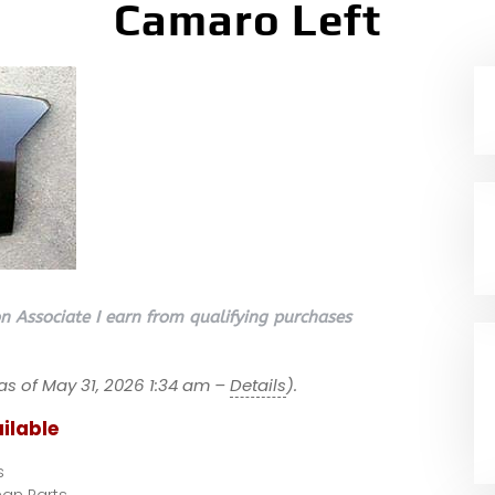
Camaro Left
 Associate I earn from qualifying purchases
as of May 31, 2026 1:34 am –
Details
).
ilable
s