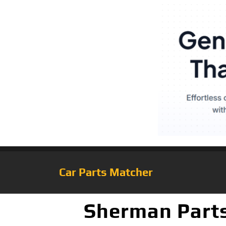
Car Parts Matcher
Sherman Parts