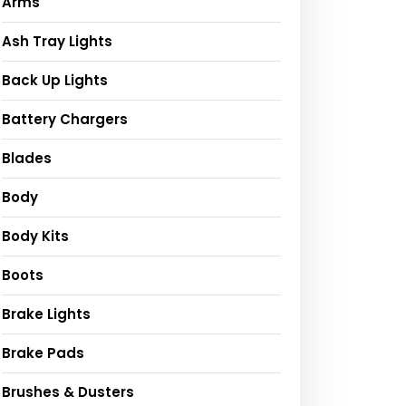
Arms
Ash Tray Lights
Back Up Lights
Battery Chargers
Blades
Body
Body Kits
Boots
Brake Lights
Brake Pads
Brushes & Dusters