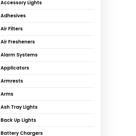
Accessory Lights
Adhesives
Air Filters
Air Fresheners
Alarm Systems
Applicators
Armrests
Arms
Ash Tray Lights
Back Up Lights
Battery Chargers