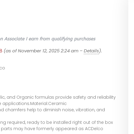
 Associate I earn from qualifying purchases
8
(as of November 12, 2025 2:24 am –
Details
).
co
ic, and Organic formulas provide safety and reliability
le applications.Material:Ceramic
nd chamfers help to diminish noise, vibration, and
g required, ready to be installed right out of the box
r parts may have formerly appeared as ACDelco