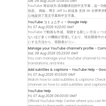
Sat, 08 Aug 2026 12:04:00 GMT
YouTube 将自动为 添加翻译后的中文字幕，这一
信息。 例如，博主 Jeff Su 的这条 支持 4K
心地提供了英文字幕和中文字幕。
YouTube コミュニティ - Google Help
Fri, 07 Aug 2026 11:22:00 GMT
YouTube で動画を作成、視聴する新しい方法 いつ
ないほど多くの機能が登場しており、現在開発中の
にする方法から、視聴者がコン…
Manage your YouTube channel’s profile - Com
Sat, 08 Aug 2026 05:23:00 GMT
You can manage your YouTube channel to ma
translations, and links.
Add subtitles & captions - YouTube Help - Goo
Fri, 07 Aug 2026 10:03:00 GMT
Watch how to add subtitles & captions Check 
channel on how to add subtitles and captions
YouTube Help
Fri, 07 Aug 2026 06:00:00 GMT
Official YouTube Help Center where you can fi
answers to frequently asked questions.