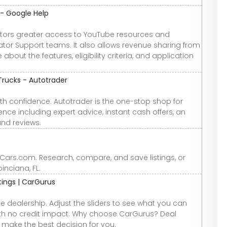
 - Google Help
ators greater access to YouTube resources and
tor Support teams. It also allows revenue sharing from
out the features, eligibility criteria, and application
Trucks - Autotrader
th confidence. Autotrader is the one-stop shop for
nce including expert advice, instant cash offers, an
and reviews.
t Cars.com. Research, compare, and save listings, or
oinciana, FL.
atings | CarGurus
e dealership. Adjust the sliders to see what you can
 with no credit impact. Why choose CarGurus? Deal
u make the best decision for you.