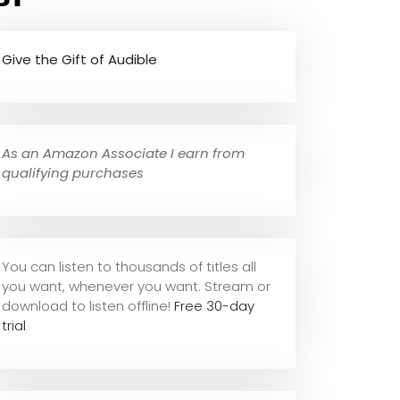
Give the Gift of Audible
As an Amazon Associate I earn from
qualifying purchases
You can listen to thousands of titles all
you want, whene
ver you want. Stream or
download to listen offline!
Free 30-day
trial