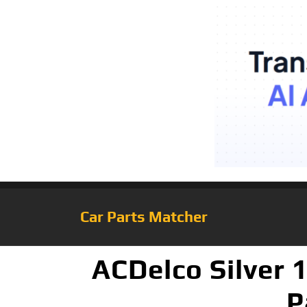
Car Parts Matcher
ACDelco Silver 
P