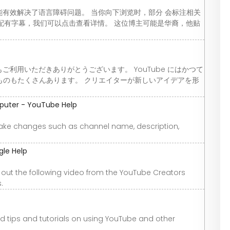
功能有效解决了语言障碍问题。 当你向下浏览时，部分 会标注相关
 分辨率并配有字幕，我们可以点击查看详情。 这位博主可能是华裔，他贴
もご利用いただきありがとうございます。 YouTube にはかつて
ものもたくさんあります。 クリエイターが新しいアイデアを形
puter - YouTube Help
ke changes such as channel name, description,
gle Help
out the following video from the YouTube Creators
.
nd tips and tutorials on using YouTube and other