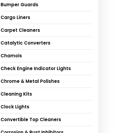
Bumper Guards
Cargo Liners
Carpet Cleaners
Catalytic Converters
Chamois
Check Engine Indicator Lights
Chrome & Metal Polishes
Cleaning Kits
Clock Lights
Convertible Top Cleaners
Corrosion & Rust Inhibitors