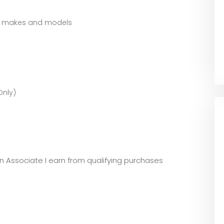
st makes and models
Only)
zon Associate I earn from qualifying purchases