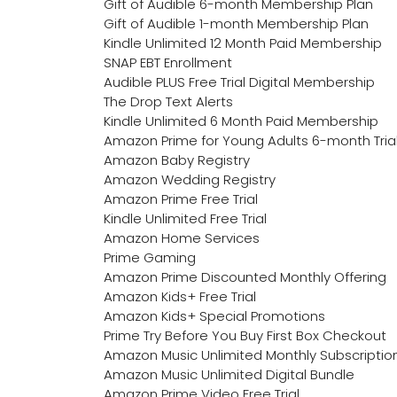
Gift of Audible 6-month Membership Plan
Gift of Audible 1-month Membership Plan
Kindle Unlimited 12 Month Paid Membership
SNAP EBT Enrollment
Audible PLUS Free Trial Digital Membership
The Drop Text Alerts
Kindle Unlimited 6 Month Paid Membership
Amazon Prime for Young Adults 6-month Tria
Amazon Baby Registry
Amazon Wedding Registry
Amazon Prime Free Trial
Kindle Unlimited Free Trial
Amazon Home Services
Prime Gaming
Amazon Prime Discounted Monthly Offering
Amazon Kids+ Free Trial
Amazon Kids+ Special Promotions
Prime Try Before You Buy First Box Checkout
Amazon Music Unlimited Monthly Subscriptio
Amazon Music Unlimited Digital Bundle
Amazon Prime Video Free Trial