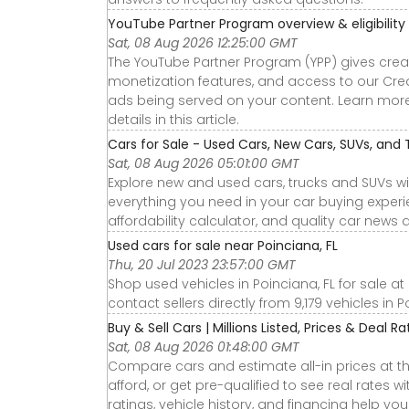
YouTube Partner Program overview & eligibility
Sat, 08 Aug 2026 12:25:00 GMT
The YouTube Partner Program (YPP) gives cre
monetization features, and access to our Crea
ads being served on your content. Learn more ab
details in this article.
Cars for Sale - Used Cars, New Cars, SUVs, and 
Sat, 08 Aug 2026 05:01:00 GMT
Explore new and used cars, trucks and SUVs wi
everything you need in your car buying experie
affordability calculator, and quality car news 
Used cars for sale near Poinciana, FL
Thu, 20 Jul 2023 23:57:00 GMT
Shop used vehicles in Poinciana, FL for sale a
contact sellers directly from 9,179 vehicles in P
Buy & Sell Cars | Millions Listed, Prices & Deal R
Sat, 08 Aug 2026 01:48:00 GMT
Compare cars and estimate all-in prices at th
afford, or get pre-qualified to see real rates
ratings, vehicle history, and financing help yo