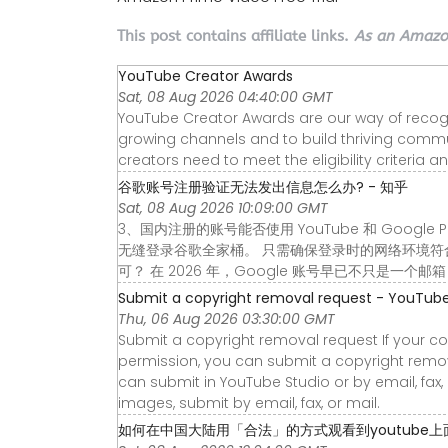
This post contains affiliate links.
As an Amazon
YouTube Creator Awards
Sat, 08 Aug 2026 04:40:00 GMT
YouTube Creator Awards are our way of recogniz
growing channels and to build thriving communi
creators need to meet the eligibility criteria a
谷歌账号注册验证无法发出信息怎么办? - 知乎
Sat, 08 Aug 2026 10:09:00 GMT
3、国内注册的账号能否使用 YouTube 和 Google
无缝登录谷歌全家桶。 只需确保登录时的网络环境符合相
可？ 在 2026 年，Google 账号早已不只是一个邮
Submit a copyright removal request - YouTube
Thu, 06 Aug 2026 03:30:00 GMT
Submit a copyright removal request If your c
permission, you can submit a copyright remova
can submit in YouTube Studio or by email, fax
images, submit by email, fax, or mail.
如何在中国大陆用「合法」的方式观看到youtube上