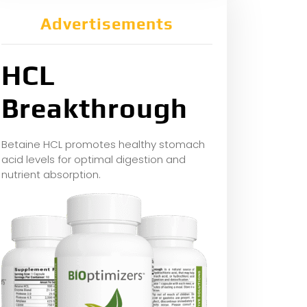
Advertisements
HCL
Breakthrough
Betaine HCL promotes healthy stomach
acid levels for optimal digestion and
nutrient absorption.