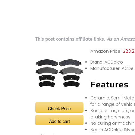
This post contains affiliate links.
As an Amazon
Amazon Price:
$23.2
Brand:
ACDelco
Manufacturer:
ACDel
Features
Ceramic, Semi-Metall
for a range of vehic
Check Price
Basic shims, slots, a
braking harshness
Add to cart
No curing or machinin
Some ACDelco Silve