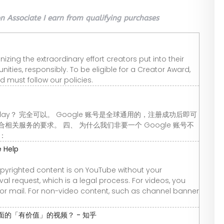
 Associate I earn from qualifying purchases
ing the extraordinary effort creators put into their
ties, responsibly. To be eligible for a Creator Award,
nd must follow our policies.
 Play？ 完全可以。 Google 账号是全球通用的，注册成功后即可
关服务的要求。 四、 为什么我们非要一个 Google 账号不
箱：
 Help
opyrighted content is on YouTube without your
l request, which is a legal process. For videos, you
, or mail. For non-video content, such as channel banner
面的「有价值」的视频？ - 知乎