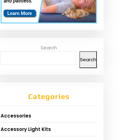
Search
Search
Categories
Accessories
Accessory Light Kits