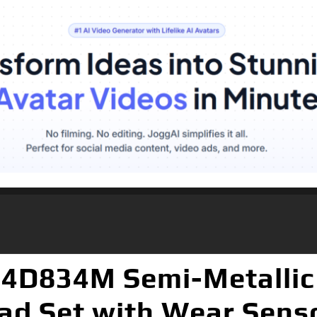
14D834M Semi-Metallic
ad Set with Wear Sens