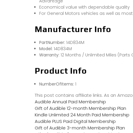
Advantage
Economical value with dependable quality
For General Motors vehicles as well as mo
Manufacturer Info
PartNumber:
14D834M
Model:
14D834M
Warranty:
12 Months / Unlimited Miles (Parts 
Product Info
NumberOfItems:
1
This post contains affiliate links. As an Ama
Audible Annual Paid Membership
Gift of Audible 12-month Membership Plan
Kindle Unlimited 24 Month Paid Membership
Audible PLUS Paid Digital Membership
Gift of Audible 3-month Membership Plan