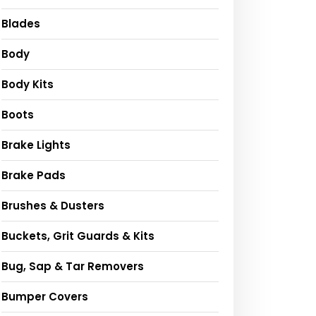
Blades
Body
Body Kits
Boots
Brake Lights
Brake Pads
Brushes & Dusters
Buckets, Grit Guards & Kits
Bug, Sap & Tar Removers
Bumper Covers