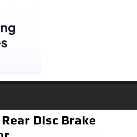
 Rear Disc Brake
or