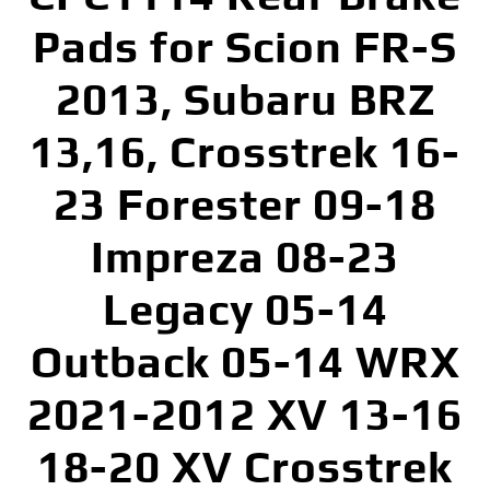
Pads for Scion FR-S
2013, Subaru BRZ
13,16, Crosstrek 16-
23 Forester 09-18
Impreza 08-23
Legacy 05-14
Outback 05-14 WRX
2021-2012 XV 13-16
18-20 XV Crosstrek