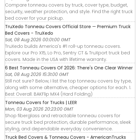
Compare tonneau covers by truck, cover type, budget,
security, weather protection, and style. Find the right truck
bed cover for your pickup.
TruXedo Tonneau Covers Official Store — Premium Truck
Bed Covers - TruXedo
Sat, 08 Aug 2026 00:01:00 GMT
TruXedo builds America's #1 roll-up tonneau covers.
Explore our Pro X15, Lo Pro, Sentry CT & TruXport truck bed
covers. Made in the USA with lifetime warranty.
6 Best Tonneau Covers Of 2026: There's One Clear Winner
Sat, 08 Aug 2026 15:31:00 GMT
Still not sure? Below, I list the top tonneau covers by type,
along with some alternative, cheaper options for each. 1.
Best Overall: BAKFlip MX4 (Hard Folding)
Tonneau Covers for Trucks | LEER
Mon, 03 Aug 2026 20:23:00 GMT
Shop fiberglass and retractable tonneau covers for
secure truck bed protection, durable performance, sleek
styling, and dependable everyday convenience.
Truck Bed Covers & Tonneau Covers - AmericanTrucks