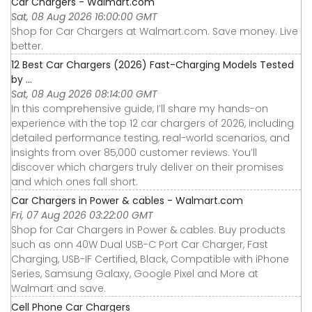
Car Chargers - Walmart.com
Sat, 08 Aug 2026 16:00:00 GMT
Shop for Car Chargers at Walmart.com. Save money. Live
better.
12 Best Car Chargers (2026) Fast-Charging Models Tested
by ...
Sat, 08 Aug 2026 08:14:00 GMT
In this comprehensive guide, I’ll share my hands-on
experience with the top 12 car chargers of 2026, including
detailed performance testing, real-world scenarios, and
insights from over 85,000 customer reviews. You’ll
discover which chargers truly deliver on their promises
and which ones fall short.
Car Chargers in Power & cables - Walmart.com
Fri, 07 Aug 2026 03:22:00 GMT
Shop for Car Chargers in Power & cables. Buy products
such as onn 40W Dual USB-C Port Car Charger, Fast
Charging, USB-IF Certified, Black, Compatible with iPhone
Series, Samsung Galaxy, Google Pixel and More at
Walmart and save.
Cell Phone Car Chargers