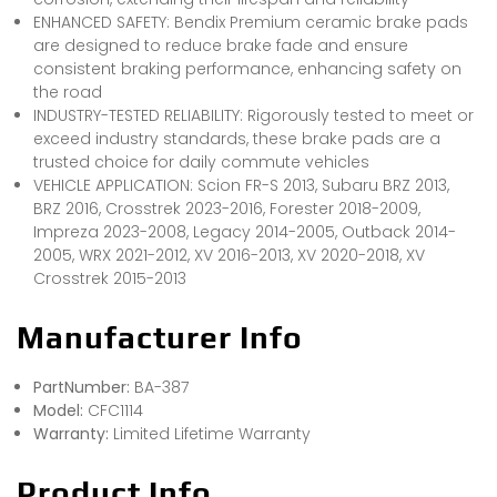
ENHANCED SAFETY: Bendix Premium ceramic brake pads
are designed to reduce brake fade and ensure
consistent braking performance, enhancing safety on
the road
INDUSTRY-TESTED RELIABILITY: Rigorously tested to meet or
exceed industry standards, these brake pads are a
trusted choice for daily commute vehicles
VEHICLE APPLICATION: Scion FR-S 2013, Subaru BRZ 2013,
BRZ 2016, Crosstrek 2023-2016, Forester 2018-2009,
Impreza 2023-2008, Legacy 2014-2005, Outback 2014-
2005, WRX 2021-2012, XV 2016-2013, XV 2020-2018, XV
Crosstrek 2015-2013
Manufacturer Info
PartNumber:
BA-387
Model:
CFC1114
Warranty:
Limited Lifetime Warranty
Product Info