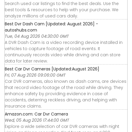
Search used car listings to find the best deals. Use the
best tools & resources to help with your purchase. We
analyze millions of used cars daily.
Best Dvr Dash Cam [Updated: August 2026] -
autoshubs.com
Tue, 04 Aug 2026 04:30:00 GMT
A DVR Dash Cam is a video recording device installed in
vehicles to capture footage of road events. It
continuously records video while driving and can store
data for later review.
Best Car Dvr Cameras [Updated:August 2026]
Fri, 07 Aug 2026 09:06:00 GMT
Car DVR cameras, also known as dash cams, are devices
that record video footage of the road while driving. They
enhance safety by providing evidence in case of
accidents, deterring reckless driving, and helping with
insurance claims.
Amazon.com: Car Dvr Camera
Wed, 05 Aug 2026 17:44:00 GMT
Explore a wide selection of car DVR cameras with night