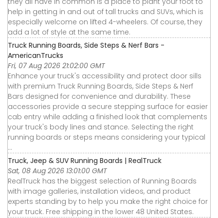
they all have in common is a place to plant your foot to
help in getting in and out of tall trucks and SUVs, which is
especially welcome on lifted 4-wheelers. Of course, they
add a lot of style at the same time.
Truck Running Boards, Side Steps & Nerf Bars -
AmericanTrucks
Fri, 07 Aug 2026 21:02:00 GMT
Enhance your truck's accessibility and protect door sills
with premium Truck Running Boards, Side Steps & Nerf
Bars designed for convenience and durability. These
accessories provide a secure stepping surface for easier
cab entry while adding a finished look that complements
your truck's body lines and stance. Selecting the right
running boards or steps means considering your typical
...
Truck, Jeep & SUV Running Boards | RealTruck
Sat, 08 Aug 2026 13:01:00 GMT
RealTruck has the biggest selection of Running Boards
with image galleries, installation videos, and product
experts standing by to help you make the right choice for
your truck. Free shipping in the lower 48 United States.