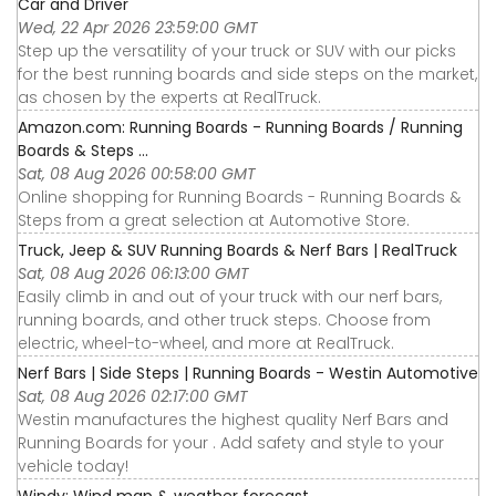
Car and Driver
Wed, 22 Apr 2026 23:59:00 GMT
Step up the versatility of your truck or SUV with our picks
for the best running boards and side steps on the market,
as chosen by the experts at RealTruck.
Amazon.com: Running Boards - Running Boards / Running
Boards & Steps ...
Sat, 08 Aug 2026 00:58:00 GMT
Online shopping for Running Boards - Running Boards &
Steps from a great selection at Automotive Store.
Truck, Jeep & SUV Running Boards & Nerf Bars | RealTruck
Sat, 08 Aug 2026 06:13:00 GMT
Easily climb in and out of your truck with our nerf bars,
running boards, and other truck steps. Choose from
electric, wheel-to-wheel, and more at RealTruck.
Nerf Bars | Side Steps | Running Boards - Westin Automotive
Sat, 08 Aug 2026 02:17:00 GMT
Westin manufactures the highest quality Nerf Bars and
Running Boards for your . Add safety and style to your
vehicle today!
Windy: Wind map & weather forecast