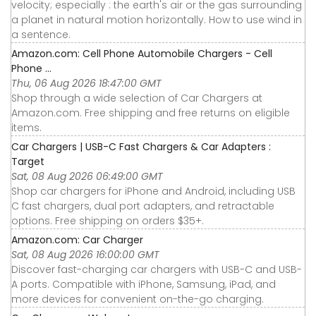
velocity; especially : the earth's air or the gas surrounding
a planet in natural motion horizontally. How to use wind in
a sentence.
Amazon.com: Cell Phone Automobile Chargers - Cell
Phone ...
Thu, 06 Aug 2026 18:47:00 GMT
Shop through a wide selection of Car Chargers at
Amazon.com. Free shipping and free returns on eligible
items.
Car Chargers | USB-C Fast Chargers & Car Adapters :
Target
Sat, 08 Aug 2026 06:49:00 GMT
Shop car chargers for iPhone and Android, including USB
C fast chargers, dual port adapters, and retractable
options. Free shipping on orders $35+.
Amazon.com: Car Charger
Sat, 08 Aug 2026 16:00:00 GMT
Discover fast-charging car chargers with USB-C and USB-
A ports. Compatible with iPhone, Samsung, iPad, and
more devices for convenient on-the-go charging.