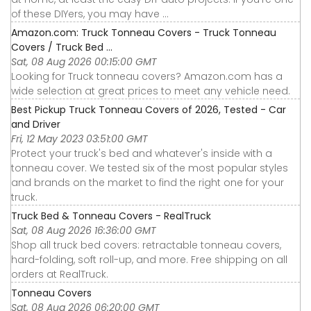
of these DIYers, you may have ...
Amazon.com: Truck Tonneau Covers - Truck Tonneau
Covers / Truck Bed ...
Sat, 08 Aug 2026 00:15:00 GMT
Looking for Truck tonneau covers? Amazon.com has a
wide selection at great prices to meet any vehicle need.
Best Pickup Truck Tonneau Covers of 2026, Tested - Car
and Driver
Fri, 12 May 2023 03:51:00 GMT
Protect your truck's bed and whatever's inside with a
tonneau cover. We tested six of the most popular styles
and brands on the market to find the right one for your
truck.
Truck Bed & Tonneau Covers - RealTruck
Sat, 08 Aug 2026 16:36:00 GMT
Shop all truck bed covers: retractable tonneau covers,
hard-folding, soft roll-up, and more. Free shipping on all
orders at RealTruck.
Tonneau Covers
Sat, 08 Aug 2026 06:20:00 GMT