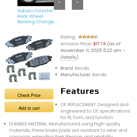
«
»
Subaru Forester
Rear Wheel
Bearing Change
– DIY Guide
Rating:
Amazon Price:
$17.74
(as of
November 11, 2025 5:22 am –
Details
).
Brand:
Bendix
Manufacturer:
Bendix
Features
Check Price
OE REPLACEMENT: Designed and
Add to cart
engineered to OE specifications
for fit, form, and function
DURABLE MATERIAL: Manufactured using high-quality
materials, these brake pads are resistant to wear and
corrosion, extending their lifespan and reliability