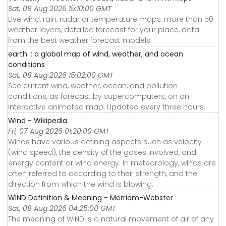
Sat, 08 Aug 2026 15:10:00 GMT
Live wind, rain, radar or temperature maps, more than 50
weather layers, detailed forecast for your place, data
from the best weather forecast models.
earth :: a global map of wind, weather, and ocean
conditions
Sat, 08 Aug 2026 15:02:00 GMT
See current wind, weather, ocean, and pollution
conditions, as forecast by supercomputers, on an
interactive animated map. Updated every three hours.
Wind - Wikipedia
Fri, 07 Aug 2026 01:20:00 GMT
Winds have various defining aspects such as velocity
(wind speed), the density of the gases involved, and
energy content or wind energy. In meteorology, winds are
often referred to according to their strength, and the
direction from which the wind is blowing.
WIND Definition & Meaning - Merriam-Webster
Sat, 08 Aug 2026 04:25:00 GMT
The meaning of WIND is a natural movement of air of any