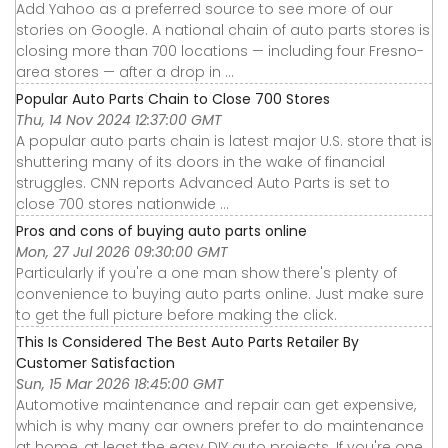
Add Yahoo as a preferred source to see more of our
stories on Google. A national chain of auto parts stores is
closing more than 700 locations — including four Fresno-
area stores — after a drop in ...
Popular Auto Parts Chain to Close 700 Stores
Thu, 14 Nov 2024 12:37:00 GMT
A popular auto parts chain is latest major U.S. store that is
shuttering many of its doors in the wake of financial
struggles. CNN reports Advanced Auto Parts is set to
close 700 stores nationwide ...
Pros and cons of buying auto parts online
Mon, 27 Jul 2026 09:30:00 GMT
Particularly if you're a one man show there's plenty of
convenience to buying auto parts online. Just make sure
to get the full picture before making the click.
This Is Considered The Best Auto Parts Retailer By
Customer Satisfaction
Sun, 15 Mar 2026 18:45:00 GMT
Automotive maintenance and repair can get expensive,
which is why many car owners prefer to do maintenance
at home, at least the easy DIY auto projects. If you're one