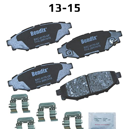
13-15