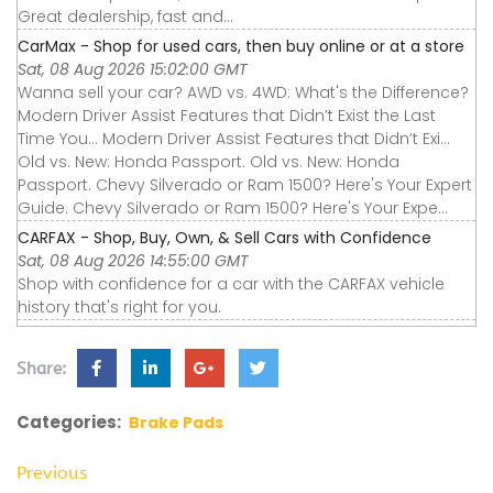
Great dealership, fast and...
CarMax - Shop for used cars, then buy online or at a store
Sat, 08 Aug 2026 15:02:00 GMT
Wanna sell your car? AWD vs. 4WD: What's the Difference?
Modern Driver Assist Features that Didn’t Exist the Last
Time You... Modern Driver Assist Features that Didn’t Exi...
Old vs. New: Honda Passport. Old vs. New: Honda
Passport. Chevy Silverado or Ram 1500? Here's Your Expert
Guide. Chevy Silverado or Ram 1500? Here's Your Expe...
CARFAX - Shop, Buy, Own, & Sell Cars with Confidence
Sat, 08 Aug 2026 14:55:00 GMT
Shop with confidence for a car with the CARFAX vehicle
history that's right for you.
Share:
Categories:
Brake Pads
Previous