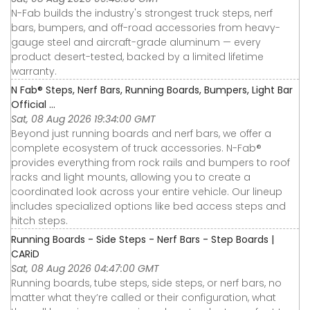
N-Fab builds the industry's strongest truck steps, nerf
bars, bumpers, and off-road accessories from heavy-
gauge steel and aircraft-grade aluminum — every
product desert-tested, backed by a limited lifetime
warranty.
N Fab® Steps, Nerf Bars, Running Boards, Bumpers, Light Bar
Official ...
Sat, 08 Aug 2026 19:34:00 GMT
Beyond just running boards and nerf bars, we offer a
complete ecosystem of truck accessories. N-Fab®
provides everything from rock rails and bumpers to roof
racks and light mounts, allowing you to create a
coordinated look across your entire vehicle. Our lineup
includes specialized options like bed access steps and
hitch steps.
Running Boards - Side Steps - Nerf Bars - Step Boards |
CARiD
Sat, 08 Aug 2026 04:47:00 GMT
Running boards, tube steps, side steps, or nerf bars, no
matter what they’re called or their configuration, what