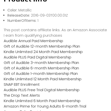
Color:
Metallic
ReleaseDate:
2016-09-03T00:00:01Z
NumberOfItems:
1
This post contains affiliate links. As an Amazon Associate
I earn from qualifying purchases
Audible Annual Paid Membership
Gift of Audible 12-month Membership Plan
Kindle Unlimited 24 Month Paid Membership
Audible PLUS Paid Digital Membership
Gift of Audible 3-month Membership Plan
Gift of Audible 6-month Membership Plan
Gift of Audible 1-month Membership Plan
Kindle Unlimited 12 Month Paid Membership
SNAP EBT Enrollment
Audible PLUS Free Trial Digital Membership
The Drop Text Alerts
Kindle Unlimited 6 Month Paid Membership
Amazon Prime for Young Adults 6-month Trial