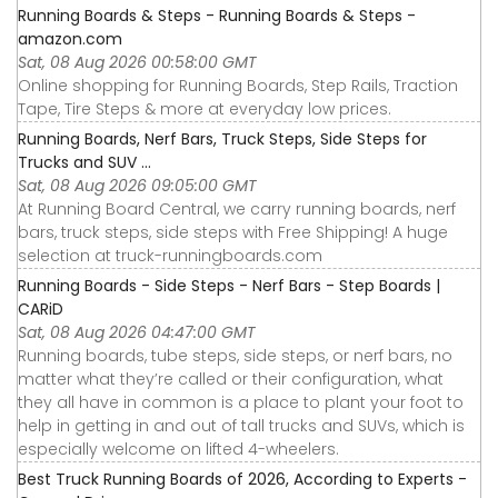
Running Boards & Steps - Running Boards & Steps -
amazon.com
Sat, 08 Aug 2026 00:58:00 GMT
Online shopping for Running Boards, Step Rails, Traction
Tape, Tire Steps & more at everyday low prices.
Running Boards, Nerf Bars, Truck Steps, Side Steps for
Trucks and SUV ...
Sat, 08 Aug 2026 09:05:00 GMT
At Running Board Central, we carry running boards, nerf
bars, truck steps, side steps with Free Shipping! A huge
selection at truck-runningboards.com
Running Boards - Side Steps - Nerf Bars - Step Boards |
CARiD
Sat, 08 Aug 2026 04:47:00 GMT
Running boards, tube steps, side steps, or nerf bars, no
matter what they’re called or their configuration, what
they all have in common is a place to plant your foot to
help in getting in and out of tall trucks and SUVs, which is
especially welcome on lifted 4-wheelers.
Best Truck Running Boards of 2026, According to Experts -