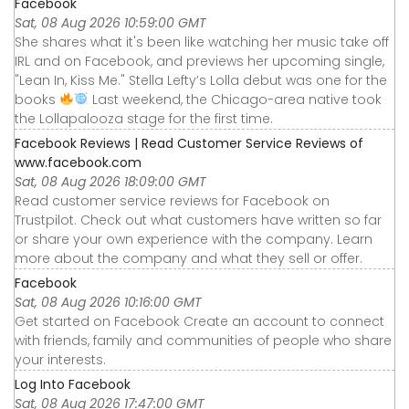
Facebook
Sat, 08 Aug 2026 10:59:00 GMT
She shares what it's been like watching her music take off
IRL and on Facebook, and previews her upcoming single,
"Lean In, Kiss Me." Stella Lefty’s Lolla debut was one for the
books
Last weekend, the Chicago-area native took
the Lollapalooza stage for the first time.
Facebook Reviews | Read Customer Service Reviews of
www.facebook.com
Sat, 08 Aug 2026 18:09:00 GMT
Read customer service reviews for Facebook on
Trustpilot. Check out what customers have written so far
or share your own experience with the company. Learn
more about the company and what they sell or offer.
Facebook
Sat, 08 Aug 2026 10:16:00 GMT
Get started on Facebook Create an account to connect
with friends, family and communities of people who share
your interests.
Log Into Facebook
Sat, 08 Aug 2026 17:47:00 GMT