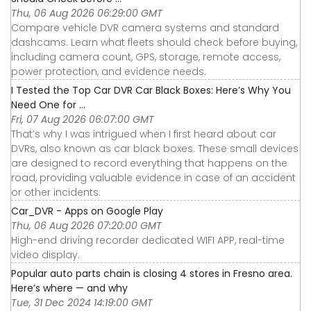
Thu, 06 Aug 2026 06:29:00 GMT
Compare vehicle DVR camera systems and standard
dashcams. Learn what fleets should check before buying,
including camera count, GPS, storage, remote access,
power protection, and evidence needs.
I Tested the Top Car DVR Car Black Boxes: Here’s Why You
Need One for ...
Fri, 07 Aug 2026 06:07:00 GMT
That’s why I was intrigued when I first heard about car
DVRs, also known as car black boxes. These small devices
are designed to record everything that happens on the
road, providing valuable evidence in case of an accident
or other incidents.
Car_DVR - Apps on Google Play
Thu, 06 Aug 2026 07:20:00 GMT
High-end driving recorder dedicated WIFI APP, real-time
video display.
Popular auto parts chain is closing 4 stores in Fresno area.
Here’s where — and why
Tue, 31 Dec 2024 14:19:00 GMT