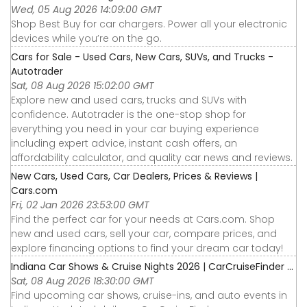
Wed, 05 Aug 2026 14:09:00 GMT
Shop Best Buy for car chargers. Power all your electronic
devices while you’re on the go.
Cars for Sale - Used Cars, New Cars, SUVs, and Trucks -
Autotrader
Sat, 08 Aug 2026 15:02:00 GMT
Explore new and used cars, trucks and SUVs with
confidence. Autotrader is the one-stop shop for
everything you need in your car buying experience
including expert advice, instant cash offers, an
affordability calculator, and quality car news and reviews.
New Cars, Used Cars, Car Dealers, Prices & Reviews |
Cars.com
Fri, 02 Jan 2026 23:53:00 GMT
Find the perfect car for your needs at Cars.com. Shop
new and used cars, sell your car, compare prices, and
explore financing options to find your dream car today!
Indiana Car Shows & Cruise Nights 2026 | CarCruiseFinder ...
Sat, 08 Aug 2026 18:30:00 GMT
Find upcoming car shows, cruise-ins, and auto events in