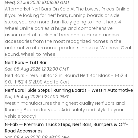
Wed, 22 Jul 2026 10:08:00 GMT
Aftermarket Nerf Bars On Sale At The Lowest Prices Online!
If you're looking for nerf bars, running boards or side
steps, you are more than likely going to find it here. 4
Wheel Online carries a huge and comprehensive
assortment of truck nerf bars and truck bed access
accessories from the most recognized names in the
automotive aftermarket products industry. We have Oval,
Round, Wheel-to-Wheel ...
Nerf Bars – Tuff Bar
Sat, 08 Aug 2026 12:32:00 GMT
Nerf Bars Filters TuffBar 3 in. Round Nerf Bar Black - 1-5214
SKU: 1-5214 $121.99 Add to Cart
Nerf Bars | Side Steps | Running Boards - Westin Automotive
Sat, 08 Aug 2026 02:17:00 GMT
Westin manufactures the highest quality Nerf Bars and
Running Boards for your . Add safety and style to your
vehicle today!
N-Fab — Premium Truck Steps, Nerf Bars, Bumpers & Off-
Road Accessories ...
Sat, 08 Aug 2026 09:48:00 GMT