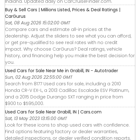
Indiana. Updated daily on CarCruiseFinder.com.
Buy & Sell Cars | Millions Listed, Prices & Deal Ratings |
CarGurus
Sat, 08 Aug 2026 15:02:00 GMT
Compare cars and estimate all-in prices at the
dealership. Adjust the sliders to see what you can afford,
or get pre-qualified to see real rates with no credit
impact. Why choose CarGurus? Deal ratings, vehicle
history, and financing help you make the best decision for
you.
Used Cars for Sale Near Me in Grabill, IN - Autotrader
Sun, 02 Aug 2026 22:55:00 GMT
Search from 8177 Used cars for sale, including a 2010
Honda CR-V EX-L, a 2013 Cadillac Escalade ESV Platinum,
and a 2015 Dodge Durango SXT ranging in price from
$900 to $595,000.
Used Cars for Sale Near Grabill, IN | Cars.com
Sat, 13 May 2023 13:15:00 GMT
Look for these icons to shop used cars with confidence.
Find options featuring factory or dealer warranties,
detailed inspections, or dealer verified condition reports.