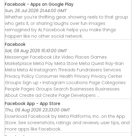
Facebook - Apps on Google Play
Sun, 26 Jul 2026 21:44:00 GMT
Whether you’re thrifting gear, showing reels to that group
who gets it, or sharing laughs over fun images
reimagined by AI, Facebook helps you make things
happen like no other social network.
Facebook
Sat, 08 Aug 2026 15:10:00 GMT
Messenger Facebook Lite Video Places Games
Marketplace Meta Pay Meta Store Meta Quest Ray-Ban
Meta Meta AI Instagram Threads Fundraisers Services
Privacy Policy Consumer Health Privacy Privacy Center
Groups Sign up • Instagram Locations Page Categories
People Pages Groups Search Businesses Businesses
About Create ad Create Page Developers ...
‎Facebook App - App Store
Thu, 06 Aug 2026 23:33:00 GMT
Download Facebook by Meta Platforms, Inc. on the App
Store. See screenshots, ratings and reviews, user tips, and
more apps like Facebook.