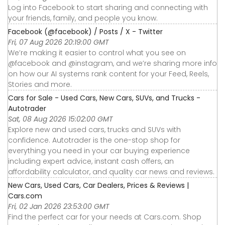
Log into Facebook to start sharing and connecting with
your friends, family, and people you know.
Facebook (@facebook) / Posts / X - Twitter
Fri, 07 Aug 2026 20:19:00 GMT
We’re making it easier to control what you see on
@facebook and @instagram, and we’re sharing more info
on how our AI systems rank content for your Feed, Reels,
Stories and more.
Cars for Sale - Used Cars, New Cars, SUVs, and Trucks -
Autotrader
Sat, 08 Aug 2026 15:02:00 GMT
Explore new and used cars, trucks and SUVs with
confidence. Autotrader is the one-stop shop for
everything you need in your car buying experience
including expert advice, instant cash offers, an
affordability calculator, and quality car news and reviews.
New Cars, Used Cars, Car Dealers, Prices & Reviews |
Cars.com
Fri, 02 Jan 2026 23:53:00 GMT
Find the perfect car for your needs at Cars.com. Shop