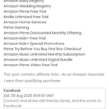
Amazon Baby Registry
Amazon Wedding Registry
Amazon Prime Free Trial
Kindle Unlimited Free Trial
Amazon Home Services
Prime Gaming
Amazon Prime Discounted Monthly Offering
Amazon Kids+ Free Trial
Amazon Kids+ Special Promotions
Prime Try Before You Buy First Box Checkout
Amazon Music Unlimited Monthly Subscription
Amazon Music Unlimited Digital Bundle
Amazon Prime Video Free Trial
This post contains affiliate links.
As an Amazon Associate
I earn from qualifying purchases
Facebook
Sat, 08 Aug 2026 18:16:00 GMT
Connect and share with friends, family, and the world on
Facebook.