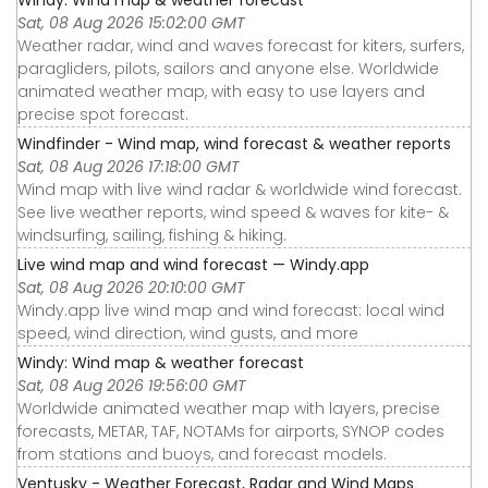
Sat, 08 Aug 2026 15:02:00 GMT
Weather radar, wind and waves forecast for kiters, surfers,
paragliders, pilots, sailors and anyone else. Worldwide
animated weather map, with easy to use layers and
precise spot forecast.
Windfinder - Wind map, wind forecast & weather reports
Sat, 08 Aug 2026 17:18:00 GMT
Wind map with live wind radar & worldwide wind forecast.
See live weather reports, wind speed & waves for kite- &
windsurfing, sailing, fishing & hiking.
Live wind map and wind forecast — Windy.app
Sat, 08 Aug 2026 20:10:00 GMT
Windy.app live wind map and wind forecast: local wind
speed, wind direction, wind gusts, and more
Windy: Wind map & weather forecast
Sat, 08 Aug 2026 19:56:00 GMT
Worldwide animated weather map with layers, precise
forecasts, METAR, TAF, NOTAMs for airports, SYNOP codes
from stations and buoys, and forecast models.
Ventusky - Weather Forecast, Radar and Wind Maps