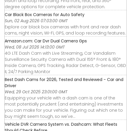
vision and loop recording. Find front, rear, and 360-
degree options for complete vehicle protection.
Car Black Box Cameras for Auto Safety
Sun, 02 Aug 2026 07:03:00 GMT
Explore car black box cameras with front and rear dash
cams, night vision, Wi-Fi, GPS, and loop recording features.
Amazon.com: Car Dvr Dual Camera Gps
Wed, 08 Jul 2026 14:13:00 GMT
4G LTE Dash Cam with Live Streaming, Car Vandalism
Surveillance Security Camera with Dual 155° Front & 180°
Inside Camera, GPS Tracking, Radar Detect, G-Sensor, OBD
II, 24/7 Parking Monitor
Best Dash Cams for 2026, Tested and Reviewed - Car and
Driver
Wed, 29 Oct 2025 23:01:00 GMT
Equipping your vehicle with a dash cam is one of the
most potentially prudent (and entertaining) investments
you can make for your vehicle. Figuring out which one to
buy might seem tough, so we've...
Vehicle DVR Camera System vs. Dashcam: What Fleets
Should Check Before ...