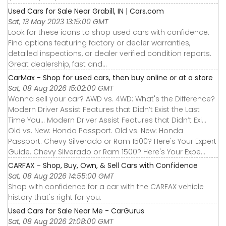
Used Cars for Sale Near Grabill, IN | Cars.com
Sat, 13 May 2023 13:15:00 GMT
Look for these icons to shop used cars with confidence.
Find options featuring factory or dealer warranties,
detailed inspections, or dealer verified condition reports.
Great dealership, fast and...
CarMax - Shop for used cars, then buy online or at a store
Sat, 08 Aug 2026 15:02:00 GMT
Wanna sell your car? AWD vs. 4WD: What's the Difference?
Modern Driver Assist Features that Didn’t Exist the Last
Time You... Modern Driver Assist Features that Didn’t Exi...
Old vs. New: Honda Passport. Old vs. New: Honda
Passport. Chevy Silverado or Ram 1500? Here's Your Expert
Guide. Chevy Silverado or Ram 1500? Here's Your Expe...
CARFAX - Shop, Buy, Own, & Sell Cars with Confidence
Sat, 08 Aug 2026 14:55:00 GMT
Shop with confidence for a car with the CARFAX vehicle
history that's right for you.
Used Cars for Sale Near Me - CarGurus
Sat, 08 Aug 2026 21:08:00 GMT