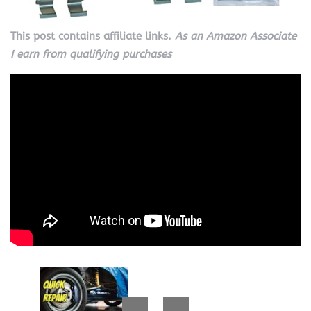
This post contains affiliate links.
As an Amazon Associate
I earn from qualifying purchases