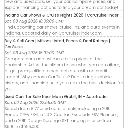
new and used cars, sell your car, compare prices, and
explore financing options to find your dream car today!
Indiana Car Shows & Cruise Nights 2026 | CarCruiseFinder ...
Sat, 08 Aug 2026 18:30:00 GMT
Find upcoming car shows, cruise-ins, and auto events in
Indiana. Updated daily on CarCruiseFinder.com.
Buy & Sell Cars | Millions Listed, Prices & Deal Ratings |
CarGurus
Sat, 08 Aug 2026 15:02:00 GMT
Compare cars and estimate all-in prices at the
dealership. Adjust the sliders to see what you can afford,
or get pre-qualified to see real rates with no credit
impact. Why choose CarGurus? Deal ratings, vehicle
history, and financing help you make the best decision for
you.
Used Cars for Sale Near Me in Grabill, IN - Autotrader
Sun, 02 Aug 2026 22:55:00 GMT
Search from 8177 Used cars for sale, including a 2010
Honda CR-V EX-L, a 2013 Cadillac Escalade ESV Platinum,
and a 2015 Dodge Durango SXT ranging in price from
$900 to $595,000.