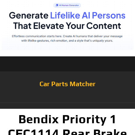
Car Parts Matcher
Bendix Priority 1
CFC1114 Rear Brake