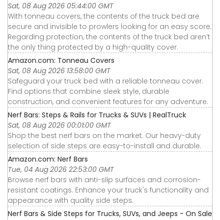
Sat, 08 Aug 2026 05:44:00 GMT
With tonneau covers, the contents of the truck bed are
secure and invisible to prowlers looking for an easy score.
Regarding protection, the contents of the truck bed aren’t
the only thing protected by a high-quality cover.
Amazon.com: Tonneau Covers
Sat, 08 Aug 2026 13:58:00 GMT
Safeguard your truck bed with a reliable tonneau cover.
Find options that combine sleek style, durable
construction, and convenient features for any adventure.
Nerf Bars: Steps & Rails for Trucks & SUVs | RealTruck
Sat, 08 Aug 2026 00:01:00 GMT
Shop the best nerf bars on the market. Our heavy-duty
selection of side steps are easy-to-install and durable.
Amazon.com: Nerf Bars
Tue, 04 Aug 2026 22:53:00 GMT
Browse nerf bars with anti-slip surfaces and corrosion-
resistant coatings. Enhance your truck's functionality and
appearance with quality side steps.
Nerf Bars & Side Steps for Trucks, SUVs, and Jeeps - On Sale