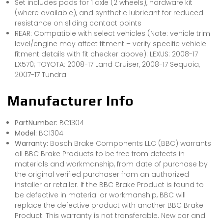
Set includes pads for 1 axle (2 wheels), hardware kit
(where available), and synthetic lubricant for reduced
resistance on sliding contact points
REAR: Compatible with select vehicles (Note: vehicle trim
level/engine may affect fitment – verify specific vehicle
fitment details with fit checker above): LEXUS: 2008-17
LX570; TOYOTA: 2008-17 Land Cruiser, 2008-17 Sequoia,
2007-17 Tundra
Manufacturer Info
PartNumber:
BC1304
Model:
BC1304
Warranty:
Bosch Brake Components LLC (BBC) warrants
all BBC Brake Products to be free from defects in
materials and workmanship, from date of purchase by
the original verified purchaser from an authorized
installer or retailer. If the BBC Brake Product is found to
be defective in material or workmanship, BBC will
replace the defective product with another BBC Brake
Product. This warranty is not transferable. New car and