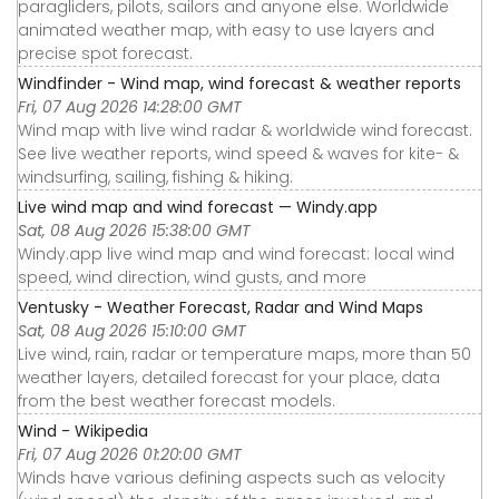
paragliders, pilots, sailors and anyone else. Worldwide
animated weather map, with easy to use layers and
precise spot forecast.
Windfinder - Wind map, wind forecast & weather reports
Fri, 07 Aug 2026 14:28:00 GMT
Wind map with live wind radar & worldwide wind forecast.
See live weather reports, wind speed & waves for kite- &
windsurfing, sailing, fishing & hiking.
Live wind map and wind forecast — Windy.app
Sat, 08 Aug 2026 15:38:00 GMT
Windy.app live wind map and wind forecast: local wind
speed, wind direction, wind gusts, and more
Ventusky - Weather Forecast, Radar and Wind Maps
Sat, 08 Aug 2026 15:10:00 GMT
Live wind, rain, radar or temperature maps, more than 50
weather layers, detailed forecast for your place, data
from the best weather forecast models.
Wind - Wikipedia
Fri, 07 Aug 2026 01:20:00 GMT
Winds have various defining aspects such as velocity