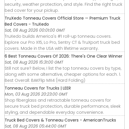
security, weather protection, and style. Find the right truck
bed cover for your pickup.
TruXedo Tonneau Covers Official Store — Premium Truck
Bed Covers - TruXedo
Sat, 08 Aug 2026 00:01:00 GMT
TruXedo builds America's #1 roll-up tonneau covers.
Explore our Pro X15, Lo Pro, Sentry CT & TruXport truck bed
covers. Made in the USA with lifetime warranty.
6 Best Tonneau Covers Of 2026: There's One Clear Winner
Sat, 08 Aug 2026 15:31:00 GMT
Still not sure? Below, I list the top tonneau covers by type,
along with some alternative, cheaper options for each. 1.
Best Overall: BAKFlip MX4 (Hard Folding)
Tonneau Covers for Trucks | LEER
Mon, 03 Aug 2026 20:23:00 GMT
Shop fiberglass and retractable tonneau covers for
secure truck bed protection, durable performance, sleek
styling, and dependable everyday convenience.
Truck Bed Covers & Tonneau Covers - AmericanTrucks
Sat, 08 Aug 2026 05:44:00 GMT