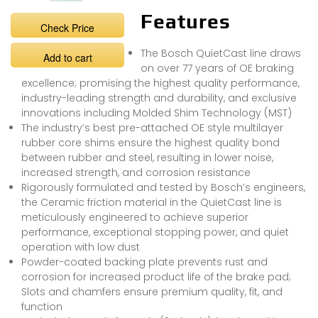
Features
Check Price
The Bosch QuietCast line draws
Add to cart
on over 77 years of OE braking
excellence; promising the highest quality performance,
industry-leading strength and durability, and exclusive
innovations including Molded Shim Technology (MST)
The industry’s best pre-attached OE style multilayer
rubber core shims ensure the highest quality bond
between rubber and steel, resulting in lower noise,
increased strength, and corrosion resistance
Rigorously formulated and tested by Bosch’s engineers,
the Ceramic friction material in the QuietCast line is
meticulously engineered to achieve superior
performance, exceptional stopping power, and quiet
operation with low dust
Powder-coated backing plate prevents rust and
corrosion for increased product life of the brake pad;
Slots and chamfers ensure premium quality, fit, and
function