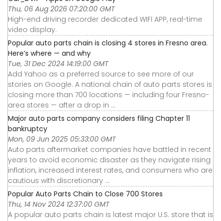
Thu, 06 Aug 2026 07:20:00 GMT
High-end driving recorder dedicated WIFI APP, real-time
video display.
Popular auto parts chain is closing 4 stores in Fresno area.
Here’s where — and why
Tue, 31 Dec 2024 14:19:00 GMT
Add Yahoo as a preferred source to see more of our
stories on Google. A national chain of auto parts stores is
closing more than 700 locations — including four Fresno-
area stores — after a drop in ...
Major auto parts company considers filing Chapter 11
bankruptcy
Mon, 09 Jun 2025 05:33:00 GMT
Auto parts aftermarket companies have battled in recent
years to avoid economic disaster as they navigate rising
inflation, increased interest rates, and consumers who are
cautious with discretionary ...
Popular Auto Parts Chain to Close 700 Stores
Thu, 14 Nov 2024 12:37:00 GMT
A popular auto parts chain is latest major U.S. store that is