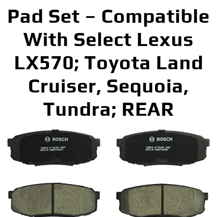
Pad Set – Compatible
With Select Lexus
LX570; Toyota Land
Cruiser, Sequoia,
Tundra; REAR