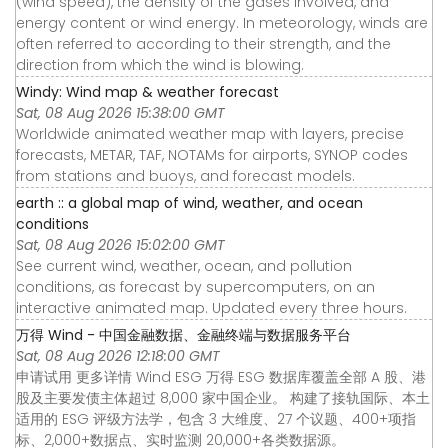
(wind speed), the density of the gases involved, and
energy content or wind energy. In meteorology, winds are
often referred to according to their strength, and the
direction from which the wind is blowing.
Windy: Wind map & weather forecast
Sat, 08 Aug 2026 15:38:00 GMT
Worldwide animated weather map with layers, precise
forecasts, METAR, TAF, NOTAMs for airports, SYNOP codes
from stations and buoys, and forecast models.
earth :: a global map of wind, weather, and ocean
conditions
Sat, 08 Aug 2026 15:02:00 GMT
See current wind, weather, ocean, and pollution
conditions, as forecast by supercomputers, on an
interactive animated map. Updated every three hours.
万得 Wind - 中国金融数据、金融终端与数据服务平台
Sat, 08 Aug 2026 12:18:00 GMT
申请试用 更多详情 Wind ESG 万得 ESG 数据库覆盖全部 A 股、港
股及主要发债主体超过 8,000 家中国企业。 构建了接轨国际、本土
适用的 ESG 评级方法学，包含 3 大维度、27 个议题、400+项指
标、2,000+数据点、实时监测 20,000+各类数据源。