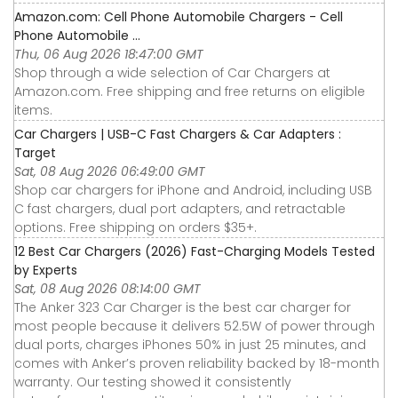
Amazon.com: Cell Phone Automobile Chargers - Cell
Phone Automobile ...
Thu, 06 Aug 2026 18:47:00 GMT
Shop through a wide selection of Car Chargers at
Amazon.com. Free shipping and free returns on eligible
items.
Car Chargers | USB-C Fast Chargers & Car Adapters :
Target
Sat, 08 Aug 2026 06:49:00 GMT
Shop car chargers for iPhone and Android, including USB
C fast chargers, dual port adapters, and retractable
options. Free shipping on orders $35+.
12 Best Car Chargers (2026) Fast-Charging Models Tested
by Experts
Sat, 08 Aug 2026 08:14:00 GMT
The Anker 323 Car Charger is the best car charger for
most people because it delivers 52.5W of power through
dual ports, charges iPhones 50% in just 25 minutes, and
comes with Anker’s proven reliability backed by 18-month
warranty. Our testing showed it consistently