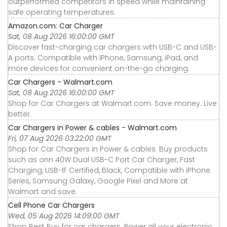
outperformed competitors in speed while maintaining
safe operating temperatures.
Amazon.com: Car Charger
Sat, 08 Aug 2026 16:00:00 GMT
Discover fast-charging car chargers with USB-C and USB-
A ports. Compatible with iPhone, Samsung, iPad, and
more devices for convenient on-the-go charging.
Car Chargers - Walmart.com
Sat, 08 Aug 2026 16:00:00 GMT
Shop for Car Chargers at Walmart.com. Save money. Live
better.
Car Chargers in Power & cables - Walmart.com
Fri, 07 Aug 2026 03:22:00 GMT
Shop for Car Chargers in Power & cables. Buy products
such as onn 40W Dual USB-C Port Car Charger, Fast
Charging, USB-IF Certified, Black, Compatible with iPhone
Series, Samsung Galaxy, Google Pixel and More at
Walmart and save.
Cell Phone Car Chargers
Wed, 05 Aug 2026 14:09:00 GMT
Shop Best Buy for car chargers. Power all your electronic