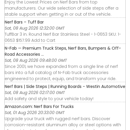
Enjoy the Lowest Prices on Nerf Bars from top
manufacturers. Our wide selection of side steps offer a
stable support when getting in or out of the vehicle.
Nerf Bars – Tuff Bar
Sat, 08 Aug 2026 12:32:00 GMT
TuffBar 3 in. Round Nerf Bar Stainless Steel - 1-0653 SKU: 1-
0653 $157.99 Add to Cart
N-Fab — Premium Truck Steps, Nerf Bars, Bumpers & Off-
Road Accessories ...
Sat, 08 Aug 2026 09:48:00 GMT
Since 2001, we have expanded from a single line of nerf
bars into a full catalog of N-Fab truck accessories
engineered to protect, equip, and transform your ride.
Nerf Bars | Side Steps | Running Boards - Westin Automotive
Sat, 08 Aug 2026 02:17:00 GMT
Add safety and style to your vehicle today!
Amazon.com: Nerf Bars For Trucks
Sat, 01 Aug 2026 20:33:00 GMT
Upgrade your truck with rugged nerf bars. Discover
corrosion-resistant aluminum alloy or steel options with