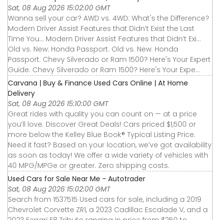
Sat, 08 Aug 2026 15:02:00 GMT
Wanna sell your car? AWD vs. 4WD: What's the Difference?
Modern Driver Assist Features that Didn’t Exist the Last
Time You... Modern Driver Assist Features that Didn’t Exi...
Old vs. New: Honda Passport. Old vs. New: Honda
Passport. Chevy Silverado or Ram 1500? Here's Your Expert
Guide. Chevy Silverado or Ram 1500? Here's Your Expe...
Carvana | Buy & Finance Used Cars Online | At Home
Delivery
Sat, 08 Aug 2026 15:10:00 GMT
Great rides with quality you can count on — at a price
you’ll love. Discover Great Deals! Cars priced $1,500 or
more below the Kelley Blue Book® Typical Listing Price.
Need it fast? Based on your location, we’ve got availability
as soon as today! We offer a wide variety of vehicles with
40 MPG/MPGe or greater. Zero shipping costs.
Used Cars for Sale Near Me - Autotrader
Sat, 08 Aug 2026 15:02:00 GMT
Search from 1537515 Used cars for sale, including a 2019
Chevrolet Corvette ZR1, a 2023 Cadillac Escalade V, and a