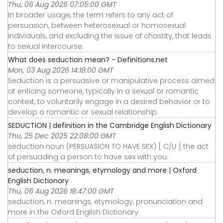
Thu, 06 Aug 2026 07:05:00 GMT
In broader usage, the term refers to any act of
persuasion, between heterosexual or homosexual
individuals, and excluding the issue of chastity, that leads
to sexual intercourse.
What does seduction mean? - Definitions.net
Mon, 03 Aug 2026 14:18:00 GMT
Seduction is a persuasive or manipulative process aimed
at enticing someone, typically in a sexual or romantic
context, to voluntarily engage in a desired behavior or to
develop a romantic or sexual relationship.
SEDUCTION | definition in the Cambridge English Dictionary
Thu, 25 Dec 2025 22:08:00 GMT
seduction noun (PERSUASION TO HAVE SEX) [ C/U ] the act
of persuading a person to have sex with you:
seduction, n. meanings, etymology and more | Oxford
English Dictionary
Thu, 06 Aug 2026 18:47:00 GMT
seduction, n. meanings, etymology, pronunciation and
more in the Oxford English Dictionary