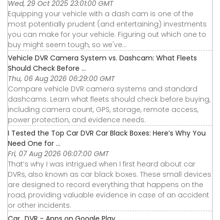
Wed, 29 Oct 2025 23:01:00 GMT
Equipping your vehicle with a dash cam is one of the
most potentially prudent (and entertaining) investments
you can make for your vehicle. Figuring out which one to
buy might seem tough, so we've...
Vehicle DVR Camera System vs. Dashcam: What Fleets
Should Check Before ...
Thu, 06 Aug 2026 06:29:00 GMT
Compare vehicle DVR camera systems and standard
dashcams. Learn what fleets should check before buying,
including camera count, GPS, storage, remote access,
power protection, and evidence needs.
I Tested the Top Car DVR Car Black Boxes: Here’s Why You
Need One for ...
Fri, 07 Aug 2026 06:07:00 GMT
That’s why I was intrigued when I first heard about car
DVRs, also known as car black boxes. These small devices
are designed to record everything that happens on the
road, providing valuable evidence in case of an accident
or other incidents.
Car_DVR - Apps on Google Play