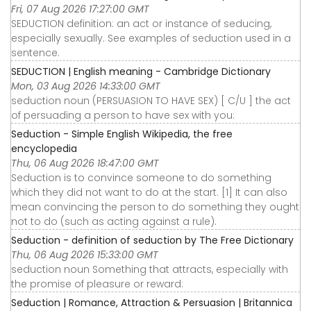
Fri, 07 Aug 2026 17:27:00 GMT
SEDUCTION definition: an act or instance of seducing,
especially sexually. See examples of seduction used in a
sentence.
SEDUCTION | English meaning - Cambridge Dictionary
Mon, 03 Aug 2026 14:33:00 GMT
seduction noun (PERSUASION TO HAVE SEX) [ C/U ] the act
of persuading a person to have sex with you:
Seduction - Simple English Wikipedia, the free
encyclopedia
Thu, 06 Aug 2026 18:47:00 GMT
Seduction is to convince someone to do something
which they did not want to do at the start. [1] It can also
mean convincing the person to do something they ought
not to do (such as acting against a rule).
Seduction - definition of seduction by The Free Dictionary
Thu, 06 Aug 2026 15:33:00 GMT
seduction noun Something that attracts, especially with
the promise of pleasure or reward:
Seduction | Romance, Attraction & Persuasion | Britannica