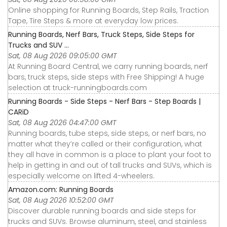
Online shopping for Running Boards, Step Rails, Traction
Tape, Tire Steps & more at everyday low prices.
Running Boards, Nerf Bars, Truck Steps, Side Steps for
Trucks and SUV ...
Sat, 08 Aug 2026 09:05:00 GMT
At Running Board Central, we carry running boards, nerf
bars, truck steps, side steps with Free Shipping! A huge
selection at truck-runningboards.com
Running Boards - Side Steps - Nerf Bars - Step Boards |
CARiD
Sat, 08 Aug 2026 04:47:00 GMT
Running boards, tube steps, side steps, or nerf bars, no
matter what they’re called or their configuration, what
they all have in common is a place to plant your foot to
help in getting in and out of tall trucks and SUVs, which is
especially welcome on lifted 4-wheelers.
Amazon.com: Running Boards
Sat, 08 Aug 2026 10:52:00 GMT
Discover durable running boards and side steps for
trucks and SUVs. Browse aluminum, steel, and stainless