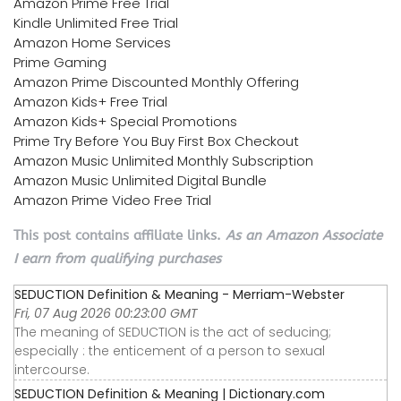
Amazon Prime Free Trial
Kindle Unlimited Free Trial
Amazon Home Services
Prime Gaming
Amazon Prime Discounted Monthly Offering
Amazon Kids+ Free Trial
Amazon Kids+ Special Promotions
Prime Try Before You Buy First Box Checkout
Amazon Music Unlimited Monthly Subscription
Amazon Music Unlimited Digital Bundle
Amazon Prime Video Free Trial
This post contains affiliate links.
As an Amazon Associate
I earn from qualifying purchases
SEDUCTION Definition & Meaning - Merriam-Webster
Fri, 07 Aug 2026 00:23:00 GMT
The meaning of SEDUCTION is the act of seducing;
especially : the enticement of a person to sexual
intercourse.
SEDUCTION Definition & Meaning | Dictionary.com