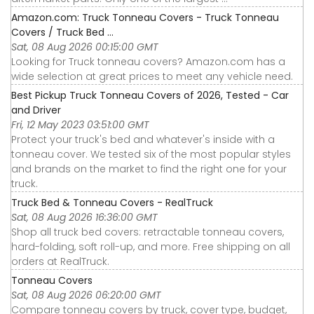
Amazon.com: Truck Tonneau Covers - Truck Tonneau
Covers / Truck Bed ...
Sat, 08 Aug 2026 00:15:00 GMT
Looking for Truck tonneau covers? Amazon.com has a
wide selection at great prices to meet any vehicle need.
Best Pickup Truck Tonneau Covers of 2026, Tested - Car
and Driver
Fri, 12 May 2023 03:51:00 GMT
Protect your truck's bed and whatever's inside with a
tonneau cover. We tested six of the most popular styles
and brands on the market to find the right one for your
truck.
Truck Bed & Tonneau Covers - RealTruck
Sat, 08 Aug 2026 16:36:00 GMT
Shop all truck bed covers: retractable tonneau covers,
hard-folding, soft roll-up, and more. Free shipping on all
orders at RealTruck.
Tonneau Covers
Sat, 08 Aug 2026 06:20:00 GMT
Compare tonneau covers by truck, cover type, budget,