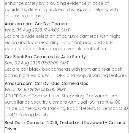
enhance safety by providing evidence in case of
accidents, deterring reckless driving, and helping with
insurance claims.
Amazon.com: Car Dvr Camera
Wed, 05 Aug 2026 17:44:00 GMT
Explore a wide selection of car DVR cameras with night
vision and loop recording. Find front, rear, and 360-
degree options for complete vehicle protection.
Car Black Box Cameras for Auto Safety
Sun, 02 Aug 2026 07:03:00 GMT
Explore car black box cameras with front and rear dash
cams, night vision, Wi-Fi, GPS, and loop recording features.
Amazon.com: Car Dvr Dual Camera Gps
Wed, 08 Jul 2026 14:13:00 GMT
4G LTE Dash Cam with Live Streaming, Car Vandalism
Surveillance Security Camera with Dual 155° Front & 180°
Inside Camera, GPS Tracking, Radar Detect, G-Sensor, OBD
II, 24/7 Parking Monitor
Best Dash Cams for 2026, Tested and Reviewed - Car and
Driver