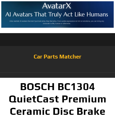
Car Parts Matcher
BOSCH BC1304
QuietCast Premium
Ceramic Disc Brake