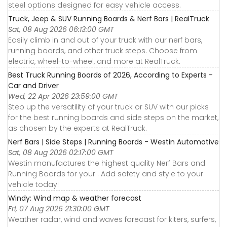
steel options designed for easy vehicle access.
Truck, Jeep & SUV Running Boards & Nerf Bars | RealTruck
Sat, 08 Aug 2026 06:13:00 GMT
Easily climb in and out of your truck with our nerf bars,
running boards, and other truck steps. Choose from
electric, wheel-to-wheel, and more at RealTruck.
Best Truck Running Boards of 2026, According to Experts -
Car and Driver
Wed, 22 Apr 2026 23:59:00 GMT
Step up the versatility of your truck or SUV with our picks
for the best running boards and side steps on the market,
as chosen by the experts at RealTruck.
Nerf Bars | Side Steps | Running Boards - Westin Automotive
Sat, 08 Aug 2026 02:17:00 GMT
Westin manufactures the highest quality Nerf Bars and
Running Boards for your . Add safety and style to your
vehicle today!
Windy: Wind map & weather forecast
Fri, 07 Aug 2026 21:30:00 GMT
Weather radar, wind and waves forecast for kiters, surfers,