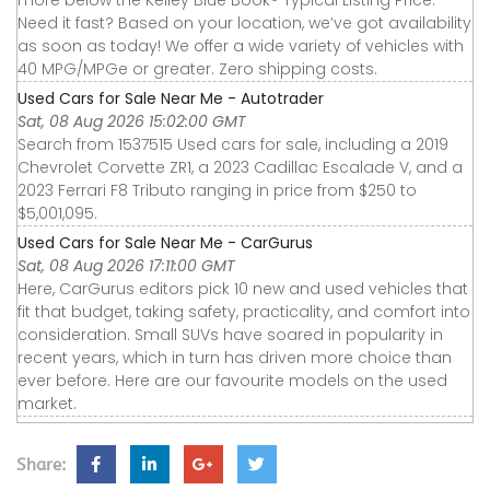
more below the Kelley Blue Book® Typical Listing Price.
Need it fast? Based on your location, we’ve got availability
as soon as today! We offer a wide variety of vehicles with
40 MPG/MPGe or greater. Zero shipping costs.
Used Cars for Sale Near Me - Autotrader
Sat, 08 Aug 2026 15:02:00 GMT
Search from 1537515 Used cars for sale, including a 2019
Chevrolet Corvette ZR1, a 2023 Cadillac Escalade V, and a
2023 Ferrari F8 Tributo ranging in price from $250 to
$5,001,095.
Used Cars for Sale Near Me - CarGurus
Sat, 08 Aug 2026 17:11:00 GMT
Here, CarGurus editors pick 10 new and used vehicles that
fit that budget, taking safety, practicality, and comfort into
consideration. Small SUVs have soared in popularity in
recent years, which in turn has driven more choice than
ever before. Here are our favourite models on the used
market.
Share: