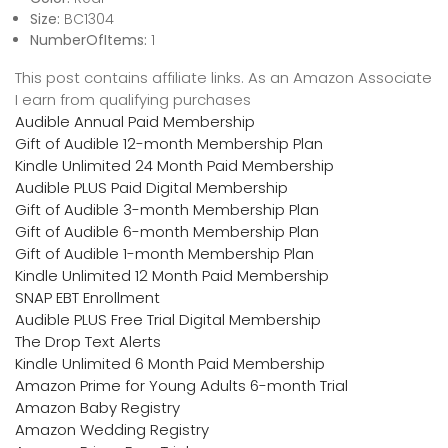
Size:
BC1304
NumberOfItems:
1
This post contains affiliate links. As an Amazon Associate
I earn from qualifying purchases
Audible Annual Paid Membership
Gift of Audible 12-month Membership Plan
Kindle Unlimited 24 Month Paid Membership
Audible PLUS Paid Digital Membership
Gift of Audible 3-month Membership Plan
Gift of Audible 6-month Membership Plan
Gift of Audible 1-month Membership Plan
Kindle Unlimited 12 Month Paid Membership
SNAP EBT Enrollment
Audible PLUS Free Trial Digital Membership
The Drop Text Alerts
Kindle Unlimited 6 Month Paid Membership
Amazon Prime for Young Adults 6-month Trial
Amazon Baby Registry
Amazon Wedding Registry