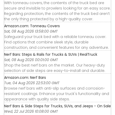
With tonneau covers, the contents of the truck bed are
secure and invisible to prowlers looking for an easy score.
Regarding protection, the contents of the truck bed aren’t
the only thing protected by a high-quality cover.
Amazon.com: Tonneau Covers
Sat, 08 Aug 2026 13:58:00 GMT
Safeguard your truck bed with a reliable tonneau cover.
Find options that combine sleek style, durable
construction, and convenient features for any adventure.
Nerf Bars: Steps & Rails for Trucks & SUVs | RealTruck
Sat, 08 Aug 2026 00:01:00 GMT
Shop the best nerf bars on the market. Our heavy-duty
selection of side steps are easy-to-install and durable.
Amazon.com: Nerf Bars
Tue, 04 Aug 2026 22:53:00 GMT
Browse nerf bars with anti-slip surfaces and corrosion-
resistant coatings. Enhance your truck's functionality and
appearance with quality side steps.
Nerf Bars & Side Steps for Trucks, SUVs, and Jeeps - On Sale
Wed, 22 Jul 2026 10:08:00 GMT