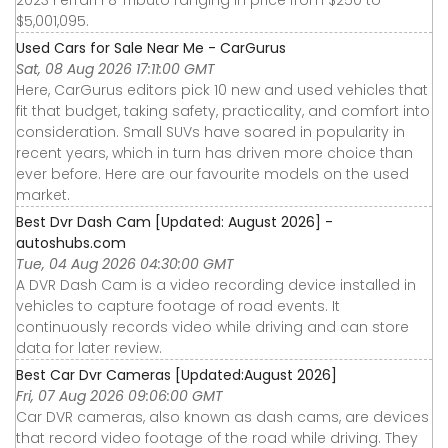
2023 Ferrari F8 Tributo ranging in price from $250 to
$5,001,095.
Used Cars for Sale Near Me - CarGurus
Sat, 08 Aug 2026 17:11:00 GMT
Here, CarGurus editors pick 10 new and used vehicles that
fit that budget, taking safety, practicality, and comfort into
consideration. Small SUVs have soared in popularity in
recent years, which in turn has driven more choice than
ever before. Here are our favourite models on the used
market.
Best Dvr Dash Cam [Updated: August 2026] -
autoshubs.com
Tue, 04 Aug 2026 04:30:00 GMT
A DVR Dash Cam is a video recording device installed in
vehicles to capture footage of road events. It
continuously records video while driving and can store
data for later review.
Best Car Dvr Cameras [Updated:August 2026]
Fri, 07 Aug 2026 09:06:00 GMT
Car DVR cameras, also known as dash cams, are devices
that record video footage of the road while driving. They