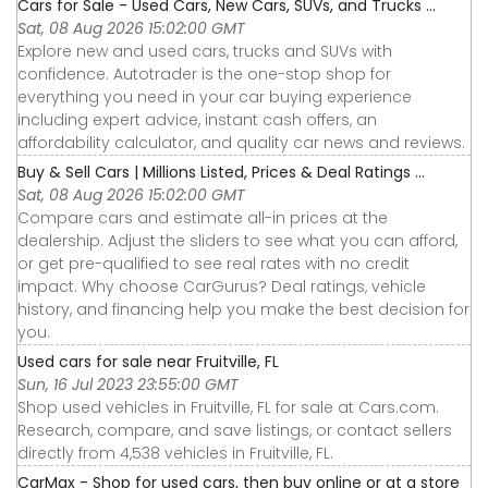
Cars for Sale - Used Cars, New Cars, SUVs, and Trucks ...
Sat, 08 Aug 2026 15:02:00 GMT
Explore new and used cars, trucks and SUVs with
confidence. Autotrader is the one-stop shop for
everything you need in your car buying experience
including expert advice, instant cash offers, an
affordability calculator, and quality car news and reviews.
Buy & Sell Cars | Millions Listed, Prices & Deal Ratings ...
Sat, 08 Aug 2026 15:02:00 GMT
Compare cars and estimate all-in prices at the
dealership. Adjust the sliders to see what you can afford,
or get pre-qualified to see real rates with no credit
impact. Why choose CarGurus? Deal ratings, vehicle
history, and financing help you make the best decision for
you.
Used cars for sale near Fruitville, FL
Sun, 16 Jul 2023 23:55:00 GMT
Shop used vehicles in Fruitville, FL for sale at Cars.com.
Research, compare, and save listings, or contact sellers
directly from 4,538 vehicles in Fruitville, FL.
CarMax - Shop for used cars, then buy online or at a store