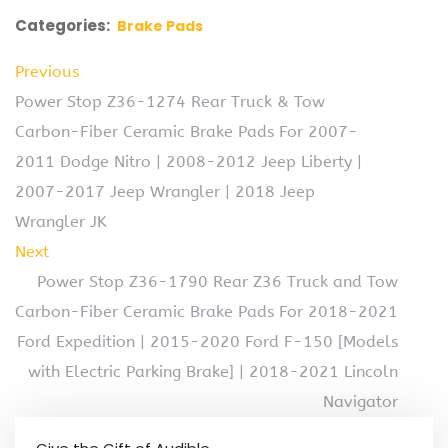
Categories:
Brake Pads
Previous
Power Stop Z36-1274 Rear Truck & Tow
Carbon-Fiber Ceramic Brake Pads For 2007-
2011 Dodge Nitro | 2008-2012 Jeep Liberty |
2007-2017 Jeep Wrangler | 2018 Jeep
Wrangler JK
Next
Power Stop Z36-1790 Rear Z36 Truck and Tow
Carbon-Fiber Ceramic Brake Pads For 2018-2021
Ford Expedition | 2015-2020 Ford F-150 [Models
with Electric Parking Brake] | 2018-2021 Lincoln
Navigator