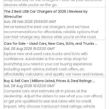
devices while you’re on the go.
The 2 Best USB Car Chargers of 2026 | Reviews by
Wirecutter
Sun, 08 Feb 2026 23:59:00 GMT
We’ve tested the best car chargers, and we have
recommendations for affordable, reliable options that
can fast-charge any device while you’re on the road.
Cars for Sale - Used Cars, New Cars, SUVs, and Trucks ...
Sat, 08 Aug 2026 15:02:00 GMT
Explore new and used cars, trucks and SUVs with
confidence. Autotrader is the one-stop shop for
everything you need in your car buying experience
including expert advice, instant cash offers, an
affordability calculator, and quality car news and reviews.
Buy & Sell Cars | Millions Listed, Prices & Deal Ratings ...
Sat, 08 Aug 2026 15:02:00 GMT
Compare cars and estimate all-in prices at the
dealership. Adjust the sliders to see what you can afford,
or get pre-qualified to see real rates with no credit
impact. Why choose CarGurus? Deal ratings, vehicle