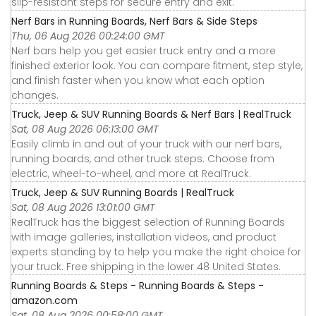
slip-resistant steps for secure entry and exit.
Nerf Bars in Running Boards, Nerf Bars & Side Steps
Thu, 06 Aug 2026 00:24:00 GMT
Nerf bars help you get easier truck entry and a more
finished exterior look. You can compare fitment, step style,
and finish faster when you know what each option
changes.
Truck, Jeep & SUV Running Boards & Nerf Bars | RealTruck
Sat, 08 Aug 2026 06:13:00 GMT
Easily climb in and out of your truck with our nerf bars,
running boards, and other truck steps. Choose from
electric, wheel-to-wheel, and more at RealTruck.
Truck, Jeep & SUV Running Boards | RealTruck
Sat, 08 Aug 2026 13:01:00 GMT
RealTruck has the biggest selection of Running Boards
with image galleries, installation videos, and product
experts standing by to help you make the right choice for
your truck. Free shipping in the lower 48 United States.
Running Boards & Steps - Running Boards & Steps -
amazon.com
Sat, 08 Aug 2026 00:58:00 GMT