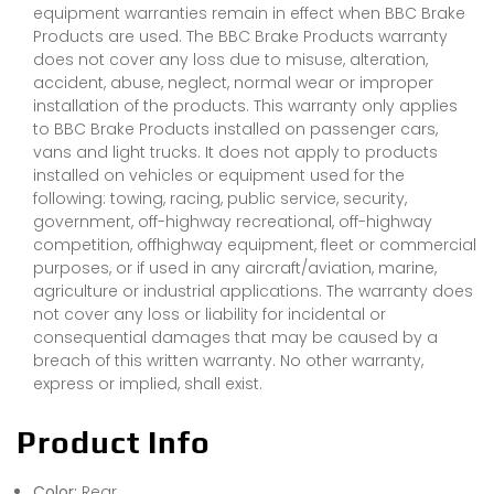
equipment warranties remain in effect when BBC Brake
Products are used. The BBC Brake Products warranty
does not cover any loss due to misuse, alteration,
accident, abuse, neglect, normal wear or improper
installation of the products. This warranty only applies
to BBC Brake Products installed on passenger cars,
vans and light trucks. It does not apply to products
installed on vehicles or equipment used for the
following: towing, racing, public service, security,
government, off-highway recreational, off-highway
competition, offhighway equipment, fleet or commercial
purposes, or if used in any aircraft/aviation, marine,
agriculture or industrial applications. The warranty does
not cover any loss or liability for incidental or
consequential damages that may be caused by a
breach of this written warranty. No other warranty,
express or implied, shall exist.
Product Info
Color:
Rear