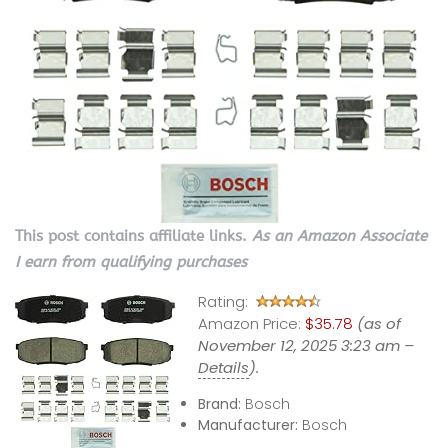
This post contains affiliate links.
As an Amazon Associate
I earn from qualifying purchases
Rating:
Amazon Price:
$35.78
(as of
November 12, 2025 3:23 am –
Details
).
Brand:
Bosch
Manufacturer:
Bosch