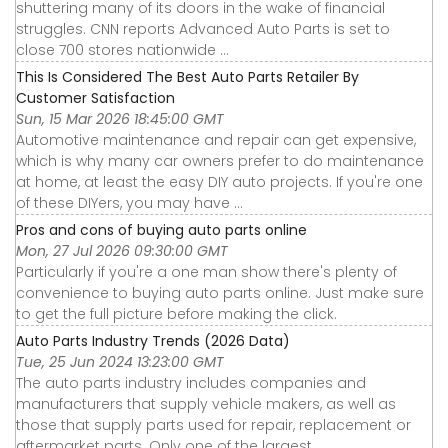
shuttering many of its doors in the wake of financial
struggles. CNN reports Advanced Auto Parts is set to
close 700 stores nationwide ...
This Is Considered The Best Auto Parts Retailer By
Customer Satisfaction
Sun, 15 Mar 2026 18:45:00 GMT
Automotive maintenance and repair can get expensive,
which is why many car owners prefer to do maintenance
at home, at least the easy DIY auto projects. If you're one
of these DIYers, you may have ...
Pros and cons of buying auto parts online
Mon, 27 Jul 2026 09:30:00 GMT
Particularly if you're a one man show there's plenty of
convenience to buying auto parts online. Just make sure
to get the full picture before making the click.
Auto Parts Industry Trends (2026 Data)
Tue, 25 Jun 2024 13:23:00 GMT
The auto parts industry includes companies and
manufacturers that supply vehicle makers, as well as
those that supply parts used for repair, replacement or
aftermarket parts. Only one of the largest ...