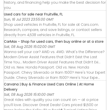
history, and financing help you make the best decision for
you.
Used cars for sale near Fruitville, FL
Sun, 16 Jul 2023 23:55:00 GMT
Shop used vehicles in Fruitville, FL for sale at Cars.com.
Research, compare, and save listings, or contact sellers
directly from 4,538 vehicles in Fruitville, FL.
CarMax - Shop for used cars, then buy online or at a store
Sat, 08 Aug 2026 15:02:00 GMT
Wanna sell your car? AWD vs. 4WD: What's the Difference?
Modern Driver Assist Features that Didn’t Exist the Last
Time You... Modern Driver Assist Features that Didn’t Exi...
Old vs. New: Honda Passport. Old vs. New: Honda
Passport. Chevy Silverado or Ram 1500? Here's Your Expert
Guide. Chevy Silverado or Ram 1500? Here's Your Expe...
Carvana | Buy & Finance Used Cars Online | At Home
Delivery
Sat, 08 Aug 2026 15:10:00 GMT
Great rides with quality you can count on — at a price
you’ll love. Discover Great Deals! Cars priced $1,500 or