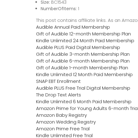
Size:
BC1543
NumberOfItems:
1
This post contains affiliate links. As an Ama
Audible Annual Paid Membership
Gift of Audible 12-month Membership Plan
Kindle Unlimited 24 Month Paid Membership
Audible PLUS Paid Digital Membership
Gift of Audible 3-month Membership Plan
Gift of Audible 6-month Membership Plan
Gift of Audible 1-month Membership Plan
Kindle Unlimited 12 Month Paid Membership
SNAP EBT Enrollment
Audible PLUS Free Trial Digital Membership
The Drop Text Alerts
Kindle Unlimited 6 Month Paid Membership
Amazon Prime for Young Adults 6-month Tria
Amazon Baby Registry
Amazon Wedding Registry
Amazon Prime Free Trial
Kindle Unlimited Free Trial