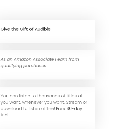
Give the Gift of Audible
As an Amazon Associate I earn from
qualifying purchases
You can listen to thousands of titles all
you want, whene
ver you want. Stream or
download to listen offline!
Free 30-day
trial