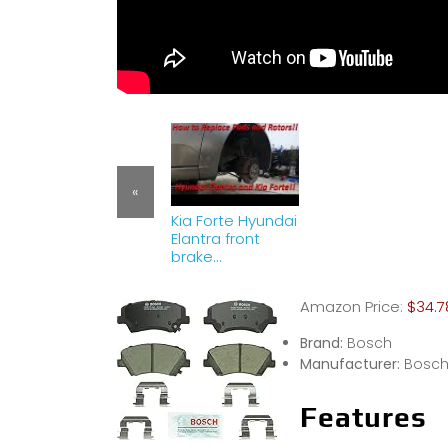
«
Kia Forte Hyundai
Elantra front
brake
replacement!
(pads and
Amazon Price:
$34.7
rotors)
Brand:
Bosch
Manufacturer:
Bosc
Features