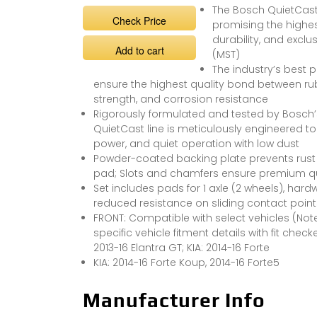
The Bosch QuietCast 
Check Price
promising the highes
durability, and excl
Add to cart
(MST)
The industry’s best 
ensure the highest quality bond between rubb
strength, and corrosion resistance
Rigorously formulated and tested by Bosch’s 
QuietCast line is meticulously engineered t
power, and quiet operation with low dust
Powder-coated backing plate prevents rust a
pad; Slots and chamfers ensure premium qual
Set includes pads for 1 axle (2 wheels), hardw
reduced resistance on sliding contact point
FRONT: Compatible with select vehicles (Note:
specific vehicle fitment details with fit check
2013-16 Elantra GT; KIA: 2014-16 Forte
KIA: 2014-16 Forte Koup, 2014-16 Forte5
Manufacturer Info