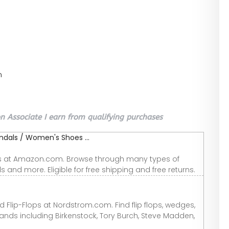
n
 Associate I earn from qualifying purchases
als / Women's Shoes ...
ls at Amazon.com. Browse through many types of
als and more. Eligible for free shipping and free returns.
 Flip-Flops at Nordstrom.com. Find flip flops, wedges,
ands including Birkenstock, Tory Burch, Steve Madden,