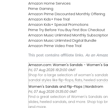
Amazon Home Services
Prime Gaming
Amazon Prime Discounted Monthly Offering
Amazon Kids+ Free Trial
Amazon Kids+ Special Promotions
Prime Try Before You Buy First Box Checkout
Amazon Music Unlimited Monthly Subscriptio
Amazon Music Unlimited Digital Bundle
Amazon Prime Video Free Trial
This post contains affiliate links.
As an Amazon
Amazon.com: Women's Sandals - Women's Sand
Fri, 07 Aug 2026 19:21:00 GMT
Shop for a large selection of women's sanda
sandal styles like flip-flops, flats, heeled sand
Women's Sandals and Flip-Flops | Nordstrom
Fri, 07 Aug 2026 01:35:00 GMT
Find a great selection of Women's Sandals and
slides, heeled sandals, and more. Shop top br
and more.