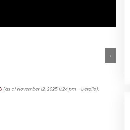
»
8
(as of November 12, 2025 11:24 pm –
Details
).
h