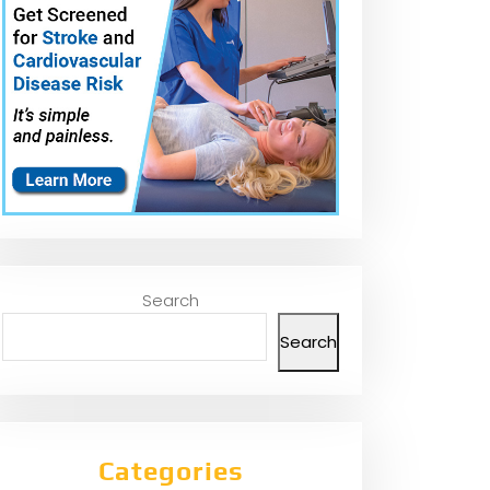
Search
Search
Categories