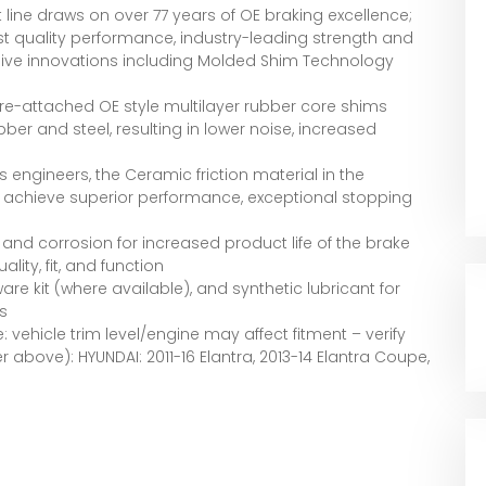
line draws on over 77 years of OE braking excellence;
t quality performance, industry-leading strength and
usive innovations including Molded Shim Technology
pre-attached OE style multilayer rubber core shims
er and steel, resulting in lower noise, increased
engineers, the Ceramic friction material in the
o achieve superior performance, exceptional stopping
nd corrosion for increased product life of the brake
ity, fit, and function
are kit (where available), and synthetic lubricant for
s
 vehicle trim level/engine may affect fitment – verify
er above): HYUNDAI: 2011-16 Elantra, 2013-14 Elantra Coupe,