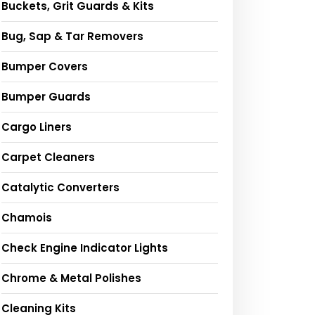
Buckets, Grit Guards & Kits
Bug, Sap & Tar Removers
Bumper Covers
Bumper Guards
Cargo Liners
Carpet Cleaners
Catalytic Converters
Chamois
Check Engine Indicator Lights
Chrome & Metal Polishes
Cleaning Kits