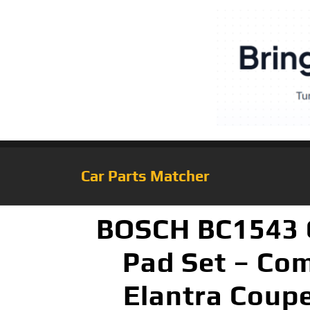
Car Parts Matcher
BOSCH BC1543 Q
Pad Set – Com
Elantra Coupe