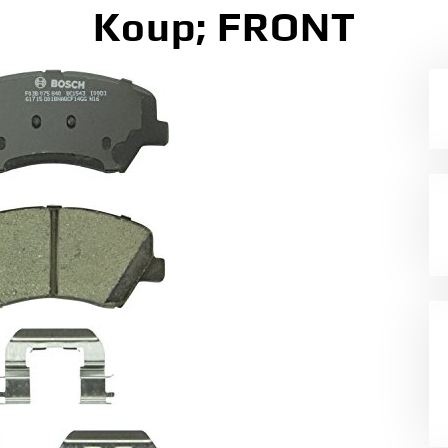
Koup; FRONT