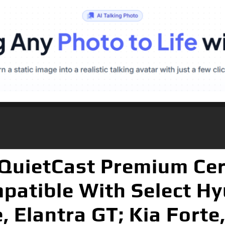
uietCast Premium Cer
patible With Select Hy
, Elantra GT; Kia Forte,