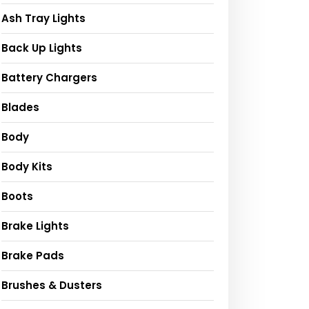
Ash Tray Lights
Back Up Lights
Battery Chargers
Blades
Body
Body Kits
Boots
Brake Lights
Brake Pads
Brushes & Dusters