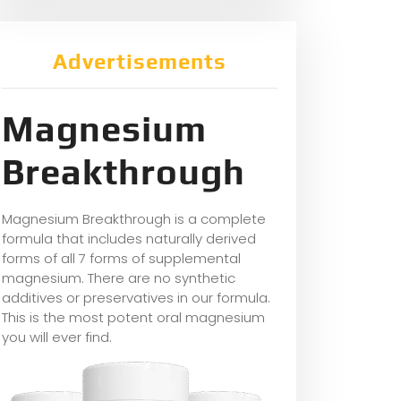
Advertisements
Magnesium
Breakthrough
Magnesium Breakthrough is a complete
formula that includes naturally derived
forms of all 7 forms of supplemental
magnesium. There are no synthetic
additives or preservatives in our formula.
This is the most potent oral magnesium
you will ever find.