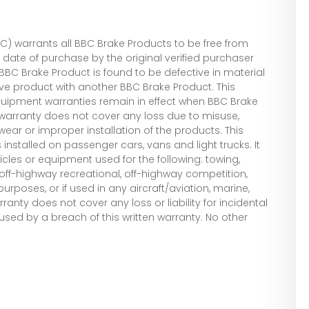
 warrants all BBC Brake Products to be free from
date of purchase by the original verified purchaser
he BBC Brake Product is found to be defective in material
ive product with another BBC Brake Product. This
quipment warranties remain in effect when BBC Brake
warranty does not cover any loss due to misuse,
wear or improper installation of the products. This
installed on passenger cars, vans and light trucks. It
cles or equipment used for the following: towing,
, off-highway recreational, off-highway competition,
rposes, or if used in any aircraft/aviation, marine,
rranty does not cover any loss or liability for incidental
d by a breach of this written warranty. No other