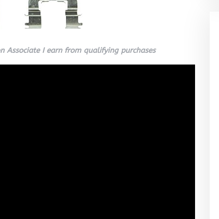
 Associate I earn from qualifying purchases