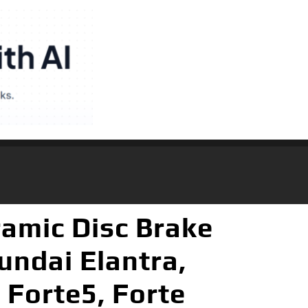
amic Disc Brake
undai Elantra,
 Forte5, Forte