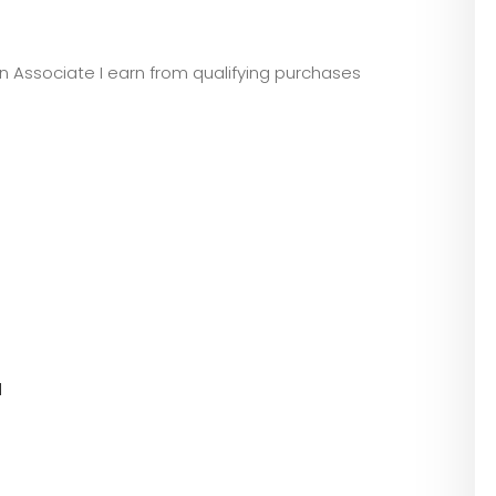
zon Associate I earn from qualifying purchases
l