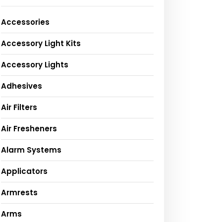
Accessories
Accessory Light Kits
Accessory Lights
Adhesives
Air Filters
Air Fresheners
Alarm Systems
Applicators
Armrests
Arms