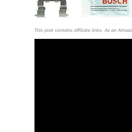
This post contains affiliate links.
As an Amazon