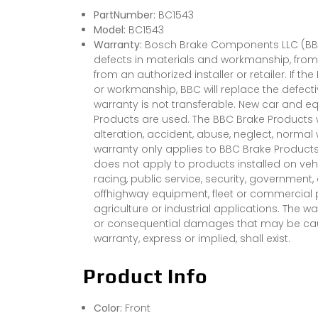
PartNumber:
BC1543
Model:
BC1543
Warranty:
Bosch Brake Components LLC (BBC)
defects in materials and workmanship, from 
from an authorized installer or retailer. If t
or workmanship, BBC will replace the defect
warranty is not transferable. New car and e
Products are used. The BBC Brake Products 
alteration, accident, abuse, neglect, normal 
warranty only applies to BBC Brake Products 
does not apply to products installed on vehi
racing, public service, security, government
offhighway equipment, fleet or commercial pu
agriculture or industrial applications. The wa
or consequential damages that may be cause
warranty, express or implied, shall exist.
Product Info
Color:
Front