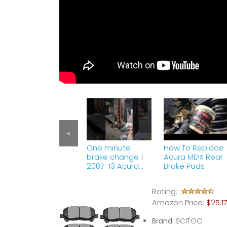
«
One minute
How To Replace
brake change |
Acura MDX Rear
2007-13 Acura
Brake Pads
MDX #shorts
Rating:
Amazon Price:
$25.1
Brand:
SCITOO