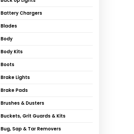
Back Up Lights
Battery Chargers
Blades
Body
Body Kits
Boots
Brake Lights
Brake Pads
Brushes & Dusters
Buckets, Grit Guards & Kits
Bug, Sap & Tar Removers