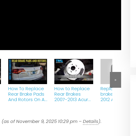
»
How To Replace
How to Replace
Replace rear
Rear Brake Pads
Rear Brakes
brake pads on 
And Rotors On A
2007-2013 Acura
2012 Acura MDX
2007-2013 Acura
MDX
MDX
7
(as of November 9, 2025 10:29 pm –
Details
).