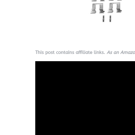
This post contains affiliate links.
As an Amazon