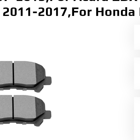
2011-2017,For Honda 