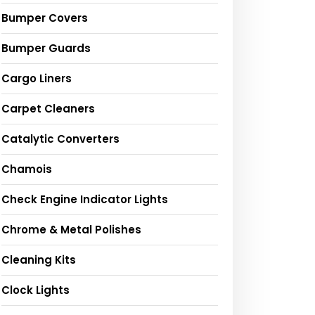
Bumper Covers
Bumper Guards
Cargo Liners
Carpet Cleaners
Catalytic Converters
Chamois
Check Engine Indicator Lights
Chrome & Metal Polishes
Cleaning Kits
Clock Lights