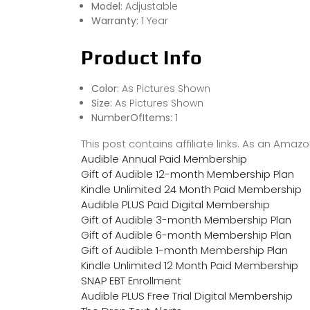
Model:
Adjustable
Warranty:
1 Year
Product Info
Color:
As Pictures Shown
Size:
As Pictures Shown
NumberOfItems:
1
This post contains affiliate links. As an Ama
Audible Annual Paid Membership
Gift of Audible 12-month Membership Plan
Kindle Unlimited 24 Month Paid Membership
Audible PLUS Paid Digital Membership
Gift of Audible 3-month Membership Plan
Gift of Audible 6-month Membership Plan
Gift of Audible 1-month Membership Plan
Kindle Unlimited 12 Month Paid Membership
SNAP EBT Enrollment
Audible PLUS Free Trial Digital Membership