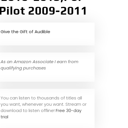
Pilot 2009-2011
Give the Gift of Audible
As an Amazon Associate I earn from
qualifying purchases
You can listen to thousands of titles all
you want, whene
ver you want. Stream or
download to listen offline!
Free 30-day
trial