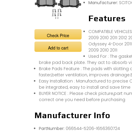
Manufacturer:
SCITO
Features
COMPATIBLE VEHICLES
Check Price
2009 2010 2011 2012 2
Odyssey 4-Door 2011 
Add to cart
2009 2010 2011
Used For : The gaske
brake pad back plate. They act to absorb vi
Brake Pads Feature : The pads with slotting d
faster,better ventilation, improves drainag
Easy Installation : Manufactured to precise
be integrated, easy to install and save time
BUYER NOTICE : Please check picture,part numb
correct one you need before purchasing
Manufacturer Info
PartNumber:
066544-5206-1656360724