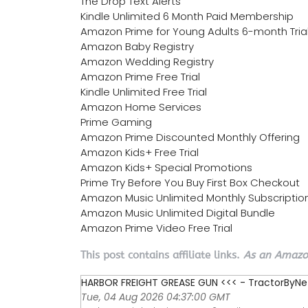
The Drop Text Alerts
Kindle Unlimited 6 Month Paid Membership
Amazon Prime for Young Adults 6-month Tria
Amazon Baby Registry
Amazon Wedding Registry
Amazon Prime Free Trial
Kindle Unlimited Free Trial
Amazon Home Services
Prime Gaming
Amazon Prime Discounted Monthly Offering
Amazon Kids+ Free Trial
Amazon Kids+ Special Promotions
Prime Try Before You Buy First Box Checkout
Amazon Music Unlimited Monthly Subscriptio
Amazon Music Unlimited Digital Bundle
Amazon Prime Video Free Trial
This post contains affiliate links.
As an Amazon
HARBOR FREIGHT GREASE GUN <<< - TractorByNe
Tue, 04 Aug 2026 04:37:00 GMT