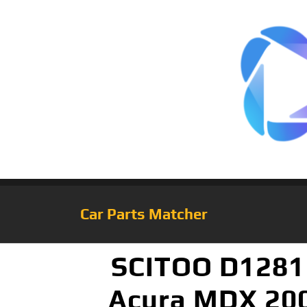
Car Parts Matcher
SCITOO D1281 
Acura MDX 200