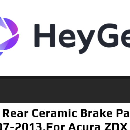
Rear Ceramic Brake Pad
7-2013,For Acura ZDX