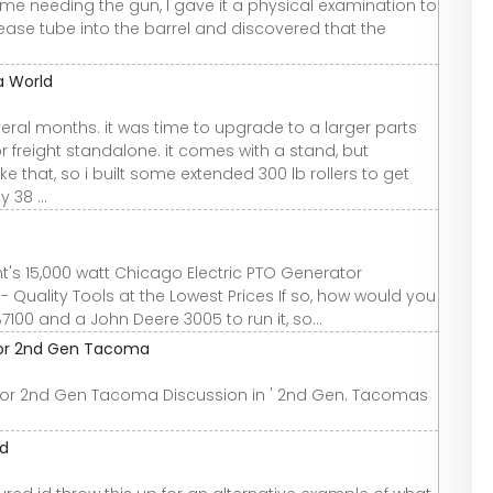
me needing the gun, I gave it a physical examination to
ease tube into the barrel and discovered that the
a World
veral months. it was time to upgrade to a larger parts
freight standalone. it comes with a stand, but
e that, so i built some extended 300 lb rollers to get
 38 ...
's 15,000 watt Chicago Electric PTO Generator
 - Quality Tools at the Lowest Prices If so, how would you
7100 and a John Deere 3005 to run it, so...
 for 2nd Gen Tacoma
 for 2nd Gen Tacoma Discussion in ' 2nd Gen. Tacomas
ld