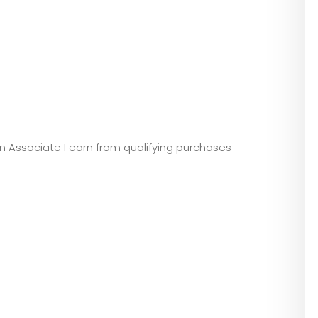
zon Associate I earn from qualifying purchases