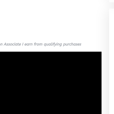
 Associate I earn from qualifying purchases