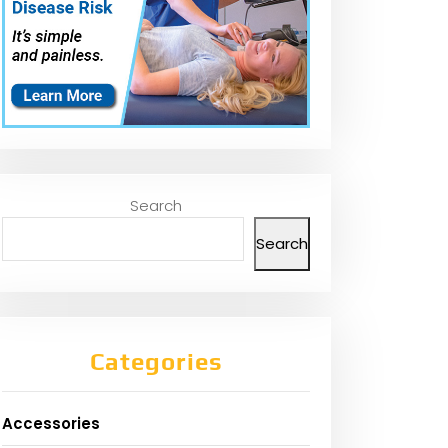
Search
Search
Categories
Accessories