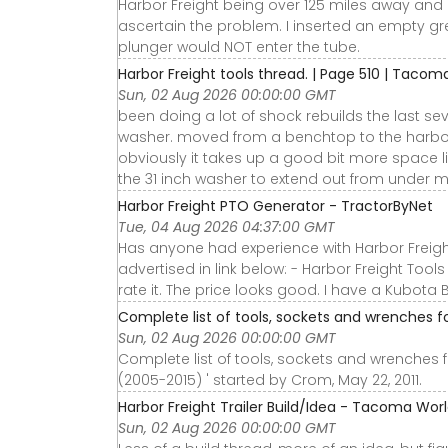
Harbor Freight being over 125 miles away and 
ascertain the problem. I inserted an empty gr
plunger would NOT enter the tube.
Harbor Freight tools thread. | Page 510 | Tacom
Sun, 02 Aug 2026 00:00:00 GMT
been doing a lot of shock rebuilds the last se
washer. moved from a benchtop to the harbor 
obviously it takes up a good bit more space lik
the 31 inch washer to extend out from under my
Harbor Freight PTO Generator - TractorByNet
Tue, 04 Aug 2026 04:37:00 GMT
Has anyone had experience with Harbor Freight
advertised in link below: - Harbor Freight Tools
rate it. The price looks good. I have a Kubota B
Complete list of tools, sockets and wrenches
Sun, 02 Aug 2026 00:00:00 GMT
Complete list of tools, sockets and wrenches
(2005-2015) ' started by Crom, May 22, 2011.
Harbor Freight Trailer Build/Idea - Tacoma Wor
Sun, 02 Aug 2026 00:00:00 GMT