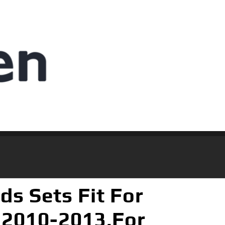
s Sets Fit For
 2010-2013,For