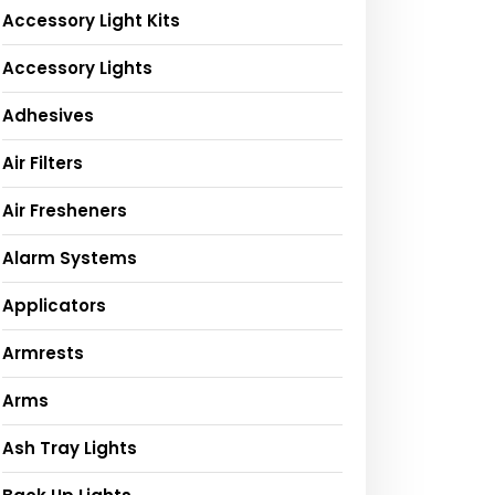
Accessory Light Kits
Accessory Lights
Adhesives
Air Filters
Air Fresheners
Alarm Systems
Applicators
Armrests
Arms
Ash Tray Lights