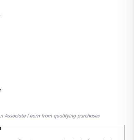
l
n
 Associate I earn from qualifying purchases
t