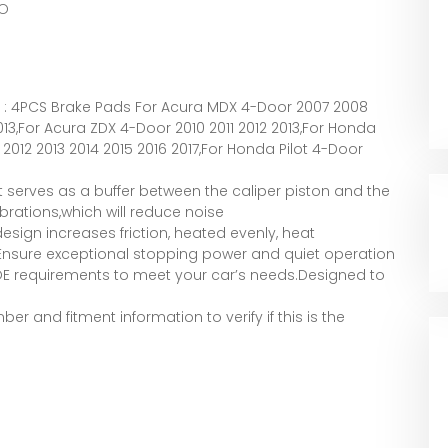
O
 : 4PCS Brake Pads For Acura MDX 4-Door 2007 2008
013,For Acura ZDX 4-Door 2010 2011 2012 2013,For Honda
2012 2013 2014 2015 2016 2017,For Honda Pilot 4-Door
t serves as a buffer between the caliper piston and the
brations,which will reduce noise
esign increases friction, heated evenly, heat
e.Ensure exceptional stopping power and quiet operation
 OE requirements to meet your car’s needs.Designed to
er and fitment information to verify if this is the