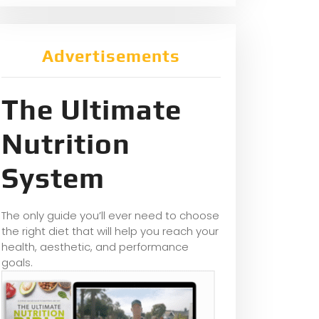
Advertisements
The Ultimate
Nutrition
System
The only guide you’ll ever need to choose
the right diet that will help you reach your
health, aesthetic, and performance
goals.