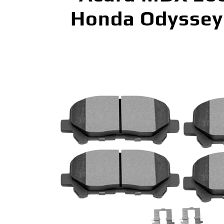
Honda Odyssey 