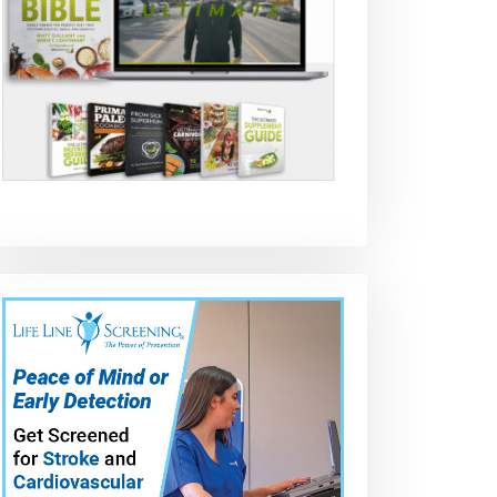
2007-2013 Acura
ACURA MDX 2010
Acura MDX 20
a
MDX brake
REAR BRAKE PAD
to 2012 How to
change
REPLACEMENT
replace rear
brake pads an
rotors (DIY) Ful
Guide to save
$500