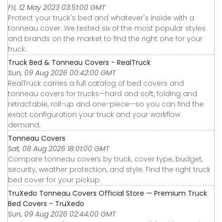
Fri, 12 May 2023 03:51:00 GMT
Protect your truck's bed and whatever's inside with a
tonneau cover. We tested six of the most popular styles
and brands on the market to find the right one for your
truck.
Truck Bed & Tonneau Covers - RealTruck
Sun, 09 Aug 2026 00:42:00 GMT
RealTruck carries a full catalog of bed covers and
tonneau covers for trucks—hard and soft, folding and
retractable, roll-up and one-piece—so you can find the
exact configuration your truck and your workflow
demand.
Tonneau Covers
Sat, 08 Aug 2026 18:01:00 GMT
Compare tonneau covers by truck, cover type, budget,
security, weather protection, and style. Find the right truck
bed cover for your pickup.
TruXedo Tonneau Covers Official Store — Premium Truck
Bed Covers - TruXedo
Sun, 09 Aug 2026 02:44:00 GMT