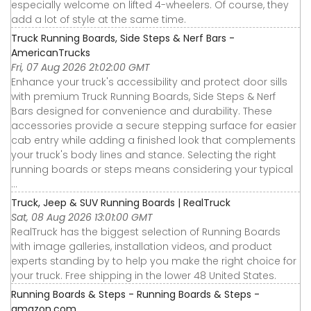
especially welcome on lifted 4-wheelers. Of course, they
add a lot of style at the same time.
Truck Running Boards, Side Steps & Nerf Bars -
AmericanTrucks
Fri, 07 Aug 2026 21:02:00 GMT
Enhance your truck's accessibility and protect door sills
with premium Truck Running Boards, Side Steps & Nerf
Bars designed for convenience and durability. These
accessories provide a secure stepping surface for easier
cab entry while adding a finished look that complements
your truck's body lines and stance. Selecting the right
running boards or steps means considering your typical
...
Truck, Jeep & SUV Running Boards | RealTruck
Sat, 08 Aug 2026 13:01:00 GMT
RealTruck has the biggest selection of Running Boards
with image galleries, installation videos, and product
experts standing by to help you make the right choice for
your truck. Free shipping in the lower 48 United States.
Running Boards & Steps - Running Boards & Steps -
amazon.com