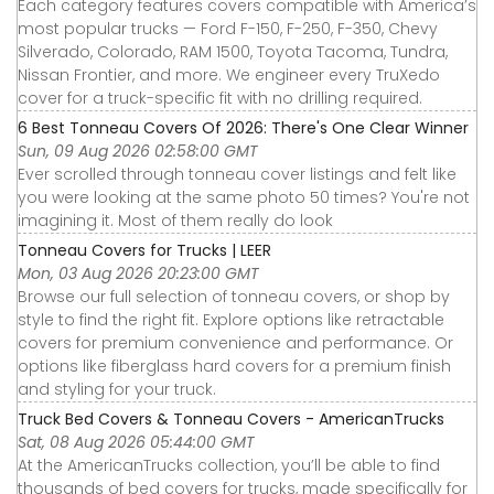
Each category features covers compatible with America’s
most popular trucks — Ford F-150, F-250, F-350, Chevy
Silverado, Colorado, RAM 1500, Toyota Tacoma, Tundra,
Nissan Frontier, and more. We engineer every TruXedo
cover for a truck-specific fit with no drilling required.
6 Best Tonneau Covers Of 2026: There's One Clear Winner
Sun, 09 Aug 2026 02:58:00 GMT
Ever scrolled through tonneau cover listings and felt like
you were looking at the same photo 50 times? You're not
imagining it. Most of them really do look
Tonneau Covers for Trucks | LEER
Mon, 03 Aug 2026 20:23:00 GMT
Browse our full selection of tonneau covers, or shop by
style to find the right fit. Explore options like retractable
covers for premium convenience and performance. Or
options like fiberglass hard covers for a premium finish
and styling for your truck.
Truck Bed Covers & Tonneau Covers - AmericanTrucks
Sat, 08 Aug 2026 05:44:00 GMT
At the AmericanTrucks collection, you’ll be able to find
thousands of bed covers for trucks, made specifically for