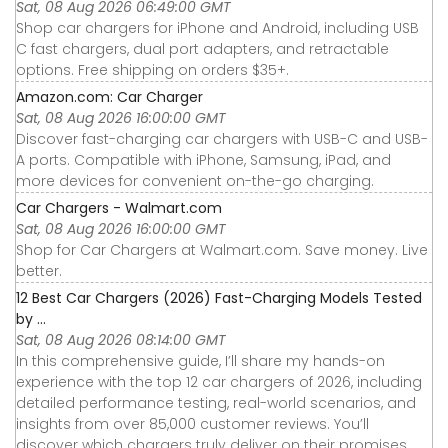
Sat, 08 Aug 2026 06:49:00 GMT
Shop car chargers for iPhone and Android, including USB
C fast chargers, dual port adapters, and retractable
options. Free shipping on orders $35+.
Amazon.com: Car Charger
Sat, 08 Aug 2026 16:00:00 GMT
Discover fast-charging car chargers with USB-C and USB-
A ports. Compatible with iPhone, Samsung, iPad, and
more devices for convenient on-the-go charging.
Car Chargers - Walmart.com
Sat, 08 Aug 2026 16:00:00 GMT
Shop for Car Chargers at Walmart.com. Save money. Live
better.
12 Best Car Chargers (2026) Fast-Charging Models Tested
by ...
Sat, 08 Aug 2026 08:14:00 GMT
In this comprehensive guide, I’ll share my hands-on
experience with the top 12 car chargers of 2026, including
detailed performance testing, real-world scenarios, and
insights from over 85,000 customer reviews. You’ll
discover which chargers truly deliver on their promises