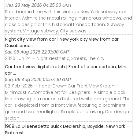
Thu, 28 May 2026 04:25:00 GMT
Step back in time with this vintage New York subway car
interior. Admire the metal railings, numerous windows, and
classic design of this historical transportation. Subway
system, Vintage subway, City subway
Night city view from car | New york city view from car,
Casablanca ...
Sat, 08 Aug 2026 22:33:00 GMT
2026 Jun 24 — Night aesthetic, Streets, The city
Car front view digital sketch | Front of a car cartoon, Mini
car ...
Sun, 09 Aug 2026 00:57:00 GMT
02-Feb-2026 — Hand-Drawn Car Front View Sketch –
Minimalist Automotive Art for Designers | A simple black
line drawing of a car on a textured white background. The
car is depicted from a front view, featuring a prominent
grille and two headlights. Simple car drawing, Car design
sketch
1969 Ed Di Benedetto Buick Dealership, Bayside, New York -
Pinterest