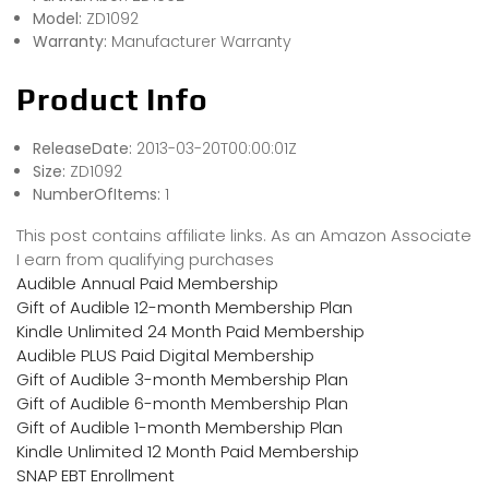
Model:
ZD1092
Warranty:
Manufacturer Warranty
Product Info
ReleaseDate:
2013-03-20T00:00:01Z
Size:
ZD1092
NumberOfItems:
1
This post contains affiliate links. As an Amazon Associate
I earn from qualifying purchases
Audible Annual Paid Membership
Gift of Audible 12-month Membership Plan
Kindle Unlimited 24 Month Paid Membership
Audible PLUS Paid Digital Membership
Gift of Audible 3-month Membership Plan
Gift of Audible 6-month Membership Plan
Gift of Audible 1-month Membership Plan
Kindle Unlimited 12 Month Paid Membership
SNAP EBT Enrollment