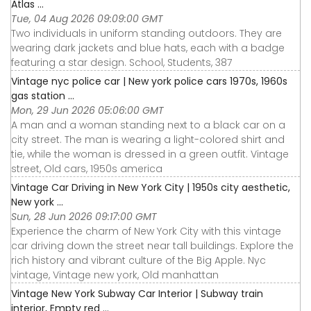
Atlas ...
Tue, 04 Aug 2026 09:09:00 GMT
Two individuals in uniform standing outdoors. They are
wearing dark jackets and blue hats, each with a badge
featuring a star design. School, Students, 387
Vintage nyc police car | New york police cars 1970s, 1960s
gas station ...
Mon, 29 Jun 2026 05:06:00 GMT
A man and a woman standing next to a black car on a
city street. The man is wearing a light-colored shirt and
tie, while the woman is dressed in a green outfit. Vintage
street, Old cars, 1950s america
Vintage Car Driving in New York City | 1950s city aesthetic,
New york ...
Sun, 28 Jun 2026 09:17:00 GMT
Experience the charm of New York City with this vintage
car driving down the street near tall buildings. Explore the
rich history and vibrant culture of the Big Apple. Nyc
vintage, Vintage new york, Old manhattan
Vintage New York Subway Car Interior | Subway train
interior, Empty red ...