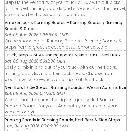
Step up the versatility of your truck or SUV with our picks
for the best running boards and side steps on the market,
as chosen by the experts at RealTruck.
Amazon.com: Running Boards - Running Boards / Running
Boards & Steps ...
Sat, 08 Aug 2026 00:58:00 GMT
Online shopping for Running Boards - Running Boards &
Steps from a great selection at Automotive Store.
Truck, Jeep & SUV Running Boards & Nerf Bars | RealTruck
Sat, 08 Aug 2026 06:13:00 GMT
Easily climb in and out of your truck with our nerf bars,
running boards, and other truck steps. Choose from
electric, wheel-to-wheel, and more at RealTruck.
Nerf Bars | Side Steps | Running Boards - Westin Automotive
Sat, 08 Aug 2026 02:17:00 GMT
Westin manufactures the highest quality Nerf Bars and
Running Boards for your . Add safety and style to your
vehicle today!
Running Boards in Running Boards, Nerf Bars & Side Steps
Tue, 04 Aug 2026 09:09:00 GMT