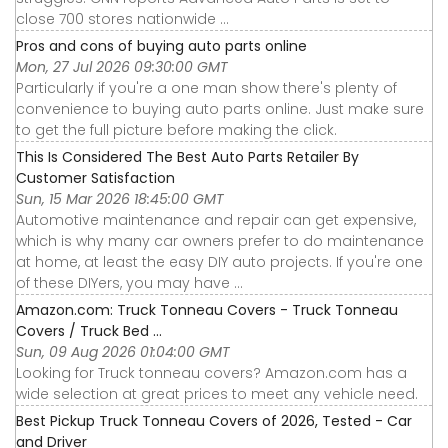
close 700 stores nationwide ...
Pros and cons of buying auto parts online
Mon, 27 Jul 2026 09:30:00 GMT
Particularly if you're a one man show there's plenty of
convenience to buying auto parts online. Just make sure
to get the full picture before making the click.
This Is Considered The Best Auto Parts Retailer By
Customer Satisfaction
Sun, 15 Mar 2026 18:45:00 GMT
Automotive maintenance and repair can get expensive,
which is why many car owners prefer to do maintenance
at home, at least the easy DIY auto projects. If you're one
of these DIYers, you may have ...
Amazon.com: Truck Tonneau Covers - Truck Tonneau
Covers / Truck Bed ...
Sun, 09 Aug 2026 01:04:00 GMT
Looking for Truck tonneau covers? Amazon.com has a
wide selection at great prices to meet any vehicle need.
Best Pickup Truck Tonneau Covers of 2026, Tested - Car
and Driver