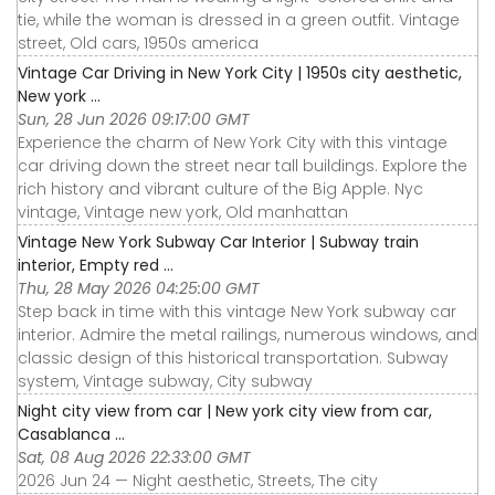
tie, while the woman is dressed in a green outfit. Vintage
street, Old cars, 1950s america
Vintage Car Driving in New York City | 1950s city aesthetic,
New york ...
Sun, 28 Jun 2026 09:17:00 GMT
Experience the charm of New York City with this vintage
car driving down the street near tall buildings. Explore the
rich history and vibrant culture of the Big Apple. Nyc
vintage, Vintage new york, Old manhattan
Vintage New York Subway Car Interior | Subway train
interior, Empty red ...
Thu, 28 May 2026 04:25:00 GMT
Step back in time with this vintage New York subway car
interior. Admire the metal railings, numerous windows, and
classic design of this historical transportation. Subway
system, Vintage subway, City subway
Night city view from car | New york city view from car,
Casablanca ...
Sat, 08 Aug 2026 22:33:00 GMT
2026 Jun 24 — Night aesthetic, Streets, The city