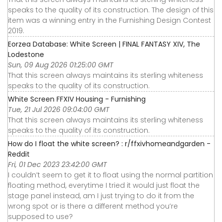
speaks to the quality of its construction. The design of this
item was a winning entry in the Furnishing Design Contest
2019.
Eorzea Database: White Screen | FINAL FANTASY XIV, The
Lodestone
Sun, 09 Aug 2026 01:25:00 GMT
That this screen always maintains its sterling whiteness
speaks to the quality of its construction.
White Screen FFXIV Housing - Furnishing
Tue, 21 Jul 2026 09:04:00 GMT
That this screen always maintains its sterling whiteness
speaks to the quality of its construction.
How do I float the white screen? : r/ffxivhomeandgarden -
Reddit
Fri, 01 Dec 2023 23:42:00 GMT
I couldn’t seem to get it to float using the normal partition
floating method, everytime I tried it would just float the
stage panel instead, am I just trying to do it from the
wrong spot or is there a different method you’re
supposed to use?