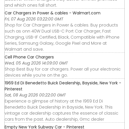
and which ones fall short.
Car Chargers in Power & cables - Walmart.com
Fri, 07 Aug 2026 03:22:00 GMT
Shop for Car Chargers in Power & cables. Buy products
such as onn 40W Dual USB-C Port Car Charger, Fast
Charging, USB-IF Certified, Black, Compatible with iPhone
Series, Samsung Galaxy, Google Pixel and More at
Walmart and save.
Cell Phone Car Chargers
Wed, 05 Aug 2026 14:09:00 GMT
Shop Best Buy for car chargers. Power all your electronic
devices while you’re on the go.
1969 Ed Di Benedetto Buick Dealership, Bayside, New York -
Pinterest
Sat, 08 Aug 2026 00:22:00 GMT
Experience a glimpse of history at the 1969 Ed Di
Benedetto Buick Dealership in Bayside, New York. This
vintage car dealership captures the essence of classic
cars from the past. Auto dealership, Gmc dealer
Empty New York Subway Car - Pinterest