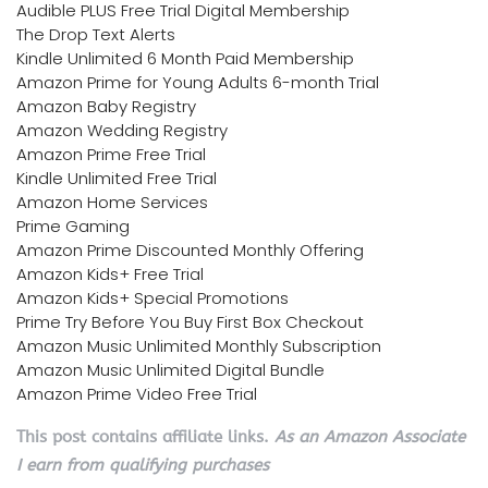
Audible PLUS Free Trial Digital Membership
The Drop Text Alerts
Kindle Unlimited 6 Month Paid Membership
Amazon Prime for Young Adults 6-month Trial
Amazon Baby Registry
Amazon Wedding Registry
Amazon Prime Free Trial
Kindle Unlimited Free Trial
Amazon Home Services
Prime Gaming
Amazon Prime Discounted Monthly Offering
Amazon Kids+ Free Trial
Amazon Kids+ Special Promotions
Prime Try Before You Buy First Box Checkout
Amazon Music Unlimited Monthly Subscription
Amazon Music Unlimited Digital Bundle
Amazon Prime Video Free Trial
This post contains affiliate links.
As an Amazon Associate
I earn from qualifying purchases