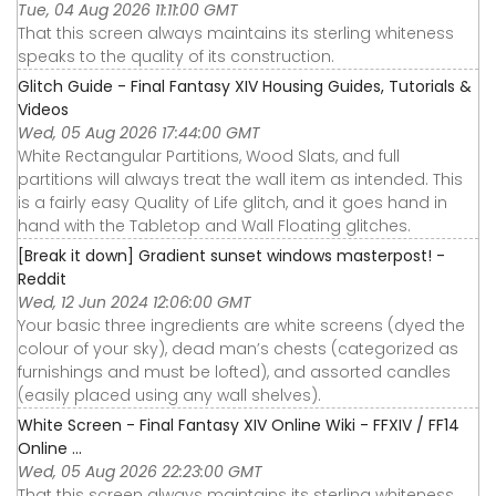
Tue, 04 Aug 2026 11:11:00 GMT
That this screen always maintains its sterling whiteness
speaks to the quality of its construction.
Glitch Guide - Final Fantasy XIV Housing Guides, Tutorials &
Videos
Wed, 05 Aug 2026 17:44:00 GMT
White Rectangular Partitions, Wood Slats, and full
partitions will always treat the wall item as intended. This
is a fairly easy Quality of Life glitch, and it goes hand in
hand with the Tabletop and Wall Floating glitches.
[Break it down] Gradient sunset windows masterpost! -
Reddit
Wed, 12 Jun 2024 12:06:00 GMT
Your basic three ingredients are white screens (dyed the
colour of your sky), dead man’s chests (categorized as
furnishings and must be lofted), and assorted candles
(easily placed using any wall shelves).
White Screen - Final Fantasy XIV Online Wiki - FFXIV / FF14
Online ...
Wed, 05 Aug 2026 22:23:00 GMT
That this screen always maintains its sterling whiteness