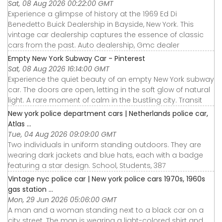
Sat, 08 Aug 2026 00:22:00 GMT
Experience a glimpse of history at the 1969 Ed Di
Benedetto Buick Dealership in Bayside, New York. This
vintage car dealership captures the essence of classic
cars from the past. Auto dealership, Gmc dealer
Empty New York Subway Car - Pinterest
Sat, 08 Aug 2026 16:14:00 GMT
Experience the quiet beauty of an empty New York subway
car. The doors are open, letting in the soft glow of natural
light. A rare moment of calm in the bustling city. Transit
New york police department cars | Netherlands police car,
Atlas ...
Tue, 04 Aug 2026 09:09:00 GMT
Two individuals in uniform standing outdoors. They are
wearing dark jackets and blue hats, each with a badge
featuring a star design. School, Students, 387
Vintage nyc police car | New york police cars 1970s, 1960s
gas station ...
Mon, 29 Jun 2026 05:06:00 GMT
A man and a woman standing next to a black car on a
city street. The man is wearing a light-colored shirt and