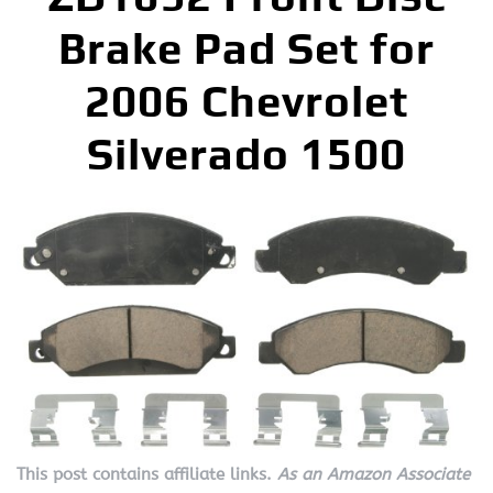
Brake Pad Set for
2006 Chevrolet
Silverado 1500
This post contains affiliate links.
As an Amazon Associate