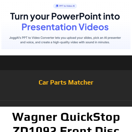
Car Parts Matcher
Wagner QuickStop
ZD1092 Front Disc