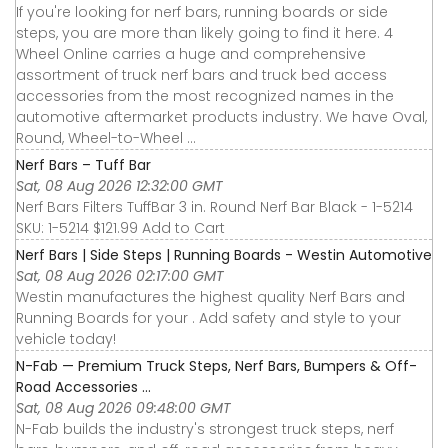
If you're looking for nerf bars, running boards or side
steps, you are more than likely going to find it here. 4
Wheel Online carries a huge and comprehensive
assortment of truck nerf bars and truck bed access
accessories from the most recognized names in the
automotive aftermarket products industry. We have Oval,
Round, Wheel-to-Wheel ...
Nerf Bars – Tuff Bar
Sat, 08 Aug 2026 12:32:00 GMT
Nerf Bars Filters TuffBar 3 in. Round Nerf Bar Black - 1-5214
SKU: 1-5214 $121.99 Add to Cart
Nerf Bars | Side Steps | Running Boards - Westin Automotive
Sat, 08 Aug 2026 02:17:00 GMT
Westin manufactures the highest quality Nerf Bars and
Running Boards for your . Add safety and style to your
vehicle today!
N-Fab — Premium Truck Steps, Nerf Bars, Bumpers & Off-
Road Accessories ...
Sat, 08 Aug 2026 09:48:00 GMT
N-Fab builds the industry's strongest truck steps, nerf