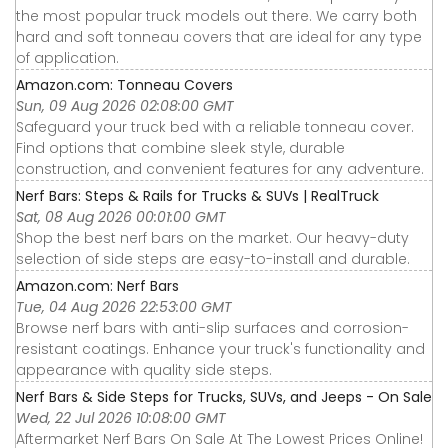
the most popular truck models out there. We carry both
hard and soft tonneau covers that are ideal for any type
of application.
Amazon.com: Tonneau Covers
Sun, 09 Aug 2026 02:08:00 GMT
Safeguard your truck bed with a reliable tonneau cover.
Find options that combine sleek style, durable
construction, and convenient features for any adventure.
Nerf Bars: Steps & Rails for Trucks & SUVs | RealTruck
Sat, 08 Aug 2026 00:01:00 GMT
Shop the best nerf bars on the market. Our heavy-duty
selection of side steps are easy-to-install and durable.
Amazon.com: Nerf Bars
Tue, 04 Aug 2026 22:53:00 GMT
Browse nerf bars with anti-slip surfaces and corrosion-
resistant coatings. Enhance your truck's functionality and
appearance with quality side steps.
Nerf Bars & Side Steps for Trucks, SUVs, and Jeeps - On Sale
Wed, 22 Jul 2026 10:08:00 GMT
Aftermarket Nerf Bars On Sale At The Lowest Prices Online!