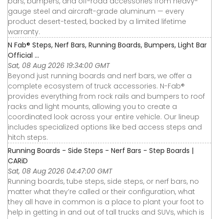
bars, bumpers, and off-road accessories from heavy-
gauge steel and aircraft-grade aluminum — every
product desert-tested, backed by a limited lifetime
warranty.
N Fab® Steps, Nerf Bars, Running Boards, Bumpers, Light Bar
Official ...
Sat, 08 Aug 2026 19:34:00 GMT
Beyond just running boards and nerf bars, we offer a
complete ecosystem of truck accessories. N-Fab®
provides everything from rock rails and bumpers to roof
racks and light mounts, allowing you to create a
coordinated look across your entire vehicle. Our lineup
includes specialized options like bed access steps and
hitch steps.
Running Boards - Side Steps - Nerf Bars - Step Boards |
CARiD
Sat, 08 Aug 2026 04:47:00 GMT
Running boards, tube steps, side steps, or nerf bars, no
matter what they’re called or their configuration, what
they all have in common is a place to plant your foot to
help in getting in and out of tall trucks and SUVs, which is