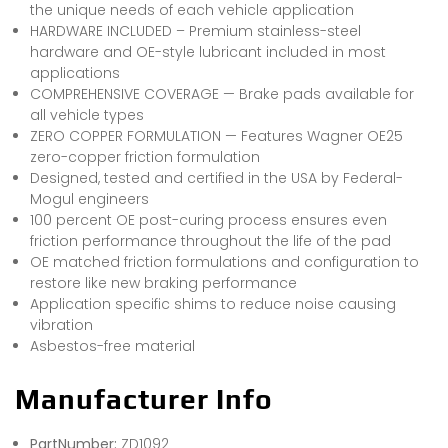
the unique needs of each vehicle application
HARDWARE INCLUDED – Premium stainless-steel
hardware and OE-style lubricant included in most
applications
COMPREHENSIVE COVERAGE — Brake pads available for
all vehicle types
ZERO COPPER FORMULATION — Features Wagner OE25
zero-copper friction formulation
Designed, tested and certified in the USA by Federal-
Mogul engineers
100 percent OE post-curing process ensures even
friction performance throughout the life of the pad
OE matched friction formulations and configuration to
restore like new braking performance
Application specific shims to reduce noise causing
vibration
Asbestos-free material
Manufacturer Info
PartNumber:
ZD1092