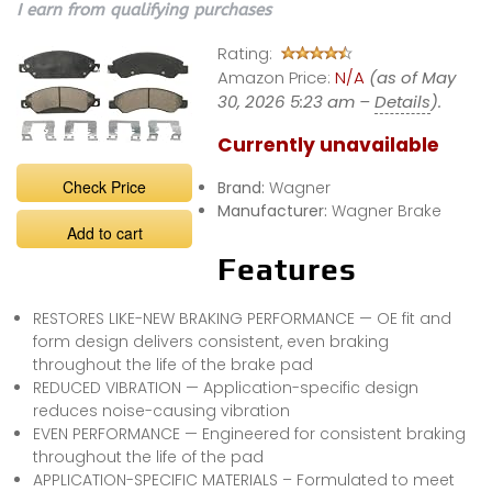
I earn from qualifying purchases
Rating:
Amazon Price:
N/A
(as of May
30, 2026 5:23 am –
Details
).
Currently unavailable
Check Price
Brand:
Wagner
Manufacturer:
Wagner Brake
Add to cart
Features
RESTORES LIKE-NEW BRAKING PERFORMANCE — OE fit and
form design delivers consistent, even braking
throughout the life of the brake pad
REDUCED VIBRATION — Application-specific design
reduces noise-causing vibration
EVEN PERFORMANCE — Engineered for consistent braking
throughout the life of the pad
APPLICATION-SPECIFIC MATERIALS – Formulated to meet