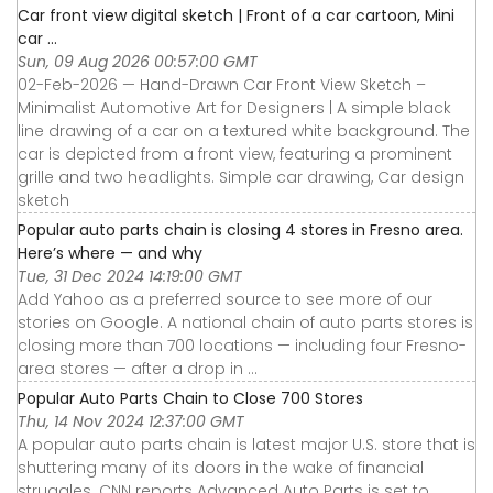
Car front view digital sketch | Front of a car cartoon, Mini
car ...
Sun, 09 Aug 2026 00:57:00 GMT
02-Feb-2026 — Hand-Drawn Car Front View Sketch –
Minimalist Automotive Art for Designers | A simple black
line drawing of a car on a textured white background. The
car is depicted from a front view, featuring a prominent
grille and two headlights. Simple car drawing, Car design
sketch
Popular auto parts chain is closing 4 stores in Fresno area.
Here’s where — and why
Tue, 31 Dec 2024 14:19:00 GMT
Add Yahoo as a preferred source to see more of our
stories on Google. A national chain of auto parts stores is
closing more than 700 locations — including four Fresno-
area stores — after a drop in ...
Popular Auto Parts Chain to Close 700 Stores
Thu, 14 Nov 2024 12:37:00 GMT
A popular auto parts chain is latest major U.S. store that is
shuttering many of its doors in the wake of financial
struggles. CNN reports Advanced Auto Parts is set to