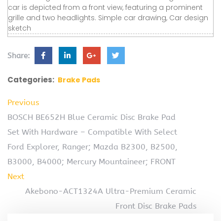
car is depicted from a front view, featuring a prominent
grille and two headlights. Simple car drawing, Car design
sketch
Share:
Categories:
Brake Pads
Previous
BOSCH BE652H Blue Ceramic Disc Brake Pad
Set With Hardware – Compatible With Select
Ford Explorer, Ranger; Mazda B2300, B2500,
B3000, B4000; Mercury Mountaineer; FRONT
Next
Akebono-ACT1324A Ultra-Premium Ceramic
Front Disc Brake Pads