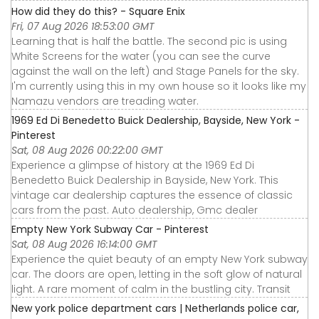
How did they do this? - Square Enix
Fri, 07 Aug 2026 18:53:00 GMT
Learning that is half the battle. The second pic is using
White Screens for the water (you can see the curve
against the wall on the left) and Stage Panels for the sky.
I'm currently using this in my own house so it looks like my
Namazu vendors are treading water.
1969 Ed Di Benedetto Buick Dealership, Bayside, New York -
Pinterest
Sat, 08 Aug 2026 00:22:00 GMT
Experience a glimpse of history at the 1969 Ed Di
Benedetto Buick Dealership in Bayside, New York. This
vintage car dealership captures the essence of classic
cars from the past. Auto dealership, Gmc dealer
Empty New York Subway Car - Pinterest
Sat, 08 Aug 2026 16:14:00 GMT
Experience the quiet beauty of an empty New York subway
car. The doors are open, letting in the soft glow of natural
light. A rare moment of calm in the bustling city. Transit
New york police department cars | Netherlands police car,