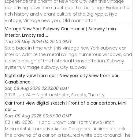
Experience the charm of New York City with this vintage
car driving down the street near tall buildings. Explore the
rich history and vibrant culture of the Big Apple. Nyc
vintage, Vintage new york, Old manhattan
Vintage New York Subway Car Interior | Subway train
interior, Empty red ...
Thu, 28 May 2026 04:25:00 GMT
Step back in time with this vintage New York subway car
interior. Admire the metal railings, numerous windows, and
classic design of this historical transportation. Subway
system, Vintage subway, City subway
Night city view from car | New york city view from car,
Casablanca ...
Sat, 08 Aug 2026 22:33:00 GMT
2026 Jun 24 — Night aesthetic, Streets, The city
Car front view digital sketch | Front of a car cartoon, Mini
car ...
Sun, 09 Aug 2026 00:57:00 GMT
02-Feb-2026 — Hand-Drawn Car Front View Sketch –
Minimalist Automotive Art for Designers | A simple black
line drawing of a car on a textured white background. The