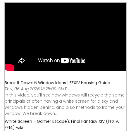
Break It Down: 6 Window Ideas | FFXIV Housing Guide
Thu, 06 Aug 2026 13:25:00 GMT
In this video, you'll see how windows will recycle the same
principals of often having a white screen for a sky and
windows hidden behind, and also methods to frame your
window. We break down...
White Screen - Gamer Escape's Final Fantasy XIV (FFXIV,
FF14) wiki