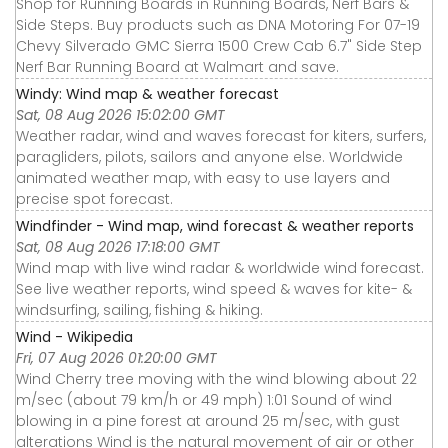
Shop for Running Boards in Running Boards, Nerf Bars &
Side Steps. Buy products such as DNA Motoring For 07-19
Chevy Silverado GMC Sierra 1500 Crew Cab 6.7" Side Step
Nerf Bar Running Board at Walmart and save.
Windy: Wind map & weather forecast
Sat, 08 Aug 2026 15:02:00 GMT
Weather radar, wind and waves forecast for kiters, surfers,
paragliders, pilots, sailors and anyone else. Worldwide
animated weather map, with easy to use layers and
precise spot forecast.
Windfinder - Wind map, wind forecast & weather reports
Sat, 08 Aug 2026 17:18:00 GMT
Wind map with live wind radar & worldwide wind forecast.
See live weather reports, wind speed & waves for kite- &
windsurfing, sailing, fishing & hiking.
Wind - Wikipedia
Fri, 07 Aug 2026 01:20:00 GMT
Wind Cherry tree moving with the wind blowing about 22
m/sec (about 79 km/h or 49 mph) 1:01 Sound of wind
blowing in a pine forest at around 25 m/sec, with gust
alterations Wind is the natural movement of air or other