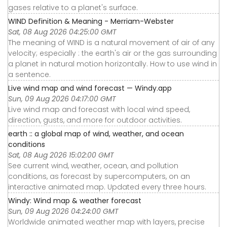
gases relative to a planet's surface.
WIND Definition & Meaning - Merriam-Webster
Sat, 08 Aug 2026 04:25:00 GMT
The meaning of WIND is a natural movement of air of any
velocity; especially : the earth's air or the gas surrounding
a planet in natural motion horizontally. How to use wind in
a sentence.
Live wind map and wind forecast — Windy.app
Sun, 09 Aug 2026 04:17:00 GMT
Live wind map and forecast with local wind speed,
direction, gusts, and more for outdoor activities.
earth :: a global map of wind, weather, and ocean
conditions
Sat, 08 Aug 2026 15:02:00 GMT
See current wind, weather, ocean, and pollution
conditions, as forecast by supercomputers, on an
interactive animated map. Updated every three hours.
Windy: Wind map & weather forecast
Sun, 09 Aug 2026 04:24:00 GMT
Worldwide animated weather map with layers, precise