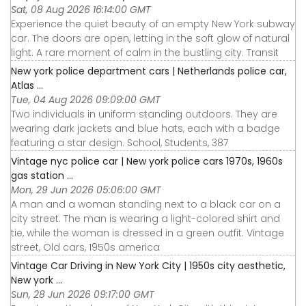
Sat, 08 Aug 2026 16:14:00 GMT
Experience the quiet beauty of an empty New York subway
car. The doors are open, letting in the soft glow of natural
light. A rare moment of calm in the bustling city. Transit
New york police department cars | Netherlands police car,
Atlas ...
Tue, 04 Aug 2026 09:09:00 GMT
Two individuals in uniform standing outdoors. They are
wearing dark jackets and blue hats, each with a badge
featuring a star design. School, Students, 387
Vintage nyc police car | New york police cars 1970s, 1960s
gas station ...
Mon, 29 Jun 2026 05:06:00 GMT
A man and a woman standing next to a black car on a
city street. The man is wearing a light-colored shirt and
tie, while the woman is dressed in a green outfit. Vintage
street, Old cars, 1950s america
Vintage Car Driving in New York City | 1950s city aesthetic,
New york ...
Sun, 28 Jun 2026 09:17:00 GMT