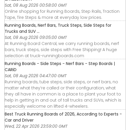
Sat, 08 Aug 2026 00:58:00 GMT
Online shopping for Running Boards, Step Rails, Traction
Tape, Tire Steps & more at everyday low prices.
Running Boards, Nerf Bars, Truck Steps, Side Steps for
Trucks and SUV ...
Sat, 08 Aug 2026 09:05:00 GMT
At Running Board Central, we carry running boards, nerf
bars, truck steps, side steps with Free Shipping! A huge
selection at truck-runningboards.com
Running Boards - Side Steps - Nerf Bars - Step Boards |
CARiD
Sat, 08 Aug 2026 04:47:00 GMT
Running boards, tube steps, side steps, or nerf bars, no
matter what they’re called or their configuration, what
they all have in common is a place to plant your foot to
help in getting in and out of tall trucks and SUVs, which is
especially welcome on lifted 4-wheelers.
Best Truck Running Boards of 2026, According to Experts -
Car and Driver
Wed, 22 Apr 2026 23:59:00 GMT