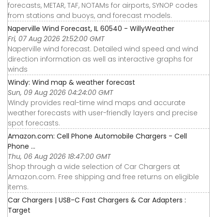
forecasts, METAR, TAF, NOTAMs for airports, SYNOP codes
from stations and buoys, and forecast models.
Naperville Wind Forecast, IL 60540 - WillyWeather
Fri, 07 Aug 2026 21:52:00 GMT
Naperville wind forecast. Detailed wind speed and wind
direction information as well as interactive graphs for
winds
Windy: Wind map & weather forecast
Sun, 09 Aug 2026 04:24:00 GMT
Windy provides real-time wind maps and accurate
weather forecasts with user-friendly layers and precise
spot forecasts.
Amazon.com: Cell Phone Automobile Chargers - Cell
Phone ...
Thu, 06 Aug 2026 18:47:00 GMT
Shop through a wide selection of Car Chargers at
Amazon.com. Free shipping and free returns on eligible
items.
Car Chargers | USB-C Fast Chargers & Car Adapters :
Target