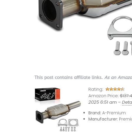
This post contains affiliate links.
As an Amazon
Rating:
Amazon Price:
$137.
2025 6:51 am –
Deta
Brand:
A-Premium
Manufacturer:
Premi