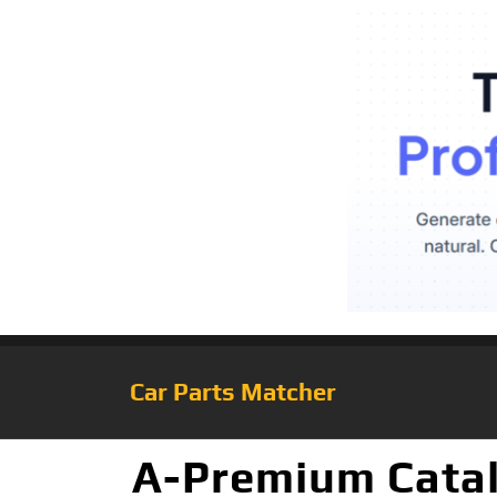
Car Parts Matcher
A-Premium Cataly