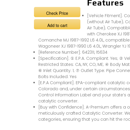
Features
Check Price
[Vehicle Fitment]: 
(without Air Tube); C
Add to cart
Air Tube); Compatibl
with Cherokee XJ 198
Comanche MJ 1987-1992 L6 4.0L, compatible 
Wagoneer XJ 1987-1990 L6 4.0L, Wrangler YJ 19
[Reference Number]: 642311, 15634
[Specification]: ① E.P.A. Compliant: Yes; ② V
Restricted States: CA, NY, CO, ME; ④ Body Mate
⑥ Inlet Quantity: 1; ⑦ Outlet Type: Pipe Con
Bolts Included: Yes
[E.P.A Compliant]: EPA-compliant catalytic c
Colorado and, under certain circumstances,
Control Information Label and your state’s a
catalytic converter.
[Buy with Confidence]: A-Premium offers a
meticulously crafted Catalytic Converter. W
categories, ensuring that you can hit the ro