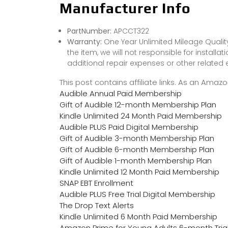
Manufacturer Info
PartNumber:
APCCT322
Warranty:
One Year Unlimited Mileage Quality
the item, we will not responsible for installa
additional repair expenses or other related
This post contains affiliate links. As an Ama
Audible Annual Paid Membership
Gift of Audible 12-month Membership Plan
Kindle Unlimited 24 Month Paid Membership
Audible PLUS Paid Digital Membership
Gift of Audible 3-month Membership Plan
Gift of Audible 6-month Membership Plan
Gift of Audible 1-month Membership Plan
Kindle Unlimited 12 Month Paid Membership
SNAP EBT Enrollment
Audible PLUS Free Trial Digital Membership
The Drop Text Alerts
Kindle Unlimited 6 Month Paid Membership
Amazon Prime for Young Adults 6-month Tria