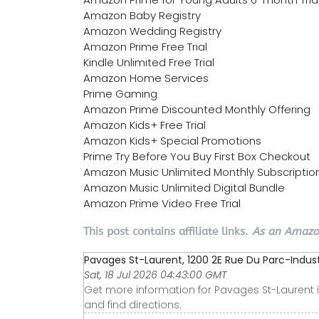
Amazon Baby Registry
Amazon Wedding Registry
Amazon Prime Free Trial
Kindle Unlimited Free Trial
Amazon Home Services
Prime Gaming
Amazon Prime Discounted Monthly Offering
Amazon Kids+ Free Trial
Amazon Kids+ Special Promotions
Prime Try Before You Buy First Box Checkout
Amazon Music Unlimited Monthly Subscriptio
Amazon Music Unlimited Digital Bundle
Amazon Prime Video Free Trial
This post contains affiliate links.
As an Amazon
Pavages St-Laurent, 1200 2E Rue Du Parc-Industri
Sat, 18 Jul 2026 04:43:00 GMT
Get more information for Pavages St-Laurent i
and find directions.