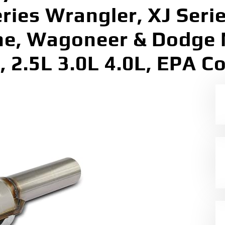
eries Wrangler, XJ Seri
he, Wagoneer & Dodge 
, 2.5L 3.0L 4.0L, EPA C