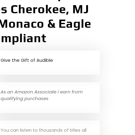
es Cherokee, MJ
Monaco & Eagle
ompliant
Give the Gift of Audible
As an Amazon Associate I earn from
qualifying purchases
You can listen to thousands of titles all