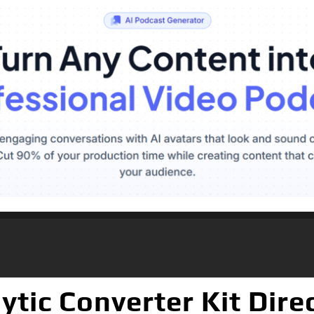
tic Converter Kit Dire