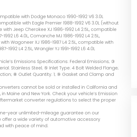
Compatible with Dodge Monaco 1990-1992 V6 3.0L
ompatible with Eagle Premier 1988-1992 V6 3.0L (without
e with Jeep Cherokee XJ 1986-1992 L4 2.5L, compatible
7-1992 L6 4.0L, Comanche MJ 1986-1992 L4 2.5L,
with Wagoneer XJ 1986-1987 L4 2.5L, compatible with
87-1992 L4 2.5L, Wrangler YJ 1991-1992 L6 4.0L
ehicle’s Emissions Specifications: Federal Emissions; ③
rial: Stainless Steel; ⑤ Inlet Type: 4 Bolt Welded Flange;
nection; ⑧ Outlet Quantity: 1; ⑨ Gasket and Clamp and
onverters cannot be sold or installed in California and
 in Maine and New York. Check your vehicle’s Emission
ftermarket converter regulations to select the proper
 one-year unlimited-mileage guarantee on our
e offer a wide variety of automotive accessory
ad with peace of mind.