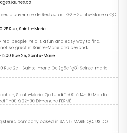
 PagesJaunes.ca
ures d'ouverture de Restaurant G2 – Sainte-Marie à QC
2E Rue, Sainte-Marie ...
real people. Yelp is a fun and easy way to find,
ot so great in Sainte-Marie and beyond.
 1200 Rue 2e, Sainte-Marie
00 Rue 2e - Sainte-marie Qc (g6e 1g8) Sainte-marie
chon, Sainte-Marie, Qc Lundi 11h00 à 14h00 Mardi et
medi 11h00 à 22h00 Dimanche FERMÉ
egistered company based in SAINTE MARIE QC. US DOT