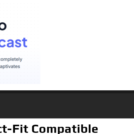
ct-Fit Compatible