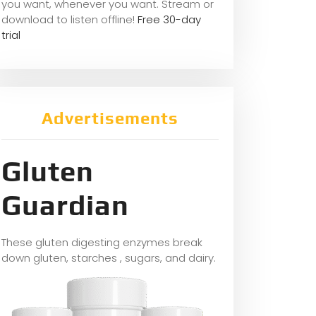
you want, whene
ver you want. Stream or
download to listen offline!
Free 30-day
trial
Advertisements
Gluten
Guardian
These gluten digesting enzymes break
down gluten, starches , sugars, and dairy.