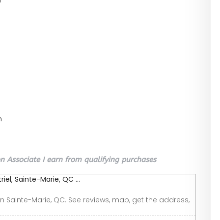
n
 Associate I earn from qualifying purchases
el, Sainte-Marie, QC ...
n Sainte-Marie, QC. See reviews, map, get the address,