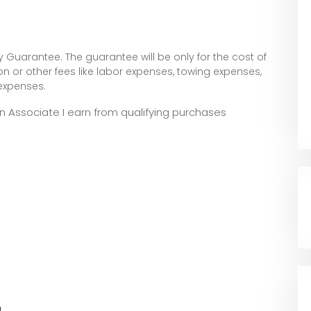
 Guarantee. The guarantee will be only for the cost of
tion or other fees like labor expenses, towing expenses,
 expenses.
zon Associate I earn from qualifying purchases
l