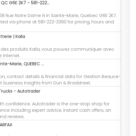
QC G6E 2K7 - 581-222...
68 Rue Notre Dame N in Sainte-Marie, Quebec G6E 2K7.
d via phone at 581-222-3390 for pricing, hours and
terie | Kalia
 des produits Kalia, vous pouvez communiquer avec
 internet.
nte-Marie, QUEBEC ...
n, contact details & financial data for Gestion Beauce-
st business insights from Dun & Bradstreet.
Trucks - Autotrader
th confidence. Autotrader is the one-stop shop for
nce including expert advice, instant cash offers, an
and reviews.
CARFAX