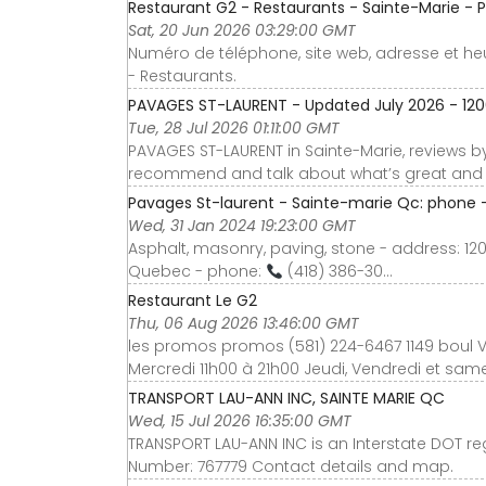
Restaurant G2 - Restaurants - Sainte-Marie -
Sat, 20 Jun 2026 03:29:00 GMT
Numéro de téléphone, site web, adresse et he
- Restaurants.
PAVAGES ST-LAURENT - Updated July 2026 - 1200 
Tue, 28 Jul 2026 01:11:00 GMT
PAVAGES ST-LAURENT in Sainte-Marie, reviews by 
recommend and talk about what’s great and n
Pavages St-laurent - Sainte-marie Qc: phone -
Wed, 31 Jan 2024 19:23:00 GMT
Asphalt, masonry, paving, stone - address: 12
Quebec - phone:
(418) 386-30...
Restaurant Le G2
Thu, 06 Aug 2026 13:46:00 GMT
les promos promos (581) 224-6467 1149 boul Va
Mercredi 11h00 à 21h00 Jeudi, Vendredi et sa
TRANSPORT LAU-ANN INC, SAINTE MARIE QC
Wed, 15 Jul 2026 16:35:00 GMT
TRANSPORT LAU-ANN INC is an Interstate DOT r
Number: 767779 Contact details and map.