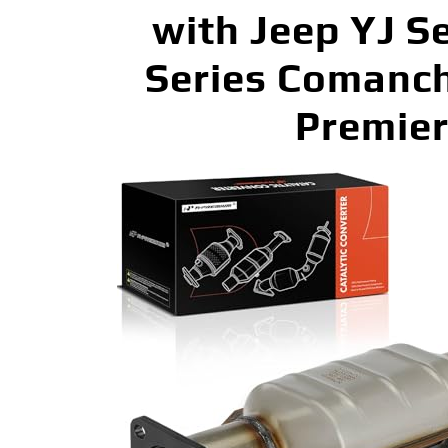
with Jeep YJ S
Series Comanc
Premier