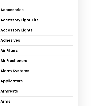
Accessories
Accessory Light Kits
Accessory Lights
Adhesives
Air Filters
Air Fresheners
Alarm Systems
Applicators
Armrests
Arms