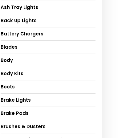
Ash Tray Lights
Back Up Lights
Battery Chargers
Blades
Body
Body Kits
Boots
Brake Lights
Brake Pads
Brushes & Dusters