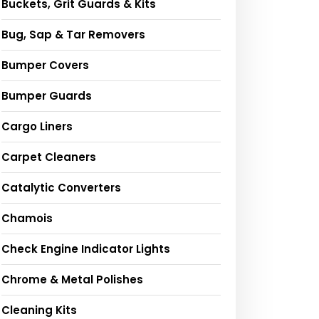
Buckets, Grit Guards & Kits
Bug, Sap & Tar Removers
Bumper Covers
Bumper Guards
Cargo Liners
Carpet Cleaners
Catalytic Converters
Chamois
Check Engine Indicator Lights
Chrome & Metal Polishes
Cleaning Kits