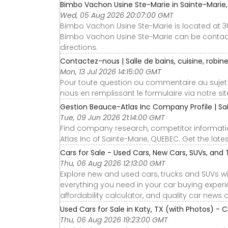
Bimbo Vachon Usine Ste-Marie in Sainte-Marie, 
Wed, 05 Aug 2026 20:07:00 GMT
Bimbo Vachon Usine Ste-Marie is located at 3
Bimbo Vachon Usine Ste-Marie can be contacte
directions.
Contactez-nous | Salle de bains, cuisine, robinet
Mon, 13 Jul 2026 14:15:00 GMT
Pour toute question ou commentaire au sujet
nous en remplissant le formulaire via notre site
Gestion Beauce-Atlas Inc Company Profile | Sai
Tue, 09 Jun 2026 21:14:00 GMT
Find company research, competitor informatio
Atlas Inc of Sainte-Marie, QUEBEC. Get the late
Cars for Sale - Used Cars, New Cars, SUVs, and 
Thu, 06 Aug 2026 12:13:00 GMT
Explore new and used cars, trucks and SUVs wi
everything you need in your car buying experie
affordability calculator, and quality car news 
Used Cars for Sale in Katy, TX (with Photos) - 
Thu, 06 Aug 2026 19:23:00 GMT