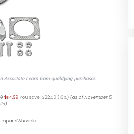
 Associate I earn from qualifying purchases
49
$114.99
You save:
$22.50 (16%)
(as of November 5,
ils
).
umpartsWhosale