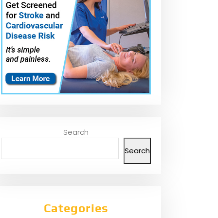
Search
Search
Categories