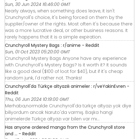
Sun, 30 Jun 2024 16:46:00 GMT
Nearly always, when something does leave, it isn't
Crunchyroll's choice, it's being forced on them by the
supplier/owner of the rights. Most often it's because there
was a more lucrative deal, or other business reasons. It
rarely happens that it is a simple expiration.
Crunchyroll Mystery Bags : r/anime - Reddit
Sun, 01 Oct 2023 05:20:00 GMT
Crunchyroll Mystery Bags Anyone have any experience
with Crunchyroll's Mystery Bags? Is it worth it? It sounds
like a good deal ($100 of loot for $40), but if it's cheap
random junk, I'd rather not. Thanks!
Crunchyroll'da Türkçe altyazılı animeler : r/veYakinEvren -
Reddit
Thu, 06 Jun 2024 10:19:00 GMT
Merhaba,normalde Crunchyroll'da türkçe altyazı yok diye
biliyordum ancak Naruto'da varmış. Başka hangi
animelerde Türkçe altyazı var bilen var mı…
Has anyone ordered manga from the Crunchyroll store
and ... - Reddit