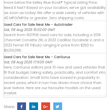
more below the Kelley Blue Book® Typical Listing Price.
Need it fast? Based on your location, we’ve got availability
as soon as today! We offer a wide variety of vehicles with
40 MPG/MPGe or greater. Zero shipping costs.
Used Cars for Sale Near Me - Autotrader
Sat, 08 Aug 2026 15:02:00 GMT
Search from 1537515 Used cars for sale, including a 2019
Chevrolet Corvette ZR1, a 2023 Cadillac Escalade V, and a
2023 Ferrari F8 Tributo ranging in price from $250 to
$5,001,095.
Used Cars for Sale Near Me - CarGurus
Sat, 08 Aug 2026 17:11:00 GMT
Here, CarGurus editors pick 10 new and used vehicles that
fit that budget, taking safety, practicality, and comfort into
consideration. Small SUVs have soared in popularity in
recent years, which in turn has driven more choice than
ever before. Here are our favourite models on the used
market.
Share: