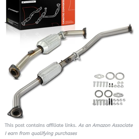
This post contains affiliate links.
As an Amazon Associate
I earn from qualifying purchases