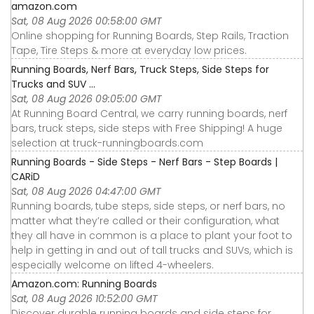
amazon.com
Sat, 08 Aug 2026 00:58:00 GMT
Online shopping for Running Boards, Step Rails, Traction
Tape, Tire Steps & more at everyday low prices.
Running Boards, Nerf Bars, Truck Steps, Side Steps for
Trucks and SUV ...
Sat, 08 Aug 2026 09:05:00 GMT
At Running Board Central, we carry running boards, nerf
bars, truck steps, side steps with Free Shipping! A huge
selection at truck-runningboards.com
Running Boards - Side Steps - Nerf Bars - Step Boards |
CARiD
Sat, 08 Aug 2026 04:47:00 GMT
Running boards, tube steps, side steps, or nerf bars, no
matter what they’re called or their configuration, what
they all have in common is a place to plant your foot to
help in getting in and out of tall trucks and SUVs, which is
especially welcome on lifted 4-wheelers.
Amazon.com: Running Boards
Sat, 08 Aug 2026 10:52:00 GMT
Discover durable running boards and side steps for