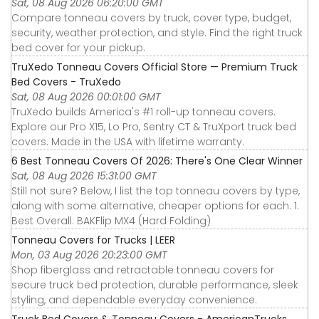
Sat, 08 Aug 2026 06:20:00 GMT
Compare tonneau covers by truck, cover type, budget,
security, weather protection, and style. Find the right truck
bed cover for your pickup.
TruXedo Tonneau Covers Official Store — Premium Truck
Bed Covers - TruXedo
Sat, 08 Aug 2026 00:01:00 GMT
TruXedo builds America's #1 roll-up tonneau covers.
Explore our Pro X15, Lo Pro, Sentry CT & TruXport truck bed
covers. Made in the USA with lifetime warranty.
6 Best Tonneau Covers Of 2026: There's One Clear Winner
Sat, 08 Aug 2026 15:31:00 GMT
Still not sure? Below, I list the top tonneau covers by type,
along with some alternative, cheaper options for each. 1.
Best Overall: BAKFlip MX4 (Hard Folding)
Tonneau Covers for Trucks | LEER
Mon, 03 Aug 2026 20:23:00 GMT
Shop fiberglass and retractable tonneau covers for
secure truck bed protection, durable performance, sleek
styling, and dependable everyday convenience.
Truck Bed Covers & Tonneau Covers - AmericanTrucks