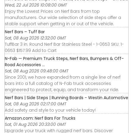
Wed, 22 Jul 2026 10:08:00 GMT
Enjoy the Lowest Prices on Nerf Bars from top
manufacturers. Our wide selection of side steps offer a
stable support when getting in or out of the vehicle.
Nerf Bars – Tuff Bar
Sat, 08 Aug 2026 12:32:00 GMT
TuffBar 3 in. Round Nerf Bar Stainless Steel - 1-0653 SKU: 1-
0653 $157.99 Add to Cart
N-Fab — Premium Truck Steps, Nerf Bars, Bumpers & Off-
Road Accessories ...
Sat, 08 Aug 2026 09:48:00 GMT
Since 2001, we have expanded from a single line of nerf
bars into a full catalog of N-Fab truck accessories
engineered to protect, equip, and transform your ride.
Nerf Bars | Side Steps | Running Boards - Westin Automotive
Sat, 08 Aug 2026 02:17:00 GMT
Add safety and style to your vehicle today!
Amazon.com: Nerf Bars For Trucks
Sat, 01 Aug 2026 20:33:00 GMT
Upgrade your truck with rugged nerf bars. Discover