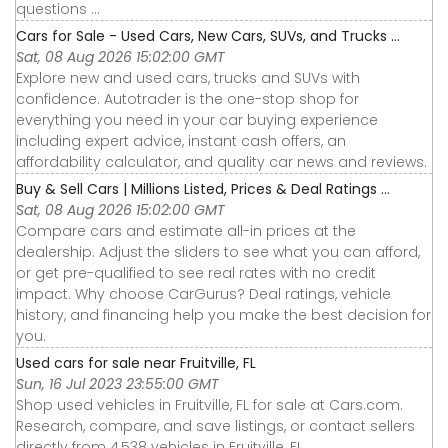
questions ...
Cars for Sale - Used Cars, New Cars, SUVs, and Trucks ...
Sat, 08 Aug 2026 15:02:00 GMT
Explore new and used cars, trucks and SUVs with
confidence. Autotrader is the one-stop shop for
everything you need in your car buying experience
including expert advice, instant cash offers, an
affordability calculator, and quality car news and reviews.
Buy & Sell Cars | Millions Listed, Prices & Deal Ratings ...
Sat, 08 Aug 2026 15:02:00 GMT
Compare cars and estimate all-in prices at the
dealership. Adjust the sliders to see what you can afford,
or get pre-qualified to see real rates with no credit
impact. Why choose CarGurus? Deal ratings, vehicle
history, and financing help you make the best decision for
you.
Used cars for sale near Fruitville, FL
Sun, 16 Jul 2023 23:55:00 GMT
Shop used vehicles in Fruitville, FL for sale at Cars.com.
Research, compare, and save listings, or contact sellers
directly from 4,538 vehicles in Fruitville, FL.