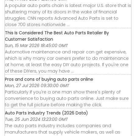
A popular auto parts chain is latest major U.S. store that is
shuttering many of its doors in the wake of financial
struggles. CNN reports Advanced Auto Parts is set to
close 700 stores nationwide ...
This Is Considered The Best Auto Parts Retailer By
Customer Satisfaction
Sun, 15 Mar 2026 18:45:00 GMT
Automotive maintenance and repair can get expensive,
which is why many car owners prefer to do maintenance
at home, at least the easy DIY auto projects. If you're one
of these DIYers, you may have ...
Pros and cons of buying auto parts online
Mon, 27 Jul 2026 09:30:00 GMT
Particularly if you're a one man show there's plenty of
convenience to buying auto parts online. Just make sure
to get the full picture before making the click.
Auto Parts Industry Trends (2026 Data)
Tue, 25 Jun 2024 13:23:00 GMT
The auto parts industry includes companies and
manufacturers that supply vehicle makers, as well as