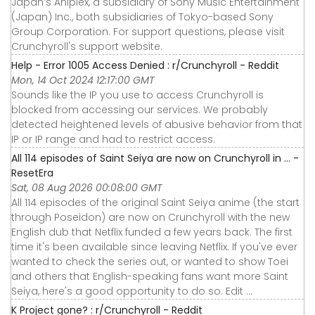
Japan’s Aniplex, a subsidiary of Sony Music Entertainment
(Japan) Inc., both subsidiaries of Tokyo-based Sony
Group Corporation. For support questions, please visit
Crunchyroll's support website.
Help - Error 1005 Access Denied : r/Crunchyroll - Reddit
Mon, 14 Oct 2024 12:17:00 GMT
Sounds like the IP you use to access Crunchyroll is
blocked from accessing our services. We probably
detected heightened levels of abusive behavior from that
IP or IP range and had to restrict access.
All 114 episodes of Saint Seiya are now on Crunchyroll in ... -
ResetEra
Sat, 08 Aug 2026 00:08:00 GMT
All 114 episodes of the original Saint Seiya anime (the start
through Poseidon) are now on Crunchyroll with the new
English dub that Netflix funded a few years back. The first
time it's been available since leaving Netflix. If you've ever
wanted to check the series out, or wanted to show Toei
and others that English-speaking fans want more Saint
Seiya, here's a good opportunity to do so. Edit ...
K Project gone? : r/Crunchyroll - Reddit