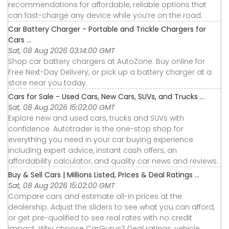
recommendations for affordable, reliable options that
can fast-charge any device while you’re on the road.
Car Battery Charger - Portable and Trickle Chargers for
Cars ...
Sat, 08 Aug 2026 03:14:00 GMT
Shop car battery chargers at AutoZone. Buy online for
Free Next-Day Delivery, or pick up a battery charger at a
store near you today.
Cars for Sale - Used Cars, New Cars, SUVs, and Trucks ...
Sat, 08 Aug 2026 15:02:00 GMT
Explore new and used cars, trucks and SUVs with
confidence. Autotrader is the one-stop shop for
everything you need in your car buying experience
including expert advice, instant cash offers, an
affordability calculator, and quality car news and reviews.
Buy & Sell Cars | Millions Listed, Prices & Deal Ratings ...
Sat, 08 Aug 2026 15:02:00 GMT
Compare cars and estimate all-in prices at the
dealership. Adjust the sliders to see what you can afford,
or get pre-qualified to see real rates with no credit
impact. Why choose CarGurus? Deal ratings, vehicle