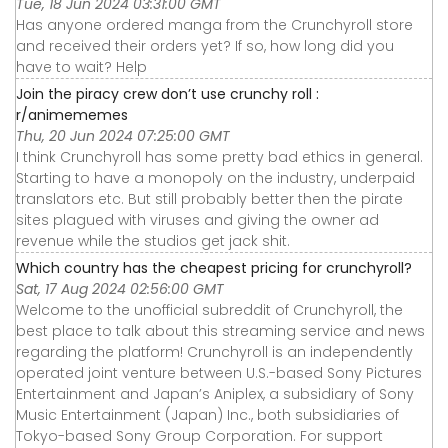
Tue, 18 Jun 2024 03:31:00 GMT
Has anyone ordered manga from the Crunchyroll store
and received their orders yet? If so, how long did you
have to wait? Help
Join the piracy crew don’t use crunchy roll :
r/animememes
Thu, 20 Jun 2024 07:25:00 GMT
I think Crunchyroll has some pretty bad ethics in general.
Starting to have a monopoly on the industry, underpaid
translators etc. But still probably better then the pirate
sites plagued with viruses and giving the owner ad
revenue while the studios get jack shit.
Which country has the cheapest pricing for crunchyroll?
Sat, 17 Aug 2024 02:56:00 GMT
Welcome to the unofficial subreddit of Crunchyroll, the
best place to talk about this streaming service and news
regarding the platform! Crunchyroll is an independently
operated joint venture between U.S.-based Sony Pictures
Entertainment and Japan’s Aniplex, a subsidiary of Sony
Music Entertainment (Japan) Inc., both subsidiaries of
Tokyo-based Sony Group Corporation. For support