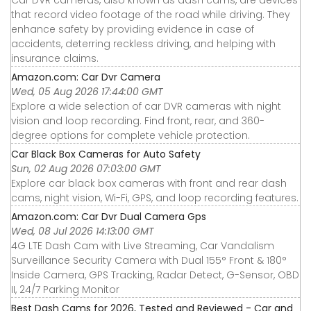
that record video footage of the road while driving. They
enhance safety by providing evidence in case of
accidents, deterring reckless driving, and helping with
insurance claims.
Amazon.com: Car Dvr Camera
Wed, 05 Aug 2026 17:44:00 GMT
Explore a wide selection of car DVR cameras with night
vision and loop recording. Find front, rear, and 360-
degree options for complete vehicle protection.
Car Black Box Cameras for Auto Safety
Sun, 02 Aug 2026 07:03:00 GMT
Explore car black box cameras with front and rear dash
cams, night vision, Wi-Fi, GPS, and loop recording features.
Amazon.com: Car Dvr Dual Camera Gps
Wed, 08 Jul 2026 14:13:00 GMT
4G LTE Dash Cam with Live Streaming, Car Vandalism
Surveillance Security Camera with Dual 155° Front & 180°
Inside Camera, GPS Tracking, Radar Detect, G-Sensor, OBD
II, 24/7 Parking Monitor
Best Dash Cams for 2026, Tested and Reviewed - Car and