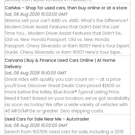
CarMax - Shop for used cars, then buy online or at a store
Sat, 08 Aug 2026 15:02:00 GMT
Wanna sell your car? AWD vs. 4WD: What's the Difference?
Modern Driver Assist Features that Didn’t Exist the Last
Time You... Modern Driver Assist Features that Didn’t Exi...
Old vs. New: Honda Passport. Old vs. New: Honda
Passport. Chevy Silverado or Ram 1500? Here's Your Expert
Guide. Chevy Silverado or Ram 1500? Here's Your Expe...
Carvana | Buy & Finance Used Cars Online | At Home
Delivery
Sat, 08 Aug 2026 15:10:00 GMT
Great rides with quality you can count on — at a price
you’ll love. Discover Great Deals! Cars priced $1,500 or
more below the Kelley Blue Book® Typical Listing Price.
Need it fast? Based on your location, we’ve got availability
as soon as today! We offer a wide variety of vehicles with
40 MPG/MPGe or greater. Zero shipping costs.
Used Cars for Sale Near Me - Autotrader
Sat, 08 Aug 2026 15:02:00 GMT
Search from 1537515 Used cars for sale, including a 2019