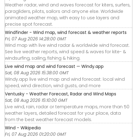
Weather radar, wind and waves forecast for kiters, surfers,
paragliders, pilots, sailors and anyone else. Worldwide
animated weather map, with easy to use layers and
precise spot forecast.
Windfinder - Wind map, wind forecast & weather reports
Fri, 07 Aug 2026 14:28:00 GMT
Wind map with live wind radar & worldwide wind forecast.
See live weather reports, wind speed & waves for kite- &
windsurfing, sailing, fishing & hiking.
Live wind map and wind forecast — Windy.app
Sat, 08 Aug 2026 15:38:00 GMT
Windy.app live wind map and wind forecast: local wind
speed, wind direction, wind gusts, and more
Ventusky - Weather Forecast, Radar and Wind Maps
Sat, 08 Aug 2026 15:10:00 GMT
Live wind, rain, radar or temperature maps, more than 50
weather layers, detailed forecast for your place, data
from the best weather forecast models.
Wind - Wikipedia
Fri, 07 Aug 2026 01:20:00 GMT