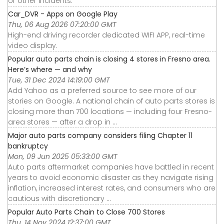
or other incidents.
Car_DVR - Apps on Google Play
Thu, 06 Aug 2026 07:20:00 GMT
High-end driving recorder dedicated WIFI APP, real-time
video display.
Popular auto parts chain is closing 4 stores in Fresno area.
Here’s where — and why
Tue, 31 Dec 2024 14:19:00 GMT
Add Yahoo as a preferred source to see more of our
stories on Google. A national chain of auto parts stores is
closing more than 700 locations — including four Fresno-
area stores — after a drop in ...
Major auto parts company considers filing Chapter 11
bankruptcy
Mon, 09 Jun 2025 05:33:00 GMT
Auto parts aftermarket companies have battled in recent
years to avoid economic disaster as they navigate rising
inflation, increased interest rates, and consumers who are
cautious with discretionary ...
Popular Auto Parts Chain to Close 700 Stores
Thu, 14 Nov 2024 12:37:00 GMT