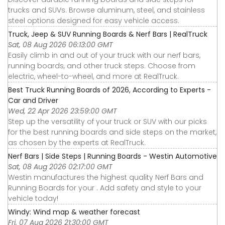
trucks and SUVs. Browse aluminum, steel, and stainless
steel options designed for easy vehicle access.
Truck, Jeep & SUV Running Boards & Nerf Bars | RealTruck
Sat, 08 Aug 2026 06:13:00 GMT
Easily climb in and out of your truck with our nerf bars,
running boards, and other truck steps. Choose from
electric, wheel-to-wheel, and more at RealTruck.
Best Truck Running Boards of 2026, According to Experts -
Car and Driver
Wed, 22 Apr 2026 23:59:00 GMT
Step up the versatility of your truck or SUV with our picks
for the best running boards and side steps on the market,
as chosen by the experts at RealTruck.
Nerf Bars | Side Steps | Running Boards - Westin Automotive
Sat, 08 Aug 2026 02:17:00 GMT
Westin manufactures the highest quality Nerf Bars and
Running Boards for your . Add safety and style to your
vehicle today!
Windy: Wind map & weather forecast
Fri, 07 Aug 2026 21:30:00 GMT