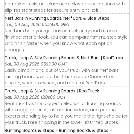
corrosion-resistant aluminum alloy or steel options with
slip-resistant steps for secure entry and exit.
Nerf Bars in Running Boards, Nerf Bars & Side Steps
Thu, 06 Aug 2026 00:24:00 GMT
Nerf bars help you get easier truck entry and a more
finished exterior look. You can compare fitment, step style,
and finish faster when you know what each option
changes.
Truck, Jeep & SUV Running Boards & Nerf Bars | RealTruck
Sat, 08 Aug 2026 06:13:00 GMT
Easily climb in and out of your truck with our nerf bars,
running boards, and other truck steps. Choose from
electric, wheel-to-wheel, and more at RealTruck.
Truck, Jeep & SUV Running Boards | RealTruck
Sat, 08 Aug 2026 13:01:00 GMT
RealTruck has the biggest selection of Running Boards
with image galleries, installation videos, and product
experts standing by to help you make the right choice for
your truck. Free shipping in the lower 48 United States.
Running Boards & Steps - Running Boards & Steps -