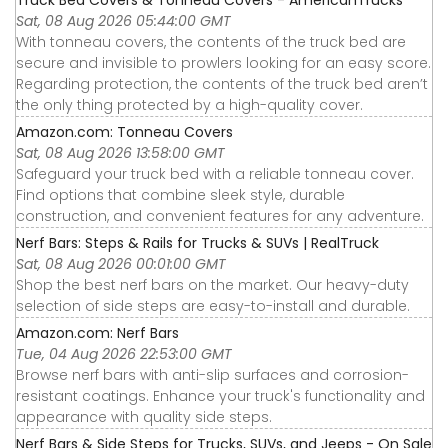
Sat, 08 Aug 2026 05:44:00 GMT
With tonneau covers, the contents of the truck bed are
secure and invisible to prowlers looking for an easy score.
Regarding protection, the contents of the truck bed aren’t
the only thing protected by a high-quality cover.
Amazon.com: Tonneau Covers
Sat, 08 Aug 2026 13:58:00 GMT
Safeguard your truck bed with a reliable tonneau cover.
Find options that combine sleek style, durable
construction, and convenient features for any adventure.
Nerf Bars: Steps & Rails for Trucks & SUVs | RealTruck
Sat, 08 Aug 2026 00:01:00 GMT
Shop the best nerf bars on the market. Our heavy-duty
selection of side steps are easy-to-install and durable.
Amazon.com: Nerf Bars
Tue, 04 Aug 2026 22:53:00 GMT
Browse nerf bars with anti-slip surfaces and corrosion-
resistant coatings. Enhance your truck's functionality and
appearance with quality side steps.
Nerf Bars & Side Steps for Trucks, SUVs, and Jeeps - On Sale