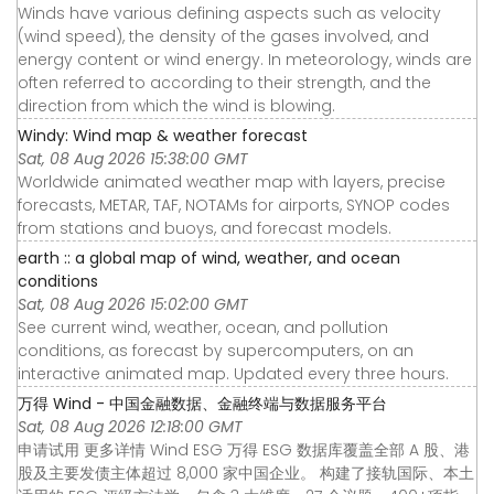
Winds have various defining aspects such as velocity
(wind speed), the density of the gases involved, and
energy content or wind energy. In meteorology, winds are
often referred to according to their strength, and the
direction from which the wind is blowing.
Windy: Wind map & weather forecast
Sat, 08 Aug 2026 15:38:00 GMT
Worldwide animated weather map with layers, precise
forecasts, METAR, TAF, NOTAMs for airports, SYNOP codes
from stations and buoys, and forecast models.
earth :: a global map of wind, weather, and ocean
conditions
Sat, 08 Aug 2026 15:02:00 GMT
See current wind, weather, ocean, and pollution
conditions, as forecast by supercomputers, on an
interactive animated map. Updated every three hours.
万得 Wind - 中国金融数据、金融终端与数据服务平台
Sat, 08 Aug 2026 12:18:00 GMT
申请试用 更多详情 Wind ESG 万得 ESG 数据库覆盖全部 A 股、港
股及主要发债主体超过 8,000 家中国企业。 构建了接轨国际、本土