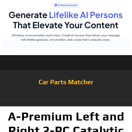
Car Parts Matcher
A-Premium Left and
Right 2-PC Catalytic