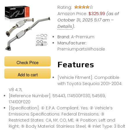
easy anymore.
Rating:
BUT WHY?
Amazon Price:
$325.99
(as of
October 31, 2025 5:17 am –
Details
).
Brand:
A-Premium
Manufacturer:
PremiumpartsWhosale
Check Price
Features
Add to cart
[Vehicle Fitment]: Compatible
with Toyota Sequoia 2001-2004
V8 4.7L
[Reference Number]: 55443, 174500F030, 54569,
174100F020
[Specification]: ① E.P.A. Compliant: Yes; ② Vehicle’s
Emissions Specifications: Federal Emissions; ③
Restricted States: CA, NY, CO, ME; ④ Position: Left and
Right; ⑤ Body Material: Stainless Steel; ⑥ Inlet Type: 3 Bolt