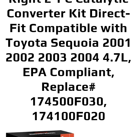
Converter Kit Direct-
Fit Compatible with
Toyota Sequoia 2001
2002 2003 2004 4.7L,
EPA Compliant,
Replace#
174500F030,
174100F020