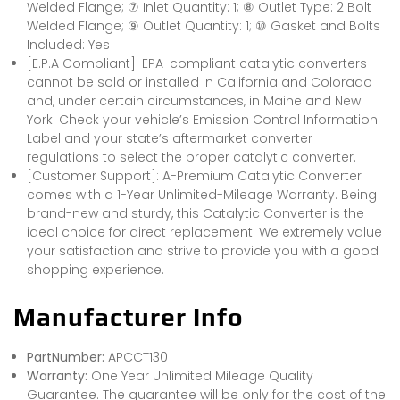
Welded Flange; ⑦ Inlet Quantity: 1; ⑧ Outlet Type: 2 Bolt
Welded Flange; ⑨ Outlet Quantity: 1; ⑩ Gasket and Bolts
Included: Yes
[E.P.A Compliant]: EPA-compliant catalytic converters
cannot be sold or installed in California and Colorado
and, under certain circumstances, in Maine and New
York. Check your vehicle’s Emission Control Information
Label and your state’s aftermarket converter
regulations to select the proper catalytic converter.
[Customer Support]: A-Premium Catalytic Converter
comes with a 1-Year Unlimited-Mileage Warranty. Being
brand-new and sturdy, this Catalytic Converter is the
ideal choice for direct replacement. We extremely value
your satisfaction and strive to provide you with a good
shopping experience.
Manufacturer Info
PartNumber:
APCCT130
Warranty:
One Year Unlimited Mileage Quality
Guarantee. The guarantee will be only for the cost of the