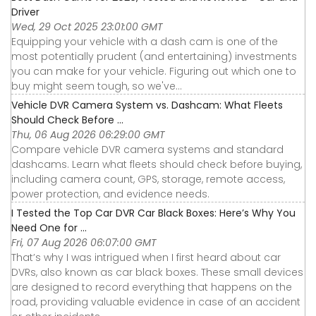
Driver
Wed, 29 Oct 2025 23:01:00 GMT
Equipping your vehicle with a dash cam is one of the
most potentially prudent (and entertaining) investments
you can make for your vehicle. Figuring out which one to
buy might seem tough, so we've...
Vehicle DVR Camera System vs. Dashcam: What Fleets
Should Check Before ...
Thu, 06 Aug 2026 06:29:00 GMT
Compare vehicle DVR camera systems and standard
dashcams. Learn what fleets should check before buying,
including camera count, GPS, storage, remote access,
power protection, and evidence needs.
I Tested the Top Car DVR Car Black Boxes: Here’s Why You
Need One for ...
Fri, 07 Aug 2026 06:07:00 GMT
That’s why I was intrigued when I first heard about car
DVRs, also known as car black boxes. These small devices
are designed to record everything that happens on the
road, providing valuable evidence in case of an accident