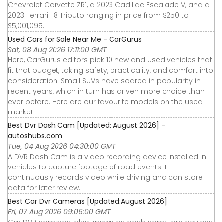
Chevrolet Corvette ZR1, a 2023 Cadillac Escalade V, and a
2023 Ferrari F8 Tributo ranging in price from $250 to
$5,001,095.
Used Cars for Sale Near Me - CarGurus
Sat, 08 Aug 2026 17:11:00 GMT
Here, CarGurus editors pick 10 new and used vehicles that
fit that budget, taking safety, practicality, and comfort into
consideration. Small SUVs have soared in popularity in
recent years, which in turn has driven more choice than
ever before. Here are our favourite models on the used
market.
Best Dvr Dash Cam [Updated: August 2026] -
autoshubs.com
Tue, 04 Aug 2026 04:30:00 GMT
A DVR Dash Cam is a video recording device installed in
vehicles to capture footage of road events. It
continuously records video while driving and can store
data for later review.
Best Car Dvr Cameras [Updated:August 2026]
Fri, 07 Aug 2026 09:06:00 GMT
Car DVR cameras, also known as dash cams, are devices