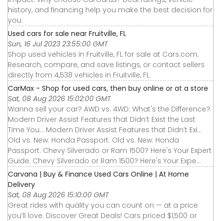
history, and financing help you make the best decision for
you.
Used cars for sale near Fruitville, FL
Sun, 16 Jul 2023 23:55:00 GMT
Shop used vehicles in Fruitville, FL for sale at Cars.com.
Research, compare, and save listings, or contact sellers
directly from 4,538 vehicles in Fruitville, FL.
CarMax - Shop for used cars, then buy online or at a store
Sat, 08 Aug 2026 15:02:00 GMT
Wanna sell your car? AWD vs. 4WD: What's the Difference?
Modern Driver Assist Features that Didn’t Exist the Last
Time You... Modern Driver Assist Features that Didn’t Exi...
Old vs. New: Honda Passport. Old vs. New: Honda
Passport. Chevy Silverado or Ram 1500? Here's Your Expert
Guide. Chevy Silverado or Ram 1500? Here's Your Expe...
Carvana | Buy & Finance Used Cars Online | At Home
Delivery
Sat, 08 Aug 2026 15:10:00 GMT
Great rides with quality you can count on — at a price
you’ll love. Discover Great Deals! Cars priced $1,500 or