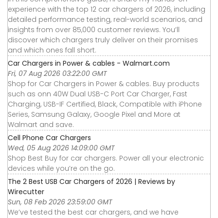
experience with the top 12 car chargers of 2026, including
detailed performance testing, real-world scenarios, and
insights from over 85,000 customer reviews. You’ll
discover which chargers truly deliver on their promises
and which ones fall short.
Car Chargers in Power & cables - Walmart.com
Fri, 07 Aug 2026 03:22:00 GMT
Shop for Car Chargers in Power & cables. Buy products
such as onn 40W Dual USB-C Port Car Charger, Fast
Charging, USB-IF Certified, Black, Compatible with iPhone
Series, Samsung Galaxy, Google Pixel and More at
Walmart and save.
Cell Phone Car Chargers
Wed, 05 Aug 2026 14:09:00 GMT
Shop Best Buy for car chargers. Power all your electronic
devices while you’re on the go.
The 2 Best USB Car Chargers of 2026 | Reviews by
Wirecutter
Sun, 08 Feb 2026 23:59:00 GMT
We’ve tested the best car chargers, and we have