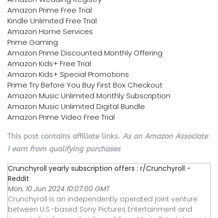
Amazon Prime Free Trial
Kindle Unlimited Free Trial
Amazon Home Services
Prime Gaming
Amazon Prime Discounted Monthly Offering
Amazon Kids+ Free Trial
Amazon Kids+ Special Promotions
Prime Try Before You Buy First Box Checkout
Amazon Music Unlimited Monthly Subscription
Amazon Music Unlimited Digital Bundle
Amazon Prime Video Free Trial
This post contains affiliate links.
As an Amazon Associate
I earn from qualifying purchases
Crunchyroll yearly subscription offers : r/Crunchyroll -
Reddit
Mon, 10 Jun 2024 10:07:00 GMT
Crunchyroll is an independently operated joint venture
between U.S.-based Sony Pictures Entertainment and