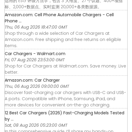
适用的 ESG 评级方法学，包含 3 大维度、27 个议题、400+项指
标、2,000+数据点、实时监测 20,000+各类数据源。
Amazon.com: Cell Phone Automobile Chargers - Cell
Phone ...
Thu, 06 Aug 2026 18:47:00 GMT
Shop through a wide selection of Car Chargers at
Amazon.com. Free shipping and free returns on eligible
items.
Car Chargers - Walmart.com
Fri, 07 Aug 2026 23:53:00 GMT
Shop for Car Chargers at Walmart.com. Save money. Live
better.
Amazon.com: Car Charger
Thu, 06 Aug 2026 09:00:00 GMT
Discover fast-charging car chargers with USB-C and USB-
A ports. Compatible with iPhone, Samsung, iPad, and
more devices for convenient on-the-go charging.
12 Best Car Chargers (2026) Fast-Charging Models Tested
by ...
Sat, 08 Aug 2026 05:23:00 GMT
In this comprehensive guide, I’ll share my hands-on