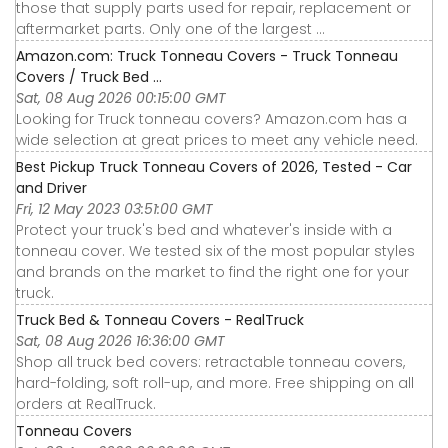
those that supply parts used for repair, replacement or
aftermarket parts. Only one of the largest ...
Amazon.com: Truck Tonneau Covers - Truck Tonneau
Covers / Truck Bed ...
Sat, 08 Aug 2026 00:15:00 GMT
Looking for Truck tonneau covers? Amazon.com has a
wide selection at great prices to meet any vehicle need.
Best Pickup Truck Tonneau Covers of 2026, Tested - Car
and Driver
Fri, 12 May 2023 03:51:00 GMT
Protect your truck's bed and whatever's inside with a
tonneau cover. We tested six of the most popular styles
and brands on the market to find the right one for your
truck.
Truck Bed & Tonneau Covers - RealTruck
Sat, 08 Aug 2026 16:36:00 GMT
Shop all truck bed covers: retractable tonneau covers,
hard-folding, soft roll-up, and more. Free shipping on all
orders at RealTruck.
Tonneau Covers