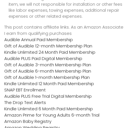
item, we will not responsible for installation or other fees
like labor expenses, towing expenses, additional repair
expenses or other related expenses.
This post contains affiliate links. As an Amazon Associate
I earn from qualifying purchases
Audible Annual Paid Membership
Gift of Audible 12-month Membership Plan
Kindle Unlimited 24 Month Paid Membership
Audible PLUS Paid Digital Membership
Gift of Audible 3-month Membership Plan
Gift of Audible 6-month Membership Plan
Gift of Audible 1-month Membership Plan
Kindle Unlimited 12 Month Paid Membership
SNAP EBT Enrollment
Audible PLUS Free Trial Digital Membership
The Drop Text Alerts
Kindle Unlimited 6 Month Paid Membership
Amazon Prime for Young Adults 6-month Trial
Amazon Baby Registry
Amazon Wedding Registry