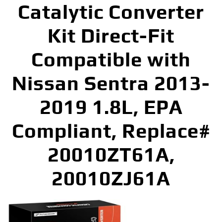
Catalytic Converter
Kit Direct-Fit
Compatible with
Nissan Sentra 2013-
2019 1.8L, EPA
Compliant, Replace#
20010ZT61A,
20010ZJ61A