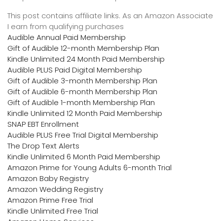
This post contains affiliate links. As an Amazon Associate
I earn from qualifying purchases
Audible Annual Paid Membership
Gift of Audible 12-month Membership Plan
Kindle Unlimited 24 Month Paid Membership
Audible PLUS Paid Digital Membership
Gift of Audible 3-month Membership Plan
Gift of Audible 6-month Membership Plan
Gift of Audible 1-month Membership Plan
Kindle Unlimited 12 Month Paid Membership
SNAP EBT Enrollment
Audible PLUS Free Trial Digital Membership
The Drop Text Alerts
Kindle Unlimited 6 Month Paid Membership
Amazon Prime for Young Adults 6-month Trial
Amazon Baby Registry
Amazon Wedding Registry
Amazon Prime Free Trial
Kindle Unlimited Free Trial