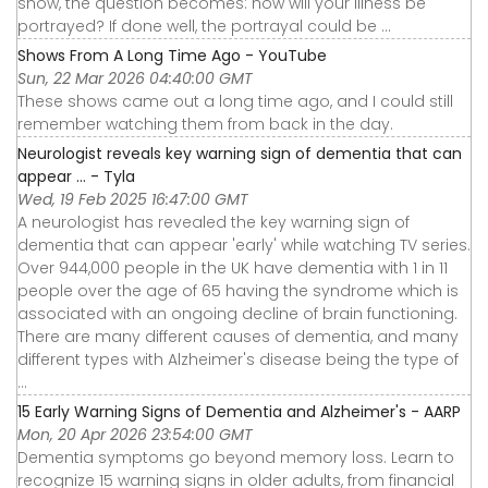
show, the question becomes: how will your illness be
portrayed? If done well, the portrayal could be ...
Shows From A Long Time Ago - YouTube
Sun, 22 Mar 2026 04:40:00 GMT
These shows came out a long time ago, and I could still
remember watching them from back in the day.
Neurologist reveals key warning sign of dementia that can
appear ... - Tyla
Wed, 19 Feb 2025 16:47:00 GMT
A neurologist has revealed the key warning sign of
dementia that can appear 'early' while watching TV series.
Over 944,000 people in the UK have dementia with 1 in 11
people over the age of 65 having the syndrome which is
associated with an ongoing decline of brain functioning.
There are many different causes of dementia, and many
different types with Alzheimer's disease being the type of
...
15 Early Warning Signs of Dementia and Alzheimer's - AARP
Mon, 20 Apr 2026 23:54:00 GMT
Dementia symptoms go beyond memory loss. Learn to
recognize 15 warning signs in older adults, from financial