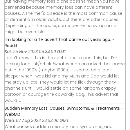
But having memory loss alone doesn't mean you have
dementia because memory loss can have different
causes. Alzheimer's disease is the most common cause
of dementia in older adults, but there are other causes.
Depending on the cause, some dementia symptoms
might be reversible.
I'm looking for a TV advert that came out years ago. -
Reddit
Sat, 25 Nov 2023 05:34:00 GMT
I don't know if this is the right place to post this, but I'm
looking for a link/article/whatever on an advert that came
out in the 1990's (maybe 1980s). I used to be a late
sleeper when I was kid and my Mum and Dad would let
me stay up late. They would let me flick through the tv
channels until I would settle on some random crappy
cartoon or courage the cowardly dog. This advert that
would ...
Sudden Memory Loss: Causes, Symptoms, & Treatments -
WebMD
Wed, 07 Aug 2024 23:53:00 GMT
What causes sudden memory loss, symptoms, and