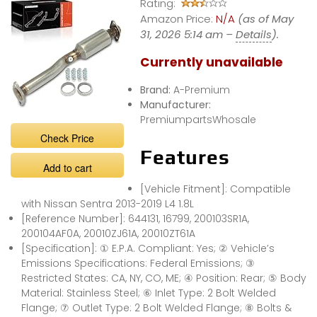
Rating:
Amazon Price:
N/A
(as of May
31, 2026 5:14 am –
Details
).
Currently unavailable
Brand:
A-Premium
Manufacturer:
PremiumpartsWhosale
Check Price
Features
Add to cart
[Vehicle Fitment]: Compatible
with Nissan Sentra 2013-2019 L4 1.8L
[Reference Number]: 644131, 16799, 200103SR1A,
200104AF0A, 20010ZJ61A, 20010ZT61A
[Specification]: ① E.P.A. Compliant: Yes; ② Vehicle’s
Emissions Specifications: Federal Emissions; ③
Restricted States: CA, NY, CO, ME; ④ Position: Rear; ⑤ Body
Material: Stainless Steel; ⑥ Inlet Type: 2 Bolt Welded
Flange; ⑦ Outlet Type: 2 Bolt Welded Flange; ⑧ Bolts &