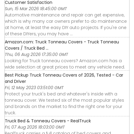
Customer Satisfaction
Sun, 15 Mar 2026 18:45:00 GMT
Automotive maintenance and repair can get expensive,
which is why many car owners prefer to do maintenance
at home, at least the easy DIY auto projects. If you're one
of these DIYers, you may have ...
Amazon.com: Truck Tonneau Covers - Truck Tonneau
Covers / Truck Bed ...
Thu, 06 Aug 2026 17:35:00 GMT
Looking for Truck tonneau covers? Amazon.com has a
wide selection at great prices to meet any vehicle need.
Best Pickup Truck Tonneau Covers of 2026, Tested - Car
and Driver
Fri, 12 May 2023 03:51:00 GMT
Protect your truck's bed and whatever's inside with a
tonneau cover. We tested six of the most popular styles
and brands on the market to find the right one for your
truck.
Truck Bed & Tonneau Covers - RealTruck
Fri, 07 Aug 2026 18:03:00 GMT
RealTruck carries a full catalog of bed covers and