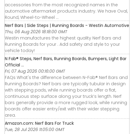
accessories from the most recognized names in the
automotive aftermarket products industry. We have Oval,
Round, Wheel-to-Wheel ...
Nerf Bars | Side Steps | Running Boards - Westin Automotive
Thu, 06 Aug 2026 18:18:00 GMT
Westin manufactures the highest quality Nerf Bars and
Running Boards for your . Add safety and style to your
vehicle today!
N Fab® Steps, Nerf Bars, Running Boards, Bumpers, Light Bar
Official ...
Fri, 07 Aug 2026 00:16:00 GMT
FAQs What's the difference between N-Fab® Nerf Bars and
Running Boards? Nerf bars are typically tubular in design
with stepping pads, while running boards offer a flat,
continuous step surface along your truck’s length. Nerf
bars generally provide a more rugged look, while running
boards offer easier entry/exit with their wider stepping
area.
Amazon.com: Nerf Bars For Truck
Tue, 28 Jul 2026 11:05:00 GMT