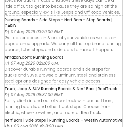
steps for trucks. Trucks and SUVs these days can be a
little difficult to get into because they are so high off the
ground, especially 4x4's like Jeeps and Off Road vehicles.
Running Boards - Side Steps - Nerf Bars - Step Boards |
CARiD
Fri, 07 Aug 2026 03:29:00 GMT
Get easier access in & out of your vehicle as well as an
appearance upgrade. We carry all the top brand running
boards, tube steps, and side bars to make it happen.
Amazon.com: Running Boards
Fri, 07 Aug 2026 02:11:00 GMT
Discover durable running boards and side steps for
trucks and SUVs. Browse aluminum, steel, and stainless
steel options designed for easy vehicle access.
Truck, Jeep & SUV Running Boards & Nerf Bars | RealTruck
Fri, 07 Aug 2026 08:37:00 GMT
Easily climb in and out of your truck with our nerf bars,
running boards, and other truck steps. Choose from
electric, wheel-to-wheel, and more at RealTruck.
Nerf Bars | Side Steps | Running Boards - Westin Automotive
Thu, 06 Aug 2026 18:18:00 GMT