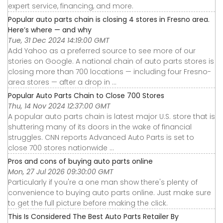
expert service, financing, and more.
Popular auto parts chain is closing 4 stores in Fresno area.
Here’s where — and why
Tue, 31 Dec 2024 14:19:00 GMT
Add Yahoo as a preferred source to see more of our
stories on Google. A national chain of auto parts stores is
closing more than 700 locations — including four Fresno-
area stores — after a drop in ...
Popular Auto Parts Chain to Close 700 Stores
Thu, 14 Nov 2024 12:37:00 GMT
A popular auto parts chain is latest major U.S. store that is
shuttering many of its doors in the wake of financial
struggles. CNN reports Advanced Auto Parts is set to
close 700 stores nationwide ...
Pros and cons of buying auto parts online
Mon, 27 Jul 2026 09:30:00 GMT
Particularly if you're a one man show there's plenty of
convenience to buying auto parts online. Just make sure
to get the full picture before making the click.
This Is Considered The Best Auto Parts Retailer By