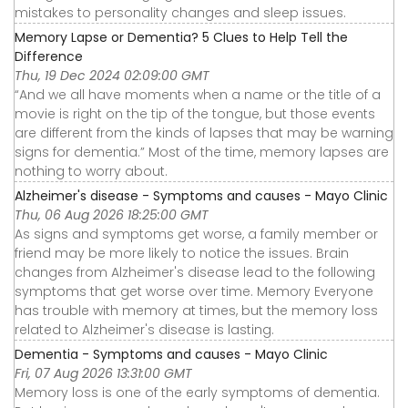
mistakes to personality changes and sleep issues.
Memory Lapse or Dementia? 5 Clues to Help Tell the
Difference
Thu, 19 Dec 2024 02:09:00 GMT
“And we all have moments when a name or the title of a
movie is right on the tip of the tongue, but those events
are different from the kinds of lapses that may be warning
signs for dementia.” Most of the time, memory lapses are
nothing to worry about.
Alzheimer's disease - Symptoms and causes - Mayo Clinic
Thu, 06 Aug 2026 18:25:00 GMT
As signs and symptoms get worse, a family member or
friend may be more likely to notice the issues. Brain
changes from Alzheimer's disease lead to the following
symptoms that get worse over time. Memory Everyone
has trouble with memory at times, but the memory loss
related to Alzheimer's disease is lasting.
Dementia - Symptoms and causes - Mayo Clinic
Fri, 07 Aug 2026 13:31:00 GMT
Memory loss is one of the early symptoms of dementia.