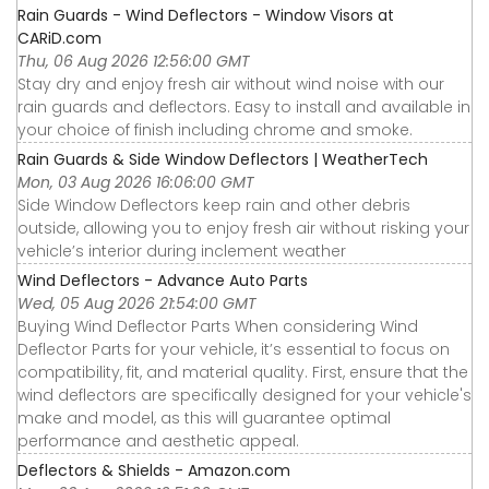
Rain Guards - Wind Deflectors - Window Visors at
CARiD.com
Thu, 06 Aug 2026 12:56:00 GMT
Stay dry and enjoy fresh air without wind noise with our
rain guards and deflectors. Easy to install and available in
your choice of finish including chrome and smoke.
Rain Guards & Side Window Deflectors | WeatherTech
Mon, 03 Aug 2026 16:06:00 GMT
Side Window Deflectors keep rain and other debris
outside, allowing you to enjoy fresh air without risking your
vehicle’s interior during inclement weather
Wind Deflectors - Advance Auto Parts
Wed, 05 Aug 2026 21:54:00 GMT
Buying Wind Deflector Parts When considering Wind
Deflector Parts for your vehicle, it’s essential to focus on
compatibility, fit, and material quality. First, ensure that the
wind deflectors are specifically designed for your vehicle's
make and model, as this will guarantee optimal
performance and aesthetic appeal.
Deflectors & Shields - Amazon.com