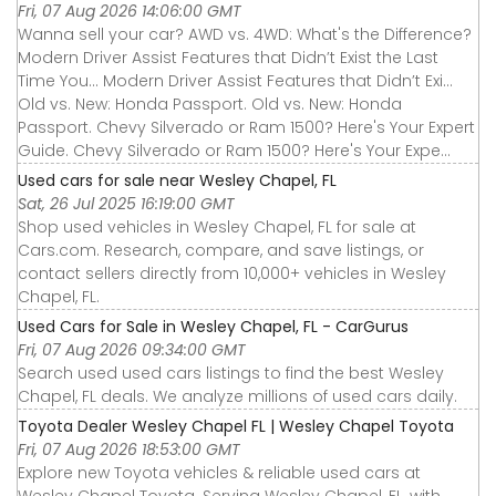
Fri, 07 Aug 2026 14:06:00 GMT
Wanna sell your car? AWD vs. 4WD: What's the Difference?
Modern Driver Assist Features that Didn’t Exist the Last
Time You... Modern Driver Assist Features that Didn’t Exi...
Old vs. New: Honda Passport. Old vs. New: Honda
Passport. Chevy Silverado or Ram 1500? Here's Your Expert
Guide. Chevy Silverado or Ram 1500? Here's Your Expe...
Used cars for sale near Wesley Chapel, FL
Sat, 26 Jul 2025 16:19:00 GMT
Shop used vehicles in Wesley Chapel, FL for sale at
Cars.com. Research, compare, and save listings, or
contact sellers directly from 10,000+ vehicles in Wesley
Chapel, FL.
Used Cars for Sale in Wesley Chapel, FL - CarGurus
Fri, 07 Aug 2026 09:34:00 GMT
Search used used cars listings to find the best Wesley
Chapel, FL deals. We analyze millions of used cars daily.
Toyota Dealer Wesley Chapel FL | Wesley Chapel Toyota
Fri, 07 Aug 2026 18:53:00 GMT
Explore new Toyota vehicles & reliable used cars at
Wesley Chapel Toyota. Serving Wesley Chapel, FL, with