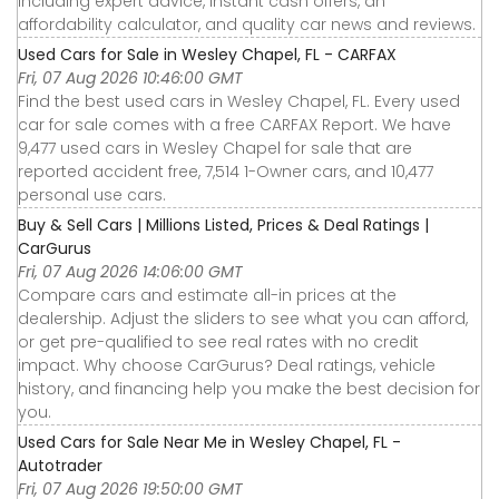
including expert advice, instant cash offers, an
affordability calculator, and quality car news and reviews.
Used Cars for Sale in Wesley Chapel, FL - CARFAX
Fri, 07 Aug 2026 10:46:00 GMT
Find the best used cars in Wesley Chapel, FL. Every used
car for sale comes with a free CARFAX Report. We have
9,477 used cars in Wesley Chapel for sale that are
reported accident free, 7,514 1-Owner cars, and 10,477
personal use cars.
Buy & Sell Cars | Millions Listed, Prices & Deal Ratings |
CarGurus
Fri, 07 Aug 2026 14:06:00 GMT
Compare cars and estimate all-in prices at the
dealership. Adjust the sliders to see what you can afford,
or get pre-qualified to see real rates with no credit
impact. Why choose CarGurus? Deal ratings, vehicle
history, and financing help you make the best decision for
you.
Used Cars for Sale Near Me in Wesley Chapel, FL -
Autotrader
Fri, 07 Aug 2026 19:50:00 GMT