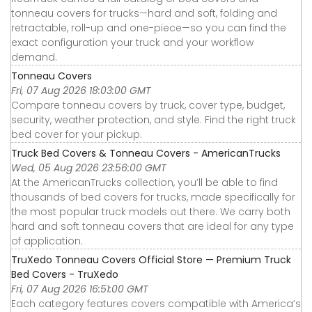
tonneau covers for trucks—hard and soft, folding and
retractable, roll-up and one-piece—so you can find the
exact configuration your truck and your workflow
demand.
Tonneau Covers
Fri, 07 Aug 2026 18:03:00 GMT
Compare tonneau covers by truck, cover type, budget,
security, weather protection, and style. Find the right truck
bed cover for your pickup.
Truck Bed Covers & Tonneau Covers - AmericanTrucks
Wed, 05 Aug 2026 23:56:00 GMT
At the AmericanTrucks collection, you’ll be able to find
thousands of bed covers for trucks, made specifically for
the most popular truck models out there. We carry both
hard and soft tonneau covers that are ideal for any type
of application.
TruXedo Tonneau Covers Official Store — Premium Truck
Bed Covers - TruXedo
Fri, 07 Aug 2026 16:51:00 GMT
Each category features covers compatible with America’s