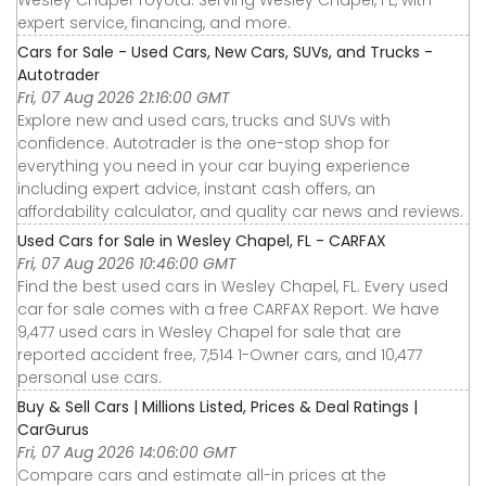
expert service, financing, and more.
Cars for Sale - Used Cars, New Cars, SUVs, and Trucks -
Autotrader
Fri, 07 Aug 2026 21:16:00 GMT
Explore new and used cars, trucks and SUVs with
confidence. Autotrader is the one-stop shop for
everything you need in your car buying experience
including expert advice, instant cash offers, an
affordability calculator, and quality car news and reviews.
Used Cars for Sale in Wesley Chapel, FL - CARFAX
Fri, 07 Aug 2026 10:46:00 GMT
Find the best used cars in Wesley Chapel, FL. Every used
car for sale comes with a free CARFAX Report. We have
9,477 used cars in Wesley Chapel for sale that are
reported accident free, 7,514 1-Owner cars, and 10,477
personal use cars.
Buy & Sell Cars | Millions Listed, Prices & Deal Ratings |
CarGurus
Fri, 07 Aug 2026 14:06:00 GMT
Compare cars and estimate all-in prices at the