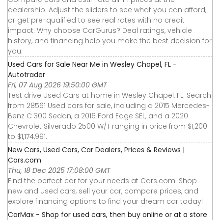
dealership. Adjust the sliders to see what you can afford,
or get pre-qualified to see real rates with no credit
impact. Why choose CarGurus? Deal ratings, vehicle
history, and financing help you make the best decision for
you.
Used Cars for Sale Near Me in Wesley Chapel, FL -
Autotrader
Fri, 07 Aug 2026 19:50:00 GMT
Test drive Used Cars at home in Wesley Chapel, FL. Search
from 28561 Used cars for sale, including a 2015 Mercedes-
Benz C 300 Sedan, a 2016 Ford Edge SEL, and a 2020
Chevrolet Silverado 2500 W/T ranging in price from $1,200
to $1,174,991.
New Cars, Used Cars, Car Dealers, Prices & Reviews |
Cars.com
Thu, 18 Dec 2025 17:08:00 GMT
Find the perfect car for your needs at Cars.com. Shop
new and used cars, sell your car, compare prices, and
explore financing options to find your dream car today!
CarMax - Shop for used cars, then buy online or at a store