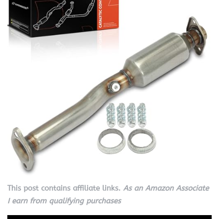
This post contains affiliate links.
As an Amazon Associate
I earn from qualifying purchases