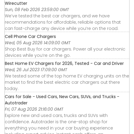
Wirecutter
Sun, 08 Feb 2026 23:59:00 GMT
We’ve tested the best car chargers, and we have
recommendations for affordable, reliable options that
can fast-charge any device while you’re on the road.
Cell Phone Car Chargers
Wed, 05 Aug 2026 14:09:00 GMT
Shop Best Buy for car chargers. Power all your electronic
devices while you’re on the go.
Best Home EV Chargers for 2026, Tested - Car and Driver
Wed, 26 Jul 2023 17:09:00 GMT
We tested some of the top home EV charging units on the
market to find the best electric car chargers out there
today.
Cars for Sale - Used Cars, New Cars, SUVs, and Trucks -
Autotrader
Fri, 07 Aug 2026 21:16:00 GMT
Explore new and used cars, trucks and SUVs with
confidence. Autotrader is the one-stop shop for
everything you need in your car buying experience