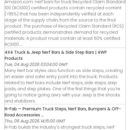
Amazon.com: nerf bars for truck Recycled Claim Standard
100 (RCS100) certified products contain recycled content
(>95%) that has been independently verified at each
stage of the supply chain, from the source to the final
product. The purchase of Recycled Claim Standard (RCS)
certified products demonstrates demand for recycled
materials. A product must contain at least 50% certified
RCS100 ...
4X4 Truck & Jeep Nerf Bars & Side Step Bars | 4WP
Products
Tue, 04 Aug 2026 03:04:00 GMT
Many Nerf bar styles also function as side steps, creating
an easier and safer entry point into the truck. Products
related to Nerf bars include Nerf steps, side steps, step
pads, and step plates. One of the first things that you're
going to notice going awry with your Jeep is the shocks
and stabilizers.
N-Fab — Premium Truck Steps, Nerf Bars, Bumpers & Off-
Road Accessories ...
Thu, 06 Aug 2026 14:15:00 GMT
N-Fab builds the industry's strongest truck steps, nerf