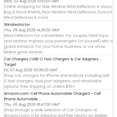
Mon, 03 Aug 2026 10:51:00 GMT
Online shopping for Side Window Wind Deflectors & Visors,
Bug & Hood Shields, Rear Window Wind Deflectors, Sunroof
Wind Deflectors & more.
Windrestrictor
Thu, 06 Aug 2026 14:29:00 GMT
Wind Deflectors For convertibles. For coupes, hard-tops,
and sedans. Impress your passengers (or yourself) with a
grand entrance. For your home, business, or car show.
Makes great awards.
Car Chargers | USB-C Fast Chargers & Car Adapters :
Target
Fri, 07 Aug 2026 03:36:00 GMT
Shop car chargers for iPhone and Android, including USB
C fast chargers, dual port adapters, and retractable
options. Free shipping on orders $35+.
Amazon.com: Cell Phone Automobile Chargers - Cell
Phone Automobile ...
Thu, 06 Aug 2026 18:47:00 GMT
Shop through a wide selection of Car Chargers at
Amazon.com. Free shipping and free returns on eligible