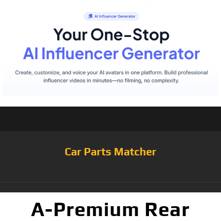
Car Parts Matcher
A-Premium Rear