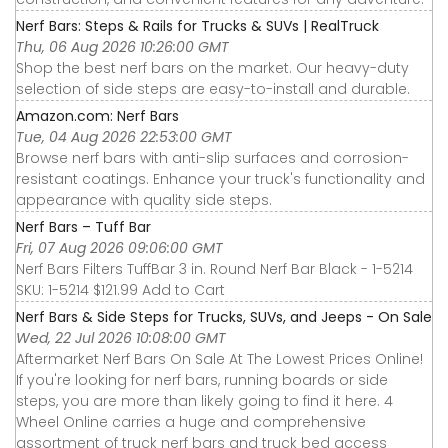
Nerf Bars: Steps & Rails for Trucks & SUVs | RealTruck
Thu, 06 Aug 2026 10:26:00 GMT
Shop the best nerf bars on the market. Our heavy-duty
selection of side steps are easy-to-install and durable.
Amazon.com: Nerf Bars
Tue, 04 Aug 2026 22:53:00 GMT
Browse nerf bars with anti-slip surfaces and corrosion-
resistant coatings. Enhance your truck's functionality and
appearance with quality side steps.
Nerf Bars – Tuff Bar
Fri, 07 Aug 2026 09:06:00 GMT
Nerf Bars Filters TuffBar 3 in. Round Nerf Bar Black - 1-5214
SKU: 1-5214 $121.99 Add to Cart
Nerf Bars & Side Steps for Trucks, SUVs, and Jeeps - On Sale
Wed, 22 Jul 2026 10:08:00 GMT
Aftermarket Nerf Bars On Sale At The Lowest Prices Online!
If you're looking for nerf bars, running boards or side
steps, you are more than likely going to find it here. 4
Wheel Online carries a huge and comprehensive
assortment of truck nerf bars and truck bed access