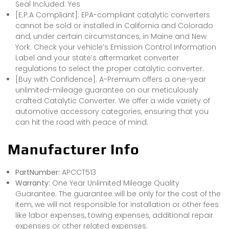
Seal Included: Yes
[E.P.A Compliant]: EPA-compliant catalytic converters
cannot be sold or installed in California and Colorado
and, under certain circumstances, in Maine and New
York. Check your vehicle’s Emission Control Information
Label and your state’s aftermarket converter
regulations to select the proper catalytic converter.
[Buy with Confidence]: A-Premium offers a one-year
unlimited-mileage guarantee on our meticulously
crafted Catalytic Converter. We offer a wide variety of
automotive accessory categories, ensuring that you
can hit the road with peace of mind.
Manufacturer Info
PartNumber:
APCCT513
Warranty:
One Year Unlimited Mileage Quality
Guarantee. The guarantee will be only for the cost of the
item, we will not responsible for installation or other fees
like labor expenses, towing expenses, additional repair
expenses or other related expenses.