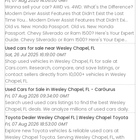
Fri, 07 Aug 2026 14:06:00 GMT
Wanna sell your car? AWD vs. 4WD: What's the Difference?
Modern Driver Assist Features that Didn’t Exist the Last
Time You... Modern Driver Assist Features that Didn’t Exi...
Old vs. New: Honda Passport. Old vs. New: Honda
Passport. Chevy Silverado or Ram 1500? Here's Your Expert
Guide. Chevy Silverado or Ram 1500? Here's Your Expe...
Used cars for sale near Wesley Chapel, FL
Sat, 26 Jul 2025 16:19:00 GMT
Shop used vehicles in Wesley Chapel, FL for sale at
Cars.com. Research, compare, and save listings, or
contact sellers directly from 10,000+ vehicles in Wesley
Chapel, FL.
Used Cars for Sale in Wesley Chapel, FL - CarGurus
Fri, 07 Aug 2026 09:34:00 GMT
Search used used cars listings to find the best Wesley
Chapel, FL deals. We analyze millions of used cars daily.
Toyota Dealer Wesley Chapel FL | Wesley Chapel Toyota
Fri, 07 Aug 2026 18:53:00 GMT
Explore new Toyota vehicles & reliable used cars at
Wesley Chapel Toyota. Serving Wesley Chapel, FL, with