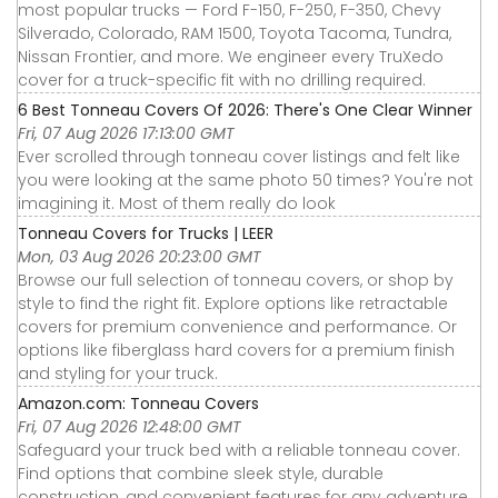
most popular trucks — Ford F-150, F-250, F-350, Chevy
Silverado, Colorado, RAM 1500, Toyota Tacoma, Tundra,
Nissan Frontier, and more. We engineer every TruXedo
cover for a truck-specific fit with no drilling required.
6 Best Tonneau Covers Of 2026: There's One Clear Winner
Fri, 07 Aug 2026 17:13:00 GMT
Ever scrolled through tonneau cover listings and felt like
you were looking at the same photo 50 times? You're not
imagining it. Most of them really do look
Tonneau Covers for Trucks | LEER
Mon, 03 Aug 2026 20:23:00 GMT
Browse our full selection of tonneau covers, or shop by
style to find the right fit. Explore options like retractable
covers for premium convenience and performance. Or
options like fiberglass hard covers for a premium finish
and styling for your truck.
Amazon.com: Tonneau Covers
Fri, 07 Aug 2026 12:48:00 GMT
Safeguard your truck bed with a reliable tonneau cover.
Find options that combine sleek style, durable
construction, and convenient features for any adventure.