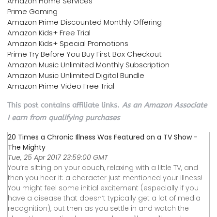
Amazon Home Services
Prime Gaming
Amazon Prime Discounted Monthly Offering
Amazon Kids+ Free Trial
Amazon Kids+ Special Promotions
Prime Try Before You Buy First Box Checkout
Amazon Music Unlimited Monthly Subscription
Amazon Music Unlimited Digital Bundle
Amazon Prime Video Free Trial
This post contains affiliate links.
As an Amazon Associate
I earn from qualifying purchases
20 Times a Chronic Illness Was Featured on a TV Show -
The Mighty
Tue, 25 Apr 2017 23:59:00 GMT
You’re sitting on your couch, relaxing with a little TV, and
then you hear it: a character just mentioned your illness!
You might feel some initial excitement (especially if you
have a disease that doesn’t typically get a lot of media
recognition), but then as you settle in and watch the