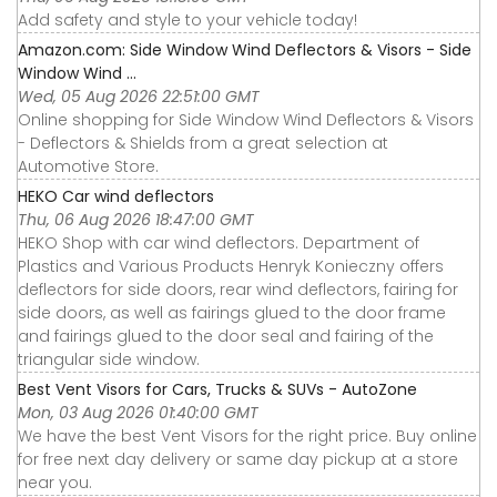
Add safety and style to your vehicle today!
Amazon.com: Side Window Wind Deflectors & Visors - Side
Window Wind ...
Wed, 05 Aug 2026 22:51:00 GMT
Online shopping for Side Window Wind Deflectors & Visors
- Deflectors & Shields from a great selection at
Automotive Store.
HEKO Car wind deflectors
Thu, 06 Aug 2026 18:47:00 GMT
HEKO Shop with car wind deflectors. Department of
Plastics and Various Products Henryk Konieczny offers
deflectors for side doors, rear wind deflectors, fairing for
side doors, as well as fairings glued to the door frame
and fairings glued to the door seal and fairing of the
triangular side window.
Best Vent Visors for Cars, Trucks & SUVs - AutoZone
Mon, 03 Aug 2026 01:40:00 GMT
We have the best Vent Visors for the right price. Buy online
for free next day delivery or same day pickup at a store
near you.