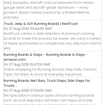
bars, bumpers, and off-road accessories from heavy-
gauge steel and aircraft-grade aluminum — every
product desert-tested, backed by a limited lifetime
warranty.
Truck, Jeep & SUV Running Boards | RealTruck
Fri, 07 Aug 2026 03:44:00 GMT
RealTruck carries a wide selection of premium running
boards to make the process far easier. We carry a variety
of styles and finishes to compliment any ride, from mild to
wild.
Running Boards & Steps - Running Boards & Steps -
amazon.com
Fri, 07 Aug 2026 15:47:00 GMT
Online shopping for Running Boards, Step Rails, Traction
Tape, Tire Steps & more at everyday low prices.
Running Boards, Nerf Bars, Truck Steps, Side Steps for
Trucks ...
Fri, 07 Aug 2026 07:04:00 GMT
We specialize in various types of truck running boards
such as oval step bars, nerf bars, nerf steps and side