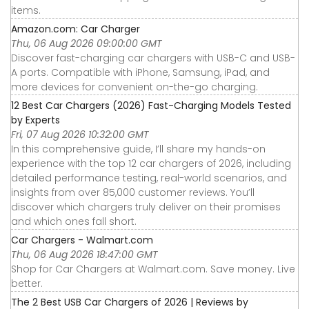
items.
Amazon.com: Car Charger
Thu, 06 Aug 2026 09:00:00 GMT
Discover fast-charging car chargers with USB-C and USB-
A ports. Compatible with iPhone, Samsung, iPad, and
more devices for convenient on-the-go charging.
12 Best Car Chargers (2026) Fast-Charging Models Tested
by Experts
Fri, 07 Aug 2026 10:32:00 GMT
In this comprehensive guide, I’ll share my hands-on
experience with the top 12 car chargers of 2026, including
detailed performance testing, real-world scenarios, and
insights from over 85,000 customer reviews. You’ll
discover which chargers truly deliver on their promises
and which ones fall short.
Car Chargers - Walmart.com
Thu, 06 Aug 2026 18:47:00 GMT
Shop for Car Chargers at Walmart.com. Save money. Live
better.
The 2 Best USB Car Chargers of 2026 | Reviews by