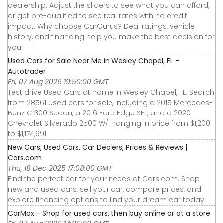
dealership. Adjust the sliders to see what you can afford,
or get pre-qualified to see real rates with no credit
impact. Why choose CarGurus? Deal ratings, vehicle
history, and financing help you make the best decision for
you.
Used Cars for Sale Near Me in Wesley Chapel, FL -
Autotrader
Fri, 07 Aug 2026 19:50:00 GMT
Test drive Used Cars at home in Wesley Chapel, FL. Search
from 28561 Used cars for sale, including a 2015 Mercedes-
Benz C 300 Sedan, a 2016 Ford Edge SEL, and a 2020
Chevrolet Silverado 2500 W/T ranging in price from $1,200
to $1,174,991.
New Cars, Used Cars, Car Dealers, Prices & Reviews |
Cars.com
Thu, 18 Dec 2025 17:08:00 GMT
Find the perfect car for your needs at Cars.com. Shop
new and used cars, sell your car, compare prices, and
explore financing options to find your dream car today!
CarMax - Shop for used cars, then buy online or at a store