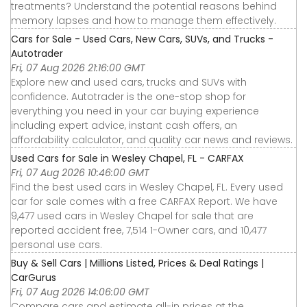
treatments? Understand the potential reasons behind
memory lapses and how to manage them effectively.
Cars for Sale - Used Cars, New Cars, SUVs, and Trucks -
Autotrader
Fri, 07 Aug 2026 21:16:00 GMT
Explore new and used cars, trucks and SUVs with
confidence. Autotrader is the one-stop shop for
everything you need in your car buying experience
including expert advice, instant cash offers, an
affordability calculator, and quality car news and reviews.
Used Cars for Sale in Wesley Chapel, FL - CARFAX
Fri, 07 Aug 2026 10:46:00 GMT
Find the best used cars in Wesley Chapel, FL. Every used
car for sale comes with a free CARFAX Report. We have
9,477 used cars in Wesley Chapel for sale that are
reported accident free, 7,514 1-Owner cars, and 10,477
personal use cars.
Buy & Sell Cars | Millions Listed, Prices & Deal Ratings |
CarGurus
Fri, 07 Aug 2026 14:06:00 GMT
Compare cars and estimate all-in prices at the