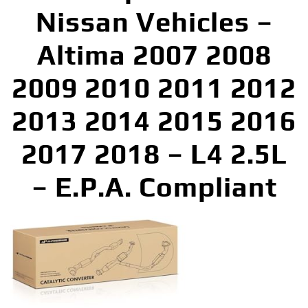
Nissan Vehicles –
Altima 2007 2008
2009 2010 2011 2012
2013 2014 2015 2016
2017 2018 – L4 2.5L
– E.P.A. Compliant