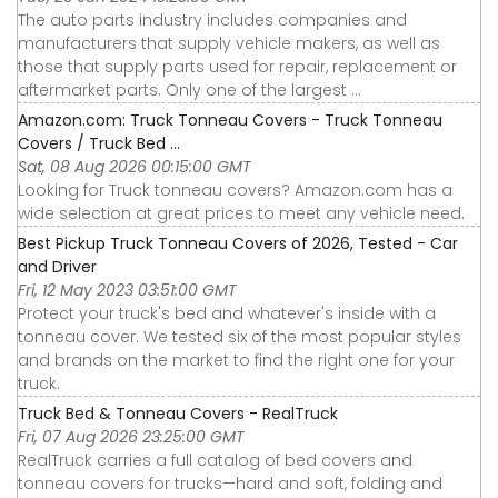
The auto parts industry includes companies and
manufacturers that supply vehicle makers, as well as
those that supply parts used for repair, replacement or
aftermarket parts. Only one of the largest ...
Amazon.com: Truck Tonneau Covers - Truck Tonneau
Covers / Truck Bed ...
Sat, 08 Aug 2026 00:15:00 GMT
Looking for Truck tonneau covers? Amazon.com has a
wide selection at great prices to meet any vehicle need.
Best Pickup Truck Tonneau Covers of 2026, Tested - Car
and Driver
Fri, 12 May 2023 03:51:00 GMT
Protect your truck's bed and whatever's inside with a
tonneau cover. We tested six of the most popular styles
and brands on the market to find the right one for your
truck.
Truck Bed & Tonneau Covers - RealTruck
Fri, 07 Aug 2026 23:25:00 GMT
RealTruck carries a full catalog of bed covers and
tonneau covers for trucks—hard and soft, folding and