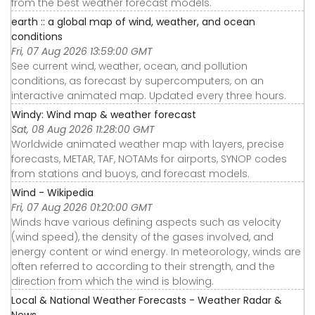
from the best weather forecast models.
earth :: a global map of wind, weather, and ocean
conditions
Fri, 07 Aug 2026 13:59:00 GMT
See current wind, weather, ocean, and pollution
conditions, as forecast by supercomputers, on an
interactive animated map. Updated every three hours.
Windy: Wind map & weather forecast
Sat, 08 Aug 2026 11:28:00 GMT
Worldwide animated weather map with layers, precise
forecasts, METAR, TAF, NOTAMs for airports, SYNOP codes
from stations and buoys, and forecast models.
Wind - Wikipedia
Fri, 07 Aug 2026 01:20:00 GMT
Winds have various defining aspects such as velocity
(wind speed), the density of the gases involved, and
energy content or wind energy. In meteorology, winds are
often referred to according to their strength, and the
direction from which the wind is blowing.
Local & National Weather Forecasts - Weather Radar &
News