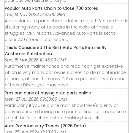
cautious with discretionary ...
Popular Auto Parts Chain to Close 700 Stores
Thu, 14 Nov 2024 12:37:00 GMT
A popular auto parts chain is latest major U.S. store that is
shuttering many of its doors in the wake of financial
struggles. CNN reports Advanced Auto Parts is set to
close 700 stores nationwide ...
This Is Considered The Best Auto Parts Retailer By
Customer Satisfaction
Sun, 15 Mar 2026 18:45:00 GMT
Automotive maintenance and repair can get expensive,
which is why many car owners prefer to do maintenance
at home, at least the easy DIY auto projects. If you're one
of these DIYers, you may have ...
Pros and cons of buying auto parts online
Mon, 27 Jul 2026 09:30:00 GMT
Particularly if you're a one man show there's plenty of
convenience to buying auto parts online. Just make sure
to get the full picture before making the click.
Auto Parts Industry Trends (2026 Data)
Tue, 25 Jun 2024 13:23:00 GMT