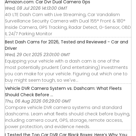
Amazon.com: Car Dvr Dual Camera Gps
Wed, 08 Jul 2026 14:13:00 GMT
4G LTE Dash Cam with Live Streaming, Car Vandalism
Surveillance Security Camera with Dual 155° Front & 180°
Inside Camera, GPS Tracking, Radar Detect, G-Sensor, OBD
II, 24/7 Parking Monitor
Best Dash Cams for 2026, Tested and Reviewed - Car and
Driver
Wed, 29 Oct 2025 23:01:00 GMT
Equipping your vehicle with a dash cam is one of the
most potentially prudent (and entertaining) investments
you can make for your vehicle. Figuring out which one to
buy might seem tough, so we've...
Vehicle DVR Camera System vs. Dashcam: What Fleets
Should Check Before ...
Thu, 06 Aug 2026 06:29:00 GMT
Compare vehicle DVR camera systems and standard
dashcams. Learn what fleets should check before buying,
including camera count, GPS, storage, remote access,
power protection, and evidence needs.
I Tested the Top Car DVR Car Black Boxes: Here’s Why You