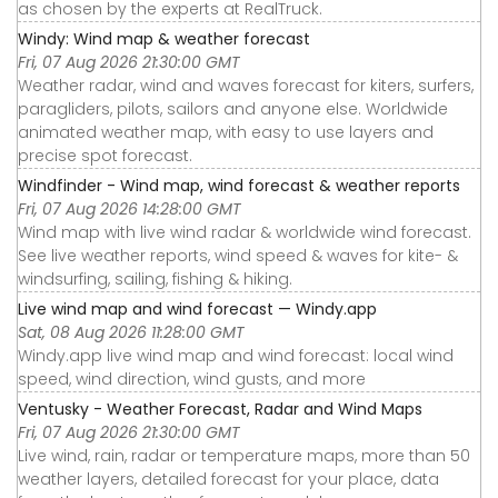
as chosen by the experts at RealTruck.
Windy: Wind map & weather forecast
Fri, 07 Aug 2026 21:30:00 GMT
Weather radar, wind and waves forecast for kiters, surfers,
paragliders, pilots, sailors and anyone else. Worldwide
animated weather map, with easy to use layers and
precise spot forecast.
Windfinder - Wind map, wind forecast & weather reports
Fri, 07 Aug 2026 14:28:00 GMT
Wind map with live wind radar & worldwide wind forecast.
See live weather reports, wind speed & waves for kite- &
windsurfing, sailing, fishing & hiking.
Live wind map and wind forecast — Windy.app
Sat, 08 Aug 2026 11:28:00 GMT
Windy.app live wind map and wind forecast: local wind
speed, wind direction, wind gusts, and more
Ventusky - Weather Forecast, Radar and Wind Maps
Fri, 07 Aug 2026 21:30:00 GMT
Live wind, rain, radar or temperature maps, more than 50
weather layers, detailed forecast for your place, data