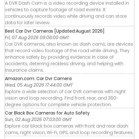
A DVR Dash Cam is a video recording device installed in
vehicles to capture footage of road events. It
continuously records video while driving and can store
data for later review.
Best Car Dvr Cameras [Updated:August 2026]
Fri, 07 Aug 2026 09:06:00 GMT
Car DVR cameras, also known as dash cams, are devices
that record video footage of the road while driving. They
enhance safety by providing evidence in case of
accidents, deterring reckless driving, and helping with
insurance claims.
Amazon.com: Car Dvr Camera
Wed, 05 Aug 2026 17:44:00 GMT
Explore a wide selection of car DVR cameras with night
vision and loop recording. Find front, rear, and 360-
degree options for complete vehicle protection.
Car Black Box Cameras for Auto Safety
Sun, 02 Aug 2026 07:03:00 GMT
Explore car black box cameras with front and rear dash
cams, night vision, Wi-Fi, GPS, and loop recording features.