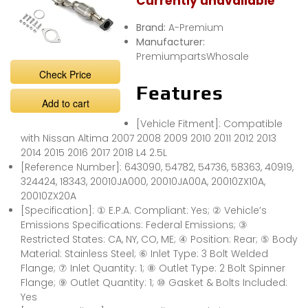
Currently unavailable
Brand:
A-Premium
Manufacturer:
PremiumpartsWhosale
Check Price
Features
Add to cart
[Vehicle Fitment]: Compatible
with Nissan Altima 2007 2008 2009 2010 2011 2012 2013
2014 2015 2016 2017 2018 L4 2.5L
[Reference Number]: 643090, 54782, 54736, 58363, 40919,
324424, 18343, 20010JA000, 20010JA00A, 20010ZX10A,
20010ZX20A
[Specification]: ① E.P.A. Compliant: Yes; ② Vehicle’s
Emissions Specifications: Federal Emissions; ③
Restricted States: CA, NY, CO, ME; ④ Position: Rear; ⑤ Body
Material: Stainless Steel; ⑥ Inlet Type: 3 Bolt Welded
Flange; ⑦ Inlet Quantity: 1; ⑧ Outlet Type: 2 Bolt Spinner
Flange; ⑨ Outlet Quantity: 1; ⑩ Gasket & Bolts Included:
Yes