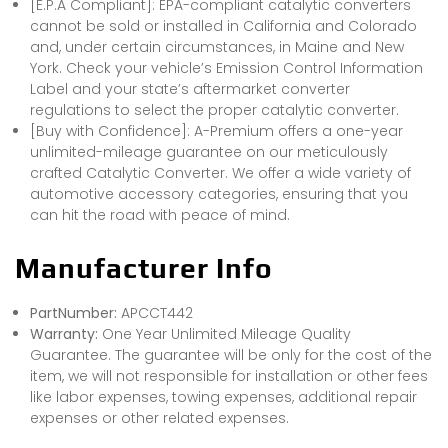
[E.P.A Compliant]: EPA-compliant catalytic converters
cannot be sold or installed in California and Colorado
and, under certain circumstances, in Maine and New
York. Check your vehicle’s Emission Control Information
Label and your state’s aftermarket converter
regulations to select the proper catalytic converter.
[Buy with Confidence]: A-Premium offers a one-year
unlimited-mileage guarantee on our meticulously
crafted Catalytic Converter. We offer a wide variety of
automotive accessory categories, ensuring that you
can hit the road with peace of mind.
Manufacturer Info
PartNumber:
APCCT442
Warranty:
One Year Unlimited Mileage Quality
Guarantee. The guarantee will be only for the cost of the
item, we will not responsible for installation or other fees
like labor expenses, towing expenses, additional repair
expenses or other related expenses.