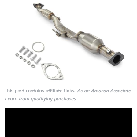
This post contains affiliate links.
As an Amazon Associate
I earn from qualifying purchases