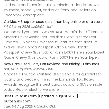
Find cars and SUVs for sale in Poinciana, Florida. Browse
by make, model, year, and price from local sellers on
Facebook Marketplace.
CarMax - Shop for used cars, then buy online or at a store
Fri, 07 Aug 2026 14:06:00 GMT
Wanna sell your car? AWD vs. 4WD: What's the Difference?
Modern Driver Assist Features that Didn’t Exist the Last
Time You... Modern Driver Assist Features that Didn’t Exi...
Old vs. New: Honda Passport. Old vs. New: Honda
Passport. Chevy Silverado or Ram 1500? Here's Your Expert
Guide. Chevy Silverado or Ram 1500? Here's Your Expe...
New Cars, Used Cars, Car Reviews and Pricing | Edmunds
Sat, 08 Aug 2026 11:49:00 GMT
Choose a Hyundai Certified Used Vehicle for guaranteed
quality and peace of mind. The Edmunds Top Rated
Awards recognize the best cars, trucks and SUVs on sale
today. Gas or electric, we share...
Best Dvr Dash Cam [Updated: August 2026] -
autoshubs.com
Tue, 04 Aug 2026 04:30:00 GMT