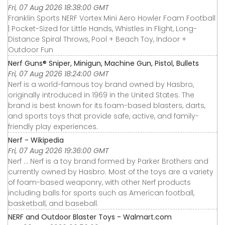
Fri, 07 Aug 2026 18:38:00 GMT
Franklin Sports NERF Vortex Mini Aero Howler Foam Football
| Pocket-Sized for Little Hands, Whistles in Flight, Long-
Distance Spiral Throws, Pool + Beach Toy, Indoor +
Outdoor Fun
Nerf Guns® Sniper, Minigun, Machine Gun, Pistol, Bullets
Fri, 07 Aug 2026 18:24:00 GMT
Nerf is a world-famous toy brand owned by Hasbro,
originally introduced in 1969 in the United States. The
brand is best known for its foam-based blasters, darts,
and sports toys that provide safe, active, and family-
friendly play experiences.
Nerf - Wikipedia
Fri, 07 Aug 2026 19:36:00 GMT
Nerf ... Nerf is a toy brand formed by Parker Brothers and
currently owned by Hasbro. Most of the toys are a variety
of foam-based weaponry, with other Nerf products
including balls for sports such as American football,
basketball, and baseball.
NERF and Outdoor Blaster Toys - Walmart.com