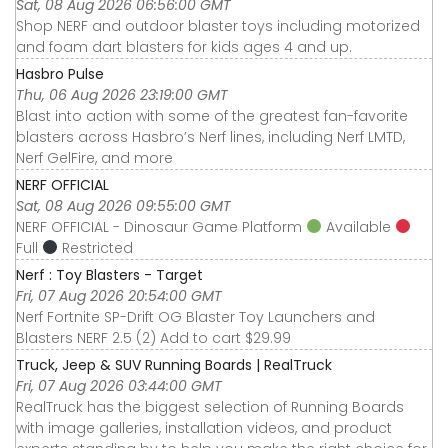
Sat, 08 Aug 2026 06:56:00 GMT
Shop NERF and outdoor blaster toys including motorized
and foam dart blasters for kids ages 4 and up.
Hasbro Pulse
Thu, 06 Aug 2026 23:19:00 GMT
Blast into action with some of the greatest fan-favorite
blasters across Hasbro’s Nerf lines, including Nerf LMTD,
Nerf GelFire, and more
NERF OFFICIAL
Sat, 08 Aug 2026 09:55:00 GMT
NERF OFFICIAL - Dinosaur Game Platform
Available
Full
Restricted
Nerf : Toy Blasters - Target
Fri, 07 Aug 2026 20:54:00 GMT
Nerf Fortnite SP-Drift OG Blaster Toy Launchers and
Blasters NERF 2.5 (2) Add to cart $29.99
Truck, Jeep & SUV Running Boards | RealTruck
Fri, 07 Aug 2026 03:44:00 GMT
RealTruck has the biggest selection of Running Boards
with image galleries, installation videos, and product