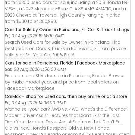
from 26300 Used cars for sale, including a 2018 Honda HR-
V EX-L, a 2022 Mercedes-Benz CLA 35 AMG 4MATIC, and a
2023 Chevrolet Traverse High Country ranging in price
from $500 to $4,300,980.
Cars for Sale by Owner in Poinciana, FL: Car & Truck Listings
Fri, 07 Aug 2026 19:14:00 GMT
Search Used Cars for Sale by Owner in Poinciana. Find
best deals on Cars & Trucks in Poinciana, FL from private
sellers or Sell Your Car 100% Free!
Cars for sale in Poinciana, Florida | Facebook Marketplace
Sat, 08 Aug 2026 11:56:00 GMT
Find cars and SUVs for sale in Poinciana, Florida. Browse
by make, model, year, and price from local sellers on
Facebook Marketplace.
CarMax - Shop for used cars, then buy online or at a store
Fri, 07 Aug 2026 14:06:00 GMT
Wanna sell your car? AWD vs. 4WD: What's the Difference?
Modern Driver Assist Features that Didn’t Exist the Last
Time You... Modern Driver Assist Features that Didn’t Exi...
Old vs. New: Honda Passport. Old vs. New: Honda
Passport. Chevy Silverado or Ram 1500? Here's Your Expert