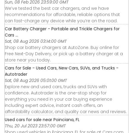
Sun, 08 Feb 2026 23:59:00 GMT
We’ve tested the best car chargers, and we have
recommendations for affordable, reliable options that
can fast-charge any device while you’re on the road.
Car Battery Charger - Portable and Trickle Chargers for
Cars ...
Sat, 08 Aug 2026 03:14:00 GMT
Shop car battery chargers at AutoZone. Buy online for
Free Next-Day Delivery, or pick up a battery charger at a
store near you today.
Cars for Sale - Used Cars, New Cars, SUVs, and Trucks -
Autotrader
Sat, 08 Aug 2026 05:01:00 GMT
Explore new and used cars, trucks and SUVs with
confidence. Autotrader is the one-stop shop for
everything you need in your car buying experience
including expert advice, instant cash offers, an
affordability calculator, and quality car news and reviews.
Used cars for sale near Poinciana, FL
Thu, 20 Jul 2023 23:57:00 GMT
Shop used vehicles in Poinciana, FL for sale at Cars.com.