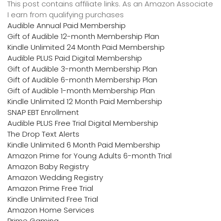
This post contains affiliate links. As an Amazon Associate
I earn from qualifying purchases
Audible Annual Paid Membership
Gift of Audible 12-month Membership Plan
Kindle Unlimited 24 Month Paid Membership
Audible PLUS Paid Digital Membership
Gift of Audible 3-month Membership Plan
Gift of Audible 6-month Membership Plan
Gift of Audible 1-month Membership Plan
Kindle Unlimited 12 Month Paid Membership
SNAP EBT Enrollment
Audible PLUS Free Trial Digital Membership
The Drop Text Alerts
Kindle Unlimited 6 Month Paid Membership
Amazon Prime for Young Adults 6-month Trial
Amazon Baby Registry
Amazon Wedding Registry
Amazon Prime Free Trial
Kindle Unlimited Free Trial
Amazon Home Services
Prime Gaming