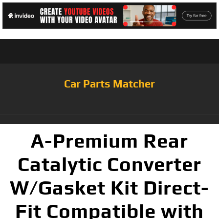
Car Parts Matcher
A-Premium Rear
Catalytic Converter
W/Gasket Kit Direct-
Fit Compatible with