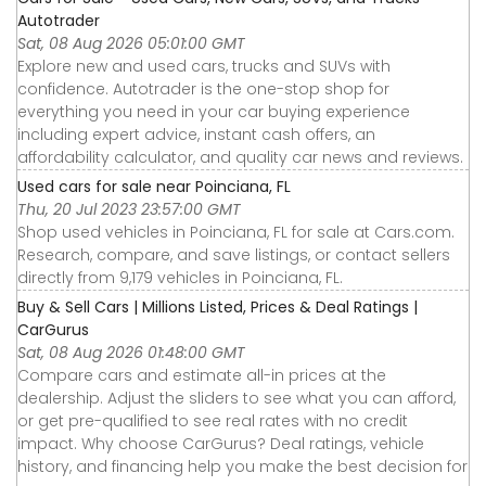
Autotrader
Sat, 08 Aug 2026 05:01:00 GMT
Explore new and used cars, trucks and SUVs with
confidence. Autotrader is the one-stop shop for
everything you need in your car buying experience
including expert advice, instant cash offers, an
affordability calculator, and quality car news and reviews.
Used cars for sale near Poinciana, FL
Thu, 20 Jul 2023 23:57:00 GMT
Shop used vehicles in Poinciana, FL for sale at Cars.com.
Research, compare, and save listings, or contact sellers
directly from 9,179 vehicles in Poinciana, FL.
Buy & Sell Cars | Millions Listed, Prices & Deal Ratings |
CarGurus
Sat, 08 Aug 2026 01:48:00 GMT
Compare cars and estimate all-in prices at the
dealership. Adjust the sliders to see what you can afford,
or get pre-qualified to see real rates with no credit
impact. Why choose CarGurus? Deal ratings, vehicle
history, and financing help you make the best decision for