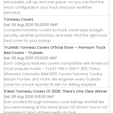
retractable, roll-up and one-piece—so you can find the
exact configuration your truck and your workflow
demand.
Tonneau Covers
Sat, 08 Aug 2026 06:20:00 GMT
Compare tonneau covers by truck, cover type, budget,
security, weather protection, and style. Find the right truck
bed cover for your pickup.
TruXedo Tonneau Covers Official Store — Premium Truck
Bed Covers - TruXedo
Sat, 08 Aug 2026 00:01:00 GMT
Each category features covers compatible with America’s
most popular trucks — Ford F-150, F-250, F-350, Chevy
Silverado, Colorado, RAM 1500, Toyota Tacoma, Tundra,
Nissan Frontier, and more. We engineer every TruXedo
cover for a truck-specific fit with no drilling required.
6 Best Tonneau Covers Of 2026: There's One Clear Winner
Sat, 08 Aug 2026 11:13:00 GMT
Ever scrolled through tonneau cover listings and felt like
you were looking at the same photo 50 times? You're not
imagining it. Most of them really do look