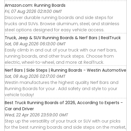
Amazon.com: Running Boards
Fri, 07 Aug 2026 02:11:00 GMT
Discover durable running boards and side steps for
trucks and SUVs. Browse aluminum, steel, and stainless
steel options designed for easy vehicle access.
Truck, Jeep & SUV Running Boards & Nerf Bars | RealTruck
Sat, 08 Aug 2026 06:13:00 GMT
Easily climb in and out of your truck with our nerf bars,
running boards, and other truck steps. Choose from
electric, wheel-to-wheel, and more at RealTruck.
Nerf Bars | Side Steps | Running Boards - Westin Automotive
Sat, 08 Aug 2026 02:17:00 GMT
Westin manufactures the highest quality Nerf Bars and
Running Boards for your . Add safety and style to your
vehicle today!
Best Truck Running Boards of 2026, According to Experts -
Car and Driver
Wed, 22 Apr 2026 23:59:00 GMT
Step up the versatility of your truck or SUV with our picks
for the best running boards and side steps on the market,