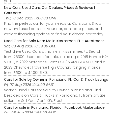
you.
New Cars, Used Cars, Car Dealers, Prices & Reviews |
Cars.com
Thu, 18 Dec 2025 17:08:00 GMT
Find the perfect car for your needs at Cars.com. Shop
new and used cars, sell your car, compare prices, and
explore financing options to find your dream car today!
Used Cars for Sale Near Me in Kissimmee, FL - Autotrader
Sat, 08 Aug 2026 10:59:00 GMT
Test drive Used Cars at home in Kissimmee, FL. Search
from 26300 Used cars for sale, including a 2018 Honda HR-
V EX-L, a 2022 Mercedes-Benz CLA 35 AMG 4MATIC, and a
2023 Chevrolet Traverse High Country ranging in price
from $500 to $4,300,980.
Cars for Sale by Owner in Poinciana, FL: Car & Truck Listings
Fri, 07 Aug 2026 19:14:00 GMT
Search Used Cars for Sale by Owner in Poinciana. Find
best deals on Cars & Trucks in Poinciana, FL from private
sellers or Sell Your Car 100% Free!
Cars for sale in Poinciana, Florida | Facebook Marketplace
Sat, 08 Aug 2026 11:56:00 GMT