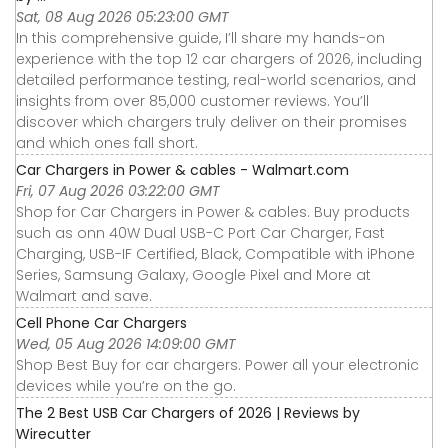
Sat, 08 Aug 2026 05:23:00 GMT
In this comprehensive guide, I’ll share my hands-on
experience with the top 12 car chargers of 2026, including
detailed performance testing, real-world scenarios, and
insights from over 85,000 customer reviews. You’ll
discover which chargers truly deliver on their promises
and which ones fall short.
Car Chargers in Power & cables - Walmart.com
Fri, 07 Aug 2026 03:22:00 GMT
Shop for Car Chargers in Power & cables. Buy products
such as onn 40W Dual USB-C Port Car Charger, Fast
Charging, USB-IF Certified, Black, Compatible with iPhone
Series, Samsung Galaxy, Google Pixel and More at
Walmart and save.
Cell Phone Car Chargers
Wed, 05 Aug 2026 14:09:00 GMT
Shop Best Buy for car chargers. Power all your electronic
devices while you’re on the go.
The 2 Best USB Car Chargers of 2026 | Reviews by
Wirecutter