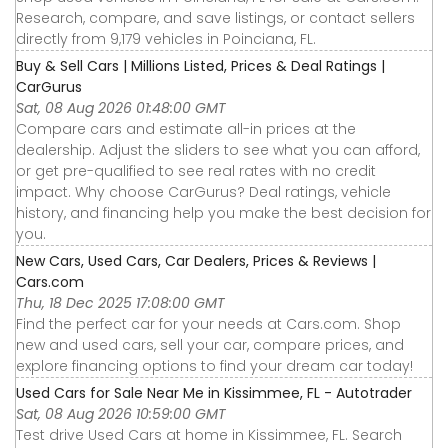
Research, compare, and save listings, or contact sellers
directly from 9,179 vehicles in Poinciana, FL.
Buy & Sell Cars | Millions Listed, Prices & Deal Ratings |
CarGurus
Sat, 08 Aug 2026 01:48:00 GMT
Compare cars and estimate all-in prices at the
dealership. Adjust the sliders to see what you can afford,
or get pre-qualified to see real rates with no credit
impact. Why choose CarGurus? Deal ratings, vehicle
history, and financing help you make the best decision for
you.
New Cars, Used Cars, Car Dealers, Prices & Reviews |
Cars.com
Thu, 18 Dec 2025 17:08:00 GMT
Find the perfect car for your needs at Cars.com. Shop
new and used cars, sell your car, compare prices, and
explore financing options to find your dream car today!
Used Cars for Sale Near Me in Kissimmee, FL - Autotrader
Sat, 08 Aug 2026 10:59:00 GMT
Test drive Used Cars at home in Kissimmee, FL. Search