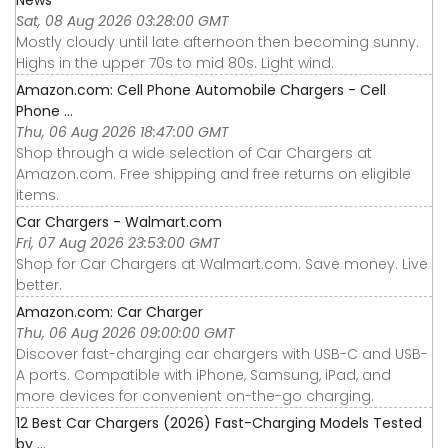
Sat, 08 Aug 2026 03:28:00 GMT
Mostly cloudy until late afternoon then becoming sunny.
Highs in the upper 70s to mid 80s. Light wind.
Amazon.com: Cell Phone Automobile Chargers - Cell
Phone ...
Thu, 06 Aug 2026 18:47:00 GMT
Shop through a wide selection of Car Chargers at
Amazon.com. Free shipping and free returns on eligible
items.
Car Chargers - Walmart.com
Fri, 07 Aug 2026 23:53:00 GMT
Shop for Car Chargers at Walmart.com. Save money. Live
better.
Amazon.com: Car Charger
Thu, 06 Aug 2026 09:00:00 GMT
Discover fast-charging car chargers with USB-C and USB-
A ports. Compatible with iPhone, Samsung, iPad, and
more devices for convenient on-the-go charging.
12 Best Car Chargers (2026) Fast-Charging Models Tested
by ...