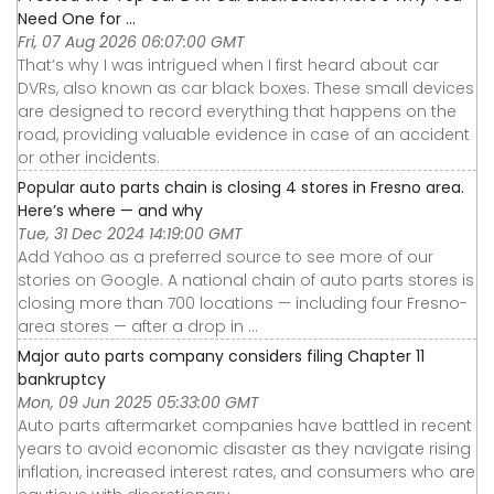
Need One for ...
Fri, 07 Aug 2026 06:07:00 GMT
That’s why I was intrigued when I first heard about car
DVRs, also known as car black boxes. These small devices
are designed to record everything that happens on the
road, providing valuable evidence in case of an accident
or other incidents.
Popular auto parts chain is closing 4 stores in Fresno area.
Here’s where — and why
Tue, 31 Dec 2024 14:19:00 GMT
Add Yahoo as a preferred source to see more of our
stories on Google. A national chain of auto parts stores is
closing more than 700 locations — including four Fresno-
area stores — after a drop in ...
Major auto parts company considers filing Chapter 11
bankruptcy
Mon, 09 Jun 2025 05:33:00 GMT
Auto parts aftermarket companies have battled in recent
years to avoid economic disaster as they navigate rising
inflation, increased interest rates, and consumers who are