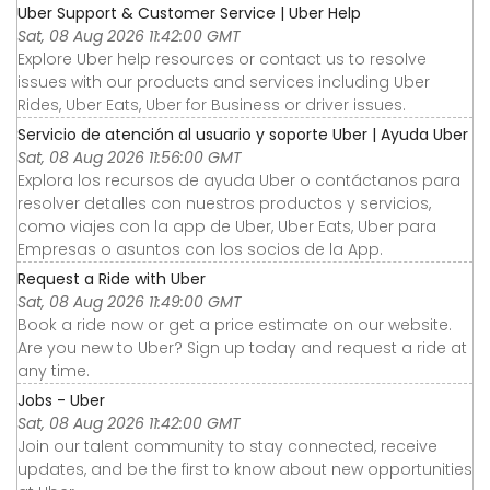
Uber Support & Customer Service | Uber Help
Sat, 08 Aug 2026 11:42:00 GMT
Explore Uber help resources or contact us to resolve
issues with our products and services including Uber
Rides, Uber Eats, Uber for Business or driver issues.
Servicio de atención al usuario y soporte Uber | Ayuda Uber
Sat, 08 Aug 2026 11:56:00 GMT
Explora los recursos de ayuda Uber o contáctanos para
resolver detalles con nuestros productos y servicios,
como viajes con la app de Uber, Uber Eats, Uber para
Empresas o asuntos con los socios de la App.
Request a Ride with Uber
Sat, 08 Aug 2026 11:49:00 GMT
Book a ride now or get a price estimate on our website.
Are you new to Uber? Sign up today and request a ride at
any time.
Jobs - Uber
Sat, 08 Aug 2026 11:42:00 GMT
Join our talent community to stay connected, receive
updates, and be the first to know about new opportunities