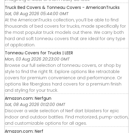
Truck Bed Covers & Tonneau Covers - AmericanTrucks
Sat, 08 Aug 2026 05:44:00 GMT
At the AmericanTrucks collection, you’ll be able to find
thousands of bed covers for trucks, made specifically for
the most popular truck models out there. We carry both
hard and soft tonneau covers that are ideal for any type
of application.
Tonneau Covers for Trucks | LEER
Mon, 03 Aug 2026 20:23:00 GMT
Browse our full selection of tonneau covers, or shop by
style to find the right fit. Explore options like retractable
covers for premium convenience and performance. Or
options like fiberglass hard covers for a premium finish
and styling for your truck.
Amazon.com: Nerfgun
Sat, 08 Aug 2026 01:12:00 GMT
Discover a wide selection of Nerf dart blasters for epic
indoor and outdoor battles. Find motorized, pump-action,
and customizable options for all ages.
Amazon.com: Nerf