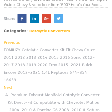
Guide. Chevy Silverado or Ram 1500? Here's Your Expe...
Share:
Categories:
Catalytic Converters
Previous
FOMIUZY Catalytic Converter Kit Fit Chevy Cruze
2011 2012 2013 2014 2015 2016 Sonic 2012-
2017 2018 2019 2020 Trax 2015-2021 Buick
Encore 2013-2021 1.4L Replaces 674-854
16659
Next
A-Premium Exhaust Manifold Catalytic Converter
Kit Direct-Fit Compatible with Chevrolet Malibu
2004-2010 & Pontiac G6 2008-2010 & Saturn