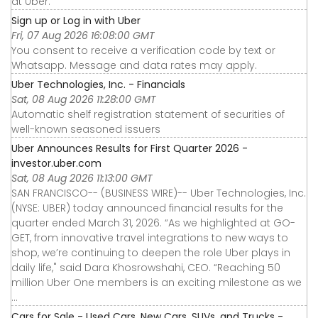
at Uber.
Sign up or Log in with Uber
Fri, 07 Aug 2026 16:08:00 GMT
You consent to receive a verification code by text or
Whatsapp. Message and data rates may apply.
Uber Technologies, Inc. - Financials
Sat, 08 Aug 2026 11:28:00 GMT
Automatic shelf registration statement of securities of
well-known seasoned issuers
Uber Announces Results for First Quarter 2026 -
investor.uber.com
Sat, 08 Aug 2026 11:13:00 GMT
SAN FRANCISCO-- (BUSINESS WIRE)-- Uber Technologies, Inc.
(NYSE: UBER) today announced financial results for the
quarter ended March 31, 2026. “As we highlighted at GO-
GET, from innovative travel integrations to new ways to
shop, we’re continuing to deepen the role Uber plays in
daily life," said Dara Khosrowshahi, CEO. “Reaching 50
million Uber One members is an exciting milestone as we
...
Cars for Sale - Used Cars, New Cars, SUVs, and Trucks -