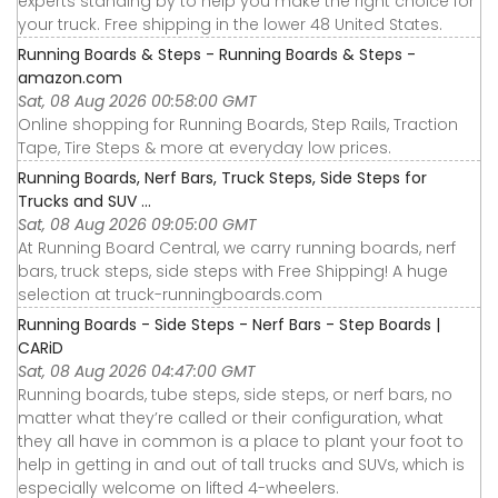
experts standing by to help you make the right choice for
your truck. Free shipping in the lower 48 United States.
Running Boards & Steps - Running Boards & Steps -
amazon.com
Sat, 08 Aug 2026 00:58:00 GMT
Online shopping for Running Boards, Step Rails, Traction
Tape, Tire Steps & more at everyday low prices.
Running Boards, Nerf Bars, Truck Steps, Side Steps for
Trucks and SUV ...
Sat, 08 Aug 2026 09:05:00 GMT
At Running Board Central, we carry running boards, nerf
bars, truck steps, side steps with Free Shipping! A huge
selection at truck-runningboards.com
Running Boards - Side Steps - Nerf Bars - Step Boards |
CARiD
Sat, 08 Aug 2026 04:47:00 GMT
Running boards, tube steps, side steps, or nerf bars, no
matter what they’re called or their configuration, what
they all have in common is a place to plant your foot to
help in getting in and out of tall trucks and SUVs, which is
especially welcome on lifted 4-wheelers.