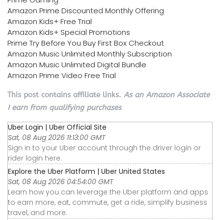
Amazon Prime Discounted Monthly Offering
Amazon Kids+ Free Trial
Amazon Kids+ Special Promotions
Prime Try Before You Buy First Box Checkout
Amazon Music Unlimited Monthly Subscription
Amazon Music Unlimited Digital Bundle
Amazon Prime Video Free Trial
This post contains affiliate links.
As an Amazon Associate
I earn from qualifying purchases
Uber Login | Uber Official Site
Sat, 08 Aug 2026 11:13:00 GMT
Sign in to your Uber account through the driver login or
rider login here.
Explore the Uber Platform | Uber United States
Sat, 08 Aug 2026 04:54:00 GMT
Learn how you can leverage the Uber platform and apps
to earn more, eat, commute, get a ride, simplify business
travel, and more.