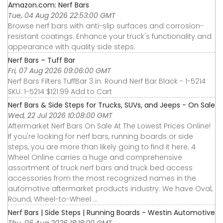
Amazon.com: Nerf Bars
Tue, 04 Aug 2026 22:53:00 GMT
Browse nerf bars with anti-slip surfaces and corrosion-
resistant coatings. Enhance your truck's functionality and
appearance with quality side steps.
Nerf Bars – Tuff Bar
Fri, 07 Aug 2026 09:06:00 GMT
Nerf Bars Filters TuffBar 3 in. Round Nerf Bar Black - 1-5214
SKU: 1-5214 $121.99 Add to Cart
Nerf Bars & Side Steps for Trucks, SUVs, and Jeeps - On Sale
Wed, 22 Jul 2026 10:08:00 GMT
Aftermarket Nerf Bars On Sale At The Lowest Prices Online!
If you're looking for nerf bars, running boards or side
steps, you are more than likely going to find it here. 4
Wheel Online carries a huge and comprehensive
assortment of truck nerf bars and truck bed access
accessories from the most recognized names in the
automotive aftermarket products industry. We have Oval,
Round, Wheel-to-Wheel ...
Nerf Bars | Side Steps | Running Boards - Westin Automotive