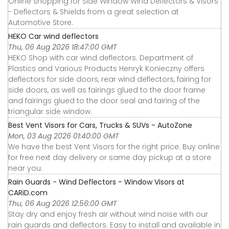
Online shopping for Side Window Wind Deflectors & Visors
- Deflectors & Shields from a great selection at
Automotive Store.
HEKO Car wind deflectors
Thu, 06 Aug 2026 18:47:00 GMT
HEKO Shop with car wind deflectors. Department of
Plastics and Various Products Henryk Konieczny offers
deflectors for side doors, rear wind deflectors, fairing for
side doors, as well as fairings glued to the door frame
and fairings glued to the door seal and fairing of the
triangular side window.
Best Vent Visors for Cars, Trucks & SUVs - AutoZone
Mon, 03 Aug 2026 01:40:00 GMT
We have the best Vent Visors for the right price. Buy online
for free next day delivery or same day pickup at a store
near you.
Rain Guards - Wind Deflectors - Window Visors at
CARiD.com
Thu, 06 Aug 2026 12:56:00 GMT
Stay dry and enjoy fresh air without wind noise with our
rain guards and deflectors. Easy to install and available in