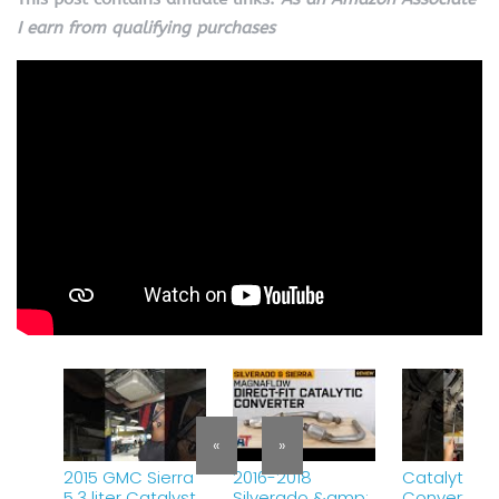
I earn from qualifying purchases
«
»
2015 GMC Sierra
2016-2018
Catalytic
5.3 liter Catalyst
Silverado &amp;
Converter