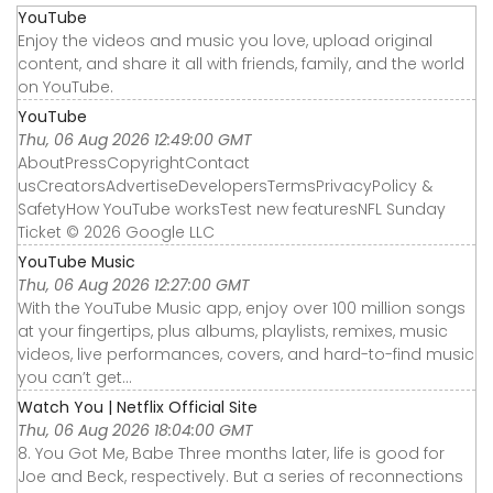
YouTube
Enjoy the videos and music you love, upload original
content, and share it all with friends, family, and the world
on YouTube.
YouTube
Thu, 06 Aug 2026 12:49:00 GMT
AboutPressCopyrightContact
usCreatorsAdvertiseDevelopersTermsPrivacyPolicy &
SafetyHow YouTube worksTest new featuresNFL Sunday
Ticket © 2026 Google LLC
YouTube Music
Thu, 06 Aug 2026 12:27:00 GMT
With the YouTube Music app, enjoy over 100 million songs
at your fingertips, plus albums, playlists, remixes, music
videos, live performances, covers, and hard-to-find music
you can’t get...
Watch You | Netflix Official Site
Thu, 06 Aug 2026 18:04:00 GMT
8. You Got Me, Babe Three months later, life is good for
Joe and Beck, respectively. But a series of reconnections