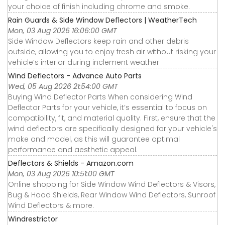
your choice of finish including chrome and smoke.
Rain Guards & Side Window Deflectors | WeatherTech
Mon, 03 Aug 2026 16:06:00 GMT
Side Window Deflectors keep rain and other debris
outside, allowing you to enjoy fresh air without risking your
vehicle’s interior during inclement weather
Wind Deflectors - Advance Auto Parts
Wed, 05 Aug 2026 21:54:00 GMT
Buying Wind Deflector Parts When considering Wind
Deflector Parts for your vehicle, it’s essential to focus on
compatibility, fit, and material quality. First, ensure that the
wind deflectors are specifically designed for your vehicle's
make and model, as this will guarantee optimal
performance and aesthetic appeal.
Deflectors & Shields - Amazon.com
Mon, 03 Aug 2026 10:51:00 GMT
Online shopping for Side Window Wind Deflectors & Visors,
Bug & Hood Shields, Rear Window Wind Deflectors, Sunroof
Wind Deflectors & more.
Windrestrictor