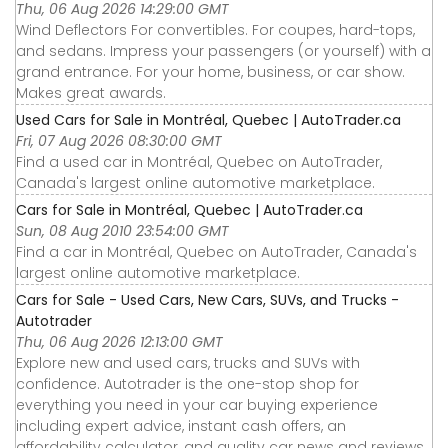
Thu, 06 Aug 2026 14:29:00 GMT
Wind Deflectors For convertibles. For coupes, hard-tops,
and sedans. Impress your passengers (or yourself) with a
grand entrance. For your home, business, or car show.
Makes great awards.
Used Cars for Sale in Montréal, Quebec | AutoTrader.ca
Fri, 07 Aug 2026 08:30:00 GMT
Find a used car in Montréal, Quebec on AutoTrader,
Canada's largest online automotive marketplace.
Cars for Sale in Montréal, Quebec | AutoTrader.ca
Sun, 08 Aug 2010 23:54:00 GMT
Find a car in Montréal, Quebec on AutoTrader, Canada's
largest online automotive marketplace.
Cars for Sale - Used Cars, New Cars, SUVs, and Trucks -
Autotrader
Thu, 06 Aug 2026 12:13:00 GMT
Explore new and used cars, trucks and SUVs with
confidence. Autotrader is the one-stop shop for
everything you need in your car buying experience
including expert advice, instant cash offers, an
affordability calculator, and quality car news and reviews.