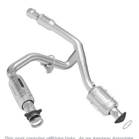
This post contains affiliate links.
As an Amazon Associate