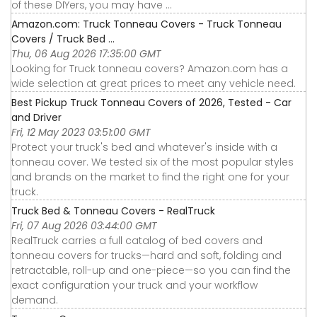
of these DIYers, you may have ...
Amazon.com: Truck Tonneau Covers - Truck Tonneau
Covers / Truck Bed ...
Thu, 06 Aug 2026 17:35:00 GMT
Looking for Truck tonneau covers? Amazon.com has a
wide selection at great prices to meet any vehicle need.
Best Pickup Truck Tonneau Covers of 2026, Tested - Car
and Driver
Fri, 12 May 2023 03:51:00 GMT
Protect your truck's bed and whatever's inside with a
tonneau cover. We tested six of the most popular styles
and brands on the market to find the right one for your
truck.
Truck Bed & Tonneau Covers - RealTruck
Fri, 07 Aug 2026 03:44:00 GMT
RealTruck carries a full catalog of bed covers and
tonneau covers for trucks—hard and soft, folding and
retractable, roll-up and one-piece—so you can find the
exact configuration your truck and your workflow
demand.