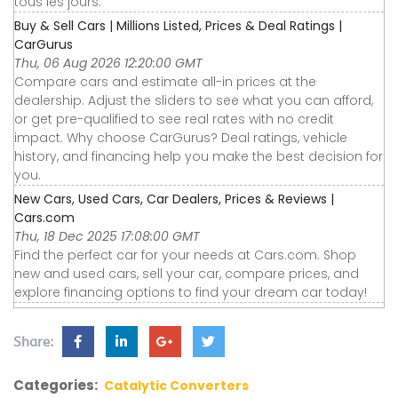
tous les jours.
Buy & Sell Cars | Millions Listed, Prices & Deal Ratings |
CarGurus
Thu, 06 Aug 2026 12:20:00 GMT
Compare cars and estimate all-in prices at the
dealership. Adjust the sliders to see what you can afford,
or get pre-qualified to see real rates with no credit
impact. Why choose CarGurus? Deal ratings, vehicle
history, and financing help you make the best decision for
you.
New Cars, Used Cars, Car Dealers, Prices & Reviews |
Cars.com
Thu, 18 Dec 2025 17:08:00 GMT
Find the perfect car for your needs at Cars.com. Shop
new and used cars, sell your car, compare prices, and
explore financing options to find your dream car today!
Share:
Categories:
Catalytic Converters