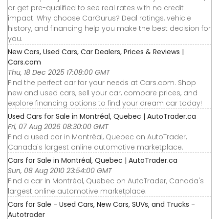
or get pre-qualified to see real rates with no credit
impact. Why choose CarGurus? Deal ratings, vehicle
history, and financing help you make the best decision for
you.
New Cars, Used Cars, Car Dealers, Prices & Reviews |
Cars.com
Thu, 18 Dec 2025 17:08:00 GMT
Find the perfect car for your needs at Cars.com. Shop
new and used cars, sell your car, compare prices, and
explore financing options to find your dream car today!
Used Cars for Sale in Montréal, Quebec | AutoTrader.ca
Fri, 07 Aug 2026 08:30:00 GMT
Find a used car in Montréal, Quebec on AutoTrader,
Canada's largest online automotive marketplace.
Cars for Sale in Montréal, Quebec | AutoTrader.ca
Sun, 08 Aug 2010 23:54:00 GMT
Find a car in Montréal, Quebec on AutoTrader, Canada's
largest online automotive marketplace.
Cars for Sale - Used Cars, New Cars, SUVs, and Trucks -
Autotrader