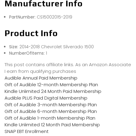
Manufacturer Info
PartNumber:
CS15002015-2019
Product Info
Size:
2014-2018 Chevrolet Silverado 1500
NumberOfItems:
1
This post contains affiliate links. As an Amazon Associate
I earn from qualifying purchases
Audible Annual Paid Membership
Gift of Audible 12-month Membership Plan
Kindle Unlimited 24 Month Paid Membership
Audible PLUS Paid Digital Membership
Gift of Audible 3-month Membership Plan
Gift of Audible 6-month Membership Plan
Gift of Audible 1-month Membership Plan
Kindle Unlimited 12 Month Paid Membership
SNAP EBT Enrollment