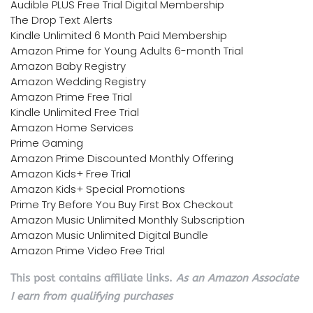
Audible PLUS Free Trial Digital Membership
The Drop Text Alerts
Kindle Unlimited 6 Month Paid Membership
Amazon Prime for Young Adults 6-month Trial
Amazon Baby Registry
Amazon Wedding Registry
Amazon Prime Free Trial
Kindle Unlimited Free Trial
Amazon Home Services
Prime Gaming
Amazon Prime Discounted Monthly Offering
Amazon Kids+ Free Trial
Amazon Kids+ Special Promotions
Prime Try Before You Buy First Box Checkout
Amazon Music Unlimited Monthly Subscription
Amazon Music Unlimited Digital Bundle
Amazon Prime Video Free Trial
This post contains affiliate links.
As an Amazon Associate
I earn from qualifying purchases