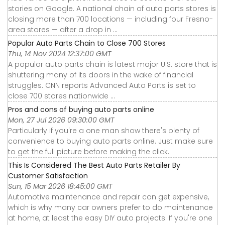
stories on Google. A national chain of auto parts stores is
closing more than 700 locations — including four Fresno-
area stores — after a drop in ...
Popular Auto Parts Chain to Close 700 Stores
Thu, 14 Nov 2024 12:37:00 GMT
A popular auto parts chain is latest major U.S. store that is
shuttering many of its doors in the wake of financial
struggles. CNN reports Advanced Auto Parts is set to
close 700 stores nationwide ...
Pros and cons of buying auto parts online
Mon, 27 Jul 2026 09:30:00 GMT
Particularly if you're a one man show there's plenty of
convenience to buying auto parts online. Just make sure
to get the full picture before making the click.
This Is Considered The Best Auto Parts Retailer By
Customer Satisfaction
Sun, 15 Mar 2026 18:45:00 GMT
Automotive maintenance and repair can get expensive,
which is why many car owners prefer to do maintenance
at home, at least the easy DIY auto projects. If you're one