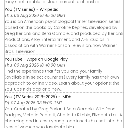
may spell trouble for Joe’s current relationship.
You (TV series) - Wikipedia
Thu, 06 Aug 2026 16:45:00 GMT
You is an American psychological thriller television series
based on the books by Caroline Kepnes, developed by
Greg Berlanti and Sera Gamble, and produced by Berlanti
Productions, Alloy Entertainment, and A+E Studios in
association with Warner Horizon Television, now Warner
Bros. Television.
YouTube - Apps on Google Play
Thu, 06 Aug 2026 18:40:00 GMT
Find the experience that fits you and your family
(available in select countries) Every family has their own
approach to online video. Learn about your options: the
YouTube Kids app or a new...
You (TV Series 2018–2025) - IMDb
Fri, 07 Aug 2026 08:16:00 GMT
You: Created by Greg Berlanti, Sera Gamble. With Penn
Badgley, Victoria Pedretti, Charlotte Ritchie, Elizabeth Lail. A
charming and intense young man inserts himself into the
lives of women who fascinate him.