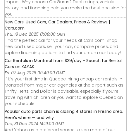
impact. Why choose CarGurus? Deal ratings, vehicle
history, and financing help you make the best decision for
you.
New Cars, Used Cars, Car Dealers, Prices & Reviews |
Cars.com
Thu, 18 Dec 2025 17:08:00 GMT
Find the perfect car for your needs at Cars.com. Shop
new and used cars, sell your car, compare prices, and
explore financing options to find your dream car today!
Car Rentals in Montreal from $29/day - Search for Rental
Cars on KAYAK
Fri, 07 Aug 2026 09:49:00 GMT
If it’s your first time in Quebec, hiring cheap car rentals in
Montreal from major car agencies at the airport such as
Thrifty, Hertz, and Dollar is advisable, especially if you’re
traveling with children or you want to explore Quebec on
your schedule.
Popular auto parts chain is closing 4 stores in Fresno area.
Here’s where — and why
Tue, 31 Dec 2024 14:19:00 GMT
Add Yahoo as a preferred source to see more of our