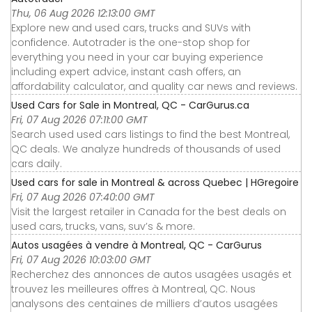
Thu, 06 Aug 2026 12:13:00 GMT
Explore new and used cars, trucks and SUVs with
confidence. Autotrader is the one-stop shop for
everything you need in your car buying experience
including expert advice, instant cash offers, an
affordability calculator, and quality car news and reviews.
Used Cars for Sale in Montreal, QC - CarGurus.ca
Fri, 07 Aug 2026 07:11:00 GMT
Search used used cars listings to find the best Montreal,
QC deals. We analyze hundreds of thousands of used
cars daily.
Used cars for sale in Montreal & across Quebec | HGregoire
Fri, 07 Aug 2026 07:40:00 GMT
Visit the largest retailer in Canada for the best deals on
used cars, trucks, vans, suv’s & more.
Autos usagées à vendre à Montreal, QC - CarGurus
Fri, 07 Aug 2026 10:03:00 GMT
Recherchez des annonces de autos usagées usagés et
trouvez les meilleures offres à Montreal, QC. Nous
analysons des centaines de milliers d’autos usagées