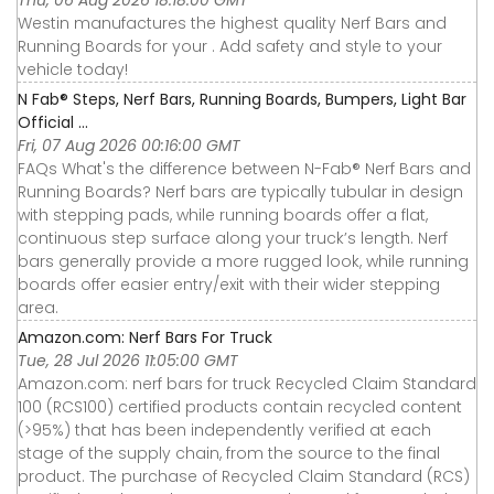
Thu, 06 Aug 2026 18:18:00 GMT
Westin manufactures the highest quality Nerf Bars and
Running Boards for your . Add safety and style to your
vehicle today!
N Fab® Steps, Nerf Bars, Running Boards, Bumpers, Light Bar
Official ...
Fri, 07 Aug 2026 00:16:00 GMT
FAQs What's the difference between N-Fab® Nerf Bars and
Running Boards? Nerf bars are typically tubular in design
with stepping pads, while running boards offer a flat,
continuous step surface along your truck’s length. Nerf
bars generally provide a more rugged look, while running
boards offer easier entry/exit with their wider stepping
area.
Amazon.com: Nerf Bars For Truck
Tue, 28 Jul 2026 11:05:00 GMT
Amazon.com: nerf bars for truck Recycled Claim Standard
100 (RCS100) certified products contain recycled content
(>95%) that has been independently verified at each
stage of the supply chain, from the source to the final
product. The purchase of Recycled Claim Standard (RCS)