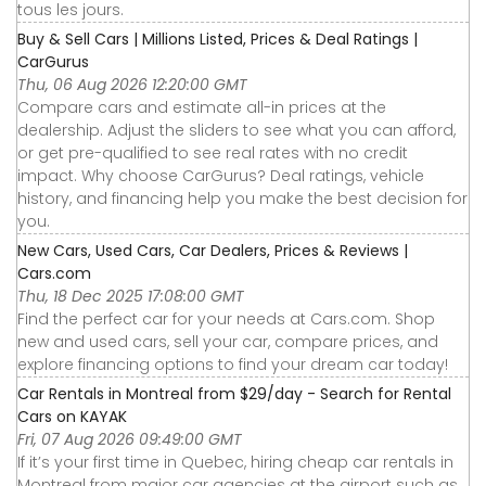
tous les jours.
Buy & Sell Cars | Millions Listed, Prices & Deal Ratings |
CarGurus
Thu, 06 Aug 2026 12:20:00 GMT
Compare cars and estimate all-in prices at the
dealership. Adjust the sliders to see what you can afford,
or get pre-qualified to see real rates with no credit
impact. Why choose CarGurus? Deal ratings, vehicle
history, and financing help you make the best decision for
you.
New Cars, Used Cars, Car Dealers, Prices & Reviews |
Cars.com
Thu, 18 Dec 2025 17:08:00 GMT
Find the perfect car for your needs at Cars.com. Shop
new and used cars, sell your car, compare prices, and
explore financing options to find your dream car today!
Car Rentals in Montreal from $29/day - Search for Rental
Cars on KAYAK
Fri, 07 Aug 2026 09:49:00 GMT
If it’s your first time in Quebec, hiring cheap car rentals in
Montreal from major car agencies at the airport such as