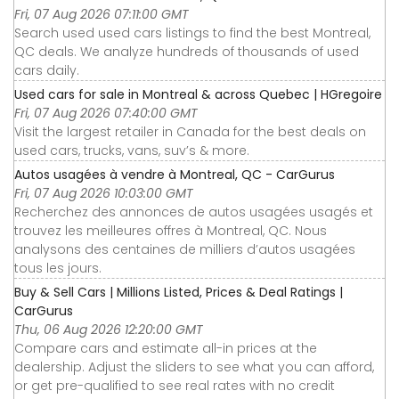
Fri, 07 Aug 2026 07:11:00 GMT
Search used used cars listings to find the best Montreal,
QC deals. We analyze hundreds of thousands of used
cars daily.
Used cars for sale in Montreal & across Quebec | HGregoire
Fri, 07 Aug 2026 07:40:00 GMT
Visit the largest retailer in Canada for the best deals on
used cars, trucks, vans, suv’s & more.
Autos usagées à vendre à Montreal, QC - CarGurus
Fri, 07 Aug 2026 10:03:00 GMT
Recherchez des annonces de autos usagées usagés et
trouvez les meilleures offres à Montreal, QC. Nous
analysons des centaines de milliers d’autos usagées
tous les jours.
Buy & Sell Cars | Millions Listed, Prices & Deal Ratings |
CarGurus
Thu, 06 Aug 2026 12:20:00 GMT
Compare cars and estimate all-in prices at the
dealership. Adjust the sliders to see what you can afford,
or get pre-qualified to see real rates with no credit