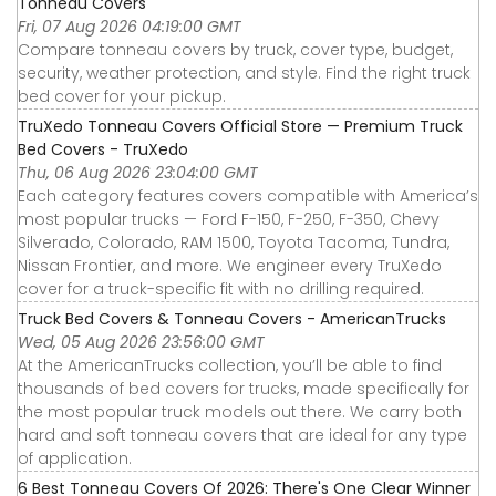
Tonneau Covers
Fri, 07 Aug 2026 04:19:00 GMT
Compare tonneau covers by truck, cover type, budget,
security, weather protection, and style. Find the right truck
bed cover for your pickup.
TruXedo Tonneau Covers Official Store — Premium Truck
Bed Covers - TruXedo
Thu, 06 Aug 2026 23:04:00 GMT
Each category features covers compatible with America’s
most popular trucks — Ford F-150, F-250, F-350, Chevy
Silverado, Colorado, RAM 1500, Toyota Tacoma, Tundra,
Nissan Frontier, and more. We engineer every TruXedo
cover for a truck-specific fit with no drilling required.
Truck Bed Covers & Tonneau Covers - AmericanTrucks
Wed, 05 Aug 2026 23:56:00 GMT
At the AmericanTrucks collection, you’ll be able to find
thousands of bed covers for trucks, made specifically for
the most popular truck models out there. We carry both
hard and soft tonneau covers that are ideal for any type
of application.
6 Best Tonneau Covers Of 2026: There's One Clear Winner