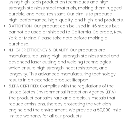
using high-tech production techniques and high-
strength stainless steel materials, making them rugged,
durable, and heat-resistant. Our aim is to produce
high-performance, high-quality, and high-end products.
3.ATTENTION: Our product can be used in 46 states but
cannot be used or shipped to California, Colorado, New
York, or Maine. Please take note before making a
purchase.
4.HIGHER EFFICIENCY & QUALITY: Our products are
manufactured using high-strength stainless steel and
advanced laser cutting and welding technologies,
which ensure high strength, heat resistance, and
longevity. This advanced manufacturing technology
results in an extended product lifespan.
5.EPA CERTIFIED: Complies with the regulations of the
United States Environmental Protection Agency (EPA).
The product contains rare and precious metals that
reduce emissions, thereby protecting the vehicle’s
engine and the environment. We provide a 50,000-mile
limited warranty for all our products.