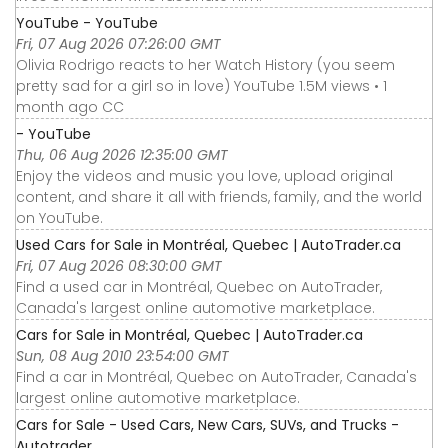
YouTube - YouTube
Fri, 07 Aug 2026 07:26:00 GMT
Olivia Rodrigo reacts to her Watch History (you seem
pretty sad for a girl so in love) YouTube 1.5M views • 1
month ago CC
- YouTube
Thu, 06 Aug 2026 12:35:00 GMT
Enjoy the videos and music you love, upload original
content, and share it all with friends, family, and the world
on YouTube.
Used Cars for Sale in Montréal, Quebec | AutoTrader.ca
Fri, 07 Aug 2026 08:30:00 GMT
Find a used car in Montréal, Quebec on AutoTrader,
Canada's largest online automotive marketplace.
Cars for Sale in Montréal, Quebec | AutoTrader.ca
Sun, 08 Aug 2010 23:54:00 GMT
Find a car in Montréal, Quebec on AutoTrader, Canada's
largest online automotive marketplace.
Cars for Sale - Used Cars, New Cars, SUVs, and Trucks -
Autotrader