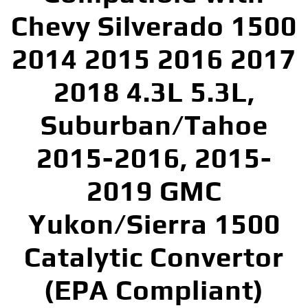
Chevy Silverado 1500
2014 2015 2016 2017
2018 4.3L 5.3L,
Suburban/Tahoe
2015-2016, 2015-
2019 GMC
Yukon/Sierra 1500
Catalytic Convertor
(EPA Compliant)