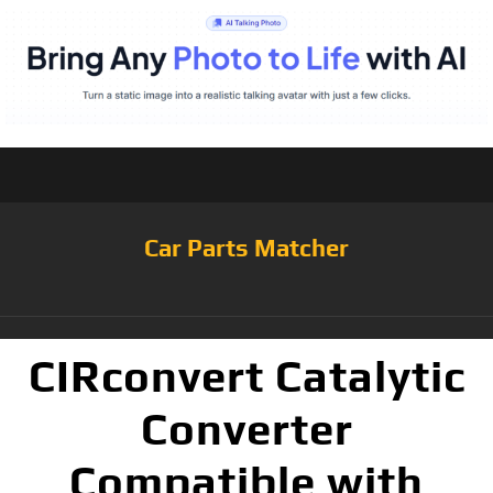
Car Parts Matcher
CIRconvert Catalytic
Converter
Compatible with