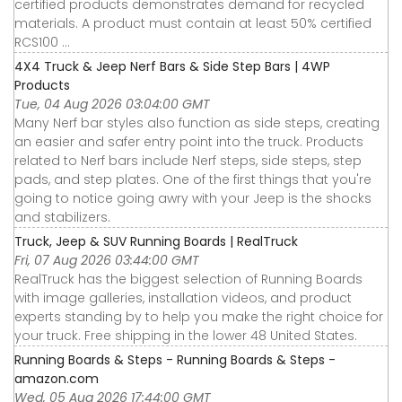
certified products demonstrates demand for recycled
materials. A product must contain at least 50% certified
RCS100 ...
4X4 Truck & Jeep Nerf Bars & Side Step Bars | 4WP
Products
Tue, 04 Aug 2026 03:04:00 GMT
Many Nerf bar styles also function as side steps, creating
an easier and safer entry point into the truck. Products
related to Nerf bars include Nerf steps, side steps, step
pads, and step plates. One of the first things that you're
going to notice going awry with your Jeep is the shocks
and stabilizers.
Truck, Jeep & SUV Running Boards | RealTruck
Fri, 07 Aug 2026 03:44:00 GMT
RealTruck has the biggest selection of Running Boards
with image galleries, installation videos, and product
experts standing by to help you make the right choice for
your truck. Free shipping in the lower 48 United States.
Running Boards & Steps - Running Boards & Steps -
amazon.com
Wed, 05 Aug 2026 17:44:00 GMT