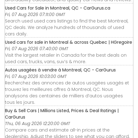
Used Cars for Sale in Montreal, QC - CarGurus.ca
Fri, 07 Aug 2026 07:11:00 GMT
Search used used cars listings to find the best Montreal,
QC deals. We analyze hundreds of thousands of used
cars daily.
Used cars for sale in Montreal & across Quebec | HGregoire
Fri, 07 Aug 2026 07:40:00 GMT
Visit the largest retailer in Canada for the best deals on
used cars, trucks, vans, suv’s & more.
Autos usagées à vendre à Montreal, QC - CarGurus
Fri, 07 Aug 2026 10:03:00 GMT
Recherchez des annonces de autos usagées usagés et
trouvez les meilleures offres à Montreal, QC. Nous
analysons des centaines de milliers d’autos usagées
tous les jours.
Buy & Sell Cars | Millions Listed, Prices & Deal Ratings |
CarGurus
Thu, 06 Aug 2026 12:20:00 GMT
Compare cars and estimate all-in prices at the
dealership. Adjust the sliders to see what you can afford,