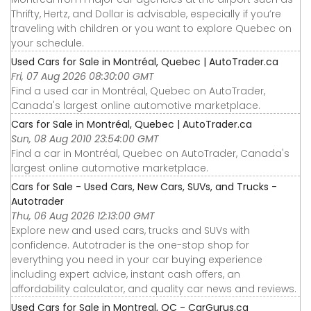
Thrifty, Hertz, and Dollar is advisable, especially if you’re
traveling with children or you want to explore Quebec on
your schedule.
Used Cars for Sale in Montréal, Quebec | AutoTrader.ca
Fri, 07 Aug 2026 08:30:00 GMT
Find a used car in Montréal, Quebec on AutoTrader,
Canada's largest online automotive marketplace.
Cars for Sale in Montréal, Quebec | AutoTrader.ca
Sun, 08 Aug 2010 23:54:00 GMT
Find a car in Montréal, Quebec on AutoTrader, Canada's
largest online automotive marketplace.
Cars for Sale - Used Cars, New Cars, SUVs, and Trucks -
Autotrader
Thu, 06 Aug 2026 12:13:00 GMT
Explore new and used cars, trucks and SUVs with
confidence. Autotrader is the one-stop shop for
everything you need in your car buying experience
including expert advice, instant cash offers, an
affordability calculator, and quality car news and reviews.
Used Cars for Sale in Montreal, QC - CarGurus.ca