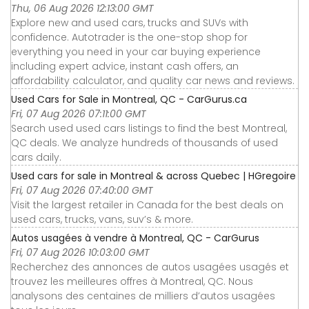
Thu, 06 Aug 2026 12:13:00 GMT
Explore new and used cars, trucks and SUVs with
confidence. Autotrader is the one-stop shop for
everything you need in your car buying experience
including expert advice, instant cash offers, an
affordability calculator, and quality car news and reviews.
Used Cars for Sale in Montreal, QC - CarGurus.ca
Fri, 07 Aug 2026 07:11:00 GMT
Search used used cars listings to find the best Montreal,
QC deals. We analyze hundreds of thousands of used
cars daily.
Used cars for sale in Montreal & across Quebec | HGregoire
Fri, 07 Aug 2026 07:40:00 GMT
Visit the largest retailer in Canada for the best deals on
used cars, trucks, vans, suv’s & more.
Autos usagées à vendre à Montreal, QC - CarGurus
Fri, 07 Aug 2026 10:03:00 GMT
Recherchez des annonces de autos usagées usagés et
trouvez les meilleures offres à Montreal, QC. Nous
analysons des centaines de milliers d’autos usagées