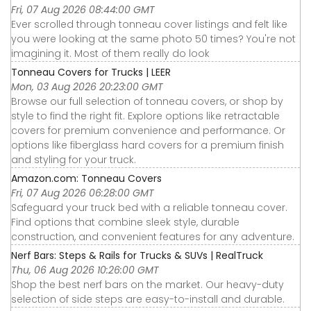
Fri, 07 Aug 2026 08:44:00 GMT
Ever scrolled through tonneau cover listings and felt like
you were looking at the same photo 50 times? You're not
imagining it. Most of them really do look
Tonneau Covers for Trucks | LEER
Mon, 03 Aug 2026 20:23:00 GMT
Browse our full selection of tonneau covers, or shop by
style to find the right fit. Explore options like retractable
covers for premium convenience and performance. Or
options like fiberglass hard covers for a premium finish
and styling for your truck.
Amazon.com: Tonneau Covers
Fri, 07 Aug 2026 06:28:00 GMT
Safeguard your truck bed with a reliable tonneau cover.
Find options that combine sleek style, durable
construction, and convenient features for any adventure.
Nerf Bars: Steps & Rails for Trucks & SUVs | RealTruck
Thu, 06 Aug 2026 10:26:00 GMT
Shop the best nerf bars on the market. Our heavy-duty
selection of side steps are easy-to-install and durable.