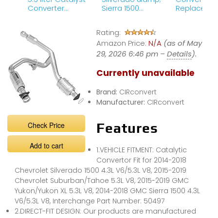
Converter
Sierra 1500
Replaceme
Replacement
Magnaflow
Part 1
Direct-Fit
Rating:
Catalytic
Amazon Price:
Converter
N/A
(as of May
Review
29, 2026 6:46 pm –
Details
).
Currently unavailable
Brand:
CIRconvert
Manufacturer:
CIRconvert
Check Price
Features
Add to cart
1.VEHICLE FITMENT: Catalytic
Convertor Fit for 2014-2018
Chevrolet Silverado 1500 4.3L V6/5.3L V8, 2015-2019
Chevrolet Suburban/Tahoe 5.3L V8, 2015-2019 GMC
Yukon/Yukon XL 5.3L V8, 2014-2018 GMC Sierra 1500 4.3L
V6/5.3L V8, Interchange Part Number: 50497
2.DIRECT-FIT DESIGN: Our products are manufactured