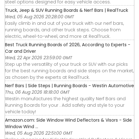
steel options designed for easy vehicle access.
Truck, Jeep & SUV Running Boards & Nerf Bars | RealTruck
Wed, 05 Aug 2026 20:28:00 GMT
Easily climb in and out of your truck with our nerf bars,
running boards, and other truck steps. Choose from
electric, wheel-to-wheel, and more at RealTruck.
Best Truck Running Boards of 2026, According to Experts -
Car and Driver
Wed, 22 Apr 2026 23:59:00 GMT
Step up the versatility of your truck or SUV with our picks
for the best running boards and side steps on the market,
as chosen by the experts at RealTruck.
Nerf Bars | Side Steps | Running Boards - Westin Automotive
Thu, 06 Aug 2026 18:18:00 GMT
Westin manufactures the highest quality Nerf Bars and
Running Boards for your . Add safety and style to your
vehicle today!
Amazon.com: Side Window Wind Deflectors & Visors - Side
Window Wind ...
Wed, 05 Aug 2026 22:51:00 GMT