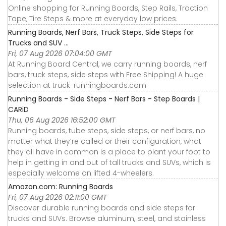
Online shopping for Running Boards, Step Rails, Traction
Tape, Tire Steps & more at everyday low prices.
Running Boards, Nerf Bars, Truck Steps, Side Steps for
Trucks and SUV ...
Fri, 07 Aug 2026 07:04:00 GMT
At Running Board Central, we carry running boards, nerf
bars, truck steps, side steps with Free Shipping! A huge
selection at truck-runningboards.com
Running Boards - Side Steps - Nerf Bars - Step Boards |
CARiD
Thu, 06 Aug 2026 16:52:00 GMT
Running boards, tube steps, side steps, or nerf bars, no
matter what they’re called or their configuration, what
they all have in common is a place to plant your foot to
help in getting in and out of tall trucks and SUVs, which is
especially welcome on lifted 4-wheelers.
Amazon.com: Running Boards
Fri, 07 Aug 2026 02:11:00 GMT
Discover durable running boards and side steps for
trucks and SUVs. Browse aluminum, steel, and stainless